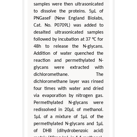
samples were then ultrasonicated
to dissolve the proteins. 5μL of
PNGaseF (New England Biolabs,
Cat. No. P0709L) was added to
desalted ultrasonicated samples
followed by incubation at 37 °C for
48h to release the N-glycans.
Addition of water quenched the
reaction and permethylated N-
glycans were extracted with
dichloromethane. The
dichloromethane layer was rinsed
four times with water and dried
via evaporation by nitrogen gas.
Permethylated N-glycans were
redissolved in 20μL of methanol.
1μL of a mixture of 1μL of the
permethylated N-glycans and 1μL
of DHB (dihydrobenzoic acid)