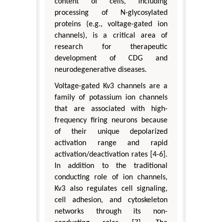
content of cells, including
processing of N-glycosylated
proteins (e.g., voltage-gated ion
channels), is a critical area of
research for therapeutic
development of CDG and
neurodegenerative diseases.
Voltage-gated Kv3 channels are a
family of potassium ion channels
that are associated with high-
frequency firing neurons because
of their unique depolarized
activation range and rapid
activation/deactivation rates [4-6].
In addition to the traditional
conducting role of ion channels,
Kv3 also regulates cell signaling,
cell adhesion, and cytoskeleton
networks through its non-