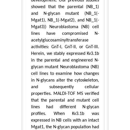
development. Our previous studies
showed that the parental (NB_1)
and N-glycan mutant (NB_1(-
Mgat1), NB_1(-Mgat2), and NB_1(-
Mgat3)) Neuroblastoma (NB) cell
lines have compromised N-
acetylglucosaminyltransferase
activities: GnT-I, GnT-II, or GnT-III.
Herein, we stably expressed Kv3.1b
in the parental and engineered N-
glycan mutant Neuroblastoma (NB)
cell lines to examine how changes
in N-glycans alter the cytoskeleton,
and subsequently cellular
properties. MALDI-TOF MS verified
that the parental and mutant cell
lines had different N-glycan
profiles. When Kv3.1b was
expressed in NB cells with an intact
Mgat1, the N-glycan population had