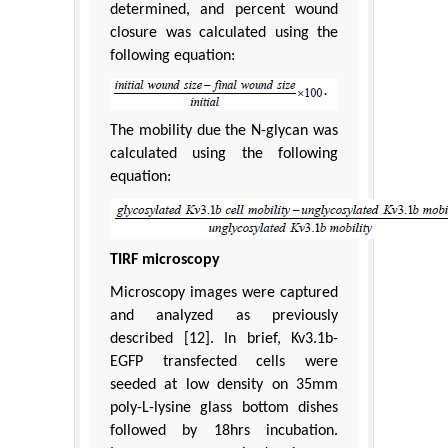
determined, and percent wound
closure was calculated using the
following equation:
The mobility due the N-glycan was
calculated using the following
equation:
TIRF microscopy
Microscopy images were captured
and analyzed as previously
described [12]. In brief, Kv3.1b-
EGFP transfected cells were
seeded at low density on 35mm
poly-L-lysine glass bottom dishes
followed by 18hrs incubation.