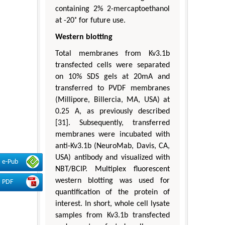
containing 2% 2-mercaptoethanol
at -20˚ for future use.
Western blotting
Total membranes from Kv3.1b
transfected cells were separated
on 10% SDS gels at 20mA and
transferred to PVDF membranes
(Millipore, Billercia, MA, USA) at
0.25 A, as previously described
[31]. Subsequently, transferred
membranes were incubated with
anti-Kv3.1b (NeuroMab, Davis, CA,
USA) antibody and visualized with
e-Pub
NBT/BCIP. Multiplex fluorescent
western blotting was used for
PDF
quantification of the protein of
interest. In short, whole cell lysate
samples from Kv3.1b transfected