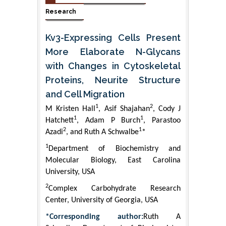
Research
Kv3-Expressing Cells Present
More Elaborate N-Glycans
with Changes in Cytoskeletal
Proteins, Neurite Structure
and Cell Migration
1
2
M Kristen Hall
, Asif Shajahan
, Cody J
1
1
Hatchett
, Adam P Burch
, Parastoo
2
1
Azadi
, and Ruth A Schwalbe
*
1
Department of Biochemistry and
Molecular Biology, East Carolina
University, USA
2
Complex Carbohydrate Research
Center, University of Georgia, USA
*Corresponding author:
Ruth A