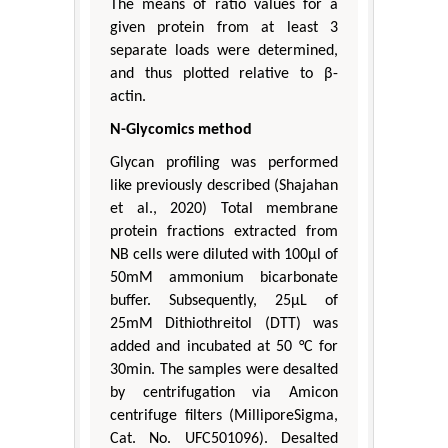
The means of ratio values for a
given protein from at least 3
separate loads were determined,
and thus plotted relative to β-
actin.
N-Glycomics method
Glycan profiling was performed
like previously described (Shajahan
et al., 2020) Total membrane
protein fractions extracted from
NB cells were diluted with 100μl of
50mM ammonium bicarbonate
buffer. Subsequently, 25μL of
25mM Dithiothreitol (DTT) was
added and incubated at 50 °C for
30min. The samples were desalted
by centrifugation via Amicon
centrifuge filters (MilliporeSigma,
Cat. No. UFC501096). Desalted