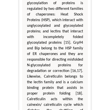
glycosylation of proteins is
regulated by two different families
of chaperones: Heat Shock
Proteins (HSP), which interact with
unglycosylated and glycosylated
proteins; and lectins that interact
with incompletely folded
glycosylated proteins [15]. Grp94
and Bip belong to the HSP family
of ER chaperones and they are
responsible for directing misfolded
N-glycosylated proteins for
degradation or correction [16,17].
Likewise, Calreticulin belongs to
the lectin family and is a calcium
binding protein that assists in
proper protein folding [18].
Calreticulin acts within the
calnexin/ calreticulin cycle which