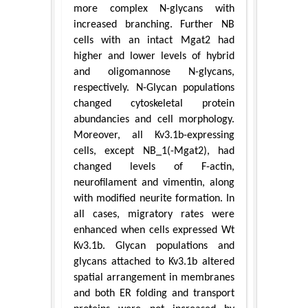
more complex N-glycans with
increased branching. Further NB
cells with an intact Mgat2 had
higher and lower levels of hybrid
and oligomannose N-glycans,
respectively. N-Glycan populations
changed cytoskeletal protein
abundancies and cell morphology.
Moreover, all Kv3.1b-expressing
cells, except NB_1(-Mgat2), had
changed levels of F-actin,
neurofilament and vimentin, along
with modified neurite formation. In
all cases, migratory rates were
enhanced when cells expressed Wt
Kv3.1b. Glycan populations and
glycans attached to Kv3.1b altered
spatial arrangement in membranes
and both ER folding and transport