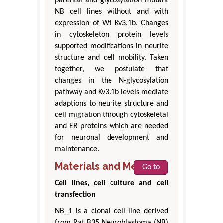
parental and glycosylation mutant
NB cell lines without and with
expression of Wt Kv3.1b. Changes
in cytoskeleton protein levels
supported modifications in neurite
structure and cell mobility. Taken
together, we postulate that
changes in the N-glycosylation
pathway and Kv3.1b levels mediate
adaptions to neurite structure and
cell migration through cytoskeletal
and ER proteins which are needed
for neuronal development and
maintenance.
Materials and Methods
Go to
Cell lines, cell culture and cell
transfection
NB_1 is a clonal cell line derived
from Rat B35 Neuroblastoma (NB)