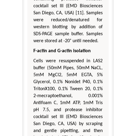
cocktail set III (EMD Biosciences
San Diego, CA, USA) [11]. Samples
were reduced/denatured for
western blotting by addition of
SDS-PAGE sample buffer. Samples
were stored at -20˚ until needed.
F-actin and G-actin isolation
Cells were resuspended in LAS2
buffer (50mM Pipes, 50mM NaCL,
5mM MgCl2, 5mM EGTA, 5%
Glycerol, 0.1% Nonidet P40, 0.1%
TritonX100, 0.1% Tween 20, 0.1%
2-mecraptoethanol, 0.001%
Antifoam C, 1mM ATP, 1mM Tris
pH 7.5, and protease inhibitor
cocktail set III (EMD Biosciences
San Diego, CA, USA) by scraping
and gentle pipetting, and then