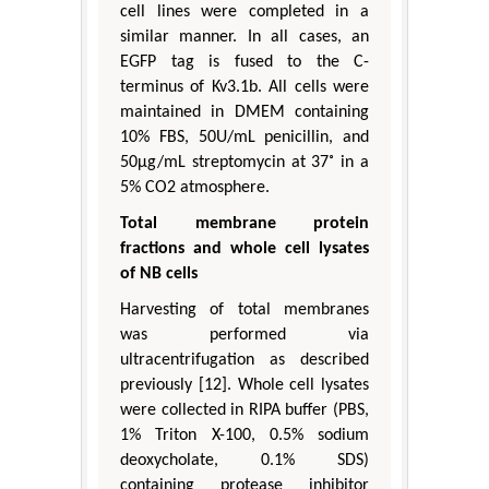
cell lines were completed in a
similar manner. In all cases, an
EGFP tag is fused to the C-
terminus of Kv3.1b. All cells were
maintained in DMEM containing
10% FBS, 50U/mL penicillin, and
50μg/mL streptomycin at 37˚ in a
5% CO2 atmosphere.
Total membrane protein
fractions and whole cell lysates
of NB cells
Harvesting of total membranes
was performed via
ultracentrifugation as described
previously [12]. Whole cell lysates
were collected in RIPA buffer (PBS,
1% Triton X-100, 0.5% sodium
deoxycholate, 0.1% SDS)
containing protease inhibitor