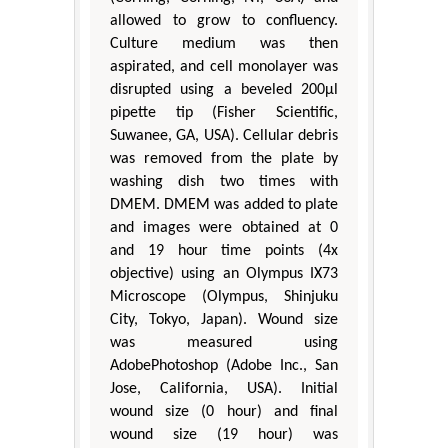
allowed to grow to confluency.
Culture medium was then
aspirated, and cell monolayer was
disrupted using a beveled 200μl
pipette tip (Fisher Scientific,
Suwanee, GA, USA). Cellular debris
was removed from the plate by
washing dish two times with
DMEM. DMEM was added to plate
and images were obtained at 0
and 19 hour time points (4x
objective) using an Olympus IX73
Microscope (Olympus, Shinjuku
City, Tokyo, Japan). Wound size
was measured using
AdobePhotoshop (Adobe Inc., San
Jose, California, USA). Initial
wound size (0 hour) and final
wound size (19 hour) was