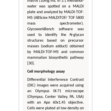
matrix (10mg/mL in 1:1 methanol-
water was spotted on a MALDI
plate and analyzed by MALDI-TOF-
MS (ABSciex MALDITOF/ TOF 5800
mass spectrometer).
GlycoworkBench software was
used to identify the N-glycan
structures based on precursor
masses (sodium adduct) obtained
by MALDI-TOF-MS and common
mammalian biosynthetic pathway
[30].
Cell morphology assay
Differential Interference Contrast
(DIC) images were acquired using
an Olympus IX-71 microscope
(Olympus, Center Valley, PA, USA)
with an Apo 60x1.45 objective.
Cells were plated at low density on