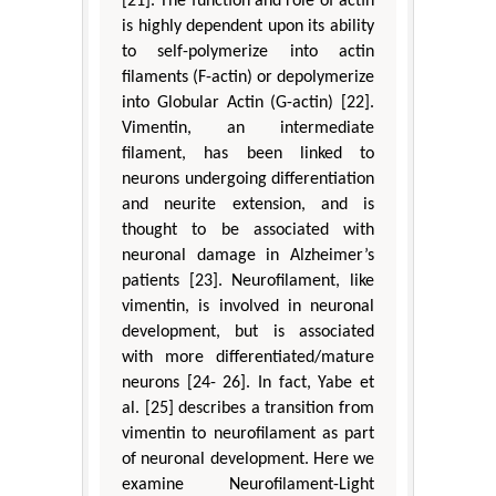
[21]. The function and role of actin
is highly dependent upon its ability
to self-polymerize into actin
filaments (F-actin) or depolymerize
into Globular Actin (G-actin) [22].
Vimentin, an intermediate
filament, has been linked to
neurons undergoing differentiation
and neurite extension, and is
thought to be associated with
neuronal damage in Alzheimer’s
patients [23]. Neurofilament, like
vimentin, is involved in neuronal
development, but is associated
with more differentiated/mature
neurons [24- 26]. In fact, Yabe et
al. [25] describes a transition from
vimentin to neurofilament as part
of neuronal development. Here we
examine Neurofilament-Light