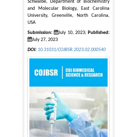
Schwalbe, Department of Biochemistry
and Molecular Biology, East Carolina
University, Greenville, North Carolina,
USA
Submission:
July 10, 2023;
Published:
July 27, 2023
DOI:
10.31031/COJBSR.2023.02.000540