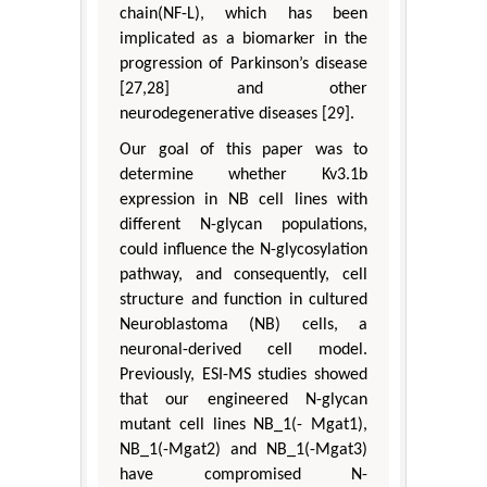
chain(NF-L), which has been
implicated as a biomarker in the
progression of Parkinson’s disease
[27,28] and other
neurodegenerative diseases [29].
Our goal of this paper was to
determine whether Kv3.1b
expression in NB cell lines with
different N-glycan populations,
could influence the N-glycosylation
pathway, and consequently, cell
structure and function in cultured
Neuroblastoma (NB) cells, a
neuronal-derived cell model.
Previously, ESI-MS studies showed
that our engineered N-glycan
mutant cell lines NB_1(- Mgat1),
NB_1(-Mgat2) and NB_1(-Mgat3)
have compromised N-