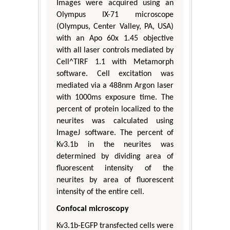
Images were acquired using an
Olympus IX-71 microscope
(Olympus, Center Valley, PA, USA)
with an Apo 60x 1.45 objective
with all laser controls mediated by
Cell^TIRF 1.1 with Metamorph
software. Cell excitation was
mediated via a 488nm Argon laser
with 1000ms exposure time. The
percent of protein localized to the
neurites was calculated using
ImageJ software. The percent of
Kv3.1b in the neurites was
determined by dividing area of
fluorescent intensity of the
neurites by area of fluorescent
intensity of the entire cell.
Confocal microscopy
Kv3.1b-EGFP transfected cells were