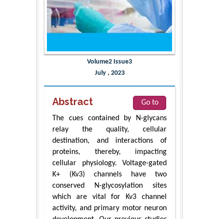
Volume2 Issue3
July , 2023
Abstract
Go to
The cues contained by N-glycans
relay the quality, cellular
destination, and interactions of
proteins, thereby, impacting
cellular physiology. Voltage-gated
K+ (Kv3) channels have two
conserved N-glycosylation sites
which are vital for Kv3 channel
activity, and primary motor neuron