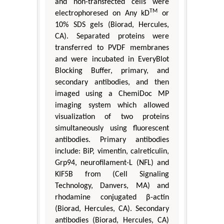
and non-transfected cells were
TM
electrophoresed on Any kD
or
10% SDS gels (Biorad, Hercules,
CA). Separated proteins were
transferred to PVDF membranes
and were incubated in EveryBlot
Blocking Buffer, primary, and
secondary antibodies, and then
imaged using a ChemiDoc MP
imaging system which allowed
visualization of two proteins
simultaneously using fluorescent
antibodies. Primary antibodies
include: BiP, vimentin, calreticulin,
Grp94, neurofilament-L (NFL) and
KIF5B from (Cell Signaling
Technology, Danvers, MA) and
rhodamine conjugated β-actin
(Biorad, Hercules, CA). Secondary
antibodies (Biorad, Hercules, CA)