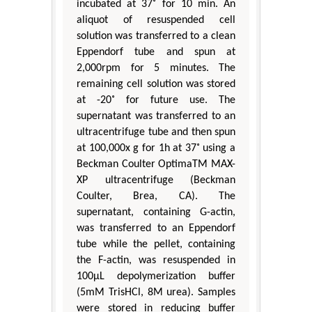
incubated at 37˚ for 10 min. An
aliquot of resuspended cell
solution was transferred to a clean
Eppendorf tube and spun at
2,000rpm for 5 minutes. The
remaining cell solution was stored
at -20˚ for future use. The
supernatant was transferred to an
ultracentrifuge tube and then spun
at 100,000x g for 1h at 37˚ using a
Beckman Coulter OptimaTM MAX-
XP ultracentrifuge (Beckman
Coulter, Brea, CA). The
supernatant, containing G-actin,
was transferred to an Eppendorf
tube while the pellet, containing
the F-actin, was resuspended in
100μL depolymerization buffer
(5mM TrisHCl, 8M urea). Samples
were stored in reducing buffer