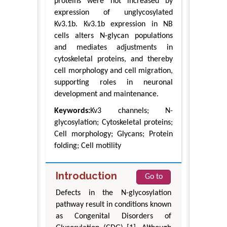
proteins were not increased by
expression of unglycosylated
Kv3.1b. Kv3.1b expression in NB
cells alters N-glycan populations
and mediates adjustments in
cytoskeletal proteins, and thereby
cell morphology and cell migration,
supporting roles in neuronal
development and maintenance.
Keywords:
Kv3 channels; N-
glycosylation; Cytoskeletal proteins;
Cell morphology; Glycans; Protein
folding; Cell motility
Introduction
Go to
Defects in the N-glycosylation
pathway result in conditions known
as Congenital Disorders of