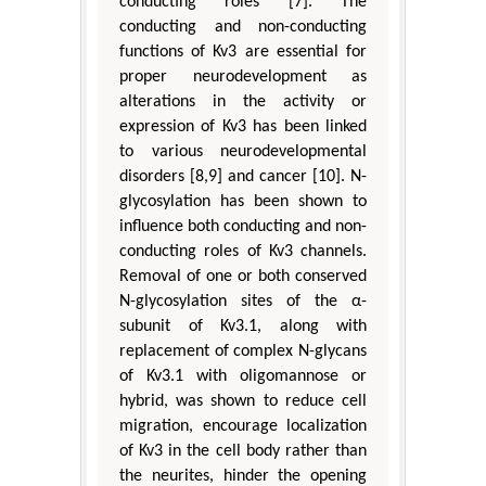
conducting roles [7]. The
conducting and non-conducting
functions of Kv3 are essential for
proper neurodevelopment as
alterations in the activity or
expression of Kv3 has been linked
to various neurodevelopmental
disorders [8,9] and cancer [10]. N-
glycosylation has been shown to
influence both conducting and non-
conducting roles of Kv3 channels.
Removal of one or both conserved
N-glycosylation sites of the α-
subunit of Kv3.1, along with
replacement of complex N-glycans
of Kv3.1 with oligomannose or
hybrid, was shown to reduce cell
migration, encourage localization
of Kv3 in the cell body rather than
the neurites, hinder the opening