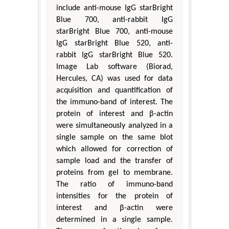
include anti-mouse IgG starBright
Blue 700, anti-rabbit IgG
starBright Blue 700, anti-mouse
IgG starBright Blue 520, anti-
rabbit IgG starBright Blue 520.
Image Lab software (Biorad,
Hercules, CA) was used for data
acquisition and quantification of
the immuno-band of interest. The
protein of interest and β-actin
were simultaneously analyzed in a
single sample on the same blot
which allowed for correction of
sample load and the transfer of
proteins from gel to membrane.
The ratio of immuno-band
intensities for the protein of
interest and β-actin were
determined in a single sample.