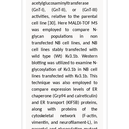
acetylglucosaminyltransferase
(GnT-I), (GnT-II), or (GnT-III)
activities, relative to the parental
cell line [30]. Here MALDI-TOF MS
was employed to compare N-
glycan populations in non
transfected NB cell lines, and NB
cell lines stably transfected with
wild type (Wt) Kv3.1b. Western
blotting was utilized to examine N-
glycosylation of Kv3.1b in NB cell
lines transfected with Kv3.1b. This
technique was also employed to
compare expression levels of ER
chaperone (Grp94 and calreticulin)
and ER transport (KIF5B) proteins,
along with proteins of the
cytoskeletal network (F-actin,
vimentin, and neurofilament-L), in