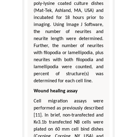
poly-lysine coated culture dishes
(Mat-Tek, Ashland, MA, USA) and
incubated for 18 hours prior to
imaging. Using Image J Software,
the number of neurites and
neurite length were determined.
Further, the number of neurites
with filopodia or lamellipodia, plus
neurites with both filopodia and
lamellipodia were counted, and
percent of structure(s) was
determined for each cell line.
Wound healing assay
Cell migration assays were
performed as previously described
[11]. In brief, non-transfected and
Kv3.1b transfected NB cells were
plated on 60 mm cell bind dishes
(Corning, Corning, NY, USA) and