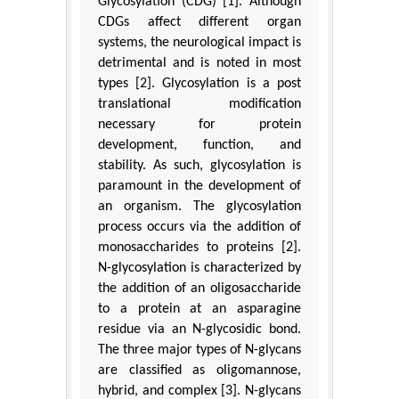
Glycosylation (CDG) [1]. Although
CDGs affect different organ
systems, the neurological impact is
detrimental and is noted in most
types [2]. Glycosylation is a post
translational modification
necessary for protein
development, function, and
stability. As such, glycosylation is
paramount in the development of
an organism. The glycosylation
process occurs via the addition of
monosaccharides to proteins [2].
N-glycosylation is characterized by
the addition of an oligosaccharide
to a protein at an asparagine
residue via an N-glycosidic bond.
The three major types of N-glycans
are classified as oligomannose,
hybrid, and complex [3]. N-glycans