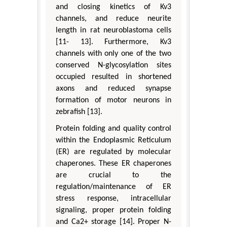
and closing kinetics of Kv3
channels, and reduce neurite
length in rat neuroblastoma cells
[11- 13]. Furthermore, Kv3
channels with only one of the two
conserved N-glycosylation sites
occupied resulted in shortened
axons and reduced synapse
formation of motor neurons in
zebrafish [13].
Protein folding and quality control
within the Endoplasmic Reticulum
(ER) are regulated by molecular
chaperones. These ER chaperones
are crucial to the
regulation/maintenance of ER
stress response, intracellular
signaling, proper protein folding
and Ca2+ storage [14]. Proper N-