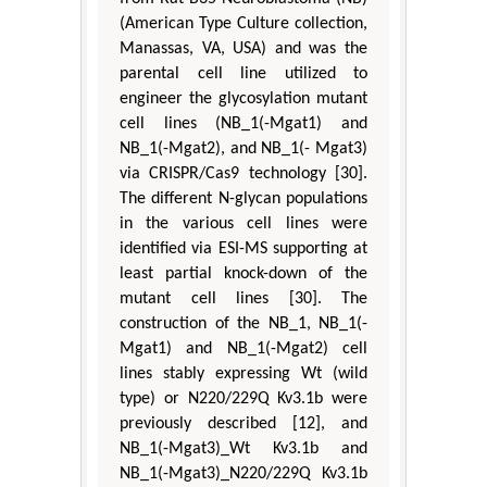
(American Type Culture collection,
Manassas, VA, USA) and was the
parental cell line utilized to
engineer the glycosylation mutant
cell lines (NB_1(-Mgat1) and
NB_1(-Mgat2), and NB_1(- Mgat3)
via CRISPR/Cas9 technology [30].
The different N-glycan populations
in the various cell lines were
identified via ESI-MS supporting at
least partial knock-down of the
mutant cell lines [30]. The
construction of the NB_1, NB_1(-
Mgat1) and NB_1(-Mgat2) cell
lines stably expressing Wt (wild
type) or N220/229Q Kv3.1b were
previously described [12], and
NB_1(-Mgat3)_Wt Kv3.1b and
NB_1(-Mgat3)_N220/229Q Kv3.1b