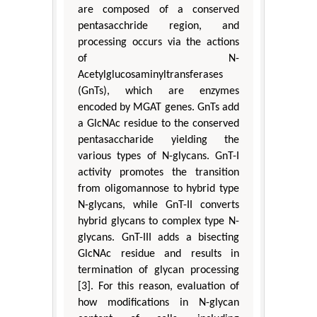
are composed of a conserved
pentasacchride region, and
processing occurs via the actions
of N-
Acetylglucosaminyltransferases
(GnTs), which are enzymes
encoded by MGAT genes. GnTs add
a GlcNAc residue to the conserved
pentasaccharide yielding the
various types of N-glycans. GnT-I
activity promotes the transition
from oligomannose to hybrid type
N-glycans, while GnT-II converts
hybrid glycans to complex type N-
glycans. GnT-III adds a bisecting
GlcNAc residue and results in
termination of glycan processing
[3]. For this reason, evaluation of
how modifications in N-glycan