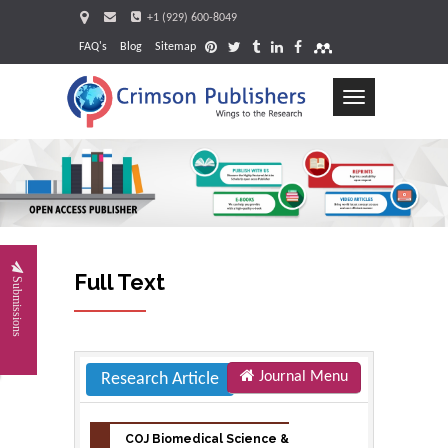
+1 (929) 600-8049
FAQ's
Blog
Sitemap
Toggle
navigation
Re
Full Text
Submissions
Journal Menu
Research Article
COJ Biomedical Science &