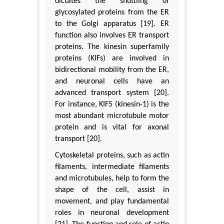
dictates the shuttling of
glycosylated proteins from the ER
to the Golgi apparatus [19]. ER
function also involves ER transport
proteins. The kinesin superfamily
proteins (KIFs) are involved in
bidirectional mobility from the ER,
and neuronal cells have an
advanced transport system [20].
For instance, KIF5 (kinesin-1) is the
most abundant microtubule motor
protein and is vital for axonal
transport [20].
Cytoskeletal proteins, such as actin
filaments, intermediate filaments
and microtubules, help to form the
shape of the cell, assist in
movement, and play fundamental
roles in neuronal development