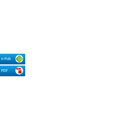
e-Pub
PDF