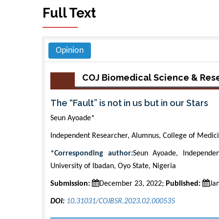
Full Text
Opinion
COJ Biomedical Science & Res
The “Fault” is not in us but in our Stars
Seun Ayoade*
Independent Researcher, Alumnus, College of Medicin
*Corresponding author:
Seun Ayoade, Independen
University of Ibadan, Oyo State, Nigeria
Submission:
December 23, 2022;
Published:
Ja
DOI:
10.31031/COJBSR.2023.02.000535