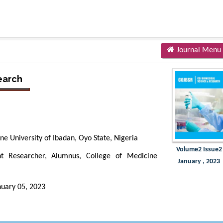
Journal Menu
earch
e University of Ibadan, Oyo State, Nigeria
Volume2 Issue2
t Researcher, Alumnus, College of Medicine
January , 2023
nuary 05, 2023