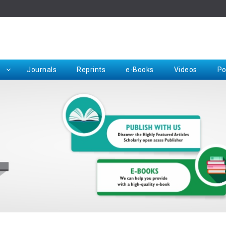
Rep
Journals
Reprints
e-Books
Videos
Po
Request for Hard Copy