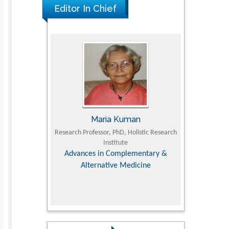
Editor In Chief
JII
Maria Kuman
Toma
Faculty of
Research Professor, PhD, Holistic Research
MD PhD, Professo
iversity
Institute
Orthopedic Res
, Dairy &
Advances in Complementary &
nces
Alternative Medicine