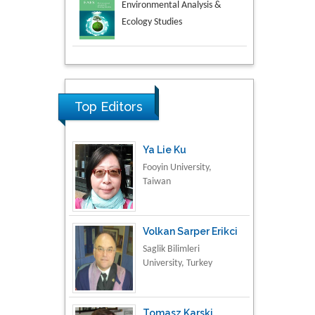
Aspects in Mining & Mineral
Science
Research & Development in
Material Science
Top Editors
Ya Lie Ku
Fooyin University,
Taiwan
Volkan Sarper Erikci
Saglik Bilimleri
University, Turkey
Tomasz Karski