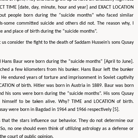
 EXACT TIME [date, day, minute, hour and year] and EXACT LOCATION
e about people born during the “suicide months” who faced similar
rds-some committed suicide and others did not. The reason why, I
te and place of birth during the “suicide months”.
let us consider the fight to the death of Saddam Hussein’s sons Qusay
nd Hans Baur wore born during the “suicide months” [April to June].
ached a few kilometers from his bunker. Hans Baur left the bunker
Zhu Yaohua
Hirotada TSU
 He endured years of torture and imprisonment in Soviet captivity
Department of Industrial & Systems
Ph.D in Agriculture from 
TION of birth. Hitler was born in Austria in 1889. Baur was born
Engineering, The Hong Kong Polytechnic
Agriculture, Tohoku Un
University, Hong Kong
Approaches in Poultry
 his sons were born during the “suicide months”. His sons Qusay
Aspects in Mining & Mineral Science
Veterinary Scie
 himself to be taken alive. Why? TIME and LOCATION of birth.
say were born in Bagdad in 1964 and 1966 respectively [5].
es that the stars influence our behavior. They do not determine our
. So, no one should even think of utilizing astrology as a defense or
the court of public opinion.