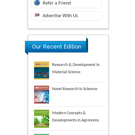
Refer a Friend
Advertise With Us
Research & Development in
Our Recent Edition
Material Science
Novel Research in Sciences
Modern Concepts &
Developments in Agronomy
Environmental Analysis &
Ecology Studies