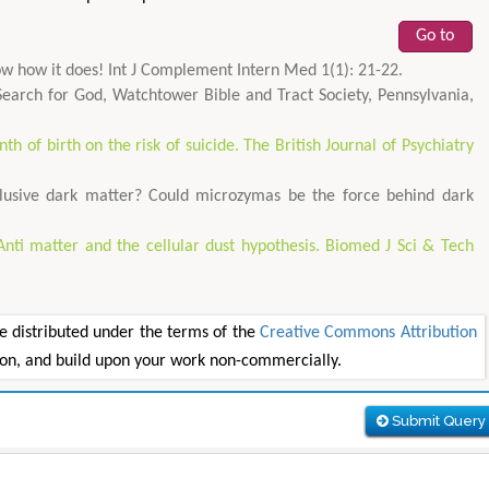
Go to
know how it does! Int J Complement Intern Med 1(1): 21-22.
 Search for God, Watchtower Bible and Tract Society, Pennsylvania,
th of birth on the risk of suicide. The British Journal of Psychiatry
lusive dark matter? Could microzymas be the force behind dark
Anti matter and the cellular dust hypothesis. Biomed J Sci & Tech
e distributed under the terms of the
Creative Commons Attribution
tion, and build upon your work non-commercially.
Submit Query