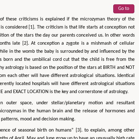
Go to
 of these criticisms is explained if the microzyman theory of the
s considered [1]. The criticism is that life starts at conception not
ition of the stars the day our parents conceived us. In other words
months late [2]. At conception a zygote is a mishmash of cellular
while in the womb the baby is surrounded by and influenced by the
s born and the umbilical cord cut that the child is free from the
s why astrology is based on the position of the stars at BIRTH and NOT
m each other will have different astrological situations. Identical
ently located hospitals will have different astrological situations
ME and EXACT LOCATION is the key and cornerstone of astrology.
n outer space, under stellar/planetary motion and resultant
e microzymas in the human brain and the release of hormones and
 patterns, mood and decision making.
uence of seasonal birth on humans” [3]. to explain, among other
onths of April, May and June grow up to have an unusually high rate