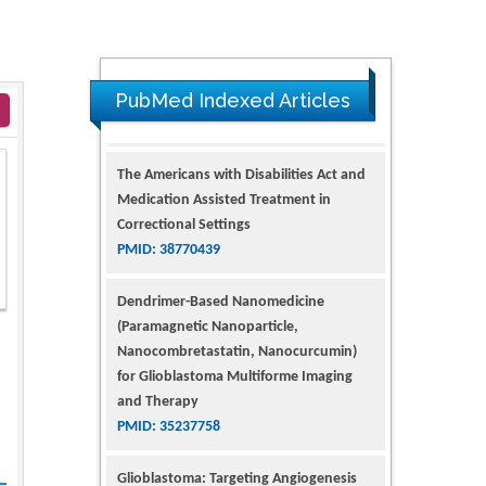
PubMed Indexed Articles
The Americans with Disabilities Act and
Medication Assisted Treatment in
Correctional Settings
PMID: 38770439
Dendrimer-Based Nanomedicine
(Paramagnetic Nanoparticle,
Nanocombretastatin, Nanocurcumin)
for Glioblastoma Multiforme Imaging
and Therapy
PMID: 35237758
Glioblastoma: Targeting Angiogenesis