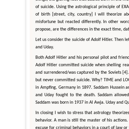
of suicide. Using the astrological principle of
of birth [street, city, country] I will theoriz
misfortune but reacted differently. In other wo
propose, are the differences in the exact time, da
Let us consider the suicide of Adolf Hitler. Then 
and Uday.
Both Adolf Hitler and his personal pilot and frie
Adolf Hitler committed suicide when shelling re
and surrendered/was captured by the Soviets [4].
but never committed suicide. Why? TIME and LOCA
in Ampfing, Germany in 1897. Saddam Hussein and
and Uday fought to the death. Saddam allowed
Saddam was born in 1937 in Al Awja. Uday and Qu
In closing I wish to stress that astrology theoriz
behavior. A man is still the master of his actions
excuse for criminal behaviors in a court of law or 