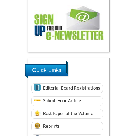
Quick Links
Editorial Board Registrations
Submit your Article
Best Paper of the Volume
Reprints