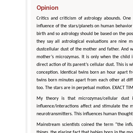
Opinion
Critics and criticism of astrology abounds. One
influence of the stars/planets on human behavior i
birth and so astrology should be based on the pos
they say all astrological evaluations are nine 
dustcellular dust of the mother and father. And 
mother’s microzymas. It is only when the child i
direct action of its parent’s cellular dust. This i
conception. Identical twins born an hour apart fro
twins born minutes apart from each other at differ
too. The stars are in perpetual motion. EXACT TI
My theory is that microzymas/cellular dust i
influence/interactions affect and stimulate th
neurotransmitters. This influences human thought
Mainstream scientists coined the term “the infl
things, the glaring fact that babies born in the m