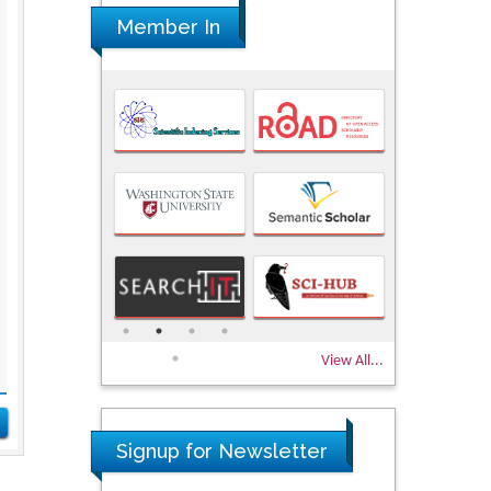
Member In
View All...
Signup for Newsletter