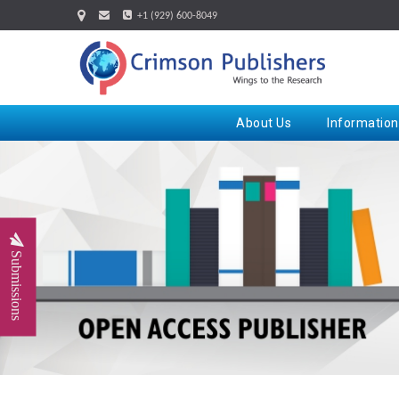
+1 (929) 600-8049
About Us
Information
Submissions