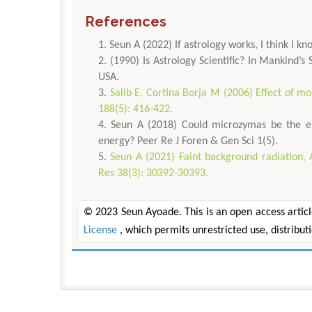
References
Seun A (2022) If astrology works, I think I 
(1990) Is Astrology Scientific? In Mankind’s
USA.
Salib E, Cortina Borja M (2006) Effect of mon
188(5): 416-422.
Seun A (2018) Could microzymas be the e
energy? Peer Re J Foren & Gen Sci 1(5).
Seun A (2021) Faint background radiation, 
Res 38(3): 30392-30393.
© 2023 Seun Ayoade. This is an open access articl
License
, which permits unrestricted use, distribu