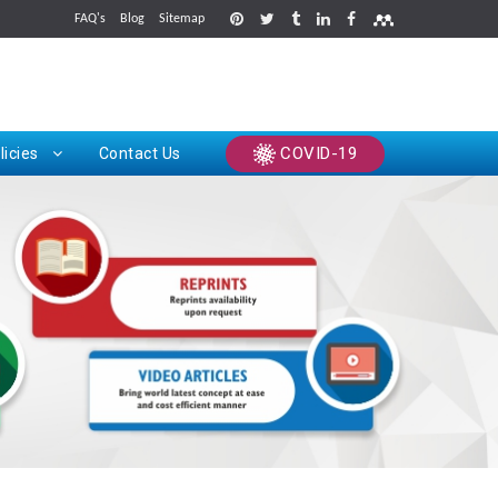
FAQ's
Blog
Sitemap
rints
COVID-19
licies
Contact Us