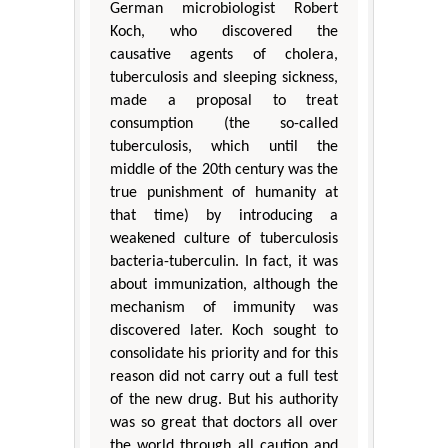
German microbiologist Robert
Koch, who discovered the
causative agents of cholera,
tuberculosis and sleeping sickness,
made a proposal to treat
consumption (the so-called
tuberculosis, which until the
middle of the 20th century was the
true punishment of humanity at
that time) by introducing a
weakened culture of tuberculosis
bacteria-tuberculin. In fact, it was
about immunization, although the
mechanism of immunity was
discovered later. Koch sought to
consolidate his priority and for this
reason did not carry out a full test
of the new drug. But his authority
was so great that doctors all over
the world through all caution and