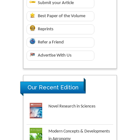
Submit your Article
Best Paper of the Volume
Reprints
Refer a Friend
Advertise With Us
Our Recent Edition
Novel Research in Sciences
Modern Concepts & Developments
in Agronomy