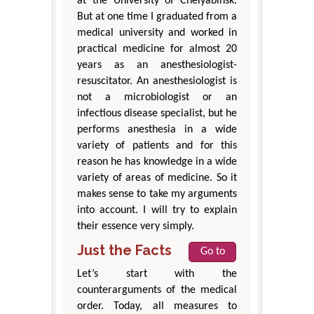
at the University of Chelyabinsk.
But at one time I graduated from a
medical university and worked in
practical medicine for almost 20
years as an anesthesiologist-
resuscitator. An anesthesiologist is
not a microbiologist or an
infectious disease specialist, but he
performs anesthesia in a wide
variety of patients and for this
reason he has knowledge in a wide
variety of areas of medicine. So it
makes sense to take my arguments
into account. I will try to explain
their essence very simply.
Just the Facts
Go to
Let’s start with the
counterarguments of the medical
order. Today, all measures to