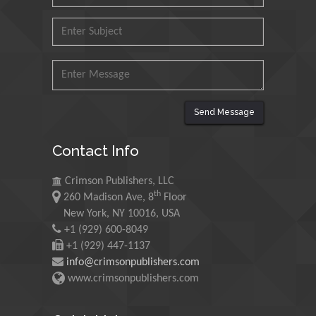
Universiti Teknologi MARA,
Malaysia
Mohamed A Rashed
King Abdulaziz University,
Saudi Arabia
Send Message
Maurice E
Contact Info
Morgenstein
University of Oregon, USA
Crimson Publishers, LLC
th
260 Madison Ave, 8
Floor
Martin Sweatman
New York, NY 10016, USA
+1 (929) 600-8049
University of Edinburgh,
Scotland
+1 (929) 447-1137
info@crimsonpublishers.com
www.crimsonpublishers.com
Maria Kuman
University of Tennessee,