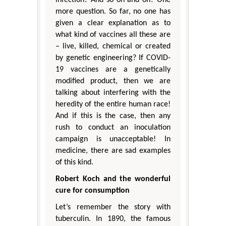
more question. So far, no one has
given a clear explanation as to
what kind of vaccines all these are
– live, killed, chemical or created
by genetic engineering? If COVID-
19 vaccines are a genetically
modified product, then we are
talking about interfering with the
heredity of the entire human race!
And if this is the case, then any
rush to conduct an inoculation
campaign is unacceptable! In
medicine, there are sad examples
of this kind.
Robert Koch and the wonderful
cure for consumption
Let’s remember the story with
tuberculin. In 1890, the famous