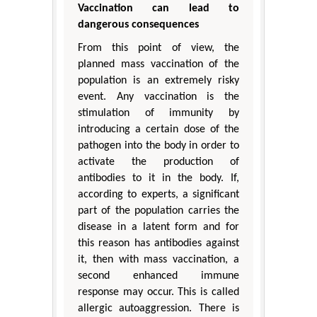
Vaccination can lead to
dangerous consequences
From this point of view, the
planned mass vaccination of the
population is an extremely risky
event. Any vaccination is the
stimulation of immunity by
introducing a certain dose of the
pathogen into the body in order to
activate the production of
antibodies to it in the body. If,
according to experts, a significant
part of the population carries the
disease in a latent form and for
this reason has antibodies against
it, then with mass vaccination, a
second enhanced immune
response may occur. This is called
allergic autoaggression. There is