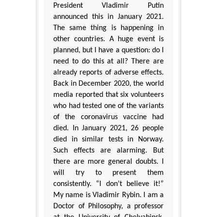
President Vladimir Putin
announced this in January 2021.
The same thing is happening in
other countries. A huge event is
planned, but I have a question: do I
need to do this at all? There are
already reports of adverse effects.
Back in December 2020, the world
media reported that six volunteers
who had tested one of the variants
of the coronavirus vaccine had
died. In January 2021, 26 people
died in similar tests in Norway.
Such effects are alarming. But
there are more general doubts. I
will try to present them
consistently. “I don’t believe it!”
My name is Vladimir Rybin. I am a
Doctor of Philosophy, a professor