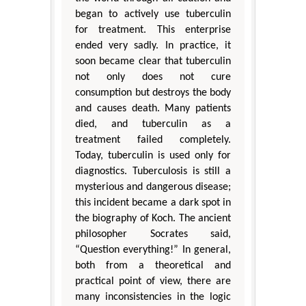
began to actively use tuberculin
for treatment. This enterprise
ended very sadly. In practice, it
soon became clear that tuberculin
not only does not cure
consumption but destroys the body
and causes death. Many patients
died, and tuberculin as a
treatment failed completely.
Today, tuberculin is used only for
diagnostics. Tuberculosis is still a
mysterious and dangerous disease;
this incident became a dark spot in
the biography of Koch. The ancient
philosopher Socrates said,
“Question everything!” In general,
both from a theoretical and
practical point of view, there are
many inconsistencies in the logic