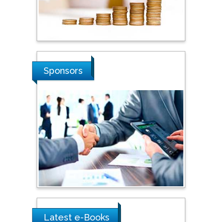
Stanislav Grigoriev
Russian Academy of
Sciences, Russia
Shi Zhou
Sponsors
Southern Cross University,
Australia
Shewikar Farrag
Umm Al-Qura University,
Saudi Arabia
Ray Marks
City University of New
York, USA
Latest e-Books