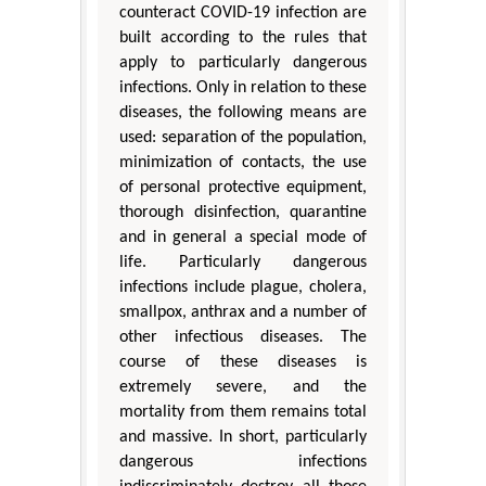
counteract COVID-19 infection are
built according to the rules that
apply to particularly dangerous
infections. Only in relation to these
diseases, the following means are
used: separation of the population,
minimization of contacts, the use
of personal protective equipment,
thorough disinfection, quarantine
and in general a special mode of
life. Particularly dangerous
infections include plague, cholera,
smallpox, anthrax and a number of
other infectious diseases. The
course of these diseases is
extremely severe, and the
mortality from them remains total
and massive. In short, particularly
dangerous infections