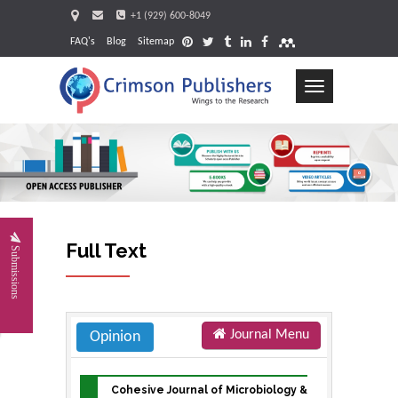
+1 (929) 600-8049
FAQ's
Blog
Sitemap
Toggle
navigation
Request
Full Text
Submissions
Journal Menu
Opinion
Cohesive Journal of Microbiology &