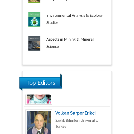
Environmental Analysis & Ecology
Studies
Aspects in Mining & Mineral
Science
Research & Development in
Material Science
Top Editors
Volkan Sarper Erikci
Saglik Bilimleri University,
Turkey