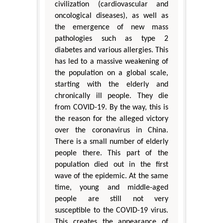
civilization (cardiovascular and
oncological diseases), as well as
the emergence of new mass
pathologies such as type 2
diabetes and various allergies. This
has led to a massive weakening of
the population on a global scale,
starting with the elderly and
chronically ill people. They die
from COVID-19. By the way, this is
the reason for the alleged victory
over the coronavirus in China.
There is a small number of elderly
people there. This part of the
population died out in the first
wave of the epidemic. At the same
time, young and middle-aged
people are still not very
susceptible to the COVID-19 virus.
This creates the appearance of