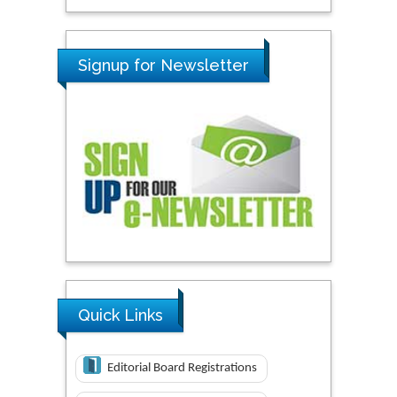
Signup for Newsletter
Quick Links
Editorial Board Registrations