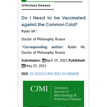
Infectious Disease
Do I Need to be Vaccinated
against the Common Cold?
Rybin VA*
Doctor of Philosophy, Russia
*Corresponding author:
Rybin VA,
Doctor of Philosophy, Russia
Submission:
April 19, 2021
Published:
May 25, 2021
DOI:
10.31031/CJMI.2021.05.000608