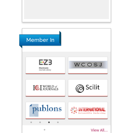
Univers
Research
Member In
View All...