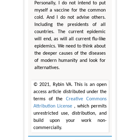
Personally, I do not intend to put
myself a vaccine for the common
cold. And I do not advise others.
Including the presidents of all
countries. The current epidemic
will end, as will all current flu-like
epidemics. We need to think about
the deeper causes of the diseases
of modern humanity and look for
alternatives.
© 2021, Rybin VA. This is an open
access article distributed under the
terms of the
Creative Commons
Attribution License
, which permits
unrestricted use, distribution, and
build upon your work non-
commercially.