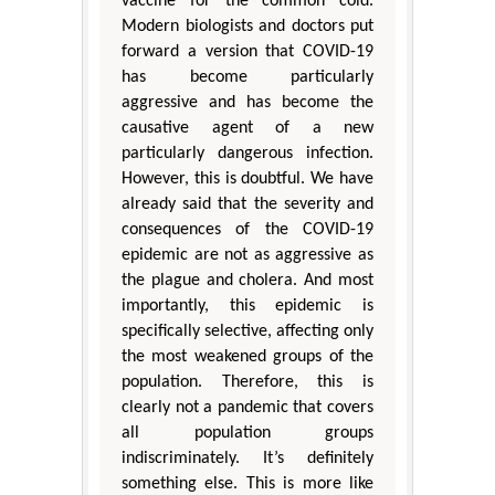
vaccine for the common cold.
Modern biologists and doctors put
forward a version that COVID-19
has become particularly
aggressive and has become the
causative agent of a new
particularly dangerous infection.
However, this is doubtful. We have
already said that the severity and
consequences of the COVID-19
epidemic are not as aggressive as
the plague and cholera. And most
importantly, this epidemic is
specifically selective, affecting only
the most weakened groups of the
population. Therefore, this is
clearly not a pandemic that covers
all population groups
indiscriminately. It’s definitely
something else. This is more like