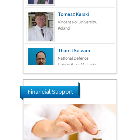
Tomasz Karski
Vincent Pol University,
Poland
Thamil Selvam
National Defence
University of Malaysia,
Malaysia
Tarik Baykara
Dogus University, Turkey
Financial Support
Steven Smith
Hope College, USA