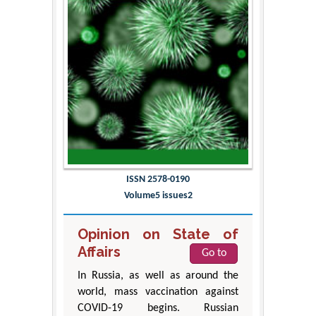
ISSN 2578-0190
Volume5 issues2
Opinion on State of
Affairs
Go to
In Russia, as well as around the
world, mass vaccination against
COVID-19 begins. Russian