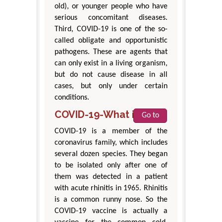
old), or younger people who have
serious concomitant diseases.
Third, COVID-19 is one of the so-
called obligate and opportunistic
pathogens. These are agents that
can only exist in a living organism,
but do not cause disease in all
cases, but only under certain
conditions.
COVID-19-What is it?
Go to
COVID-19 is a member of the
coronavirus family, which includes
several dozen species. They began
to be isolated only after one of
them was detected in a patient
with acute rhinitis in 1965. Rhinitis
is a common runny nose. So the
COVID-19 vaccine is actually a