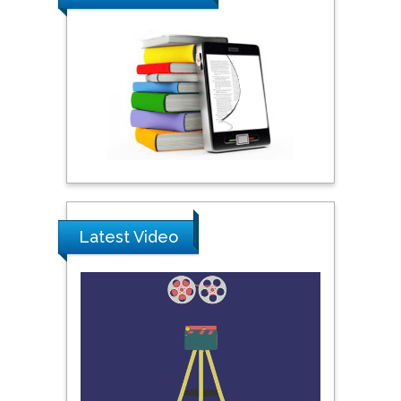
Praveen K Maghelal
Khalifa University of
Science & Technology,
United Arab Emirates
Pipat Chooto
Prince of Songkla
University, Thailand
Latest Video
Peng Yu
Hebei Normal University,
China
Nawal Mohamed
Khalafallah
Alexandria University,