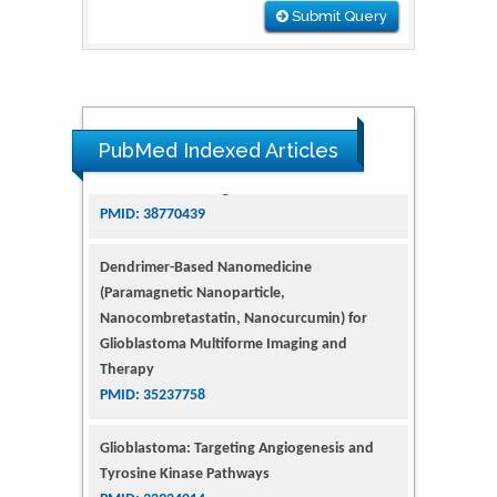
Submit Query
PubMed Indexed Articles
Dendrimer-Based Nanomedicine
(Paramagnetic Nanoparticle,
Nanocombretastatin, Nanocurcumin) for
Glioblastoma Multiforme Imaging and
Therapy
PMID: 35237758
Glioblastoma: Targeting Angiogenesis and
Tyrosine Kinase Pathways
PMID: 32924014