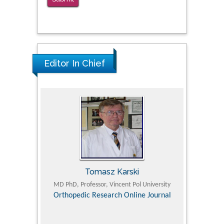
PMID: 38770439
Editor In Chief
Tomasz Karski
ic Research
MD PhD, Professor, Vincent Pol University
Professor, Chi
Pediatri
Orthopedic Research Online Journal
Department of
Alternative
hospital, 