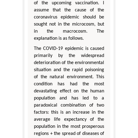
of the upcoming vaccination. I
assume that the cause of the
coronavirus epidemic should be
sought not in the microcosm, but
in the macrocosm. The
explanation is as follows.
The COVID-19 epidemic is caused
primarily by the widespread
deterioration of the environmental
situation and the rapid poisoning
of the natural environment. This
condition has had the most
devastating effect on the human
population and has led to a
paradoxical combination of two
factors: this is an increase in the
average life expectancy of the
population in the most prosperous
regions + the spread of diseases of