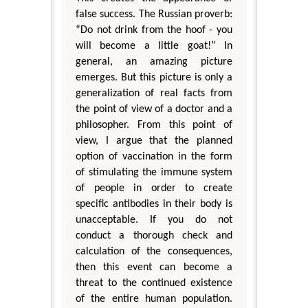
false success. The Russian proverb:
“Do not drink from the hoof - you
will become a little goat!” In
general, an amazing picture
emerges. But this picture is only a
generalization of real facts from
the point of view of a doctor and a
philosopher. From this point of
view, I argue that the planned
option of vaccination in the form
of stimulating the immune system
of people in order to create
specific antibodies in their body is
unacceptable. If you do not
conduct a thorough check and
calculation of the consequences,
then this event can become a
threat to the continued existence
of the entire human population.