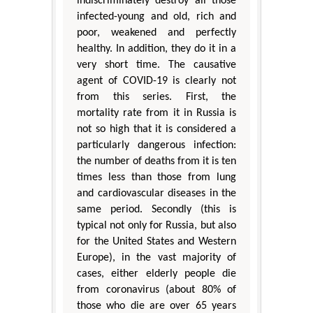
indiscriminately destroy all those
infected-young and old, rich and
poor, weakened and perfectly
healthy. In addition, they do it in a
very short time. The causative
agent of COVID-19 is clearly not
from this series. First, the
mortality rate from it in Russia is
not so high that it is considered a
particularly dangerous infection:
the number of deaths from it is ten
times less than those from lung
and cardiovascular diseases in the
same period. Secondly (this is
typical not only for Russia, but also
for the United States and Western
Europe), in the vast majority of
cases, either elderly people die
from coronavirus (about 80% of
those who die are over 65 years