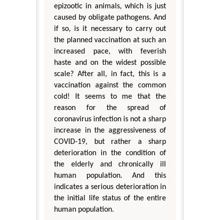
epizootic in animals, which is just
caused by obligate pathogens. And
if so, is it necessary to carry out
the planned vaccination at such an
increased pace, with feverish
haste and on the widest possible
scale? After all, in fact, this is a
vaccination against the common
cold! It seems to me that the
reason for the spread of
coronavirus infection is not a sharp
increase in the aggressiveness of
COVID-19, but rather a sharp
deterioration in the condition of
the elderly and chronically ill
human population. And this
indicates a serious deterioration in
the initial life status of the entire
human population.