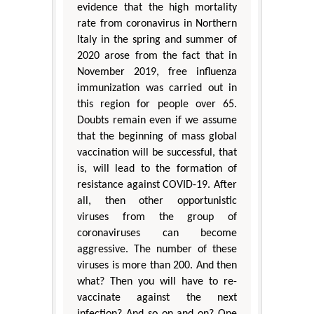
evidence that the high mortality
rate from coronavirus in Northern
Italy in the spring and summer of
2020 arose from the fact that in
November 2019, free influenza
immunization was carried out in
this region for people over 65.
Doubts remain even if we assume
that the beginning of mass global
vaccination will be successful, that
is, will lead to the formation of
resistance against COVID-19. After
all, then other opportunistic
viruses from the group of
coronaviruses can become
aggressive. The number of these
viruses is more than 200. And then
what? Then you will have to re-
vaccinate against the next
infection? And so on and on? One