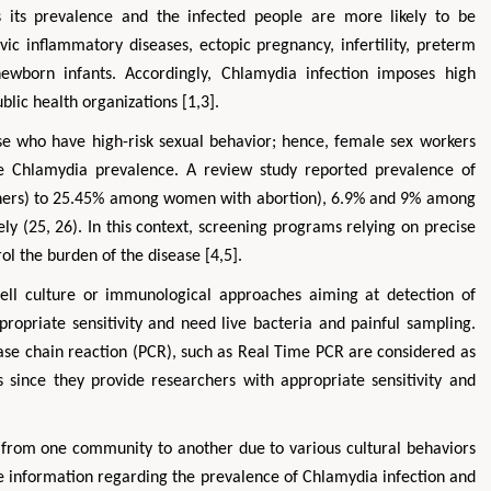
 its prevalence and the infected people are more likely to be
lvic inflammatory diseases, ectopic pregnancy, infertility, preterm
newborn infants. Accordingly, Chlamydia infection imposes high
ic health organizations [1,3].
e who have high-risk sexual behavior; hence, female sex workers
he Chlamydia prevalence. A review study reported prevalence of
ners) to 25.45% among women with abortion), 6.9% and 9% among
ly (25, 26). In this context, screening programs relying on precise
ol the burden of the disease [4,5].
ell culture or immunological approaches aiming at detection of
propriate sensitivity and need live bacteria and painful sampling.
e chain reaction (PCR), such as Real Time PCR are considered as
s since they provide researchers with appropriate sensitivity and
s from one community to another due to various cultural behaviors
ttle information regarding the prevalence of Chlamydia infection and