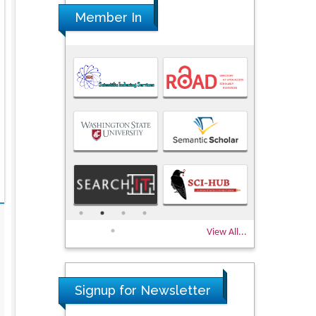
Member In
View All...
Signup for Newsletter