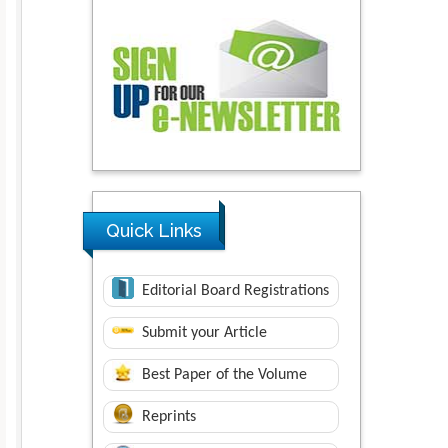
Quick Links
Editorial Board Registrations
Submit your Article
Best Paper of the Volume
Reprints