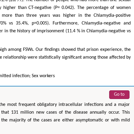
tly higher than CT-negative (P= 0.042). The percentage of women
d more than three years was higher in the Chlamydia-positive
70% vs 35.4%, p=0.005). Furthermore, Chlamydia-negative and
r in the history of imprisonment (11.4 % in Chlamydia-negative vs
igh among FSWs. Our findings showed that prison experience, the
 relationship were statistically significant among those affected by
mitted infection; Sex workers
Go to
the most frequent obligatory intracellular infections and a major
hat 131 million new cases of the disease annually occur. This
the majority of the cases are either asymptomatic or with mild