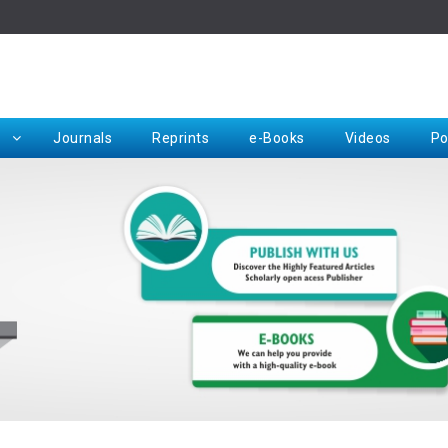
Rep
Journals
Reprints
e-Books
Videos
Po
Request for Hard Copy