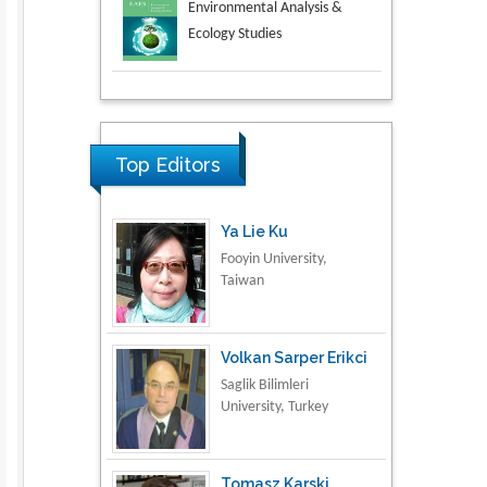
Aspects in Mining & Mineral
Science
Research & Development in
Material Science
Top Editors
Ya Lie Ku
Fooyin University,
Taiwan
Volkan Sarper Erikci
Saglik Bilimleri
University, Turkey
Tomasz Karski