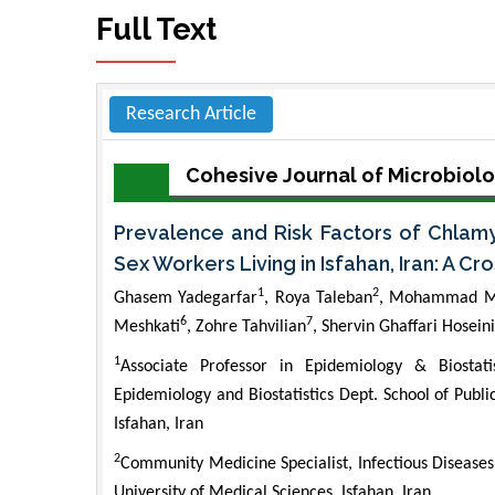
Full Text
Research Article
Cohesive Journal of Microbiolo
Prevalence and Risk Factors of Chlamy
Sex Workers Living in Isfahan, Iran: A C
1
2
Ghasem Yadegarfar
, Roya Taleban
, Mohammad M
6
7
Meshkati
, Zohre Tahvilian
, Shervin Ghaffari Hoseini
1
Associate Professor in Epidemiology & Biostat
Epidemiology and Biostatistics Dept. School of Publi
Isfahan, Iran
2
Community Medicine Specialist, Infectious Diseases
University of Medical Sciences, Isfahan, Iran