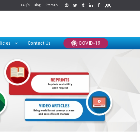
FAQ's
Blog
Sitemap
rints
COVID-19
licies
Contact Us