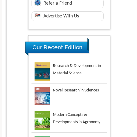
Refer a Friend
Advertise With Us
Research & Development in
Our Recent Edition
Material Science
Novel Research in Sciences
Modern Concepts &
Developments in Agronomy
Environmental Analysis &
Ecology Studies