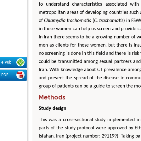
to understand characteristics associated wit
metropolitan areas of developing countries such 
of
Chlamydia trachomatis
(
C. trachomatis
) in FSW
in these women can help us screen and provide ca
In Iran there seems to be a growing number of 
men as clients for these women, but there is insu
no screening is done in this field and there is ris
could be transmitted among sexual partners and s
e-Pub
Iran. With knowledge about CT prevalence among 
PDF
and prevent the spread of the disease in commun
group of patients can be a guide to screen the most
Methods
Study design
This was a cross-sectional study implemented in
parts of the study protocol were approved by Et
Isfahan, Iran (project number: 291199). Taking par