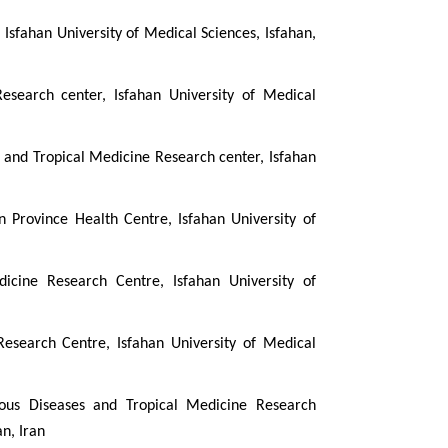
Isfahan University of Medical Sciences, Isfahan,
esearch center, Isfahan University of Medical
es and Tropical Medicine Research center, Isfahan
an Province Health Centre, Isfahan University of
dicine Research Centre, Isfahan University of
Research Centre, Isfahan University of Medical
ctious Diseases and Tropical Medicine Research
an, Iran