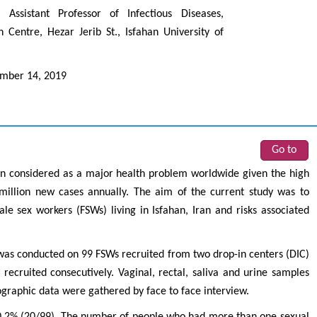
ssistant Professor of Infectious Diseases,
 Centre, Hezar Jerib St., Isfahan University of
mber 14, 2019
Go to
Zhu Yaohua
Hirotada TS
n considered as a major health problem worldwide given the high
Department of Industrial & Systems
Ph.D in Agriculture fr
 million new cases annually. The aim of the current study was to
Engineering, The Hong Kong Polytechnic
Agriculture, Tohoku 
le sex workers (FSWs) living in Isfahan, Iran and risks associated
University, Hong Kong
Approaches in Poult
Aspects in Mining & Mineral Science
Veterinary Sc
 was conducted on 99 FSWs recruited from two drop-in centers (DIC)
recruited consecutively. Vaginal, rectal, saliva and urine samples
graphic data were gathered by face to face interview.
0.2% (20/99). The number of people who had more than one sexual