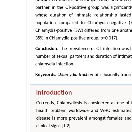
partner in the CT-positive group was significan
whose duration of intimate relationship laste
population compared to Chlamydia-negative (
Chlamydia-positive FSWs differed from one anothe
35% in Chlamydia-positive group, p=0.017).
Conclusion:
The prevalence of CT infection was h
number of sexual partners and duration of intimate
chlamydia infection.
Keywords:
Chlamydia trachomatis
; Sexually trans
Introduction
Currently, Chlamydiosis is considered as one of 
health problem worldwide and WHO estimates t
disease is more prevalent amongst females and 
clinical signs [1,2].