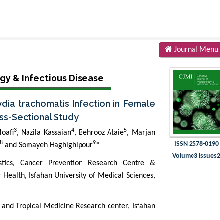
Journal Menu
gy & Infectious Disease
dia trachomatis Infection in Female
ross-Sectional Study
3
4
5
oafi
, Nazila Kassaian
, Behrooz Ataie
, Marjan
8
9
ISSN 2578-0190
and Somayeh Haghighipour
*
Volume3 issues
istics, Cancer Prevention Research Centre &
c Health, Isfahan University of Medical Sciences,
 and Tropical Medicine Research center, Isfahan