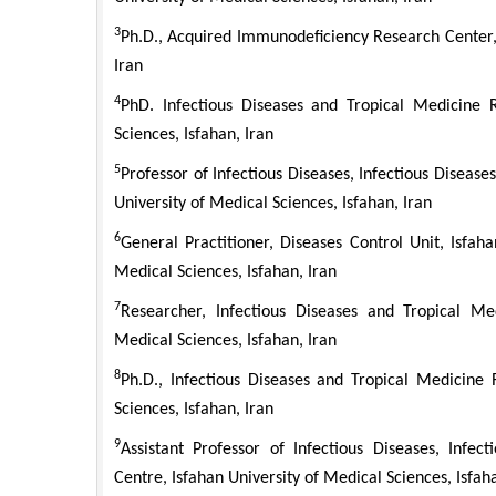
3
Ph.D., Acquired Immunodeficiency Research Center, 
Iran
4
PhD. Infectious Diseases and Tropical Medicine R
Sciences, Isfahan, Iran
5
Professor of Infectious Diseases, Infectious Diseas
University of Medical Sciences, Isfahan, Iran
6
General Practitioner, Diseases Control Unit, Isfah
Medical Sciences, Isfahan, Iran
7
Researcher, Infectious Diseases and Tropical Me
Medical Sciences, Isfahan, Iran
8
Ph.D., Infectious Diseases and Tropical Medicine 
Sciences, Isfahan, Iran
9
Assistant Professor of Infectious Diseases, Infe
Centre, Isfahan University of Medical Sciences, Isfah