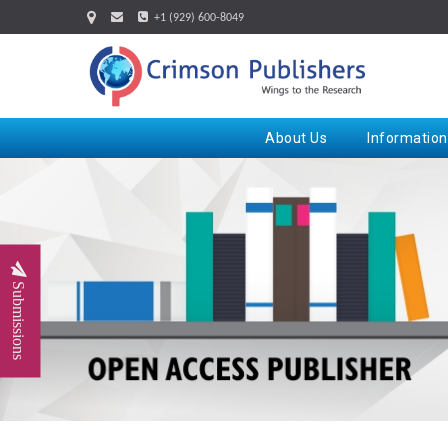
+1 (929) 600-8049
About Us
Information
Submissions