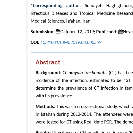
*Corresponding author:
Somayeh Haghighipour, A
Infectious Diseases and Tropical Medicine Research
Medical Sciences, Isfahan, Iran
Submission:
October 12, 2019;
Published:
Nove
DOI:
10.31031/CJMI.2019.03.000559
Abstract
Background:
Chlamydia trachomatis
(CT) has bee
incidence of the infection, estimated to be 131
determine the prevalence of CT infection in fema
with its prevalence.
Methods:
This was a cross-sectional study, which
in Isfahan during 2012-2014. The attendees were 
were tested for CT using Real-time PCR. The demo
Results:
Prevalence of Chlamydia infection was 2