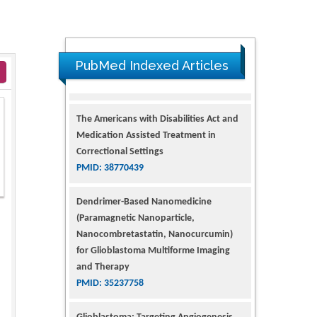
PubMed Indexed Articles
The Americans with Disabilities Act and
Medication Assisted Treatment in
Correctional Settings
PMID: 38770439
Dendrimer-Based Nanomedicine
(Paramagnetic Nanoparticle,
2
Nanocombretastatin, Nanocurcumin)
for Glioblastoma Multiforme Imaging
and Therapy
PMID: 35237758
Glioblastoma: Targeting Angiogenesis