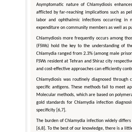
Asymptomatic nature of Chlamydiosis enhances
afflicted by far-reaching implications such as pe
labor and ophthalmic infections occurring in 
expenditure on community members as well as publ
Chlamydiosis more frequently occurs among thos
(FSWs) hold the key to the understanding of t
Chlamydia ranged from 2.3% (among male priso
FSWs resident at Tehran and Shiraz city respective
and cost-effective approaches can efficiently contr
Chlamydiosis was routinely diagnosed through c
specific antigens. These methods fail to meet ap
Molecular methods, which are based on polymeras
gold standards for Chlamydia infection diagnosi
specificity [6,7].
The burden of Chlamydia infection widely differ
[6,8]. To the best of our knowledge, there is a li