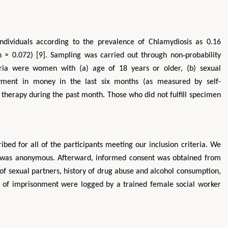
ndividuals according to the prevalence of Chlamydiosis as 0.16
 ≈ 0.072) [9]. Sampling was carried out through non‐probability
eria were women with (a) age of 18 years or older, (b) sexual
payment in money in the last six months (as measured by self-
c therapy during the past month. Those who did not fulfill specimen
bed for all of the participants meeting our inclusion criteria. We
dy was anonymous. Afterward, informed consent was obtained from
f sexual partners, history of drug abuse and alcohol consumption,
rd of imprisonment were logged by a trained female social worker