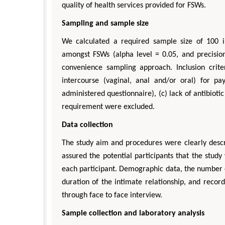
quality of health services provided for FSWs.
Sampling and sample size
We calculated a required sample size of 100 i
amongst FSWs (alpha level = 0.05, and precision
convenience sampling approach. Inclusion crit
intercourse (vaginal, anal and/or oral) for 
administered questionnaire), (c) lack of antibioti
requirement were excluded.
Data collection
The study aim and procedures were clearly descri
assured the potential participants that the stu
each participant. Demographic data, the number o
duration of the intimate relationship, and reco
through face to face interview.
Sample collection and laboratory analysis