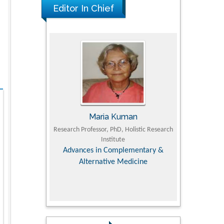
Editor In Chief
UJII
Maria Kuman
To
om Faculty of
Research Professor, PhD, Holistic Research
MD PhD, Profes
University
Institute
Orthopedic R
ry, Dairy &
Advances in Complementary &
iences
Alternative Medicine