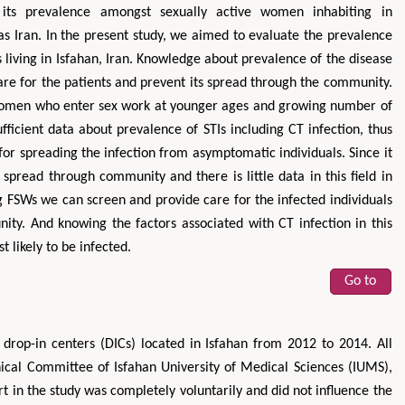
h its prevalence amongst sexually active women inhabiting in
as Iran. In the present study, we aimed to evaluate the prevalence
s living in Isfahan, Iran. Knowledge about prevalence of the disease
re for the patients and prevent its spread through the community.
women who enter sex work at younger ages and growing number of
fficient data about prevalence of STIs including CT infection, thus
k for spreading the infection from asymptomatic individuals. Since it
pread through community and there is little data in this field in
FSWs we can screen and provide care for the infected individuals
ity. And knowing the factors associated with CT infection in this
 likely to be infected.
Go to
 drop-in centers (DICs) located in Isfahan from 2012 to 2014. All
hical Committee of Isfahan University of Medical Sciences (IUMS),
t in the study was completely voluntarily and did not influence the