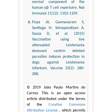
normal component of the
human αβ T cell repertoire. Nat
Immunol 11(12): 1102-1109.
Fiuza JA, Gannavaram S,
Santiago H, Selvapandiyan A,
Souza D, et al. (2015)
Vaccination using live
attenuated Leishmania
donovani centrin deleted
parasites induces protection in
dogs against Leishmania
infantum. Vaccine 33(2): 280-
288.
© 2019 João Paulo Martins do
Carmo. This is an open access
article distributed under the terms
of the
Creative Commons
Attribution License
, which permits