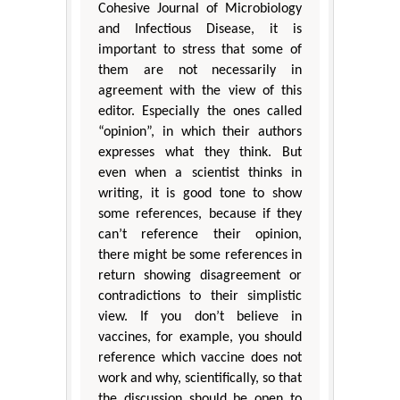
Cohesive Journal of Microbiology
and Infectious Disease, it is
important to stress that some of
them are not necessarily in
agreement with the view of this
editor. Especially the ones called
“opinion”, in which their authors
expresses what they think. But
even when a scientist thinks in
writing, it is good tone to show
some references, because if they
can’t reference their opinion,
there might be some references in
return showing disagreement or
contradictions to their simplistic
view. If you don’t believe in
vaccines, for example, you should
reference which vaccine does not
work and why, scientifically, so that
the discussion should be open to