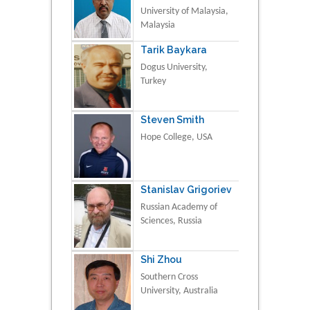
University of Malaysia,
Malaysia
Tarik Baykara
Dogus University,
Turkey
Steven Smith
Hope College, USA
Stanislav Grigoriev
Russian Academy of
Sciences, Russia
Shi Zhou
Southern Cross
University, Australia