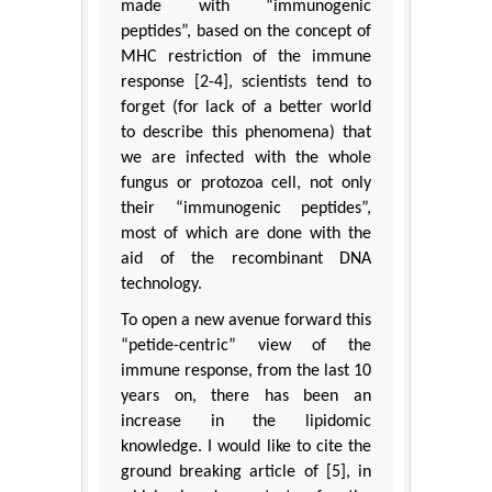
made with “immunogenic
peptides”, based on the concept of
MHC restriction of the immune
response [2-4], scientists tend to
forget (for lack of a better world
to describe this phenomena) that
we are infected with the whole
fungus or protozoa cell, not only
their “immunogenic peptides”,
most of which are done with the
aid of the recombinant DNA
technology.
To open a new avenue forward this
“petide-centric” view of the
immune response, from the last 10
years on, there has been an
increase in the lipidomic
knowledge. I would like to cite the
ground breaking article of [5], in