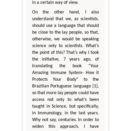
in a certain way of view.
On the other hand, I also
understand that we, as scientists,
should use a language that should
be close to the lay people, so that,
otherwise, we would be speaking
science only to scientists. What’s
the point of this? That’s why I took
the initiative, 7 years ago, of
translating the book “Your
Amazing Immune System- How it
Protects Your Body” to the
Brazilian Portuguese language [1],
so that more lay people could have
access not only to what’s been
taught in Science, but specifically,
in Immunology, in the last years.
Why not say, centuries. In order to
widen this approach, I have