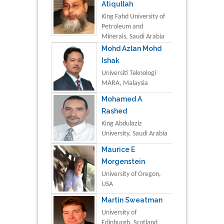
Atiqullah
King Fahd University of
Petroleum and
Minerals, Saudi Arabia
Mohd Azlan Mohd
Ishak
Universiti Teknologi
MARA, Malaysia
Mohamed A
Rashed
King Abdulaziz
University, Saudi Arabia
Maurice E
Morgenstein
University of Oregon,
USA
Martin Sweatman
University of
Edinburgh, Scotland