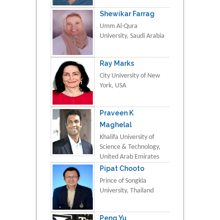
Shewikar Farrag
Umm Al-Qura
University, Saudi Arabia
Ray Marks
City University of New
York, USA
Praveen K
Maghelal
Khalifa University of
Science & Technology,
United Arab Emirates
Pipat Chooto
Prince of Songkla
University, Thailand
Peng Yu