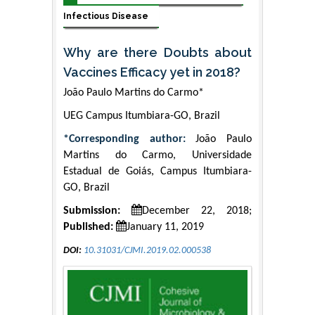
Infectious Disease
Why are there Doubts about
Vaccines Efficacy yet in 2018?
João Paulo Martins do Carmo*
UEG Campus Itumbiara-GO, Brazil
*Corresponding author:
João Paulo
Martins do Carmo, Universidade
Estadual de Goiás, Campus Itumbiara-
GO, Brazil
Submission:
December 22, 2018;
Published:
January 11, 2019
DOI:
10.31031/CJMI.2019.02.000538