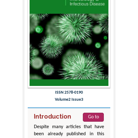
ISSN 2578-0190
Volume2 Issue3
Introduction
Go to
Despite many articles that have
been already published in this