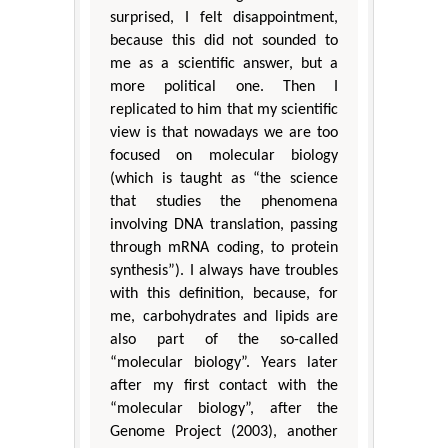
surprised, I felt disappointment,
because this did not sounded to
me as a scientific answer, but a
more political one. Then I
replicated to him that my scientific
view is that nowadays we are too
focused on molecular biology
(which is taught as “the science
that studies the phenomena
involving DNA translation, passing
through mRNA coding, to protein
synthesis”). I always have troubles
with this definition, because, for
me, carbohydrates and lipids are
also part of the so-called
“molecular biology”. Years later
after my first contact with the
“molecular biology”, after the
Genome Project (2003), another