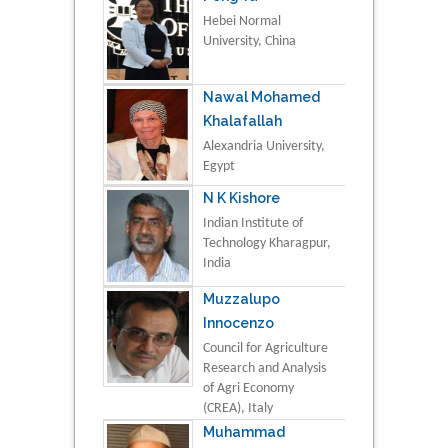
Hebei Normal
University, China
Nawal Mohamed
Khalafallah
Alexandria University,
Egypt
N K Kishore
Indian Institute of
Technology Kharagpur,
India
Muzzalupo
Innocenzo
Council for Agriculture
Research and Analysis
of Agri Economy
(CREA), Italy
Muhammad