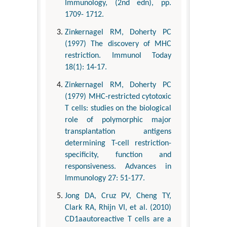
Immunology, (2nd edn), pp.
1709- 1712.
Zinkernagel RM, Doherty PC
(1997) The discovery of MHC
restriction. Immunol Today
18(1): 14-17.
Zinkernagel RM, Doherty PC
(1979) MHC-restricted cytotoxic
T cells: studies on the biological
role of polymorphic major
transplantation antigens
determining T-cell restriction-
specificity, function and
responsiveness. Advances in
Immunology 27: 51-177.
Jong DA, Cruz PV, Cheng TY,
Clark RA, Rhijn VI, et al. (2010)
CD1aautoreactive T cells are a