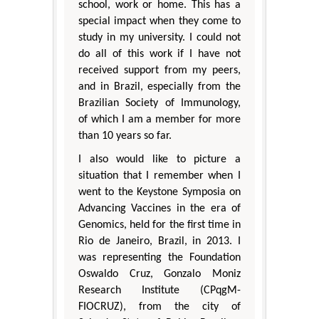
school, work or home. This has a
special impact when they come to
study in my university. I could not
do all of this work if I have not
received support from my peers,
and in Brazil, especially from the
Brazilian Society of Immunology,
of which I am a member for more
than 10 years so far.
I also would like to picture a
situation that I remember when I
went to the Keystone Symposia on
Advancing Vaccines in the era of
Genomics, held for the first time in
Rio de Janeiro, Brazil, in 2013. I
was representing the Foundation
Oswaldo Cruz, Gonzalo Moniz
Research Institute (CPqgM-
FIOCRUZ), from the city of