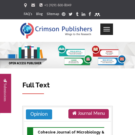
+1 (929) 600-8049
FAQ's
Blog
Sitemap
Toggle
navigation
Request
Full Text
Submissions
Journal Menu
Opinion
Cohesive Journal of Microbiology &