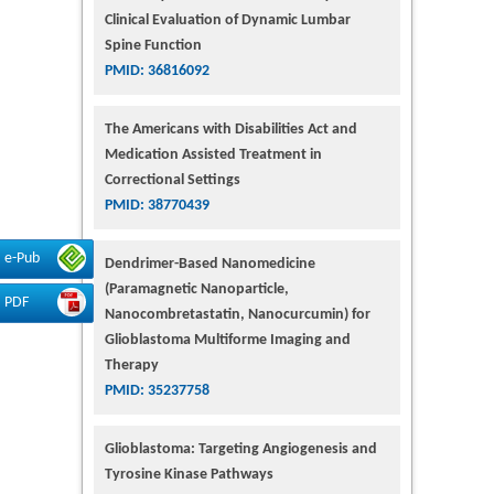
Clinical Evaluation of Dynamic Lumbar
Spine Function
PMID: 36816092
The Americans with Disabilities Act and
Medication Assisted Treatment in
Correctional Settings
PMID: 38770439
e-Pub
Dendrimer-Based Nanomedicine
(Paramagnetic Nanoparticle,
PDF
Nanocombretastatin, Nanocurcumin) for
Glioblastoma Multiforme Imaging and
Therapy
PMID: 35237758
Glioblastoma: Targeting Angiogenesis and
Tyrosine Kinase Pathways