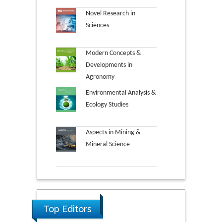
Novel Research in
Sciences
Modern Concepts &
Developments in
Agronomy
Environmental Analysis &
Ecology Studies
Aspects in Mining &
Mineral Science
Top Editors