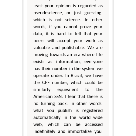
least your opinion is regarded as
pseudoscience, or just guessing,
which is not science. In other
words, if you cannot prove your
data, it is hard to tell that your
peers will accept your work as
valuable and publishable. We are
moving towards an era where life
exists as information, everyone
has their number in the system we
operate under. In Brazil, we have
the CPF number, which could be
similarly equivalent to the
American SSN. I fear that there is
no turning back. In other words,
what you publish is registered
automatically in the world wide
web, which can be accessed
indefinitely and immortalize you,