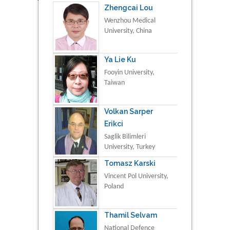
Zhengcai Lou
Wenzhou Medical
University, China
Ya Lie Ku
Fooyin University,
Taiwan
Volkan Sarper
Erikci
Saglik Bilimleri
University, Turkey
Tomasz Karski
Vincent Pol University,
Poland
Thamil Selvam
National Defence