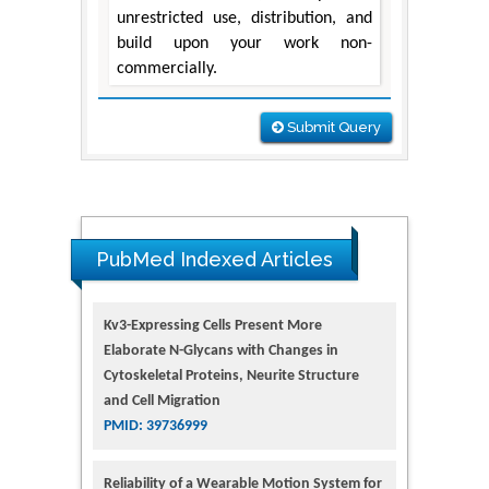
unrestricted use, distribution, and
build upon your work non-
commercially.
Submit Query
PubMed Indexed Articles
Kv3-Expressing Cells Present More
Elaborate N-Glycans with Changes in
Cytoskeletal Proteins, Neurite Structure
and Cell Migration
PMID: 39736999
Reliability of a Wearable Motion System for