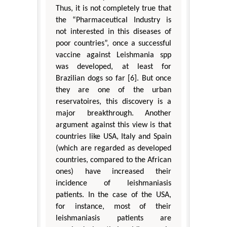
Thus, it is not completely true that
the “Pharmaceutical Industry is
not interested in this diseases of
poor countries”, once a successful
vaccine against Leishmania spp
was developed, at least for
Brazilian dogs so far [6]. But once
they are one of the urban
reservatoires, this discovery is a
major breakthrough. Another
argument against this view is that
countries like USA, Italy and Spain
(which are regarded as developed
countries, compared to the African
ones) have increased their
incidence of leishmaniasis
patients. In the case of the USA,
for instance, most of their
leishmaniasis patients are