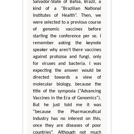
Salvador-State of Bahia, Brazil, a
kind of a “Brazilian National
Institutes of Health”. Then, we
were selected to a previous course
of genomic vaccines before
starting the conference per se. I
remember asking the keynote
speaker why aren’t there vaccines
against protozoa and fungi, only
for viruses and bacteria. I was
expecting the answer would be
directed towards a view of
molecular biology, because the
title of the symposia (“Advancing
Vaccines in the Era of Genomics”).
But he just told me it was
“because the Pharmaceutical
Industry has no interest on this,
once they are diseases of poor
countries”. Although not much