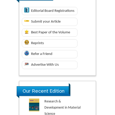
Editorial Board Registrations
Submit your Article
Best Paper of the Volume
Reprints
Refer a Friend
Advertise With Us
Our Recent Edition
Research &
Development in Material
Science