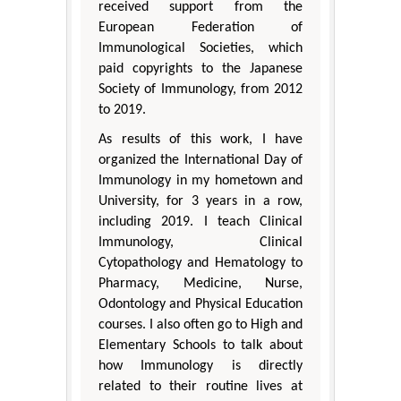
received support from the
European Federation of
Immunological Societies, which
paid copyrights to the Japanese
Society of Immunology, from 2012
to 2019.
As results of this work, I have
organized the International Day of
Immunology in my hometown and
University, for 3 years in a row,
including 2019. I teach Clinical
Immunology, Clinical
Cytopathology and Hematology to
Pharmacy, Medicine, Nurse,
Odontology and Physical Education
courses. I also often go to High and
Elementary Schools to talk about
how Immunology is directly
related to their routine lives at