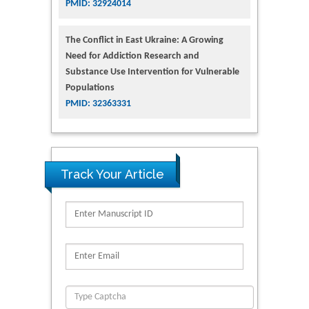
PMID: 32924014
The Conflict in East Ukraine: A Growing
Need for Addiction Research and
Substance Use Intervention for Vulnerable
Populations
PMID: 32363331
Track Your Article