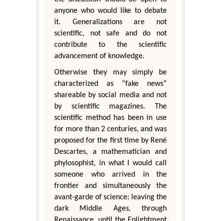
anyone who would like to debate
it. Generalizations are not
scientific, not safe and do not
contribute to the scientific
advancement of knowledge.
Otherwise they may simply be
characterized as “fake news”
shareable by social media and not
by scientific magazines. The
scientific method has been in use
for more than 2 centuries, and was
proposed for the first time by René
Descartes, a mathematician and
phylosophist, in what I would call
someone who arrived in the
frontier and simultaneously the
avant-garde of science: leaving the
dark Middle Ages, through
Renaissance, until the Enlightment