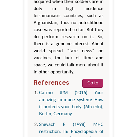
acquired when their soldiers are in
duty in high incidence
leishmaniasis countries, such as
Afghanistan, thus no autochthone
case was reported so far. But they
do perform research on it. So,
there is a genuine interest. About
world spread “fake news” on
vaccines, for lack of time and
space, we could talk more about it
in other opportunity.
References
Go to
Carmo JPM (2016) Your
amazing immune system: How
it protects your body. (6th edn),
Berlin, Germany.
Shevach E (1998) MHC
restriction. In: Encyclopedia of