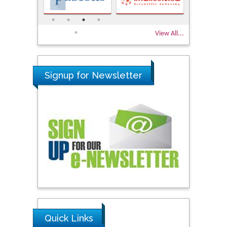
View All...
Signup for Newsletter
Quick Links