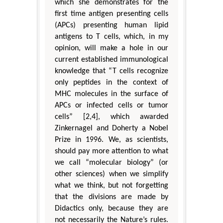
which she demonstrates for the
first time antigen presenting cells
(APCs) presenting human lipid
antigens to T cells, which, in my
opinion, will make a hole in our
current established immunological
knowledge that “T cells recognize
only peptides in the context of
MHC molecules in the surface of
APCs or infected cells or tumor
cells” [2,4], which awarded
Zinkernagel and Doherty a Nobel
Prize in 1996. We, as scientists,
should pay more attention to what
we call “molecular biology” (or
other sciences) when we simplify
what we think, but not forgetting
that the divisions are made by
Didactics only, because they are
not necessarily the Nature’s rules.