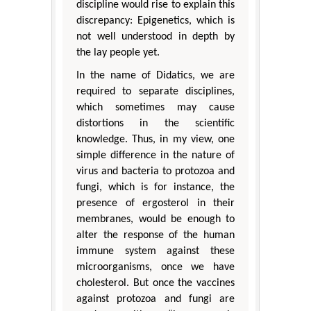
discipline would rise to explain this
discrepancy: Epigenetics, which is
not well understood in depth by
the lay people yet.
In the name of Didatics, we are
required to separate disciplines,
which sometimes may cause
distortions in the scientific
knowledge. Thus, in my view, one
simple difference in the nature of
virus and bacteria to protozoa and
fungi, which is for instance, the
presence of ergosterol in their
membranes, would be enough to
alter the response of the human
immune system against these
microorganisms, once we have
cholesterol. But once the vaccines
against protozoa and fungi are