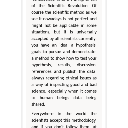
of the Scientific Revolution. Of
course the scientific method as we
see it nowadays is not perfect and
might not be applicable in some
situations, but it is universally
accepted by all scientists currently:
you have an idea, a hypothesis,
goals to pursue and demonstrate,
a method to show how to test your
hypothesis, results, discussion,
references and publish the data,
always regarding ethical issues as
a way of inspecting good and bad
science, especially when it comes
to human beings data being
shared.
Everywhere in the world the
scientists accept this methodology,
and if you don’t follow them, at