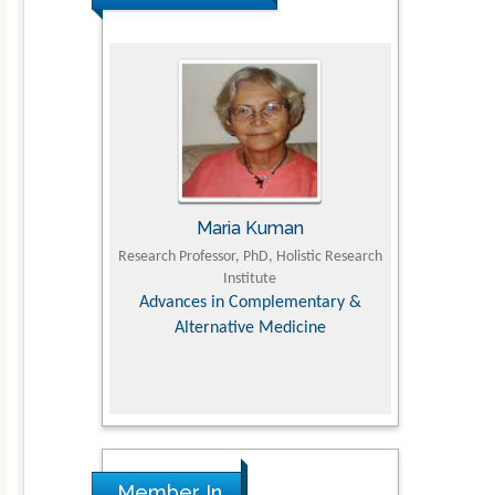
JII
Maria Kuman
Toma
Faculty of
Research Professor, PhD, Holistic Research
MD PhD, Professo
iversity
Institute
Orthopedic Res
, Dairy &
Advances in Complementary &
nces
Alternative Medicine
Member In