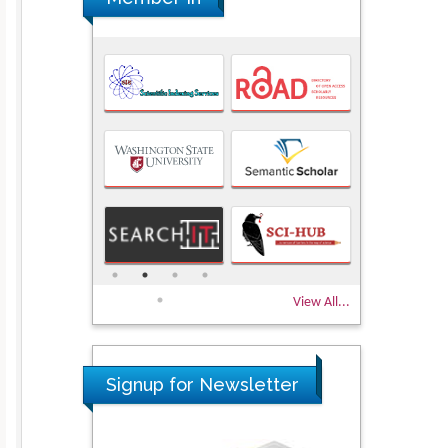
View All...
Signup for Newsletter