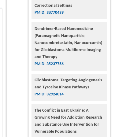
Correctional Settings
PMID: 38770439
Dendrimer-Based Nanomedicine
(Paramagnetic Nanoparticle,
Nanocombretastatin, Nanocurcumin)
for Glioblastoma Multiforme Imaging
and Therapy
PMID: 35237758
Glioblastoma: Targeting Angiogenesis
and Tyrosine Kinase Pathways
PMID: 32924014
The Conflict in East Ukraine: A
Growing Need for Addiction Research
and Substance Use Intervention for
Vulnerable Populations