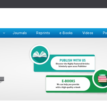
Rep
Journals
Reprints
e-Books
Videos
Po
Request for Hard Copy