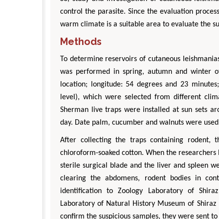
control the parasite. Since the evaluation proces
warm climate is a suitable area to evaluate the su
Methods
To determine reservoirs of cutaneous leishmaniasi
was performed in spring, autumn and winter of 
location; longitude: 54 degrees and 23 minute
level), which were selected from different cl
Sherman live traps were installed at sun sets a
day. Date palm, cucumber and walnuts were used 
After collecting the traps containing rodent,
chloroform-soaked cotton. When the researchers 
sterile surgical blade and the liver and spleen 
clearing the abdomens, rodent bodies in con
identification to Zoology Laboratory of Shira
Laboratory of Natural History Museum of Shiraz U
confirm the suspicious samples, they were sent t