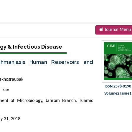
Journal Menu
gy & Infectious Disease
shmaniasis Human Reservoirs and
ekhosraubak
ISSN 2578-0190
 Iran
Volume2 Issue1
ent of Microbiology, Jahrom Branch, Islamic
ly 31, 2018