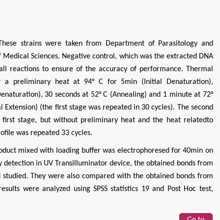
These strains were taken from Department of Parasitology and
of Medical Sciences. Negative control, which was the extracted DNA
 all reactions to ensure of the accuracy of performance. Thermal
er a preliminary heat at 94° C for 5min (Initial Denaturation),
Denaturation), 30 seconds at 52° C (Annealing) and 1 minute at 72°
al Extension) (the first stage was repeated in 30 cycles). The second
 first stage, but without preliminary heat and the heat relatedto
ofile was repeated 33 cycles.
product mixed with loading buffer was electrophoresed for 40min on
 detection in UV Transilluminator device, the obtained bonds from
 studied. They were also compared with the obtained bonds from
esults were analyzed using SPSS statistics 19 and Post Hoc test,
Go to