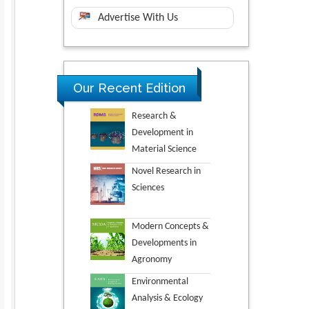
Advertise With Us
Our Recent Edition
Research &
Development in
Material Science
Novel Research in
Sciences
Modern Concepts &
Developments in
Agronomy
Environmental
Analysis & Ecology