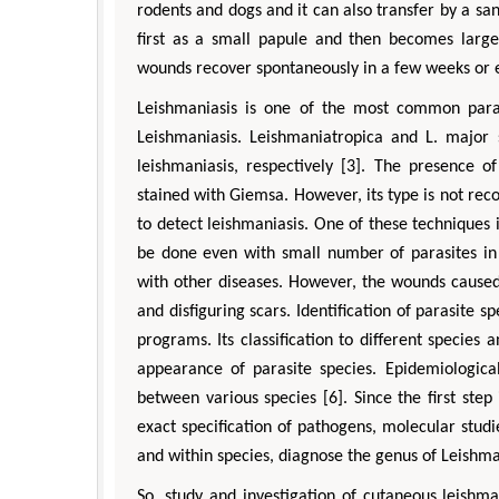
rodents and dogs and it can also transfer by a san
first as a small papule and then becomes larger
wounds recover spontaneously in a few weeks or e
Leishmaniasis is one of the most common parasi
Leishmaniasis. Leishmaniatropica and L. major 
leishmaniasis, respectively [3]. The presence o
stained with Giemsa. However, its type is not rec
to detect leishmaniasis. One of these techniques
be done even with small number of parasites in 
with other diseases. However, the wounds caused
and disfiguring scars. Identification of parasite s
programs. Its classification to different species a
appearance of parasite species. Epidemiological
between various species [6]. Since the first step
exact specification of pathogens, molecular studi
and within species, diagnose the genus of Leishma
So, study and investigation of cutaneous leishm