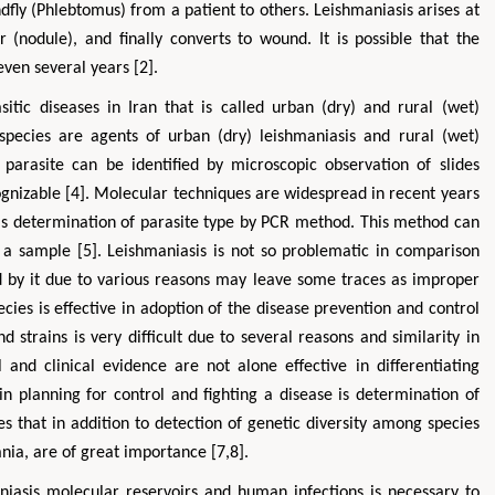
dfly (Phlebtomus) from a patient to others. Leishmaniasis arises at
 (nodule), and finally converts to wound. It is possible that the
ven several years [2].
tic diseases in Iran that is called urban (dry) and rural (wet)
species are agents of urban (dry) leishmaniasis and rural (wet)
f parasite can be identified by microscopic observation of slides
ognizable [4]. Molecular techniques are widespread in recent years
 is determination of parasite type by PCR method. This method can
Zhu Yaohua
Hirotada TSU
a sample [5]. Leishmaniasis is not so problematic in comparison
Department of Industrial & Systems
Ph.D in Agriculture from 
Engineering, The Hong Kong Polytechnic
Agriculture, Tohoku Un
 by it due to various reasons may leave some traces as improper
University, Hong Kong
Approaches in Poultry
pecies is effective in adoption of the disease prevention and control
Aspects in Mining & Mineral Science
Veterinary Scie
nd strains is very difficult due to several reasons and similarity in
 and clinical evidence are not alone effective in differentiating
 in planning for control and fighting a disease is determination of
es that in addition to detection of genetic diversity among species
nia, are of great importance [7,8].
aniasis molecular reservoirs and human infections is necessary to