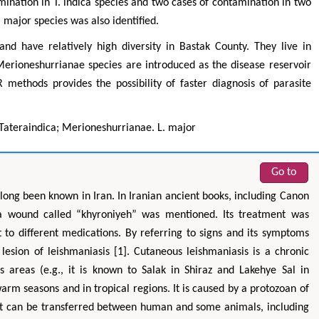
ination in T. indica species and two cases of contamination in two
major species was also identified.
d have relatively high diversity in Bastak County. They live in
erioneshurrianae species are introduced as the disease reservoir
methods provides the possibility of faster diagnosis of parasite
Tateraindica; Merioneshurrianae. L. major
Go to
long been known in Iran. In Iranian ancient books, including Canon
 a wound called “khyroniyeh” was mentioned. Its treatment was
t to different medications. By referring to signs and its symptoms
lesion of leishmaniasis [1]. Cutaneous leishmaniasis is a chronic
s areas (e.g., it is known to Salak in Shiraz and Lakehye Sal in
arm seasons and in tropical regions. It is caused by a protozoan of
It can be transferred between human and some animals, including