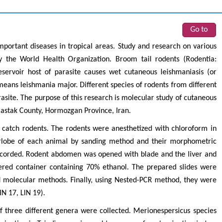
Go to
mportant diseases in tropical areas. Study and research on various
 the World Health Organization. Broom tail rodents (Rodentia:
servoir host of parasite causes wet cutaneous leishmaniasis (or
eans leishmania major. Different species of rodents from different
rasite. The purpose of this research is molecular study of cutaneous
Bastak County, Hormozgan Province, Iran.
 catch rodents. The rodents were anesthetized with chloroform in
arlobe of each animal by sanding method and their morphometric
ecorded. Rodent abdomen was opened with blade and the liver and
red container containing 70% ethanol. The prepared slides were
 molecular methods. Finally, using Nested-PCR method, they were
IN 17, LIN 19).
of three different genera were collected. Merionespersicus species