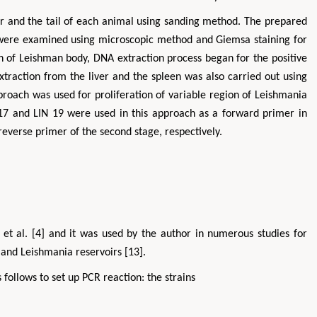
ar and the tail of each animal using sanding method. The prepared
ts were examined using microscopic method and Giemsa staining for
on of Leishman body, DNA extraction process began for the positive
xtraction from the liver and the spleen was also carried out using
proach was used for proliferation of variable region of Leishmania
 17 and LIN 19 were used in this approach as a forward primer in
 reverse primer of the second stage, respectively.
et al. [4] and it was used by the author in numerous studies for
 and Leishmania reservoirs [13].
 follows to set up PCR reaction: the strains