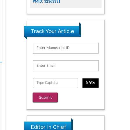
PMID: 32363331
Track Your Article
Submit
Editor In Chief