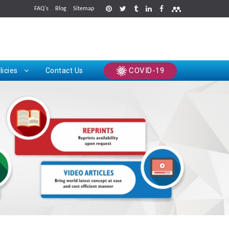
FAQ's
Blog
Sitemap
rints
COVID-19
licies
Contact Us