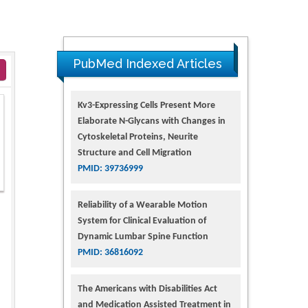
PubMed Indexed Articles
Kv3-Expressing Cells Present More
Elaborate N-Glycans with Changes in
Cytoskeletal Proteins, Neurite
Structure and Cell Migration
PMID: 39736999
Reliability of a Wearable Motion
System for Clinical Evaluation of
Dynamic Lumbar Spine Function
PMID: 36816092
The Americans with Disabilities Act
and Medication Assisted Treatment in