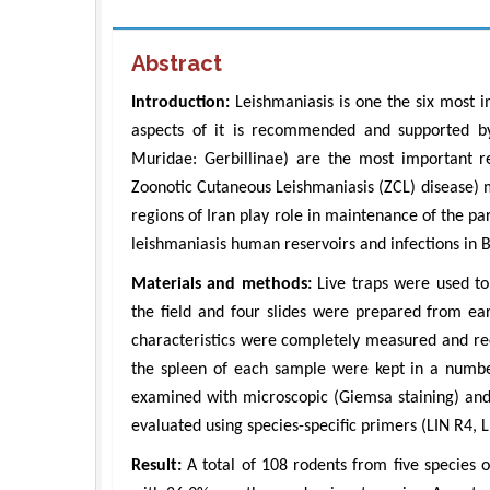
Abstract
Introduction:
Leishmaniasis is one the six most i
aspects of it is recommended and supported by
Muridae: Gerbillinae) are the most important re
Zoonotic Cutaneous Leishmaniasis (ZCL) disease) m
regions of Iran play role in maintenance of the pa
leishmaniasis human reservoirs and infections in 
Materials and methods:
Live traps were used to
the field and four slides were prepared from e
characteristics were completely measured and r
the spleen of each sample were kept in a numbe
examined with microscopic (Giemsa staining) and
evaluated using species-specific primers (LIN R4, L
Result:
A total of 108 rodents from five species 