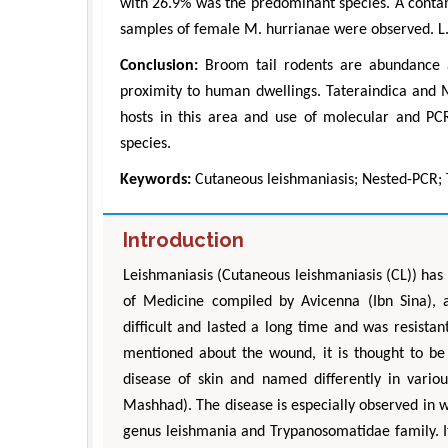
with 26.9% was the predominant species. A contam
samples of female M. hurrianae were observed. L. 
Conclusion:
Broom tail rodents are abundance an
proximity to human dwellings. Tateraindica and M
hosts in this area and use of molecular and PCR 
species.
Keywords:
Cutaneous leishmaniasis; Nested-PCR; 
Introduction
Leishmaniasis (Cutaneous leishmaniasis (CL)) has 
of Medicine compiled by Avicenna (Ibn Sina),
difficult and lasted a long time and was resistan
mentioned about the wound, it is thought to be 
disease of skin and named differently in variou
Mashhad). The disease is especially observed in w
genus leishmania and Trypanosomatidae family. 