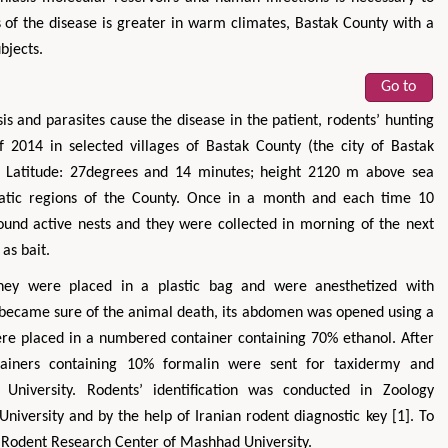
s of the disease is greater in warm climates, Bastak County with a
bjects.
Go to
s and parasites cause the disease in the patient, rodents’ hunting
2014 in selected villages of Bastak County (the city of Bastak
s; Latitude: 27degrees and 14 minutes; height 2120 m above sea
imatic regions of the County. Once in a month and each time 10
round active nests and they were collected in morning of the next
as bait.
 they were placed in a plastic bag and were anesthetized with
became sure of the animal death, its abdomen was opened using a
were placed in a numbered container containing 70% ethanol. After
tainers containing 10% formalin were sent for taxidermy and
z University. Rodents’ identification was conducted in Zoology
niversity and by the help of Iranian rodent diagnostic key [1]. To
o Rodent Research Center of Mashhad University.