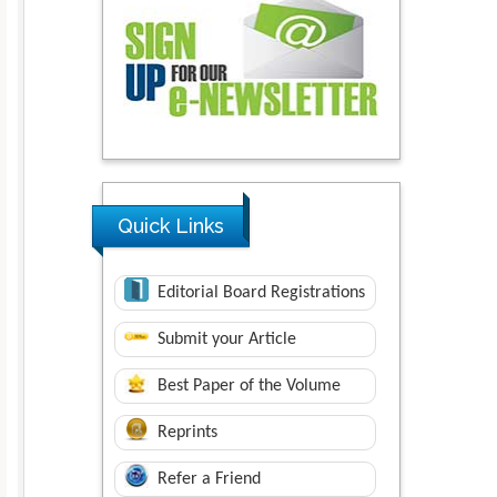
Quick Links
Editorial Board Registrations
Submit your Article
Best Paper of the Volume
Reprints
Refer a Friend