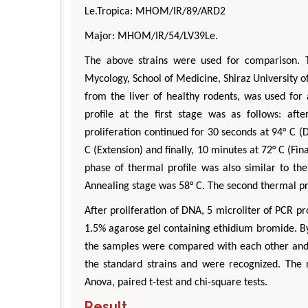
Le.Tropica: MHOM/IR/89/ARD2
Major: MHOM/IR/54/LV39Le.
The above strains were used for comparison. 
Mycology, School of Medicine, Shiraz University 
from the liver of healthy rodents, was used for
profile at the first stage was as follows: aft
proliferation continued for 30 seconds at 94° C (
C (Extension) and finally, 10 minutes at 72° C (Fin
phase of thermal profile was also similar to the
Annealing stage was 58° C. The second thermal pr
After proliferation of DNA, 5 microliter of PCR 
1.5% agarose gel containing ethidium bromide. By
the samples were compared with each other and
the standard strains and were recognized. The r
Anova, paired t-test and chi-square tests.
Result