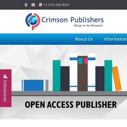
+1 (929) 600-8049
About Us
Information
Submissions