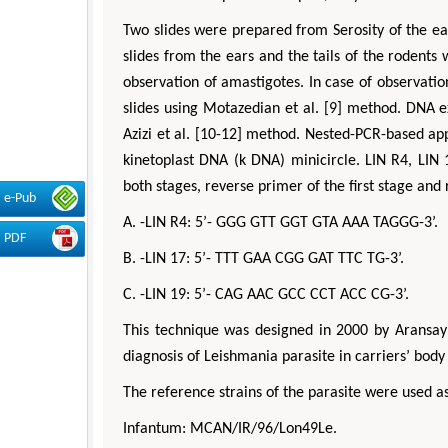
Two slides were prepared from Serosity of the e
slides from the ears and the tails of the roden
observation of amastigotes. In case of observati
slides using Motazedian et al. [9] method. DNA e
Azizi et al. [10-12] method. Nested-PCR-based ap
kinetoplast DNA (k DNA) minicircle. LIN R4, LIN
both stages, reverse primer of the first stage and
e-Pub
A. -LIN R4: 5’- GGG GTT GGT GTA AAA TAGGG-3’.
PDF
B. -LIN 17: 5’- TTT GAA CGG GAT TTC TG-3’.
C. -LIN 19: 5’- CAG AAC GCC CCT ACC CG-3’.
This technique was designed in 2000 by Aransay 
diagnosis of Leishmania parasite in carriers’ body
The reference strains of the parasite were used as
Infantum: MCAN/IR/96/Lon49Le.