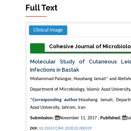
Full Text
Clinical Image
Cohesive Journal of Microbiolo
Molecular Study of Cutaneous Lei
Infections in Bastak
Mohammad Palangar, Houshang Jamali* and Atefah
Department of Microbiology, Islamic Azad University,
*Corresponding author:
Houshang Jamali, Departm
Azad University, Jahrom, Iran
Submission:
November 11, 2017 ;
Published:
Ju
DOI:
10.31031/CJMI.2018.02.000529