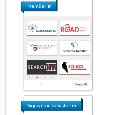
Member In
View All...
Signup for Newsletter