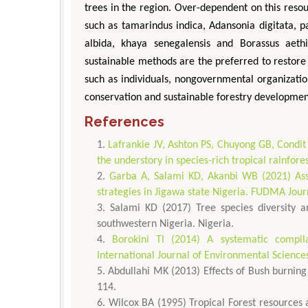
trees in the region. Over-dependent on this reso
such as tamarindus indica, Adansonia digitata, p
albida, khaya senegalensis and Borassus aeth
sustainable methods are the preferred to restore
such as individuals, nongovernmental organizati
conservation and sustainable forestry development
References
Lafrankie JV, Ashton PS, Chuyong GB, Condit 
the understory in species-rich tropical rainfore
Garba A, Salami KD, Akanbi WB (2021) As
strategies in Jigawa state Nigeria. FUDMA Jour
Salami KD (2017) Tree species diversity a
southwestern Nigeria. Nigeria.
Borokini TI (2014) A systematic compila
International Journal of Environmental Science
Abdullahi MK (2013) Effects of Bush burning 
114.
Wilcox BA (1995) Tropical Forest resources a