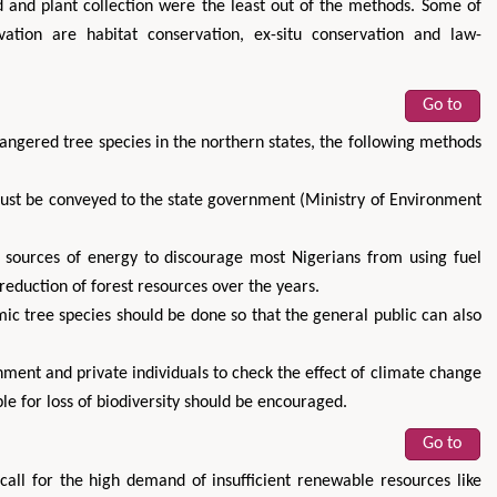
d and plant collection were the least out of the methods. Some of
vation are habitat conservation, ex-situ conservation and law-
Go to
dangered tree species in the northern states, the following methods
must be conveyed to the state government (Ministry of Environment
 sources of energy to discourage most Nigerians from using fuel
eduction of forest resources over the years.
ic tree species should be done so that the general public can also
ment and private individuals to check the effect of climate change
e for loss of biodiversity should be encouraged.
Go to
all for the high demand of insufficient renewable resources like