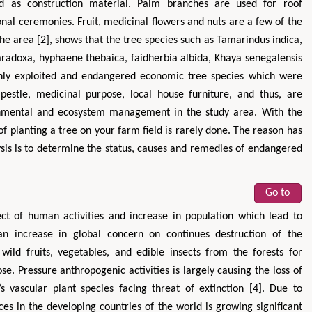
nd as construction material. Palm branches are used for roof
onal ceremonies. Fruit, medicinal flowers and nuts are a few of the
he area [2], shows that the tree species such as Tamarindus indica,
paradoxa, hyphaene thebaica, faidherbia albida, Khaya senegalensis
ly exploited and endangered economic tree species which were
estle, medicinal purpose, local house furniture, and thus, are
ronmental and ecosystem management in the study area. With the
of planting a tree on your farm field is rarely done. The reason has
lysis is to determine the status, causes and remedies of endangered
Go to
ffect of human activities and increase in population which lead to
an increase in global concern on continues destruction of the
ild fruits, vegetables, and edible insects from the forests for
 Pressure anthropogenic activities is largely causing the loss of
’s vascular plant species facing threat of extinction [4]. Due to
ces in the developing countries of the world is growing significant