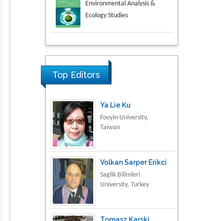
Aspects in Mining & Mineral
Science
Research & Development in
Material Science
Top Editors
Ya Lie Ku
Fooyin University,
Taiwan
Volkan Sarper Erikci
Saglik Bilimleri
University, Turkey
Tomasz Karski