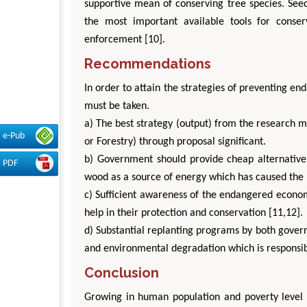
supportive mean of conserving tree species. See
the most important available tools for conser
enforcement [10].
Recommendations
In order to attain the strategies of preventing en
must be taken.
a) The best strategy (output) from the research 
e-Pub
or Forestry) through proposal significant.
b) Government should provide cheap alternative
PDF
wood as a source of energy which has caused the r
c) Sufficient awareness of the endangered econom
help in their protection and conservation [11,12].
d) Substantial replanting programs by both govern
and environmental degradation which is responsibl
Conclusion
Growing in human population and poverty level c