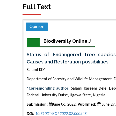
Full Text
Opinion
Biodiversity Online J
Status of Endangered Tree species
Causes and Restoration possibilities
Salami KD*
Department of Forestry and Wildlife Management, Fe
*Corresponding author:
Salami Kaseem Dele, Depa
Federal University Dutse, Jigawa State, Nigeria
Submission:
June 06, 2022;
Published:
June 27,
DOI:
10.31031/BOJ.2022.02.000548