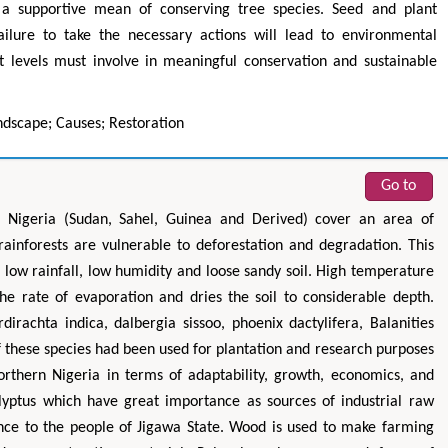
o a supportive mean of conserving tree species. Seed and plant
ailure to take the necessary actions will lead to environmental
nt levels must involve in meaningful conservation and sustainable
ndscape; Causes; Restoration
Go to
 Nigeria (Sudan, Sahel, Guinea and Derived) cover an area of
hu Yaohua
Hirotada TSUJII
rainforests are vulnerable to deforestation and degradation. This
of Industrial & Systems
Ph.D in Agriculture from Faculty of
Rese
 low rainfall, low humidity and loose sandy soil. High temperature
The Hong Kong Polytechnic
Agriculture, Tohoku University
the rate of evaporation and dries the soil to considerable depth.
ersity, Hong Kong
Approaches in Poultry, Dairy &
ining & Mineral Science
Veterinary Sciences
achta indica, dalbergia sissoo, phoenix dactylifera, Balanities
 these species had been used for plantation and research purposes
Northern Nigeria in terms of adaptability, growth, economics, and
yptus which have great importance as sources of industrial raw
ance to the people of Jigawa State. Wood is used to make farming