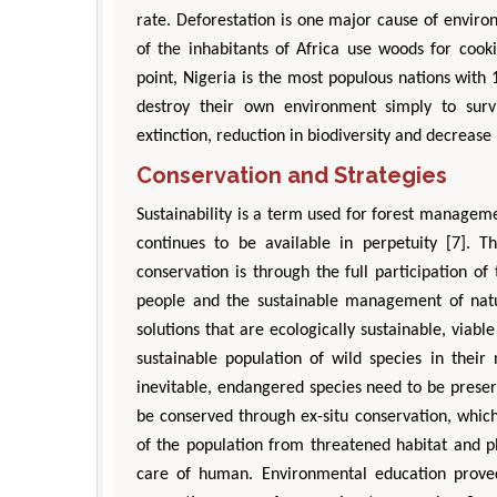
rate. Deforestation is one major cause of envir
of the inhabitants of Africa use woods for cook
point, Nigeria is the most populous nations with
destroy their own environment simply to surv
extinction, reduction in biodiversity and decrease 
Conservation and Strategies
Sustainability is a term used for forest manageme
continues to be available in perpetuity [7]. T
conservation is through the full participation of
people and the sustainable management of natur
solutions that are ecologically sustainable, viabl
sustainable population of wild species in their
inevitable, endangered species need to be preser
be conserved through ex-situ conservation, which 
of the population from threatened habitat and p
care of human. Environmental education proved 