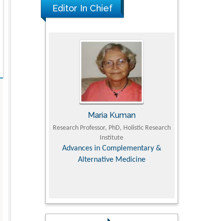
Editor In Chief
Maria Kuman
Tomasz Karski
arch Professor, PhD, Holistic Research
MD PhD, Professor, Vincent Pol Univer
Institute
Orthopedic Research Online Jour
Advances in Complementary &
Alternative Medicine