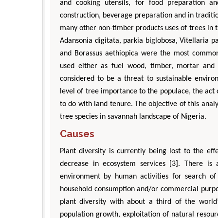
and cooking utensils, for food preparation a
construction, beverage preparation and in traditi
many other non-timber products uses of trees in t
Adansonia digitata, parkia biglobosa, Vitellaria 
and Borassus aethiopica were the most common
used either as fuel wood, timber, mortar and p
considered to be a threat to sustainable envi
level of tree importance to the populace, the act 
to do with land tenure. The objective of this ana
tree species in savannah landscape of Nigeria.
Causes
Plant diversity is currently being lost to the e
decrease in ecosystem services [3]. There is 
environment by human activities for search of w
household consumption and/or commercial purpose.
plant diversity with about a third of the world
population growth, exploitation of natural resour