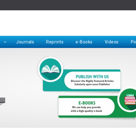
Rep
Journals
Reprints
e-Books
Videos
Po
Request for Hard Copy