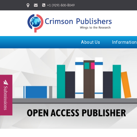
+1 (929) 600-8049
About Us
Information
Submissions