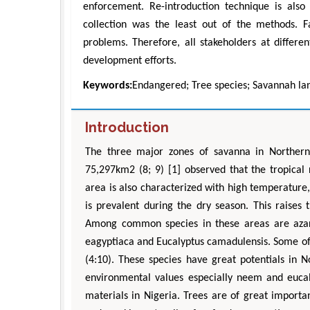
enforcement. Re-introduction technique is als
collection was the least out of the methods. F
problems. Therefore, all stakeholders at differe
development efforts.
Keywords:
Endangered; Tree species; Savannah la
Introduction
The three major zones of savanna in Northern
Z
75,297km2 (8; 9) [1] observed that the tropical 
Department 
area is also characterized with high temperature,
Engineering, 
is prevalent during the dry season. This raises 
Univ
Aspects in M
Among common species in these areas are azardir
eagyptiaca and Eucalyptus camadulensis. Some of
(4:10). These species have great potentials in 
environmental values especially neem and eucal
materials in Nigeria. Trees are of great import