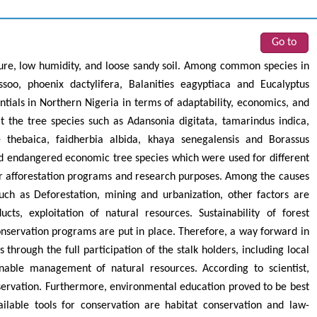
Go to
re, low humidity, and loose sandy soil. Among common species in
ssoo, phoenix dactylifera, Balanities eagyptiaca and Eucalyptus
tials in Northern Nigeria in terms of adaptability, economics, and
 the tree species such as Adansonia digitata, tamarindus indica,
e thebaica, faidherbia albida, khaya senegalensis and Borassus
 endangered economic tree species which were used for different
r afforestation programs and research purposes. Among the causes
ch as Deforestation, mining and urbanization, other factors are
ts, exploitation of natural resources. Sustainability of forest
onservation programs are put in place. Therefore, a way forward in
s through the full participation of the stalk holders, including local
nable management of natural resources. According to scientist,
nservation. Furthermore, environmental education proved to be best
ilable tools for conservation are habitat conservation and law-