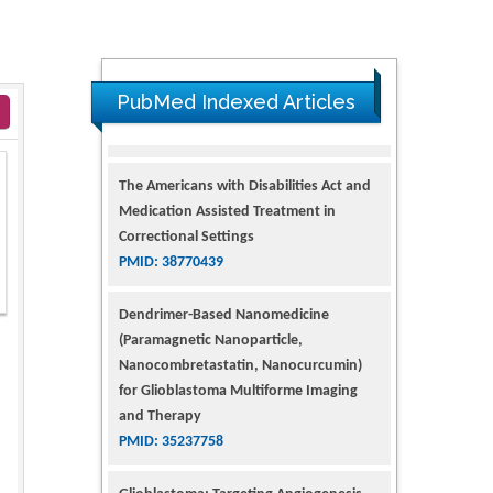
PubMed Indexed Articles
The Americans with Disabilities Act and
Medication Assisted Treatment in
Correctional Settings
PMID: 38770439
Dendrimer-Based Nanomedicine
(Paramagnetic Nanoparticle,
Nanocombretastatin, Nanocurcumin)
for Glioblastoma Multiforme Imaging
and Therapy
PMID: 35237758
Glioblastoma: Targeting Angiogenesis