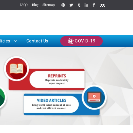
FAQ's
Blog
Sitemap
rints
COVID-19
licies
Contact Us