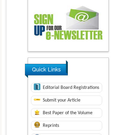
Quick Links
Editorial Board Registrations
Submit your Article
Best Paper of the Volume
Reprints