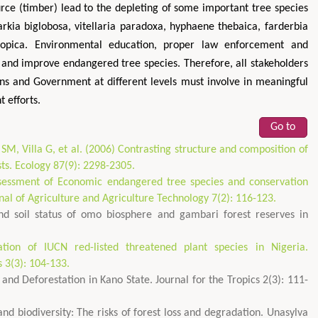
urce (timber) lead to the depleting of some important tree species
arkia biglobosa, vitellaria paradoxa, hyphaene thebaica, farderbia
iopica. Environmental education, proper law enforcement and
 and improve endangered tree species. Therefore, all stakeholders
ons and Government at different levels must involve in meaningful
 efforts.
Go to
SM, Villa G, et al. (2006) Contrasting structure and composition of
sts. Ecology 87(9): 2298-2305.
sessment of Economic endangered tree species and conservation
nal of Agriculture and Agriculture Technology 7(2): 116-123.
nd soil status of omo biosphere and gambari forest reserves in
tion of IUCN red-listed threatened plant species in Nigeria.
s 3(3): 104-133.
and Deforestation in Kano State. Journal for the Tropics 2(3): 111-
nd biodiversity: The risks of forest loss and degradation. Unasylva