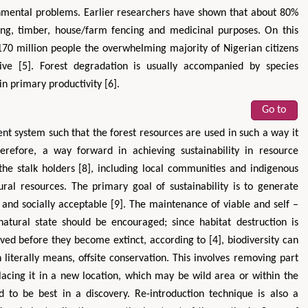
onmental problems. Earlier researchers have shown that about 80%
ing, timber, house/farm fencing and medicinal purposes. On this
 170 million people the overwhelming majority of Nigerian citizens
ive [5]. Forest degradation is usually accompanied by species
in primary productivity [6].
Go to
nt system such that the forest resources are used in such a way it
herefore, a way forward in achieving sustainability in resource
 the stalk holders [8], including local communities and indigenous
al resources. The primary goal of sustainability is to generate
e and socially acceptable [9]. The maintenance of viable and self –
 natural state should be encouraged; since habitat destruction is
ved before they become extinct, according to [4], biodiversity can
literally means, offsite conservation. This involves removing part
lacing it in a new location, which may be wild area or within the
to be best in a discovery. Re-introduction technique is also a