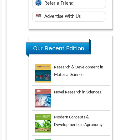
Refer a Friend
Advertise With Us
Research & Development in
Our Recent Edition
Material Science
Novel Research in Sciences
Modern Concepts &
Developments in Agronomy
Environmental Analysis &
Ecology Studies