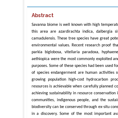
Abstract
Savanna biome is well known with high temperatu
this area are azardirachta indica, dalbergia si
camadulensis. These tree species have great poten
environmental values. Recent research proof that
parkia biglobosa, vitellaria paradoxa, hyphaen
aethiopica were the most commonly exploited and
purposes. Some of these species had been used fo
of species endangerment are human activities su
growing population high-cost hydrocarbon produc
resources is achievable when carefully planned c
achieving sustainability in resource conservation i
communities, indigenous people, and the sustai
biodiversity can be conserved through ex-situ co
in a discovery. Some of the most important ava