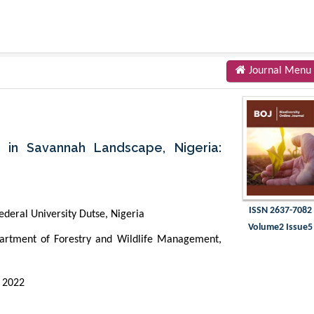
Journal Menu
 in Savannah Landscape, Nigeria:
ISSN 2637-7082
deral University Dutse, Nigeria
Volume2 Issue5
rtment of Forestry and Wildlife Management,
 2022