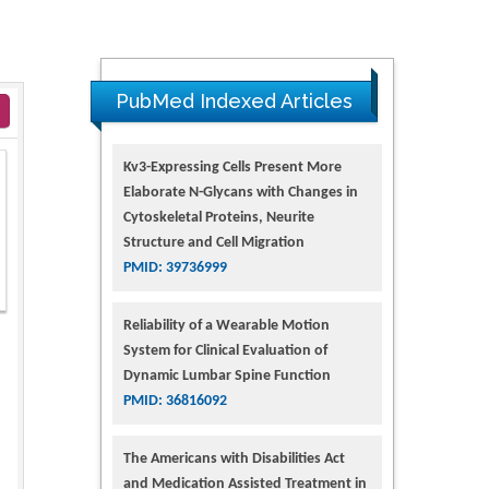
PubMed Indexed Articles
Kv3-Expressing Cells Present More
Elaborate N-Glycans with Changes in
Cytoskeletal Proteins, Neurite
Structure and Cell Migration
PMID: 39736999
Reliability of a Wearable Motion
System for Clinical Evaluation of
Dynamic Lumbar Spine Function
PMID: 36816092
The Americans with Disabilities Act
and Medication Assisted Treatment in