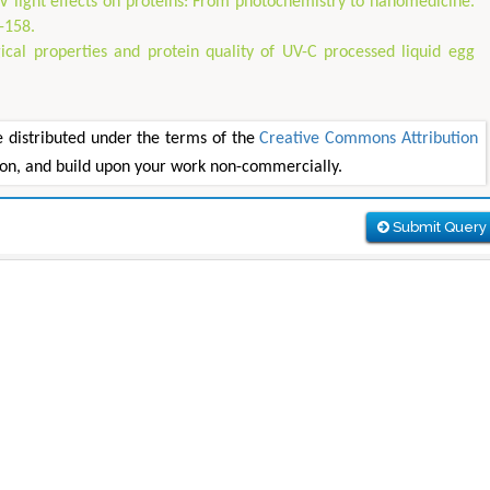
V light effects on proteins: From photochemistry to nanomedicine.
-158.
al properties and protein quality of UV-C processed liquid egg
e distributed under the terms of the
Creative Commons Attribution
tion, and build upon your work non-commercially.
Submit Query