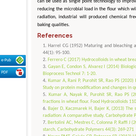
can be used as single point technology to improve
reducing the microbial load in the flour which wil
radiation, industrial will produced chemical fr
baking qualities.
References
Harrel CG (1952) Maturing and bleaching ag
44(1): 95-100.
Ferrero C (2017) Hydrocolloids in wheat bre
e-Pub
Gayan E, Condon S, Alvarez I (2014) Biologic
PDF
Bioprocess Technol 7: 1-20.
Kumar A, Rani P, Purohit SR, Rao PS (2020) E
Study on protein modification and changes in qu
Kumar A, Nayak R, Purohit SR, Rao PS (202
fractions in wheat flour. Food Hydrocolloids 11
Bajer D, Kaczmarek H, Bajer K, (2013) The s
radiation: A comparative study. Carbohydrate 
Bertolini AC, Mestres C, Colonna P, Raffi J 
starch. Carbohydrate Polymers 44(3): 269-271