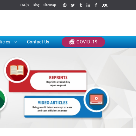
FAQ's
Blog
Sitemap
rints
COVID-19
licies
Contact Us