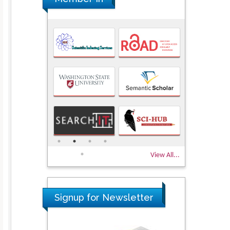
View All...
Signup for Newsletter