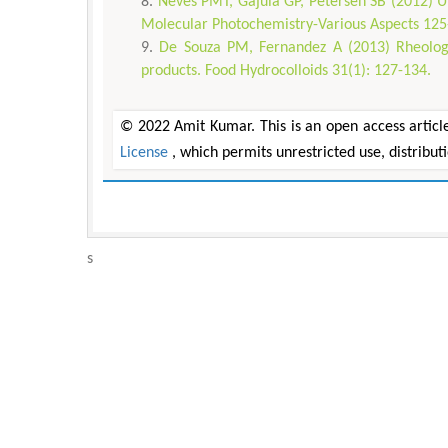
Neves PMT, Gajula GP, Petersen SB (2012) U
Molecular Photochemistry-Various Aspects 125
De Souza PM, Fernandez A (2013) Rheologic
products. Food Hydrocolloids 31(1): 127-134.
© 2022 Amit Kumar. This is an open access articl
License
, which permits unrestricted use, distribu
s