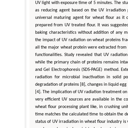
UV light with exposure time of 5 minutes. The stud
as reducing agent based on the UV irradiation
universal maturing agent for wheat flour as it
prepared from UV treated flour. It was suggested
baking characteristics without addition of any m
the impact of UV radiation on wheat proteins frac
all the major wheat protein were extracted from i
functionalities. Study revealed that UV radiatio
while the primary chain of proteins remains inta
and Gel Electrophoresis (SDS-PAGE) method. Exte
radiation for microbial inactivation in solid p
degradation of proteins [8], changes in liquid egg 
[4]. The implication of UV radiation treatment on 
very efficient UV sources are available in the 
wheat flour processing plant like, in crushing uni
time matches the calculated time to obtain the de
status of UV irradiation in wheat flour industry is