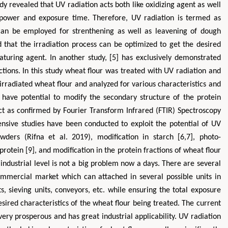
y revealed that UV radiation acts both like oxidizing agent as well
 power and exposure time. Therefore, UV radiation is termed as
 can be employed for strenthening as well as leavening of dough
 that the irradiation process can be optimized to get the desired
aturing agent. In another study, [5] has exclusively demonstrated
tions. In this study wheat flour was treated with UV radiation and
rradiated wheat flour and analyzed for various characteristics and
n have potential to modify the secondary structure of the protein
ct as confirmed by Fourier Transform Infrared (FTIR) Spectroscopy
nsive studies have been conducted to exploit the potential of UV
owders (Rifna et al. 2019), modification in starch [6,7], photo-
protein [9], and modification in the protein fractions of wheat flour
industrial level is not a big problem now a days. There are several
commercial market which can attached in several possible units in
ts, sieving units, conveyors, etc. while ensuring the total exposure
sired characteristics of the wheat flour being treated. The current
 very prosperous and has great industrial applicability. UV radiation