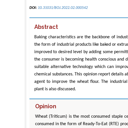
DOI:
10.31031/BOJ.2022.02.000542
Abstract
Baking characteristics are the backbone of indus
the form of industrial products like baked or extr
improved to desired level by adding some permitte
the consumer is becoming health conscious and de
suitable alternative technology which can improv
chemical substances. This opinion report details ab
agent to improve the wheat flour. The industrial
plant is also discussed.
Opinion
Wheat (Triticum) is the most consumed staple ce
consumed in the form of Ready-To-Eat (RTE) prod