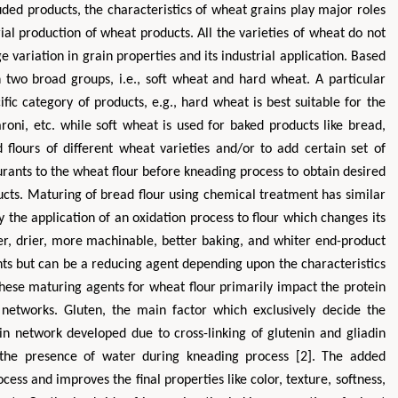
ed products, the characteristics of wheat grains play major roles
trial production of wheat products. All the varieties of wheat do not
e variation in grain properties and its industrial application. Based
n two broad groups, i.e., soft wheat and hard wheat. A particular
ific category of products, e.g., hard wheat is best suitable for the
roni, etc. while soft wheat is used for baked products like bread,
 flours of different wheat varieties and/or to add certain set of
rants to the wheat flour before kneading process to obtain desired
ducts. Maturing of bread flour using chemical treatment has similar
y the application of an oxidation process to flour which changes its
ier, drier, more machinable, better baking, and whiter end-product
nts but can be a reducing agent depending upon the characteristics
 These maturing agents for wheat flour primarily impact the protein
n networks. Gluten, the main factor which exclusively decide the
in network developed due to cross-linking of glutenin and gliadin
n the presence of water during kneading process [2]. The added
cess and improves the final properties like color, texture, softness,