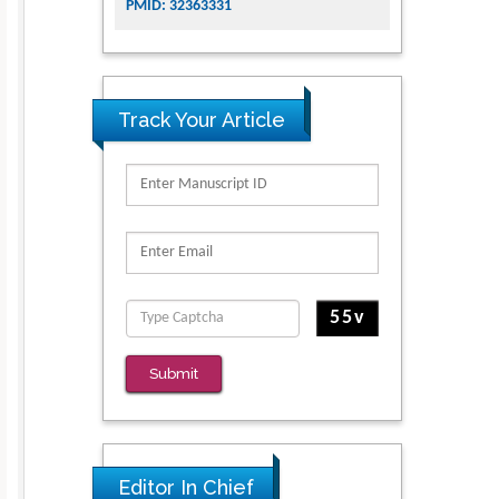
PMID: 32363331
Track Your Article
Submit
Editor In Chief