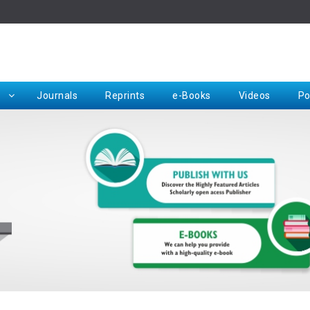
Rep
Journals
Reprints
e-Books
Videos
Po
Request for Hard Copy