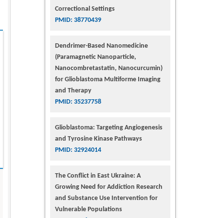
Correctional Settings
PMID: 38770439
Dendrimer-Based Nanomedicine
(Paramagnetic Nanoparticle,
Nanocombretastatin, Nanocurcumin)
for Glioblastoma Multiforme Imaging
and Therapy
PMID: 35237758
Glioblastoma: Targeting Angiogenesis
and Tyrosine Kinase Pathways
PMID: 32924014
The Conflict in East Ukraine: A
Growing Need for Addiction Research
and Substance Use Intervention for
Vulnerable Populations