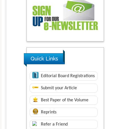
Quick Links
Editorial Board Registrations
Submit your Article
Best Paper of the Volume
Reprints
Refer a Friend