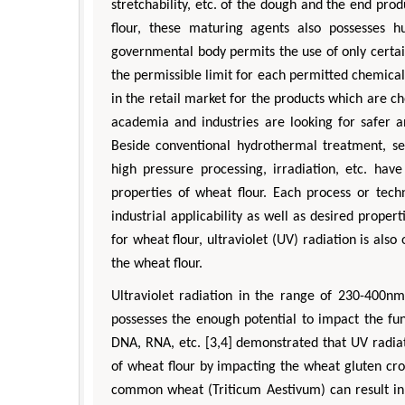
stretchability, etc. of the dough and the end pro
flour, these maturing agents also possesses h
governmental body permits the use of only certa
the permissible limit for each permitted chemica
in the retail market for the products which are 
academia and industries are looking for safer a
Beside conventional hydrothermal treatment, se
high pressure processing, irradiation, etc. ha
Zhu Yaohua
properties of wheat flour. Each process or tec
Department of Industrial & Syste
industrial applicability as well as desired prop
Engineering, The Hong Kong Polytec
for wheat flour, ultraviolet (UV) radiation is al
University, Hong Kong
the wheat flour.
Aspects in Mining & Mineral Sc
Ultraviolet radiation in the range of 230-400nm
possesses the enough potential to impact the fun
DNA, RNA, etc. [3,4] demonstrated that UV radiat
of wheat flour by impacting the wheat gluten cro
common wheat (Triticum Aestivum) can result in 