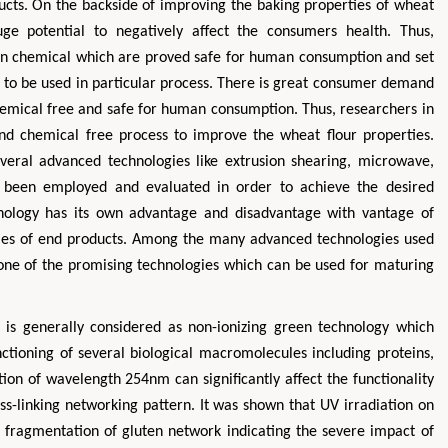
ducts. On the backside of improving the baking properties of wheat
uge potential to negatively affect the consumers health. Thus,
in chemical which are proved safe for human consumption and set
l to be used in particular process. There is great consumer demand
chemical free and safe for human consumption. Thus, researchers in
nd chemical free process to improve the wheat flour properties.
veral advanced technologies like extrusion shearing, microwave,
ve been employed and evaluated in order to achieve the desired
Hirotada TSUJII
Maria Ku
hnology has its own advantage and disadvantage with vantage of
ms
Ph.D in Agriculture from Faculty of
Research Professor, PhD, H
erties of end products. Among the many advanced technologies used
hnic
Agriculture, Tohoku University
Institute
so one of the promising technologies which can be used for maturing
Approaches in Poultry, Dairy &
Advances in Compl
ience
Veterinary Sciences
Alternative Me
 is generally considered as non-ionizing green technology which
ctioning of several biological macromolecules including proteins,
ion of wavelength 254nm can significantly affect the functionality
ss-linking networking pattern. It was shown that UV irradiation on
fragmentation of gluten network indicating the severe impact of