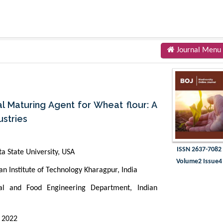
Journal Menu
al Maturing Agent for Wheat flour: A
ustries
ISSN 2637-7082
a State University, USA
Volume2 Issue4
n Institute of Technology Kharagpur, India
al and Food Engineering Department, Indian
 2022