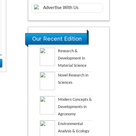
Advertise With Us
Our Recent Edition
Research &
Development in
Material Science
Novel Research in
Sciences
Modern Concepts &
Developments in
Agronomy
Environmental
Analysis & Ecology