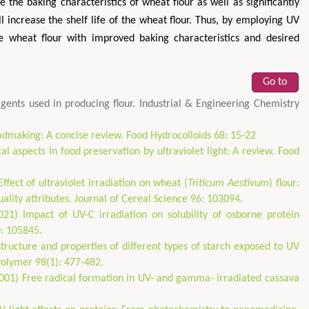
 the baking characteristics of wheat flour as well as significantly
l increase the shelf life of the wheat flour. Thus, by employing UV
ee wheat flour with improved baking characteristics and desired
Go to
ents used in producing flour. Industrial & Engineering Chemistry
admaking: A concise review. Food Hydrocolloids 68: 15-22
al aspects in food preservation by ultraviolet light: A review. Food
ffect of ultraviolet irradiation on wheat (
Triticum Aestivum
) flour:
ality attributes. Journal of Cereal Science 96: 103094.
1) Impact of UV-C irradiation on solubility of osborne protein
0: 105845.
tructure and properties of different types of starch exposed to UV
Polymer 98(1): 477-482.
(2001) Free radical formation in UV- and gamma- irradiated cassava