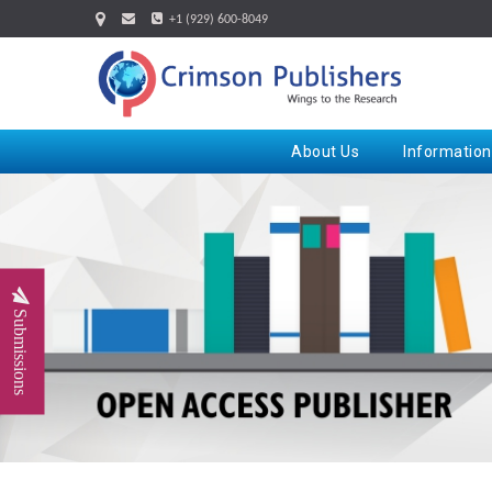
+1 (929) 600-8049
About Us
Information
Submissions