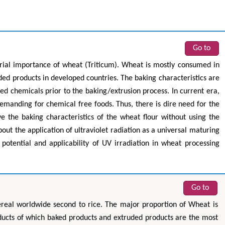
Go to
trial importance of wheat (Triticum). Wheat is mostly consumed in
uded products in developed countries. The baking characteristics are
d chemicals prior to the baking/extrusion process. In current era,
manding for chemical free foods. Thus, there is dire need for the
e the baking characteristics of the wheat flour without using the
out the application of ultraviolet radiation as a universal maturing
 potential and applicability of UV irradiation in wheat processing
Go to
real worldwide second to rice. The major proportion of Wheat is
ucts of which baked products and extruded products are the most