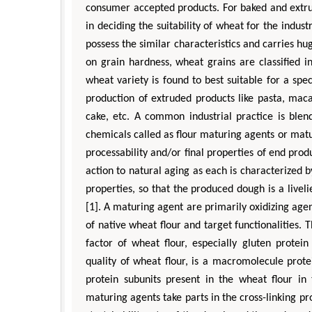
consumer accepted products. For baked and extrud
in deciding the suitability of wheat for the indus
possess the similar characteristics and carries hug
on grain hardness, wheat grains are classified i
wheat variety is found to best suitable for a spec
production of extruded products like pasta, maca
cake, etc. A common industrial practice is blend
chemicals called as flour maturing agents or matu
processability and/or final properties of end pro
action to natural aging as each is characterized b
properties, so that the produced dough is a livel
[1]. A maturing agent are primarily oxidizing age
of native wheat flour and target functionalities.
factor of wheat flour, especially gluten protei
quality of wheat flour, is a macromolecule prote
protein subunits present in the wheat flour i
maturing agents take parts in the cross-linking pro