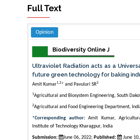
Full Text
Opinion
Biodiversity Online J
Ultraviolet Radiation acts as a Univers
future green technology for baking ind
1,2
2
Amit Kumar
* and Pavuluri SR
1
Agricultural and Biosystem Engineering, South Dakot
2
Agricultural and Food Engineering Department, India
*Corresponding author:
Amit Kumar, Agricultur
Institute of Technology Kharagpur, India
Submission:
June 06, 2022;
Published:
June 10,