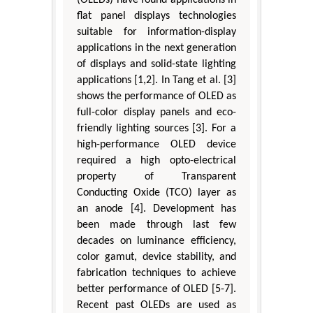
(OLEDs) have found applications in
flat panel displays technologies
suitable for information-display
applications in the next generation
of displays and solid-state lighting
applications [1,2]. In Tang et al. [3]
shows the performance of OLED as
full-color display panels and eco-
friendly lighting sources [3]. For a
high-performance OLED device
required a high opto-electrical
property of Transparent
Conducting Oxide (TCO) layer as
an anode [4]. Development has
been made through last few
decades on luminance efficiency,
color gamut, device stability, and
fabrication techniques to achieve
better performance of OLED [5-7].
Recent past OLEDs are used as