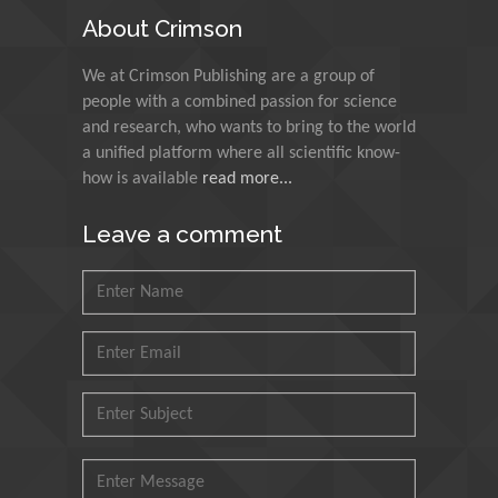
About Crimson
Muzzalupo Innocenzo
We at Crimson Publishing are a group of
Council for Agriculture
people with a combined passion for science
Research and Analysis of
and research, who wants to bring to the world
Agri Economy (CREA), Italy
a unified platform where all scientific know-
how is available
read more...
Muhammad Atiqullah
King Fahd University of
Leave a comment
Petroleum and Minerals,
Saudi Arabia
Mohd Azlan Mohd
Ishak
Universiti Teknologi MARA,
Malaysia
Mohamed A Rashed
King Abdulaziz University,
Saudi Arabia