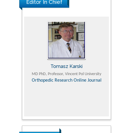
Editor In Chief
Tomasz Karski
ic Research
MD PhD, Professor, Vincent Pol University
Professor, Chi
Pediatri
Orthopedic Research Online Journal
Department of
Alternative
hospital, 
Univers
Research