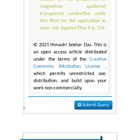
magnetron sputtered
transparent conductive oxide
thin films for the application in
solar cell. Applied Phys A p. 124.
© 2021 Himadri Sekhar Das. This is
an open access article distributed
under the terms of the
Creative
Commons Attribution License
,
which permits unrestricted use,
distribution, and build upon your
work non-commercially.
Submit Query
s