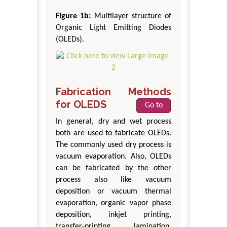
Figure 1b:
Multilayer structure of
Organic Light Emitting Diodes
(OLEDs).
Fabrication Methods
for OLEDS
Go to
In general, dry and wet process
both are used to fabricate OLEDs.
The commonly used dry process is
vacuum evaporation. Also, OLEDs
can be fabricated by the other
process also like vacuum
deposition or vacuum thermal
evaporation, organic vapor phase
deposition, inkjet printing,
transfer-printing, lamination,