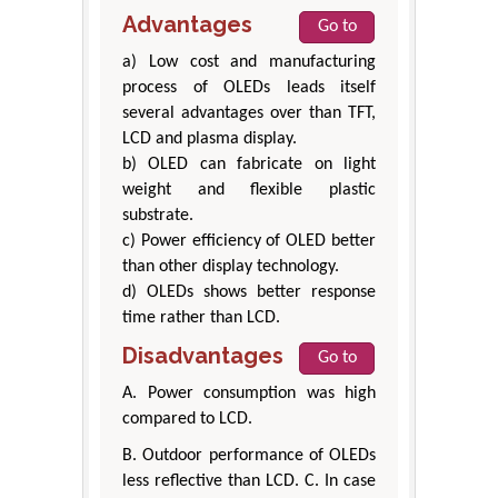
Advantages
Go to
a) Low cost and manufacturing
process of OLEDs leads itself
several advantages over than TFT,
LCD and plasma display.
b) OLED can fabricate on light
weight and flexible plastic
substrate.
c) Power efficiency of OLED better
than other display technology.
d) OLEDs shows better response
time rather than LCD.
Disadvantages
Go to
A. Power consumption was high
compared to LCD.
B. Outdoor performance of OLEDs
less reflective than LCD. C. In case