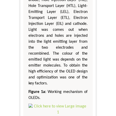
anode, Hole Injection Layer (HIL),
Hole Transport Layer (HTL), Light-
Emitting Layer (LEL), Electron
Transport Layer (ETL), Electron
Injection Layer (EIL) and cathode.
Light was comes out when
electrons and holes are injected
into the light emitting layer from
the two electrodes and
recombined. The colour of the
emitted light was depends on the
emitter molecules. To obtain the
high efficiency of the OLED design
and optimization was one of the
key factors.
Figure 1a:
Working mechanism of
OLEDs.