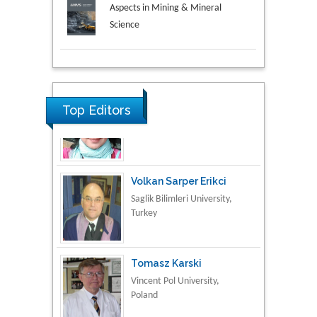
Aspects in Mining & Mineral
Science
Research & Development in
Material Science
Top Editors
Volkan Sarper Erikci
Saglik Bilimleri University,
Turkey
Tomasz Karski
Vincent Pol University,
Poland