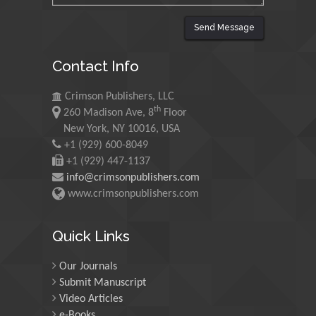
Send Message
Maurice E
Contact Info
Morgenstein
University of Oregon, USA
Crimson Publishers, LLC
th
260 Madison Ave, 8
Floor
Martin Sweatman
New York, NY 10016, USA
+1 (929) 600-8049
University of Edinburgh,
Scotland
+1 (929) 447-1137
info@crimsonpublishers.com
www.crimsonpublishers.com
Maria Kuman
University of Tennessee,
Quick Links
USA
Our Journals
Submit Manuscript
Manuel Velasco
Video Articles
Central University of
e-Books