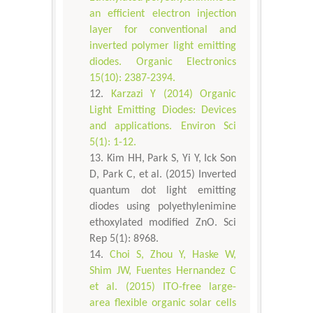
an efficient electron injection
layer for conventional and
inverted polymer light emitting
diodes. Organic Electronics
15(10): 2387-2394.
Karzazi Y (2014) Organic
Light Emitting Diodes: Devices
and applications. Environ Sci
5(1): 1-12.
Kim HH, Park S, Yi Y, Ick Son
D, Park C, et al. (2015) Inverted
quantum dot light emitting
diodes using polyethylenimine
ethoxylated modified ZnO. Sci
Rep 5(1): 8968.
Choi S, Zhou Y, Haske W,
Shim JW, Fuentes Hernandez C
et al. (2015) ITO-free large-
area flexible organic solar cells