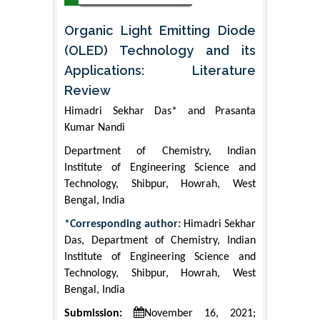
Organic Light Emitting Diode
(OLED) Technology and its
Applications: Literature
Review
Himadri Sekhar Das* and Prasanta
Kumar Nandi
Department of Chemistry, Indian
Institute of Engineering Science and
Technology, Shibpur, Howrah, West
Bengal, India
*Corresponding author:
Himadri Sekhar
Das, Department of Chemistry, Indian
Institute of Engineering Science and
Technology, Shibpur, Howrah, West
Bengal, India
Submission:
November 16, 2021;