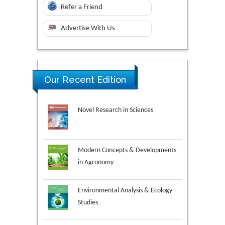
Refer a Friend
Advertise With Us
Our Recent Edition
Novel Research in Sciences
Modern Concepts & Developments
in Agronomy
Environmental Analysis & Ecology
Studies