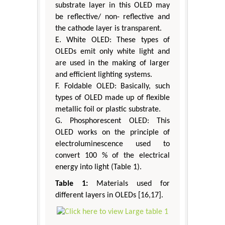
substrate layer in this OLED may
be reflective/ non- reflective and
the cathode layer is transparent.
E. White OLED: These types of
OLEDs emit only white light and
are used in the making of larger
and efficient lighting systems.
F. Foldable OLED: Basically, such
types of OLED made up of flexible
metallic foil or plastic substrate.
G. Phosphorescent OLED: This
OLED works on the principle of
electroluminescence used to
convert 100 % of the electrical
energy into light (Table 1).
Table 1:
Materials used for
different layers in OLEDs [16,17].