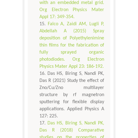
with an embedded metal grid.
Org Electron Physics Mater
Appl 17: 349-354.
Falco A, Zaidi AM, Lugli P,
Abdellah A (2015) Spray
deposition of Polyethylenimine
thin films for the fabrication of
fully sprayed organic
photodiodes. Org Electron
Physics Mater Appl 23: 186-192.
Das HS, Biring S, Nandi PK,
Das R (2021) Study the effect of
Zno/Cu/Zno multilayer
structure by rf magnetron
sputtering for flexible display
applications. Applied Physics A
127: 225.
Das HS, Biring S, Nandi PK,
Das R (2018) Comparative
studies on the properties of