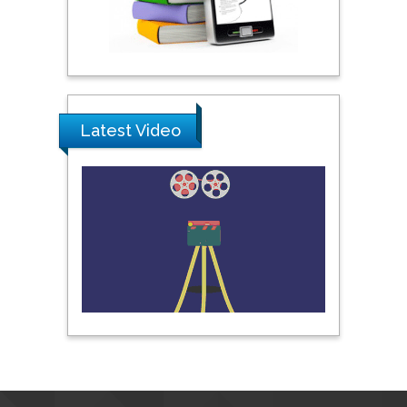
Pipat Chooto
Prince of Songkla
University, Thailand
Latest Video
Peng Yu
Hebei Normal University,
China
Nawal Mohamed
Khalafallah
Alexandria University,
Egypt
N K Kishore
Indian Institute of
Technology Kharagpur,
India