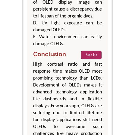
of OLED display image can
persistent cause a discrepancy due
to lifespan of the organic dyes.
D. UV light exposure can be
damaged OLEDs.
E. Water environment can easily
damage OLEDs.
Conclusion
Go to
High contrast ratio and fast
response time makes OLED most
promising technology than LCDs.
Development of OLEDs makes it
advanced technology application
like dashboards and in flexible
displays. Few years ago, OLEDs are
suffering due to limited lifetime
for display applications still need
OLEDs to overcome such
challenges like heavy production