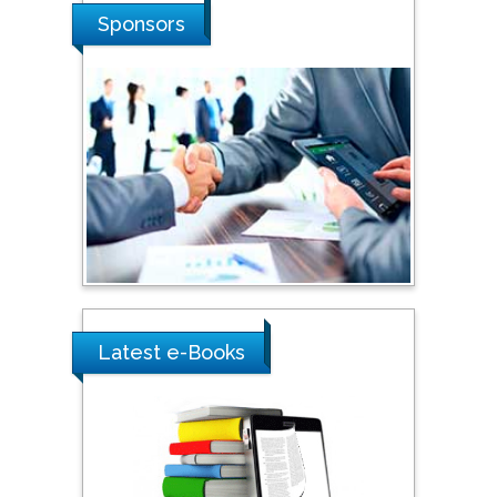
Shi Zhou
Sponsors
Southern Cross University,
Australia
Shewikar Farrag
Umm Al-Qura University,
Saudi Arabia
Ray Marks
City University of New
York, USA
Latest e-Books
Praveen K Maghelal
Khalifa University of
Science & Technology,
United Arab Emirates