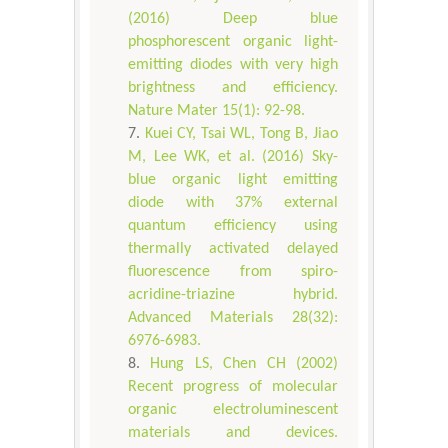
(2016) Deep blue
phosphorescent organic light-
emitting diodes with very high
brightness and efficiency.
Nature Mater 15(1): 92-98.
Kuei CY, Tsai WL, Tong B, Jiao
M, Lee WK, et al. (2016) Sky-
blue organic light emitting
diode with 37% external
quantum efficiency using
thermally activated delayed
fluorescence from spiro-
acridine-triazine hybrid.
Advanced Materials 28(32):
6976-6983.
Hung LS, Chen CH (2002)
Recent progress of molecular
organic electroluminescent
materials and devices.