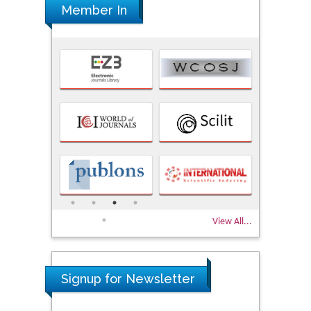
Member In
View All...
Signup for Newsletter