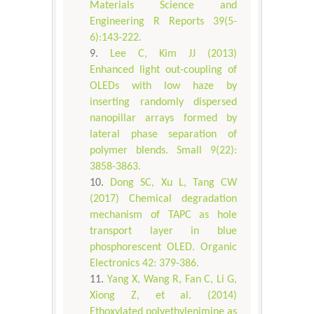
Materials Science and
Engineering R Reports 39(5-
6):143-222.
Lee C, Kim JJ (2013)
Enhanced light out-coupling of
OLEDs with low haze by
inserting randomly dispersed
nanopillar arrays formed by
lateral phase separation of
polymer blends. Small 9(22):
3858-3863.
Dong SC, Xu L, Tang CW
(2017) Chemical degradation
mechanism of TAPC as hole
transport layer in blue
phosphorescent OLED. Organic
Electronics 42: 379-386.
Yang X, Wang R, Fan C, Li G,
Xiong Z, et al. (2014)
Ethoxylated polyethylenimine as