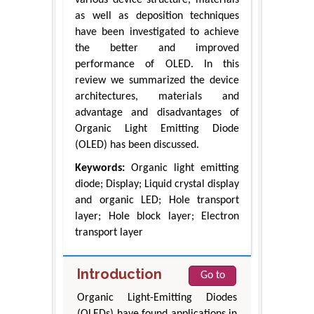
various device structure, materials
as well as deposition techniques
have been investigated to achieve
the better and improved
performance of OLED. In this
review we summarized the device
architectures, materials and
advantage and disadvantages of
Organic Light Emitting Diode
(OLED) has been discussed.
Keywords:
Organic light emitting
diode; Display; Liquid crystal display
and organic LED; Hole transport
layer; Hole block layer; Electron
transport layer
Introduction
Go to
Organic Light-Emitting Diodes