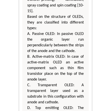
spray coating and spin coating [10-
15].
Based on the structure of OLEDs,
they are classified into different
types:
A. Passive OLED: In passive OLED
the organic layer run
perpendicularly between the strips
of the anode and the cathode.
B. Active-matrix OLED: In case of
active-matrix OLED an active
component such as thin film
transistor place on the top of the
anode layer.
C. Transparent OLED: A
transparent layer used as a
substrate in this configuration with
anode and cathode.
D. Top emitting OLED: The