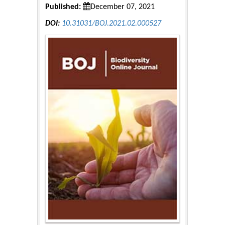
Published:
December 07, 2021
DOI:
10.31031/BOJ.2021.02.000527