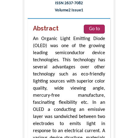
ISSN 2637-7082
Volume2 Issue1
Abstract
Go to
An Organic Light Emitting Diode
(OLED) was one of the growing
leading semiconductor device
technologies. This technology has
several advantages over other
technology such as eco-friendly
lighting sources with superior color
quality, wide viewing angle,
mercury-free manufacture,
fascinating flexibility etc. In an
OLED a conducting an emissive
layer was sandwiched between two
electrodes to emits light in
response to an electrical current. A