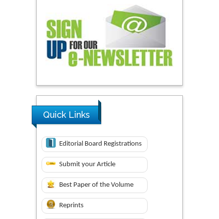
Quick Links
Editorial Board Registrations
Submit your Article
Best Paper of the Volume
Reprints