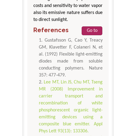
costs and sensitivity to water vapor
also its emissive nature suffers due
to direct sunlight.
References
Go to
Gustafsson G, Cao Y, Treacy
GM, Klavetter F, Colaneri N, et
al. (1992) Flexible light-emitting
diodes made from soluble
conducting polymers. Nature
357: 477-479.
Lee MT, Lin JS, Chu MT, Tseng
MR (2008) Improvement in
carrier transport and
recombination of white
phosphorescent organic light-
emitting devices using a
composite blue emitter. Appl
Phys Lett 93(13): 133306.