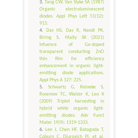
Tang CW, Van Slyke SA (1987)
Organic electroluminescent
diodes. Appl Phys Lett 51(12):
913.
Das HS, Das R, Nandi PK,
Biring S, Maity SK (2021)
Infuence of Ga-doped
transparent conducting ZnO
thin film for efficiency
enhancement in organic light-
emitting diode applications.
Appl Phys A 127: 225.
Schwartz G, Reineke S,
Rosenow TC, Walzer K, Leo K
(2009) Triplet harvesting in
hybrid white organic light-
emitting diodes. Adv Funct
Mater 19(9): 1319-1333.
Lee J, Chen HF, Batagoda T,
Coburn C, Djurovich PI, et al.