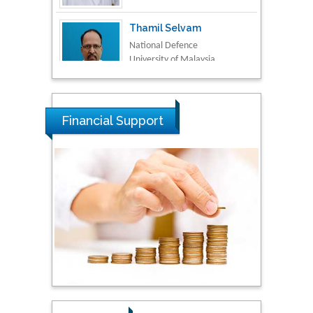
Thamil Selvam
National Defence
University of Malaysia,
Malaysia
Tarik Baykara
Dogus University, Turkey
Financial Support
Steven Smith
Hope College, USA
Stanislav Grigoriev
Russian Academy of
Sciences, Russia