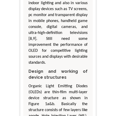
indoor lighting and also in various
display devices such as TV screens,
pc monitor and transparent display
in mobile phones, handheld game
console, digital cameras, and
ultra-high-definition televisions
[8,9]. Still need some
improvement the performance of
OLED for competitive lighting
sources and displays with desirable
standards.
Design and working of
device structures
Organic Light Emitting Diodes
(OLEDs) are thin-film multi-layer
device structure as shown in
Figure 1a&b. Basically the
structure consists of few layers like