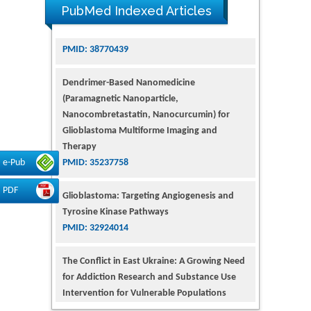
PubMed Indexed Articles
Dendrimer-Based Nanomedicine
(Paramagnetic Nanoparticle,
Nanocombretastatin, Nanocurcumin) for
Glioblastoma Multiforme Imaging and
Therapy
PMID: 35237758
e-Pub
Glioblastoma: Targeting Angiogenesis and
Tyrosine Kinase Pathways
PDF
PMID: 32924014
The Conflict in East Ukraine: A Growing Need
for Addiction Research and Substance Use
Intervention for Vulnerable Populations
PMID: 32363331