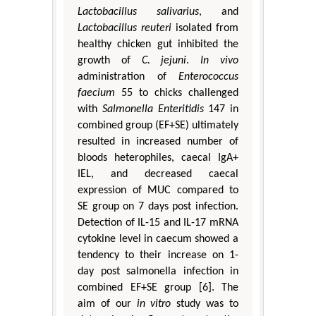
Lactobacillus salivarius
, and
Lactobacillus reuteri
isolated from
healthy chicken gut inhibited the
growth of
C. jejuni
.
In vivo
administration of
Enterococcus
faecium
55 to chicks challenged
with
Salmonella
Enteritidis
147 in
combined group (EF+SE) ultimately
resulted in increased number of
bloods heterophiles, caecal IgA+
IEL, and decreased caecal
expression of MUC compared to
SE group on 7 days post infection.
Detection of IL-15 and IL-17 mRNA
cytokine level in caecum showed a
tendency to their increase on 1-
day post salmonella infection in
combined EF+SE group [6]. The
aim of our
in vitro
study was to