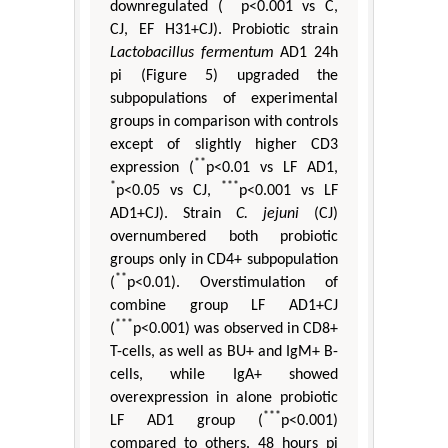
***
downregulated (
p<0.001 vs C,
CJ, EF H31+CJ). Probiotic strain
Lactobacillus fermentum
AD1 24h
pi (Figure 5) upgraded the
subpopulations of experimental
groups in comparison with controls
except of slightly higher CD3
**
expression (
p<0.01 vs LF AD1,
*
***
p<0.05 vs CJ,
p<0.001 vs LF
AD1+CJ). Strain
C. jejuni
(CJ)
overnumbered both probiotic
groups only in CD4+ subpopulation
**
(
p<0.01). Overstimulation of
combine group LF AD1+CJ
***
(
p<0.001) was observed in CD8+
T-cells, as well as BU+ and IgM+ B-
cells, while IgA+ showed
overexpression in alone probiotic
***
LF AD1 group (
p<0.001)
compared to others. 48 hours pi