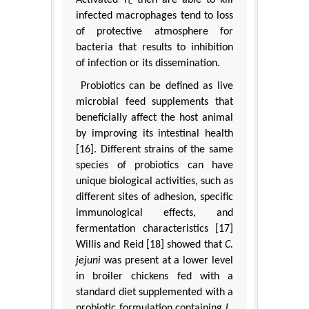
C
infected macrophages tend to loss
of protective atmosphere for
bacteria that results to inhibition
of infection or its dissemination.
Probiotics can be defined as live
microbial feed supplements that
beneficially affect the host animal
by improving its intestinal health
[16]. Different strains of the same
species of probiotics can have
unique biological activities, such as
different sites of adhesion, specific
immunological effects, and
fermentation characteristics [17]
Willis and Reid [18] showed that
C.
jejuni
was present at a lower level
in broiler chickens fed with a
standard diet supplemented with a
probiotic formulation containing
L.