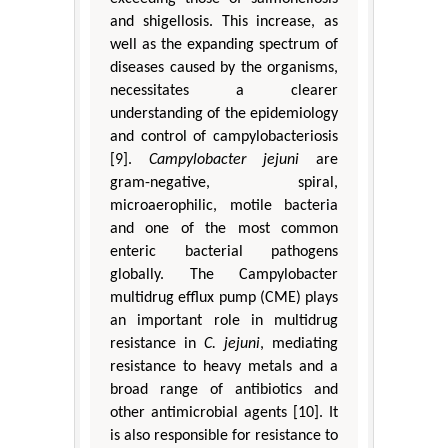
and shigellosis. This increase, as
well as the expanding spectrum of
diseases caused by the organisms,
necessitates a clearer
understanding of the epidemiology
and control of campylobacteriosis
[9].
Campylobacter jejuni
are
gram-negative, spiral,
microaerophilic, motile bacteria
and one of the most common
enteric bacterial pathogens
globally. The Campylobacter
multidrug efflux pump (CME) plays
an important role in multidrug
resistance in
C. jejuni
, mediating
resistance to heavy metals and a
broad range of antibiotics and
other antimicrobial agents [10]. It
is also responsible for resistance to