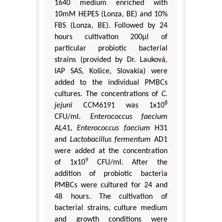
1640 medium enriched with
10mM HEPES (Lonza, BE) and 10%
FBS (Lonza, BE). Followed by 24
hours cultivation 200μl of
particular probiotic bacterial
strains (provided by Dr. Lauková,
IAP SAS, Košice, Slovakia) were
added to the individual PMBCs
cultures. The concentrations of
C.
8
jejuni
CCM6191 was 1x10
CFU/ml.
Enterococcus faecium
AL41,
Enterococcus faecium
H31
and
Lactobacillus fermentum
AD1
were added at the concentration
9
of 1x10
CFU/ml. After the
addition of probiotic bacteria
PMBCs were cultured for 24 and
48 hours. The cultivation of
bacterial strains, culture medium
and growth conditions were