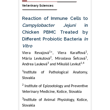
Veterinary Sciences
Reaction of Immune Cells to
Campylobacter Jejuni
in
Chicken PBMC Treated by
Different Probiotic Bacteria
In
Vitro
1
1
Viera Revajová
*, Viera Karaffová
,
2
1
Mária Levkutová
, Miroslava Šefcová
,
3
1,4
Andrea Lauková
and Mikuláš Levkut
1
Institute of Pathological Anatomy,
Slovakia
2
Institute of Epizootology and Preventive
Veterinary Medicine, Košice, Slovakia
3
Institute of Animal Physiology, Košice,
Slovakia