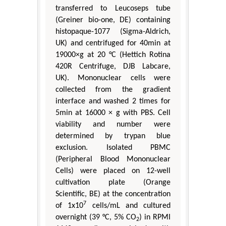
transferred to Leucoseps tube
(Greiner bio-one, DE) containing
histopaque-1077 (Sigma-Aldrich,
UK) and centrifuged for 40min at
19000×g at 20 °C (Hettich Rotina
420R Centrifuge, DJB Labcare,
UK). Mononuclear cells were
collected from the gradient
interface and washed 2 times for
5min at 16000 × g with PBS. Cell
viability and number were
determined by trypan blue
exclusion. Isolated PBMC
(Peripheral Blood Mononuclear
Cells) were placed on 12-well
cultivation plate (Orange
Scientific, BE) at the concentration
7
of 1x10
cells/mL and cultured
overnight (39 °C, 5% CO
) in RPMI
2