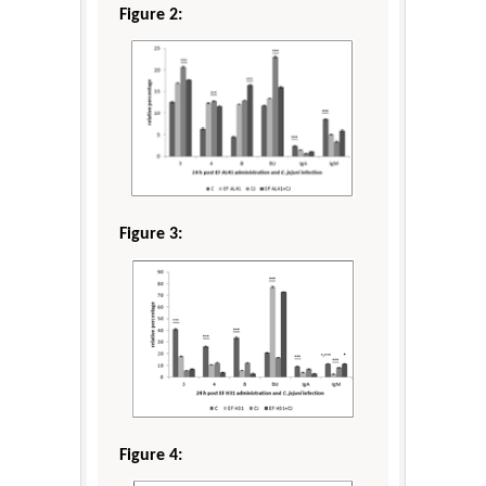
Figure 2:
Figure 3:
Figure 4: