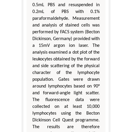
0.5mL PBS and resuspended in
0.2mL of PBS with 0.1%
paraformaldehyde. Measurement
and analysis of stained cells was
performed by FACS system (Becton
Dickinson, Germany) provided with
a 15mV argon ion laser. The
analysis examined a dot plot of the
leukocytes obtained by the forward
and side scattering of the physical
character of the lymphocyte
population. Gates were drawn
around lymphocytes based on 90°
and forward-angle light scatter.
The fluorescence data were
collected on at least 10,000
lymphocytes using the Becton
Dickinson Cell Quest programme.
The results are therefore