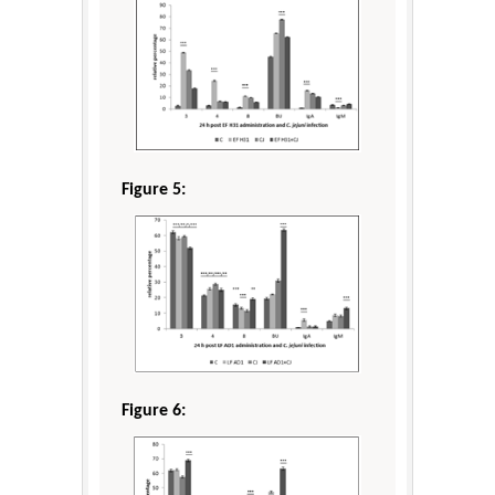
Figure 5:
Figure 6: