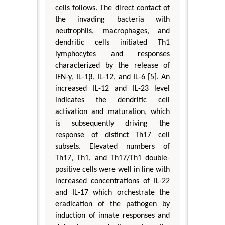
cells follows. The direct contact of
the invading bacteria with
neutrophils, macrophages, and
dendritic cells initiated Th1
lymphocytes and responses
characterized by the release of
IFN-γ, IL-1β, IL-12, and IL-6 [5]. An
increased IL-12 and IL-23 level
indicates the dendritic cell
activation and maturation, which
is subsequently driving the
response of distinct Th17 cell
subsets. Elevated numbers of
Th17, Th1, and Th17/Th1 double-
positive cells were well in line with
increased concentrations of IL-22
and IL-17 which orchestrate the
eradication of the pathogen by
induction of innate responses and