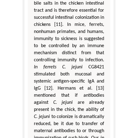
bile salts in the chicken intestinal
tract and is therefore essential for
successful intestinal colonization in
chickens [11]. In mice, ferrets,
nonhuman primates, and humans,
immunity to sickness is suggested
to be controlled by an immune
mechanism distinct from that
controlling immunity to infection.
In ferrets
C. jejuni
CG8421
stimulated both mucosal and
systemic antigen-specific IgA and
IgG [12]. Hermans et al. [13]
mentioned that if antibodies
against
C. jejuni
are already
present in the chick, the ability of
C. jejuni
to colonize is dramatically
reduced, be it due to transfer of
maternal antibodies to or through
immunization of such birds. Our
in