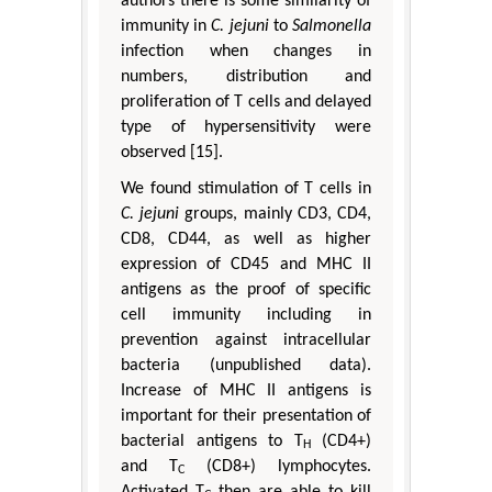
authors there is some similarity of
immunity in
C. jejuni
to
Salmonella
infection when changes in
numbers, distribution and
proliferation of T cells and delayed
type of hypersensitivity were
observed [15].
We found stimulation of T cells in
C. jejuni
groups, mainly CD3, CD4,
CD8, CD44, as well as higher
expression of CD45 and MHC II
antigens as the proof of specific
cell immunity including in
prevention against intracellular
bacteria (unpublished data).
Increase of MHC II antigens is
important for their presentation of
bacterial antigens to T
(CD4+)
H
and T
(CD8+) lymphocytes.
C
Activated T
then are able to kill