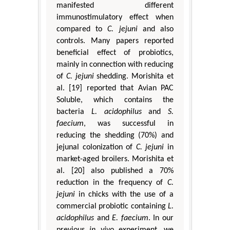
manifested different
immunostimulatory effect when
compared to
C. jejuni
and also
controls. Many papers reported
beneficial effect of probiotics,
mainly in connection with reducing
of
C. jejuni
shedding. Morishita et
al. [19] reported that Avian PAC
Soluble, which contains the
bacteria
L. acidophilus
and
S.
faecium
, was successful in
reducing the shedding (70%) and
jejunal colonization of
C. jejuni
in
market-aged broilers. Morishita et
al. [20] also published a 70%
reduction in the frequency of
C.
jejuni
in chicks with the use of a
commercial probiotic containing
L.
acidophilus
and
E. faecium
. In our
previous
in vivo
experiment, we