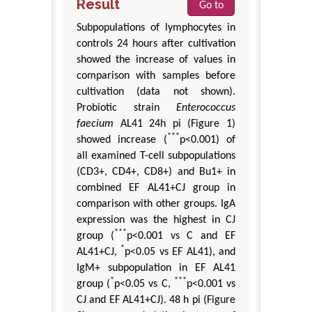
Result
Go to
Subpopulations of lymphocytes in
controls 24 hours after cultivation
showed the increase of values in
comparison with samples before
cultivation (data not shown).
Probiotic strain
Enterococcus
faecium
AL41 24h pi (Figure 1)
***
showed increase (
p<0.001) of
all examined T-cell subpopulations
(CD3+, CD4+, CD8+) and Bu1+ in
combined EF AL41+CJ group in
comparison with other groups. IgA
expression was the highest in CJ
***
group (
p<0.001 vs C and EF
*
AL41+CJ,
p<0.05 vs EF AL41), and
IgM+ subpopulation in EF AL41
*
***
group (
p<0.05 vs C,
p<0.001 vs
CJ and EF AL41+CJ). 48 h pi (Figure