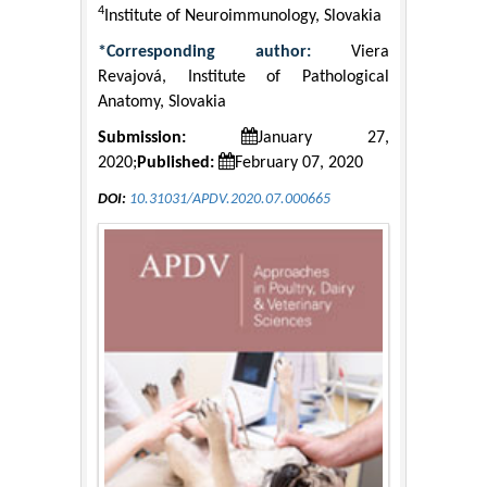
4
Institute of Neuroimmunology, Slovakia
*Corresponding author:
Viera
Revajová, Institute of Pathological
Anatomy, Slovakia
Submission:
January 27,
2020;
Published:
February 07, 2020
DOI:
10.31031/APDV.2020.07.000665