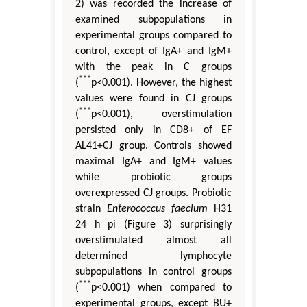
2) was recorded the increase of
examined subpopulations in
experimental groups compared to
control, except of IgA+ and IgM+
with the peak in C groups
***
(
p<0.001). However, the highest
values were found in CJ groups
***
(
p<0.001), overstimulation
persisted only in CD8+ of EF
AL41+CJ group. Controls showed
maximal IgA+ and IgM+ values
while probiotic groups
overexpressed CJ groups. Probiotic
strain
Enterococcus faecium
H31
24 h pi (Figure 3) surprisingly
overstimulated almost all
determined lymphocyte
subpopulations in control groups
***
(
p<0.001) when compared to
experimental groups, except BU+