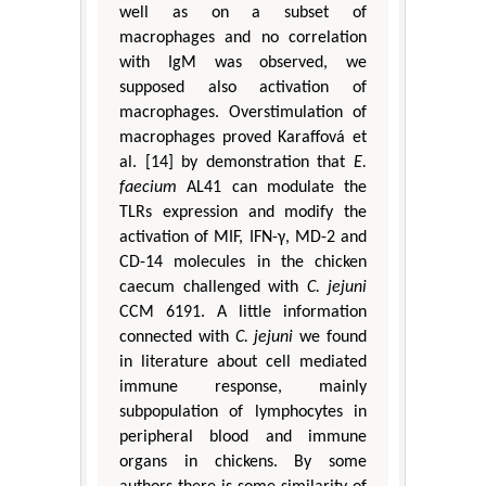
well as on a subset of
macrophages and no correlation
with IgM was observed, we
supposed also activation of
macrophages. Overstimulation of
macrophages proved Karaffová et
al. [14] by demonstration that
E.
faecium
AL41 can modulate the
TLRs expression and modify the
activation of MIF, IFN-γ, MD-2 and
CD-14 molecules in the chicken
caecum challenged with
C. jejuni
CCM 6191. A little information
connected with
C. jejuni
we found
in literature about cell mediated
immune response, mainly
subpopulation of lymphocytes in
peripheral blood and immune
organs in chickens. By some