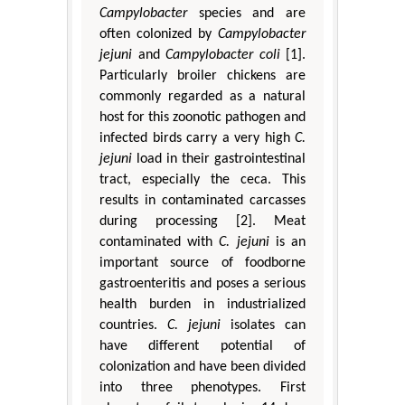
Campylobacter
species and are
often colonized by
Campylobacter
jejuni
and
Campylobacter coli
[1].
Particularly broiler chickens are
commonly regarded as a natural
host for this zoonotic pathogen and
infected birds carry a very high
C.
jejuni
load in their gastrointestinal
tract, especially the ceca. This
results in contaminated carcasses
during processing [2]. Meat
contaminated with
C. jejuni
is an
important source of foodborne
gastroenteritis and poses a serious
health burden in industrialized
countries.
C. jejuni
isolates can
have different potential of
colonization and have been divided
into three phenotypes. First