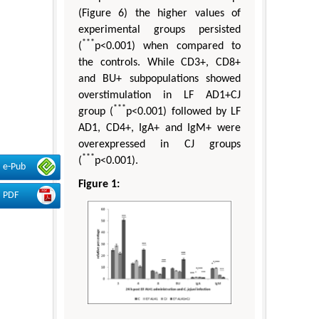
(Figure 6) the higher values of
experimental groups persisted
***
(
p<0.001) when compared to
the controls. While CD3+, CD8+
and BU+ subpopulations showed
overstimulation in LF AD1+CJ
***
group (
p<0.001) followed by LF
AD1, CD4+, IgA+ and IgM+ were
overexpressed in CJ groups
***
(
p<0.001).
e-Pub
Figure 1:
PDF