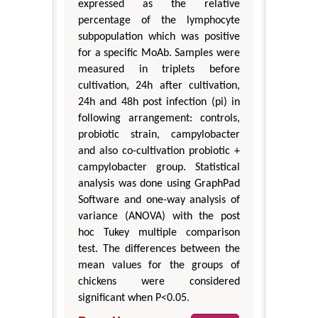
expressed as the relative
percentage of the lymphocyte
subpopulation which was positive
for a specific MoAb. Samples were
measured in triplets before
cultivation, 24h after cultivation,
24h and 48h post infection (pi) in
following arrangement: controls,
probiotic strain, campylobacter
and also co-cultivation probiotic +
campylobacter group. Statistical
analysis was done using GraphPad
Software and one-way analysis of
variance (ANOVA) with the post
hoc Tukey multiple comparison
test. The differences between the
mean values for the groups of
chickens were considered
significant when P<0.05.