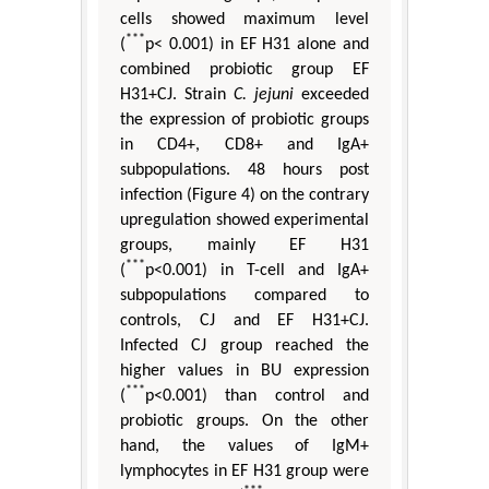
cells showed maximum level
***
(
p< 0.001) in EF H31 alone and
combined probiotic group EF
H31+CJ. Strain
C. jejuni
exceeded
the expression of probiotic groups
in CD4+, CD8+ and IgA+
subpopulations. 48 hours post
infection (Figure 4) on the contrary
upregulation showed experimental
groups, mainly EF H31
***
(
p<0.001) in T-cell and IgA+
subpopulations compared to
controls, CJ and EF H31+CJ.
Infected CJ group reached the
higher values in BU expression
***
(
p<0.001) than control and
probiotic groups. On the other
hand, the values of IgM+
lymphocytes in EF H31 group were