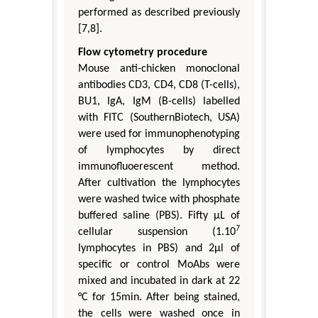
performed as described previously
[7,8].
Flow cytometry procedure
Mouse anti-chicken monoclonal
antibodies CD3, CD4, CD8 (T-cells),
BU1, IgA, IgM (B-cells) labelled
with FITC (SouthernBiotech, USA)
were used for immunophenotyping
of lymphocytes by direct
immunofluoerescent method.
After cultivation the lymphocytes
were washed twice with phosphate
buffered saline (PBS). Fifty μL of
7
cellular suspension (1.10
lymphocytes in PBS) and 2μl of
specific or control MoAbs were
mixed and incubated in dark at 22
°C for 15min. After being stained,
the cells were washed once in