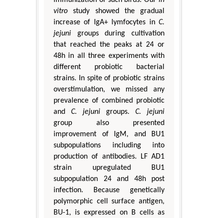
vitro
study showed the gradual
increase of IgA+ lymfocytes in
C.
jejuni
groups during cultivation
that reached the peaks at 24 or
48h in all three experiments with
different probiotic bacterial
strains. In spite of probiotic strains
overstimulation, we missed any
prevalence of combined probiotic
and
C. jejuni
groups.
C. jejuni
group also presented
improvement of IgM, and BU1
subpopulations including into
production of antibodies. LF AD1
strain upregulated BU1
subpopulation 24 and 48h post
infection. Because genetically
polymorphic cell surface antigen,
BU-1, is expressed on B cells as