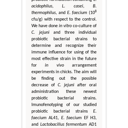
acidophilus
,
L. casei
,
B.
8
thermophilus
, and
E. faecium
(10
cfu/g) with respect to the control.
We have done
in vitro
co-culture of
C. jejuni
and three individual
probiotic bacterial strains to
determine and recognize their
immune influence for using of the
most effective strain in the future
for
in vivo
arrangement
experiments in chicks. The aim will
be finding out the possible
decrease of
C. jejuni
after oral
administration these newest
probiotic bacterial strains.
Imunofenotyping of our studied
probiotic bacterial strains
E.
faecium
AL41,
E. faecium
EF H3,
and
Lactobacillus fermentum
AD1