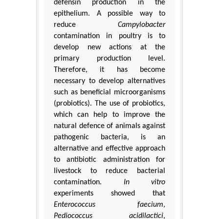
defensin production in the
epithelium. A possible way to
reduce
Campylobacter
contamination in poultry is to
develop new actions at the
primary production level.
Therefore, it has become
necessary to develop alternatives
such as beneficial microorganisms
(probiotics). The use of probiotics,
which can help to improve the
natural defence of animals against
pathogenic bacteria, is an
alternative and effective approach
to antibiotic administration for
livestock to reduce bacterial
contamination.
In vitro
experiments showed that
Enterococcus faecium
,
Pediococcus acidilactici
,