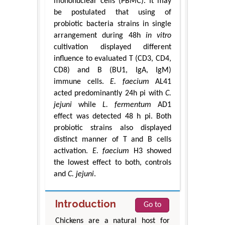
mononuclear cells (PBMC). It may
be postulated that using of
probiotic bacteria strains in single
arrangement during 48h
in vitro
cultivation displayed different
influence to evaluated T (CD3, CD4,
CD8) and B (BU1, IgA, IgM)
immune cells.
E. faecium
AL41
acted predominantly 24h pi with
C.
jejuni
while
L. fermentum
AD1
effect was detected 48 h pi. Both
probiotic strains also displayed
distinct manner of T and B cells
activation.
E. faecium
H3 showed
the lowest effect to both, controls
and
C. jejuni
.
Introduction
Go to
Chickens are a natural host for