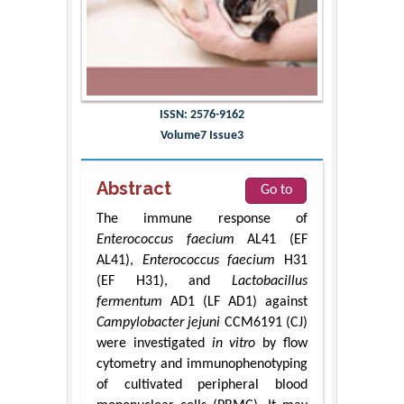
ISSN: 2576-9162
Volume7 Issue3
Abstract
Go to
The immune response of
Enterococcus faecium
AL41 (EF
AL41),
Enterococcus faecium
H31
(EF H31), and
Lactobacillus
fermentum
AD1 (LF AD1) against
Campylobacter jejuni
CCM6191 (CJ)
were investigated
in vitro
by flow
cytometry and immunophenotyping
of cultivated peripheral blood