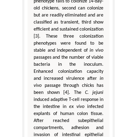
phenotype fails to colonize 14-day-
old chickens, second can colonize
but are readily eliminated and are
classified as transient, third show
efficient and sustained colonization
[3]. These three colonization
phenotypes were found to be
stable and independent of
in vivo
passages and the number of viable
bacteria in the inoculum.
Enhanced colonization capacity
and increased virulence after
in
vivo
passage through chicks has
been shown [4]. The
C. jejuni
induced adaptive T-cell response in
the intestine in
ex vivo
infected
explants of human colon tissue.
After reached subepithelial
compartments, adhesion and
invasion of intestinal epithelial