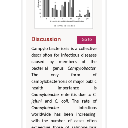
Discussion
Go to
Campylo bacteriosis is a collective
description for infectious diseases
caused by members of the
bacterial genus
Campylobacter
.
The only form of
campylobacteriosis of major public
health importance is
Campylobacter
enteritis due to
C.
jejuni
and
C. coli
.
The rate of
Campylobacter
infections
worldwide has been increasing,
with the number of cases often
exceeding those of salmonellosis