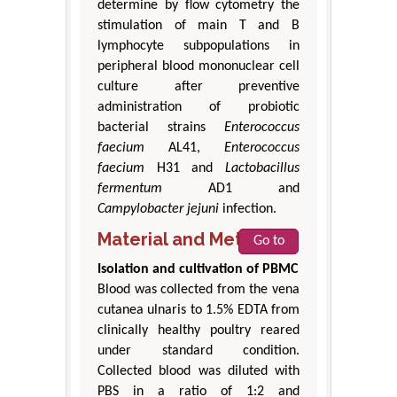
determine by flow cytometry the
stimulation of main T and B
lymphocyte subpopulations in
peripheral blood mononuclear cell
culture after preventive
administration of probiotic
bacterial strains
Enterococcus
faecium
AL41,
Enterococcus
faecium
H31 and
Lactobacillus
fermentum
AD1 and
Campylobacter jejuni
infection.
Material and Method
Go to
Isolation and cultivation of PBMC
Blood was collected from the vena
cutanea ulnaris to 1.5% EDTA from
clinically healthy poultry reared
under standard condition.
Collected blood was diluted with
PBS in a ratio of 1:2 and