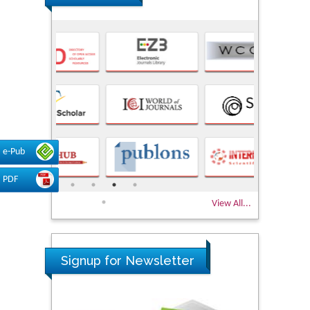
e-Pub
PDF
View All...
Signup for Newsletter