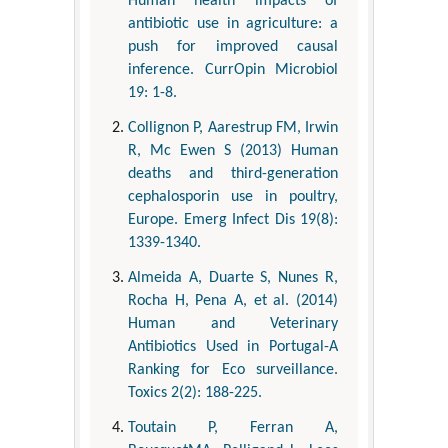
Human health impacts of
antibiotic use in agriculture: a
push for improved causal
inference. CurrOpin Microbiol
19: 1-8.
Collignon P, Aarestrup FM, Irwin
R, Mc Ewen S (2013) Human
deaths and third-generation
cephalosporin use in poultry,
Europe. Emerg Infect Dis 19(8):
1339-1340.
Almeida A, Duarte S, Nunes R,
Rocha H, Pena A, et al. (2014)
Human and Veterinary
Antibiotics Used in Portugal-A
Ranking for Eco surveillance.
Toxics 2(2): 188-225.
Toutain P, Ferran A,