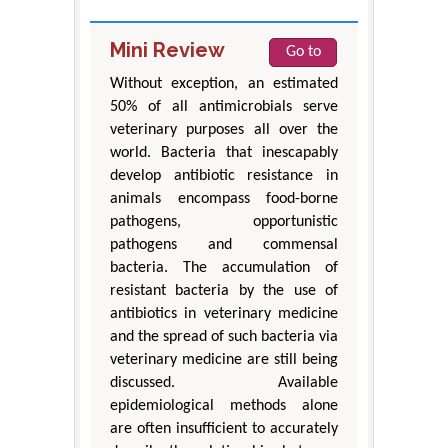
Mini Review
Go to
Without exception, an estimated
50% of all antimicrobials serve
veterinary purposes all over the
world. Bacteria that inescapably
develop antibiotic resistance in
animals encompass food-borne
pathogens, opportunistic
pathogens and commensal
bacteria. The accumulation of
resistant bacteria by the use of
antibiotics in veterinary medicine
and the spread of such bacteria via
veterinary medicine are still being
discussed. Available
epidemiological methods alone
are often insufficient to accurately