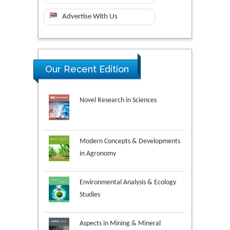
Advertise With Us
Our Recent Edition
Novel Research in Sciences
Modern Concepts & Developments
in Agronomy
Environmental Analysis & Ecology
Studies
Aspects in Mining & Mineral