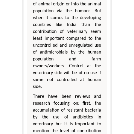
of animal origin or into the animal
population via the humans. But
when it comes to the developing
countries like India than the
contribution of veterinary seem
least important compared to the
uncontrolled and unregulated use
of antimicrobials by the human
population and farm
owners/workers. Control at the
veterinary side will be of no use if
same not controlled at human
side.
There have been reviews and
research focusing on: first, the
accumulation of resistant bacteria
by the use of antibiotics in
veterinary but it is important to
mention the level of contribution