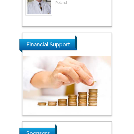
National Defence
University of Malaysia,
Malaysia
Tarik Baykara
Dogus University, Turkey
Financial Support
Steven Smith
Hope College, USA
Stanislav Grigoriev
Russian Academy of
Sciences, Russia
Shi Zhou
Sponsors