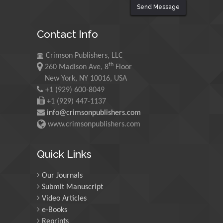
Send Message
Maurice E
Contact Info
Morgenstein
University of Oregon, USA
Crimson Publishers, LLC
th
260 Madison Ave, 8
Floor
Martin Sweatman
New York, NY 10016, USA
+1 (929) 600-8049
University of Edinburgh,
Scotland
+1 (929) 447-1137
info@crimsonpublishers.com
www.crimsonpublishers.com
Maria Kuman
University of Tennessee,
Quick Links
USA
Our Journals
Submit Manuscript
Manuel Velasco
Video Articles
Central University of
e-Books
Venezuela, Venezuela
Reprints