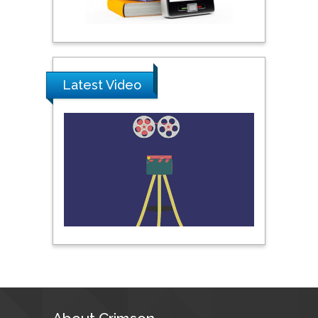
Pipat Chooto
Prince of Songkla
University, Thailand
Latest Video
Peng Yu
Hebei Normal University,
China
Nawal Mohamed
Khalafallah
Alexandria University,
Egypt
N K Kishore
Indian Institute of
Technology Kharagpur,
India