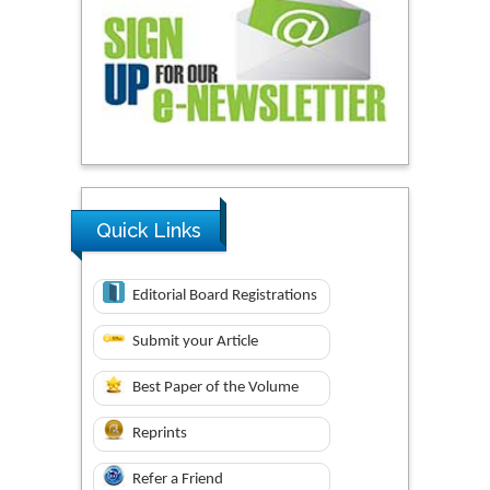
Quick Links
Editorial Board Registrations
Submit your Article
Best Paper of the Volume
Reprints
Refer a Friend