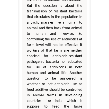
are found in animals and humans.
But the question is about the
transmission of resistant bacteria
that circulates in the population in
a cyclic manner like a human to
animal and then back from animal
to human and likewise. So
controlling the use of antibiotics at
farm level will not be effective if
workers of that farm are neither
checked for antibiotic-resistant
pathogenic bacteria nor educated
for use of antibiotics in both
human and animal life. Another
question to be answered is
whether or not antibiotic use as
feed additive should be controlled
in animal farms in developing
countries like India which is
suppose to feed the large