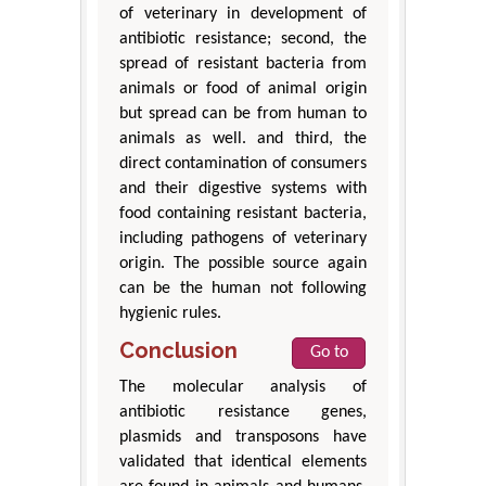
of veterinary in development of
antibiotic resistance; second, the
spread of resistant bacteria from
animals or food of animal origin
but spread can be from human to
animals as well. and third, the
direct contamination of consumers
and their digestive systems with
food containing resistant bacteria,
including pathogens of veterinary
origin. The possible source again
can be the human not following
hygienic rules.
Conclusion
Go to
The molecular analysis of
antibiotic resistance genes,
plasmids and transposons have
validated that identical elements