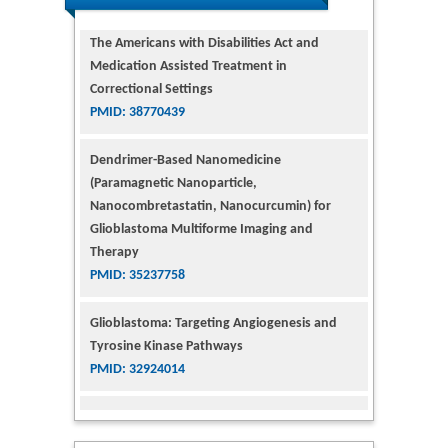
PMID: 38770439
Dendrimer-Based Nanomedicine
(Paramagnetic Nanoparticle,
Nanocombretastatin, Nanocurcumin) for
Glioblastoma Multiforme Imaging and
Therapy
PMID: 35237758
Glioblastoma: Targeting Angiogenesis and
Tyrosine Kinase Pathways
PMID: 32924014
The Conflict in East Ukraine: A Growing Need
for Addiction Research and Substance Use
Intervention for Vulnerable Populations
PMID: 32363331
Kv3-Expressing Cells Present More Elaborate