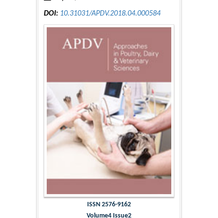
DOI:
10.31031/APDV.2018.04.000584
ISSN 2576-9162
Volume4 Issue2