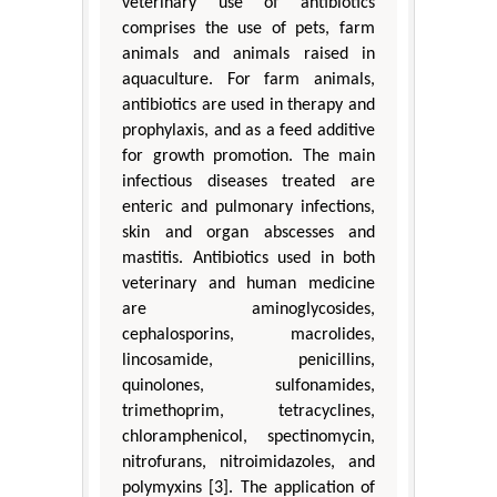
veterinary use of antibiotics
comprises the use of pets, farm
animals and animals raised in
aquaculture. For farm animals,
antibiotics are used in therapy and
prophylaxis, and as a feed additive
for growth promotion. The main
infectious diseases treated are
enteric and pulmonary infections,
skin and organ abscesses and
mastitis. Antibiotics used in both
veterinary and human medicine
are aminoglycosides,
cephalosporins, macrolides,
lincosamide, penicillins,
quinolones, sulfonamides,
trimethoprim, tetracyclines,
chloramphenicol, spectinomycin,
nitrofurans, nitroimidazoles, and
polymyxins [3]. The application of