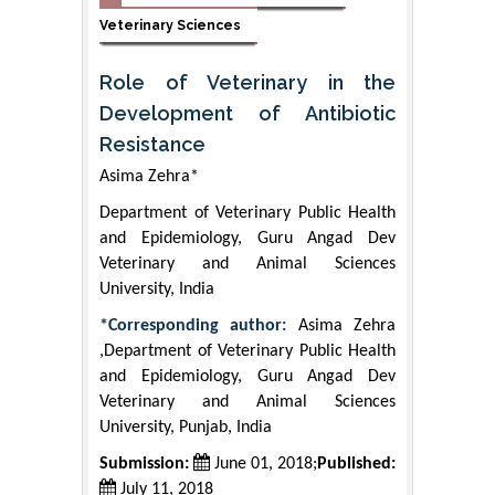
Veterinary Sciences
Role of Veterinary in the
Development of Antibiotic
Resistance
Asima Zehra*
Department of Veterinary Public Health
and Epidemiology, Guru Angad Dev
Veterinary and Animal Sciences
University, India
*Corresponding author:
Asima Zehra
,Department of Veterinary Public Health
and Epidemiology, Guru Angad Dev
Veterinary and Animal Sciences
University, Punjab, India
Submission:
June 01, 2018;
Published:
July 11, 2018