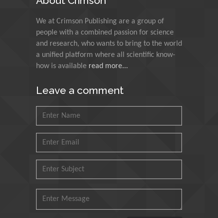
About Crimson
Muzzalupo Innocenzo
We at Crimson Publishing are a group of
Council for Agriculture
people with a combined passion for science
Research and Analysis of
and research, who wants to bring to the world
Agri Economy (CREA), Italy
a unified platform where all scientific know-
how is available
read more...
Muhammad Atiqullah
King Fahd University of
Leave a comment
Petroleum and Minerals,
Saudi Arabia
Mohd Azlan Mohd
Ishak
Universiti Teknologi MARA,
Malaysia
Mohamed A Rashed
King Abdulaziz University,
Saudi Arabia