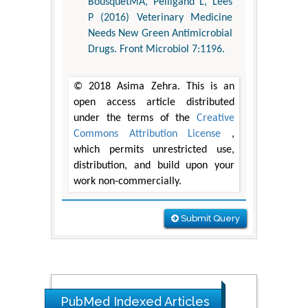
BousquetMA, Pelligand L, Lees
P (2016) Veterinary Medicine
Needs New Green Antimicrobial
Drugs. Front Microbiol 7:1196.
© 2018 Asima Zehra. This is an
open access article distributed
under the terms of the
Creative
Commons Attribution License
,
which permits unrestricted use,
distribution, and build upon your
work non-commercially.
Submit Query
The Americans with Disabilities Act and
Medication Assisted Treatment in
Correctional Settings
PubMed Indexed Articles