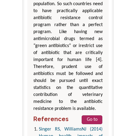
population. So such countries need
to have practically applicable
antibiotic resistance control
program rather than a perfect
program. Like having new
antimicrobial drugs termed as
“green antibiotics” or irestrict use
of antibiotic that are critically
important for human life [4].
Therefore, prudent use of
antibiotics must be followed and
should be pursued until exact
statistics on the quantitative
contribution of veterinary
medicine to the antibiotic
resistance problem is available.
References
Go to
Singer RS, WilliamsNJ (2014)