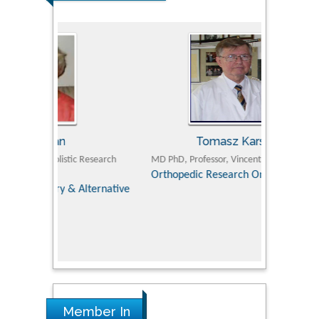
Tomasz Karski
ic Research
MD PhD, Professor, Vincent Pol University
Professor, Chi
Pediatri
Orthopedic Research Online Journal
Department of
Alternative
hospital, 
Univers
Research
Member In