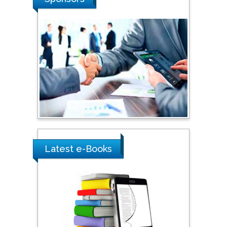
Southern Cross University,
Australia
Shewikar Farrag
Umm Al-Qura University,
Saudi Arabia
Ray Marks
City University of New
York, USA
Latest e-Books
Praveen K Maghelal
Khalifa University of
Science & Technology,
United Arab Emirates