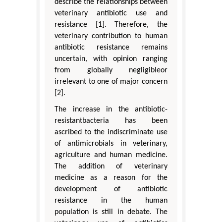
describe the relationships between
veterinary antibiotic use and
resistance [1]. Therefore, the
veterinary contribution to human
antibiotic resistance remains
uncertain, with opinion ranging
from globally negligibleor
irrelevant to one of major concern
[2].
The increase in the antibiotic-
resistantbacteria has been
ascribed to the indiscriminate use
of antimicrobials in veterinary,
agriculture and human medicine.
The addition of veterinary
medicine as a reason for the
development of antibiotic
resistance in the human
population is still in debate. The