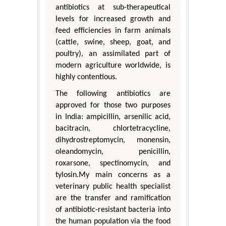
antibiotics at sub-therapeutical
levels for increased growth and
feed efficiencies in farm animals
(cattle, swine, sheep, goat, and
poultry), an assimilated part of
modern agriculture worldwide, is
highly contentious.
The following antibiotics are
approved for those two purposes
in India: ampicillin, arsenilic acid,
bacitracin, chlortetracycline,
dihydrostreptomycin, monensin,
oleandomycin, penicillin,
roxarsone, spectinomycin, and
tylosin.My main concerns as a
veterinary public health specialist
are the transfer and ramification
of antibiotic-resistant bacteria into
the human population via the food