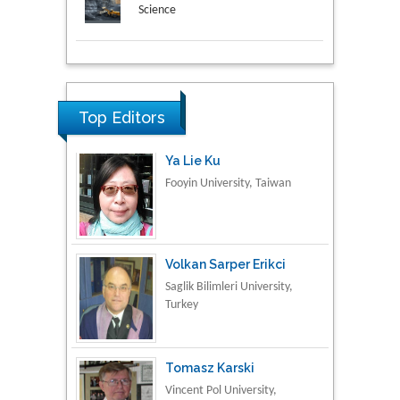
Science
Research & Development in
Ya Lie Ku
Material Science
Fooyin University, Taiwan
Top Editors
Volkan Sarper Erikci
Saglik Bilimleri University,
Turkey
Tomasz Karski
Vincent Pol University,
Poland
Thamil Selvam