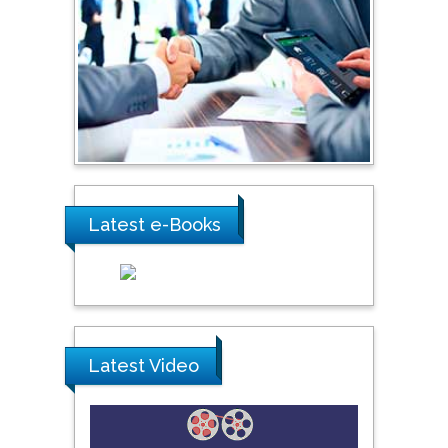
Shewikar Farrag
Umm Al-Qura University,
Saudi Arabia
Ray Marks
City University of New
York, USA
Latest e-Books
Praveen K Maghelal
Khalifa University of
Science & Technology,
United Arab Emirates
Latest Video
Pipat Chooto
Prince of Songkla
University, Thailand