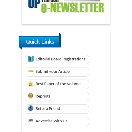
Quick Links
Editorial Board Registrations
Submit your Article
Best Paper of the Volume
Reprints
Refer a Friend
Advertise With Us