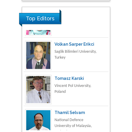
Material Science
Top Editors
Volkan Sarper Erikci
Saglik Bilimleri University,
Turkey
Tomasz Karski
Vincent Pol University,
Poland
Thamil Selvam
National Defence
University of Malaysia,
Malaysia