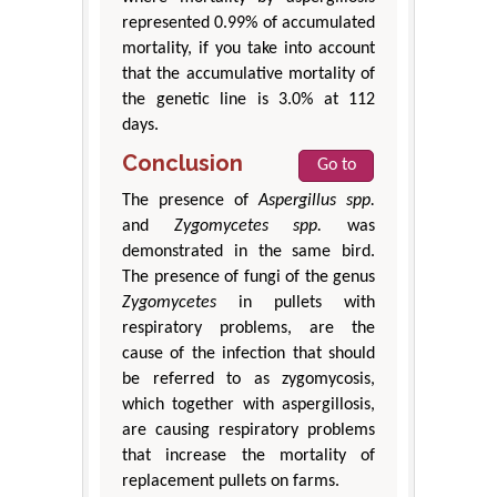
represented 0.99% of accumulated
mortality, if you take into account
that the accumulative mortality of
the genetic line is 3.0% at 112
days.
Conclusion
Go to
The presence of
Aspergillus spp.
and
Zygomycetes spp.
was
demonstrated in the same bird.
The presence of fungi of the genus
Zygomycetes
in pullets with
respiratory problems, are the
cause of the infection that should
be referred to as zygomycosis,
which together with aspergillosis,
are causing respiratory problems
that increase the mortality of
replacement pullets on farms.