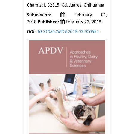
Chamizal, 32315, Cd. Juarez, Chihuahua
Submission:
February 01,
2018;
Published:
February 23, 2018
DOI:
10.31031/APDV.2018.03.000551