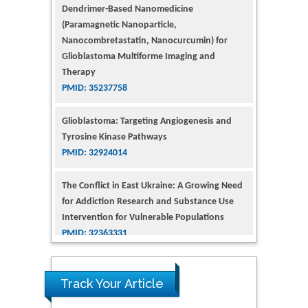
(Paramagnetic Nanoparticle,
Nanocombretastatin, Nanocurcumin) for
Glioblastoma Multiforme Imaging and
Therapy
PMID: 35237758
Glioblastoma: Targeting Angiogenesis and
Tyrosine Kinase Pathways
PMID: 32924014
The Conflict in East Ukraine: A Growing Need
for Addiction Research and Substance Use
Intervention for Vulnerable Populations
PMID: 32363331
Kv3-Expressing Cells Present More Elaborate
N-Glycans with Changes in Cytoskeletal
Proteins, Neurite Structure and Cell
Track Your Article
Migration