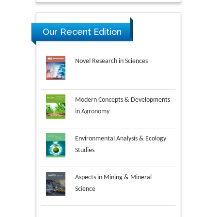
Our Recent Edition
Novel Research in Sciences
Modern Concepts & Developments
in Agronomy
Environmental Analysis & Ecology
Studies
Aspects in Mining & Mineral
Science
Research & Development in