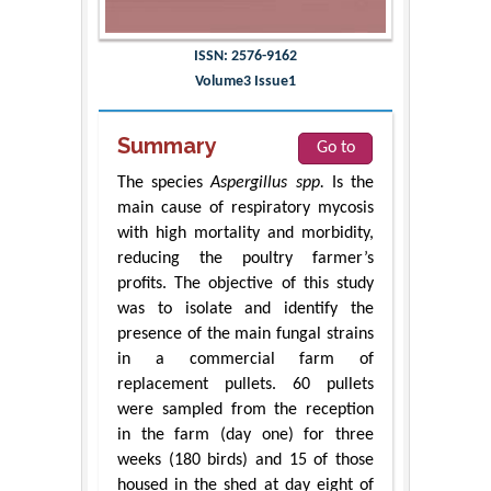
ISSN: 2576-9162
Volume3 Issue1
Summary
Go to
The species
Aspergillus spp.
Is the
main cause of respiratory mycosis
with high mortality and morbidity,
reducing the poultry farmer’s
profits. The objective of this study
was to isolate and identify the
presence of the main fungal strains
in a commercial farm of
replacement pullets. 60 pullets
were sampled from the reception
in the farm (day one) for three
weeks (180 birds) and 15 of those
housed in the shed at day eight of