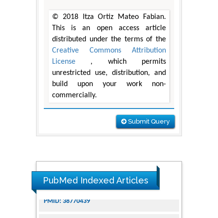
© 2018 Itza Ortiz Mateo Fabian.
This is an open access article
distributed under the terms of the
Creative Commons Attribution
License
, which permits
unrestricted use, distribution, and
build upon your work non-
commercially.
Submit Query
PubMed Indexed Articles
Dendrimer-Based Nanomedicine