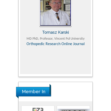
Tomasz Karski
ic Research
MD PhD, Professor, Vincent Pol University
Professor, Chi
Pediatri
Orthopedic Research Online Journal
Department of
Alternative
hospital, 
Univers
Research
Member In