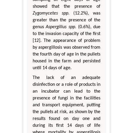
showed that the presence of
Zygomycetes spp.
(12.2%), was
greater than the presence of the
genus
Aspergillus spp.
(0.6%), due
to the invasion capacity of the first
[12]. The appearance of problem
by aspergillosis was observed from
the fourth day of age in the pullets
housed in the farm and persisted
until 14 days of age.
The lack of an adequate
disinfection or a role of products in
an incubator can lead to the
presence of fungi in the facilities
and transport equipment, putting
the pullets at risk, as shown by the
results found on day one and
during its first 14 days of life
where mortality by aspergillosis