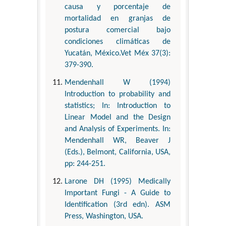
causa y porcentaje de
mortalidad en granjas de
postura comercial bajo
condiciones climáticas de
Yucatán, México.Vet Méx 37(3):
379-390.
Mendenhall W (1994)
Introduction to probability and
statistics; In: Introduction to
Linear Model and the Design
and Analysis of Experiments. In:
Mendenhall WR, Beaver J
(Eds.), Belmont, California, USA,
pp: 244-251.
Larone DH (1995) Medically
Important Fungi - A Guide to
Identification (3rd edn). ASM
Press, Washington, USA.