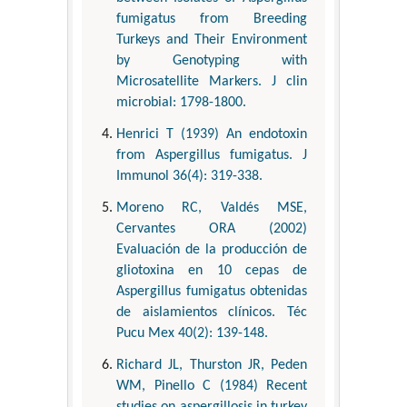
fumigatus from Breeding
Turkeys and Their Environment
by Genotyping with
Microsatellite Markers. J clin
microbial: 1798-1800.
Henrici T (1939) An endotoxin
from Aspergillus fumigatus. J
Immunol 36(4): 319-338.
Moreno RC, Valdés MSE,
Cervantes ORA (2002)
Evaluación de la producción de
gliotoxina en 10 cepas de
Aspergillus fumigatus obtenidas
de aislamientos clínicos. Téc
Pucu Mex 40(2): 139-148.
Richard JL, Thurston JR, Peden
WM, Pinello C (1984) Recent
studies on aspergillosis in turkey