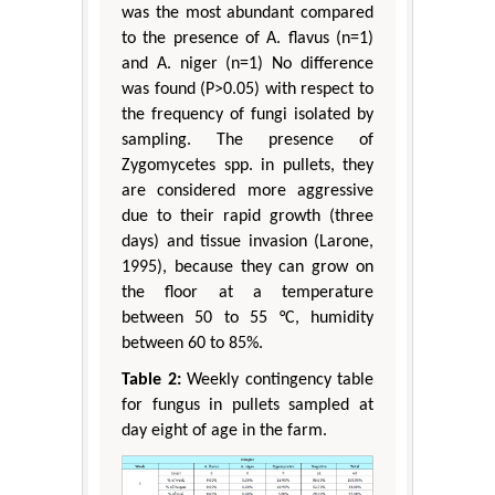
was the most abundant compared
to the presence of A. flavus (n=1)
and A. niger (n=1) No difference
was found (P>0.05) with respect to
the frequency of fungi isolated by
sampling. The presence of
Zygomycetes spp. in pullets, they
are considered more aggressive
due to their rapid growth (three
days) and tissue invasion (Larone,
1995), because they can grow on
the floor at a temperature
between 50 to 55 °C, humidity
between 60 to 85%.
Table 2:
Weekly contingency table
for fungus in pullets sampled at
day eight of age in the farm.