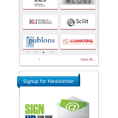
View All...
Signup for Newsletter