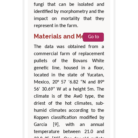
fungi that can be isolated and
identified by morphometry and the
impact on mortality that they
represent in the farm.
Materials and Methods
Go to
The data was obtained from a
commercial farm of replacement
pullets of the Bovans White
genetic line, housed in a floor,
located in the state of Yucatan,
Mexico, 20° 57 ‘6.82 “N and 89°
56’ 30.69” W at a height 5m. The
climate is of the Aw0 type, the
driest of the hot climates, sub-
humid climates according to the
Koppen classification modified by
García [9], with an annual
temperature between 21.0 and