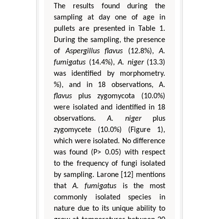
The results found during the
sampling at day one of age in
pullets are presented in Table 1.
During the sampling, the presence
of
Aspergillus flavus
(12.8%),
A.
fumigatus
(14.4%),
A. niger
(13.3)
was identified by morphometry.
%), and in 18 observations, A.
flavus
plus zygomycota (10.0%)
were isolated and identified in 18
observations.
A. niger
plus
zygomycete (10.0%) (Figure 1),
which were isolated. No difference
was found (P> 0.05) with respect
to the frequency of fungi isolated
by sampling. Larone [12] mentions
that
A. fumigatus
is the most
commonly isolated species in
nature due to its unique ability to