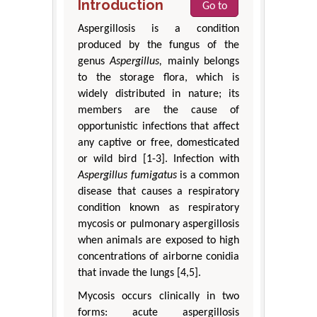
Introduction
Go to
Aspergillosis is a condition
produced by the fungus of the
genus
Aspergillus,
mainly belongs
to the storage flora, which is
widely distributed in nature; its
members are the cause of
opportunistic infections that affect
any captive or free, domesticated
or wild bird [1-3]. Infection with
Aspergillus fumigatus
is a common
disease that causes a respiratory
condition known as respiratory
mycosis or pulmonary aspergillosis
when animals are exposed to high
concentrations of airborne conidia
that invade the lungs [4,5].
Mycosis occurs clinically in two
forms: acute aspergillosis