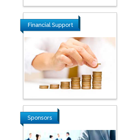
Tarik Baykara
Dogus University, Turkey
Financial Support
Steven Smith
Hope College, USA
Stanislav Grigoriev
Russian Academy of
Sciences, Russia
Shi Zhou
Sponsors
Southern Cross University,
Australia