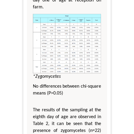
day one of age at reception on
farm.
*Zygomycetes
No differences between chi-square
means (P>0.05)
The results of the sampling at the
eighth day of age are observed in
Table 2, it can be seen that the
presence of zygomycetes (n=22)