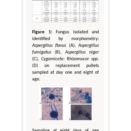
Figure 1:
Fungus isolated and
identified by morphometry:
Aspergillus flavus
(A),
Aspergillus
fumigatus
(B),
Aspergillus niger
(C),
Cygomicete: Rhizomucor spp.
(D) on replacement pullets
sampled at day one and eight of
age.
Sampling at eight days of age