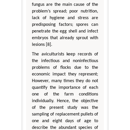
fungus are the main cause of the
problem’s spread; poor nutrition,
lack of hygiene and stress are
predisposing factors; spores can
penetrate the egg shell and infect
embryos that already sprout with
lesions [8].
The aviculturists keep records of
the infectious and noninfectious
problems of flocks due to the
economic impact they represent;
However, many times they do not
quantify the importance of each
one of the farm conditions
individually. Hence, the objective
of the present study was the
sampling of replacement pullets of
one and eight days of age to
describe the abundant species of