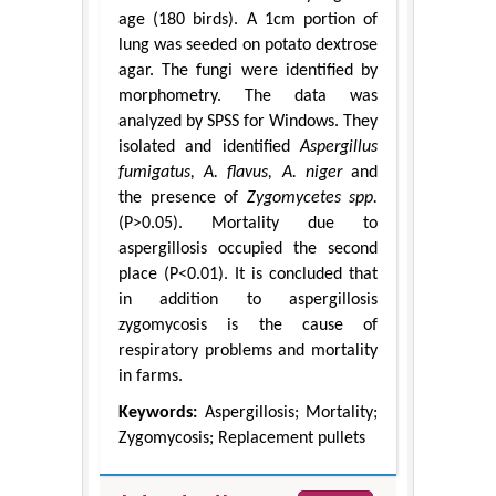
age (180 birds). A 1cm portion of
lung was seeded on potato dextrose
agar. The fungi were identified by
morphometry. The data was
analyzed by SPSS for Windows. They
isolated and identified
Aspergillus
fumigatus, A. flavus, A. niger
and
the presence of
Zygomycetes spp.
(P>0.05). Mortality due to
aspergillosis occupied the second
place (P<0.01). It is concluded that
in addition to aspergillosis
zygomycosis is the cause of
respiratory problems and mortality
in farms.
Keywords:
Aspergillosis; Mortality;
Zygomycosis; Replacement pullets