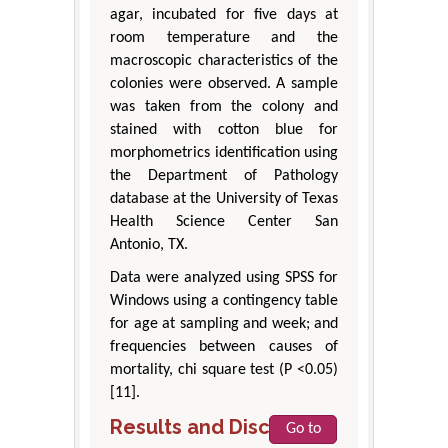
agar, incubated for five days at
room temperature and the
macroscopic characteristics of the
colonies were observed. A sample
was taken from the colony and
stained with cotton blue for
morphometrics identification using
the Department of Pathology
database at the University of Texas
Health Science Center San
Antonio, TX.
Data were analyzed using SPSS for
Windows using a contingency table
for age at sampling and week; and
frequencies between causes of
mortality, chi square test (P <0.05)
[11].
Results and Discussion
Go to