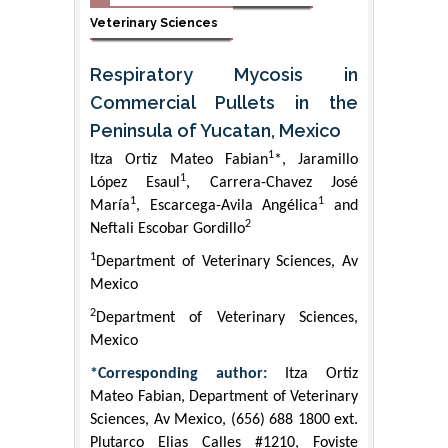
Veterinary Sciences
Respiratory Mycosis in
Commercial Pullets in the
Peninsula of Yucatan, Mexico
1
Itza Ortiz Mateo Fabian
*, Jaramillo
1
López Esaul
, Carrera-Chavez José
1
1
María
, Escarcega-Avila Angélica
and
2
Neftali Escobar Gordillo
1
Department of Veterinary Sciences, Av
Mexico
2
Department of Veterinary Sciences,
Mexico
*Corresponding author:
Itza Ortiz
Mateo Fabian, Department of Veterinary
Sciences, Av Mexico, (656) 688 1800 ext.
Plutarco Elias Calles #1210, Foviste