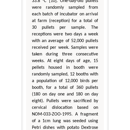
33.8 °C [10]. One-day-old pullets
were randomly sampled from
each batch of incubator on arrival
at farm (reception) for a total of
30 pullets per sample. The
receptions were two days a week
with an average of 52,000 pullets
received per week. Samples were
taken during three consecutive
weeks. At eight days of age, 15
pellets housed in booth were
randomly sampled, 12 booths with
a population of 12,000 birds per
booth, for a total of 360 pullets
(180 on day one and 180 on day
eight). Pullets were sacrificed by
cervical dislocation based on
NOM-033-ZOO-1995. A fragment
of a 1cm lung was seeded using
Petri dishes with potato Dextrose