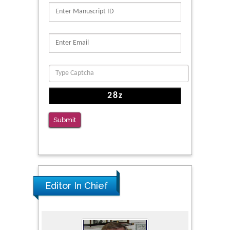
PMID: 39736999
Reliability of a Wearable Motion System for
Clinical Evaluation of Dynamic Lumbar Spine
Function
PMID: 36816092
The Americans with Disabilities Act and
Medication Assisted Treatment in
Correctional Settings
Submit
PMID: 38770439
Editor In Chief