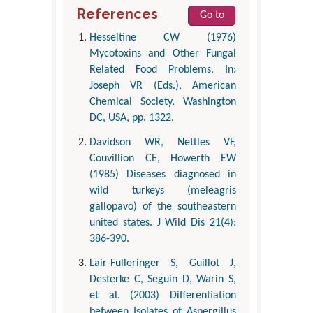
References
Go to
Hesseltine CW (1976)
Mycotoxins and Other Fungal
Related Food Problems. In:
Joseph VR (Eds.), American
Chemical Society, Washington
DC, USA, pp. 1322.
Davidson WR, Nettles VF,
Couvillion CE, Howerth EW
(1985) Diseases diagnosed in
wild turkeys (meleagris
gallopavo) of the southeastern
united states. J Wild Dis 21(4):
386-390.
Lair-Fulleringer S, Guillot J,
Desterke C, Seguin D, Warin S,
et al. (2003) Differentiation
between Isolates of Aspergillus