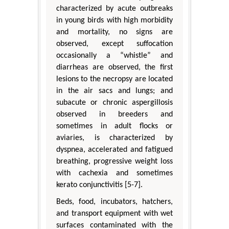
characterized by acute outbreaks
in young birds with high morbidity
and mortality, no signs are
observed, except suffocation
occasionally a “whistle” and
diarrheas are observed, the first
lesions to the necropsy are located
in the air sacs and lungs; and
subacute or chronic aspergillosis
observed in breeders and
sometimes in adult flocks or
aviaries, is characterized by
dyspnea, accelerated and fatigued
breathing, progressive weight loss
with cachexia and sometimes
kerato conjunctivitis [5-7].
Beds, food, incubators, hatchers,
and transport equipment with wet
surfaces contaminated with the