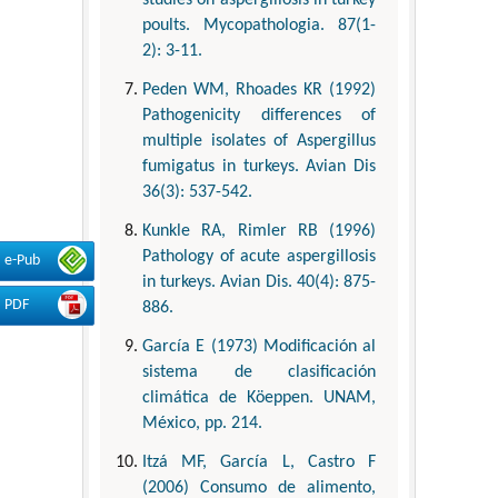
poults. Mycopathologia. 87(1-
2): 3-11.
Peden WM, Rhoades KR (1992)
Pathogenicity differences of
multiple isolates of Aspergillus
fumigatus in turkeys. Avian Dis
36(3): 537-542.
Kunkle RA, Rimler RB (1996)
Pathology of acute aspergillosis
e-Pub
in turkeys. Avian Dis. 40(4): 875-
PDF
886.
García E (1973) Modificación al
sistema de clasificación
climática de Köeppen. UNAM,
México, pp. 214.
Itzá MF, García L, Castro F
(2006) Consumo de alimento,