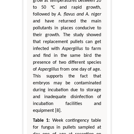
grow at temperatures between 20
to 50 °C and rapid growth,
followed by
A. flavus and A. niger
and have returned the main
pollutants in places conducive to
their growth. The study showed
that replacement pullets can get
infected with
Aspergillus
to farm
and find in the same bird the
presence of two different species
of
Aspergillus
from one day of age.
This supports the fact that
embryos may be contaminated
during incubation due to storage
and inadequate disinfection of
incubation facilities and
equipment [8].
Table 1:
Week contingency table
for fungus in pullets sampled at