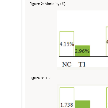
Figure 2:
Mortality (%).
Figure 3:
FCR.