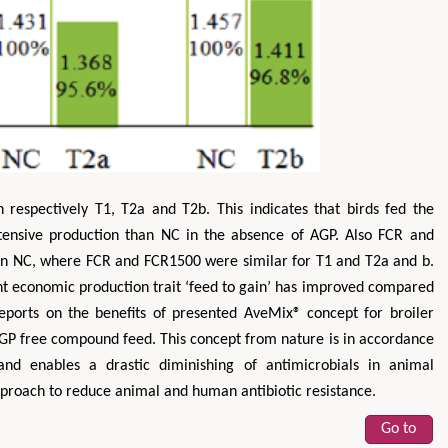
respectively T1, T2a and T2b. This indicates that birds fed the
tensive production than NC in the absence of AGP. Also FCR and
n NC, where FCR and FCR1500 were similar for T1 and T2a and b.
nt economic production trait ‘feed to gain’ has improved compared
eports on the benefits of presented AveMix® concept for broiler
AGP free compound feed. This concept from nature is in accordance
and enables a drastic diminishing of antimicrobials in animal
approach to reduce animal and human antibiotic resistance.
Go to