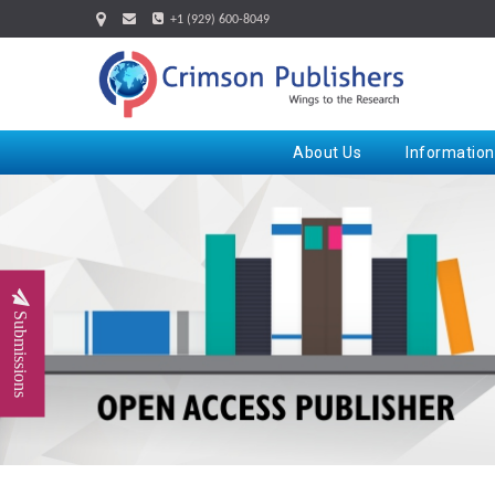
+1 (929) 600-8049
About Us
Information
Submissions