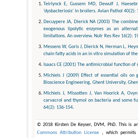
Teirlynck E, Gussem MD, Dewulf J, Haesebro
‘dysbacteriosis’ in broilers. Avian Pathol 40(2):
Decuypere JA, Dierick NA (2003) The combined
exogenous lipolytic enzymes as an alternativ
limitations. An overview. Nutr Res Rev 16(2): 1
Messens W, Goris J, Dierick N, Herman L, Hey
chain fatty acids in an in vitro simulation of t
Isaacs CE (2001) The antimicrobial function of 
Michiels J (2009) Effect of essential oils on 
Bioscience Engineering, Ghent University, Ghen
Michiels J, Missotten J, Van Hoorick A, Ovyn
carvacrol and thymol on bacteria and some func
64(2): 136-154.
© 2018 Kirsten De Keyser, DVM, PhD. This is an
Commons Attribution License
, which permits 