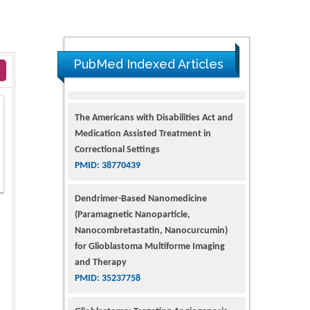
PubMed Indexed Articles
The Americans with Disabilities Act and
Medication Assisted Treatment in
Correctional Settings
PMID: 38770439
Dendrimer-Based Nanomedicine
(Paramagnetic Nanoparticle,
Nanocombretastatin, Nanocurcumin)
for Glioblastoma Multiforme Imaging
and Therapy
PMID: 35237758
Glioblastoma: Targeting Angiogenesis