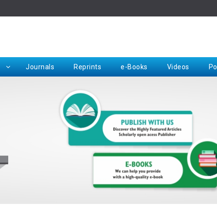
Rep
Journals
Reprints
e-Books
Videos
Po
Request for Hard Copy