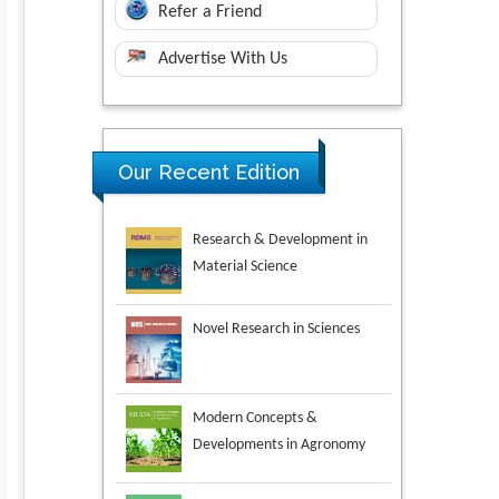
Refer a Friend
Advertise With Us
Research & Development in
Our Recent Edition
Material Science
Novel Research in Sciences
Modern Concepts &
Developments in Agronomy
Environmental Analysis &
Ecology Studies