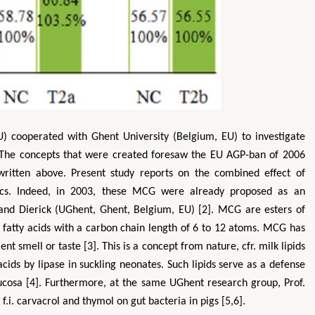
) cooperated with Ghent University (Belgium, EU) to investigate
. The concepts that were created foresaw the EU AGP-ban of 2006
Zhu Yaohua
Hirotada TSUJII
ritten above. Present study reports on the combined effect of
tment of Industrial & Systems
Ph.D in Agriculture from Faculty of
cs. Indeed, in 2003, these MCG were already proposed as an
ring, The Hong Kong Polytechnic
Agriculture, Tohoku University
e and Dierick (UGhent, Ghent, Belgium, EU) [2]. MCG are esters of
University, Hong Kong
Approaches in Poultry, Dairy &
 in Mining & Mineral Science
Veterinary Sciences
 fatty acids with a carbon chain length of 6 to 12 atoms. MCG has
nt smell or taste [3]. This is a concept from nature, cfr. milk lipids
cids by lipase in suckling neonates. Such lipids serve as a defense
mucosa [4]. Furthermore, at the same UGhent research group, Prof.
 f.i. carvacrol and thymol on gut bacteria in pigs [5,6].