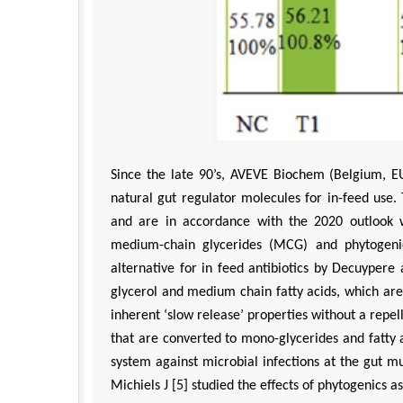
Since the late 90’s, AVEVE Biochem (Belgium, EU
natural gut regulator molecules for in-feed use
and are in accordance with the 2020 outlook w
Depar
medium-chain glycerides (MCG) and phytogeni
Enginee
alternative for in feed antibiotics by Decuyper
Aspects
glycerol and medium chain fatty acids, which are
inherent ‘slow release’ properties without a repelle
that are converted to mono-glycerides and fatty a
system against microbial infections at the gut 
Michiels J [5] studied the effects of phytogenics as