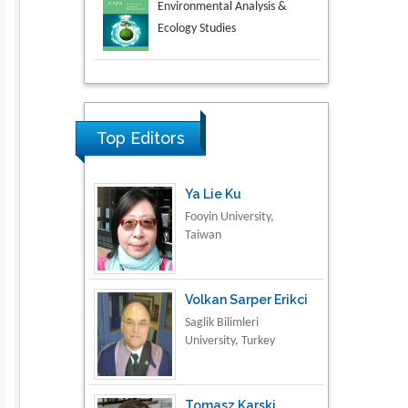
Aspects in Mining & Mineral
Science
Research & Development in
Material Science
Top Editors
Ya Lie Ku
Fooyin University,
Taiwan
Volkan Sarper Erikci
Saglik Bilimleri
University, Turkey
Tomasz Karski