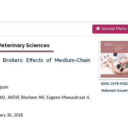
Journal Menu
 Veterinary Sciences
 Broilers: Effects of Medium-Chain
ISSN: 2576-9162
gium
Volume2 Issue4
PhD, AVEVE Biochem NV, Eugeen Meeusstraat 6,
ary 30, 2018