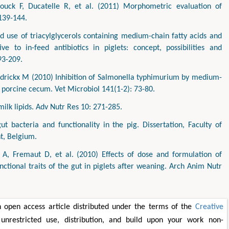
uck F, Ducatelle R, et al. (2011) Morphometric evaluation of
 139-144.
 use of triacylglycerols containing medium-chain fatty acids and
e to in-feed antibiotics in piglets: concept, possibilities and
93-209.
ndrickx M (2010) Inhibition of Salmonella typhimurium by medium-
he porcine cecum. Vet Microbiol 141(1-2): 73-80.
milk lipids. Adv Nutr Res 10: 271-285.
gut bacteria and functionality in the pig. Dissertation, Faculty of
t, Belgium.
 A, Fremaut D, et al. (2010) Effects of dose and formulation of
tional traits of the gut in piglets after weaning. Arch Anim Nutr
 open access article distributed under the terms of the
Creative
unrestricted use, distribution, and build upon your work non-