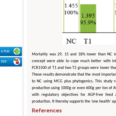
e-Pub
Mortality was 29, 15 and 18% lower than NC in 
concept were able to cope much better with in
PDF
FCR1500 of T1 and two T2 groups were lower tha
These results demonstrate that the most importa
to NC using MCG plus phytogenics. This study r
production using 1000g or even 600g per ton of 
with regulatory objectives for AGP-free feed 
production. It thereby supports the ‘one health’ 
References