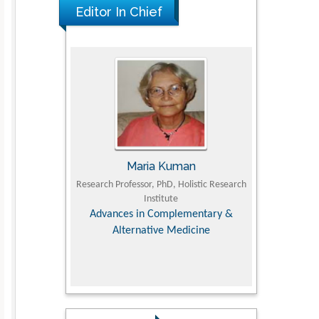
Editor In Chief
Maria Kuman
Tomasz Karski
Research Professor, PhD, Holistic Research
MD PhD, Professor, Vincent Pol 
Institute
Orthopedic Research Onlin
Advances in Complementary &
Alternative Medicine