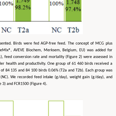
resented. Birds were fed AGP-free feed. The concept of MCG plus
 AveMix®, AVEVE Biochem, Merksem, Belgium, EU) was added for
1), feed conversion rate and mortality (Figure 2) were assessed in
ler health and productivity. One group of 61 460 birds received a
s of 84 135 and 84 100 birds 0.06% (T2a and T2b). Each group was
NC). We recorded feed intake (g/day), weight gain (g/day), and
e 3) and FCR1500 (Figure 4).