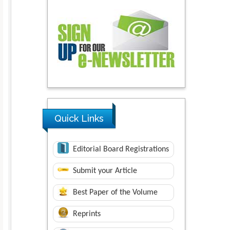
Quick Links
Editorial Board Registrations
Submit your Article
Best Paper of the Volume
Reprints