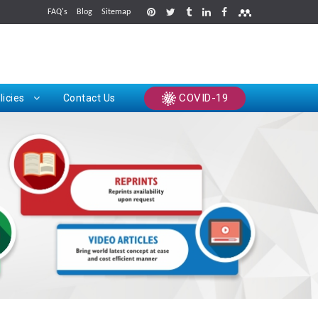
FAQ's
Blog
Sitemap
rints
COVID-19
licies
Contact Us