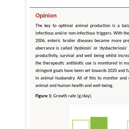
Opinion
The key to optimal animal production is a bal
infectious and/or non-infectious triggers. With 
2006, enteric broiler diseases became more pr
aberrance is called ‘dysbiosis’ or ‘dysbacteriosi
productivity, survival and well being whilst incr
the therapeutic antibiotic use is monitored in 
stringent goals have been set towards 2020 and f
in animal husbandry. All of this to monitor and 
animal and human health and well-being.
Figure 1:
Growth rate (g/day).