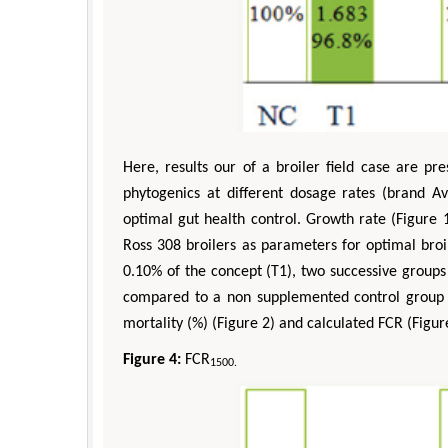
Here, results our of a broiler field case are p
phytogenics at different dosage rates (brand
optimal gut health control. Growth rate (Figure 
Ross 308 broilers as parameters for optimal broi
0.10% of the concept (T1), two successive group
compared to a non supplemented control group (
mortality (%) (Figure 2) and calculated FCR (Figur
Figure 4:
FCR
1500.