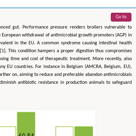
Go to
anced gut. Performance pressure renders broilers vulnerable to
the European withdrawal of antimicrobial growth promoters (AGP) in
evalent in the EU. A common syndrome causing intestinal health
s’ [1]. This condition hampers a proper digestion thus compromises
easing time and cost of therapeutic treatment. More recently, also
many EU countries. For instance in Belgium (AMCRA, Belgium, EU),
urther on, aiming to reduce and preferable abandon antimicrobials
diminish antibiotic resistance in production animals to safeguard