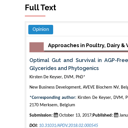
Full Text
Opinion
Approaches in Poultry, Dairy &
Optimal Gut and Survival in AGP-Free
Glycerides and Phytogenics
Kirsten De Keyser, DVM, PhD*
New Business Development, AVEVE Biochem NV, Bel
*Corresponding author:
Kirsten De Keyser, DVM, 
2170 Merksem, Belgium
Submission:
October 13, 2017;
Published:
Janu
DOI:
10.31031/APDV.2018.02.000545