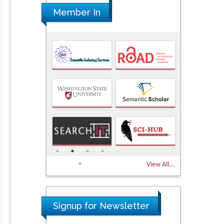
Member In
View All...
Signup for Newsletter