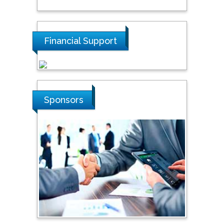
Tarik Baykara
Dogus University, Turkey
Financial Support
Steven Smith
Hope College, USA
Sponsors
Stanislav Grigoriev
Russian Academy of
Sciences, Russia
Shi Zhou
Southern Cross University,
Australia