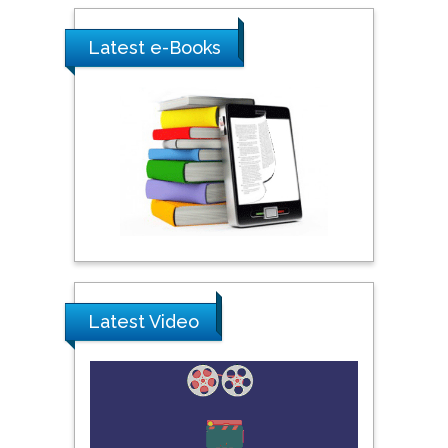
Shewikar Farrag
Latest e-Books
Umm Al-Qura University,
Saudi Arabia
Ray Marks
City University of New
York, USA
Praveen K Maghelal
Khalifa University of
Latest Video
Science & Technology,
United Arab Emirates
Pipat Chooto
Prince of Songkla
University, Thailand