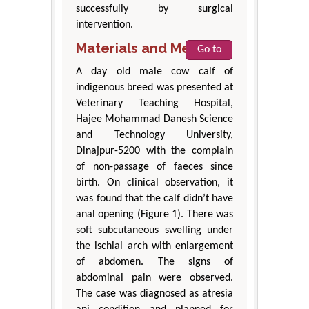
successfully by surgical
intervention.
Materials and Methods
Go to
A day old male cow calf of
indigenous breed was presented at
Veterinary Teaching Hospital,
Hajee Mohammad Danesh Science
and Technology University,
Dinajpur-5200 with the complain
of non-passage of faeces since
birth. On clinical observation, it
was found that the calf didn’t have
anal opening (Figure 1). There was
soft subcutaneous swelling under
the ischial arch with enlargement
of abdomen. The signs of
abdominal pain were observed.
The case was diagnosed as atresia