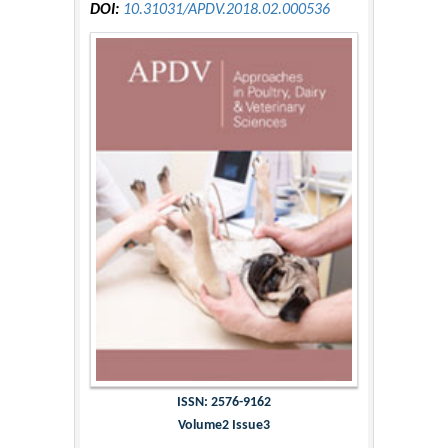
DOI:
10.31031/APDV.2018.02.000536
ISSN: 2576-9162
Volume2 Issue3