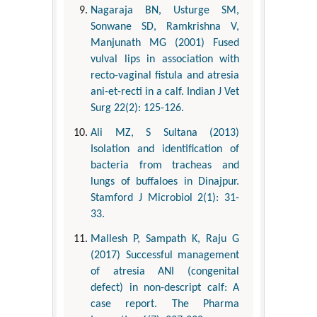
Nagaraja BN, Usturge SM,
Sonwane SD, Ramkrishna V,
Manjunath MG (2001) Fused
vulval lips in association with
recto-vaginal fistula and atresia
ani-et-recti in a calf. Indian J Vet
Surg 22(2): 125-126.
Ali MZ, S Sultana (2013)
Isolation and identification of
bacteria from tracheas and
lungs of buffaloes in Dinajpur.
Stamford J Microbiol 2(1): 31-
33.
Mallesh P, Sampath K, Raju G
(2017) Successful management
of atresia ANI (congenital
defect) in non-descript calf: A
case report. The Pharma