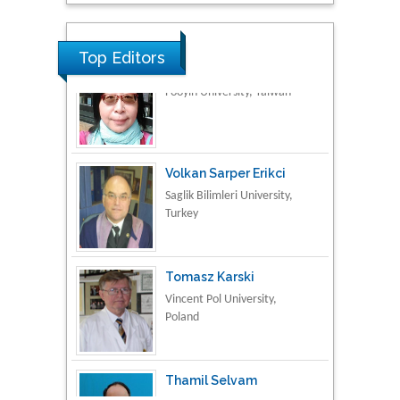
Research & Development in
Material Science
Top Editors
Volkan Sarper Erikci
Saglik Bilimleri University,
Turkey
Tomasz Karski
Vincent Pol University,
Poland
Thamil Selvam
National Defence
University of Malaysia,
Malaysia