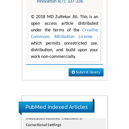
Innovation 6(7): 337-338.
© 2018 MD Zulfekar Ali. This is an
open access article distributed
under the terms of the
Creative
Commons Attribution License
,
which permits unrestricted use,
distribution, and build upon your
work non-commercially.
Submit Query
PubMed Indexed Articles
Dendrimer-Based Nanomedicine