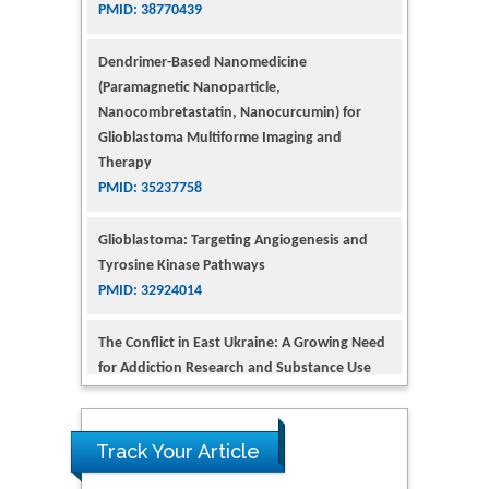
(Paramagnetic Nanoparticle,
Nanocombretastatin, Nanocurcumin) for
Glioblastoma Multiforme Imaging and
Therapy
PMID: 35237758
Glioblastoma: Targeting Angiogenesis and
Tyrosine Kinase Pathways
PMID: 32924014
The Conflict in East Ukraine: A Growing Need
for Addiction Research and Substance Use
Intervention for Vulnerable Populations
PMID: 32363331
Kv3-Expressing Cells Present More Elaborate
N-Glycans with Changes in Cytoskeletal
Proteins, Neurite Structure and Cell
Track Your Article
Migration