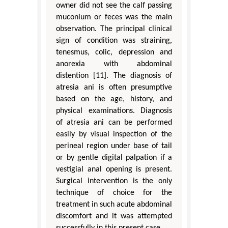
owner did not see the calf passing
muconium or feces was the main
observation. The principal clinical
sign of condition was straining,
tenesmus, colic, depression and
anorexia with abdominal
distention [11]. The diagnosis of
atresia ani is often presumptive
based on the age, history, and
physical examinations. Diagnosis
of atresia ani can be performed
easily by visual inspection of the
perineal region under base of tail
or by gentle digital palpation if a
vestigial anal opening is present.
Surgical intervention is the only
technique of choice for the
treatment in such acute abdominal
discomfort and it was attempted