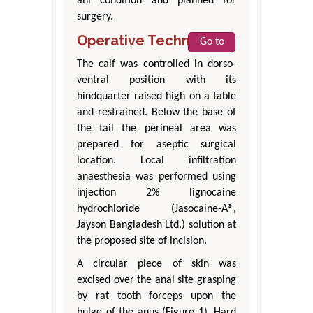
ani condition and planned for
surgery.
Operative Technique
Go to
The calf was controlled in dorso-
ventral position with its
hindquarter raised high on a table
and restrained. Below the base of
the tail the perineal area was
prepared for aseptic surgical
location. Local infiltration
anaesthesia was performed using
injection 2% lignocaine
hydrochloride (Jasocaine-A®,
Jayson Bangladesh Ltd.) solution at
the proposed site of incision.
A circular piece of skin was
excised over the anal site grasping
by rat tooth forceps upon the
bulge of the anus (Figure 1). Hard