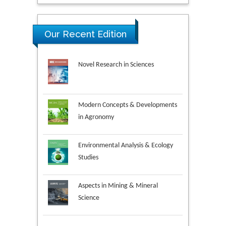
Our Recent Edition
Novel Research in Sciences
Modern Concepts & Developments
in Agronomy
Environmental Analysis & Ecology
Studies
Aspects in Mining & Mineral
Science