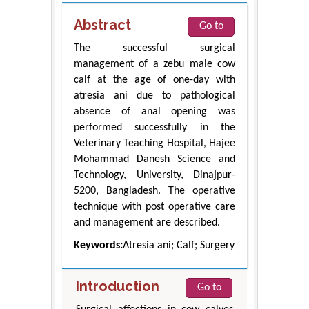
Abstract
Go to
The successful surgical
management of a zebu male cow
calf at the age of one-day with
atresia ani due to pathological
absence of anal opening was
performed successfully in the
Veterinary Teaching Hospital, Hajee
Mohammad Danesh Science and
Technology, University, Dinajpur-
5200, Bangladesh. The operative
technique with post operative care
and management are described.
Keywords:
Atresia ani; Calf; Surgery
Introduction
Go to