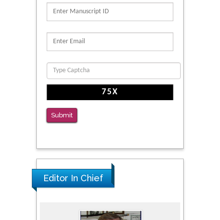
PMID: 39736999
Reliability of a Wearable Motion System for
Clinical Evaluation of Dynamic Lumbar Spine
Function
PMID: 36816092
The Americans with Disabilities Act and
Medication Assisted Treatment in
Correctional Settings
Submit
PMID: 38770439
Editor In Chief