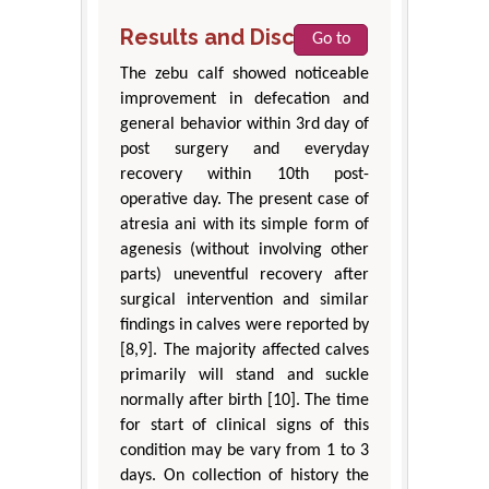
Results and Discussion
Go to
The zebu calf showed noticeable
improvement in defecation and
general behavior within 3rd day of
post surgery and everyday
recovery within 10th post-
operative day. The present case of
atresia ani with its simple form of
agenesis (without involving other
parts) uneventful recovery after
surgical intervention and similar
findings in calves were reported by
[8,9]. The majority affected calves
primarily will stand and suckle
normally after birth [10]. The time
for start of clinical signs of this
condition may be vary from 1 to 3
days. On collection of history the