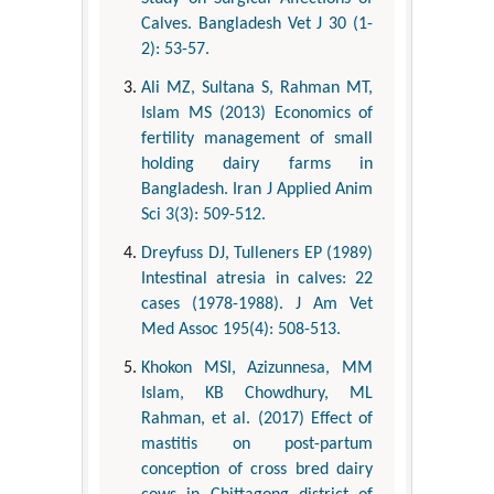
Calves. Bangladesh Vet J 30 (1-
2): 53-57.
Ali MZ, Sultana S, Rahman MT,
Islam MS (2013) Economics of
fertility management of small
holding dairy farms in
Bangladesh. Iran J Applied Anim
Sci 3(3): 509-512.
Dreyfuss DJ, Tulleners EP (1989)
Intestinal atresia in calves: 22
cases (1978-1988). J Am Vet
Med Assoc 195(4): 508-513.
Khokon MSI, Azizunnesa, MM
Islam, KB Chowdhury, ML
Rahman, et al. (2017) Effect of
mastitis on post-partum
conception of cross bred dairy