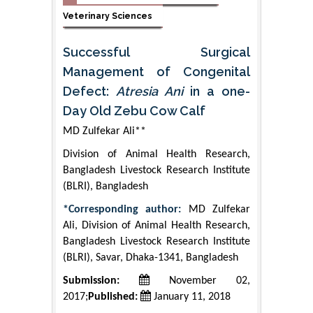
Veterinary Sciences
Successful Surgical
Management of Congenital
Defect:
Atresia Ani
in a one-
Day Old Zebu Cow Calf
MD Zulfekar Ali**
Division of Animal Health Research,
Bangladesh Livestock Research Institute
(BLRI), Bangladesh
*Corresponding author:
MD Zulfekar
Ali, Division of Animal Health Research,
Bangladesh Livestock Research Institute
(BLRI), Savar, Dhaka-1341, Bangladesh
Submission:
November 02,
2017;
Published:
January 11, 2018