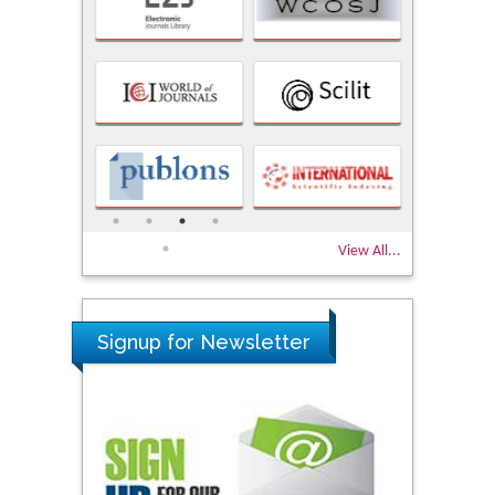
View All...
Signup for Newsletter