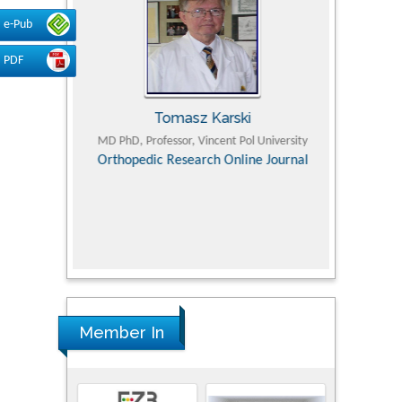
e-Pub
PDF
Tomasz Karski
ic Research
MD PhD, Professor, Vincent Pol University
Professor, Chi
Pediatri
Orthopedic Research Online Journal
Department of
Alternative
hospital, 
Univers
Research
Member In