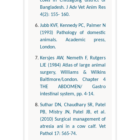
cows in Chittagong district of
Bangladesh. J Adv Vet Anim Res
4(2): 155- 160.
Jubb KVF, Kennedy PC, Palmer N
(1993) Pathology of domestic
animals. Academic press,
London.
Kersjes AW, Nemeth F, Rutgers
LJE (1984) Atlas of large animal
surgery, Williams & Wilkins
Baltimore/London. Chapter 4
THE ABDOMEN/ Gastro
intestinal system, pp. 4-14.
Suthar DN, Chaudhary SR, Patel
PB, Mistry JN, Patel JB, et al.
(2010) Surgical management of
atresia ani in a cow calf. Vet
Pathol 17: 565-74.