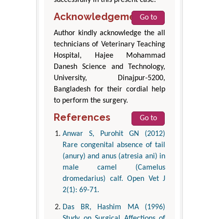
successfully in this present case.
Acknowledgement
Go to
Author kindly acknowledge the all
technicians of Veterinary Teaching
Hospital, Hajee Mohammad
Danesh Science and Technology,
University, Dinajpur-5200,
Bangladesh for their cordial help
to perform the surgery.
References
Go to
Anwar S, Purohit GN (2012)
Rare congenital absence of tail
(anury) and anus (atresia ani) in
male camel (Camelus
dromedarius) calf. Open Vet J
2(1): 69-71.
Das BR, Hashim MA (1996)
Study on Surgical Affections of