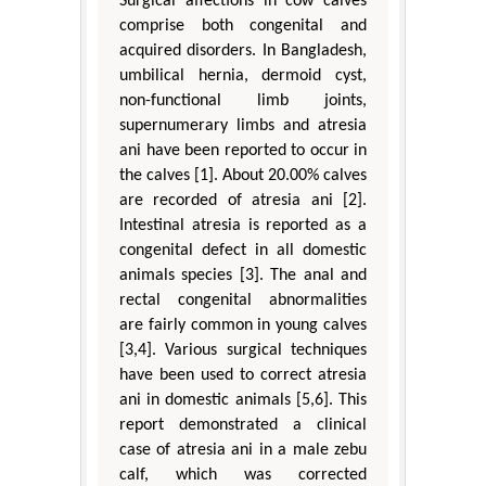
Surgical affections in cow calves
comprise both congenital and
acquired disorders. In Bangladesh,
umbilical hernia, dermoid cyst,
non-functional limb joints,
supernumerary limbs and atresia
ani have been reported to occur in
the calves [1]. About 20.00% calves
are recorded of atresia ani [2].
Intestinal atresia is reported as a
congenital defect in all domestic
animals species [3]. The anal and
rectal congenital abnormalities
are fairly common in young calves
[3,4]. Various surgical techniques
have been used to correct atresia
ani in domestic animals [5,6]. This
report demonstrated a clinical
case of atresia ani in a male zebu
calf, which was corrected