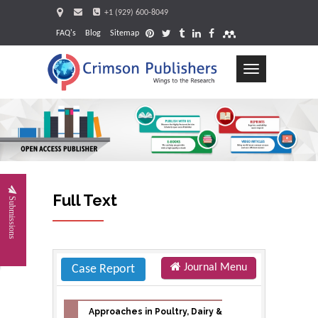
+1 (929) 600-8049
FAQ's
Blog
Sitemap
Toggle
navigation
Request
Full Text
Submissions
Journal Menu
Case Report
Approaches in Poultry, Dairy &