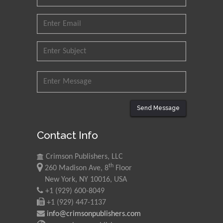
Research and Analysis of
Agri Economy (CREA), Italy
Muhammad Atiqullah
King Fahd University of
Petroleum and Minerals,
Saudi Arabia
Mohd Azlan Mohd
Ishak
Send Message
Universiti Teknologi MARA,
Malaysia
Contact Info
Mohamed A Rashed
Crimson Publishers, LLC
King Abdulaziz University,
th
260 Madison Ave, 8
Floor
Saudi Arabia
New York, NY 10016, USA
+1 (929) 600-8049
+1 (929) 447-1137
Maurice E
info@crimsonpublishers.com
Morgenstein