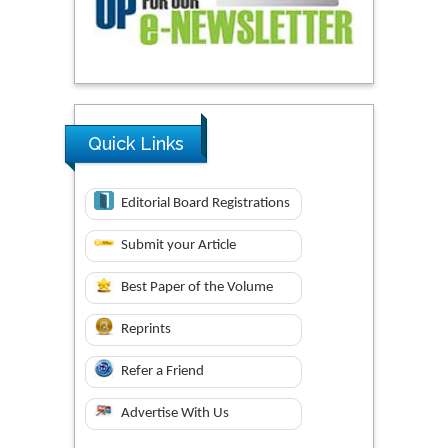
Quick Links
Editorial Board Registrations
Submit your Article
Best Paper of the Volume
Reprints
Refer a Friend
Advertise With Us