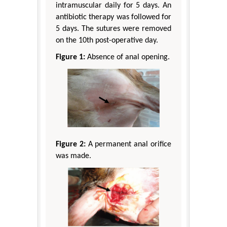
intramuscular daily for 5 days. An
antibiotic therapy was followed for
5 days. The sutures were removed
on the 10th post-operative day.
Figure 1:
Absence of anal opening.
Figure 2:
A permanent anal orifice
was made.