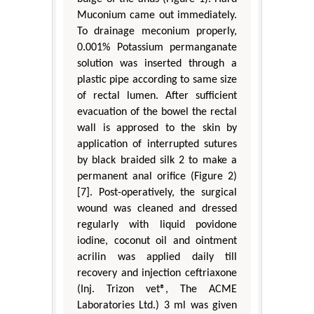
Muconium came out immediately.
To drainage meconium properly,
0.001% Potassium permanganate
solution was inserted through a
plastic pipe according to same size
of rectal lumen. After sufficient
evacuation of the bowel the rectal
wall is approsed to the skin by
application of interrupted sutures
by black braided silk 2 to make a
permanent anal orifice (Figure 2)
[7]. Post-operatively, the surgical
wound was cleaned and dressed
regularly with liquid povidone
iodine, coconut oil and ointment
acrilin was applied daily till
recovery and injection ceftriaxone
(Inj. Trizon vet®, The ACME
Laboratories Ltd.) 3 ml was given