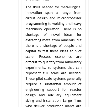
The skills needed for metallurgical
innovation span a range from
circuit design and microprocessor
programming to welding and heavy
machinery operation. There is no
shortage of novel ideas for
extracting metal from minerals, but
there is a shortage of people and
capital to test these ideas at pilot
scale. Process economics are
difficult to quantify from laboratory
experiments, so systems that can
represent full scale are needed.
These pilot scale systems generally
require a substantial amount of
engineering support for reactor
design and auxiliary equipment
sizing and installation. Large firms
who deliver production plants are