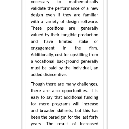
necessary to mathematically
validate the performance of a new
design even if they are familiar
with a variety of design software.
These positions are generally
valued by their tangible production
and have limited stake or
engagement in the firm.
Additionally, cost for upskilling from
a vocational background generally
must be paid by the individual, an
added disincentive.
Though there are many challenges,
there are also opportunities. It is
easy to say that additional funding
for more programs will increase
and broaden skillsets, but this has
been the paradigm for the last forty
years. The result of increased