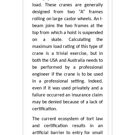
load. These cranes are generally
designed from two “A” frames
rolling on large castor wheels. An I-
beam joins the two frames at the
top from which a hoist is suspended
on a skate. Calculating the
maximum load rating of this type of
crane is a trivial exercise, but in
both the USA and Australia needs to
be performed by a professional
engineer if the crane is to be used
in a professional setting. Indeed,
even if it was used privately and a
failure occurred an insurance claim
may be denied because of a lack of
certification.
The current ecosystem of tort law
and certification results in an
artificial barrier to entry for small