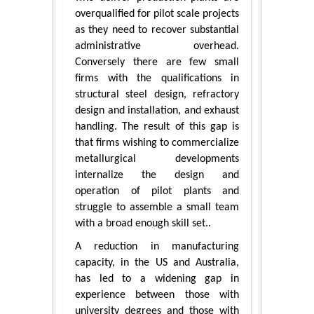
overqualified for pilot scale projects
as they need to recover substantial
administrative overhead.
Conversely there are few small
firms with the qualifications in
structural steel design, refractory
design and installation, and exhaust
handling. The result of this gap is
that firms wishing to commercialize
metallurgical developments
internalize the design and
operation of pilot plants and
struggle to assemble a small team
with a broad enough skill set..
A reduction in manufacturing
capacity, in the US and Australia,
has led to a widening gap in
experience between those with
university degrees and those with