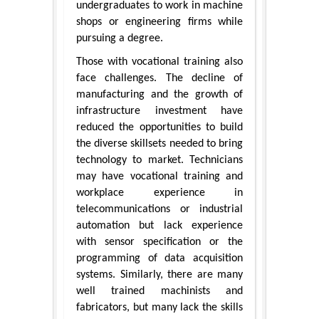
undergraduates to work in machine
shops or engineering firms while
pursuing a degree.
Those with vocational training also
face challenges. The decline of
manufacturing and the growth of
infrastructure investment have
reduced the opportunities to build
the diverse skillsets needed to bring
technology to market. Technicians
may have vocational training and
workplace experience in
telecommunications or industrial
automation but lack experience
with sensor specification or the
programming of data acquisition
systems. Similarly, there are many
well trained machinists and
fabricators, but many lack the skills