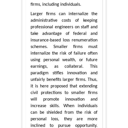
firms, including individuals.
Larger firms can internalize the
administrative costs of keeping
professional engineers on staff and
take advantage of federal and
insurance-based loss renumeration
schemes. Smaller firms must
internalize the risk of failure often
using personal wealth, or future
earnings, as collateral. This
paradigm stifles innovation and
unfairly benefits larger firms. Thus,
it is here proposed that extending
civil protections to smaller firms
will promote innovation and
increase skills. When individuals
can be shielded from the risk of
personal loss, they are more
inclined to pursue opportunity.