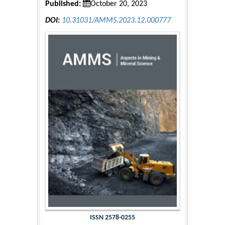
Published:
October 20, 2023
DOI:
10.31031/AMMS.2023.12.000777
ISSN 2578-0255