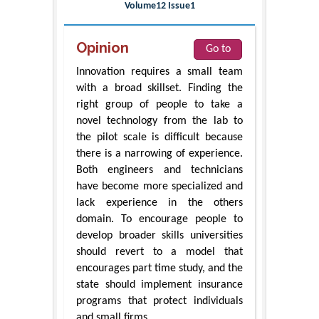
Volume12 Issue1
Opinion
Go to
Innovation requires a small team
with a broad skillset. Finding the
right group of people to take a
novel technology from the lab to
the pilot scale is difficult because
there is a narrowing of experience.
Both engineers and technicians
have become more specialized and
lack experience in the others
domain. To encourage people to
develop broader skills universities
should revert to a model that
encourages part time study, and the
state should implement insurance
programs that protect individuals
and small firms.