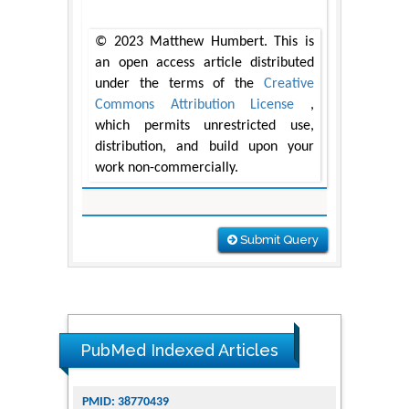
© 2023 Matthew Humbert. This is
an open access article distributed
under the terms of the
Creative
Commons Attribution License
,
which permits unrestricted use,
distribution, and build upon your
work non-commercially.
Submit Query
PubMed Indexed Articles