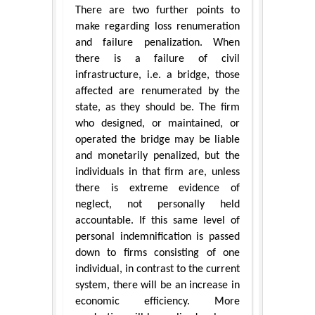
There are two further points to
make regarding loss renumeration
and failure penalization. When
there is a failure of civil
infrastructure, i.e. a bridge, those
affected are renumerated by the
state, as they should be. The firm
who designed, or maintained, or
operated the bridge may be liable
and monetarily penalized, but the
individuals in that firm are, unless
there is extreme evidence of
neglect, not personally held
accountable. If this same level of
personal indemnification is passed
down to firms consisting of one
individual, in contrast to the current
system, there will be an increase in
economic efficiency. More