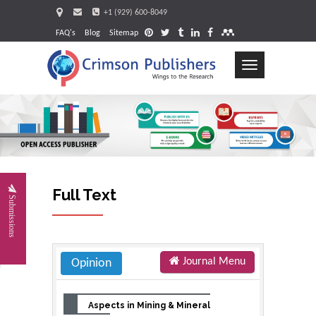
+1 (929) 600-8049
FAQ's
Blog
Sitemap
Toggle
navigation
Request
Full Text
Submissions
Journal Menu
Opinion
Aspects in Mining & Mineral