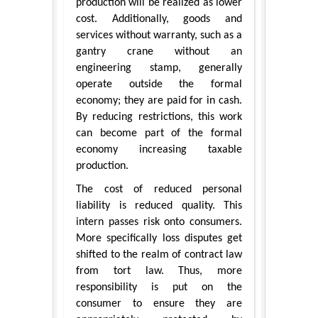
production will be realized as lower
cost. Additionally, goods and
services without warranty, such as a
gantry crane without an
engineering stamp, generally
operate outside the formal
economy; they are paid for in cash.
By reducing restrictions, this work
can become part of the formal
economy increasing taxable
production.
The cost of reduced personal
liability is reduced quality. This
intern passes risk onto consumers.
More specifically loss disputes get
shifted to the realm of contract law
from tort law. Thus, more
responsibility is put on the
consumer to ensure they are