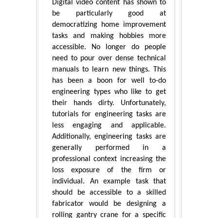
Digital video content has shown to
be particularly good at
democratizing home improvement
tasks and making hobbies more
accessible. No longer do people
need to pour over dense technical
manuals to learn new things. This
has been a boon for well to-do
engineering types who like to get
their hands dirty. Unfortunately,
tutorials for engineering tasks are
less engaging and applicable.
Additionally, engineering tasks are
generally performed in a
professional context increasing the
loss exposure of the firm or
individual. An example task that
should be accessible to a skilled
fabricator would be designing a
rolling gantry crane for a specific