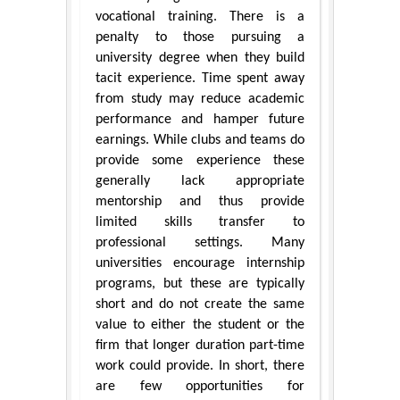
vocational training. There is a
penalty to those pursuing a
university degree when they build
tacit experience. Time spent away
from study may reduce academic
performance and hamper future
earnings. While clubs and teams do
provide some experience these
generally lack appropriate
mentorship and thus provide
limited skills transfer to
professional settings. Many
universities encourage internship
programs, but these are typically
short and do not create the same
value to either the student or the
firm that longer duration part-time
work could provide. In short, there
are few opportunities for