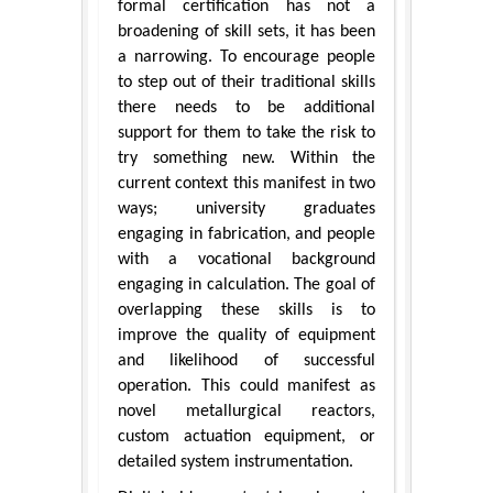
formal certification has not a
broadening of skill sets, it has been
a narrowing. To encourage people
to step out of their traditional skills
there needs to be additional
support for them to take the risk to
try something new. Within the
current context this manifest in two
ways; university graduates
engaging in fabrication, and people
with a vocational background
engaging in calculation. The goal of
overlapping these skills is to
improve the quality of equipment
and likelihood of successful
operation. This could manifest as
novel metallurgical reactors,
custom actuation equipment, or
detailed system instrumentation.