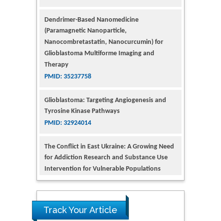
Dendrimer-Based Nanomedicine
(Paramagnetic Nanoparticle,
Nanocombretastatin, Nanocurcumin) for
Glioblastoma Multiforme Imaging and
Therapy
PMID: 35237758
Glioblastoma: Targeting Angiogenesis and
Tyrosine Kinase Pathways
PMID: 32924014
The Conflict in East Ukraine: A Growing Need
for Addiction Research and Substance Use
Intervention for Vulnerable Populations
PMID: 32363331
Kv3-Expressing Cells Present More Elaborate
N-Glycans with Changes in Cytoskeletal
Proteins, Neurite Structure and Cell
Track Your Article
Migration