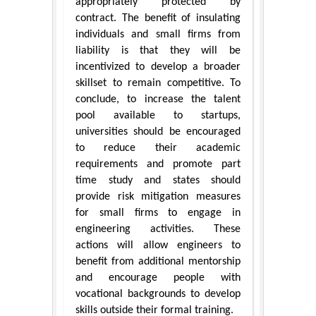
appropriately protected by
contract. The benefit of insulating
individuals and small firms from
liability is that they will be
incentivized to develop a broader
skillset to remain competitive. To
conclude, to increase the talent
pool available to startups,
universities should be encouraged
to reduce their academic
requirements and promote part
time study and states should
provide risk mitigation measures
for small firms to engage in
engineering activities. These
actions will allow engineers to
benefit from additional mentorship
and encourage people with
vocational backgrounds to develop
skills outside their formal training.