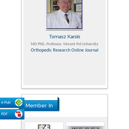
Tomasz Karski
ic Research
MD PhD, Professor, Vincent Pol University
Professor, Chi
Pediatri
Orthopedic Research Online Journal
Department of
Alternative
hospital, 
Univers
Research
e-Pub
Member In
PDF