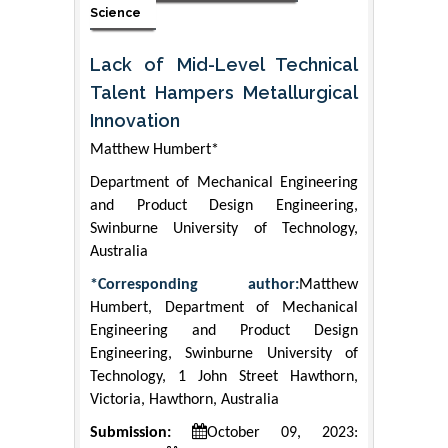
Science
Lack of Mid-Level Technical
Talent Hampers Metallurgical
Innovation
Matthew Humbert*
Department of Mechanical Engineering
and Product Design Engineering,
Swinburne University of Technology,
Australia
*Corresponding author:
Matthew
Humbert, Department of Mechanical
Engineering and Product Design
Engineering, Swinburne University of
Technology, 1 John Street Hawthorn,
Victoria, Hawthorn, Australia
Submission:
October 09, 2023: