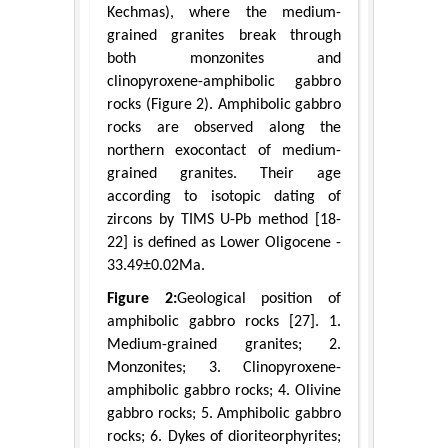
Kechmas), where the medium-
grained granites break through
both monzonites and
clinopyroxene-amphibolic gabbro
rocks (Figure 2). Amphibolic gabbro
rocks are observed along the
northern exocontact of medium-
grained granites. Their age
according to isotopic dating of
zircons by TIMS U-Pb method [18-
22] is defined as Lower Oligocene -
33.49±0.02Ma.
Figure 2:
Geological position of
amphibolic gabbro rocks [27]. 1.
Medium-grained granites; 2.
Monzonites; 3. Clinopyroxene-
amphibolic gabbro rocks; 4. Olivine
gabbro rocks; 5. Amphibolic gabbro
rocks; 6. Dykes of dioriteorphyrites;