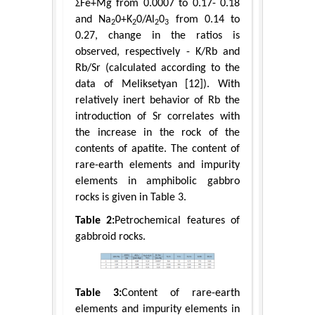
ΣFe+Mg from 0.0007 to 0.17- 0.18
and Na
0+K
0/Al
0
from 0.14 to
2
2
2
3
0.27, change in the ratios is
observed, respectively - K/Rb and
Rb/Sr (calculated according to the
data of Meliksetyan [12]). With
relatively inert behavior of Rb the
introduction of Sr correlates with
the increase in the rock of the
contents of apatite. The content of
rare-earth elements and impurity
elements in amphibolic gabbro
rocks is given in Table 3.
Table 2:
Petrochemical features of
gabbroid rocks.
Table 3:
Content of rare-earth
elements and impurity elements in