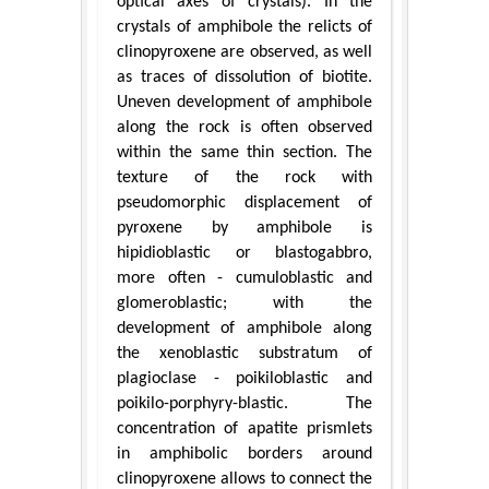
optical axes of crystals). In the
crystals of amphibole the relicts of
clinopyroxene are observed, as well
as traces of dissolution of biotite.
Uneven development of amphibole
along the rock is often observed
within the same thin section. The
texture of the rock with
pseudomorphic displacement of
pyroxene by amphibole is
hipidioblastic or blastogabbro,
more often - cumuloblastic and
glomeroblastic; with the
development of amphibole along
the xenoblastic substratum of
plagioclase - poikiloblastic and
poikilo-porphyry-blastic. The
concentration of apatite prismlets
in amphibolic borders around
clinopyroxene allows to connect the