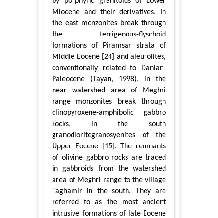
by porphyric granitoids of Lower
Miocene and their derivatives. In
the east monzonites break through
the terrigenous-flyschoid
formations of Piramsar strata of
Middle Eocene [24] and aleurolites,
conventionally related to Danian-
Paleocene (Tayan, 1998), in the
near watershed area of Meghri
range monzonites break through
clinopyroxene-amphibolic gabbro
rocks, in the south
granodioritegranosyenites of the
Upper Eocene [15]. The remnants
of olivine gabbro rocks are traced
in gabbroids from the watershed
area of Meghri range to the village
Taghamir in the south. They are
referred to as the most ancient
intrusive formations of late Eocene