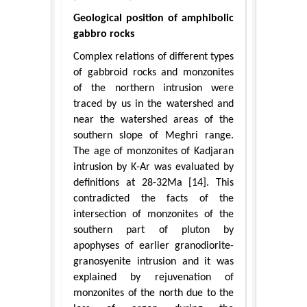
Geological position of amphibolic
gabbro rocks
Complex relations of different types
of gabbroid rocks and monzonites
of the northern intrusion were
traced by us in the watershed and
near the watershed areas of the
southern slope of Meghri range.
The age of monzonites of Kadjaran
intrusion by K-Ar was evaluated by
definitions at 28-32Ma [14]. This
contradicted the facts of the
intersection of monzonites of the
southern part of pluton by
apophyses of earlier granodiorite-
granosyenite intrusion and it was
explained by rejuvenation of
monzonites of the north due to the