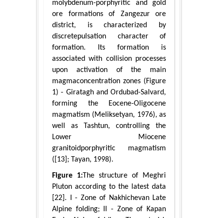
molybdenum-porphyritic and gold
ore formations of Zangezur ore
district, is characterized by
discretepulsation character of
formation. Its formation is
associated with collision processes
upon activation of the main
magmaconcentration zones (Figure
1) - Giratagh and Ordubad-Salvard,
forming the Eocene-Oligocene
magmatism (Meliksetyan, 1976), as
well as Tashtun, controlling the
Lower Miocene
granitoidporphyritic magmatism
([13]; Tayan, 1998).
Figure 1:
The structure of Meghri
Pluton according to the latest data
[22]. I - Zone of Nakhichevan Late
Alpine folding; II - Zone of Kapan