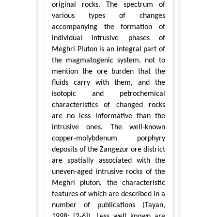
original rocks. The spectrum of
various types of changes
accompanying the formation of
individual intrusive phases of
Meghri Pluton is an integral part of
the magmatogenic system, not to
mention the ore burden that the
fluids carry with them, and the
isotopic and petrochemical
characteristics of changed rocks
are no less informative than the
intrusive ones. The well-known
copper-molybdenum porphyry
deposits of the Zangezur ore district
are spatially associated with the
uneven-aged intrusive rocks of the
Meghri pluton, the characteristic
features of which are described in a
number of publications (Tayan,
1998; [2-6]). Less well known are