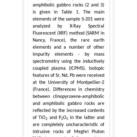
amphibolic gabbro rocks (2 and 3)
is given in Table 1. The main
elements of the sample S-201 were
analyzed by X-Ray Spectral
Fluorescent (XRF) method (SARM in
Nancy, France), the rare earth
elements and a number of other
impurity elements - by mass
spectrometry using the inductively
coupled plasma (ICPMS). Isotopic
features of Sr, Nd, Pb were received
at the University of Montpellier-2
(France). Differences in chemistry
between clinopyroxene-amphibolic
and amphibolic gabbro rocks are
reflected by the increased contents
of TiO
and P
O
in the latter and
2
2
5
are completely uncharacteristic of
intrusive rocks of Meghri Pluton