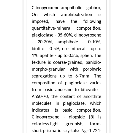
Clinopyroxene-amphibolic gabbro,
On which amphibolization is
imposed, have the following
quantitative-mineral composition:
plagioclase - 35-60%, clinopyroxene
- 20-30%, amphibole - 0-10%,
biotite - 0-5%, ore mineral - up to
1%, apatite - up to 0.5%, sphen. The
texture is coarse-grained, panidio-
morpho-granular with porphyric
segregations up to 6-7mm. The
composition of plagioclase varies
from basic andesine to bitovnite -
An50-70, the content of anorthite
molecules in plagioclase, which
indicates its basic composition.
Clinopyroxene - diopside [8] is
colorless-light greenish, forms
short-prismatic crystals: Ng=1.724-