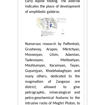
Early Alpine folding. The asterisk
indicates the place of development
of amphibolic gabbros.
Numerous research by Paffenholz,
Grushevoy, Arapov, Mkrtchyan,
Movsesyan, Litvin, Adamian,
Tadevosyan, Meliksetyan,
Mezhlumyan, Karamyan, Tayan,
Guyumjyan, Khodzhabaghyan and
many others, dedicated to the
magmatism of Zangezur ore
district, allowed to give
petrographic, mineralogical and
petro-geochemical features to the
intrusive rocks of Meghri Pluton, to