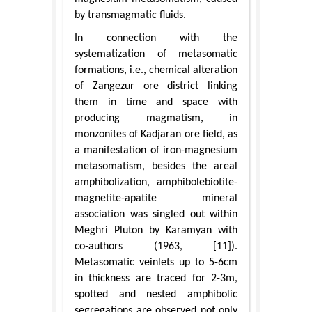
by transmagmatic fluids.
In connection with the
systematization of metasomatic
formations, i.e., chemical alteration
of Zangezur ore district linking
them in time and space with
producing magmatism, in
monzonites of Kadjaran ore field, as
a manifestation of iron-magnesium
metasomatism, besides the areal
amphibolization, amphibolebiotite-
magnetite-apatite mineral
association was singled out within
Meghri Pluton by Karamyan with
co-authors (1963, [11]).
Metasomatic veinlets up to 5-6cm
in thickness are traced for 2-3m,
spotted and nested amphibolic
segregations are observed not only