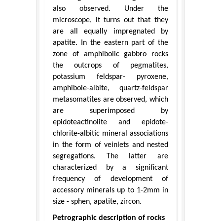
also observed. Under the
microscope, it turns out that they
are all equally impregnated by
apatite. In the eastern part of the
zone of amphibolic gabbro rocks
the outcrops of pegmatites,
potassium feldspar- pyroxene,
amphibole-albite, quartz-feldspar
metasomatites are observed, which
are superimposed by
epidoteactinolite and epidote-
chlorite-albitic mineral associations
in the form of veinlets and nested
segregations. The latter are
characterized by a significant
frequency of development of
accessory minerals up to 1-2mm in
size - sphen, apatite, zircon.
Petrographic description of rocks