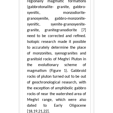
regionally magmatic formations
(gabbrotonalite- granite, gabbro-
syenitic, monzodiorite-
granosyenite, gabbro-monzonite-
syenitic, syenite-granosyenite-
granite, granitegranodiorite [7]
need to be corrected and refined.
Isotopic research made it possible
to accurately determine the place
of monzonites, syenogranites and
granitoid rocks of Meghri Pluton in
the evolutionary scheme of
magmatism (Figure 1). Gabbroid
rocks of pluton turned out to be out
of geochronological research, with
the exception of amphibolic gabbro
rocks of near the watershed area of
Meghri range, which were also
dated to Early Oligocene
[18,19,21,22].