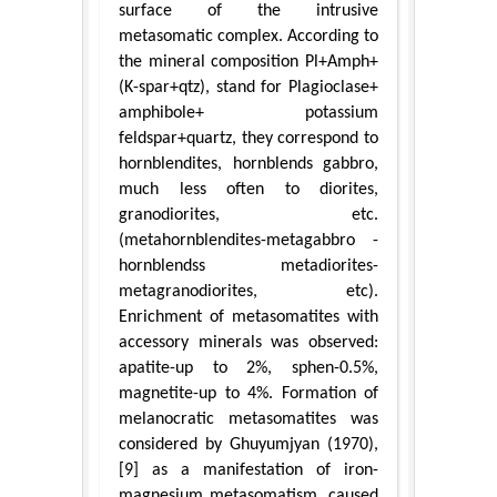
surface of the intrusive
metasomatic complex. According to
the mineral composition Pl+Amph+
(K-spar+qtz), stand for Plagioclase+
amphibole+ potassium
feldspar+quartz, they correspond to
hornblendites, hornblends gabbro,
much less often to diorites,
granodiorites, etc.
(metahornblendites-metagabbro -
hornblendss metadiorites-
metagranodiorites, etc).
Enrichment of metasomatites with
accessory minerals was observed:
apatite-up to 2%, sphen-0.5%,
magnetite-up to 4%. Formation of
melanocratic metasomatites was
considered by Ghuyumjyan (1970),
[9] as a manifestation of iron-
magnesium metasomatism, caused