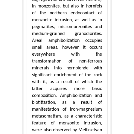
in monzonites, but also in hornfels
of the northern endocontact of
monzonite intrusion, as well as in
pegmatites, micromonzonites and
medium-grained granodiorites.
Areal amphibolization occupies
small areas, however it occurs
everywhere with the
transformation of non-ferrous
minerals into hornblende with
significant enrichment of the rock
with it, as a result of which the
latter acquires more basic
composition. Amphibolization and
biotitization, as a result of
manifestation of iron-magnesium
metasomatism, as a characteristic
feature of monzonite intrusion,
were also observed by Meliksetyan