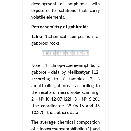
development of amphibole with
exposure to solutions that carry
volatile elements.
Petrochemistry of gabbroids
Table 1:
Chemical composition of
gabbroid rocks.
Note: 1 clinopyroxene-amphibolic
gabbros - data by Meliksetyan [12]
according to 7 samples; 2, 3
amphibolic gabbros - according to
the results of microprobe scanning;
2 - № Kj-12-07 [22], 3 - № S-201
(the coordinates: 39 06.15 and 46
13.27) - the authors data.
The average chemical composition
of clinopyroxeneamphibolic (1) and