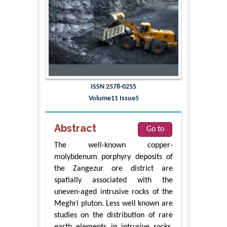
ISSN 2578-0255
Volume11 Issue5
Abstract
Go to
The well-known copper-
molybdenum porphyry deposits of
the Zangezur ore district are
spatially associated with the
uneven-aged intrusive rocks of the
Meghri pluton. Less well known are
studies on the distribution of rare
earth elements in intrusive rocks.