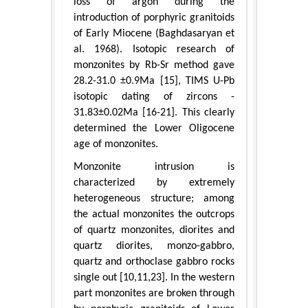
loss of argon during the
introduction of porphyric granitoids
of Early Miocene (Baghdasaryan et
al. 1968). Isotopic research of
monzonites by Rb-Sr method gave
28.2-31.0 ±0.9Ma [15], TIMS U-Pb
isotopic dating of zircons -
31.83±0.02Ma [16-21]. This clearly
determined the Lower Oligocene
age of monzonites.
Monzonite intrusion is
characterized by extremely
heterogeneous structure; among
the actual monzonites the outcrops
of quartz monzonites, diorites and
quartz diorites, monzo-gabbro,
quartz and orthoclase gabbro rocks
single out [10,11,23]. In the western
part monzonites are broken through