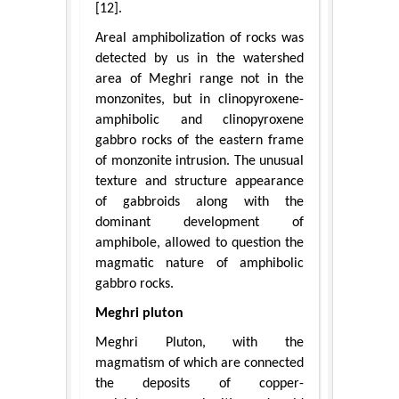
[12].
Areal amphibolization of rocks was
detected by us in the watershed
area of Meghri range not in the
monzonites, but in clinopyroxene-
amphibolic and clinopyroxene
gabbro rocks of the eastern frame
of monzonite intrusion. The unusual
texture and structure appearance
of gabbroids along with the
dominant development of
amphibole, allowed to question the
magmatic nature of amphibolic
gabbro rocks.
Meghri pluton
Meghri Pluton, with the
magmatism of which are connected
the deposits of copper-