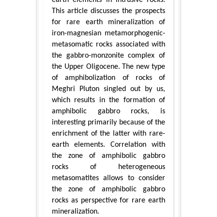
This article discusses the prospects
for rare earth mineralization of
iron-magnesian metamorphogenic-
metasomatic rocks associated with
the gabbro-monzonite complex of
the Upper Oligocene. The new type
of amphibolization of rocks of
Meghri Pluton singled out by us,
which results in the formation of
amphibolic gabbro rocks, is
interesting primarily because of the
enrichment of the latter with rare-
earth elements. Correlation with
the zone of amphibolic gabbro
rocks of heterogeneous
metasomatites allows to consider
the zone of amphibolic gabbro
rocks as perspective for rare earth
mineralization.