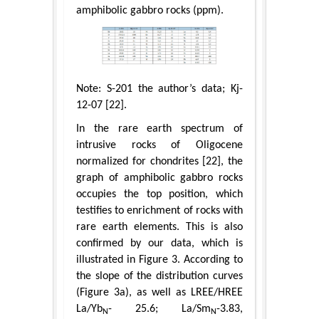
amphibolic gabbro rocks (ppm).
Note: S-201 the author’s data; Kj-
12-07 [22].
In the rare earth spectrum of
intrusive rocks of Oligocene
normalized for chondrites [22], the
graph of amphibolic gabbro rocks
occupies the top position, which
testifies to enrichment of rocks with
rare earth elements. This is also
confirmed by our data, which is
illustrated in Figure 3. According to
the slope of the distribution curves
(Figure 3a), as well as LREE/HREE
La/Yb
- 25.6; La/Sm
-3.83,
N
N