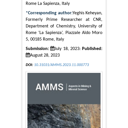
Rome La Sapienza, Italy
*Corresponding author:
Yeghis Keheyan,
Formerly Prime Researcher at CNR,
Department of Chemistry, University of
Rome ‘La Sapienza’, Piazzale Aldo Moro
5, 00185 Rome, Italy
Submission:
July 18, 2023:
Published:
August 28, 2023
DOI:
10.31031/AMMS.2023.11.000773