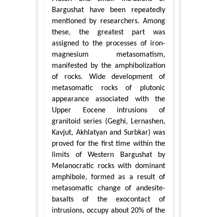
Bargushat have been repeatedly
mentioned by researchers. Among
these, the greatest part was
assigned to the processes of iron-
magnesium metasomatism,
manifested by the amphibolization
of rocks. Wide development of
metasomatic rocks of plutonic
appearance associated with the
Upper Eocene intrusions of
granitoid series (Geghi, Lernashen,
Kavjut, Akhlatyan and Surbkar) was
proved for the first time within the
limits of Western Bargushat by
Melanocratic rocks with dominant
amphibole, formed as a result of
metasomatic change of andesite-
basalts of the exocontact of
intrusions, occupy about 20% of the