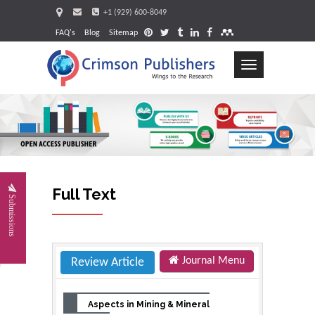
+1 (929) 600-8049
FAQ's
Blog
Sitemap
Toggle
navigation
Request
Full Text
Submissions
Journal Menu
Review Article
Aspects in Mining & Mineral