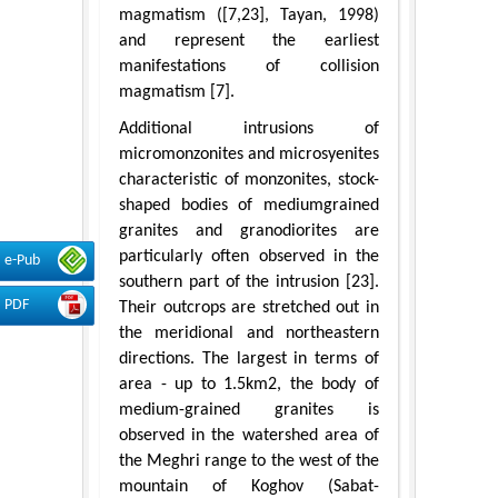
magmatism ([7,23], Tayan, 1998)
and represent the earliest
manifestations of collision
magmatism [7].
Additional intrusions of
micromonzonites and microsyenites
characteristic of monzonites, stock-
shaped bodies of mediumgrained
granites and granodiorites are
particularly often observed in the
e-Pub
southern part of the intrusion [23].
PDF
Their outcrops are stretched out in
the meridional and northeastern
directions. The largest in terms of
area - up to 1.5km2, the body of
medium-grained granites is
observed in the watershed area of
the Meghri range to the west of the
mountain of Koghov (Sabat-