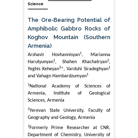
Science
The Ore-Bearing Potential of
Amphibolic Gabbro Rocks of
Koghov Mountain (Southern
Armenia)
1
Arshavir Hovhannisyan
, Marianna
1
2
Harutyunyan
, Shahen Khachatryan
,
3
1
Yeghis Keheyan
*, Varduhi Siradeghyan
1
and Vahagn Hambardzumyan
1
National Academy of Sciences of
Armenia, Institute of Geological
Sciences, Armenia
2
Yerevan State University, Faculty of
Geography and Geology, Armenia
3
Formerly Prime Researcher at CNR,
Department of Chemistry, University of