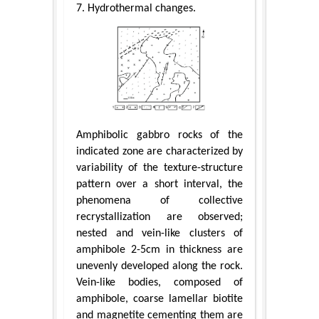
7. Hydrothermal changes.
Amphibolic gabbro rocks of the
indicated zone are characterized by
variability of the texture-structure
pattern over a short interval, the
phenomena of collective
recrystallization are observed;
nested and vein-like clusters of
amphibole 2-5cm in thickness are
unevenly developed along the rock.
Vein-like bodies, composed of
amphibole, coarse lamellar biotite
and magnetite cementing them are