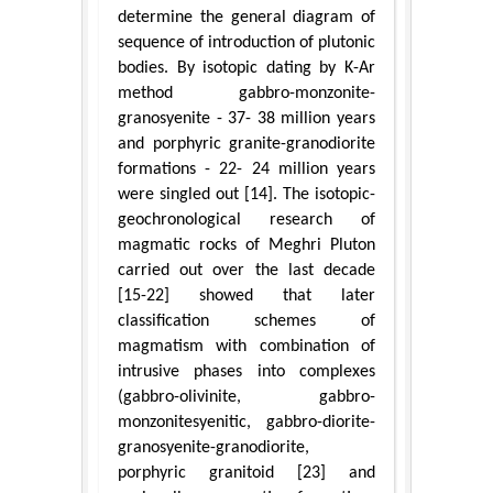
determine the general diagram of
sequence of introduction of plutonic
bodies. By isotopic dating by K-Ar
method gabbro-monzonite-
granosyenite - 37- 38 million years
and porphyric granite-granodiorite
formations - 22- 24 million years
were singled out [14]. The isotopic-
geochronological research of
magmatic rocks of Meghri Pluton
carried out over the last decade
[15-22] showed that later
classification schemes of
magmatism with combination of
intrusive phases into complexes
(gabbro-olivinite, gabbro-
monzonitesyenitic, gabbro-diorite-
granosyenite-granodiorite,
porphyric granitoid [23] and