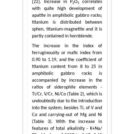
[22]. Increase in P
O
correlates
2
5
with quite high development of
apatite in amphibolic gabbro rocks;
titanium is distributed between
sphen, titanium-magnetite and it is
partly contained in hornblende.
The increase in the index of
ferruginousity or mafic index from
0.90 to 1.19, and the coefficient of
titanium content from 8 to 25 in
amphibolic gabbro rocks is
accompanied by increase in the
ratios of siderophile elements -
Ti/Cr, V/Cr, Ni/Cо (Table 2), which is
undoubtedly due to the introduction
into the system, besides Ti, of V and
Cо and carrying-out of Mg and Ni
(Table 3). With the increase in
features of total alkalinity - K+Na/