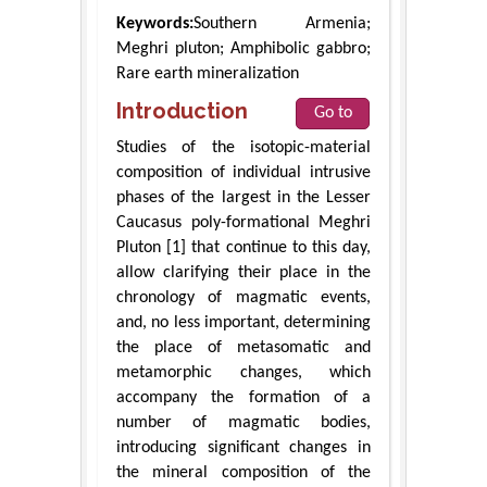
Keywords:
Southern Armenia;
Meghri pluton; Amphibolic gabbro;
Rare earth mineralization
Introduction
Go to
Studies of the isotopic-material
composition of individual intrusive
phases of the largest in the Lesser
Caucasus poly-formational Meghri
Pluton [1] that continue to this day,
allow clarifying their place in the
chronology of magmatic events,
and, no less important, determining
the place of metasomatic and
metamorphic changes, which
accompany the formation of a
number of magmatic bodies,
introducing significant changes in
the mineral composition of the