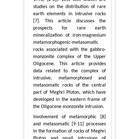
studies on the distribution of rare
earth elements in intrusive rocks
[7]. This article discusses the
prospects for rare earth
mineralization of iron-magnesium
metamorphogenic-metasomatic
rocks associated with the gabbro-
monzonite complex of the Upper
Oligocene. This article provides
data related to the complex of
intrusive, metamorphosed and
metasomatic rocks of the central
part of Meghri Pluton, which have
developed in the eastern frame of
the Oligocene monzonite intrusion.
Involvement of metamorphic [8]
and metasomatic [9-11] processes
in the formation of rocks of Meghri
Pluton and small intrusions of