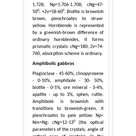
1.728; Np=1.706-1.708; cNg=47-
0
0
50
; +2v=58-60
. Biotite is brownish
brown, pleochroates to straw-
yellow. Hornblende is represented
by a greenish-brown difference of
ordinary hornblendes, it forms
prismatic crystals: cNg=180; 2v=74-
760, absorption scheme is ordinary.
Amphibolic gabbros
Plagioclase - 45-60%, clinopyroxene
- 0-10%, amphibole - 30- 50%,
biotite - 0-5%, ore mineral - 3-4%,
apatite - up to 3%, sphen, rutile.
Amphibole is brownish with
transitions to brownish-green, it
pleochroates to pale yellow: Np<
0
Nm≈Ng; cNg=12-13
(the optical
parameters of the crystals, angle of