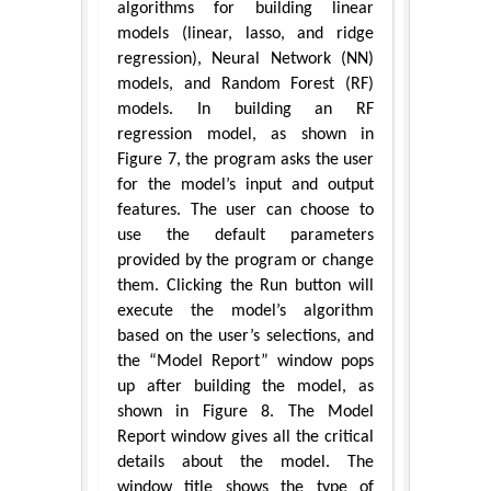
algorithms for building linear
models (linear, lasso, and ridge
regression), Neural Network (NN)
models, and Random Forest (RF)
models. In building an RF
regression model, as shown in
Figure 7, the program asks the user
for the model’s input and output
features. The user can choose to
use the default parameters
provided by the program or change
them. Clicking the Run button will
execute the model’s algorithm
based on the user’s selections, and
the “Model Report” window pops
up after building the model, as
shown in Figure 8. The Model
Report window gives all the critical
details about the model. The
window title shows the type of