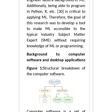
engineer lacks a background in ML.
Additionally, being able to program
in Python, R, etc. [30] is critical to
applying ML. Therefore, the goal of
this research was to develop a tool
to make ML accessible to the
typical industry Subject Matter
Expert (SME) without requiring
knowledge of ML or programming.
Background to computer
software and desktop applications
Figure 1:
Structural breakdown of
the computer software.
Computer software is a set of