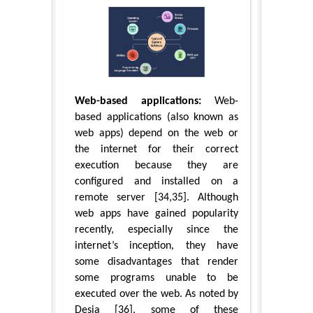
Web-based applications:
Web-
based applications (also known as
web apps) depend on the web or
the internet for their correct
execution because they are
configured and installed on a
remote server [34,35]. Although
web apps have gained popularity
recently, especially since the
internet’s inception, they have
some disadvantages that render
some programs unable to be
executed over the web. As noted by
Desia [36], some of these