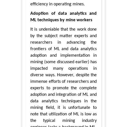
efficiency in operating mines.
Adoption of data analytics and
ML techniques by mine workers
It is undeniable that the work done
by the subject matter experts and
researchers in advancing the
frontiers of ML and data analytics
adoption and implementation in
mining (some discussed earlier) has
impacted many operations in
diverse ways. However, despite the
immense efforts of researchers and
experts to promote the complete
adoption and integration of ML and
data analytics techniques in the
mining field, it is unfortunate to
note that utilization of ML is low as
the typical mining industry