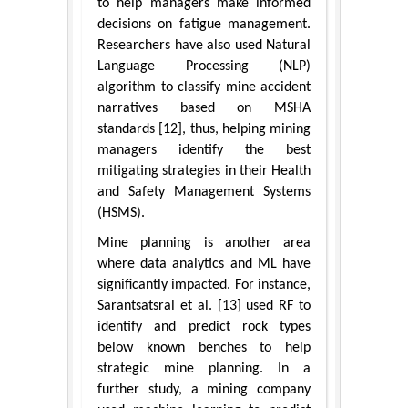
to help managers make informed
decisions on fatigue management.
Researchers have also used Natural
Language Processing (NLP)
algorithm to classify mine accident
narratives based on MSHA
standards [12], thus, helping mining
managers identify the best
mitigating strategies in their Health
and Safety Management Systems
(HSMS).
Mine planning is another area
where data analytics and ML have
significantly impacted. For instance,
Sarantsatsral et al. [13] used RF to
identify and predict rock types
below known benches to help
strategic mine planning. In a
further study, a mining company