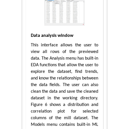
Data analysis window
This interface allows the user to
view all rows of the previewed
data. The Analysis menu has built-in
EDA functions that allow the user to
explore the dataset, find trends,
and know the relationships between
the data fields. The user can also
clean the data and save the cleaned
dataset in the working directory.
Figure 6 shows a distribution and
correlation plot for selected
columns of the mill dataset. The
Models menu contains built-in ML