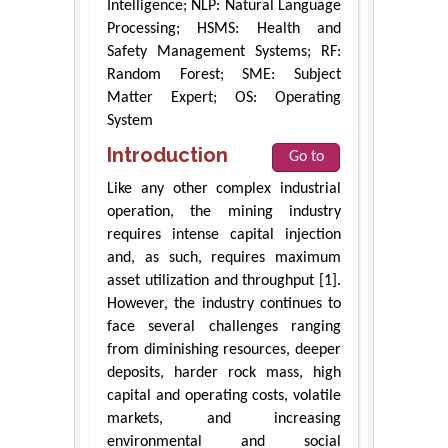
Intelligence; NLP: Natural Language
Processing; HSMS: Health and
Safety Management Systems; RF:
Random Forest; SME: Subject
Matter Expert; OS: Operating
System
Introduction
Go to
Like any other complex industrial
operation, the mining industry
requires intense capital injection
and, as such, requires maximum
asset utilization and throughput [1].
However, the industry continues to
face several challenges ranging
from diminishing resources, deeper
deposits, harder rock mass, high
capital and operating costs, volatile
markets, and increasing
environmental and social