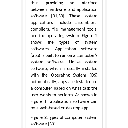
thus, providing an interface
between hardware and application
software [31,33]. These system
applications include assemblers,
compilers, file management tools,
and the operating system. Figure 2
shows the types of system
softwares. Application software
(app) is built to run on a computer’s
system software. Unlike system
software, which is usually installed
with the Operating System (OS)
automatically, apps are installed on
a computer based on what task the
user wants to perform. As shown in
Figure 1, application software can
be a web-based or desktop app.
Figure 2:
Types of computer system
software [33].