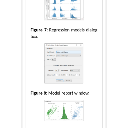
Figure 7:
Regression models dialog
box.
Figure 8:
Model report window.