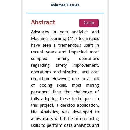
Volume10 Issue1
Abstract
Go to
Advances in data analytics and
Machine Learning (ML) techniques
have seen a tremendous uplift in
recent years and impacted most
complex mining operations
regarding safety improvement,
operations optimization, and cost
reduction. However, due to a lack
of coding skills, most mining
personnel face the challenge of
fully adopting these techniques. In
this project, a desktop application,
Ute Analytics, was developed to
allow users with little or no coding
skills to perform data analytics and