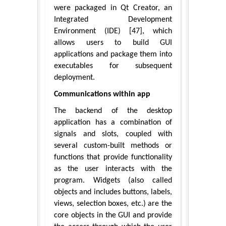
were packaged in Qt Creator, an
Integrated Development
Environment (IDE) [47], which
allows users to build GUI
applications and package them into
executables for subsequent
deployment.
Communications within app
The backend of the desktop
application has a combination of
signals and slots, coupled with
several custom-built methods or
functions that provide functionality
as the user interacts with the
program. Widgets (also called
objects and includes buttons, labels,
views, selection boxes, etc.) are the
core objects in the GUI and provide