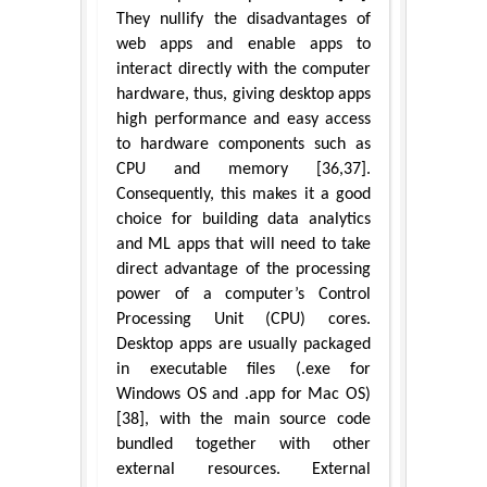
They nullify the disadvantages of
web apps and enable apps to
interact directly with the computer
hardware, thus, giving desktop apps
high performance and easy access
to hardware components such as
CPU and memory [36,37].
Consequently, this makes it a good
choice for building data analytics
and ML apps that will need to take
direct advantage of the processing
power of a computer’s Control
Processing Unit (CPU) cores.
Desktop apps are usually packaged
in executable files (.exe for
Windows OS and .app for Mac OS)
[38], with the main source code
bundled together with other
external resources. External