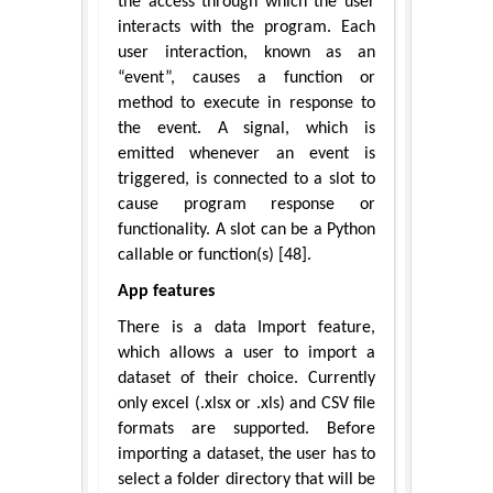
the access through which the user
interacts with the program. Each
user interaction, known as an
“event”, causes a function or
method to execute in response to
the event. A signal, which is
emitted whenever an event is
triggered, is connected to a slot to
cause program response or
functionality. A slot can be a Python
callable or function(s) [48].
App features
There is a data Import feature,
which allows a user to import a
dataset of their choice. Currently
only excel (.xlsx or .xls) and CSV file
formats are supported. Before
importing a dataset, the user has to
select a folder directory that will be