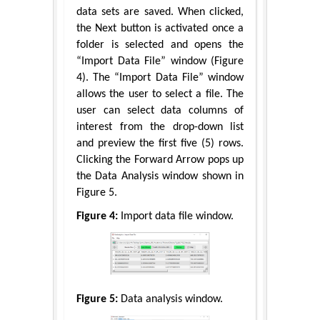
data sets are saved. When clicked,
the Next button is activated once a
folder is selected and opens the
“Import Data File” window (Figure
4). The “Import Data File” window
allows the user to select a file. The
user can select data columns of
interest from the drop-down list
and preview the first five (5) rows.
Clicking the Forward Arrow pops up
the Data Analysis window shown in
Figure 5.
Figure 4:
Import data file window.
Figure 5:
Data analysis window.