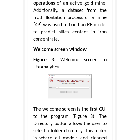
operations of an active gold mine.
Additionally, a dataset from the
froth floatation process of a mine
[49] was used to build an RF model
to predict silica content in iron
concentrate.
Welcome screen window
Figure 3:
Welcome screen to
UteAnalytics.
The welcome screen is the first GUI
to the program (Figure 3). The
Directory button allows the user to
select a folder directory. This folder
is where all models and cleaned