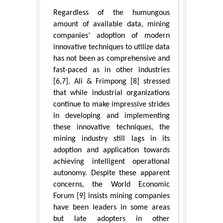
Regardless of the humungous
amount of available data, mining
companies’ adoption of modern
innovative techniques to utilize data
has not been as comprehensive and
fast-paced as in other industries
[6,7]. Ali & Frimpong [8] stressed
that while industrial organizations
continue to make impressive strides
in developing and implementing
these innovative techniques, the
mining industry still lags in its
adoption and application towards
achieving intelligent operational
autonomy. Despite these apparent
concerns, the World Economic
Forum [9] insists mining companies
have been leaders in some areas
but late adopters in other