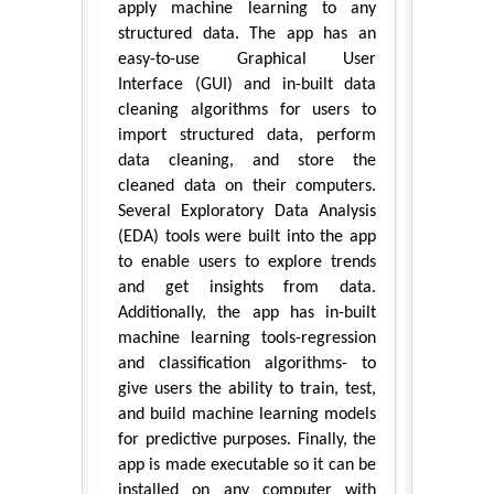
apply machine learning to any
structured data. The app has an
easy-to-use Graphical User
Interface (GUI) and in-built data
cleaning algorithms for users to
import structured data, perform
data cleaning, and store the
cleaned data on their computers.
Several Exploratory Data Analysis
(EDA) tools were built into the app
to enable users to explore trends
and get insights from data.
Additionally, the app has in-built
machine learning tools-regression
and classification algorithms- to
give users the ability to train, test,
and build machine learning models
for predictive purposes. Finally, the
app is made executable so it can be
installed on any computer with