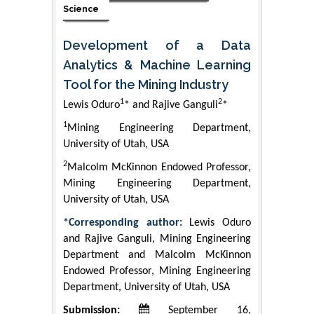
Science
Development of a Data
Analytics & Machine Learning
Tool for the Mining Industry
1
2
Lewis Oduro
* and Rajive Ganguli
*
1
Mining Engineering Department,
University of Utah, USA
2
Malcolm McKinnon Endowed Professor,
Mining Engineering Department,
University of Utah, USA
*Corresponding author:
Lewis Oduro
and Rajive Ganguli, Mining Engineering
Department and Malcolm McKinnon
Endowed Professor, Mining Engineering
Department, University of Utah, USA
Submission:
September 16,