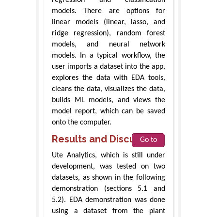
models. There are options for
linear models (linear, lasso, and
ridge regression), random forest
models, and neural network
models. In a typical workflow, the
user imports a dataset into the app,
explores the data with EDA tools,
cleans the data, visualizes the data,
builds ML models, and views the
model report, which can be saved
onto the computer.
Results and Discussions
Go to
Ute Analytics, which is still under
development, was tested on two
datasets, as shown in the following
demonstration (sections 5.1 and
5.2). EDA demonstration was done
using a dataset from the plant