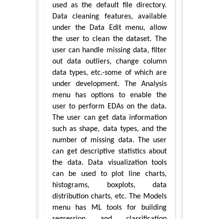
used as the default file directory.
Data cleaning features, available
under the Data Edit menu, allow
the user to clean the dataset. The
user can handle missing data, filter
out data outliers, change column
data types, etc.-some of which are
under development. The Analysis
menu has options to enable the
user to perform EDAs on the data.
The user can get data information
such as shape, data types, and the
number of missing data. The user
can get descriptive statistics about
the data. Data visualization tools
can be used to plot line charts,
histograms, boxplots, data
distribution charts, etc. The Models
menu has ML tools for building
regression and classification