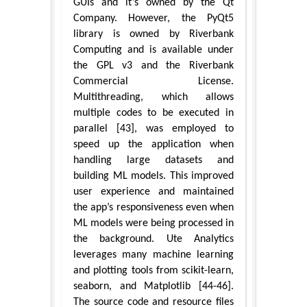
GUIs and it’s owned by the Qt
Company. However, the PyQt5
library is owned by Riverbank
Computing and is available under
the GPL v3 and the Riverbank
Commercial License.
Multithreading, which allows
multiple codes to be executed in
parallel [43], was employed to
speed up the application when
handling large datasets and
building ML models. This improved
user experience and maintained
the app’s responsiveness even when
ML models were being processed in
the background. Ute Analytics
leverages many machine learning
and plotting tools from scikit-learn,
seaborn, and Matplotlib [44-46].
The source code and resource files