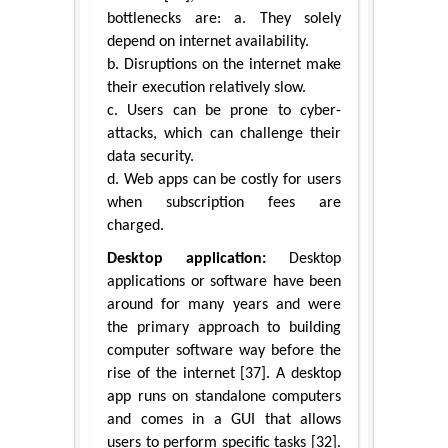
bottlenecks are: a. They solely
depend on internet availability.
b. Disruptions on the internet make
their execution relatively slow.
c. Users can be prone to cyber-
attacks, which can challenge their
data security.
d. Web apps can be costly for users
when subscription fees are
charged.
Desktop application:
Desktop
applications or software have been
around for many years and were
the primary approach to building
computer software way before the
rise of the internet [37]. A desktop
app runs on standalone computers
and comes in a GUI that allows
users to perform specific tasks [32].