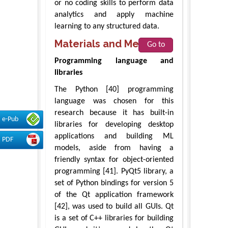
or no coding skills to perform data
analytics and apply machine
learning to any structured data.
Materials and Methods
Go to
Programming language and
libraries
The Python [40] programming
language was chosen for this
research because it has built-in
e-Pub
libraries for developing desktop
applications and building ML
PDF
models, aside from having a
friendly syntax for object-oriented
programming [41]. PyQt5 library, a
set of Python bindings for version 5
of the Qt application framework
[42], was used to build all GUIs. Qt
is a set of C++ libraries for building