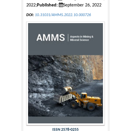
2022;
Published:
September 26, 2022
DOI:
10.31031/AMMS.2022.10.000726
ISSN 2578-0255