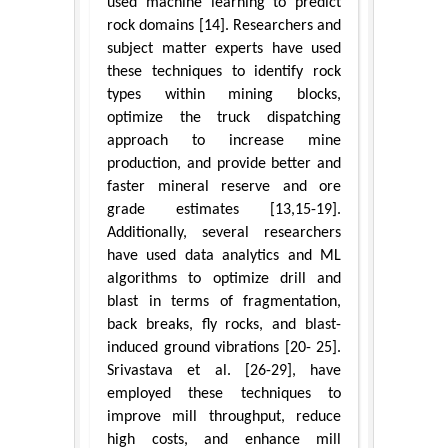
used machine learning to predict
rock domains [14]. Researchers and
subject matter experts have used
these techniques to identify rock
types within mining blocks,
optimize the truck dispatching
approach to increase mine
production, and provide better and
faster mineral reserve and ore
grade estimates [13,15-19].
Additionally, several researchers
have used data analytics and ML
algorithms to optimize drill and
blast in terms of fragmentation,
back breaks, fly rocks, and blast-
induced ground vibrations [20- 25].
Srivastava et al. [26-29], have
employed these techniques to
improve mill throughput, reduce
high costs, and enhance mill