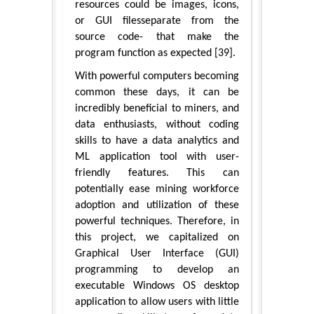
resources could be images, icons,
or GUI filesseparate from the
source code- that make the
program function as expected [39].
With powerful computers becoming
common these days, it can be
incredibly beneficial to miners, and
data enthusiasts, without coding
skills to have a data analytics and
ML application tool with user-
friendly features. This can
potentially ease mining workforce
adoption and utilization of these
powerful techniques. Therefore, in
this project, we capitalized on
Graphical User Interface (GUI)
programming to develop an
executable Windows OS desktop
application to allow users with little