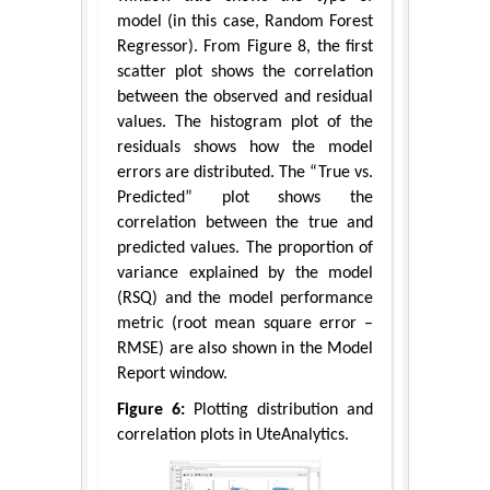
model (in this case, Random Forest
Regressor). From Figure 8, the first
scatter plot shows the correlation
between the observed and residual
values. The histogram plot of the
residuals shows how the model
errors are distributed. The “True vs.
Predicted” plot shows the
correlation between the true and
predicted values. The proportion of
variance explained by the model
(RSQ) and the model performance
metric (root mean square error –
RMSE) are also shown in the Model
Report window.
Figure 6:
Plotting distribution and
correlation plots in UteAnalytics.