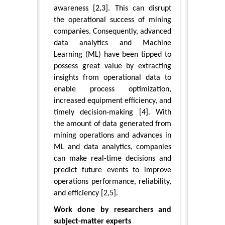
awareness [2,3]. This can disrupt
the operational success of mining
companies. Consequently, advanced
data analytics and Machine
Learning (ML) have been tipped to
possess great value by extracting
insights from operational data to
enable process optimization,
increased equipment efficiency, and
timely decision-making [4]. With
the amount of data generated from
mining operations and advances in
ML and data analytics, companies
can make real-time decisions and
predict future events to improve
operations performance, reliability,
and efficiency [2,5].
Work done by researchers and
subject-matter experts