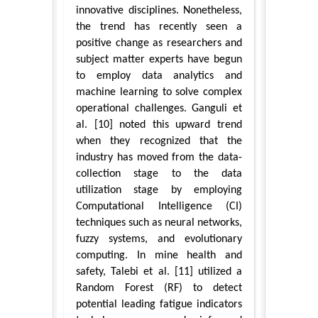
innovative disciplines. Nonetheless,
the trend has recently seen a
positive change as researchers and
subject matter experts have begun
to employ data analytics and
machine learning to solve complex
operational challenges. Ganguli et
al. [10] noted this upward trend
when they recognized that the
industry has moved from the data-
collection stage to the data
utilization stage by employing
Computational Intelligence (CI)
techniques such as neural networks,
fuzzy systems, and evolutionary
computing. In mine health and
safety, Talebi et al. [11] utilized a
Random Forest (RF) to detect
potential leading fatigue indicators