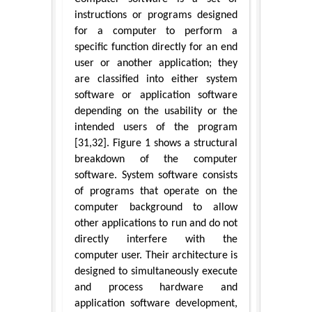
instructions or programs designed
for a computer to perform a
specific function directly for an end
user or another application; they
are classified into either system
software or application software
depending on the usability or the
intended users of the program
[31,32]. Figure 1 shows a structural
breakdown of the computer
software. System software consists
of programs that operate on the
computer background to allow
other applications to run and do not
directly interfere with the
computer user. Their architecture is
designed to simultaneously execute
and process hardware and
application software development,