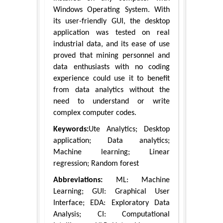
Windows Operating System. With
its user-friendly GUI, the desktop
application was tested on real
industrial data, and its ease of use
proved that mining personnel and
data enthusiasts with no coding
experience could use it to benefit
from data analytics without the
need to understand or write
complex computer codes.
Keywords:
Ute Analytics; Desktop
application; Data analytics;
Machine learning; Linear
regression; Random forest
Abbreviations:
ML: Machine
Learning; GUI: Graphical User
Interface; EDA: Exploratory Data
Analysis; CI: Computational