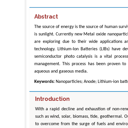
Abstract
The source of energy is the source of human surv
is sunlight. Currently new Metal oxide nanoparticl
are exploring due to their wide applications a
technology. Lithium-Ion Batteries (LIBs) have d
semiconductor photo catalysis is a vital process
management. This process has been proven to be
aqueous and gaseous media.
Keywords:
Nanoparticles; Anode; Lithium-ion batte
Introduction
With a rapid decline and exhaustion of non-re
such as wind, solar, biomass, tide, geothermal. O
to overcome from the surge of fuels and environ