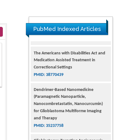
PubMed Indexed Articles
The Americans with Disabilities Act and
Medication Assisted Treatment in
Correctional Settings
PMID: 38770439
Dendrimer-Based Nanomedicine
(Paramagnetic Nanoparticle,
Nanocombretastatin, Nanocurcumin)
for Glioblastoma Multiforme Imaging
and Therapy
PMID: 35237758
Glioblastoma: Targeting Angiogenesis