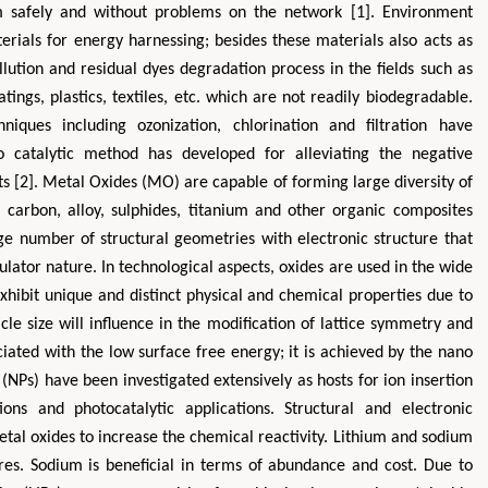
m safely and without problems on the network [1]. Environment
erials for energy harnessing; besides these materials also acts as
llution and residual dyes degradation process in the fields such as
atings, plastics, textiles, etc. which are not readily biodegradable.
niques including ozonization, chlorination and filtration have
to catalytic method has developed for alleviating the negative
s [2]. Metal Oxides (MO) are capable of forming large diversity of
arbon, alloy, sulphides, titanium and other organic composites
Zhu Yaohua
Hirotada TS
e number of structural geometries with electronic structure that
Department of Industrial & Systems
Ph.D in Agriculture fr
sulator nature. In technological aspects, oxides are used in the wide
Engineering, The Hong Kong Polytechnic
Agriculture, Tohoku 
exhibit unique and distinct physical and chemical properties due to
University, Hong Kong
Approaches in Poult
ticle size will influence in the modification of lattice symmetry and
Aspects in Mining & Mineral Science
Veterinary Sc
iated with the low surface free energy; it is achieved by the nano
(NPs) have been investigated extensively as hosts for ion insertion
ons and photocatalytic applications. Structural and electronic
etal oxides to increase the chemical reactivity. Lithium and sodium
es. Sodium is beneficial in terms of abundance and cost. Due to