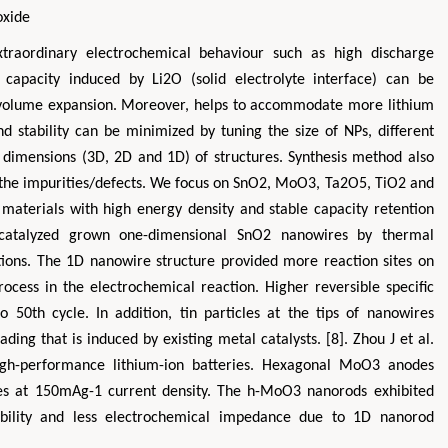
oxide
xtraordinary electrochemical behaviour such as high discharge
ble capacity induced by Li2O (solid electrolyte interface) can be
he volume expansion. Moreover, helps to accommodate more lithium
nd stability can be minimized by tuning the size of NPs, different
d dimensions (3D, 2D and 1D) of structures. Synthesis method also
e the impurities/defects. We focus on SnO2, MoO3, Ta2O5, TiO2 and
materials with high energy density and stable capacity retention
f-catalyzed grown one-dimensional SnO2 nanowires by thermal
ions. The 1D nanowire structure provided more reaction sites on
ocess in the electrochemical reaction. Higher reversible specific
50th cycle. In addition, tin particles at the tips of nanowires
ding that is induced by existing metal catalysts. [8]. Zhou J et al.
gh-performance lithium-ion batteries. Hexagonal MoO3 anodes
les at 150mAg-1 current density. The h-MoO3 nanorods exhibited
apability and less electrochemical impedance due to 1D nanorod