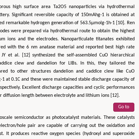
rous high surface area Ta2O5 nanoparticles via hydrothermal
tery. Significant reversible capacity of 150mAhg-1 is obtained at
bited remarkable hydrogen generation of 563.5μmolg-1h-1 [10]. Ren
trodes were prepared via hydrothermal route to obtain the highest
m ions and the electrodes. Nanoparticulate titanates exhibited
ared with the 6 nm anatase material and reported best high rate
JY et al. [12] synthesized the self-assembled CuO hierarchical
caddice clew and dandelion for LIBs. In this, they tailored the
red to other structures dandelion and caddice clew like CuO
 at 0.1C and these were maintained stable discharge capacity of
pectively. Excellent discharge capacities and cyclic performances
 diffusion length between electrolyte and lithium ions [12].
Go to
oscale semiconductor as photocatalyst materials. These catalysts
electron/hole pair are capable of carrying out the oxidation and
st. It produces reactive oxygen species (hydroxyl and superoxide