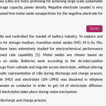
es (LIBs) are more promising for achieving large scale sustainable
torage capacity, power density. Negative electrode (anode) is very
iscussed few metal oxide nanoparticles for the negative electrode for
Go to
dly and controlled the market of battery industry. To explore and
IBs for storage medium, transition metal oxides (MO, M is Sn, Mo,
have been extensively studied for electrochemical performance
oved rate capability [5]. Metal oxides are chosen based on
n an oxide. Batteries work according to the de-intercalation
harge from cathode and migrate across electrolyte, without altering
ematic representation of LIBs during discharge and charge process.
ode (MO) and electrolyte (1M LiPF6) was dissolved in ethylene
nate as conductor in order to get rid of electrolyte diffusion.
 electrolytes takes place during redox mechanism.
 discharge and charge process.