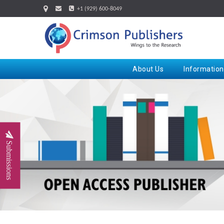
+1 (929) 600-8049
About Us
Information
Submissions