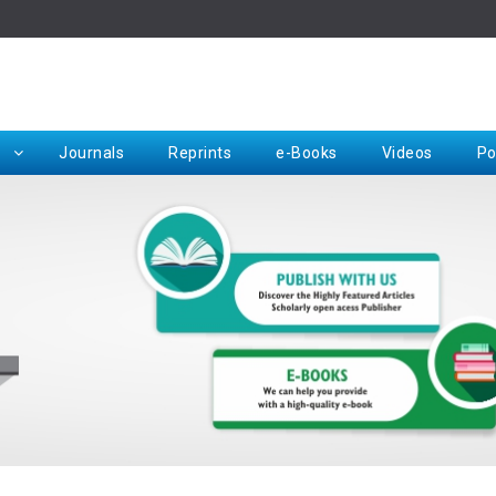
Rep
Journals
Reprints
e-Books
Videos
Po
Request for Hard Copy