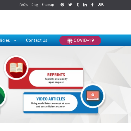
FAQ's
Blog
Sitemap
rints
COVID-19
licies
Contact Us