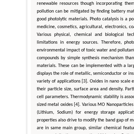
renewable resources though incorporating the
pollution can be mitigated by finding battery mat
good photolytic materials. Photo catalysis is a po
medicine, cosmetics, agricultural, electronics, co
Various physical, chemical and biological tech
limitations in energy sources. Therefore, pho
environmental impact of toxic water and pollutant
compounds by simple synthesis mechanism than c
materials. These can be implemented with a larg
displays the role of metallic, semiconductor or in
variety of applications [3]. Oxides in nano scale 
their particle size, surface area and density. Par
cell parameters. Thermodynamic stability is assoc
sized metal oxides [4]. Various MO Nanoparticles 
(Lithium, Sodium) for energy storage applicati
properties also drive to modify the band gap of m
are in same main group, similar chemical featur