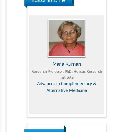
Editor In Chief
UJII
Maria Kuman
To
om Faculty of
Research Professor, PhD, Holistic Research
MD PhD, Profes
University
Institute
Orthopedic R
ry, Dairy &
Advances in Complementary &
iences
Alternative Medicine