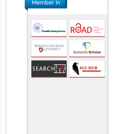
Member In