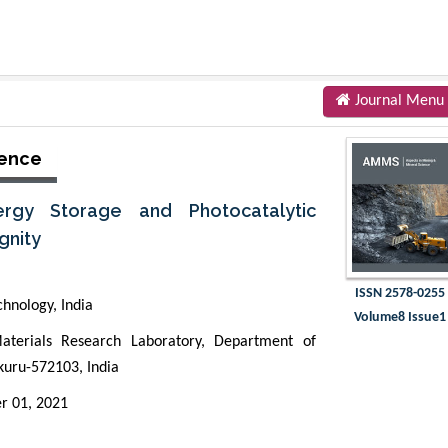
Journal Menu
ience
ergy Storage and Photocatalytic
gnity
ISSN 2578-0255
chnology, India
Volume8 Issue1
terials Research Laboratory, Department of
kuru-572103, India
r 01, 2021