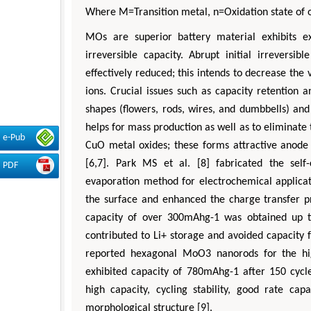
Where M=Transition metal, n=Oxidation state of 
MOs are superior battery material exhibits e
irreversible capacity. Abrupt initial irreversi
effectively reduced; this intends to decrease t
ions. Crucial issues such as capacity retention a
shapes (flowers, rods, wires, and dumbbells) an
helps for mass production as well as to eliminat
e-Pub
CuO metal oxides; these forms attractive anode 
[6,7]. Park MS et al. [8] fabricated the sel
PDF
evaporation method for electrochemical applicat
the surface and enhanced the charge transfer pr
capacity of over 300mAhg-1 was obtained up to 
contributed to Li+ storage and avoided capacity fa
reported hexagonal MoO3 nanorods for the hi
exhibited capacity of 780mAhg-1 after 150 cyc
high capacity, cycling stability, good rate c
morphological structure [9].