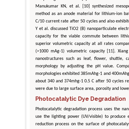
Manukumar KN, et al. [10] synthesized mesopo
method as an anode material for lithium-ion bat
C/10 current rate after 50 cycles and also exhi
Y et al. discussed TiO2 (B) nanoparticulate elec
capacity for the viable commute between lithiu
superior volumetric capacity at all rates comp
(>1000 mAg-1) volumetric capacity [11]. Xiang 
nanostructures such as leaf, flower, shuttle, 
morphology by adjusting the pH value. Compa
morphologies exhibited 385mAhg-1 and 400mAhg-1
about 340 and 374mhg-1 0.5 C after 50 cycles res
were due to large surface area, porosity and lower
Photocatalytic Dye Degradation
Photocatalytic degradation process uses the nan
use the lighting power (UV/visible) to produce 
reduction process on the surface of photocataly