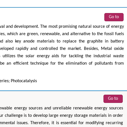
Go to
ival and development. The most promising natural source of energy
es, which are green, renewable, and alternative to the fossil fuels
nd also key anode materials to replace the graphite in battery
eveloped rapidly and controlled the market. Besides, Metal oxide
 utilizes the solar energy aids for tackling the industrial waste
 an efficient technique for the elimination of pollutants from
ries; Photocatalysis
Go to
newable energy sources and unreliable renewable energy sources
ur challenge is to develop large energy storage materials in order
mental issues. Therefore, it is essential for modifying recurring