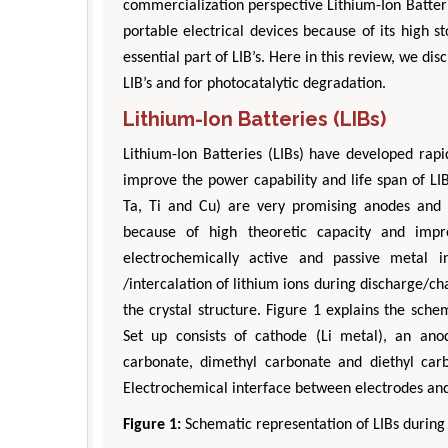
commercialization perspective Lithium-Ion Batteri
portable electrical devices because of its high s
essential part of LIB’s. Here in this review, we d
LIB’s and for photocatalytic degradation.
Lithium-Ion Batteries (LIBs)
Lithium-Ion Batteries (LIBs) have developed rapi
improve the power capability and life span of L
Ta, Ti and Cu) are very promising anodes and 
because of high theoretic capacity and impr
electrochemically active and passive metal i
/intercalation of lithium ions during discharge/c
the crystal structure. Figure 1 explains the sch
Set up consists of cathode (Li metal), an an
carbonate, dimethyl carbonate and diethyl carbo
Electrochemical interface between electrodes and
Figure 1:
Schematic representation of LIBs during