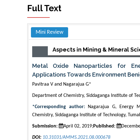
Full Text
Mini Review
Aspects in Mining & Mineral Sc
Metal Oxide Nanoparticles for En
Applications Towards Environment Beni
Pavitraa V and Nagarajua G*
Department of Chemistry, Siddaganga Institute of Te
*Corresponding author:
Nagarajua G, Energy Ma
Chemistry, Siddaganga Institute of Technology, Tuma
Submission:
April 02, 2019;
Published:
Decembe
DOI:
10.31031/AMMS.2021.08.000678