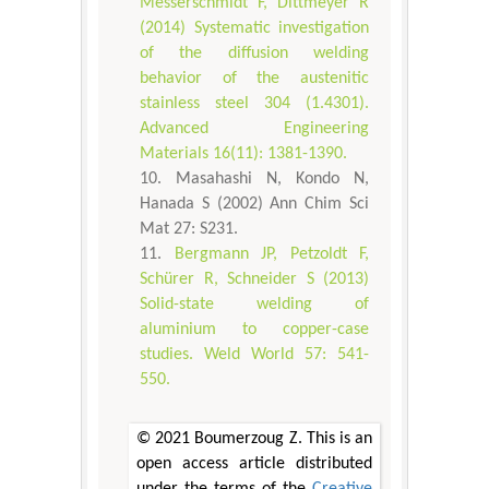
Messerschmidt F, Dittmeyer R
(2014) Systematic investigation
of the diffusion welding
behavior of the austenitic
stainless steel 304 (1.4301).
Advanced Engineering
Materials 16(11): 1381-1390.
Masahashi N, Kondo N,
Hanada S (2002) Ann Chim Sci
Mat 27: S231.
Bergmann JP, Petzoldt F,
Schürer R, Schneider S (2013)
Solid-state welding of
aluminium to copper-case
studies. Weld World 57: 541-
550.
© 2021 Boumerzoug Z. This is an
open access article distributed
under the terms of the
Creative