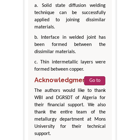
a. Solid state diffusion welding
technique can be successfully
applied to joining dissimilar
materials.
b. Interface in welded joint has
been formed between the
dissimilar materials.
c. Thin intermetallic layers were
formed between copper.
Acknowledgment
Go to
The authors would like to thank
WBI and DGRSDT of Algeria for
their financial support. We also
thank the entire team of the
metallurgy department at Mons
University for their technical
support.