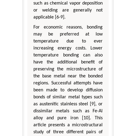
such as chemical vapor deposition
or welding are generally not
applicable [6-9].
For economic reasons, bonding
may be preferred at low
temperature due to ever
increasing energy costs. Lower
temperature bonding can also
have the additional benefit of
preserving the microstructure of
the base metal near the bonded
regions. Successful attempts have
been made to develop diffusion
bonds of similar metal types such
as austenitic stainless steel [9], or
dissimilar metals such as Fe-Al
alloy and pure iron [10]. This
article presents a microstructural
study of three different pairs of