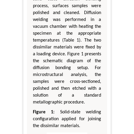
process, surfaces samples were
polished and cleaned. Diffusion
welding was performed in a
vacuum chamber with heating the
specimen at the appropriate
temperatures (Table 1). The two
dissimilar materials were fixed by
a loading device. Figure 1 presents
the schematic diagram of the
diffusion bonding setup. For
microstructural analysis, the
samples were cross-sectioned,
polished and then etched with a
solution of a standard
metallographic procedure.
Figure 1:
Solid-state welding
configuration applied for joining
the dissimilar materials.