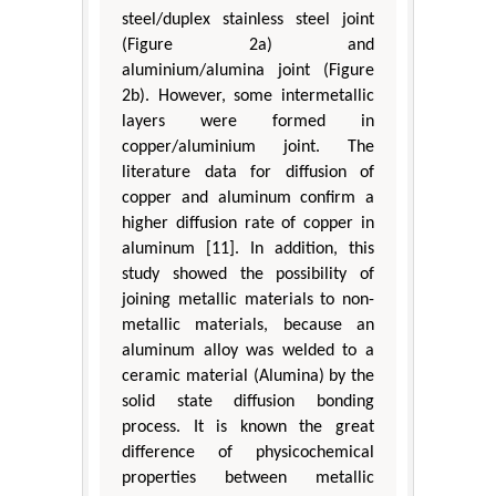
steel/duplex stainless steel joint
(Figure 2a) and
aluminium/alumina joint (Figure
2b). However, some intermetallic
layers were formed in
copper/aluminium joint. The
literature data for diffusion of
copper and aluminum confirm a
higher diffusion rate of copper in
aluminum [11]. In addition, this
study showed the possibility of
joining metallic materials to non-
metallic materials, because an
aluminum alloy was welded to a
ceramic material (Alumina) by the
solid state diffusion bonding
process. It is known the great
difference of physicochemical
properties between metallic