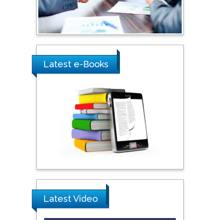
Ray Marks
City University of New
York, USA
Latest e-Books
Praveen K Maghelal
Khalifa University of
Science & Technology,
United Arab Emirates
Pipat Chooto
Prince of Songkla
University, Thailand
Latest Video
Peng Yu
Hebei Normal University,