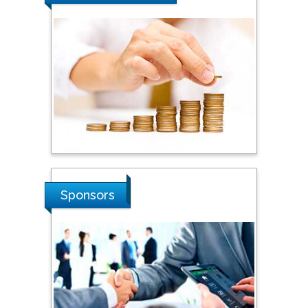
Steven Smith
Hope College, USA
Stanislav Grigoriev
Russian Academy of
Sciences, Russia
Shi Zhou
Sponsors
Southern Cross University,
Australia
Shewikar Farrag
Umm Al-Qura University,
Saudi Arabia