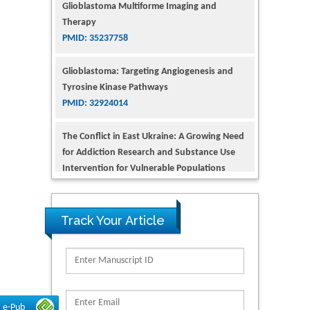
PMID: 35237758
Glioblastoma: Targeting Angiogenesis and
Tyrosine Kinase Pathways
PMID: 32924014
The Conflict in East Ukraine: A Growing Need
for Addiction Research and Substance Use
Intervention for Vulnerable Populations
PMID: 32363331
Kv3-Expressing Cells Present More Elaborate
N-Glycans with Changes in Cytoskeletal
Proteins, Neurite Structure and Cell
Track Your Article
Migration
PMID: 39736999
Reliability of a Wearable Motion System for
Clinical Evaluation of Dynamic Lumbar Spine
e-Pub