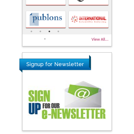
View All...
Signup for Newsletter