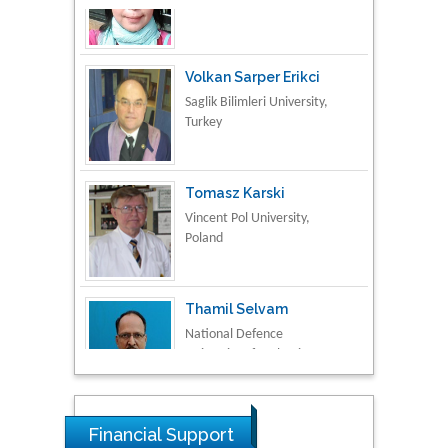
Volkan Sarper Erikci
Saglik Bilimleri University,
Turkey
Tomasz Karski
Vincent Pol University,
Poland
Thamil Selvam
National Defence
University of Malaysia,
Malaysia
Tarik Baykara
Dogus University, Turkey
Financial Support