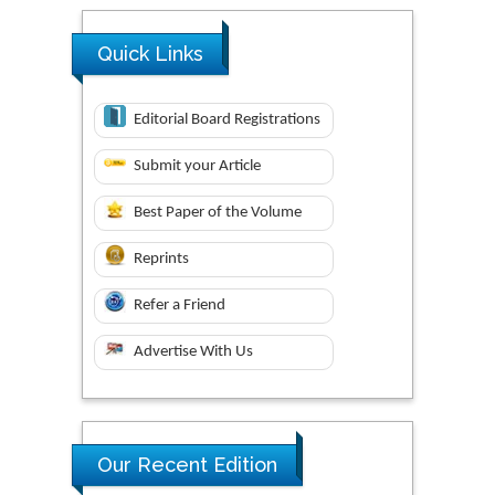
Quick Links
Editorial Board Registrations
Submit your Article
Best Paper of the Volume
Reprints
Refer a Friend
Advertise With Us
Our Recent Edition