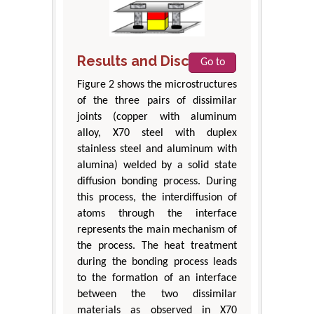
Results and Discussion
Go to
Figure 2 shows the microstructures
of the three pairs of dissimilar
joints (copper with aluminum
alloy, X70 steel with duplex
stainless steel and aluminum with
alumina) welded by a solid state
diffusion bonding process. During
this process, the interdiffusion of
atoms through the interface
represents the main mechanism of
the process. The heat treatment
during the bonding process leads
to the formation of an interface
between the two dissimilar
materials as observed in X70