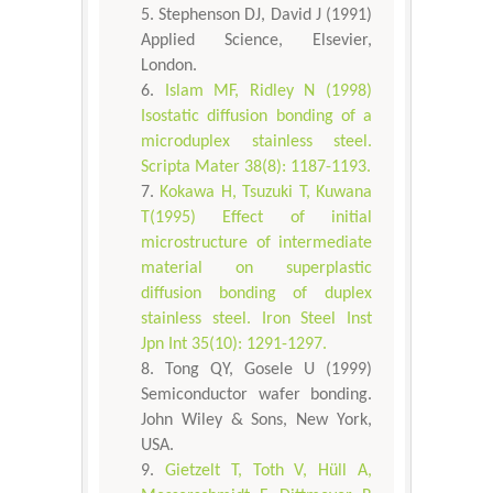
Stephenson DJ, David J (1991)
Applied Science, Elsevier,
London.
Islam MF, Ridley N (1998)
Isostatic diffusion bonding of a
microduplex stainless steel.
Scripta Mater 38(8): 1187-1193.
Kokawa H, Tsuzuki T, Kuwana
T(1995) Effect of initial
microstructure of intermediate
material on superplastic
diffusion bonding of duplex
stainless steel. Iron Steel Inst
Jpn Int 35(10): 1291-1297.
Tong QY, Gosele U (1999)
Semiconductor wafer bonding.
John Wiley & Sons, New York,
USA.
Gietzelt T, Toth V, Hüll A,