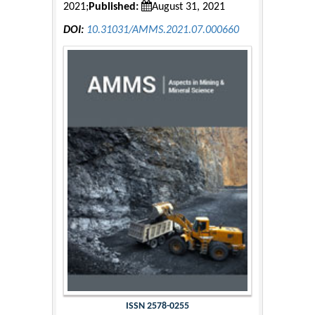
2021;
Published:
August 31, 2021
DOI:
10.31031/AMMS.2021.07.000660
ISSN 2578-0255