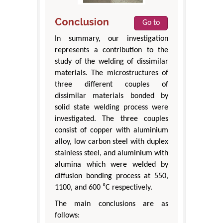
Conclusion
Go to
In summary, our investigation
represents a contribution to the
study of the welding of dissimilar
materials. The microstructures of
three different couples of
dissimilar materials bonded by
solid state welding process were
investigated. The three couples
consist of copper with aluminium
alloy, low carbon steel with duplex
stainless steel, and aluminium with
alumina which were welded by
diffusion bonding process at 550,
1100, and 600 ⁰C respectively.
The main conclusions are as
follows: