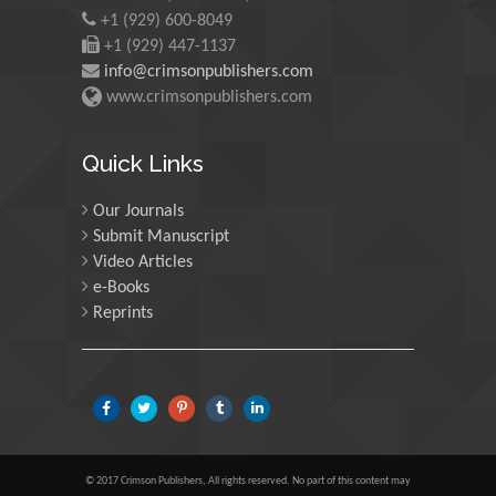
+1 (929) 600-8049
University of Edinburgh,
Scotland
+1 (929) 447-1137
info@crimsonpublishers.com
www.crimsonpublishers.com
Maria Kuman
University of Tennessee,
Quick Links
USA
Our Journals
Submit Manuscript
Manuel Velasco
Video Articles
Central University of
e-Books
Venezuela, Venezuela
Reprints
Majid Monajjemi
Islamic Azad University
Central Tehran Branch,
Iran
© 2017 Crimson Publishers, All rights reserved. No part of this content may