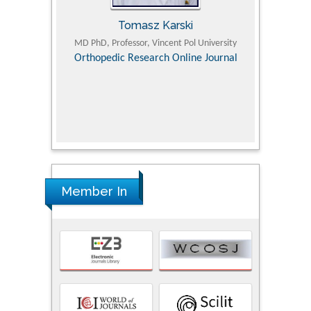
Tomasz Karski
ic Research
MD PhD, Professor, Vincent Pol University
Professor, Chi
Pediatri
Orthopedic Research Online Journal
Department of
Alternative
hospital, 
Univers
Research
Member In