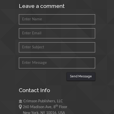
King Fahd University of
Leave a comment
Petroleum and Minerals,
Saudi Arabia
Mohd Azlan Mohd
Ishak
Universiti Teknologi MARA,
Malaysia
Mohamed A Rashed
King Abdulaziz University,
Saudi Arabia
Send Message
Maurice E
Contact Info
Morgenstein
University of Oregon, USA
Crimson Publishers, LLC
th
260 Madison Ave, 8
Floor
Martin Sweatman
New York, NY 10016, USA