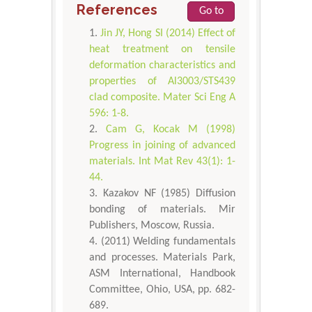
References
Go to
Jin JY, Hong SI (2014) Effect of
heat treatment on tensile
deformation characteristics and
properties of Al3003/STS439
clad composite. Mater Sci Eng A
596: 1-8.
Cam G, Kocak M (1998)
Progress in joining of advanced
materials. Int Mat Rev 43(1): 1-
44.
Kazakov NF (1985) Diffusion
bonding of materials. Mir
Publishers, Moscow, Russia.
(2011) Welding fundamentals
and processes. Materials Park,
ASM International, Handbook
Committee, Ohio, USA, pp. 682-
689.