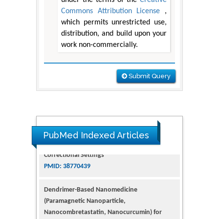
Commons Attribution License
,
which permits unrestricted use,
distribution, and build upon your
work non-commercially.
Submit Query
PubMed Indexed Articles
Dendrimer-Based Nanomedicine
(Paramagnetic Nanoparticle,
Nanocombretastatin, Nanocurcumin) for
Glioblastoma Multiforme Imaging and
Therapy