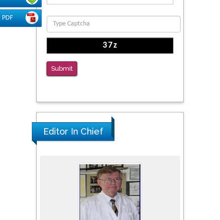
Function
PMID: 36816092
PDF
The Americans with Disabilities Act and
Medication Assisted Treatment in
Correctional Settings
Submit
PMID: 38770439
Editor In Chief