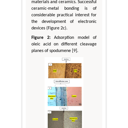
materials and ceramics. Successful
ceramic-metal bonding is of
considerable practical interest for
the development of electronic
devices (Figure 2c).
Figure 2:
Adsorption model of
oleic acid on different cleavage
planes of spodumene [9].