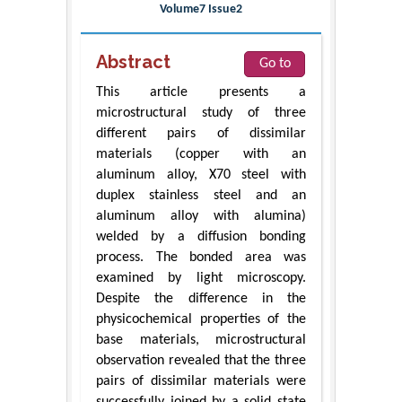
Volume7 Issue2
Abstract
Go to
This article presents a
microstructural study of three
different pairs of dissimilar
materials (copper with an
aluminum alloy, X70 steel with
duplex stainless steel and an
aluminum alloy with alumina)
welded by a diffusion bonding
process. The bonded area was
examined by light microscopy.
Despite the difference in the
physicochemical properties of the
base materials, microstructural
observation revealed that the three
pairs of dissimilar materials were
successfully joined by a solid state