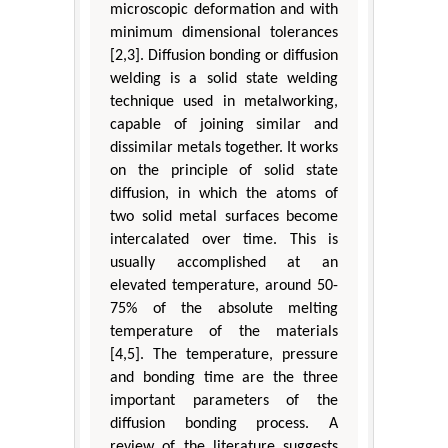
microscopic deformation and with
minimum dimensional tolerances
[2,3]. Diffusion bonding or diffusion
welding is a solid state welding
technique used in metalworking,
capable of joining similar and
dissimilar metals together. It works
on the principle of solid state
diffusion, in which the atoms of
two solid metal surfaces become
intercalated over time. This is
usually accomplished at an
elevated temperature, around 50-
75% of the absolute melting
temperature of the materials
[4,5]. The temperature, pressure
and bonding time are the three
important parameters of the
diffusion bonding process. A
review of the literature suggests