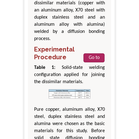
dissimilar materials (copper with
an aluminum alloy, X70 steel with
duplex stainless steel and an
aluminum alloy with alumina)
welded by a diffusion bonding
process.
Experimental
Procedure
Go to
Table 1:
Solid-state welding
configuration applied for joining
the dissimilar materials.
Pure copper, aluminum alloy, X70
steel, duplex stainless steel and
alumina were chosen as the basic
materials for this study. Before
solid state diffusion bonding