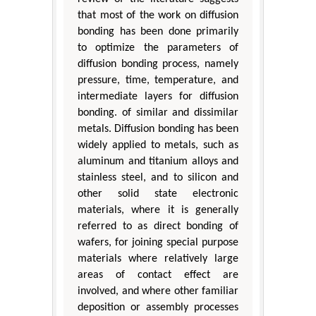
that most of the work on diffusion
bonding has been done primarily
to optimize the parameters of
diffusion bonding process, namely
pressure, time, temperature, and
intermediate layers for diffusion
bonding. of similar and dissimilar
metals. Diffusion bonding has been
widely applied to metals, such as
aluminum and titanium alloys and
stainless steel, and to silicon and
other solid state electronic
materials, where it is generally
referred to as direct bonding of
wafers, for joining special purpose
materials where relatively large
areas of contact effect are
involved, and where other familiar
deposition or assembly processes