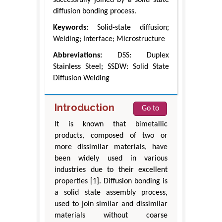
diffusion bonding process.
Keywords:
Solid-state diffusion;
Welding; Interface; Microstructure
Abbreviations:
DSS: Duplex
Stainless Steel; SSDW: Solid State
Diffusion Welding
Introduction
Go to
It is known that bimetallic
products, composed of two or
more dissimilar materials, have
been widely used in various
industries due to their excellent
properties [1]. Diffusion bonding is
a solid state assembly process,
used to join similar and dissimilar
materials without coarse