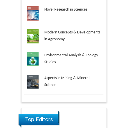
Novel Research in Sciences
Modern Concepts & Developments
in Agronomy
Environmental Analysis & Ecology
Studies
Aspects in Mining & Mineral
Science
Research & Development in
Material Science
Top Editors