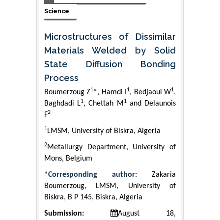
Science
Microstructures of Dissimilar
Materials Welded by Solid
State Diffusion Bonding
Process
1
1
1
Boumerzoug Z
*, Hamdi I
, Bedjaoui W
,
1
1
Baghdadi L
, Chettah M
and Delaunois
2
F
1
LMSM, University of Biskra, Algeria
2
Metallurgy Department, University of
Mons, Belgium
*Corresponding author:
Zakaria
Boumerzoug, LMSM, University of
Biskra, B P 145, Biskra, Algeria
Submission:
August 18,