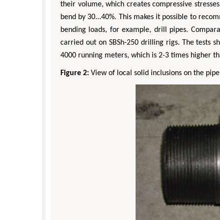
their volume, which creates compressive stresses i
bend by 30...40%. This makes it possible to reco
bending loads, for example, drill pipes. Comparat
carried out on SBSh-250 drilling rigs. The tests
4000 running meters, which is 2-3 times higher t
Figure 2:
View of local solid inclusions on the pipe