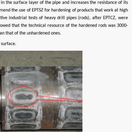
n the surface layer of the pipe and increases the resistance of its
mmend the use of EPTSZ for hardening of products that work at high
ive industrial tests of heavy drill pipes (rods), after EPTCZ, were
 showed that the technical resource of the hardened rods was 3000-
han that of the unhardened ones.
 surface.