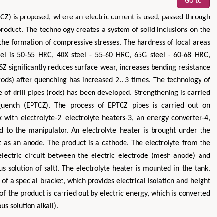
Go to
Z) is proposed, where an electric current is used, passed through
product. The technology creates a system of solid inclusions on the
the formation of compressive stresses. The hardness of local areas
el is 50-55 HRC, 40X steel - 55-60 HRC, 65G steel - 60-68 HRC,
Z significantly reduces surface wear, increases bending resistance
rods) after quenching has increased 2...3 times. The technology of
ce of drill pipes (rods) has been developed. Strengthening is carried
Quench (EPTCZ). The process of EPTCZ pipes is carried out on
nk with electrolyte-2, electrolyte heaters-3, an energy converter-4,
ed to the manipulator. An electrolyte heater is brought under the
uit as an anode. The product is a cathode. The electrolyte from the
lectric circuit between the electric electrode (mesh anode) and
 solution of salt). The electrolyte heater is mounted in the tank.
of a special bracket, which provides electrical isolation and height
of the product is carried out by electric energy, which is converted
us solution alkali).