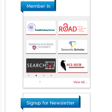
Member In
View All...
Signup for Newsletter