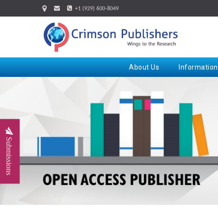
+1 (929) 600-8049
About Us
Information
Submissions