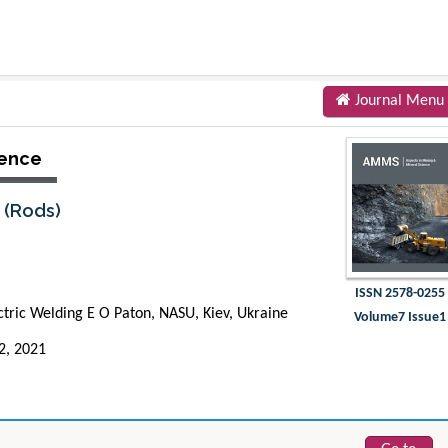
Journal Menu
ience
s (Rods)
ISSN 2578-0255
lectric Welding E O Paton, NASU, Kiev, Ukraine
Volume7 Issue1
22, 2021