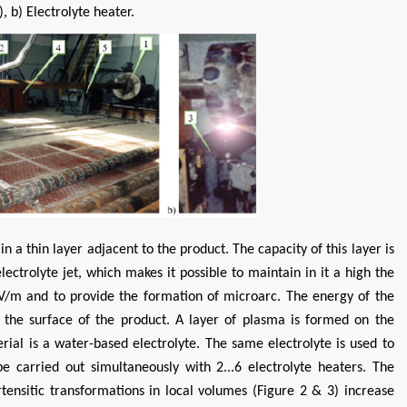
), b) Electrolyte heater.
Yaohua
Hirotada TSUJII
dustrial & Systems
Ph.D in Agriculture from Faculty of
Research 
in a thin layer adjacent to the product. The capacity of this layer is
ong Kong Polytechnic
Agriculture, Tohoku University
y, Hong Kong
Approaches in Poultry, Dairy &
Adva
ectrolyte jet, which makes it possible to maintain in it a high the
 & Mineral Science
Veterinary Sciences
 106V/m and to provide the formation of microarc. The energy of the
 the surface of the product. A layer of plasma is formed on the
ial is a water-based electrolyte. The same electrolyte is used to
e carried out simultaneously with 2...6 electrolyte heaters. The
ensitic transformations in local volumes (Figure 2 & 3) increase