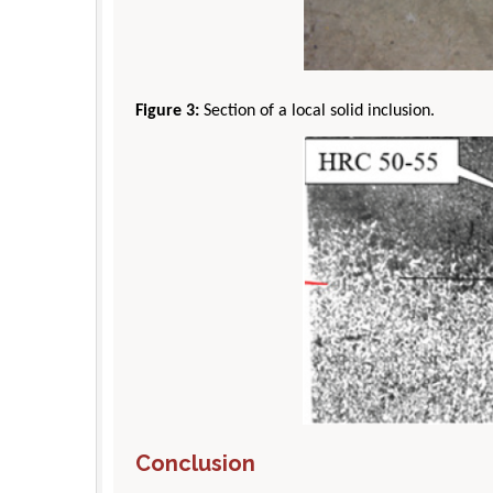
Figure 3:
Section of a local solid inclusion.
Conclusion