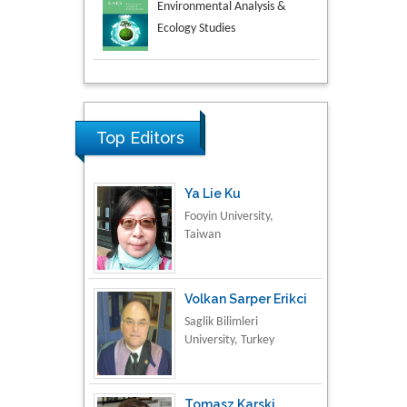
Aspects in Mining & Mineral
Science
Research & Development in
Material Science
Top Editors
Ya Lie Ku
Fooyin University,
Taiwan
Volkan Sarper Erikci
Saglik Bilimleri
University, Turkey
Tomasz Karski
Vincent Pol University,