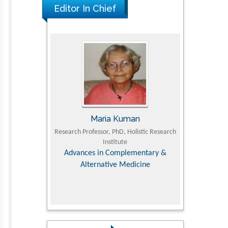
The Americans with Disabilities Act and
Editor In Chief
Medication Assisted Treatment in
Correctional Settings
PMID: 38770439
Maria Kuman
Tomasz Karski
Professor, PhD, Holistic Research
MD PhD, Professor, Vincent Pol University
Institute
Orthopedic Research Online Journal
nces in Complementary &
Alternative Medicine