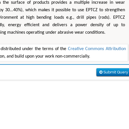
n the surface of products provides a multiple increase in wear
(by 30...40%), which makes it possible to use EPTCZ to strengthen
ironment at high bending loads e.g., drill pipes (rods). EPTCZ
endly, energy efficient and delivers a power density of up to
ing machines operating under abrasive wear conditions.
 distributed under the terms of the
Creative Commons Attribution
tion, and build upon your work non-commercially.
Submit Query