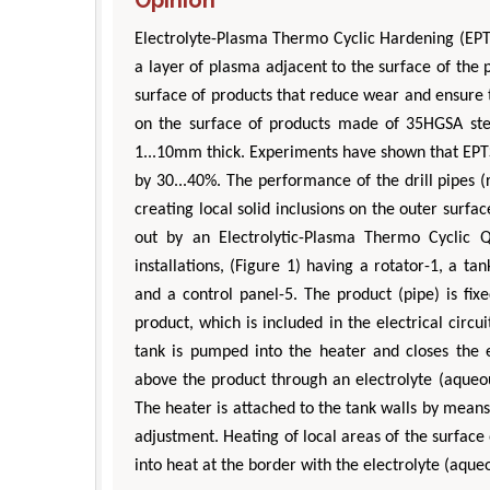
Electrolyte-Plasma Thermo Cyclic Hardening (EPTC
a layer of plasma adjacent to the surface of the 
surface of products that reduce wear and ensure 
on the surface of products made of 35HGSA ste
1...10mm thick. Experiments have shown that EPTS
by 30...40%. The performance of the drill pipes (
creating local solid inclusions on the outer surfa
out by an Electrolytic-Plasma Thermo Cyclic 
installations, (Figure 1) having a rotator-1, a ta
and a control panel-5. The product (pipe) is fix
product, which is included in the electrical circ
tank is pumped into the heater and closes the e
above the product through an electrolyte (aqueous
The heater is attached to the tank walls by means 
adjustment. Heating of local areas of the surface 
into heat at the border with the electrolyte (aqueo