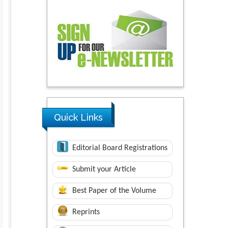
Quick Links
Editorial Board Registrations
Submit your Article
Best Paper of the Volume
Reprints