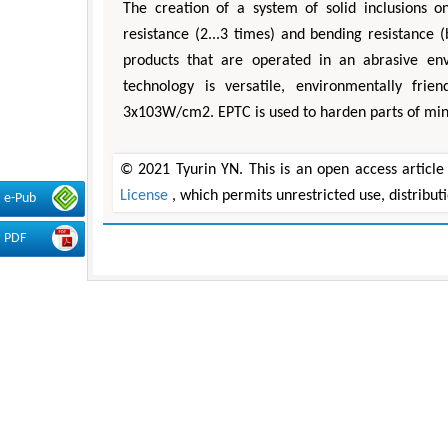
The creation of a system of solid inclusions o
resistance (2...3 times) and bending resistance 
products that are operated in an abrasive env
technology is versatile, environmentally fri
3x103W/cm2. EPTC is used to harden parts of min
© 2021 Tyurin YN. This is an open access article
License
, which permits unrestricted use, distribu
e-Pub
PDF