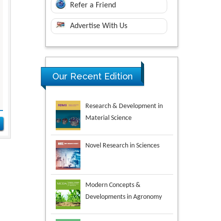
Refer a Friend
Advertise With Us
Our Recent Edition
Novel Research in Sciences
Modern Concepts &
Developments in Agronomy
Environmental Analysis &
Ecology Studies