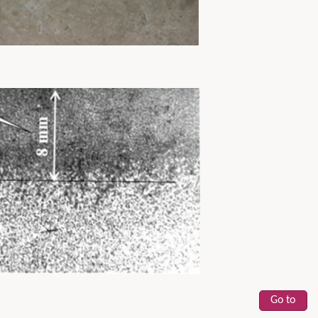
Go to