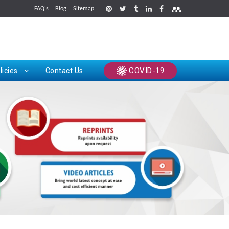
FAQ's
Blog
Sitemap
rints
COVID-19
licies
Contact Us