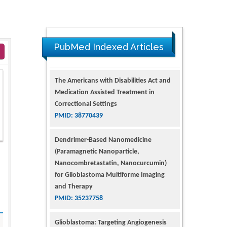
PubMed Indexed Articles
The Americans with Disabilities Act and
Medication Assisted Treatment in
Correctional Settings
PMID: 38770439
Dendrimer-Based Nanomedicine
(Paramagnetic Nanoparticle,
Nanocombretastatin, Nanocurcumin)
for Glioblastoma Multiforme Imaging
and Therapy
PMID: 35237758
Glioblastoma: Targeting Angiogenesis
and Tyrosine Kinase Pathways