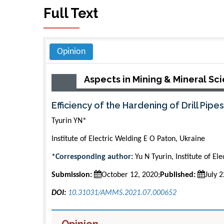
Full Text
Opinion
Aspects in Mining & Mineral Sc
Efficiency of the Hardening of Drill Pipe
Tyurin YN*
Institute of Electric Welding E O Paton, Ukraine
*Corresponding author:
Yu N Tyurin, Institute of E
Submission:
October 12, 2020;
Published:
July 
DOI:
10.31031/AMMS.2021.07.000652
Opinion