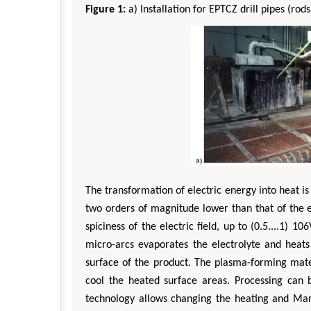
Figure 1:
a) Installation for EPTCZ drill pipes (rods
Zhu 
Department of In
The transformation of electric energy into heat is 
Engineering, The H
Universit
two orders of magnitude lower than that of the el
Aspects in Mining
spiciness of the electric field, up to (0.5....1)
micro-arcs evaporates the electrolyte and heats
surface of the product. The plasma-forming mater
cool the heated surface areas. Processing can b
technology allows changing the heating and Mart