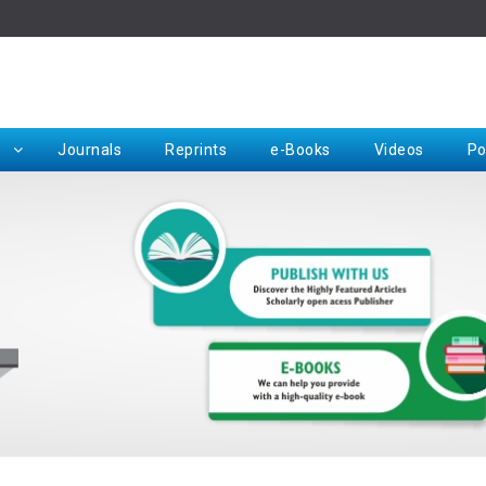
Rep
Journals
Reprints
e-Books
Videos
Po
Request for Hard Copy