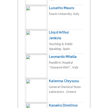
Luisetto Mauro
Tourin University, Italy
Lloyd Arthur
Jenkins
Teaching & Public
Speaking, Spain
Leonardo Milella
Paeditric Hospital
"Giovanni XXIII", Italy
Katerina Chryssou
General Chemical State
Laboratory , Greece
Kanakis Dimitrios