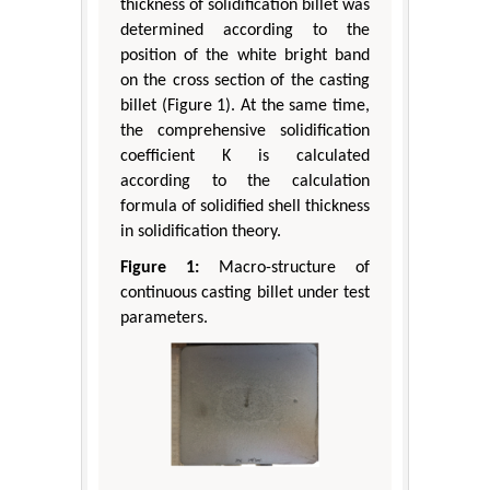
thickness of solidification billet was
determined according to the
position of the white bright band
on the cross section of the casting
billet (Figure 1). At the same time,
the comprehensive solidification
coefficient K is calculated
according to the calculation
formula of solidified shell thickness
in solidification theory.
Figure 1:
Macro-structure of
continuous casting billet under test
parameters.