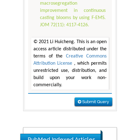
macrosegregation
improvement in continuous
casting blooms by using F-EMS.
JOM 72(11): 4117-4126.
© 2021 Li Huicheng. This is an open
access article distributed under the
terms of the
Creative Commons
Attribution License
, which permits
unrestricted use, distribution, and
build upon your work non-
commercially.
Submit Query
PubMed Indexed Articles