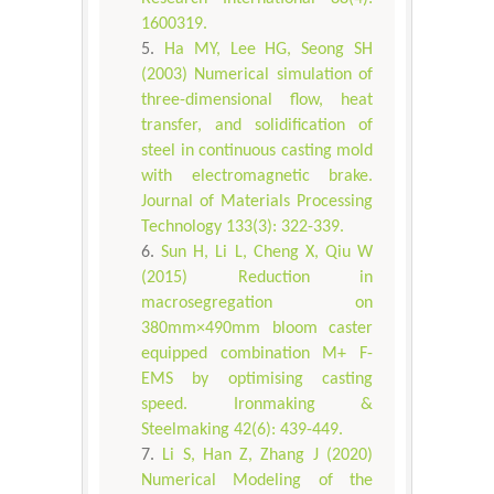
1600319.
Ha MY, Lee HG, Seong SH
(2003) Numerical simulation of
three-dimensional flow, heat
transfer, and solidification of
steel in continuous casting mold
with electromagnetic brake.
Journal of Materials Processing
Technology 133(3): 322-339.
Sun H, Li L, Cheng X, Qiu W
(2015) Reduction in
macrosegregation on
380mm×490mm bloom caster
equipped combination M+ F-
EMS by optimising casting
speed. Ironmaking &
Steelmaking 42(6): 439-449.
Li S, Han Z, Zhang J (2020)
Numerical Modeling of the