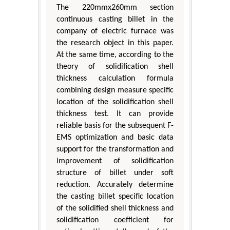
The 220mmx260mm section
continuous casting billet in the
company of electric furnace was
the research object in this paper.
At the same time, according to the
theory of solidification shell
thickness calculation formula
combining design measure specific
location of the solidification shell
thickness test. It can provide
reliable basis for the subsequent F-
EMS optimization and basic data
support for the transformation and
improvement of solidification
structure of billet under soft
reduction. Accurately determine
the casting billet specific location
of the solidified shell thickness and
solidification coefficient for