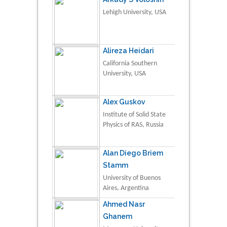
Lehigh University, USA
Alireza Heidari
California Southern
University, USA
Alex Guskov
Institute of Solid State
Physics of RAS, Russia
Alan Diego Briem
Stamm
University of Buenos
Aires, Argentina
Ahmed Nasr
Ghanem