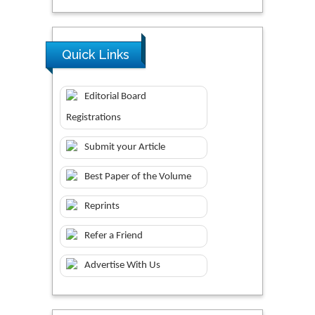
Quick Links
Editorial Board
Registrations
Submit your Article
Best Paper of the Volume
Reprints
Refer a Friend
Advertise With Us