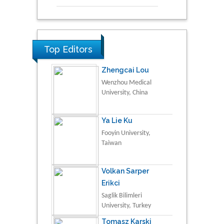
Top Editors
Zhengcai Lou
Wenzhou Medical
University, China
Ya Lie Ku
Fooyin University,
Taiwan
Volkan Sarper
Erikci
Saglik Bilimleri
University, Turkey
Tomasz Karski