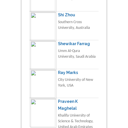
Shi Zhou
Southern Cross
University, Australia
Shewikar Farrag
Umm Al-Qura
University, Saudi Arabia
Ray Marks
City University of New
York, USA
Praveen K
Maghelal
Khalifa University of
Science & Technology,
United Arab Emirates