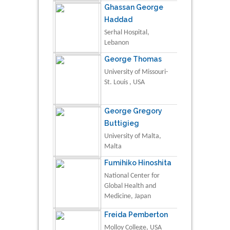
Ghassan George
Haddad
Serhal Hospital,
Lebanon
George Thomas
University of Missouri-
St. Louis , USA
George Gregory
Buttigieg
University of Malta,
Malta
Fumihiko Hinoshita
National Center for
Global Health and
Medicine, Japan
Freida Pemberton
Molloy College, USA