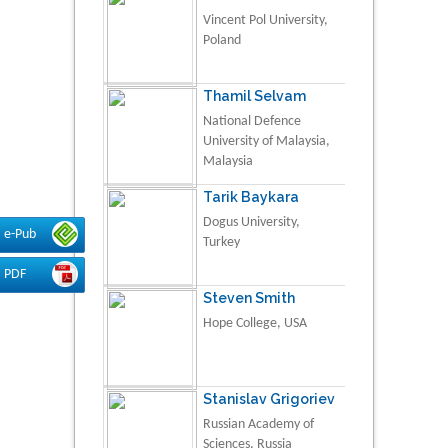
Vincent Pol University,
Poland
Thamil Selvam
National Defence
University of Malaysia,
Malaysia
Tarik Baykara
Dogus University,
e-Pub
Turkey
PDF
Steven Smith
Hope College, USA
Stanislav Grigoriev
Russian Academy of
Sciences, Russia