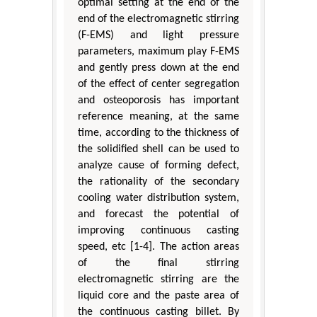
optimal setting at the end of the
end of the electromagnetic stirring
(F-EMS) and light pressure
parameters, maximum play F-EMS
and gently press down at the end
of the effect of center segregation
and osteoporosis has important
reference meaning, at the same
time, according to the thickness of
the solidified shell can be used to
analyze cause of forming defect,
the rationality of the secondary
cooling water distribution system,
and forecast the potential of
improving continuous casting
speed, etc [1-4]. The action areas
of the final stirring
electromagnetic stirring are the
liquid core and the paste area of
the continuous casting billet. By