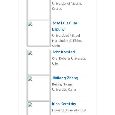
University of Nicosia,
Cyprus
Jose Luis Clua
Espuny
Universidad Miguel
Hernández de Elche,
Spain
John Korstad
Oral Roberts University,
USA
Jinliang Zhang
Beijing Normal
University, China
Irina Koretsky
Howard University, USA