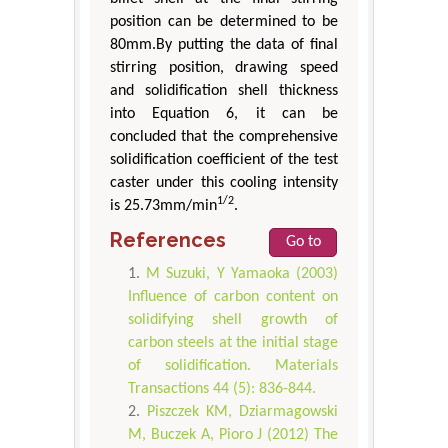
position can be determined to be
80mm.By putting the data of final
stirring position, drawing speed
and solidification shell thickness
into Equation 6, it can be
concluded that the comprehensive
solidification coefficient of the test
caster under this cooling intensity
1/2
is 25.73mm/min
.
References
Go to
M Suzuki, Y Yamaoka (2003)
Influence of carbon content on
solidifying shell growth of
carbon steels at the initial stage
of solidification. Materials
Transactions 44 (5): 836-844.
Piszczek KM, Dziarmagowski
M, Buczek A, Pioro J (2012) The