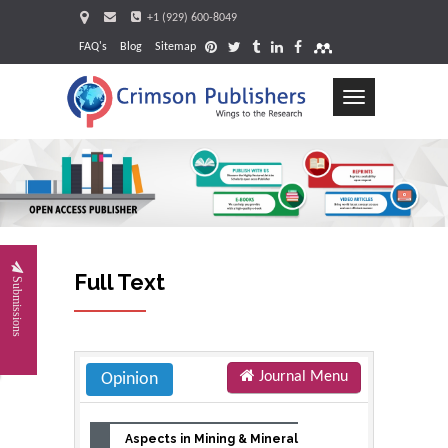
+1 (929) 600-8049
FAQ's
Blog
Sitemap
Toggle
navigation
Request
Full Text
Submissions
Journal Menu
Opinion
Aspects in Mining & Mineral