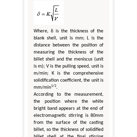
Where, δ is the thickness of the
blank shell, unit is mm; L is the
distance between the position of
measuring the thickness of the
billet shell and the meniscus (unit
is m); V is the pulling speed, unit is
m/min; K is the comprehensive
solidification coefficient, the unit is
1/2
mm/min
.
According to the measurement,
the position where the white
bright band appears at the end of
electromagnetic stirring is 80mm
from the surface of the casting
billet, so the thickness of solidified
billet shell at the final stirring