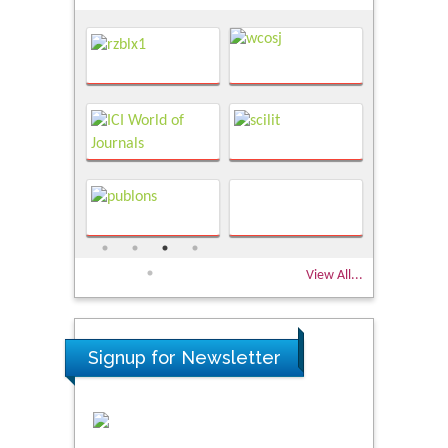
View All...
Signup for Newsletter