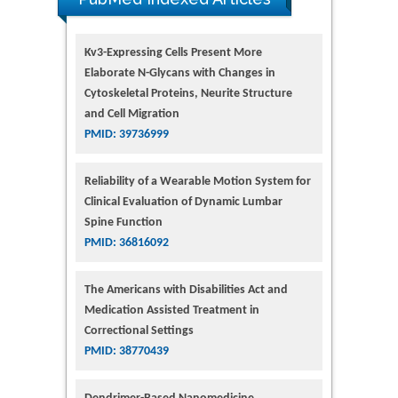
Kv3-Expressing Cells Present More
Elaborate N-Glycans with Changes in
Cytoskeletal Proteins, Neurite Structure
and Cell Migration
PMID: 39736999
Reliability of a Wearable Motion System for
Clinical Evaluation of Dynamic Lumbar
Spine Function
PMID: 36816092
The Americans with Disabilities Act and
Medication Assisted Treatment in
Correctional Settings
PMID: 38770439