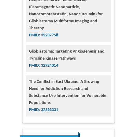
Dendrimer-Based Nanomedicine
(Paramagnetic Nanoparticle,
Nanocombretastatin, Nanocurcumin) for
Glioblastoma Multiforme Imaging and
Therapy
PMID: 35237758
Glioblastoma: Targeting Angiogenesis and
Tyrosine Kinase Pathways
PMID: 32924014
The Conflict in East Ukraine: A Growing
Need for Addiction Research and
Substance Use Intervention for Vulnerable
Populations
PMID: 32363331