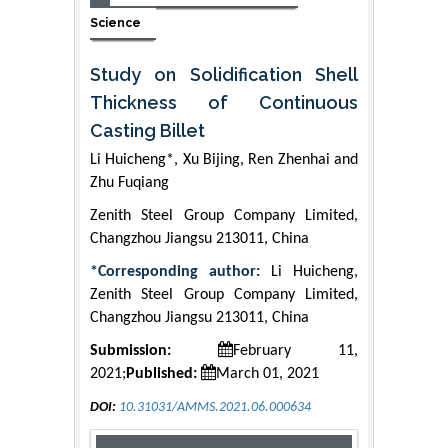
Science
Study on Solidification Shell
Thickness of Continuous
Casting Billet
Li Huicheng*, Xu Bijing, Ren Zhenhai and
Zhu Fuqiang
Zenith Steel Group Company Limited,
Changzhou Jiangsu 213011, China
*Corresponding author:
Li Huicheng,
Zenith Steel Group Company Limited,
Changzhou Jiangsu 213011, China
Submission:
February 11,
2021;
Published:
March 01, 2021
DOI:
10.31031/AMMS.2021.06.000634