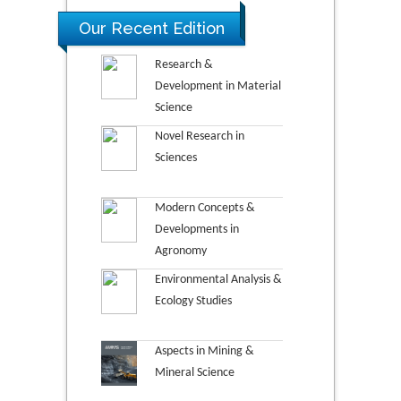
Our Recent Edition
Research &
Development in Material
Science
Novel Research in
Sciences
Modern Concepts &
Developments in
Agronomy
Environmental Analysis &
Ecology Studies
Aspects in Mining &
Mineral Science