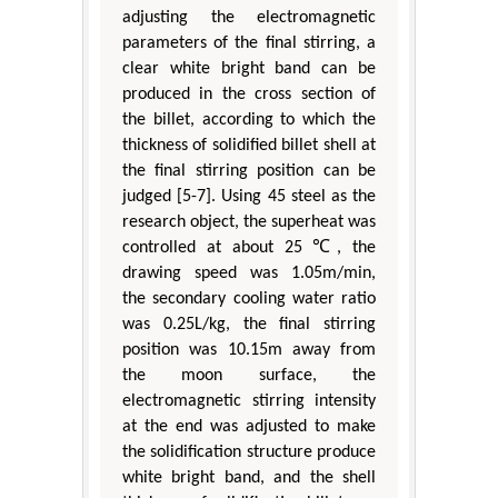
adjusting the electromagnetic
parameters of the final stirring, a
clear white bright band can be
produced in the cross section of
the billet, according to which the
thickness of solidified billet shell at
the final stirring position can be
judged [5-7]. Using 45 steel as the
research object, the superheat was
controlled at about 25 ℃, the
drawing speed was 1.05m/min,
the secondary cooling water ratio
was 0.25L/kg, the final stirring
position was 10.15m away from
the moon surface, the
electromagnetic stirring intensity
at the end was adjusted to make
the solidification structure produce
white bright band, and the shell