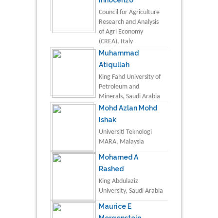
Council for Agriculture
Research and Analysis
of Agri Economy
(CREA), Italy
Muhammad
Atiqullah
King Fahd University of
Petroleum and
Minerals, Saudi Arabia
Mohd Azlan Mohd
Ishak
Universiti Teknologi
MARA, Malaysia
Mohamed A
Rashed
King Abdulaziz
University, Saudi Arabia
Maurice E
Morgenstein