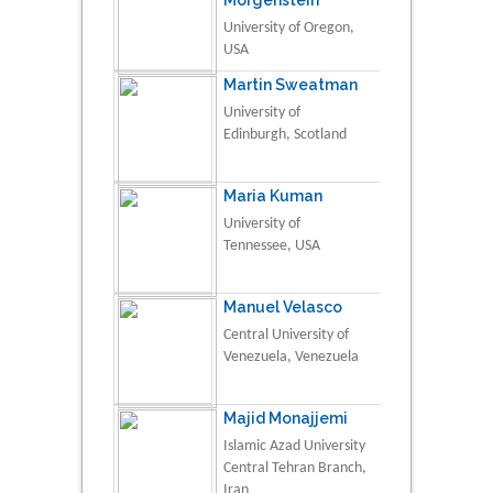
University of Oregon,
USA
Martin Sweatman
University of
Edinburgh, Scotland
Maria Kuman
University of
Tennessee, USA
Manuel Velasco
Central University of
Venezuela, Venezuela
Majid Monajjemi
Islamic Azad University
Central Tehran Branch,
Iran