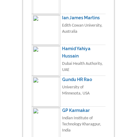
Ian James Martins
Edith Cowan University,
Australia
Hamid Yahiya
Hussain
Dubai Health Authority,
UAE
Gundu HR Rao
University of
Minnesota, USA
GP Karmakar
Indian Institute of
Technology Kharagpur,
India