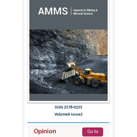
ISSN 2578-0255
Volume6 Issue2
Opinion
Go to