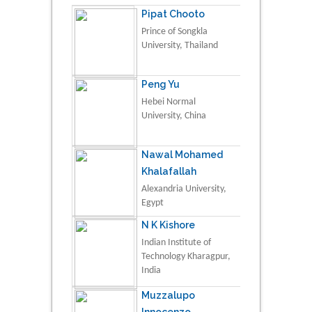
Pipat Chooto
Prince of Songkla
University, Thailand
Peng Yu
Hebei Normal
University, China
Nawal Mohamed
Khalafallah
Alexandria University,
Egypt
N K Kishore
Indian Institute of
Technology Kharagpur,
India
Muzzalupo
Innocenzo