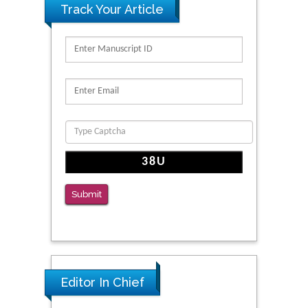
Track Your Article
Submit
Editor In Chief