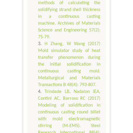
methods of calculating the
solidifying strand shell thickness
in a continuous casting
machine. Archives of Materials
Science and Engineering 57(2):
75-79.
H Zhang, W Wang (2017)
Mold simulator study of heat
transfer phenomenon during
the initial solidification in
continuous casting mold.
Metallurgical and Materials
Transactions B 48(4): 793-807.
Trindade LB, Nadalon JEA,
Contini AC, Barroso RC (2017)
Modeling of solidification in
continuous casting round billet
with mold electromagnetic
stirring (M‐EMS). Steel
Research International 88(4):