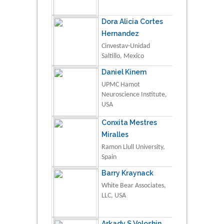
Dora Alicia Cortes
Hernandez
Cinvestav-Unidad
Saltillo, Mexico
Daniel Kinem
UPMC Hamot
Neuroscience Institute,
USA
Conxita Mestres
Miralles
Ramon Llull University,
Spain
Barry Kraynack
White Bear Associates,
LLC, USA
Arkady S Voloshin