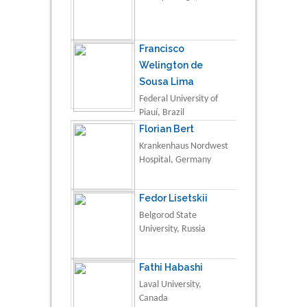
Francisco
Welington de
Sousa Lima
Federal University of
Piauí, Brazil
Florian Bert
Krankenhaus Nordwest
Hospital, Germany
Fedor Lisetskii
Belgorod State
University, Russia
Fathi Habashi
Laval University,
Canada