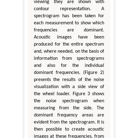
viewing they are shown with
contour representation. A
spectrogram has been taken for
each measurement to show which
frequencies are dominant.
Acoustic images have been
produced for the entire spectrum
and, where needed, on the basis of
information from spectrograms
and also for the individual
dominant frequencies. (Figure 2)
presents the results of the noise
visualization with a side view of
the wheel loader. Figure 3 shows
the noise spectrogram when
measuring from the side. The
dominant frequency areas are
evident from the spectrogram. It is
then possible to create acoustic
images at these frequencies, from