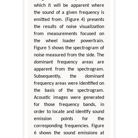
which it will be apparent where
the sound of a given frequency is
emitted from. (Figure 4) presents
the results of noise visualization
from measurements focused on
the wheel loader powertrain.
Figure 5 shows the spectrogram of
noise measured from the side. The
dominant frequency areas are
apparent from the spectrogram.
Subsequently, the dominant
frequency areas were identified on
the basis of the spectrogram.
Acoustic images were generated
for those frequency bands, in
order to locate and identify sound
emission points for the
corresponding frequencies. Figure
6 shows the sound emissions at