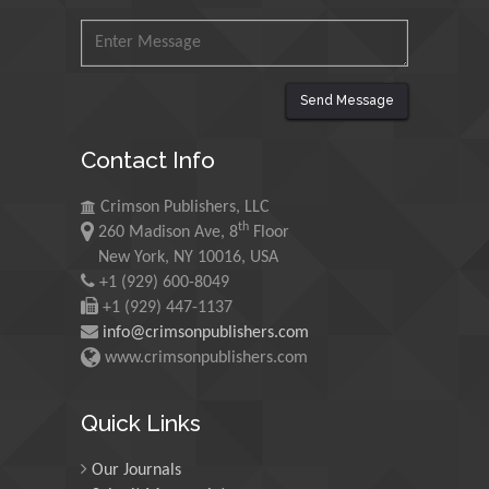
Mohamed A Rashed
King Abdulaziz University,
Saudi Arabia
Send Message
Maurice E
Contact Info
Morgenstein
University of Oregon, USA
Crimson Publishers, LLC
th
260 Madison Ave, 8
Floor
Martin Sweatman
New York, NY 10016, USA
+1 (929) 600-8049
University of Edinburgh,
Scotland
+1 (929) 447-1137
info@crimsonpublishers.com
www.crimsonpublishers.com
Maria Kuman
University of Tennessee,
Quick Links
USA
Our Journals