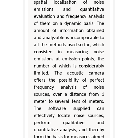
spatial localization of noise
emissions and quantitative
evaluation and frequency analysis
of them on a dynamic basis. The
amount of information obtained
and analyzable is incomparable to
all the methods used so far, which
consisted in measuring noise
emissions at emission points, the
number of which is considerably
limited. The acoustic camera
offers the possibility of perfect
frequency analysis of noise
sources, over a distance from 1
meter to several tens of meters.
The software supplied can
effectively locate noise sources,
perform qualitative and
quantitative analysis, and thereby
form the basis for measures aimed