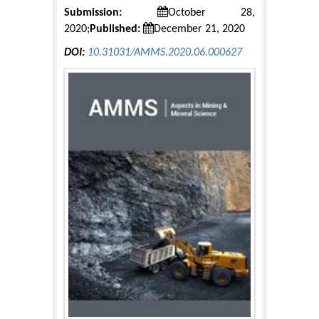
Submission:
October 28,
2020;
Published:
December 21, 2020
DOI:
10.31031/AMMS.2020.06.000627