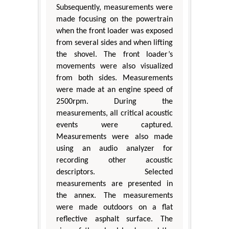
Subsequently, measurements were
made focusing on the powertrain
when the front loader was exposed
from several sides and when lifting
the shovel. The front loader’s
movements were also visualized
from both sides. Measurements
were made at an engine speed of
2500rpm. During the
measurements, all critical acoustic
events were captured.
Measurements were also made
using an audio analyzer for
recording other acoustic
descriptors. Selected
measurements are presented in
the annex. The measurements
were made outdoors on a flat
reflective asphalt surface. The