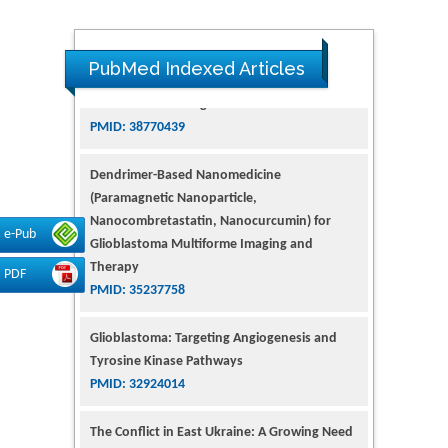
PubMed Indexed Articles
Dendrimer-Based Nanomedicine
(Paramagnetic Nanoparticle,
Nanocombretastatin, Nanocurcumin) for
Glioblastoma Multiforme Imaging and
Therapy
e-Pub
PMID: 35237758
PDF
Glioblastoma: Targeting Angiogenesis and
Tyrosine Kinase Pathways
PMID: 32924014
The Conflict in East Ukraine: A Growing Need
for Addiction Research and Substance Use
Intervention for Vulnerable Populations