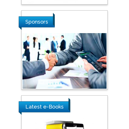
Sciences, Russia
Shi Zhou
Sponsors
Southern Cross University,
Australia
Shewikar Farrag
Umm Al-Qura University,
Saudi Arabia
Ray Marks
City University of New
York, USA
Latest e-Books
Praveen K Maghelal
Khalifa University of