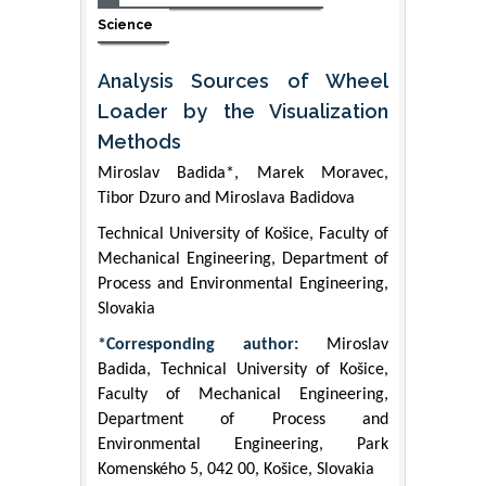
Science
Analysis Sources of Wheel
Loader by the Visualization
Methods
Miroslav Badida*, Marek Moravec,
Tibor Dzuro and Miroslava Badidova
Technical University of Košice, Faculty of
Mechanical Engineering, Department of
Process and Environmental Engineering,
Slovakia
*Corresponding author:
Miroslav
Badida, Technical University of Košice,
Faculty of Mechanical Engineering,
Department of Process and
Environmental Engineering, Park
Komenského 5, 042 00, Košice, Slovakia