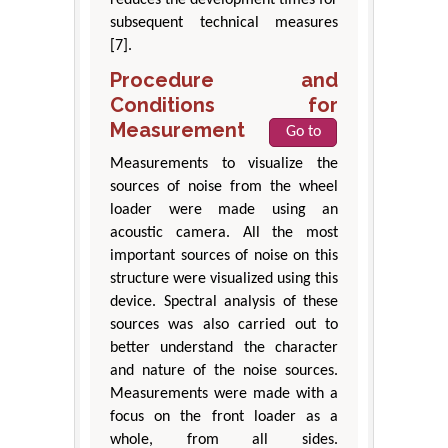
subsequent technical measures
[7].
Procedure and
Conditions for
Measurement
Go to
Measurements to visualize the
sources of noise from the wheel
loader were made using an
acoustic camera. All the most
important sources of noise on this
structure were visualized using this
device. Spectral analysis of these
sources was also carried out to
better understand the character
and nature of the noise sources.
Measurements were made with a
focus on the front loader as a
whole, from all sides.