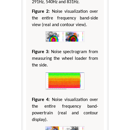
291Hz, 540Hz and 831Hz.
Figure 2:
Noise visualization over
the entire frequency band-side
view (real and contour view).
Figure 3:
Noise spectrogram from
measuring the wheel loader from
the side.
Figure 4:
Noise visualization over
the entire frequency band-
powertrain (real and contour
display).