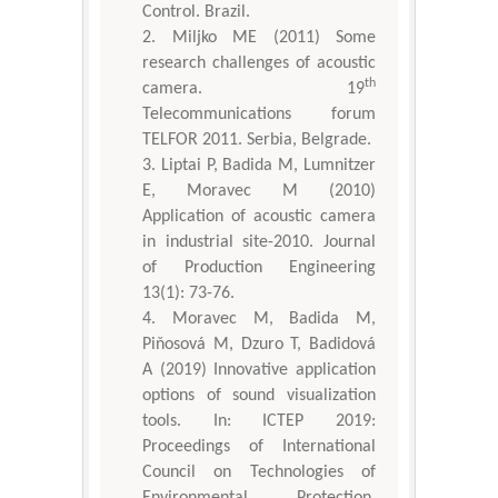
Control. Brazil.
Miljko ME (2011) Some
research challenges of acoustic
th
camera. 19
Telecommunications forum
TELFOR 2011. Serbia, Belgrade.
Liptai P, Badida M, Lumnitzer
E, Moravec M (2010)
Application of acoustic camera
in industrial site-2010. Journal
of Production Engineering
13(1): 73-76.
Moravec M, Badida M,
Piňosová M, Dzuro T, Badidová
A (2019) Innovative application
options of sound visualization
tools. In: ICTEP 2019:
Proceedings of International
Council on Technologies of
Environmental Protection.