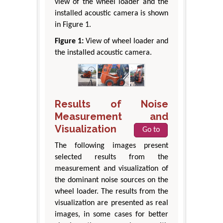
view of the wheel loader and the
installed acoustic camera is shown
in Figure 1.
Figure 1:
View of wheel loader and
the installed acoustic camera.
Results of Noise
Measurement and
Visualization
Go to
The following images present
selected results from the
measurement and visualization of
the dominant noise sources on the
wheel loader. The results from the
visualization are presented as real
images, in some cases for better