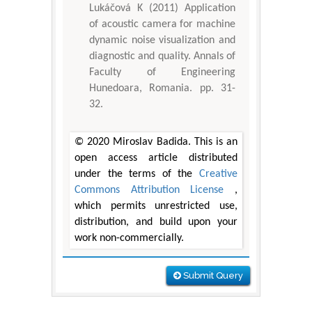
Lukáčová K (2011) Application
of acoustic camera for machine
dynamic noise visualization and
diagnostic and quality. Annals of
Faculty of Engineering
Hunedoara, Romania. pp. 31-
32.
© 2020 Miroslav Badida. This is an
open access article distributed
under the terms of the
Creative
Commons Attribution License
,
which permits unrestricted use,
distribution, and build upon your
work non-commercially.
Submit Query