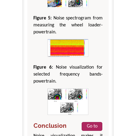
Figure 5:
Noise spectrogram from
measuring the wheel loader-
powertrain.
Figure 6:
Noise visualization for
selected frequency bands-
powertrain.
Conclusion
Go to
Noise visualization makes it