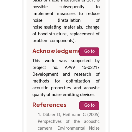
basis of these measurements, it is
possible subsequently to
implement measures to reduce
noise (installation of
noiseinsulating materials, change
of hood structure, replacement of
problem components).
Acknowledgement
Go to
This work was supported by
project no. APVV 15-03217
Development and research of
methods for optimization of
acoustic properties and acoustic
quality of noise emitting devices.
References
Go to
Döbler D, Heilmann G (2005)
Perspectives of the acoustic
camera. Environmental Noise