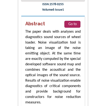
ISSN 2578-0255
Volume6 Issue1
Abstract
Go to
The paper deals with analyses and
diagnostics sound sources of wheel
loader. Noise visualization tool is
taking an image of the noise
emitting object. At the same time
are exactly computed by the special
developed software sound map and
combines the acoustical and the
optical images of the sound source.
Results of noise visualization enable
diagnostics of critical components
and provide background for
constructors for noise reduction
measures.