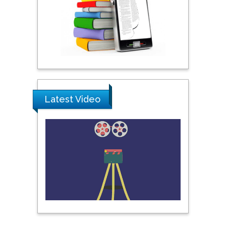
Science & Technology,
United Arab Emirates
Pipat Chooto
Prince of Songkla
University, Thailand
Latest Video
Peng Yu
Hebei Normal University,
China
Nawal Mohamed
Khalafallah
Alexandria University,
Egypt
N K Kishore