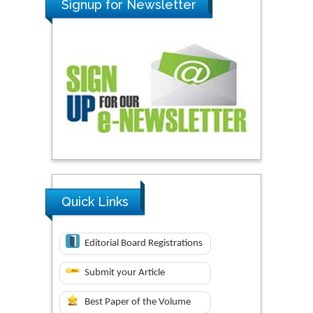
Signup for Newsletter
Quick Links
Editorial Board Registrations
Submit your Article
Best Paper of the Volume