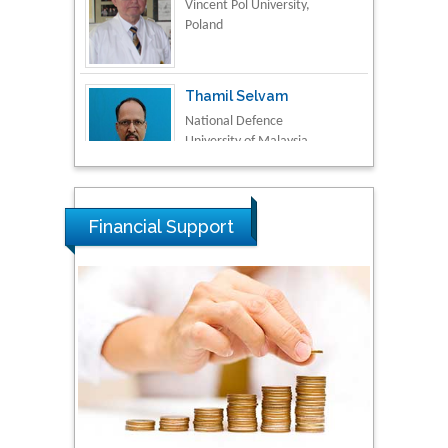
Thamil Selvam
National Defence
University of Malaysia,
Malaysia
Tarik Baykara
Dogus University, Turkey
Financial Support
Steven Smith
Hope College, USA
Stanislav Grigoriev
Russian Academy of