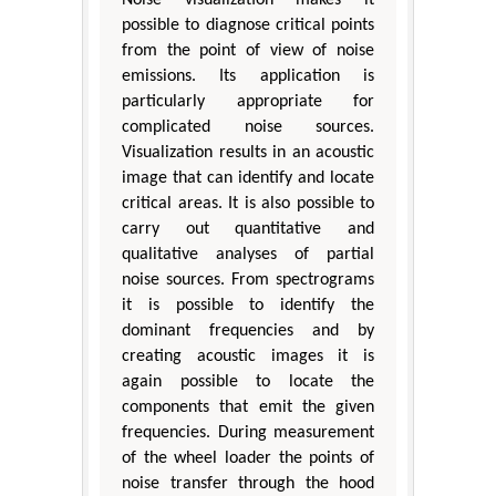
possible to diagnose critical points
from the point of view of noise
emissions. Its application is
particularly appropriate for
complicated noise sources.
Visualization results in an acoustic
image that can identify and locate
critical areas. It is also possible to
carry out quantitative and
qualitative analyses of partial
noise sources. From spectrograms
it is possible to identify the
dominant frequencies and by
creating acoustic images it is
again possible to locate the
components that emit the given
frequencies. During measurement
of the wheel loader the points of
noise transfer through the hood