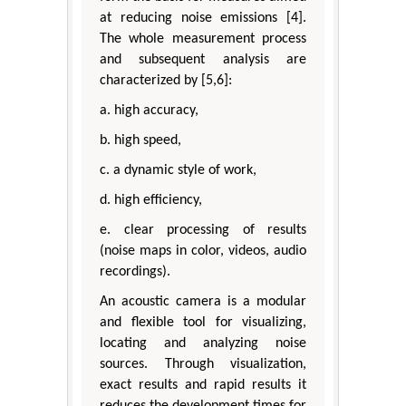
at reducing noise emissions [4].
The whole measurement process
and subsequent analysis are
characterized by [5,6]:
a. high accuracy,
b. high speed,
c. a dynamic style of work,
d. high efficiency,
e. clear processing of results
(noise maps in color, videos, audio
recordings).
An acoustic camera is a modular
and flexible tool for visualizing,
locating and analyzing noise
sources. Through visualization,
exact results and rapid results it
reduces the development times for