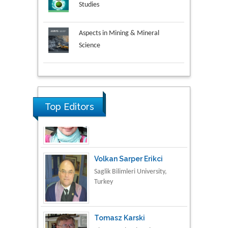
Studies
Aspects in Mining & Mineral
Science
Research & Development in
Material Science
Top Editors
Volkan Sarper Erikci
Saglik Bilimleri University,
Turkey
Tomasz Karski
Vincent Pol University,
Poland