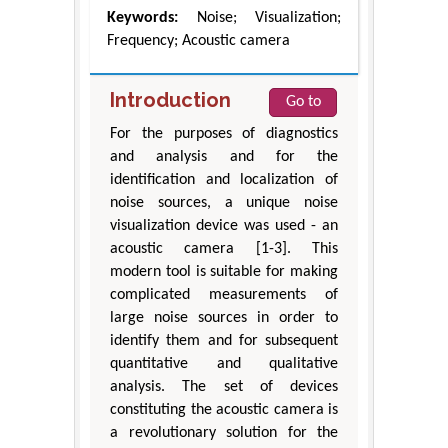
Keywords:
Noise; Visualization;
Frequency; Acoustic camera
Introduction
Go to
For the purposes of diagnostics
and analysis and for the
identification and localization of
noise sources, a unique noise
visualization device was used - an
acoustic camera [1-3]. This
modern tool is suitable for making
complicated measurements of
large noise sources in order to
identify them and for subsequent
quantitative and qualitative
analysis. The set of devices
constituting the acoustic camera is
a revolutionary solution for the