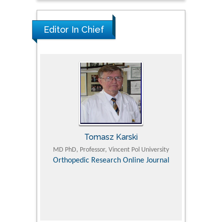
Editor In Chief
Tomasz Karski
ic Research
MD PhD, Professor, Vincent Pol University
Professor, Chi
Pediatri
Orthopedic Research Online Journal
Department of
Alternative
hospital, 
Univers
Research