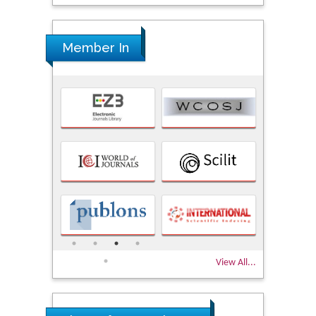
Member In
View All...