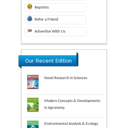
Reprints
Refer a Friend
Advertise With Us
Our Recent Edition
Novel Research in Sciences
Modern Concepts & Developments
in Agronomy
Environmental Analysis & Ecology