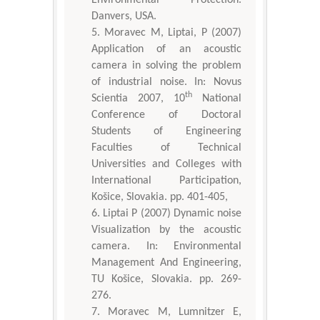
Danvers, USA.
Moravec M, Liptai, P (2007)
Application of an acoustic
camera in solving the problem
of industrial noise. In: Novus
th
Scientia 2007, 10
National
Conference of Doctoral
Students of Engineering
Faculties of Technical
Universities and Colleges with
International Participation,
Košice, Slovakia. pp. 401-405,
Liptai P (2007) Dynamic noise
Visualization by the acoustic
camera. In: Environmental
Management And Engineering,
TU Košice, Slovakia. pp. 269-
276.
Moravec M, Lumnitzer E,