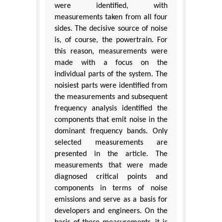
were identified, with
measurements taken from all four
sides. The decisive source of noise
is, of course, the powertrain. For
this reason, measurements were
made with a focus on the
individual parts of the system. The
noisiest parts were identified from
the measurements and subsequent
frequency analysis identified the
components that emit noise in the
dominant frequency bands. Only
selected measurements are
presented in the article. The
measurements that were made
diagnosed critical points and
components in terms of noise
emissions and serve as a basis for
developers and engineers. On the