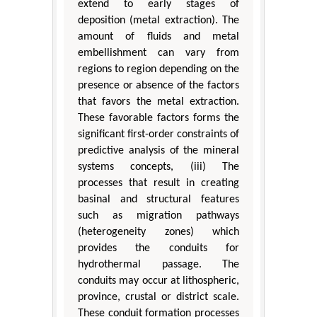
extend to early stages of
deposition (metal extraction). The
amount of fluids and metal
embellishment can vary from
regions to region depending on the
presence or absence of the factors
that favors the metal extraction.
These favorable factors forms the
significant first-order constraints of
predictive analysis of the mineral
systems concepts, (iii) The
processes that result in creating
basinal and structural features
such as migration pathways
(heterogeneity zones) which
provides the conduits for
hydrothermal passage. The
conduits may occur at lithospheric,
province, crustal or district scale.
These conduit formation processes