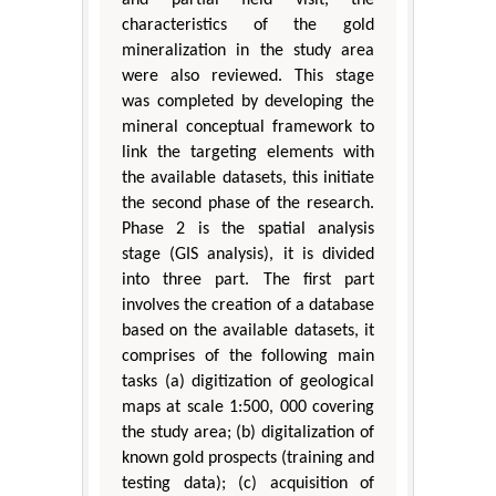
and partial field visit, the
characteristics of the gold
mineralization in the study area
were also reviewed. This stage
was completed by developing the
mineral conceptual framework to
link the targeting elements with
the available datasets, this initiate
the second phase of the research.
Phase 2 is the spatial analysis
stage (GIS analysis), it is divided
into three part. The first part
involves the creation of a database
based on the available datasets, it
comprises of the following main
tasks (a) digitization of geological
maps at scale 1:500, 000 covering
the study area; (b) digitalization of
known gold prospects (training and
testing data); (c) acquisition of