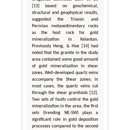
[13] based on geochemical,
structural and geophysical results,
suggested the Triassic and
Permian metasedimentary rocks
as the host rock for gold
mineralization in Kelantan.
Previously Heng, & Hoe [14] had
noted that the granite in the study
area contained some good amount
of gold mineralization in shear
zones. Well-developed quartz veins
accompany the Shear zones; in
most cases, the quartz veins cut
through the shear granitoids [12].
Two sets of faults control the gold
mineralization in the area, the first
sets (trending NE-SW) plays a
significant role in gold deposition
processes compared to the second