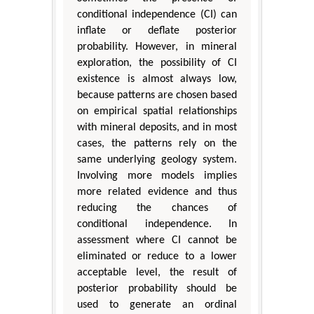
conditional independence (CI) can
inflate or deflate posterior
probability. However, in mineral
exploration, the possibility of CI
existence is almost always low,
because patterns are chosen based
on empirical spatial relationships
with mineral deposits, and in most
cases, the patterns rely on the
same underlying geology system.
Involving more models implies
more related evidence and thus
reducing the chances of
conditional independence. In
assessment where CI cannot be
eliminated or reduce to a lower
acceptable level, the result of
posterior probability should be
used to generate an ordinal