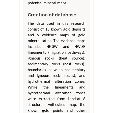
potential mineral maps.
Creation of database
The data used in this research
consist of 13 known gold deposits
and 6 evidence maps of gold
mineralization. The evidence maps
includes NE-SW and NW-SE
lineaments (migration pathways),
igneous rocks (heat source),
sedimentary rocks (host rocks),
boundaries between sedimentary
and igneous rocks (traps), and
hydrothermal alteration zones.
While the lineaments and
hydrothermal alteration zones
were extracted from Landsat 8
structural synthesized map, the
known gold points and other