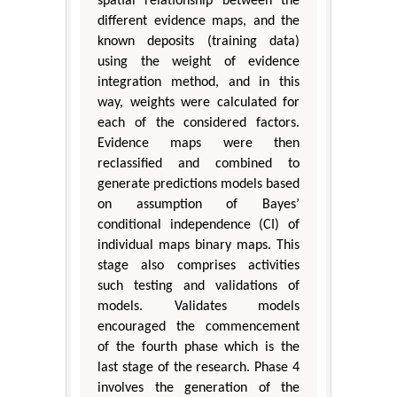
spatial relationship between the
different evidence maps, and the
known deposits (training data)
using the weight of evidence
integration method, and in this
way, weights were calculated for
each of the considered factors.
Evidence maps were then
reclassified and combined to
generate predictions models based
on assumption of Bayes’
conditional independence (CI) of
individual maps binary maps. This
stage also comprises activities
such testing and validations of
models. Validates models
encouraged the commencement
of the fourth phase which is the
last stage of the research. Phase 4
involves the generation of the