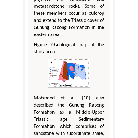
metasandstone rocks. Some of
these members occur as outcrop
and extend to the Triassic cover of
Gunung Rabong Formation in the
eastern area.
Figure 2:
Geological map of the
study area.
Mohamed et al. [10] also
described the Gunung Rabong
Formation as a Middle-Upper
Triassic age Sedimentary
Formation, which comprises of
sandstone with subordinate shale,