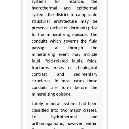
systems, for instance, the
hydrothermal and epithermal
system, the district to camp-scale
structural architecture may be
presence (active or dormant) prior
to the mineralizing episode. The
conduits which governs the fluid
passage all through the
mineralizing event may include
fault, fold-related faults, folds,
fractures zones of rheological
contrast and sedimentary
structures, in most cases these
conduits are form before the
mineralizing episode.
Lately, mineral systems had been
classified into two major classes,
i.e. hydrothermal and
orthomagamatic, however, within