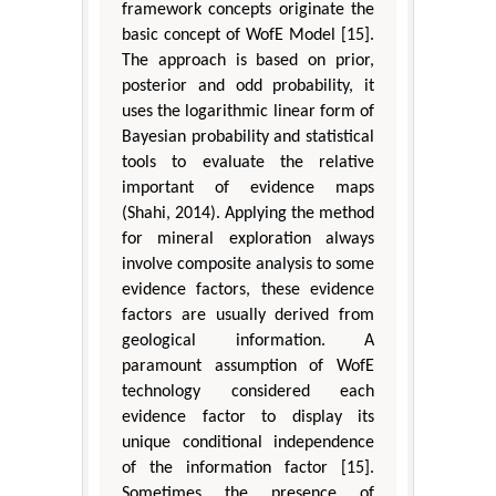
framework concepts originate the
basic concept of WofE Model [15].
The approach is based on prior,
posterior and odd probability, it
uses the logarithmic linear form of
Bayesian probability and statistical
tools to evaluate the relative
important of evidence maps
(Shahi, 2014). Applying the method
for mineral exploration always
involve composite analysis to some
evidence factors, these evidence
factors are usually derived from
geological information. A
paramount assumption of WofE
technology considered each
evidence factor to display its
unique conditional independence
of the information factor [15].
Sometimes the presence of