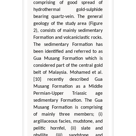
comprising of good spread of
hydrothermal gold-sulphide
bearing quartz-vein. The general
geology of the study area (Figure
2), consists of mainly sedimentary
Formation and volcaniclastic rocks.
The sedimentary Formation has
been identified and referred to as
Gua Musang Formation which is
considered part of the central gold
belt of Malaysia. Mohamed et al.
[10] recently described Gua
Musang Formation as a Middle
Permian-Upper Triassic age
sedimentary Formation. The Gua
Musang Formation is comprising
of mainly three members; (i)
argillaceous facies, mudstone, and
pelitic hornfel, (ii) slate and
phyllite, (iii) sandstone and