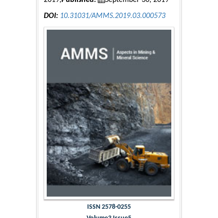
2019;
Published:
September 30, 2019
DOI:
10.31031/AMMS.2019.03.000573
ISSN 2578-0255