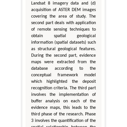
Landsat 8 imagery data and (d)
acquisition of ASTER DEM images
covering the area of study. The
second part deals with application
of remote sensing techniques to
obtain spatial geological
information (spatial datasets) such
as structural geological features.
During the second part, evidence
maps were extracted from the
database according to the
conceptual framework model
which highlighted the deposit
recognition criteria. The third part
involves the implementation of
buffer analysis on each of the
evidence maps, this leads to the
third phase of the research. Phase
3 involves the quantification of the