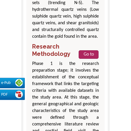
sets (trending N-S). The
hydrothermal quartz veins (Low
sulphide quartz vein, high sulphide
quartz veins, and shear granitoids)
and structurally controlled quartz
contain the gold found in the area.
Research
Methodology
Go to
Phase 1 is the research
preparation stage; it involves the
establishment of the conceptual
e-Pub
framework that links the targeting
criteria with available datasets in
PDF
the study area. At this stage, the
general geographical and geologic
characteristics of the study area
were defined through a
comprehensive literature review