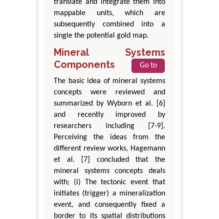
translate and integrate them into
mappable units, which are
subsequently combined into a
single the potential gold map.
Mineral Systems
Components
Go to
The basic idea of mineral systems
concepts were reviewed and
summarized by Wyborn et al. [6]
and recently improved by
researchers including [7-9].
Perceiving the ideas from the
different review works, Hagemann
et al. [7] concluded that the
mineral systems concepts deals
with; (i) The tectonic event that
initiates (trigger) a mineralization
event, and consequently fixed a
border to its spatial distributions