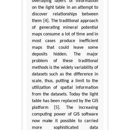
overlaying layers of information
on the light table in an attempt to
discover relationships between
them [4]. The traditional approach
of generating mineral potential
maps consume a lot of time and in
most cases produce inefficient
maps that could leave some
deposits hidden. The major
problem of these traditional
methods is the widely variability of
datasets such as the difference in
scale, thus, putting a limit to the
utilization of spatial information
from the datasets. Today the light
table has been replaced by the GIS
platform [5]. The increasing
computing power of GIS software
now make it possible to carried
more sophisticated data