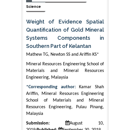
Science
Weight of Evidence Spatial
Quantification of Gold Mineral
Systems Components in
Southern Part of Kelantan
Mathew TG, Newton SS and Ariffin KS*
Mineral Resources Engineering School of
Materials and Mineral Resources
Engineering, Malaysia
*Corresponding author:
Kamar Shah
Ariffin, Mineral Resources Engineering
School of Materials and Mineral
Resources Engineering, Pulau Pinang,
Malaysia
Submission:
August 10,