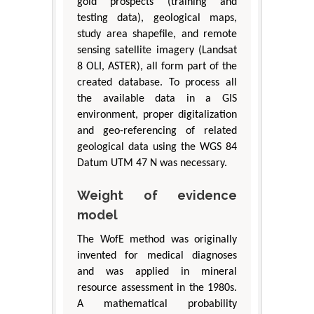
gold prospects (training and
testing data), geological maps,
study area shapefile, and remote
sensing satellite imagery (Landsat
8 OLI, ASTER), all form part of the
created database. To process all
the available data in a GIS
environment, proper digitalization
and geo-referencing of related
geological data using the WGS 84
Datum UTM 47 N was necessary.
Weight of evidence
model
The WofE method was originally
invented for medical diagnoses
and was applied in mineral
resource assessment in the 1980s.
A mathematical probability