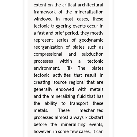
extent on the critical architectural
framework of the mineralization
windows. In most cases, these
tectonic triggering events occur in
a fast and brief period, they mostly
represent series of geodynamic
reorganization of plates such as
compressional and subduction
processes within a tectonic
environment, (ii) The plates
tectonic activities that result in
creating ‘source regions’ that are
generally endowed with metals
and the mineralizing fluid that has
the ability to transport these
metals. These mechanized
processes almost always kick-start
before the mineralizing events,
however, in some few cases, it can