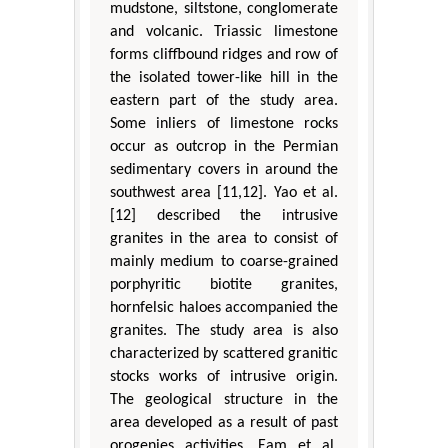
mudstone, siltstone, conglomerate
and volcanic. Triassic limestone
forms cliffbound ridges and row of
the isolated tower-like hill in the
eastern part of the study area.
Some inliers of limestone rocks
occur as outcrop in the Permian
sedimentary covers in around the
southwest area [11,12]. Yao et al.
[12] described the intrusive
granites in the area to consist of
mainly medium to coarse-grained
porphyritic biotite granites,
hornfelsic haloes accompanied the
granites. The study area is also
characterized by scattered granitic
stocks works of intrusive origin.
The geological structure in the
area developed as a result of past
orogenies activities. Eam et al.