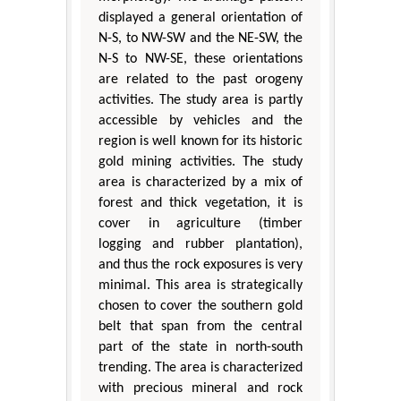
displayed a general orientation of
N-S, to NW-SW and the NE-SW, the
N-S to NW-SE, these orientations
are related to the past orogeny
activities. The study area is partly
accessible by vehicles and the
region is well known for its historic
gold mining activities. The study
area is characterized by a mix of
forest and thick vegetation, it is
cover in agriculture (timber
logging and rubber plantation),
and thus the rock exposures is very
minimal. This area is strategically
chosen to cover the southern gold
belt that span from the central
part of the state in north-south
trending. The area is characterized
with precious mineral and rock