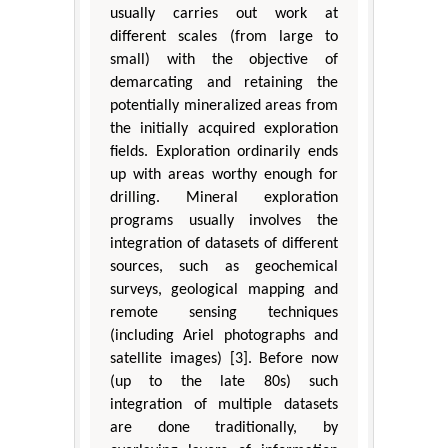
usually carries out work at
different scales (from large to
small) with the objective of
demarcating and retaining the
potentially mineralized areas from
the initially acquired exploration
fields. Exploration ordinarily ends
up with areas worthy enough for
drilling. Mineral exploration
programs usually involves the
integration of datasets of different
sources, such as geochemical
surveys, geological mapping and
remote sensing techniques
(including Ariel photographs and
satellite images) [3]. Before now
(up to the late 80s) such
integration of multiple datasets
are done traditionally, by