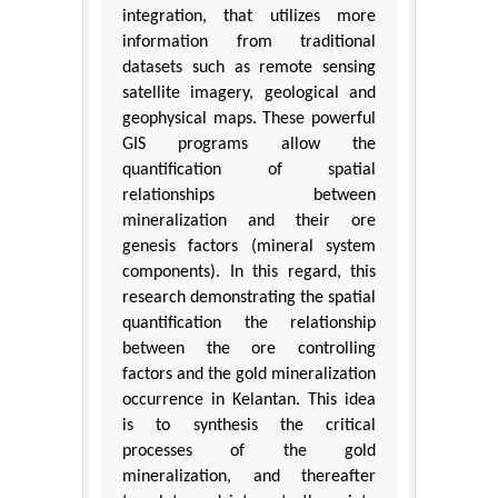
integration, that utilizes more
information from traditional
datasets such as remote sensing
satellite imagery, geological and
geophysical maps. These powerful
GIS programs allow the
quantification of spatial
relationships between
mineralization and their ore
genesis factors (mineral system
components). In this regard, this
research demonstrating the spatial
quantification the relationship
between the ore controlling
factors and the gold mineralization
occurrence in Kelantan. This idea
is to synthesis the critical
processes of the gold
mineralization, and thereafter