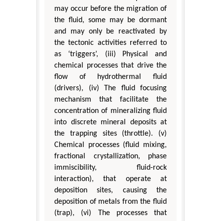
may occur before the migration of
the fluid, some may be dormant
and may only be reactivated by
the tectonic activities referred to
as ‘triggers’, (iii) Physical and
chemical processes that drive the
flow of hydrothermal fluid
(drivers), (iv) The fluid focusing
mechanism that facilitate the
concentration of mineralizing fluid
into discrete mineral deposits at
the trapping sites (throttle). (v)
Chemical processes (fluid mixing,
fractional crystallization, phase
immiscibility, fluid-rock
interaction), that operate at
deposition sites, causing the
deposition of metals from the fluid
(trap), (vi) The processes that