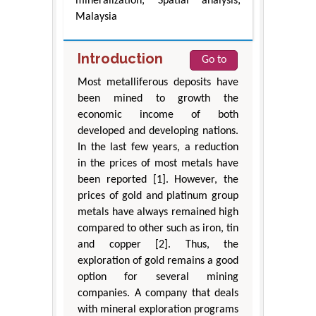
mineralization; Spatial analysis;
Malaysia
Introduction
Go to
Most metalliferous deposits have
been mined to growth the
economic income of both
developed and developing nations.
In the last few years, a reduction
in the prices of most metals have
been reported [1]. However, the
prices of gold and platinum group
metals have always remained high
compared to other such as iron, tin
and copper [2]. Thus, the
exploration of gold remains a good
option for several mining
companies. A company that deals
with mineral exploration programs