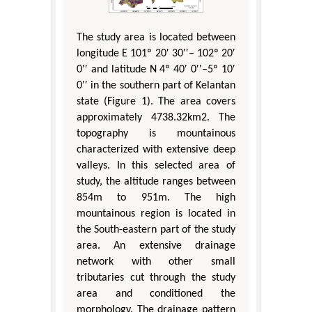
The study area is located between
longitude E 101º 20′ 30′′– 102º 20′
0′′ and latitude N 4º 40′ 0′′–5º 10′
0′′ in the southern part of Kelantan
state (Figure 1). The area covers
approximately 4738.32km2. The
topography is mountainous
characterized with extensive deep
valleys. In this selected area of
study, the altitude ranges between
854m to 951m. The high
mountainous region is located in
the South-eastern part of the study
area. An extensive drainage
network with other small
tributaries cut through the study
area and conditioned the
morphology. The drainage pattern