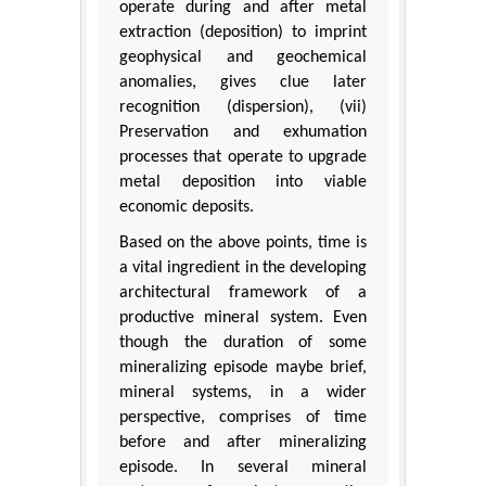
operate during and after metal
extraction (deposition) to imprint
geophysical and geochemical
anomalies, gives clue later
recognition (dispersion), (vii)
Preservation and exhumation
processes that operate to upgrade
metal deposition into viable
economic deposits.
Based on the above points, time is
a vital ingredient in the developing
architectural framework of a
productive mineral system. Even
though the duration of some
mineralizing episode maybe brief,
mineral systems, in a wider
perspective, comprises of time
before and after mineralizing
episode. In several mineral