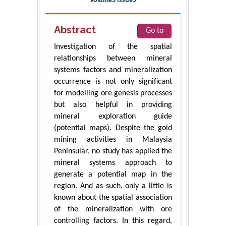
Volume3 Issue5
Abstract
Go to
Investigation of the spatial
relationships between mineral
systems factors and mineralization
occurrence is not only significant
for modelling ore genesis processes
but also helpful in providing
mineral exploration guide
(potential maps). Despite the gold
mining activities in Malaysia
Peninsular, no study has applied the
mineral systems approach to
generate a potential map in the
region. And as such, only a little is
known about the spatial association
of the mineralization with ore
controlling factors. In this regard,