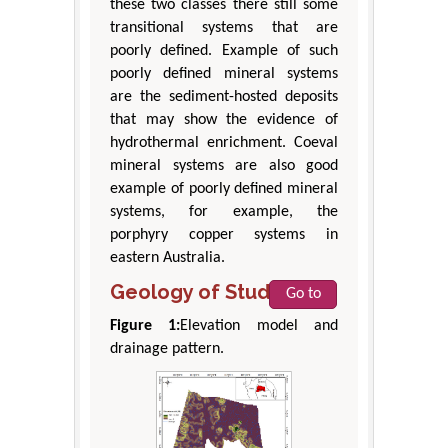
these two classes there still some
transitional systems that are
poorly defined. Example of such
poorly defined mineral systems
are the sediment-hosted deposits
that may show the evidence of
hydrothermal enrichment. Coeval
mineral systems are also good
example of poorly defined mineral
systems, for example, the
porphyry copper systems in
eastern Australia.
Geology of Study Area
Go to
Figure 1:
Elevation model and
drainage pattern.