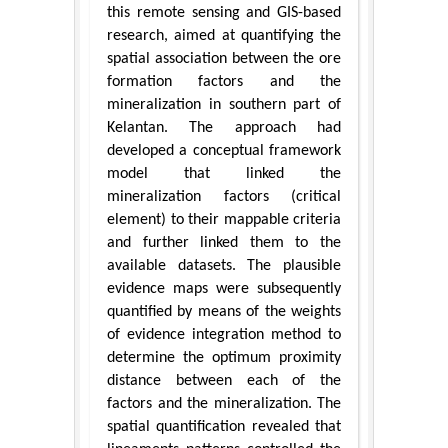
this remote sensing and GIS-based
research, aimed at quantifying the
spatial association between the ore
formation factors and the
mineralization in southern part of
Kelantan. The approach had
developed a conceptual framework
model that linked the
mineralization factors (critical
element) to their mappable criteria
and further linked them to the
available datasets. The plausible
evidence maps were subsequently
quantified by means of the weights
of evidence integration method to
determine the optimum proximity
distance between each of the
factors and the mineralization. The
spatial quantification revealed that