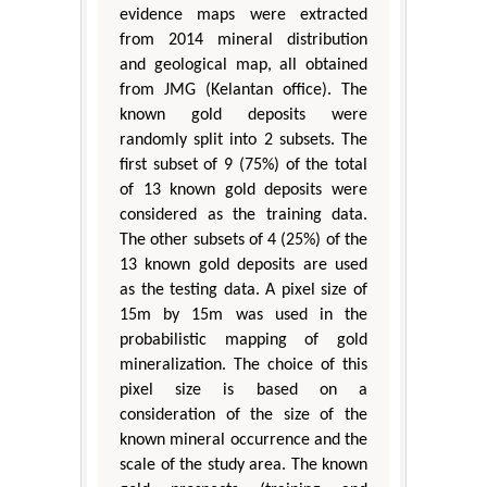
evidence maps were extracted
from 2014 mineral distribution
and geological map, all obtained
from JMG (Kelantan office). The
known gold deposits were
randomly split into 2 subsets. The
first subset of 9 (75%) of the total
of 13 known gold deposits were
considered as the training data.
The other subsets of 4 (25%) of the
13 known gold deposits are used
as the testing data. A pixel size of
15m by 15m was used in the
probabilistic mapping of gold
mineralization. The choice of this
pixel size is based on a
consideration of the size of the
known mineral occurrence and the
scale of the study area. The known