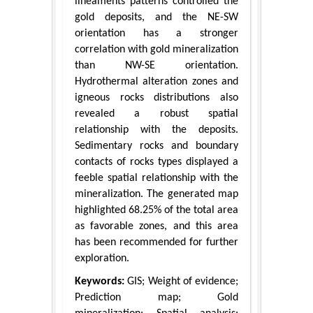
lineaments patterns controlled the
gold deposits, and the NE-SW
orientation has a stronger
correlation with gold mineralization
than NW-SE orientation.
Hydrothermal alteration zones and
igneous rocks distributions also
revealed a robust spatial
relationship with the deposits.
Sedimentary rocks and boundary
contacts of rocks types displayed a
feeble spatial relationship with the
mineralization. The generated map
highlighted 68.25% of the total area
as favorable zones, and this area
has been recommended for further
exploration.
Keywords:
GIS; Weight of evidence;
Prediction map; Gold