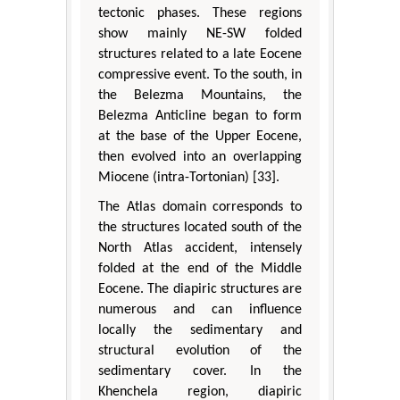
tectonic phases. These regions
show mainly NE-SW folded
structures related to a late Eocene
compressive event. To the south, in
the Belezma Mountains, the
Belezma Anticline began to form
at the base of the Upper Eocene,
then evolved into an overlapping
Miocene (intra-Tortonian) [33].
The Atlas domain corresponds to
the structures located south of the
North Atlas accident, intensely
folded at the end of the Middle
Eocene. The diapiric structures are
numerous and can influence
locally the sedimentary and
structural evolution of the
sedimentary cover. In the
Khenchela region, diapiric