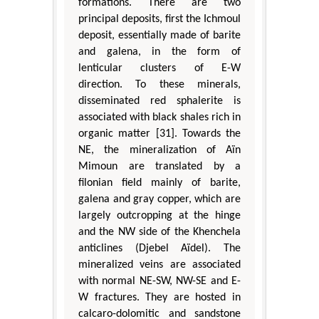
formations. There are two
principal deposits, first the Ichmoul
deposit, essentially made of barite
and galena, in the form of
lenticular clusters of E-W
direction. To these minerals,
disseminated red sphalerite is
associated with black shales rich in
organic matter [31]. Towards the
NE, the mineralization of Aïn
Mimoun are translated by a
filonian field mainly of barite,
galena and gray copper, which are
largely outcropping at the hinge
and the NW side of the Khenchela
anticlines (Djebel Aïdel). The
mineralized veins are associated
with normal NE-SW, NW-SE and E-
W fractures. They are hosted in
calcaro-dolomitic and sandstone