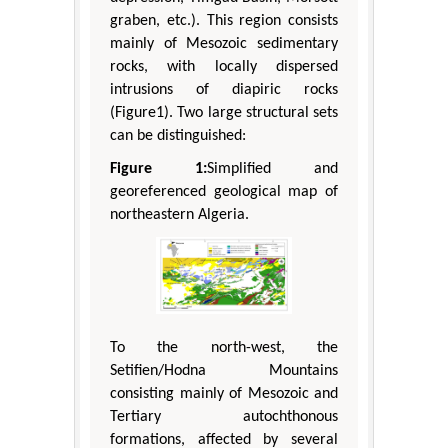
graben, etc.). This region consists
mainly of Mesozoic sedimentary
rocks, with locally dispersed
intrusions of diapiric rocks
(Figure1). Two large structural sets
can be distinguished:
Figure 1:
Simplified and
georeferenced geological map of
northeastern Algeria.
To the north-west, the
Setifien/Hodna Mountains
consisting mainly of Mesozoic and
Tertiary autochthonous
formations, affected by several