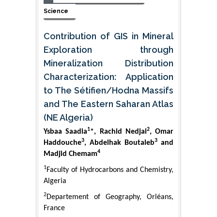
Science
Contribution of GIS in Mineral
Exploration through
Mineralization Distribution
Characterization: Application
to The Sétifien/Hodna Massifs
and The Eastern Saharan Atlas
(NE Algeria)
1
2
Ysbaa Saadia
*, Rachid Nedjai
, Omar
3
3
Haddouche
, Abdelhak Boutaleb
and
4
Madjid Chemam
1
Faculty of Hydrocarbons and Chemistry,
Algeria
2
Departement of Geography, Orléans,
France