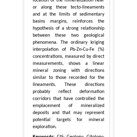
location of the mineralization near
or along these tecto-lineaments
and at the limits of sedimentary
basins margins, reinforces the
hypothesis of a strong relationship
between these two geological
phenomena. The ordinary kriging
interpolation of Pb-Zn-Cu-Fe (%)
concentrations, measured by direct
measurements, shows a linear
mineral zoning with directions
similar to those recorded for the
lineaments. These directions
probably reflect deformation
corridors that have controlled the
emplacement of mineralized
deposits and that may represent
potential targets for mineral
exploration.
Keywords:
GIS; Geology; Gitology;