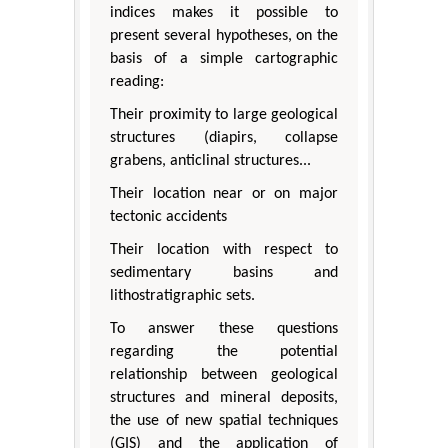
indices makes it possible to
present several hypotheses, on the
basis of a simple cartographic
reading:
Their proximity to large geological
structures (diapirs, collapse
grabens, anticlinal structures...
Their location near or on major
tectonic accidents
Their location with respect to
sedimentary basins and
lithostratigraphic sets.
To answer these questions
regarding the potential
relationship between geological
structures and mineral deposits,
the use of new spatial techniques
(GIS) and the application of