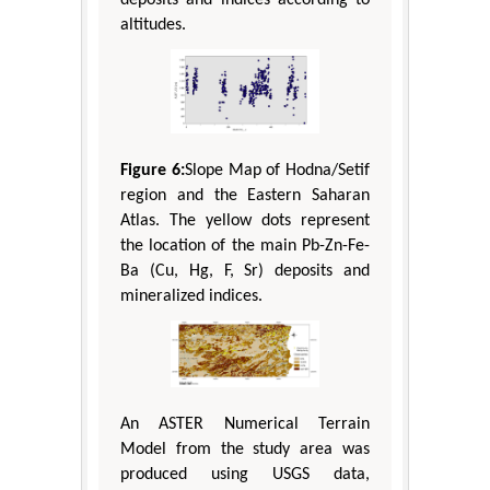
altitudes.
Figure 6:
Slope Map of Hodna/Setif
region and the Eastern Saharan
Atlas. The yellow dots represent
the location of the main Pb-Zn-Fe-
Ba (Cu, Hg, F, Sr) deposits and
mineralized indices.
An ASTER Numerical Terrain
Model from the study area was
produced using USGS data,