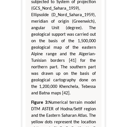
subjected to System of projection
(GCS_Nord_Sahara_1959),
Ellipsoïde (D_Nord_Sahara_1959),
meridian of origin (Greenwich),
angular Unit (degree). The
geological support was carried out
on the basis of the 1,500,000
geological map of the eastern
Alpine range and the Algerian-
Tunisian borders [41] for the
northern part. The southern part
was drawn up on the basis of
geological cartography done on
the 1,200,000 Khenchela, Tebessa
and Batna maps [42].
Figure 3:
Numerical terrain model
DTM ASTER of Hodna/Setif region
and the Eastern Saharan Atlas. The
yellow dots represent the location