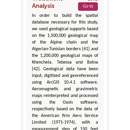
Analysis
Go to
In order to build the spatial
database necessary for this study,
we used geological supports based
on the 1,500,000 geological map
of the Alpine chain and the
Algerian-Tunisian borders [41] and
the 1,200,000 geological maps of
Khenchela, Tebessa and Batna
[42]. Geological data have been
input, digitized and georeferenced
using ArcGIS 10.4.1 software.
Aeromagnetic and gravimetric
maps reinterpreted and processed
using the Oasis software,
respectively based on the data of
the American firm Aero Service
Limited (1971-1974), with a
measurement step of 150 feet