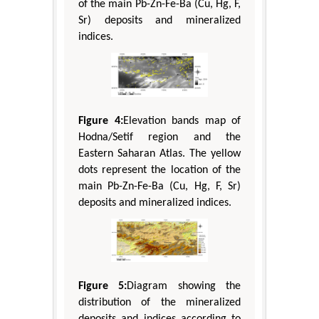
of the main Pb-Zn-Fe-Ba (Cu, Hg, F,
Sr) deposits and mineralized
indices.
Figure 4:
Elevation bands map of
Hodna/Setif region and the
Eastern Saharan Atlas. The yellow
dots represent the location of the
main Pb-Zn-Fe-Ba (Cu, Hg, F, Sr)
deposits and mineralized indices.
Figure 5:
Diagram showing the
distribution of the mineralized
deposits and indices according to