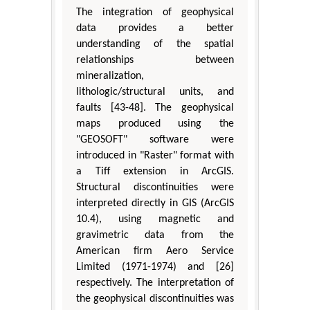
The integration of geophysical
data provides a better
understanding of the spatial
relationships between
mineralization,
lithologic/structural units, and
faults [43-48]. The geophysical
maps produced using the
"GEOSOFT" software were
introduced in "Raster" format with
a Tiff extension in ArcGIS.
Structural discontinuities were
interpreted directly in GIS (ArcGIS
10.4), using magnetic and
gravimetric data from the
American firm Aero Service
Limited (1971-1974) and [26]
respectively. The interpretation of
the geophysical discontinuities was