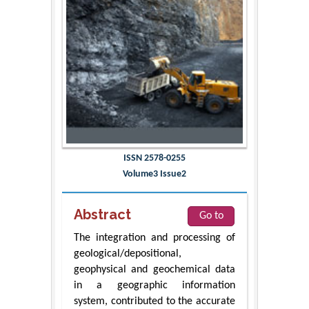
ISSN 2578-0255
Volume3 Issue2
Abstract
Go to
The integration and processing of
geological/depositional,
geophysical and geochemical data
in a geographic information
system, contributed to the accurate