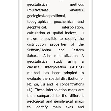
geostatistical methods
(multivariate analysis:
geological/depositional,
topographical, geochemical and
geophysical, interpolation,
calculation of spatial indices, ...)
makes it possible to specify the
distribution properties of the
Setifian/Hodna and Eastern
Saharan Atlas mineralization. A
geostatistical study using a
classical interpolation (kriging)
method has been adopted to
evaluate the spatial distribution of
Pb, Zn, Cu and Fe concentrations
(%). These interpolation maps are
then compared to the different
geological and geophysical maps
to identify main axes and