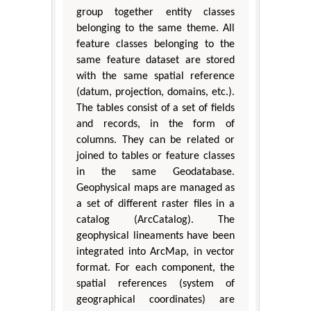
group together entity classes
belonging to the same theme. All
feature classes belonging to the
same feature dataset are stored
with the same spatial reference
(datum, projection, domains, etc.).
The tables consist of a set of fields
and records, in the form of
columns. They can be related or
joined to tables or feature classes
in the same Geodatabase.
Geophysical maps are managed as
a set of different raster files in a
catalog (ArcCatalog). The
geophysical lineaments have been
integrated into ArcMap, in vector
format. For each component, the
spatial references (system of
geographical coordinates) are