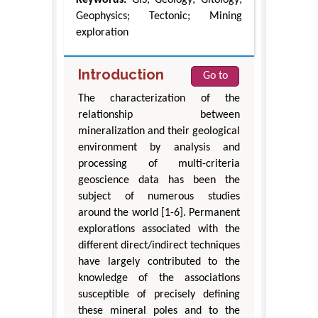
Geophysics; Tectonic; Mining
exploration
Introduction
Go to
The characterization of the
relationship between
mineralization and their geological
environment by analysis and
processing of multi-criteria
geoscience data has been the
subject of numerous studies
around the world [1-6]. Permanent
explorations associated with the
different direct/indirect techniques
have largely contributed to the
knowledge of the associations
susceptible of precisely defining
these mineral poles and to the