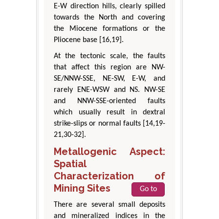
E-W direction hills, clearly spilled
towards the North and covering
the Miocene formations or the
Pliocene base [16,19].
At the tectonic scale, the faults
that affect this region are NW-
SE/NNW-SSE, NE-SW, E-W, and
rarely ENE-WSW and NS. NW-SE
and NNW-SSE-oriented faults
which usually result in dextral
strike-slips or normal faults [14,19-
21,30-32].
Metallogenic Aspect:
Spatial
Characterization of
Mining Sites
Go to
There are several small deposits
and mineralized indices in the