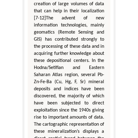
creation of large volumes of data
that can help in their localization
[7-12]The advent of new
information technologies, mainly
geomatics (Remote Sensing and
GIS) has contributed strongly to
the processing of these data and in
acquiring further knowledge about
these depositional centers. In the
Hodna/Setifian and Eastern
Saharan Atlas region, several Pb-
Zn-Fe-Ba (Cu, Hg, F, Sr) mineral
deposits and indices have been
discovered, the majority of which
have been subjected to direct
exploitation since the 1940s giving
rise to important amounts of data.
The cartographic representation of
these mineralization’s displays a