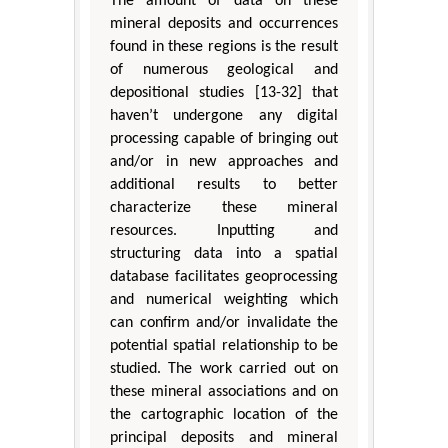
The amount of data on these
mineral deposits and occurrences
found in these regions is the result
of numerous geological and
depositional studies [13-32] that
haven’t undergone any digital
processing capable of bringing out
and/or in new approaches and
additional results to better
characterize these mineral
resources. Inputting and
structuring data into a spatial
database facilitates geoprocessing
and numerical weighting which
can confirm and/or invalidate the
potential spatial relationship to be
studied. The work carried out on
these mineral associations and on
the cartographic location of the
principal deposits and mineral