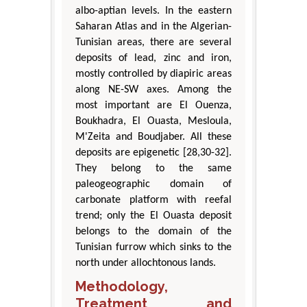
albo-aptian levels. In the eastern
Saharan Atlas and in the Algerian-
Tunisian areas, there are several
deposits of lead, zinc and iron,
mostly controlled by diapiric areas
along NE-SW axes. Among the
most important are El Ouenza,
Boukhadra, El Ouasta, Mesloula,
M'Zeita and Boudjaber. All these
deposits are epigenetic [28,30-32].
They belong to the same
paleogeographic domain of
carbonate platform with reefal
trend; only the El Ouasta deposit
belongs to the domain of the
Tunisian furrow which sinks to the
north under allochtonous lands.
Methodology,
Treatment and