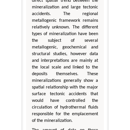
direct spatial trend between the
mineralization and large tectonic
accidents. The regional
metallogenic framework remains
relatively unknown. The different
types of mineralization have been
the subject of several
metallogenic, geochemical and
structural studies, however data
and interpretations are mainly at
the local scale and linked to the
deposits themselves. These
mineralizations generally show a
spatial relationship with the major
surface tectonic accidents that
would have controlled the
circulation of hydrothermal fluids
responsible for the emplacement
of the mineralization.