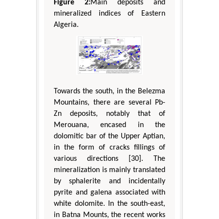
Figure 2:
Main deposits and
mineralized indices of Eastern
Algeria.
Towards the south, in the Belezma
Mountains, there are several Pb-
Zn deposits, notably that of
Merouana, encased in the
dolomitic bar of the Upper Aptian,
in the form of cracks fillings of
various directions [30]. The
mineralization is mainly translated
by sphalerite and incidentally
pyrite and galena associated with
white dolomite. In the south-east,
in Batna Mounts, the recent works