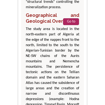
"structural trends" controlling the
mineralization process.
Geographical and
Geological Overview
Go to
The study area is located in the
north-eastern part of Algeria at
the edge of the nappes front to the
north, limited to the south to the
Algerian-Tunisian border by the
NE-SW chains of the Aurès
mountains and Nemencha
mountains. The persistence of
tectonic actions on the Tellian
domain and the eastern Saharan
Atlas has caused the subsidence of
large areas and the creation of
narrow and discontinuous
depressions (example: Hodna
depression, Timgad Basin, Morsott