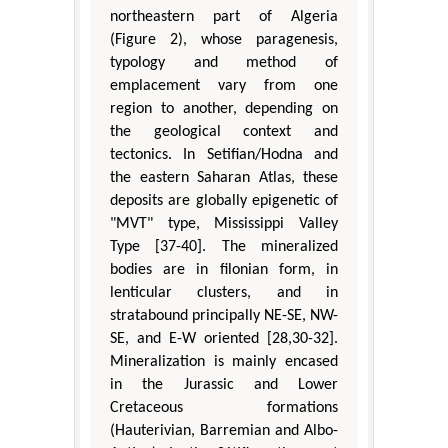
northeastern part of Algeria
(Figure 2), whose paragenesis,
typology and method of
emplacement vary from one
region to another, depending on
the geological context and
tectonics. In Setifian/Hodna and
the eastern Saharan Atlas, these
deposits are globally epigenetic of
"MVT" type, Mississippi Valley
Type [37-40]. The mineralized
bodies are in filonian form, in
lenticular clusters, and in
stratabound principally NE-SE, NW-
SE, and E-W oriented [28,30-32].
Mineralization is mainly encased
in the Jurassic and Lower
Cretaceous formations
(Hauterivian, Barremian and Albo-