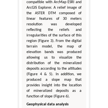
compatible with ArcMap ESRI and
ArcGIS Explorer. A relief image of
the ASTER DTM composed of
linear features of 30 meters
resolution was developed
reflecting the reliefs and
irregularities of the surface of this
region (Figure 3). From the digital
terrain model, the map of
elevation bands was produced
allowing us to visualize the
distribution of the mineralized
deposits according to the altitudes
(Figure 4 & 5). In addition, we
produced a slope map that
provides insight into the location
of mineralized deposits as a
function of slope (Figure 6).
Geophysical data analysis