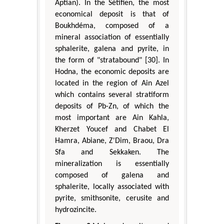
Aptian). In the Sétifien, the most
economical deposit is that of
Boukhdéma, composed of a
mineral association of essentially
sphalerite, galena and pyrite, in
the form of "stratabound" [30]. In
Hodna, the economic deposits are
located in the region of Ain Azel
which contains several stratiform
deposits of Pb-Zn, of which the
most important are Ain Kahla,
Kherzet Youcef and Chabet El
Hamra, Abiane, Z'Dim, Braou, Dra
Sfa and Sekkaken. The
mineralization is essentially
composed of galena and
sphalerite, locally associated with
pyrite, smithsonite, cerusite and
hydrozincite.