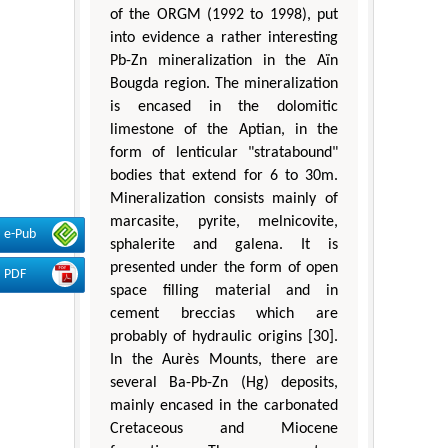
of the ORGM (1992 to 1998), put
into evidence a rather interesting
Pb-Zn mineralization in the Aïn
Bougda region. The mineralization
is encased in the dolomitic
limestone of the Aptian, in the
form of lenticular "stratabound"
bodies that extend for 6 to 30m.
Mineralization consists mainly of
marcasite, pyrite, melnicovite,
e-Pub
sphalerite and galena. It is
presented under the form of open
PDF
space filling material and in
cement breccias which are
probably of hydraulic origins [30].
In the Aurès Mounts, there are
several Ba-Pb-Zn (Hg) deposits,
mainly encased in the carbonated
Cretaceous and Miocene