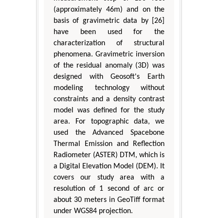
(approximately 46m) and on the
basis of gravimetric data by [26]
have been used for the
characterization of structural
phenomena. Gravimetric inversion
of the residual anomaly (3D) was
designed with Geosoft's Earth
modeling technology without
constraints and a density contrast
model was defined for the study
area. For topographic data, we
used the Advanced Spacebone
Thermal Emission and Reflection
Radiometer (ASTER) DTM, which is
a Digital Elevation Model (DEM). It
covers our study area with a
resolution of 1 second of arc or
about 30 meters in GeoTiff format
under WGS84 projection.