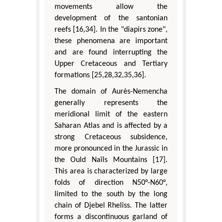
movements allow the
development of the santonian
reefs [16,34]. In the "diapirs zone",
these phenomena are important
and are found interrupting the
Upper Cretaceous and Tertiary
formations [25,28,32,35,36].
The domain of Aurès-Nemencha
generally represents the
meridional limit of the eastern
Saharan Atlas and is affected by a
strong Cretaceous subsidence,
more pronounced in the Jurassic in
the Ould Naïls Mountains [17].
This area is characterized by large
folds of direction N50°-N60°,
limited to the south by the long
chain of Djebel Rheliss. The latter
forms a discontinuous garland of