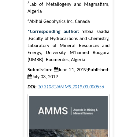
3
Lab of Metallogeny and Magmatism,
Algeria
4
Abitibi Geophysics Inc, Canada
*Corresponding author:
Ysbaa saadia
,Faculty of Hydrocarbons and Chemistry,
Laboratory of Mineral Resources and
Energy, University M’hamed Bougara
(UMBB), Boumerdes, Algeria
Submission:
June 21, 2019;
Published:
July 03, 2019
DOI:
10.31031/AMMS.2019.03.000556