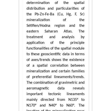
determination of the spatial
distribution and particularities of
the Pb-Zn-Fe-Ba (Cu, Hg, F, Sr)
mineralization of the
Sétifien/Hodna region and the
eastern Saharan Atlas. The
treatment and analysis by
application of the principle
functionalities of the spatial module
to these geoscientific data in terms
of axes/trends shows the existence
of a spatial correlation between
mineralization and certain families
of preferential lineaments/trends.
The combination of gravimetric and
aeromagnetic data reveals
important tectonic lineaments
mainly directed from N135° to
N170° and N40° to N60°. The