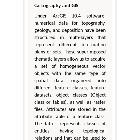
Cartography and GIS
Under ArcGIS 10.4 software,
numerical data for topography,
geology, and deposition have been
structured in multi-layers that
represent different information
plans or sets. These superimposed
thematic layers allow us to acquire
a set of homogeneous vector
objects with the same type of
spatial data, organized into
different feature classes, feature
datasets, object classes (Object
class or tables), as well as raster
files. Attributes are stored in the
attribute table of a feature class.
The latter represents classes of
entities having topological
relations and that can be used to