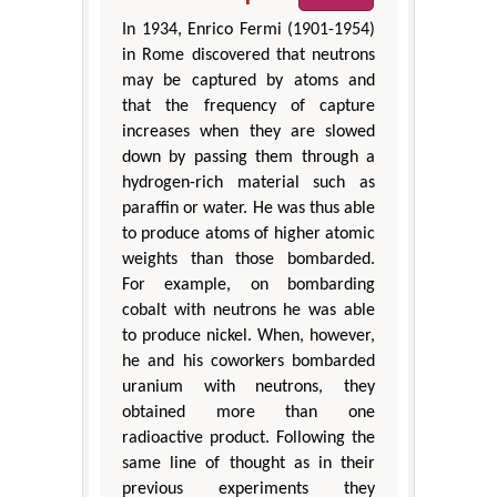
In 1934, Enrico Fermi (1901-1954)
in Rome discovered that neutrons
may be captured by atoms and
that the frequency of capture
increases when they are slowed
down by passing them through a
hydrogen-rich material such as
paraffin or water. He was thus able
to produce atoms of higher atomic
weights than those bombarded.
For example, on bombarding
cobalt with neutrons he was able
to produce nickel. When, however,
he and his coworkers bombarded
uranium with neutrons, they
obtained more than one
radioactive product. Following the
same line of thought as in their
previous experiments they