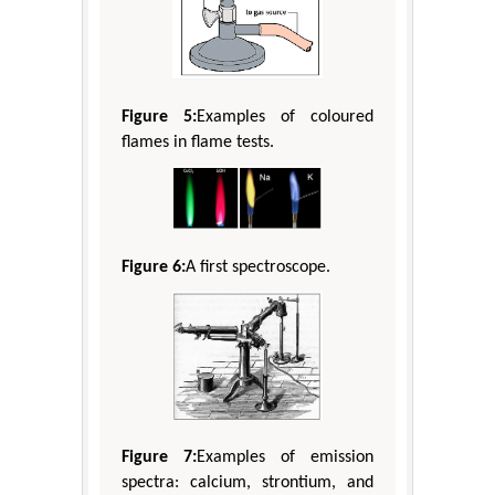
Figure 5:
Examples of coloured
flames in flame tests.
Figure 6:
A first spectroscope.
Figure 7:
Examples of emission
spectra: calcium, strontium, and