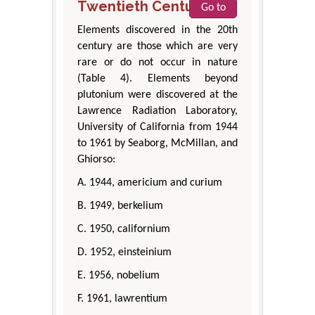
Twentieth Century
Go to
Elements discovered in the 20th
century are those which are very
rare or do not occur in nature
(Table 4). Elements beyond
plutonium were discovered at the
Lawrence Radiation Laboratory,
University of California from 1944
to 1961 by Seaborg, McMillan, and
Ghiorso:
A. 1944, americium and curium
B. 1949, berkelium
C. 1950, californium
D. 1952, einsteinium
E. 1956, nobelium
F. 1961, lawrentium