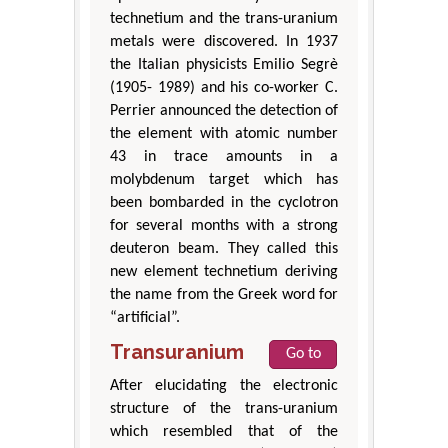
technetium and the trans-uranium
metals were discovered. In 1937
the Italian physicists Emilio Segrè
(1905- 1989) and his co-worker C.
Perrier announced the detection of
the element with atomic number
43 in trace amounts in a
molybdenum target which has
been bombarded in the cyclotron
for several months with a strong
deuteron beam. They called this
new element technetium deriving
the name from the Greek word for
“artificial”.
Transuranium
Go to
After elucidating the electronic
structure of the trans-uranium
which resembled that of the