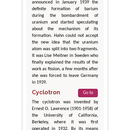
announced in January 1939 the
definite formation of barium
during the bombardment of
uranium and started speculating
about the mechanism of its
formation. Hahn could not accept
the new idea that the uranium
atom was split into two fragments.
It was Lise Meitner in Sweden who
finally explained the results of the
work as fission, a few months after
she was forced to leave Germany
in 1939.
Cyclotron
Go to
The cyclotron was invented by
Ernest O. Lawrence (1901-1958) of
the University of California,
Berkeley, where it was first
operated in 1932. By its means