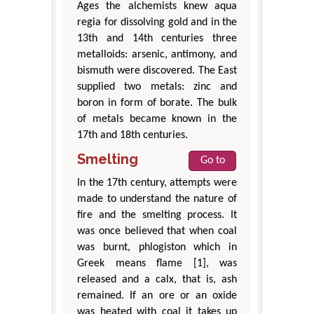
Ages the alchemists knew aqua
regia for dissolving gold and in the
13th and 14th centuries three
metalloids: arsenic, antimony, and
bismuth were discovered. The East
supplied two metals: zinc and
boron in form of borate. The bulk
of metals became known in the
17th and 18th centuries.
Smelting
Go to
In the 17th century, attempts were
made to understand the nature of
fire and the smelting process. It
was once believed that when coal
was burnt, phlogiston which in
Greek means flame [1], was
released and a calx, that is, ash
remained. If an ore or an oxide
was heated with coal it takes up