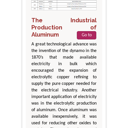
The Industrial
Production of
Aluminum
Go to
A great technological advance was
the invention of the dynamo in the
1870’s that made available
electricity in bulk which
encouraged the expansion of
electrolytic copper refining to
supply the pure copper needed for
the electrical industry. Another
important application of electricity
was in the electrolytic production
of aluminum. Once aluminum was
available inexpensively, it was
used for reducing other oxides to