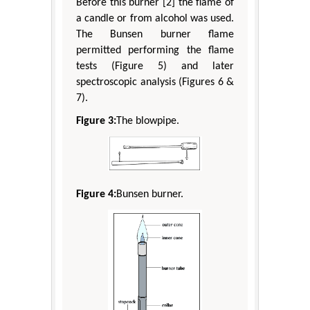
Before this burner [2] the flame of
a candle or from alcohol was used.
The Bunsen burner flame
permitted performing the flame
tests (Figure 5) and later
spectroscopic analysis (Figures 6 &
7).
Figure 3:
The blowpipe.
Figure 4:
Bunsen burner.