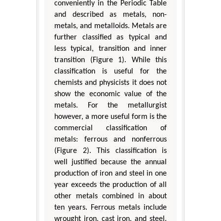
conveniently in the Periodic Table
and described as metals, non-
metals, and metalloids. Metals are
further classified as typical and
less typical, transition and inner
transition (Figure 1). While this
classification is useful for the
chemists and physicists it does not
show the economic value of the
metals. For the metallurgist
however, a more useful form is the
commercial classification of
metals: ferrous and nonferrous
(Figure 2). This classification is
well justified because the annual
production of iron and steel in one
year exceeds the production of all
other metals combined in about
ten years. Ferrous metals include
wrought iron, cast iron, and steel.