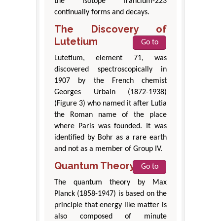
the isotope francium-223
continually forms and decays.
The Discovery of
Lutetium
Go to
Lutetium, element 71, was
discovered spectroscopically in
1907 by the French chemist
Georges Urbain (1872-1938)
(Figure 3) who named it after Lutia
the Roman name of the place
where Paris was founded. It was
identified by Bohr as a rare earth
and not as a member of Group IV.
Quantum Theory
Go to
The quantum theory by Max
Planck (1858-1947) is based on the
principle that energy like matter is
also composed of minute