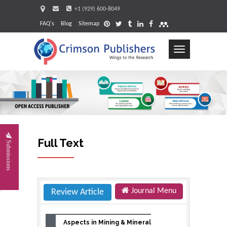
+1 (929) 600-8049
FAQ's
Blog
Sitemap
Toggle
navigation
Request
Full Text
Submissions
Journal Menu
Review Article
Aspects in Mining & Mineral