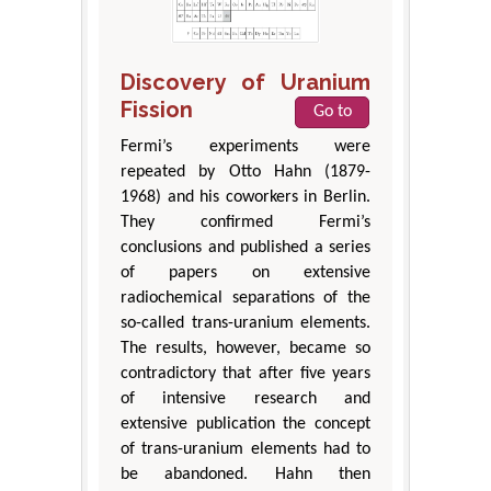
Discovery of Uranium
Fission
Go to
Fermi’s experiments were
repeated by Otto Hahn (1879-
1968) and his coworkers in Berlin.
They confirmed Fermi’s
conclusions and published a series
of papers on extensive
radiochemical separations of the
so-called trans-uranium elements.
The results, however, became so
contradictory that after five years
of intensive research and
extensive publication the concept
of trans-uranium elements had to
be abandoned. Hahn then