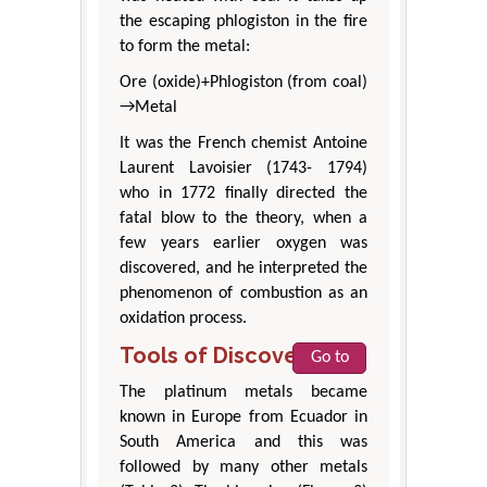
the escaping phlogiston in the fire
to form the metal:
Ore (oxide)+Phlogiston (from coal)
→Metal
It was the French chemist Antoine
Laurent Lavoisier (1743- 1794)
who in 1772 finally directed the
fatal blow to the theory, when a
few years earlier oxygen was
discovered, and he interpreted the
phenomenon of combustion as an
oxidation process.
Tools of Discovery
Go to
The platinum metals became
known in Europe from Ecuador in
South America and this was
followed by many other metals