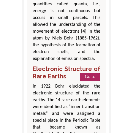
quantities called quanta, i.e.,
energy is not continuous but
occurs in small parcels. This
allowed the understanding of the
movement of electrons [4] in the
atom by Niels Bohr (1885-1962),
the hypothesis of the formation of
electron shells, and the
explanation of emission spectra.
Electronic Structure of
Rare Earths
Go to
In 1922 Bohr elucidated the
electronic structure of the rare
earths. The 14 rare earth elements
were identified as “inner transition
metals” and were assigned a
special place in the Periodic Table
that became known as