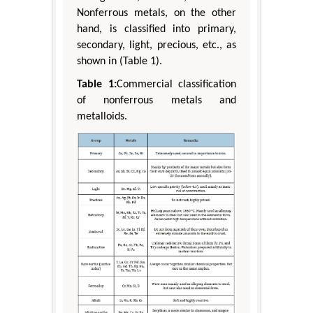
Nonferrous metals, on the other
hand, is classified into primary,
secondary, light, precious, etc., as
shown in (Table 1).
Table 1:
Commercial classification
of nonferrous metals and
metalloids.