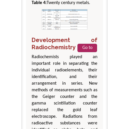
Table 4:
Twenty century metals.
Development of
Radiochemistry
Go to
Radiochemists played an
important role in separating the
individual radioelements, their
identification, and their
arrangement in series. New
methods of measurements such as
the Geiger counter and the
gamma scintillation counter
replaced the gold leaf
electroscope. Radiations from
radioactive substances were