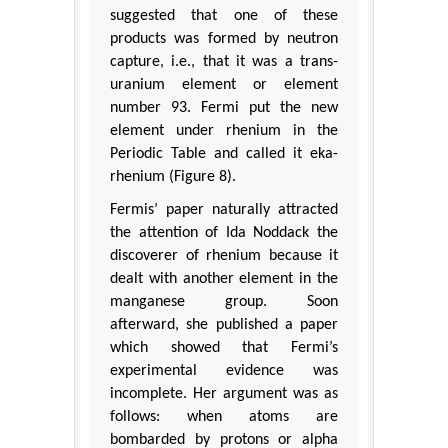
suggested that one of these
products was formed by neutron
capture, i.e., that it was a trans-
uranium element or element
number 93. Fermi put the new
element under rhenium in the
Periodic Table and called it eka-
rhenium (Figure 8).
Fermis’ paper naturally attracted
the attention of Ida Noddack the
discoverer of rhenium because it
dealt with another element in the
manganese group. Soon
afterward, she published a paper
which showed that Fermi’s
experimental evidence was
incomplete. Her argument was as
follows: when atoms are
bombarded by protons or alpha