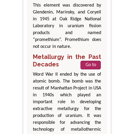
This element was discovered by
Glendenin, Marinsky, and Coryell
in 1945 at Oak Ridge National
Laboratory in uranium fission
products and named
“promethium”. Promethium does
not occur in nature.
Metallurgy in the Past
Decades
Go to
Word War II ended by the use of
atomic bomb. The bomb was the
result of Manhattan Project in USA
in 1940s which played an
important role in developing
extractive metallurgy for the
production of uranium. It was
responsible for advancing the
technology of metallothermic