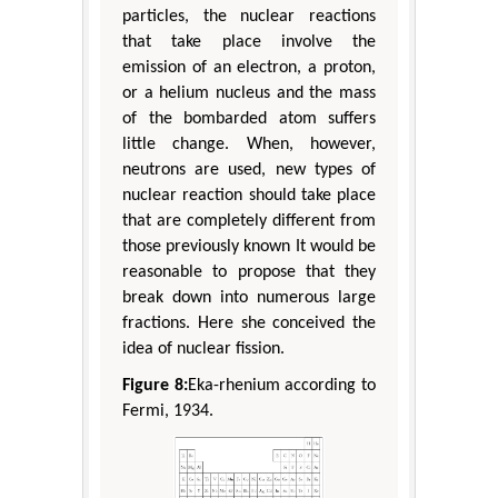
particles, the nuclear reactions
that take place involve the
emission of an electron, a proton,
or a helium nucleus and the mass
of the bombarded atom suffers
little change. When, however,
neutrons are used, new types of
nuclear reaction should take place
that are completely different from
those previously known It would be
reasonable to propose that they
break down into numerous large
fractions. Here she conceived the
idea of nuclear fission.
Figure 8:
Eka-rhenium according to
Fermi, 1934.