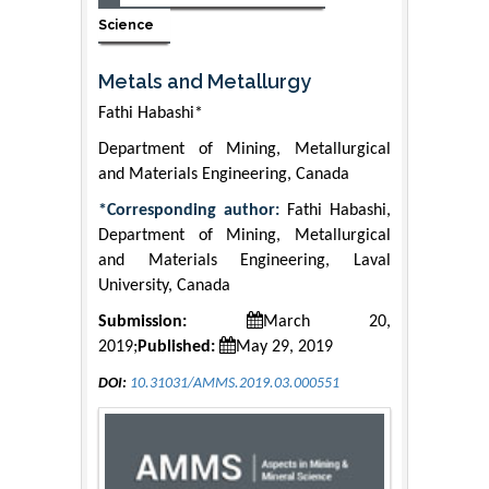
Science
Metals and Metallurgy
Fathi Habashi*
Department of Mining, Metallurgical
and Materials Engineering, Canada
*Corresponding author:
Fathi Habashi,
Department of Mining, Metallurgical
and Materials Engineering, Laval
University, Canada
Submission:
March 20,
2019;
Published:
May 29, 2019
DOI:
10.31031/AMMS.2019.03.000551