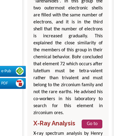
“lanthanides”. In this group the
two outermost electronic shells
are filled with the same number of
electrons, and it is in the third
shell that the number of electrons
is increased gradually. This
explained the close similarity of
the members of this group in their
chemical behavior. Bohr concluded
that element 72 which occurs after
lutetium must be tetra-valent
e-Pub
rather than trivalent and must
PDF
belong to the zirconium family and
not the rare earths. He advised his
co-workers in his laboratory to
search for this element in
zirconium ores.
X-Ray Analysis
Go to
X-ray spectrum analysis by Henry