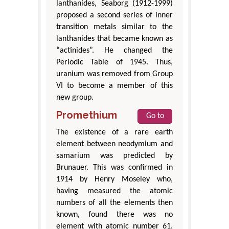
lanthanides, Seaborg (1912-1999)
proposed a second series of inner
transition metals similar to the
lanthanides that became known as
“actinides”. He changed the
Periodic Table of 1945. Thus,
uranium was removed from Group
VI to become a member of this
new group.
Promethium
Go to
The existence of a rare earth
element between neodymium and
samarium was predicted by
Brunauer. This was confirmed in
1914 by Henry Moseley who,
having measured the atomic
numbers of all the elements then
known, found there was no
element with atomic number 61.