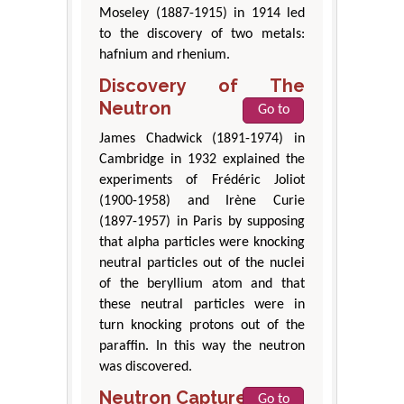
Moseley (1887-1915) in 1914 led
to the discovery of two metals:
hafnium and rhenium.
Discovery of The
Neutron
Go to
James Chadwick (1891-1974) in
Cambridge in 1932 explained the
experiments of Frédéric Joliot
(1900-1958) and Irène Curie
(1897-1957) in Paris by supposing
that alpha particles were knocking
neutral particles out of the nuclei
of the beryllium atom and that
these neutral particles were in
turn knocking protons out of the
paraffin. In this way the neutron
was discovered.
Neutron Capture
Go to