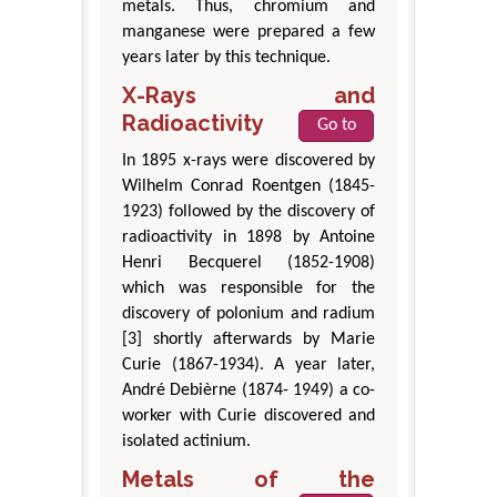
metals. Thus, chromium and
manganese were prepared a few
years later by this technique.
X-Rays and
Radioactivity
Go to
In 1895 x-rays were discovered by
Wilhelm Conrad Roentgen (1845-
1923) followed by the discovery of
radioactivity in 1898 by Antoine
Henri Becquerel (1852-1908)
which was responsible for the
discovery of polonium and radium
[3] shortly afterwards by Marie
Curie (1867-1934). A year later,
André Debièrne (1874- 1949) a co-
worker with Curie discovered and
isolated actinium.
Metals of the