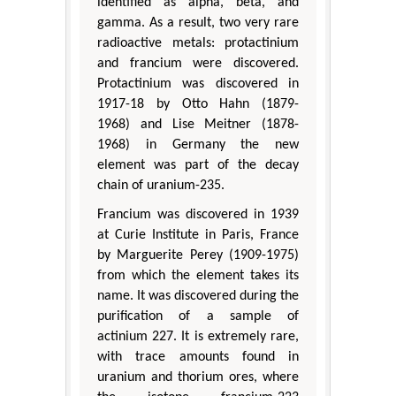
identified as alpha, beta, and
gamma. As a result, two very rare
radioactive metals: protactinium
and francium were discovered.
Protactinium was discovered in
1917-18 by Otto Hahn (1879-
1968) and Lise Meitner (1878-
1968) in Germany the new
element was part of the decay
chain of uranium-235.
Francium was discovered in 1939
at Curie Institute in Paris, France
by Marguerite Perey (1909-1975)
from which the element takes its
name. It was discovered during the
purification of a sample of
actinium 227. It is extremely rare,
with trace amounts found in
uranium and thorium ores, where