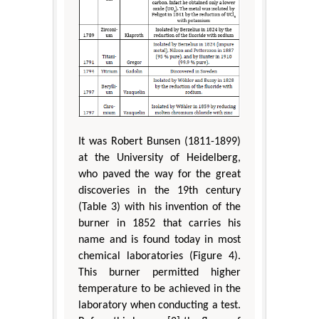
It was Robert Bunsen (1811-1899)
at the University of Heidelberg,
who paved the way for the great
discoveries in the 19th century
(Table 3) with his invention of the
burner in 1852 that carries his
name and is found today in most
chemical laboratories (Figure 4).
This burner permitted higher
temperature to be achieved in the
laboratory when conducting a test.