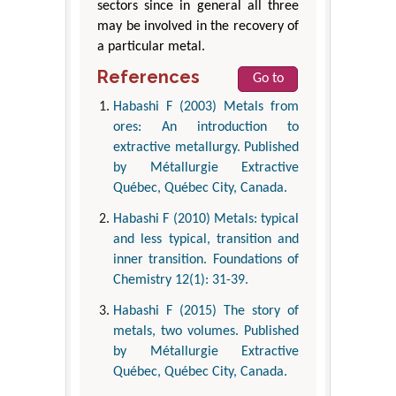
sectors since in general all three
may be involved in the recovery of
a particular metal.
References
Go to
Habashi F (2003) Metals from
ores: An introduction to
extractive metallurgy. Published
by Métallurgie Extractive
Québec, Québec City, Canada.
Habashi F (2010) Metals: typical
and less typical, transition and
inner transition. Foundations of
Chemistry 12(1): 31-39.
Habashi F (2015) The story of
metals, two volumes. Published
by Métallurgie Extractive
Québec, Québec City, Canada.