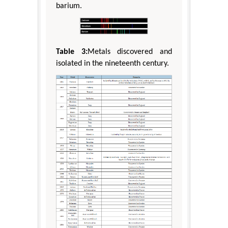
barium.
Table 3:
Metals discovered and
isolated in the nineteenth century.