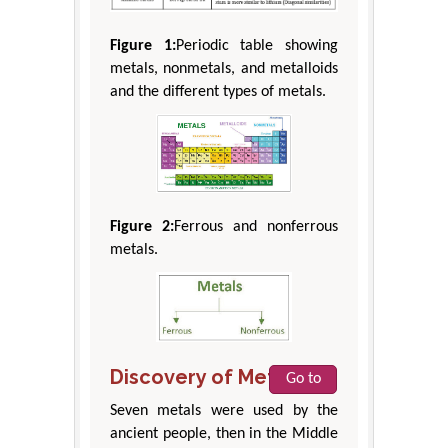
Figure 1:
Periodic table showing
metals, nonmetals, and metalloids
and the different types of metals.
Figure 2:
Ferrous and nonferrous
metals.
Discovery of Metals
Go to
Seven metals were used by the
ancient people, then in the Middle