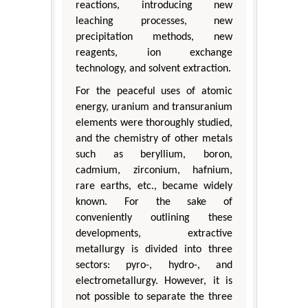
reactions, introducing new
leaching processes, new
precipitation methods, new
reagents, ion exchange
technology, and solvent extraction.
For the peaceful uses of atomic
energy, uranium and transuranium
elements were thoroughly studied,
and the chemistry of other metals
such as beryllium, boron,
cadmium, zirconium, hafnium,
rare earths, etc., became widely
known. For the sake of
conveniently outlining these
developments, extractive
metallurgy is divided into three
sectors: pyro-, hydro-, and
electrometallurgy. However, it is
not possible to separate the three