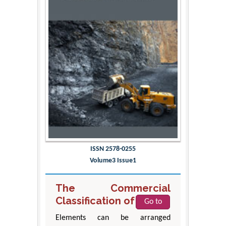
ISSN 2578-0255
Volume3 Issue1
The Commercial
Classification of Metals
Go to
Elements can be arranged