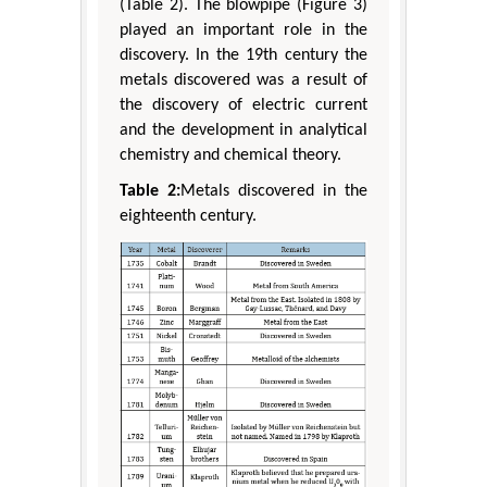
(Table 2). The blowpipe (Figure 3)
played an important role in the
discovery. In the 19th century the
metals discovered was a result of
the discovery of electric current
and the development in analytical
chemistry and chemical theory.
Table 2:
Metals discovered in the
eighteenth century.