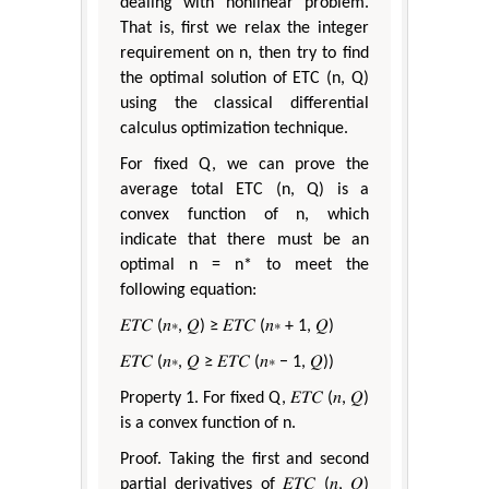
dealing with nonlinear problem.
That is, first we relax the integer
requirement on n, then try to find
the optimal solution of ETC (n, Q)
using the classical differential
calculus optimization technique.
For fixed Q, we can prove the
average total ETC (n, Q) is a
convex function of n, which
indicate that there must be an
optimal n = n* to meet the
following equation:
𝐸𝑇𝐶 (𝑛∗, 𝑄) ≥ 𝐸𝑇𝐶 (𝑛∗ + 1, 𝑄)
𝐸𝑇𝐶 (𝑛∗, 𝑄 ≥ 𝐸𝑇𝐶 (𝑛∗ − 1, 𝑄))
Property 1. For fixed Q, 𝐸𝑇𝐶 (𝑛, 𝑄)
is a convex function of n.
Proof. Taking the first and second
partial derivatives of 𝐸𝑇𝐶 (𝑛, 𝑄)