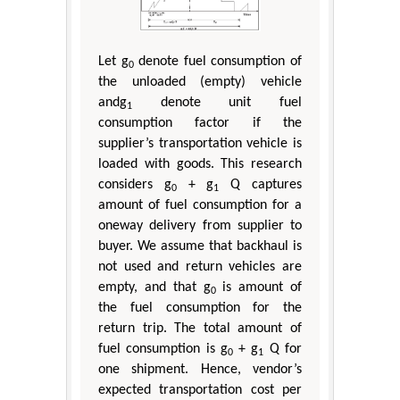
Let g
denote fuel consumption of
0
the unloaded (empty) vehicle
andg
denote unit fuel
1
consumption factor if the
supplier’s transportation vehicle is
loaded with goods. This research
considers g
+ g
Q captures
0
1
amount of fuel consumption for a
oneway delivery from supplier to
buyer. We assume that backhaul is
not used and return vehicles are
empty, and that g
is amount of
0
the fuel consumption for the
return trip. The total amount of
fuel consumption is g
+ g
Q for
0
1
one shipment. Hence, vendor’s
expected transportation cost per