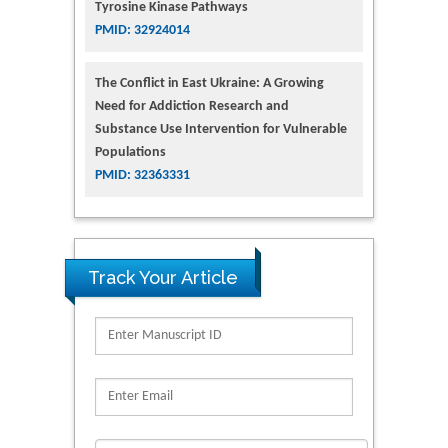
Tyrosine Kinase Pathways
PMID: 32924014
The Conflict in East Ukraine: A Growing
Need for Addiction Research and
Substance Use Intervention for Vulnerable
Populations
PMID: 32363331
Track Your Article