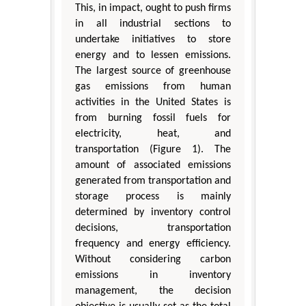
This, in impact, ought to push firms
in all industrial sections to
undertake initiatives to store
energy and to lessen emissions.
The largest source of greenhouse
gas emissions from human
activities in the United States is
from burning fossil fuels for
electricity, heat, and
transportation (Figure 1). The
amount of associated emissions
generated from transportation and
storage process is mainly
determined by inventory control
decisions, transportation
frequency and energy efficiency.
Without considering carbon
emissions in inventory
management, the decision