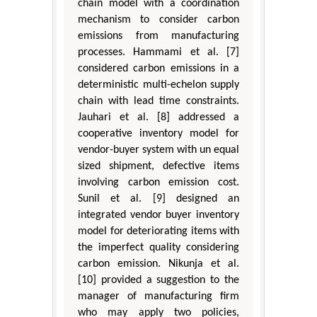
chain model with a coordination
mechanism to consider carbon
emissions from manufacturing
processes. Hammami et al. [7]
considered carbon emissions in a
deterministic multi-echelon supply
chain with lead time constraints.
Jauhari et al. [8] addressed a
cooperative inventory model for
vendor-buyer system with un equal
sized shipment, defective items
involving carbon emission cost.
Sunil et al. [9] designed an
integrated vendor buyer inventory
model for deteriorating items with
the imperfect quality considering
carbon emission. Nikunja et al.
[10] provided a suggestion to the
manager of manufacturing firm
who may apply two policies,