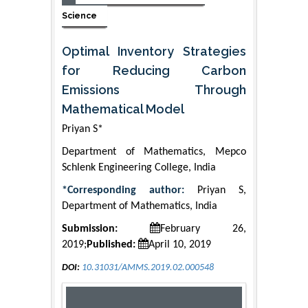
Science
Optimal Inventory Strategies
for Reducing Carbon
Emissions Through
Mathematical Model
Priyan S*
Department of Mathematics, Mepco
Schlenk Engineering College, India
*Corresponding author:
Priyan S,
Department of Mathematics, India
Submission:
February 26,
2019;
Published:
April 10, 2019
DOI:
10.31031/AMMS.2019.02.000548