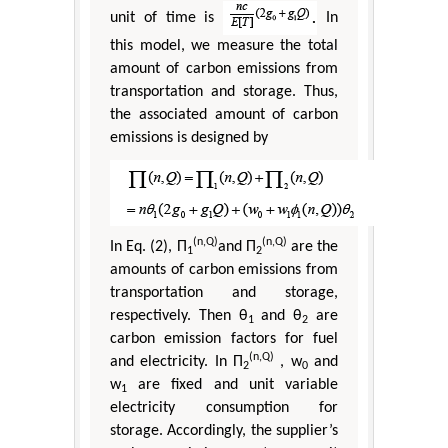
unit of time is
In
this model, we measure the total
amount of carbon emissions from
transportation and storage. Thus,
the associated amount of carbon
emissions is designed by
(n,Q)
(n,Q)
In Eq. (2), Π
and Π
are the
1
2
amounts of carbon emissions from
transportation and storage,
respectively. Then θ
and θ
are
1
2
carbon emission factors for fuel
(n,Q)
and electricity. In Π
, w
and
2
0
w
are fixed and unit variable
1
electricity consumption for
storage. Accordingly, the supplier’s