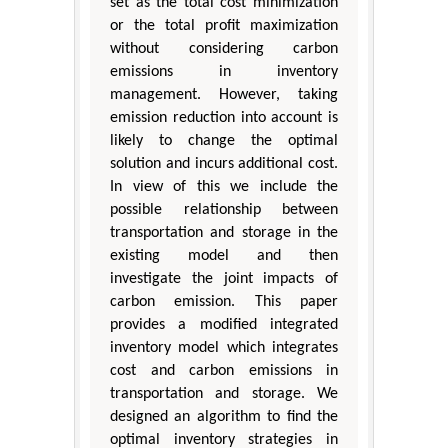
set as the total cost minimization
or the total profit maximization
without considering carbon
emissions in inventory
management. However, taking
emission reduction into account is
likely to change the optimal
solution and incurs additional cost.
In view of this we include the
possible relationship between
transportation and storage in the
existing model and then
investigate the joint impacts of
carbon emission. This paper
provides a modified integrated
inventory model which integrates
cost and carbon emissions in
transportation and storage. We
designed an algorithm to find the
optimal inventory strategies in