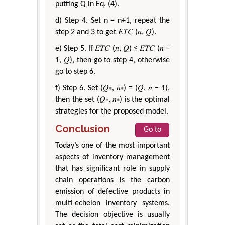
putting Q in Eq. (4).
d) Step 4. Set n = n+1, repeat the
step 2 and 3 to get 𝐸𝑇𝐶 (𝑛, 𝑄).
e) Step 5. If 𝐸𝑇𝐶 (𝑛, 𝑄) ≤ 𝐸𝑇𝐶 (𝑛 −
1, 𝑄), then go to step 4, otherwise
go to step 6.
f) Step 6. Set (𝑄∗, 𝑛∗) = (𝑄, 𝑛 − 1),
then the set (𝑄∗, 𝑛∗) is the optimal
strategies for the proposed model.
Conclusion
Go to
Today’s one of the most important
aspects of inventory management
that has significant role in supply
chain operations is the carbon
emission of defective products in
multi-echelon inventory systems.
The decision objective is usually