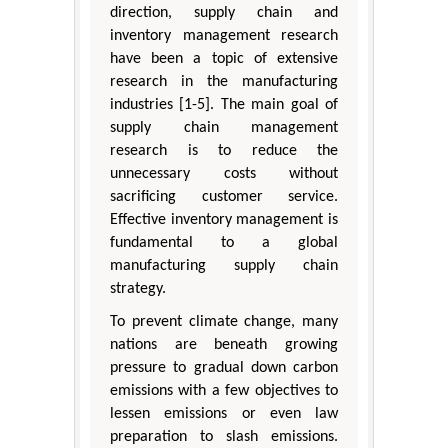
direction, supply chain and
inventory management research
have been a topic of extensive
research in the manufacturing
industries [1-5]. The main goal of
supply chain management
research is to reduce the
unnecessary costs without
sacrificing customer service.
Effective inventory management is
fundamental to a global
manufacturing supply chain
strategy.
To prevent climate change, many
nations are beneath growing
pressure to gradual down carbon
emissions with a few objectives to
lessen emissions or even law
preparation to slash emissions.