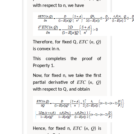
with respect to n, we have
Therefore, for fixed Q, 𝐸𝑇𝐶 (𝑛, 𝑄)
is convex in n.
This completes the proof of
Property 1.
Now, for fixed n, we take the first
partial derivative of 𝐸𝑇𝐶 (𝑛, 𝑄)
with respect to Q, and obtain
Hence, for fixed n, 𝐸𝑇𝐶 (𝑛, 𝑄) is