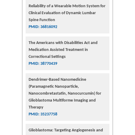
Reliability of a Wearable Motion System for
Clinical Evaluation of Dynamic Lumbar
Spine Function
PMID: 36816092
The Americans with Disabilities Act and
Medication Assisted Treatment in
Correctional Settings
PMID: 38770439
Dendrimer-Based Nanomedicine
(Paramagnetic Nanoparticle,
Nanocombretastatin, Nanocurcumin) for
Glioblastoma Multiforme Imaging and
Therapy
PMID: 35237758
Glioblastoma: Targeting Angiogenesis and