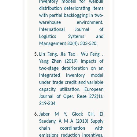
inventory models for weibull
distribution deteriorating items
with partial backlogging in two-
warehouse environment.
International Journal of
Logistics Systems and
Management 30(4): 503-520.
Lin Feng, Jia Tao , Wu Feng ,
Yang Zhen (2019) Impacts of
two-stage deterioration on an
integrated inventory model
under trade credit and variable
capacity utilization. European
Journal of Oper. Rese 272(1):
219-234.
Jaber M Y, Glock CH, El
Saadany, A M A (2013) Supply
chain coordination with
emissions reduction incentives.