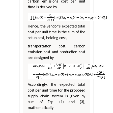
carbon emissions cost per unit
time is derived by
Hence, the vendor’s expected total
cost per unit time is the sum of the
setup cost, holding cost,
transportation cost, carbon
emission cost and production cost
are designed by
Accordingly, the expected total
cost per unit time for the proposed
supply chain system is given by
sum of Eqs. (1) and (3),
mathematically