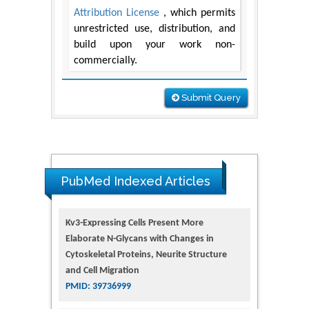
Attribution License
, which permits
unrestricted use, distribution, and
build upon your work non-
commercially.
Submit Query
PubMed Indexed Articles
Kv3-Expressing Cells Present More
Elaborate N-Glycans with Changes in
Cytoskeletal Proteins, Neurite Structure
and Cell Migration
PMID: 39736999