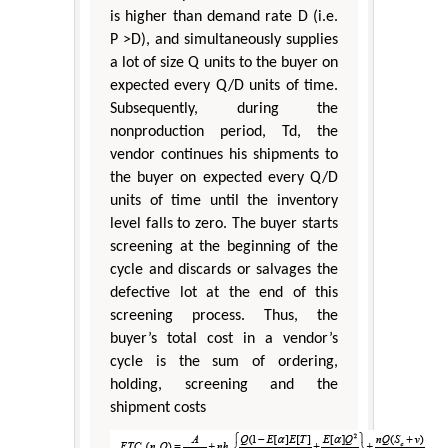
is higher than demand rate D (i.e.
P >D), and simultaneously supplies
a lot of size Q units to the buyer on
expected every Q/D units of time.
Subsequently, during the
nonproduction period, Td, the
vendor continues his shipments to
the buyer on expected every Q/D
units of time until the inventory
level falls to zero. The buyer starts
screening at the beginning of the
cycle and discards or salvages the
defective lot at the end of this
screening process. Thus, the
buyer’s total cost in a vendor’s
cycle is the sum of ordering,
holding, screening and the
shipment costs