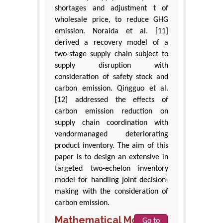
shortages and adjustment t of
wholesale price, to reduce GHG
emission. Noraida et al. [11]
derived a recovery model of a
two-stage supply chain subject to
supply disruption with
consideration of safety stock and
carbon emission. Qingguo et al.
[12] addressed the effects of
carbon emission reduction on
supply chain coordination with
vendormanaged deteriorating
product inventory. The aim of this
paper is to design an extensive in
targeted two-echelon inventory
model for handling joint decision-
making with the consideration of
carbon emission.
Mathematical Model
Go to