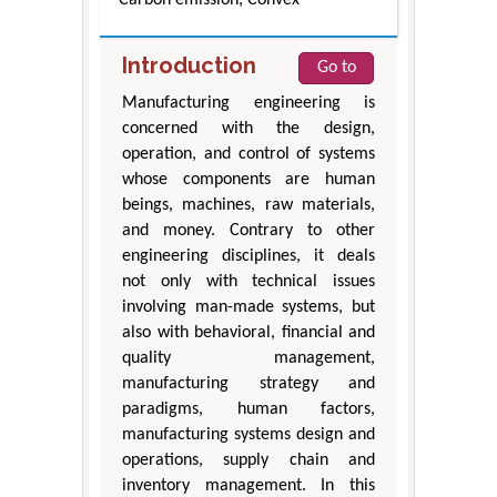
Introduction
Go to
Manufacturing engineering is
concerned with the design,
operation, and control of systems
whose components are human
beings, machines, raw materials,
and money. Contrary to other
engineering disciplines, it deals
not only with technical issues
involving man-made systems, but
also with behavioral, financial and
quality management,
manufacturing strategy and
paradigms, human factors,
manufacturing systems design and
operations, supply chain and
inventory management. In this