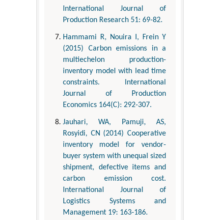
International Journal of
Production Research 51: 69-82.
Hammami R, Nouira I, Frein Y
(2015) Carbon emissions in a
multiechelon production-
inventory model with lead time
constraints. International
Journal of Production
Economics 164(C): 292-307.
Jauhari, WA, Pamuji, AS,
Rosyidi, CN (2014) Cooperative
inventory model for vendor-
buyer system with unequal sized
shipment, defective items and
carbon emission cost.
International Journal of
Logistics Systems and
Management 19: 163-186.