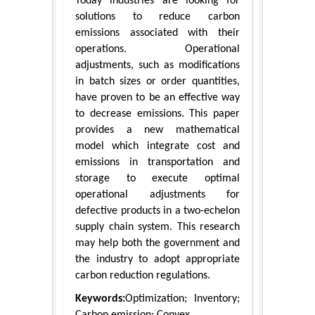
Today industries are looking for
solutions to reduce carbon
emissions associated with their
operations. Operational
adjustments, such as modifications
in batch sizes or order quantities,
have proven to be an effective way
to decrease emissions. This paper
provides a new mathematical
model which integrate cost and
emissions in transportation and
storage to execute optimal
operational adjustments for
defective products in a two-echelon
supply chain system. This research
may help both the government and
the industry to adopt appropriate
carbon reduction regulations.
Keywords:
Optimization; Inventory;
Carbon emission; Convex