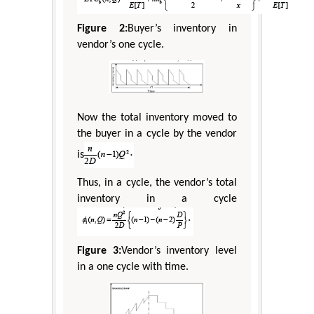
Figure 2:
Buyer’s inventory in
vendor’s one cycle.
Now the total inventory moved to
the buyer in a cycle by the vendor
is
Thus, in a cycle, the vendor’s total
inventory in a cycle
Figure 3:
Vendor’s inventory level
in a one cycle with time.