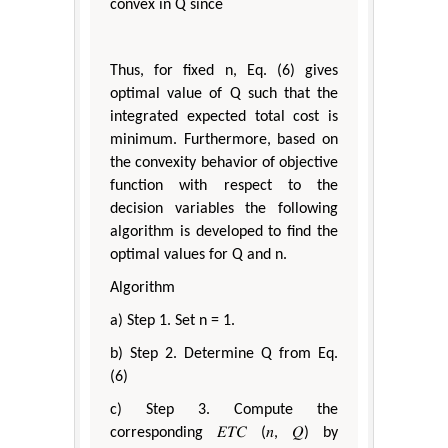
convex in Q since
Thus, for fixed n, Eq. (6) gives
optimal value of Q such that the
integrated expected total cost is
minimum. Furthermore, based on
the convexity behavior of objective
function with respect to the
decision variables the following
algorithm is developed to find the
optimal values for Q and n.
Algorithm
a) Step 1. Set n = 1.
b) Step 2. Determine Q from Eq.
(6)
c) Step 3. Compute the
corresponding 𝐸𝑇𝐶 (𝑛, 𝑄) by