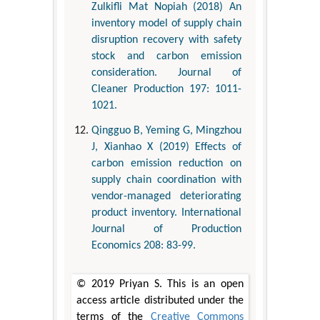
Zulkifli Mat Nopiah (2018) An
inventory model of supply chain
disruption recovery with safety
stock and carbon emission
consideration. Journal of
Cleaner Production 197: 1011-
1021.
Qingguo B, Yeming G, Mingzhou
J, Xianhao X (2019) Effects of
carbon emission reduction on
supply chain coordination with
vendor-managed deteriorating
product inventory. International
Journal of Production
Economics 208: 83-99.
© 2019 Priyan S. This is an open
access article distributed under the
terms of the
Creative Commons