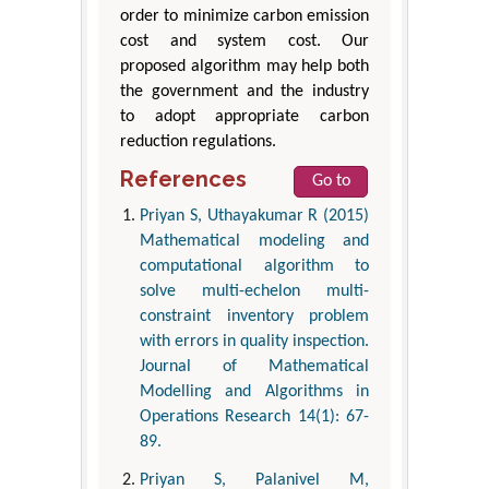
order to minimize carbon emission
cost and system cost. Our
proposed algorithm may help both
the government and the industry
to adopt appropriate carbon
reduction regulations.
References
Go to
Priyan S, Uthayakumar R (2015)
Mathematical modeling and
computational algorithm to
solve multi-echelon multi-
constraint inventory problem
with errors in quality inspection.
Journal of Mathematical
Modelling and Algorithms in
Operations Research 14(1): 67-
89.
Priyan S, Palanivel M,