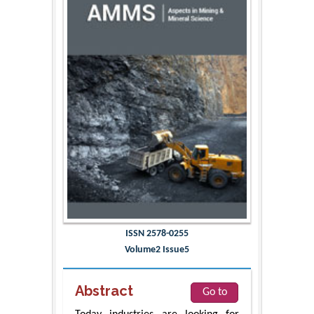
ISSN 2578-0255
Volume2 Issue5
Abstract
Go to