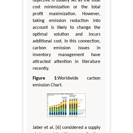
objective is usually set as the total
cost minimization or the total
profit maximization. However,
taking emission reduction into
account is likely to change the
optimal solution and incurs
additional cost. In this connection,
carbon emission issues in
inventory management have
attracted attention in literature
recently.
Figure 1:
Worldwide carbon
emission Chart.
Jaber et al. [6] considered a supply