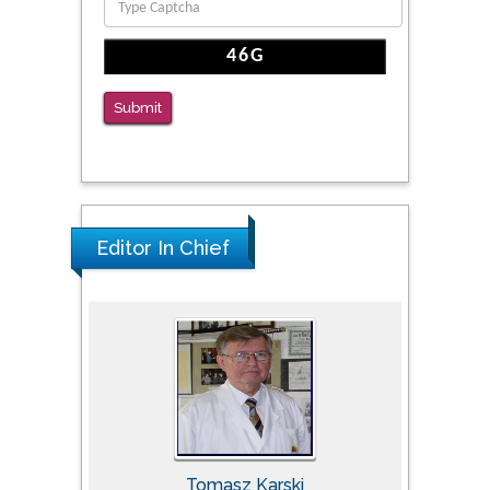
Submit
Editor In Chief
Tomasz Karski