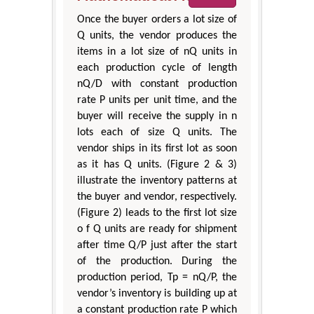
Once the buyer orders a lot size of
Q units, the vendor produces the
items in a lot size of nQ units in
each production cycle of length
nQ/D with constant production
rate P units per unit time, and the
buyer will receive the supply in n
lots each of size Q units. The
vendor ships in its first lot as soon
as it has Q units. (Figure 2 & 3)
illustrate the inventory patterns at
the buyer and vendor, respectively.
(Figure 2) leads to the first lot size
o f Q units are ready for shipment
after time Q/P just after the start
of the production. During the
production period, Tp = nQ/P, the
vendor’s inventory is building up at
a constant production rate P which