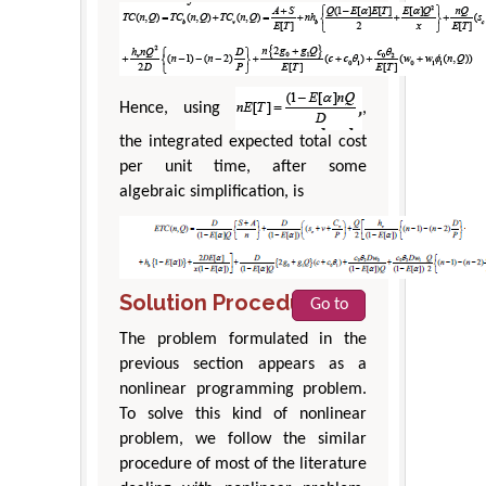
Hence, using
,
the integrated expected total cost
per unit time, after some
algebraic simplification, is
Solution Procedure
Go to
The problem formulated in the
previous section appears as a
nonlinear programming problem.
To solve this kind of nonlinear
problem, we follow the similar
procedure of most of the literature