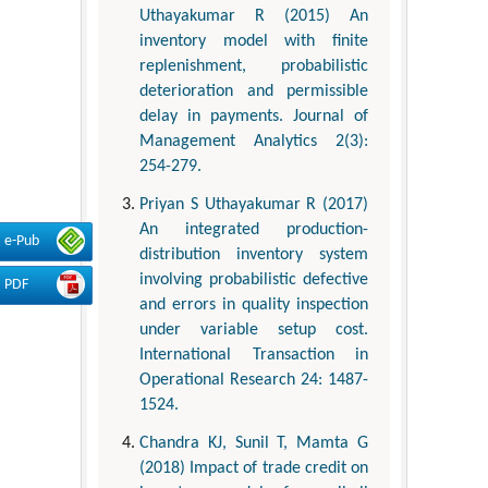
Uthayakumar R (2015) An
inventory model with finite
replenishment, probabilistic
deterioration and permissible
delay in payments. Journal of
Management Analytics 2(3):
254-279.
Priyan S Uthayakumar R (2017)
An integrated production-
e-Pub
distribution inventory system
involving probabilistic defective
PDF
and errors in quality inspection
under variable setup cost.
International Transaction in
Operational Research 24: 1487-
1524.
Chandra KJ, Sunil T, Mamta G
(2018) Impact of trade credit on