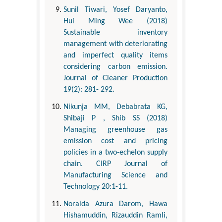
Sunil Tiwari, Yosef Daryanto,
Hui Ming Wee (2018)
Sustainable inventory
management with deteriorating
and imperfect quality items
considering carbon emission.
Journal of Cleaner Production
19(2): 281- 292.
Nikunja MM, Debabrata KG,
Shibaji P , Shib SS (2018)
Managing greenhouse gas
emission cost and pricing
policies in a two-echelon supply
chain. CIRP Journal of
Manufacturing Science and
Technology 20:1-11.
Noraida Azura Darom, Hawa
Hishamuddin, Rizauddin Ramli,