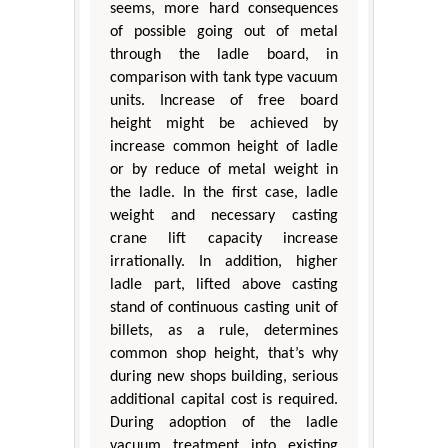
seems, more hard consequences
of possible going out of metal
through the ladle board, in
comparison with tank type vacuum
units. Increase of free board
height might be achieved by
increase common height of ladle
or by reduce of metal weight in
the ladle. In the first case, ladle
weight and necessary casting
crane lift capacity increase
irrationally. In addition, higher
ladle part, lifted above casting
stand of continuous casting unit of
billets, as a rule, determines
common shop height, that’s why
during new shops building, serious
additional capital cost is required.
During adoption of the ladle
vacuum treatment into existing