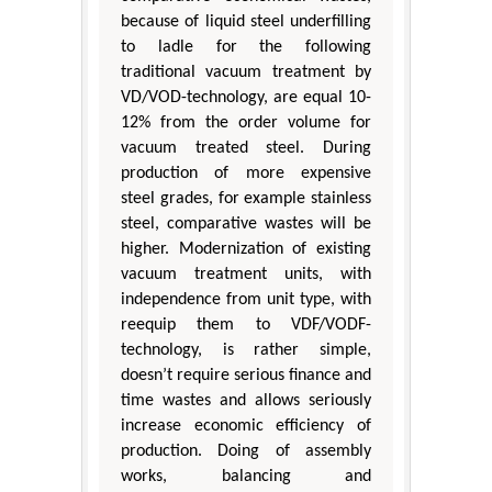
because of liquid steel underfilling
to ladle for the following
traditional vacuum treatment by
VD/VOD-technology, are equal 10-
12% from the order volume for
vacuum treated steel. During
production of more expensive
steel grades, for example stainless
steel, comparative wastes will be
higher. Modernization of existing
vacuum treatment units, with
independence from unit type, with
reequip them to VDF/VODF-
technology, is rather simple,
doesn’t require serious finance and
time wastes and allows seriously
increase economic efficiency of
production. Doing of assembly
works, balancing and