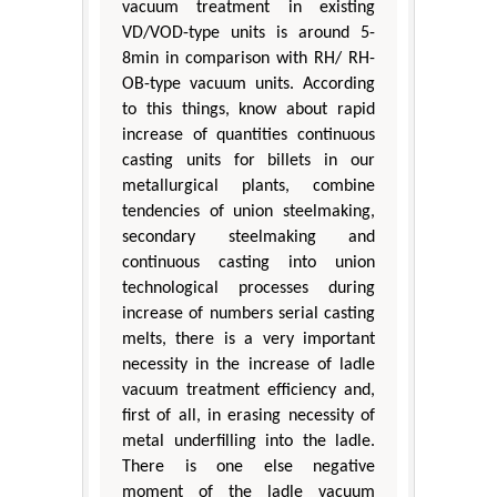
vacuum treatment in existing
VD/VOD-type units is around 5-
8min in comparison with RH/ RH-
OB-type vacuum units. According
to this things, know about rapid
increase of quantities continuous
casting units for billets in our
metallurgical plants, combine
tendencies of union steelmaking,
secondary steelmaking and
continuous casting into union
technological processes during
increase of numbers serial casting
melts, there is a very important
necessity in the increase of ladle
vacuum treatment efficiency and,
first of all, in erasing necessity of
metal underfilling into the ladle.
There is one else negative
moment of the ladle vacuum