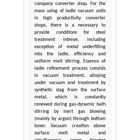
company converter shop. For the
mass using of ladle vacuum units
in high productivity converter
shops, there is a necessary to
provide conditions for steel
treatment intense, including
exception of metal underfilling
into the ladle, efficiency and
uniform melt stirring. Essence of
ladle refinement process consists
in vacuum treatment, alloying
under vacuum and treatment by
synthetic slag from the surface
metal, which is constantly
renewed during gas-dynamic bath
stirring by inert gas blowing
(mainly by argon) through bottom
tuner. Vacuum creation above
surface melt metal and