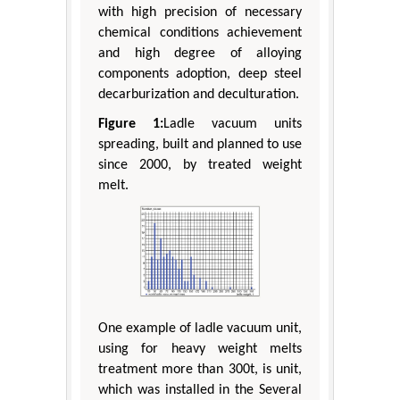
with high precision of necessary
chemical conditions achievement
and high degree of alloying
components adoption, deep steel
decarburization and deculturation.
Figure 1:
Ladle vacuum units
spreading, built and planned to use
since 2000, by treated weight
melt.
One example of ladle vacuum unit,
using for heavy weight melts
treatment more than 300t, is unit,
which was installed in the Several