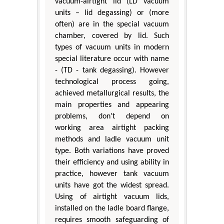
vacuum-airtight lid (LD vacuum
units – lid degassing) or (more
often) are in the special vacuum
chamber, covered by lid. Such
types of vacuum units in modern
special literature occur with name
- (TD - tank degassing). However
technological process going,
achieved metallurgical results, the
main properties and appearing
problems, don’t depend on
working area airtight packing
methods and ladle vacuum unit
type. Both variations have proved
their efficiency and using ability in
practice, however tank vacuum
units have got the widest spread.
Using of airtight vacuum lids,
installed on the ladle board flange,
requires smooth safeguarding of