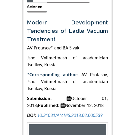
Science
Modern Development
Tendencies of Ladle Vacuum
Treatment
АV Protasov* and BА Sivak
Jshc Vniimetmash of academician
Tselikov, Russia
*Corresponding author:
АV Protasov,
Jshc Vniimetmash of academician
Tselikov, Russia
Submission:
October 01,
2018;
Published:
November 12, 2018
DOI:
10.31031/AMMS.2018.02.000539