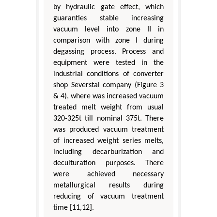
by hydraulic gate effect, which
guaranties stable increasing
vacuum level into zone II in
comparison with zone I during
degassing process. Process and
equipment were tested in the
industrial conditions of converter
shop Severstal company (Figure 3
& 4), where was increased vacuum
treated melt weight from usual
320-325t till nominal 375t. There
was produced vacuum treatment
of increased weight series melts,
including decarburization and
deculturation purposes. There
were achieved necessary
metallurgical results during
reducing of vacuum treatment
time [11,12].