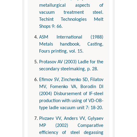
metallurgical aspects of
vacuum treatment steel.
Techint Technologies Melt
Shops 9: 66.
ASM International (1988)
Metals handbook, Casting,
Fours printing, vol. 15.
Protasov AV (2003) Ladle for the
secondary steelmaking, p. 28.
Efimov SV, Zinchenko SD, Filatov
MV, Fomenko VA, Borodin DI
(2004) Disbursement of IF-steel
production with using of VD-OB-
type ladle vacuum unit 7: 18-20.
Pivzaev VV, Anders VV, Gylyaev
MP (2002) Comparative
efficiency of steel degassing