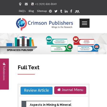
+1 (929) 600-8049
FAQ's
Blog
Sitemap
Toggle
navigation
Request
Full Text
Submissions
Journal Menu
Review Article
Aspects in Mining & Mineral