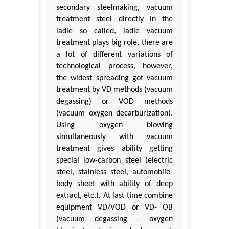
secondary steelmaking, vacuum
treatment steel directly in the
ladle so called, ladle vacuum
treatment plays big role, there are
a lot of different variations of
technological process, however,
the widest spreading got vacuum
treatment by VD methods (vacuum
degassing) or VOD methods
(vacuum oxygen decarburization).
Using oxygen blowing
simultaneously with vacuum
treatment gives ability getting
special low-carbon steel (electric
steel, stainless steel, automobile-
body sheet with ability of deep
extract, etc.). At last time combine
equipment VD/VOD or VD- ОВ
(vacuum degassing - oxygen