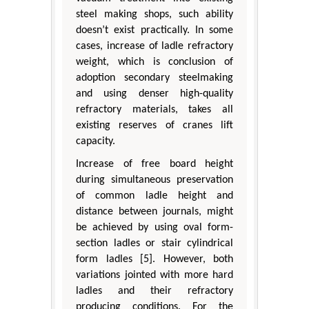
steel making shops, such ability
doesn’t exist practically. In some
cases, increase of ladle refractory
weight, which is conclusion of
adoption secondary steelmaking
and using denser high-quality
refractory materials, takes all
existing reserves of cranes lift
capacity.
Increase of free board height
during simultaneous preservation
of common ladle height and
distance between journals, might
be achieved by using oval form-
section ladles or stair cylindrical
form ladles [5]. However, both
variations jointed with more hard
ladles and their refractory
producing conditions. For the