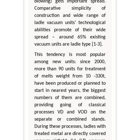
blowing) gets important spread.
Comparative simplicity of
construction and wide range of
ladle vacuum units’ technological
abilities promote of their wide
spread – around 65% existing
vacuum units are ladle type [1-3].
This tendency is most popular
among new units: since 2000,
more than 90 units for treatment
of melts weight from 10 -330t,
have been produced or planned to
start in nearest years, the biggest
numbers of them are combined,
providing going of classical
processes VD and VOD on the
separate or combined stands.
During these processes, ladles with
treated metal are directly covered