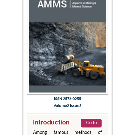
ISSN 2578-0255
Volume2 Issue3
Introduction
Go to
Among famous methods of