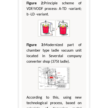
Figure 2:
Principle scheme of
VDF/VODF process: А-TD -variant;
b -LD -variant.
Figure 3:
Modernized part of
chamber type ladle vacuum unit
located in Severstal company
converter shop (375t ladle).
According to this, using new
technological process, based on