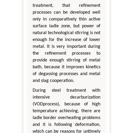
treatment, that refinement
processes can be developed well
only in comparatively thin active
surface ladle zone, but power of
natural technological stirring is not
enough for the increase of lower
metal. It is very important during
the refinement processes to
provide enough stirring of metal
bath, because it improves kinetics
of degassing processes and metal
and slag cooperation.
During steel treatment with
intensive decarburization
(VODprocess), because of high
temperature achieving, there are
ladle border overheating problems
and it is following deformation,
which can be reasons for untimely