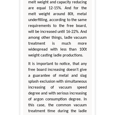
melt weight and capacity reducing
are equal 12-15%. And for the
melt weight around 80t, metal
underfilling, according to the same
requirements to the free board,
will be increased until 16-22%. And
among other things, ladle vacuum
treatment is much more
widespread with less than 100t
weight casting ladle productions.
It is important to notice, that any
free board increasing doesn’t give
a guarantee of metal and slag
splash exclusion with simultaneous
increasing of vacuum speed
degree and with serious increasing
of argon consumption degree. In
this case, the common vacuum
treatment time during the ladle