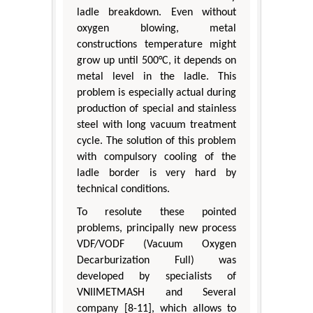
ladle breakdown. Even without
oxygen blowing, metal
constructions temperature might
grow up until 500°С, it depends on
metal level in the ladle. This
problem is especially actual during
production of special and stainless
steel with long vacuum treatment
cycle. The solution of this problem
with compulsory cooling of the
ladle border is very hard by
technical conditions.
To resolute these pointed
problems, principally new process
VDF/VODF (Vacuum Oxygen
Decarburization Full) was
developed by specialists of
VNIIMETMASH and Several
company [8-11], which allows to