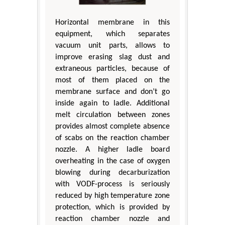
Horizontal membrane in this
equipment, which separates
vacuum unit parts, allows to
improve erasing slag dust and
extraneous particles, because of
most of them placed on the
membrane surface and don’t go
inside again to ladle. Additional
melt circulation between zones
provides almost complete absence
of scabs on the reaction chamber
nozzle. A higher ladle board
overheating in the case of oxygen
blowing during decarburization
with VODF-process is seriously
reduced by high temperature zone
protection, which is provided by
reaction chamber nozzle and