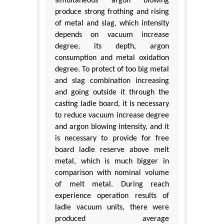
simultaneous argon blowing
produce strong frothing and rising
of metal and slag, which intensity
depends on vacuum increase
degree, its depth, argon
consumption and metal oxidation
degree. To protect of too big metal
and slag combination increasing
and going outside it through the
casting ladle board, it is necessary
to reduce vacuum increase degree
and argon blowing intensity, and it
is necessary to provide for free
board ladle reserve above melt
metal, which is much bigger in
comparison with nominal volume
of melt metal. During reach
experience operation results of
ladle vacuum units, there were
produced average