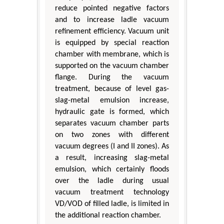
reduce pointed negative factors
and to increase ladle vacuum
refinement efficiency. Vacuum unit
is equipped by special reaction
chamber with membrane, which is
supported on the vacuum chamber
flange. During the vacuum
treatment, because of level gas-
slag-metal emulsion increase,
hydraulic gate is formed, which
separates vacuum chamber parts
on two zones with different
vacuum degrees (I and II zones). As
a result, increasing slag-metal
emulsion, which certainly floods
over the ladle during usual
vacuum treatment technology
VD/VOD of filled ladle, is limited in
the additional reaction chamber.