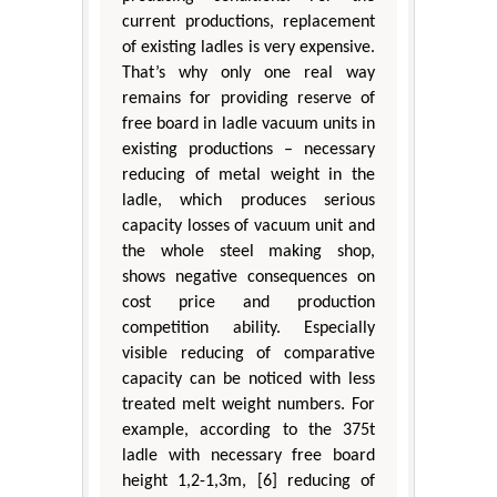
current productions, replacement
of existing ladles is very expensive.
That’s why only one real way
remains for providing reserve of
free board in ladle vacuum units in
existing productions – necessary
reducing of metal weight in the
ladle, which produces serious
capacity losses of vacuum unit and
the whole steel making shop,
shows negative consequences on
cost price and production
competition ability. Especially
visible reducing of comparative
capacity can be noticed with less
treated melt weight numbers. For
example, according to the 375t
ladle with necessary free board
height 1,2-1,3m, [6] reducing of