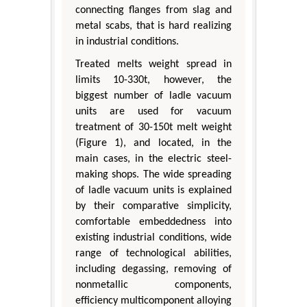
connecting flanges from slag and
metal scabs, that is hard realizing
in industrial conditions.
Treated melts weight spread in
limits 10-330t, however, the
biggest number of ladle vacuum
units are used for vacuum
treatment of 30-150t melt weight
(Figure 1), and located, in the
main cases, in the electric steel-
making shops. The wide spreading
of ladle vacuum units is explained
by their comparative simplicity,
comfortable embeddedness into
existing industrial conditions, wide
range of technological abilities,
including degassing, removing of
nonmetallic components,
efficiency multicomponent alloying