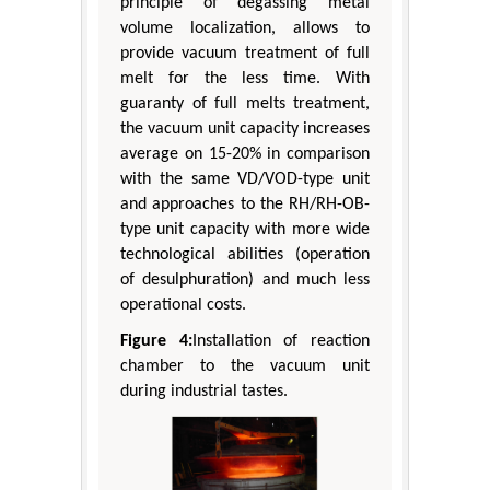
principle of degassing metal
volume localization, allows to
provide vacuum treatment of full
melt for the less time. With
guaranty of full melts treatment,
the vacuum unit capacity increases
average on 15-20% in comparison
with the same VD/VOD-type unit
and approaches to the RH/RH-OB-
type unit capacity with more wide
technological abilities (operation
of desulphuration) and much less
operational costs.
Figure 4:
Installation of reaction
chamber to the vacuum unit
during industrial tastes.