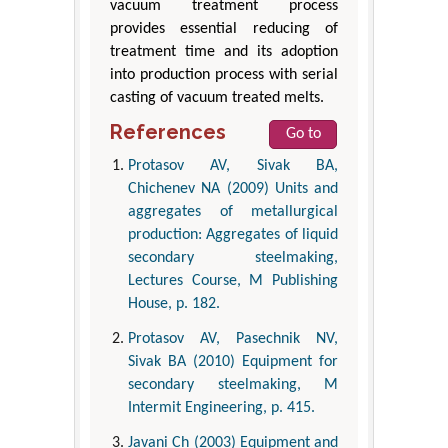
vacuum treatment process
provides essential reducing of
treatment time and its adoption
into production process with serial
casting of vacuum treated melts.
References
Go to
Protasov AV, Sivak BA,
Chichenev NA (2009) Units and
aggregates of metallurgical
production: Aggregates of liquid
secondary steelmaking,
Lectures Course, M Publishing
House, p. 182.
Protasov AV, Pasechnik NV,
Sivak BA (2010) Equipment for
secondary steelmaking, M
Intermit Engineering, p. 415.
Javani Ch (2003) Equipment and