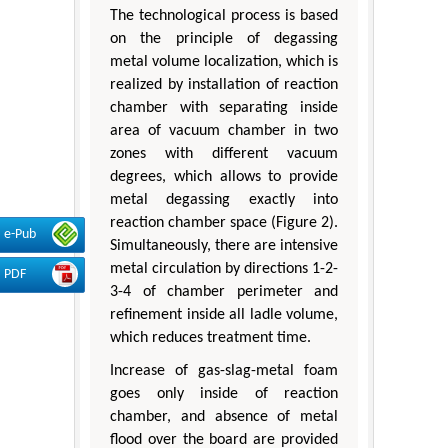
The technological process is based
on the principle of degassing
metal volume localization, which is
realized by installation of reaction
chamber with separating inside
area of vacuum chamber in two
zones with different vacuum
degrees, which allows to provide
metal degassing exactly into
reaction chamber space (Figure 2).
e-Pub
Simultaneously, there are intensive
metal circulation by directions 1-2-
PDF
3-4 of chamber perimeter and
refinement inside all ladle volume,
which reduces treatment time.
Increase of gas-slag-metal foam
goes only inside of reaction
chamber, and absence of metal
flood over the board are provided