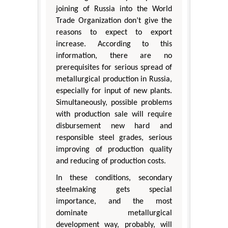
joining of Russia into the World
Trade Organization don’t give the
reasons to expect to export
increase. According to this
information, there are no
prerequisites for serious spread of
metallurgical production in Russia,
especially for input of new plants.
Simultaneously, possible problems
with production sale will require
disbursement new hard and
responsible steel grades, serious
improving of production quality
and reducing of production costs.
In these conditions, secondary
steelmaking gets special
importance, and the most
dominate metallurgical
development way, probably, will