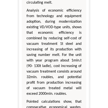
circulating melt.
Analysis of economic efficiency
from technology and equipment
adoption, during modernization
existing VD/VOD-type units, shows
that economic efficiency is
combined by reducing self-cost of
vacuum treatment 1t steel and
increasing of its production with
saving number melt. For the unit
with year program about 1mln.t
(90- 130t ladle), cost increasing of
vacuum treatment consists around
32mln. roubles, and potential
profit from production increasing
of vacuum treated metal will
exceed 2000mln. roubles.
Pointed calculations show, that
comparative economical wastes,