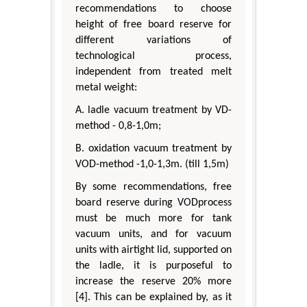
recommendations to choose
height of free board reserve for
different variations of
technological process,
independent from treated melt
metal weight:
A. ladle vacuum treatment by VD-
method - 0,8-1,0m;
B. oxidation vacuum treatment by
VOD-method -1,0-1,3m. (till 1,5m)
By some recommendations, free
board reserve during VODprocess
must be much more for tank
vacuum units, and for vacuum
units with airtight lid, supported on
the ladle, it is purposeful to
increase the reserve 20% more
[4]. This can be explained by, as it