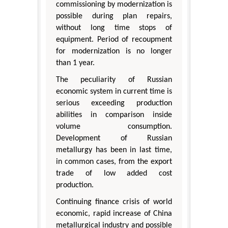
commissioning by modernization is
possible during plan repairs,
without long time stops of
equipment. Period of recoupment
for modernization is no longer
than 1 year.
The peculiarity of Russian
economic system in current time is
serious exceeding production
abilities in comparison inside
volume consumption.
Development of Russian
metallurgy has been in last time,
in common cases, from the export
trade of low added cost
production.
Continuing finance crisis of world
economic, rapid increase of China
metallurgical industry and possible