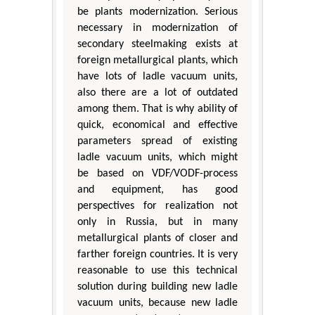
be plants modernization. Serious
necessary in modernization of
secondary steelmaking exists at
foreign metallurgical plants, which
have lots of ladle vacuum units,
also there are a lot of outdated
among them. That is why ability of
quick, economical and effective
parameters spread of existing
ladle vacuum units, which might
be based on VDF/VODF-process
and equipment, has good
perspectives for realization not
only in Russia, but in many
metallurgical plants of closer and
farther foreign countries. It is very
reasonable to use this technical
solution during building new ladle
vacuum units, because new ladle