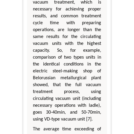
vacuum treatment, which is
necessary for achieving proper
results, and common treatment
cycle time with preparing
operations, are longer than the
same results for the circulating
vacuum units with the highest
capacity. So, for example,
comparison of two types units in
the identical conditions in the
electric steel-making shop of
Belorussian metallurgical plant
showed, that the full vacuum
treatment process, using
circulating vacuum unit (including
necessary operations with ladle),
goes 30-40min, and 50-70min,
using VD-type vacuum unit [7].
The average time exceeding of