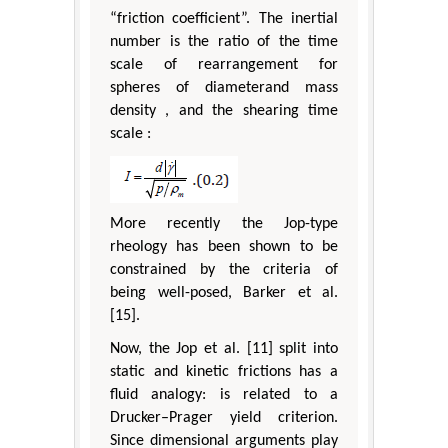
“friction coefficient”. The inertial
number is the ratio of the time
scale of rearrangement for
spheres of diameterand mass
density , and the shearing time
scale :
More recently the Jop-type
rheology has been shown to be
constrained by the criteria of
being well-posed, Barker et al.
[15].
Now, the Jop et al. [11] split into
static and kinetic frictions has a
fluid analogy: is related to a
Drucker–Prager yield criterion.
Since dimensional arguments play