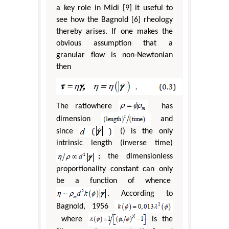
a key role in Midi [9] it useful to
see how the Bagnold [6] rheology
thereby arises. If one makes the
obvious assumption that a
granular flow is non-Newtonian
then
The ratiowhere
has
dimension
and
since
() is the only
intrinsic length (inverse time)
; the dimensionless
proportionality constant can only
be a function of whence
. According to
Bagnold, 1956
where
is the