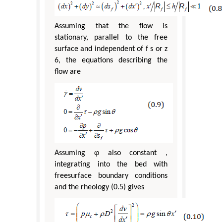
Assuming that the flow is
stationary, parallel to the free
surface and independent of f s or z
6, the equations describing the
flow are
Assuming φ also constant ,
integrating into the bed with
freesurface boundary conditions
and the rheology (0.5) gives