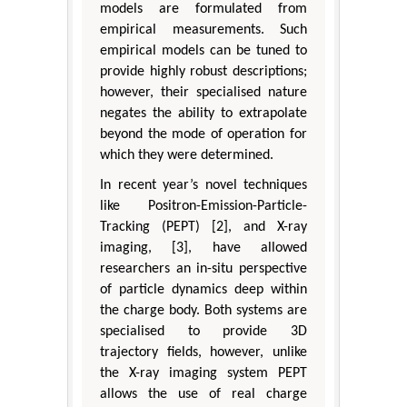
models are formulated from
empirical measurements. Such
empirical models can be tuned to
provide highly robust descriptions;
however, their specialised nature
negates the ability to extrapolate
beyond the mode of operation for
which they were determined.
In recent year’s novel techniques
like Positron-Emission-Particle-
Tracking (PEPT) [2], and X-ray
imaging, [3], have allowed
researchers an in-situ perspective
of particle dynamics deep within
the charge body. Both systems are
specialised to provide 3D
trajectory fields, however, unlike
the X-ray imaging system PEPT
allows the use of real charge