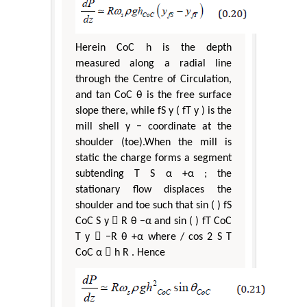
Herein CoC h is the depth
measured along a radial line
through the Centre of Circulation,
and tan CoC θ is the free surface
slope there, while fS y ( fT y ) is the
mill shell y − coordinate at the
shoulder (toe).When the mill is
static the charge forms a segment
subtending T S α +α ; the
stationary flow displaces the
shoulder and toe such that sin ( ) fS
CoC S y  R θ −α and sin ( ) fT CoC
T y  −R θ +α where / cos 2 S T
CoC α  h R . Hence