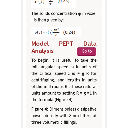
The solids concentration φ in voxel
j is then given by:
Model PEPT Data
Analysis
Go to
To begin, it is useful to take the
mill angular speed ω in units of
the critical speed c ω = g R for
centrifuging, and lengths in units
of the mill radius R . These natural
units amount to setting R = g =1 in
the formula (Figure 4).
Figure 4:
Dimensionless dissipative
power density with 3mm lifters at
three volumetric fillings.