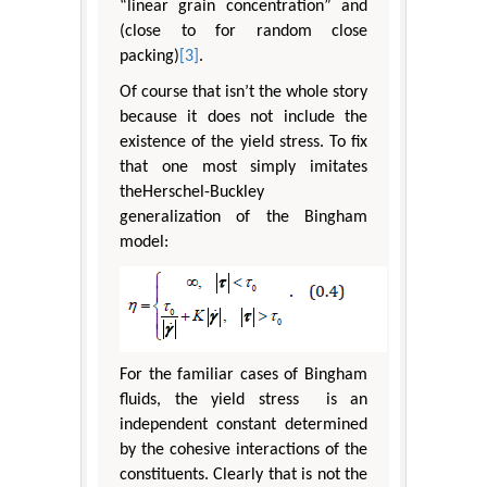
“linear grain concentration” and
(close to for random close
packing)
[3]
.
Of course that isn’t the whole story
because it does not include the
existence of the yield stress. To fix
that one most simply imitates
theHerschel-Buckley
generalization of the Bingham
model:
For the familiar cases of Bingham
fluids, the yield stress is an
independent constant determined
by the cohesive interactions of the
constituents. Clearly that is not the