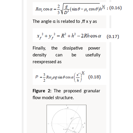
The angle α is related to ,ff x y as
Finally, the dissipative power
density can be usefully
reexpressed as
Figure 2:
The proposed granular
flow model structure.