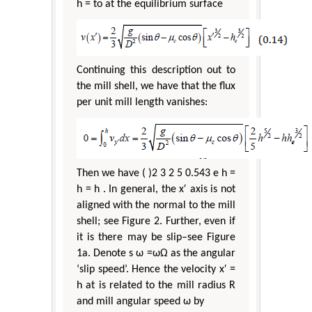
h = to at the equilibrium surface
Continuing this description out to
the mill shell, we have that the flux
per unit mill length vanishes:
Then we have ( )2 3 2 5 0.543 e h =
h = h . In general, the x′ axis is not
aligned with the normal to the mill
shell; see Figure 2. Further, even if
it is there may be slip–see Figure
1a. Denote s ω =ωΩ as the angular
‘slip speed’. Hence the velocity x′ =
h at is related to the mill radius R
and mill angular speed ω by