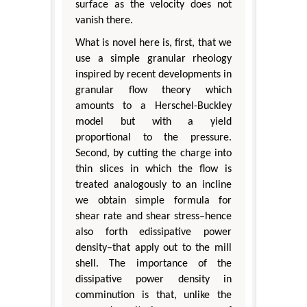
surface as the velocity does not
vanish there.
What is novel here is, first, that we
use a simple granular rheology
inspired by recent developments in
granular flow theory which
amounts to a Herschel-Buckley
model but with a yield
proportional to the pressure.
Second, by cutting the charge into
thin slices in which the flow is
treated analogously to an incline
we obtain simple formula for
shear rate and shear stress–hence
also forth edissipative power
density–that apply out to the mill
shell. The importance of the
dissipative power density in
comminution is that, unlike the