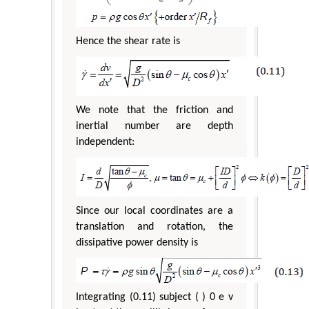
Hence the shear rate is
We note that the friction and
inertial number are depth
independent:
Since our local coordinates are a
translation and rotation, the
dissipative power density is
Integrating (0.11) subject ( ) 0 e v