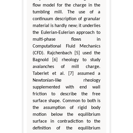
flow model for the charge in the
tumbling mill. The use of a
continuum description of granular
material is hardly new; it underlies
the Eulerian-Eulerian approach to
multi-phase flows in
Computational Fluid Mechanics
(CFD). Rajchenbach [5] used the
Bagnold [6] rheology to study
avalanches of mill charge.
Taberlet et al. [7] assumed a
Newtonian-like rheology
supplemented with end wall
friction to describe the free
surface shape. Common to both is
the assumption of rigid body
motion below the equilibrium
surface in contradiction to the
definition of the equilibrium