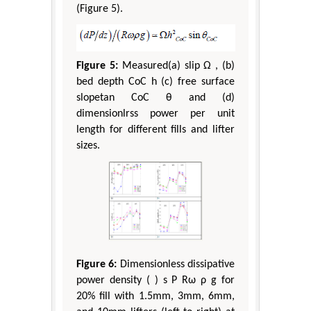
(Figure 5).
Figure 5:
Measured(a) slip Ω , (b)
bed depth CoC h (c) free surface
slopetan CoC θ and (d)
dimensionlrss power per unit
length for different fills and lifter
sizes.
Figure 6:
Dimensionless dissipative
power density ( ) s P Rω ρ g for
20% fill with 1.5mm, 3mm, 6mm,