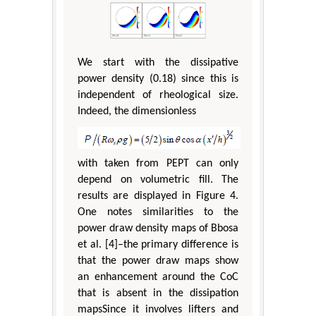
We start with the dissipative
power density (0.18) since this is
independent of rheological size.
Indeed, the dimensionless
with taken from PEPT can only
depend on volumetric fill. The
results are displayed in Figure 4.
One notes similarities to the
power draw density maps of Bbosa
et al. [4]–the primary difference is
that the power draw maps show
an enhancement around the CoC
that is absent in the dissipation
mapsSince it involves lifters and