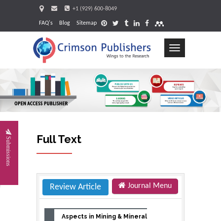
+1 (929) 600-8049
FAQ's
Blog
Sitemap
Toggle
navigation
Full Text
Submissions
Journal Menu
Review Article
Aspects in Mining & Mineral