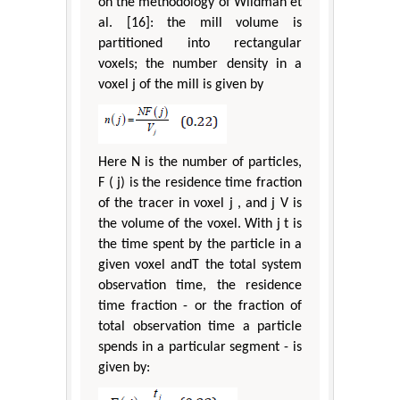
on the methodology of Wildman et
al. [16]: the mill volume is
partitioned into rectangular
voxels; the number density in a
voxel j of the mill is given by
Here N is the number of particles,
F ( j) is the residence time fraction
of the tracer in voxel j , and j V is
the volume of the voxel. With j t is
the time spent by the particle in a
given voxel andT the total system
observation time, the residence
time fraction - or the fraction of
total observation time a particle
spends in a particular segment - is
given by: