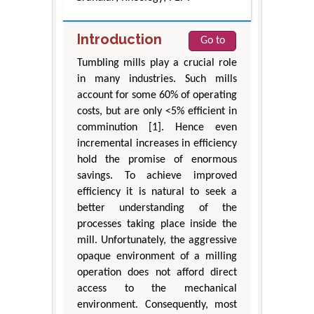
Introduction
Go to
Tumbling mills play a crucial role
in many industries. Such mills
account for some 60% of operating
costs, but are only <5% efficient in
comminution [1]. Hence even
incremental increases in efficiency
hold the promise of enormous
savings. To achieve improved
efficiency it is natural to seek a
better understanding of the
processes taking place inside the
mill. Unfortunately, the aggressive
opaque environment of a milling
operation does not afford direct
access to the mechanical
environment. Consequently, most