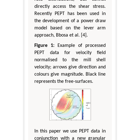
directly access the shear stress.
Recently PEPT has been used in
the development of a power draw
model based on the lever arm
approach, Bbosa et al. [4].
Figure 1:
Example of processed
PEPT data for velocity field
normalised to the mill shell
velocity; arrows give direction and
colours give magnitude. Black line
represents the free-surfaces.
In this paper we use PEPT data in
conjunction with a new granular