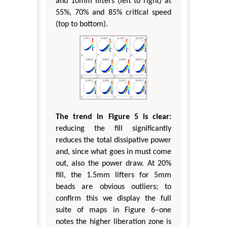
and 10mm lifters (left to right) at
55%, 70% and 85% critical speed
(top to bottom).
The trend in Figure 5 is clear:
reducing the fill significantly
reduces the total dissipative power
and, since what goes in must come
out, also the power draw. At 20%
fill, the 1.5mm lifters for 5mm
beads are obvious outliers; to
confirm this we display the full
suite of maps in Figure 6–one
notes the higher liberation zone is