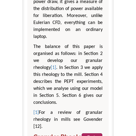
power draw, it gives a measure of
the distribution of power available
for liberation. Moreover, unlike
Eulerian CFD, everything can be
implemented on an ordinary
laptop.
The balance of this paper is
organised as follows: in Section 2
we develop our granular
rheology
[1]
. In Section 3 we apply
this rheology to the mill. Section 4
describes the PEPT experiments,
which we analyse using our model
in Section 5. Section 6 gives our
conclusions.
[1]
For a review of granular
rheology in mills see Govender
[12].