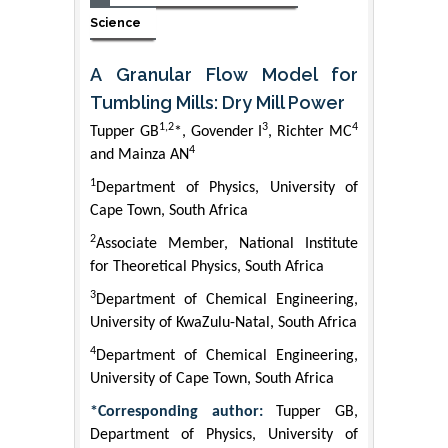
Science
A Granular Flow Model for
Tumbling Mills: Dry Mill Power
1,2
3
4
Tupper GB
*, Govender I
, Richter MC
4
and Mainza AN
1
Department of Physics, University of
Cape Town, South Africa
2
Associate Member, National Institute
for Theoretical Physics, South Africa
3
Department of Chemical Engineering,
University of KwaZulu-Natal, South Africa
4
Department of Chemical Engineering,
University of Cape Town, South Africa
*Corresponding author:
Tupper GB,
Department of Physics, University of