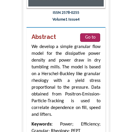
ISSN 2578-0255
Volume1 Issue4
Abstract
Go to
We develop a simple granular flow
model for the dissipative power
density and power draw in dry
tumbling mills. The model is based
on a Herschel-Buckley like granular
rheology with a yield stress
proportional to the pressure. Data
obtained from Positron-Emission-
Particle-Tracking is used to
correlate dependence on fill, speed
and lifters.
Keywords:
Power; Efficiency;
Granular; Rheology; PEPT