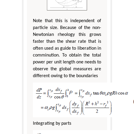
Note that this is independent of
particle size. Because of the non-
Newtonian rheology this grows
faster than the shear rate that is
often used as guide to liberation in
comminution. To obtain the total
power per unit length one needs to
observe the global measures are
different owing to the boundaries
Integrating by parts