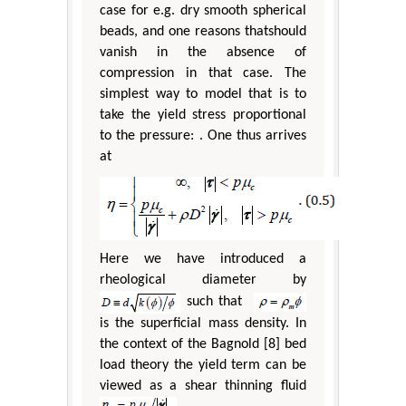
case for e.g. dry smooth spherical
beads, and one reasons thatshould
vanish in the absence of
compression in that case. The
simplest way to model that is to
take the yield stress proportional
to the pressure: . One thus arrives
at
Here we have introduced a
rheological diameter by
such that
is the superficial mass density. In
the context of the Bagnold [8] bed
load theory the yield term can be
viewed as a shear thinning fluid