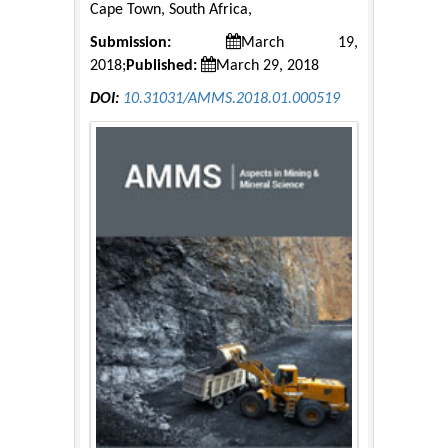
Cape Town, South Africa,
Submission:
March 19,
2018;
Published:
March 29, 2018
DOI:
10.31031/AMMS.2018.01.000519