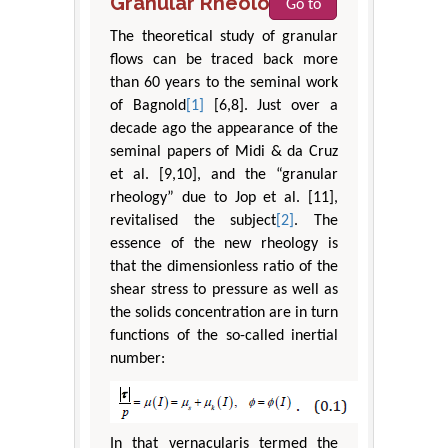
Granular Rheology
Go to
The theoretical study of granular
flows can be traced back more
than 60 years to the seminal work
of Bagnold
[1]
[6,8]. Just over a
decade ago the appearance of the
seminal papers of Midi & da Cruz
et al. [9,10], and the “granular
rheology” due to Jop et al. [11],
revitalised the subject
[2]
. The
essence of the new rheology is
that the dimensionless ratio of the
shear stress to pressure as well as
the solids concentration are in turn
functions of the so-called inertial
number:
In that vernacularis termed the