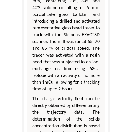
mm), containing 20%, 30% and
40% volumetric filling of 5 mm
borosilicate glass ballotini and
introducing a drilled and activated
representative glass bead tracer to
track with the Siemens EXACT3D
scanner. The mill was run at 55, 70
and 85 % of critical speed. The
tracer was activated with a resin
bead that was subjected to an ion-
exchange reaction using 68Ga
isotope with an activity of no more
than 1mCu, allowing for a tracking
time of up to 2 hours.
The charge velocity field can be
directly obtained by differentiating
the trajectory data. The
determination of the solids
concentration distribution is based