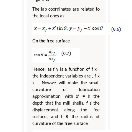
The lab coordinates are related to
the local ones as
On the free surface
Hence, as f y is a function of f x ,
the independent variables are , f x
x′ . Nowwe will make the small
curvature or lubrication
approximation: with x′ = h the
depth that the mill shells, f s the
displacement along the fee
surface, and f R the radius of
curvature of the free surface