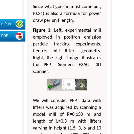
Since what goes in must come out,
(0.21) is also a formula for power
draw per unit length.
e-Pub
Figure 3:
Left, experimental mill
PDF
employed in positron emission
particle tracking experiments.
Centre, mill lifters geometry.
Right, the right image illustrates
the PEPT Siemens EXACT 3D
scanner.
We will consider PEPT data with
lifters was acquired by scanning a
model mill of R=0.150 m and
length of L=0.3 m with lifters
varying in height (1.5, 3, 6 and 10