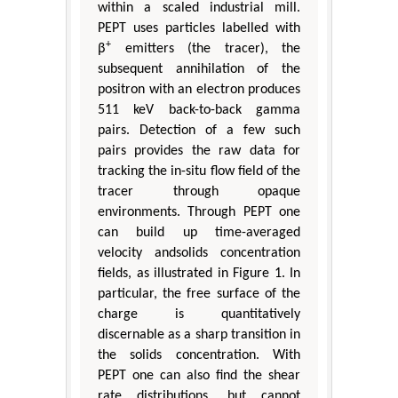
within a scaled industrial mill.
PEPT uses particles labelled with
+
β
emitters (the tracer), the
subsequent annihilation of the
positron with an electron produces
511 keV back-to-back gamma
pairs. Detection of a few such
pairs provides the raw data for
tracking the in-situ flow field of the
tracer through opaque
environments. Through PEPT one
can build up time-averaged
velocity andsolids concentration
fields, as illustrated in Figure 1. In
particular, the free surface of the
charge is quantitatively
discernable as a sharp transition in
the solids concentration. With
PEPT one can also find the shear
rate distributions, but cannot