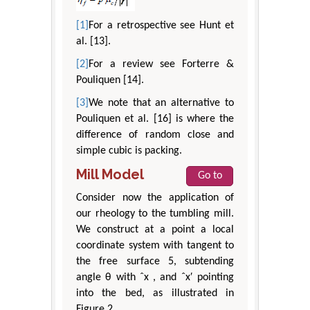
[1]
For a retrospective see Hunt et
al. [13].
[2]
For a review see Forterre &
Pouliquen [14].
[3]
We note that an alternative to
Pouliquen et al. [16] is where the
difference of random close and
simple cubic is packing.
Mill Model
Go to
Consider now the application of
our rheology to the tumbling mill.
We construct at a point a local
coordinate system with tangent to
the free surface 5, subtending
angle θ with ˆx , and ˆx′ pointing
into the bed, as illustrated in
Figure 2.