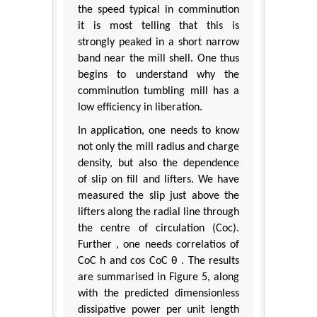
the speed typical in comminution
it is most telling that this is
strongly peaked in a short narrow
band near the mill shell. One thus
begins to understand why the
comminution tumbling mill has a
low efficiency in liberation.
In application, one needs to know
not only the mill radius and charge
density, but also the dependence
of slip on fill and lifters. We have
measured the slip just above the
lifters along the radial line through
the centre of circulation (Coc).
Further , one needs correlatios of
CoC h and cos CoC θ . The results
are summarised in Figure 5, along
with the predicted dimensionless
dissipative power per unit length