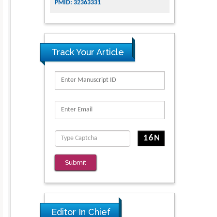
PMID: 32363331
Track Your Article
Submit
Editor In Chief