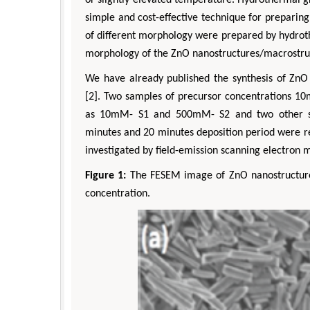
simple and cost-effective technique for preparin
of different morphology were prepared by hydrot
morphology of the ZnO nanostructures/macrostruc
We have already published the synthesis of ZnO 
[2]. Two samples of precursor concentrations
as 10mM- S1 and 500mM- S2 and two other sam
minutes and 20 minutes deposition period were r
investigated by field-emission scanning electron 
Figure 1:
The FESEM image of ZnO nanostructure
concentration.