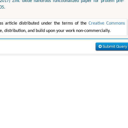
2017) Zinc oxide nanorods functionalized paper for protein pre-
05.
ss article distributed under the terms of the
Creative Commons
se, distribution, and build upon your work non-commercially.
Submit Query