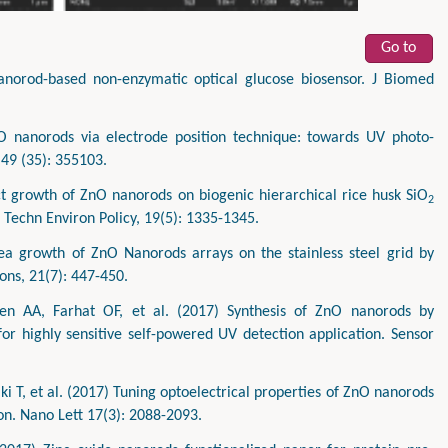
Go to
norod-based non-enzymatic optical glucose biosensor. J Biomed
O nanorods via electrode position technique: towards UV photo-
 49 (35): 355103.
 growth of ZnO nanorods on biogenic hierarchical rice husk SiO
2
 Techn Environ Policy, 19(5): 1335-1345.
ea growth of ZnO Nanorods arrays on the stainless steel grid by
ons, 21(7): 447-450.
 AA, Farhat OF, et al. (2017) Synthesis of ZnO nanorods by
or highly sensitive self-powered UV detection application. Sensor
i T, et al. (2017) Tuning optoelectrical properties of ZnO nanorods
on. Nano Lett 17(3): 2088-2093.