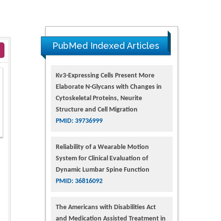
PubMed Indexed Articles
Kv3-Expressing Cells Present More
Elaborate N-Glycans with Changes in
Cytoskeletal Proteins, Neurite
Structure and Cell Migration
PMID: 39736999
Reliability of a Wearable Motion
System for Clinical Evaluation of
Dynamic Lumbar Spine Function
PMID: 36816092
The Americans with Disabilities Act
and Medication Assisted Treatment in