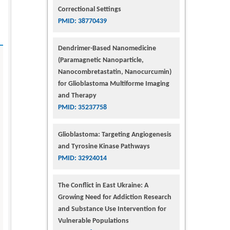
Correctional Settings
PMID: 38770439
Dendrimer-Based Nanomedicine
(Paramagnetic Nanoparticle,
Nanocombretastatin, Nanocurcumin)
for Glioblastoma Multiforme Imaging
and Therapy
PMID: 35237758
Glioblastoma: Targeting Angiogenesis
and Tyrosine Kinase Pathways
PMID: 32924014
The Conflict in East Ukraine: A
Growing Need for Addiction Research
and Substance Use Intervention for
Vulnerable Populations