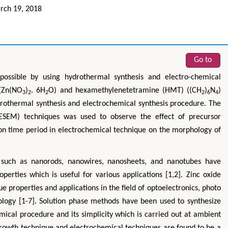
ch 19, 2018
Go to
possible by using hydrothermal synthesis and electro-chemical
 (Zn(NO
)
. 6H
O) and hexamethylenetetramine (HMT) ((CH
)
N
)
3
2
2
2
6
4
ydrothermal synthesis and electrochemical synthesis procedure. The
FESEM) techniques was used to observe the effect of precursor
ion time period in electrochemical technique on the morphology of
 such as nanorods, nanowires, nanosheets, and nanotubes have
perties which is useful for various applications [1,2]. Zinc oxide
e properties and applications in the field of optoelectronics, photo
nology [1-7]. Solution phase methods have been used to synthesize
ical procedure and its simplicity which is carried out at ambient
growth technique and electrochemical techniques are found to be a