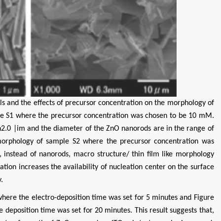
Zhu Yaohua
Hirotada TSUJII
s and the effects of precursor concentration on the morphology of
Department of Industrial & Systems
Ph.D in Agriculture from Faculty
le S1 where the precursor concentration was chosen to be 10 mM.
Engineering, The Hong Kong Polytechnic
Agriculture, Tohoku University
n2.0 |im and the diameter of the ZnO nanorods are in the range of
University, Hong Kong
Approaches in Poultry, Dair
 morphology of sample S2 where the precursor concentration was
spects in Mining & Mineral Science
Veterinary Sciences
nstead of nanorods, macro structure/ thin film like morphology
tion increases the availability of nucleation center on the surface
.
here the electro-deposition time was set for 5 minutes and Figure
deposition time was set for 20 minutes. This result suggests that,