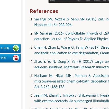
References
Sarangi SN, Nozaki S, Sahu SN (2015) ZnO na
Nanotechll (6): 988-996.
SN Sarangi (2016) Controllable growth of Zn
detection. Journal of Physics D: Applied Physics
Chen H, Zhao L, Wang G, Fang W (2017) Direct
e-Pub
and their application to dye degradation, Clean
PDF
Zhao Y, Yu N, Dong X, Yan H (2017) Large ar
aqueous solutions, Materials Research Innovati
Husham M, Nizar MH, Paiman S, Abuelsamen
microwave-assisted chemical-bath deposition f
Act A 263: 166-173.
Jeem M, Zhang L, Ishioka J, Shibayama T, Iwasak
with excitonicdefects via submerged illuminati