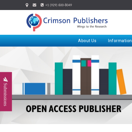
+1 (929) 600-8049
About Us
Information
Submissions