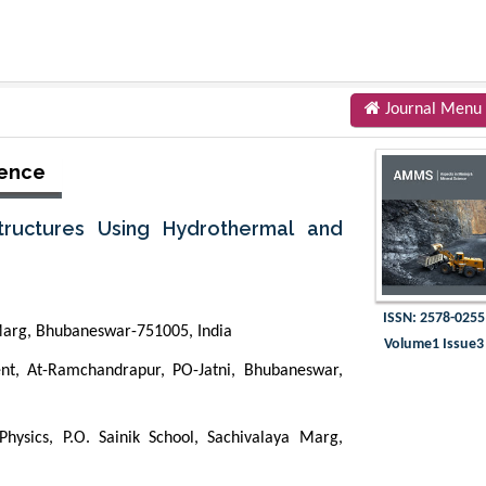
Journal Menu
ience
tructures Using Hydrothermal and
ISSN: 2578-0255
a Marg, Bhubaneswar-751005, India
Volume1 Issue3
t, At-Ramchandrapur, PO-Jatni, Bhubaneswar,
Physics, P.O. Sainik School, Sachivalaya Marg,