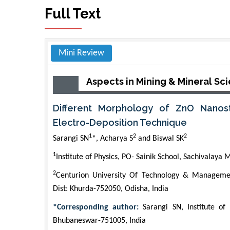
Full Text
Mini Review
Aspects in Mining & Mineral Sc
Different Morphology of ZnO Nanos
Electro-Deposition Technique
1
2
2
Sarangi SN
*, Acharya S
and Biswal SK
1
Institute of Physics, PO- Sainik School, Sachivalay
2
Centurion University Of Technology & Managemen
Dist: Khurda-752050, Odisha, India
*Corresponding author:
Sarangi SN, Institute of 
Bhubaneswar-751005, India