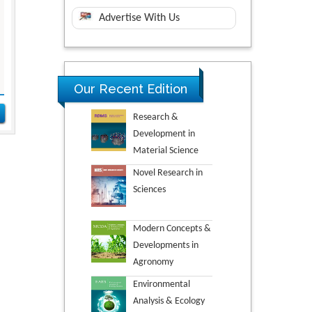
Advertise With Us
Our Recent Edition
Research &
Development in
Material Science
Novel Research in
Sciences
Modern Concepts &
Developments in
Agronomy
Environmental
Analysis & Ecology