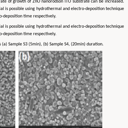
e rate of growth of ZnO nanorodson ITO substrate can be increased.
al is possible using hydrothermal and electro-deposition technique
o-deposition time respectively.
al is possible using hydrothermal and electro-deposition technique
o-deposition time respectively.
a) Sample S3 (5min), (b) Sample S4, (20min) duration.