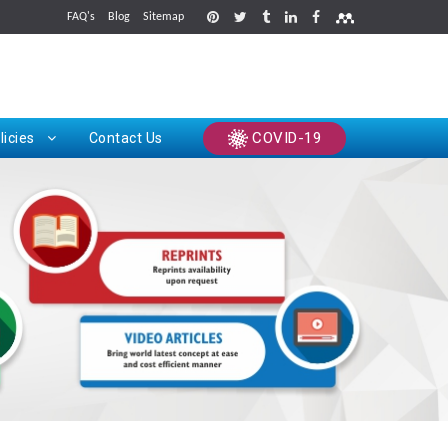
FAQ's
Blog
Sitemap
rints
COVID-19
licies
Contact Us