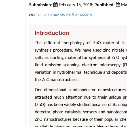
Submission:
February 15, 2018;
Published:
Mar
DOI:
10.31031/AMMS.2018.01.000515
Introduction
The different morphology of ZnO material is 
synthesis procedure. We have used zinc nitrate
salts as starting material for synthesis of ZnO h
field emission scanning electron microscopy (
variation in hydrothermal technique and deposit
the ZnO nanostructures.
One-dimensional semiconductor nanostructures
attracted much attention due to their unique pro
(ZnO) has been widely studied because of its uniqu
detector, photo catalysis, sensors and nanotech
ZnO nanostructures because of their popular chem
or slightly elevated temperature. Hydrothermal 