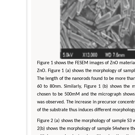
Figure 1 shows the FESEM images of ZnO material
ZnO. Figure 1 (a) shows the morphology of samp
The length of the nanorods found to be more tha
60 to 80nm. Similarly, Figure 1 (b) shows the
A
chosen to be 500mM and the micrograph shows, i
was observed. The increase in precursor concentra
of the substrate thus induces different morphology
Figure 2 (a) shows the morphology of sample S3 w
2(b) shows the morphology of sample S4where the 