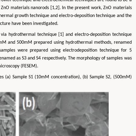
g ZnO materials nanorods [1,2]. In the present work, ZnO materials
hermal growth technique and electro-deposition technique and the
ture have been investigated.
via hydrothermal technique [1] and electro-deposition technique
 10mM and 500mM prepared using hydrothermal methods, renamed
ples were prepared using electrodeposition technique for 5
enamed as S3 and S4 respectively. The morphology of samples was
microscopy (FESEM).
s (a) Sample S1 (10mM concentration), (b) Sample S2, (500mM)