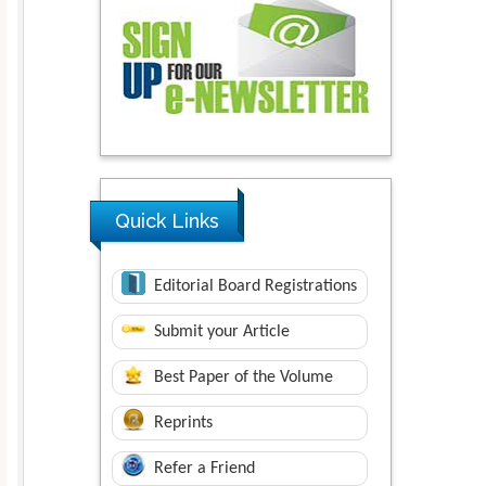
Quick Links
Editorial Board Registrations
Submit your Article
Best Paper of the Volume
Reprints
Refer a Friend