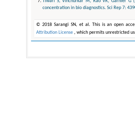
Tiwari S, Vinchurkar M, Rao VR, Garnier G (
concentration in bio diagnostics. Sci Rep 7: 439
© 2018 Sarangi SN, et al. This is an open acce
Attribution License
, which permits unrestricted u