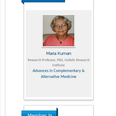
Maria Kuman
Tomasz Ka
 of
Research Professor, PhD, Holistic Research
MD PhD, Professor, Vince
Institute
Orthopedic Research 
y &
Advances in Complementary &
Alternative Medicine
Member In