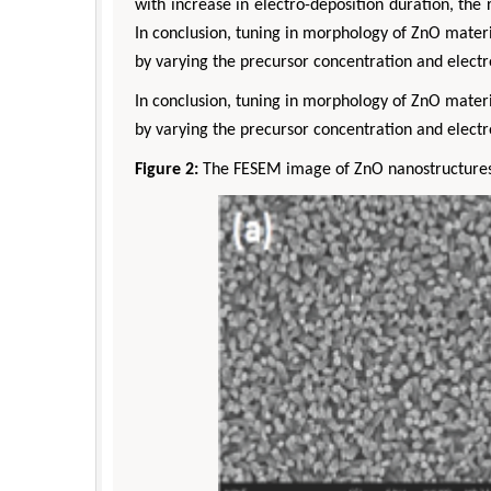
with increase in electro-deposition duration, th
In conclusion, tuning in morphology of ZnO materi
by varying the precursor concentration and electr
In conclusion, tuning in morphology of ZnO materi
by varying the precursor concentration and electr
Figure 2:
The FESEM image of ZnO nanostructures (