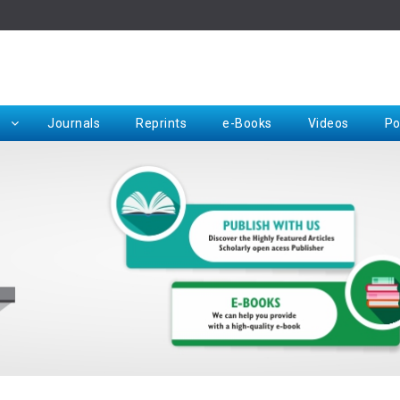
Rep
Journals
Reprints
e-Books
Videos
Po
Request for Hard Copy