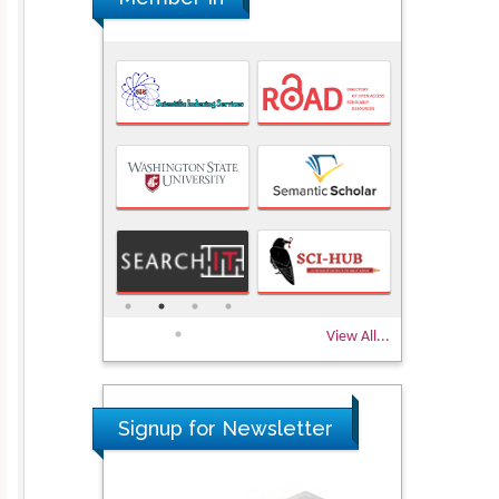
View All...
Signup for Newsletter