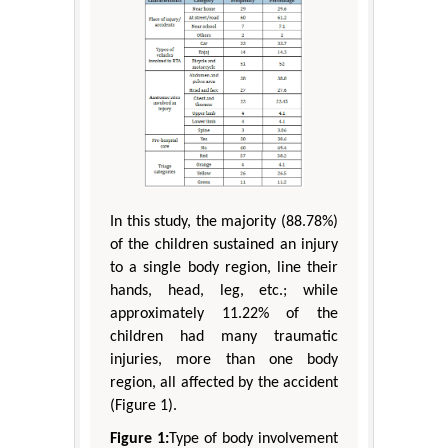
In this study, the majority (88.78%)
of the children sustained an injury
to a single body region, line their
hands, head, leg, etc.; while
approximately 11.22% of the
children had many traumatic
injuries, more than one body
region, all affected by the accident
(Figure 1).
Figure 1:
Type of body involvement