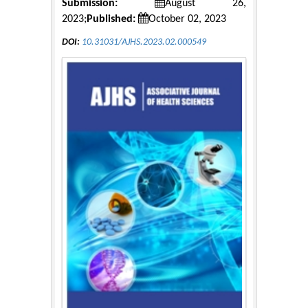
Submission:
August 26,
2023;
Published:
October 02, 2023
DOI:
10.31031/AJHS.2023.02.000549