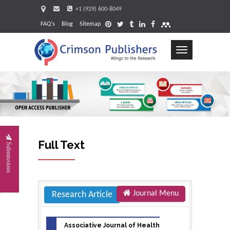
+1 (929) 600-8049
FAQ's
Blog
Sitemap
Toggle
navigation
Requ
Full Text
Submissions
Journal Menu
Research Article
Associative Journal of Health