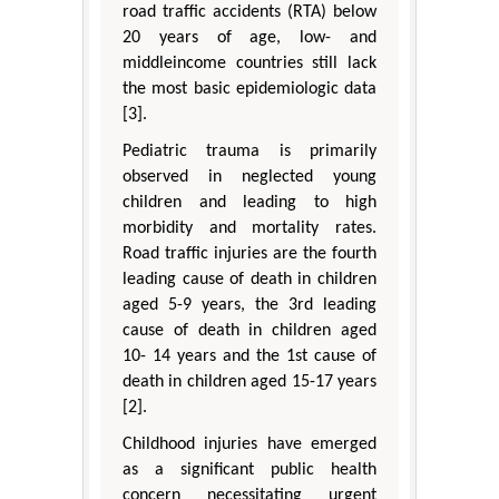
road traffic accidents (RTA) below
20 years of age, low- and
middleincome countries still lack
the most basic epidemiologic data
[3].
Pediatric trauma is primarily
observed in neglected young
children and leading to high
morbidity and mortality rates.
Road traffic injuries are the fourth
leading cause of death in children
aged 5-9 years, the 3rd leading
cause of death in children aged
10- 14 years and the 1st cause of
death in children aged 15-17 years
[2].
Childhood injuries have emerged
as a significant public health
concern necessitating urgent