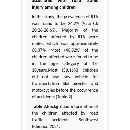
associated with road traffic
injury among children
In this study, the prevalence of RTA
was found to be 24.2% (95% CI:
20.26-28.63). Majority of the
children affected by RTA were
males, which was approximately
68.37%. Most (40.82%) of the
children affected were found to be
in the age category of 13-
18years.Most (58.16%) children
did not use any vehicle for
transportation like bicycles and
motorcycles before the occurrence
of accidents (Table 2).
Table 2:
Background information of
the children affected by road
traffic accidents, Southwest
Ethiopia, 2021.