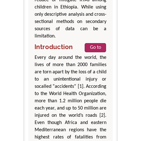
reduce or mitigate RTAs among
children in Ethiopia. While using
only descriptive analysis and cross-
sectional methods on secondary
sources of data can be a
limitation.
Introduction
Go to
Every day around the world, the
lives of more than 2000 families
are torn apart by the loss of a child
to an unintentional injury or
socalled “accidents” [1]. According
to the World Health Organization,
more than 1.2 million people die
each year, and up to 50 million are
injured on the world’s roads [2].
Even though Africa and eastern
Mediterranean regions have the
highest rates of fatalities from