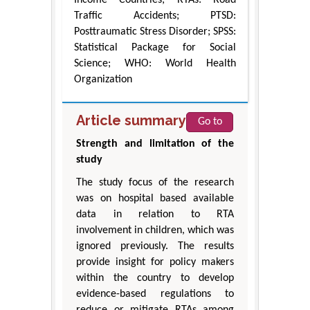
Income Countries; RTAs: Road
Traffic Accidents; PTSD:
Posttraumatic Stress Disorder; SPSS:
Statistical Package for Social
Science; WHO: World Health
Organization
Article summary
Go to
Strength and limitation of the
study
The study focus of the research
was on hospital based available
data in relation to RTA
involvement in children, which was
ignored previously. The results
provide insight for policy makers
within the country to develop
evidence-based regulations to