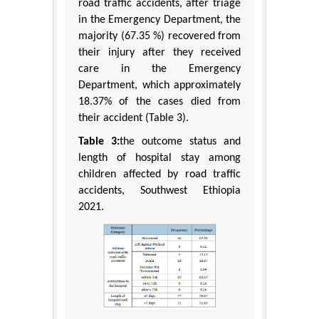
road traffic accidents, after triage
in the Emergency Department, the
majority (67.35 %) recovered from
their injury after they received
care in the Emergency
Department, which approximately
18.37% of the cases died from
their accident (Table 3).
Table 3:
the outcome status and
length of hospital stay among
children affected by road traffic
accidents, Southwest Ethiopia
2021.