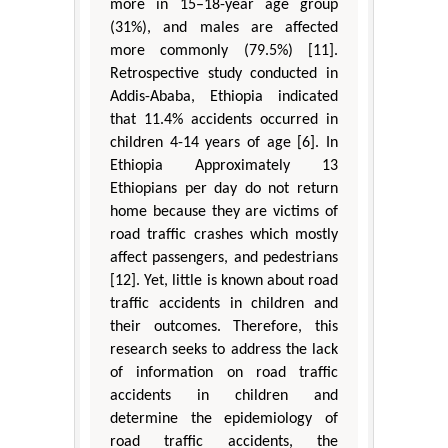
more in 15–18-year age group
(31%), and males are affected
more commonly (79.5%) [11].
Retrospective study conducted in
Addis-Ababa, Ethiopia indicated
that 11.4% accidents occurred in
children 4-14 years of age [6]. In
Ethiopia Approximately 13
Ethiopians per day do not return
home because they are victims of
road traffic crashes which mostly
affect passengers, and pedestrians
[12]. Yet, little is known about road
traffic accidents in children and
their outcomes. Therefore, this
research seeks to address the lack
of information on road traffic
accidents in children and
determine the epidemiology of
road traffic accidents, the