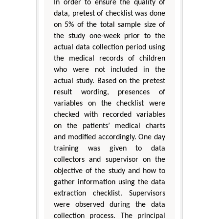
In order to ensure the quality of
data, pretest of checklist was done
on 5% of the total sample size of
the study one-week prior to the
actual data collection period using
the medical records of children
who were not included in the
actual study. Based on the pretest
result wording, presences of
variables on the checklist were
checked with recorded variables
on the patients’ medical charts
and modified accordingly. One day
training was given to data
collectors and supervisor on the
objective of the study and how to
gather information using the data
extraction checklist. Supervisors
were observed during the data
collection process. The principal