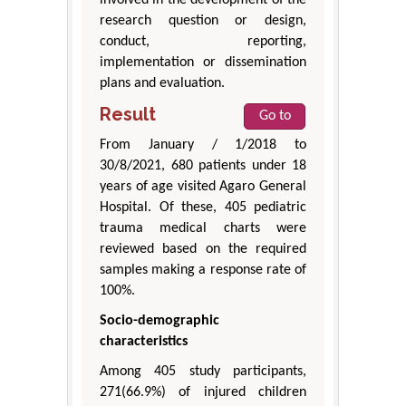
involved in the development of the
research question or design,
conduct, reporting,
implementation or dissemination
plans and evaluation.
Result
Go to
From January / 1/2018 to
30/8/2021, 680 patients under 18
years of age visited Agaro General
Hospital. Of these, 405 pediatric
trauma medical charts were
reviewed based on the required
samples making a response rate of
100%.
Socio-demographic
characteristics
Among 405 study participants,
271(66.9%) of injured children