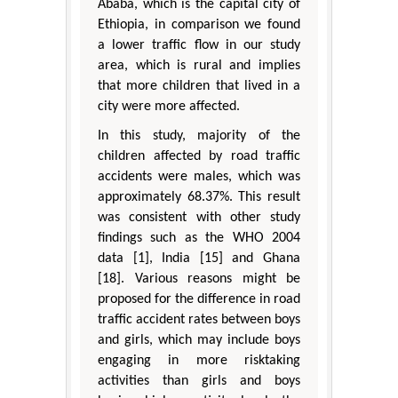
Ababa, which is the capital city of
Ethiopia, in comparison we found
a lower traffic flow in our study
area, which is rural and implies
that more children that lived in a
city were more affected.
In this study, majority of the
children affected by road traffic
accidents were males, which was
approximately 68.37%. This result
was consistent with other study
findings such as the WHO 2004
data [1], India [15] and Ghana
[18]. Various reasons might be
proposed for the difference in road
traffic accident rates between boys
and girls, which may include boys
engaging in more risktaking
activities than girls and boys