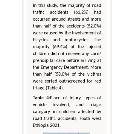
In this study, the majority of road
traffic accidents (61.2%) had
occurred around streets and more
than half of the accidents (52.0%)
were caused by the involvement of
bicycles and motorcycles. The
majority (69.4%) of the injured
children did not receive any care/
prehospital care before arriving at
the Emergency Department. More
than half (58.0%) of the victims
were sorted out/screened for red
triage (Table 4).
Table 4:
Place of injury, types of
vehicle involved, and triage
category in children affected by
road traffic accidents, south west
Ethiopia 2021.