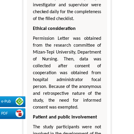
investigator and supervisor were
checked daily for the completeness
of the filled checklist.
Ethical consideration
Permission Letter was obtained
from the research committee of
Mizan-Tepi University, Department
of Nursing. Then, data was
collected after consent of
cooperation was obtained from
hospital administrator focal
person. Because of the anonymous
and retrospective nature of the
study, the need for informed
e-Pub
consent was exempted.
PDF
Patient and public involvement
The study participants were not