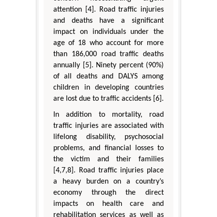
attention [4]. Road traffic injuries
and deaths have a significant
impact on individuals under the
age of 18 who account for more
than 186,000 road traffic deaths
annually [5]. Ninety percent (90%)
of all deaths and DALYS among
children in developing countries
are lost due to traffic accidents [6].
In addition to mortality, road
traffic injuries are associated with
lifelong disability, psychosocial
problems, and financial losses to
the victim and their families
[4,7,8]. Road traffic injuries place
a heavy burden on a country’s
economy through the direct
impacts on health care and
rehabilitation services as well as