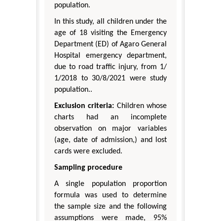
population.
In this study, all children under the
age of 18 visiting the Emergency
Department (ED) of Agaro General
Hospital emergency department,
due to road traffic injury, from 1/
1/2018 to 30/8/2021 were study
population..
Exclusion criteria:
Children whose
charts had an incomplete
observation on major variables
(age, date of admission,) and lost
cards were excluded.
Sampling procedure
A single population proportion
formula was used to determine
the sample size and the following
assumptions were made, 95%