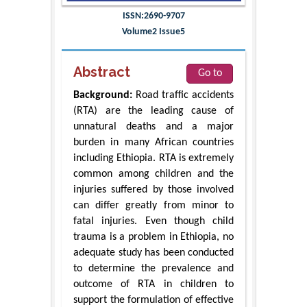
ISSN:2690-9707
Volume2 Issue5
Abstract
Go to
Background:
Road traffic accidents
(RTA) are the leading cause of
unnatural deaths and a major
burden in many African countries
including Ethiopia. RTA is extremely
common among children and the
injuries suffered by those involved
can differ greatly from minor to
fatal injuries. Even though child
trauma is a problem in Ethiopia, no
adequate study has been conducted
to determine the prevalence and
outcome of RTA in children to
support the formulation of effective