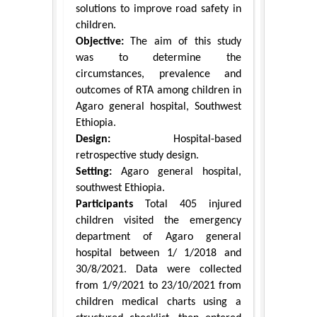
solutions to improve road safety in
children.
Objective:
The aim of this study
was to determine the
circumstances, prevalence and
outcomes of RTA among children in
Agaro general hospital, Southwest
Ethiopia.
Design:
Hospital-based
retrospective study design.
Setting:
Agaro general hospital,
southwest Ethiopia.
Participants
Total 405 injured
children visited the emergency
department of Agaro general
hospital between 1/ 1/2018 and
30/8/2021. Data were collected
from 1/9/2021 to 23/10/2021 from
children medical charts using a