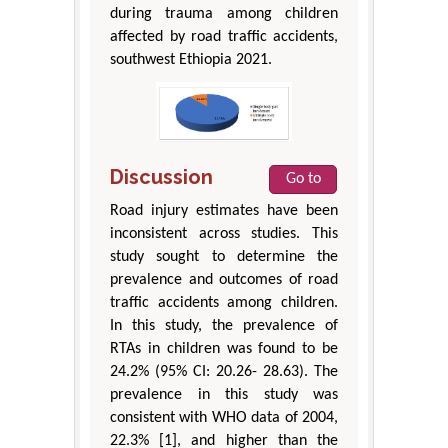
during trauma among children
affected by road traffic accidents,
southwest Ethiopia 2021.
Discussion
Go to
Road injury estimates have been
inconsistent across studies. This
study sought to determine the
prevalence and outcomes of road
traffic accidents among children.
In this study, the prevalence of
RTAs in children was found to be
24.2% (95% CI: 20.26- 28.63). The
prevalence in this study was
consistent with WHO data of 2004,
22.3% [1], and higher than the