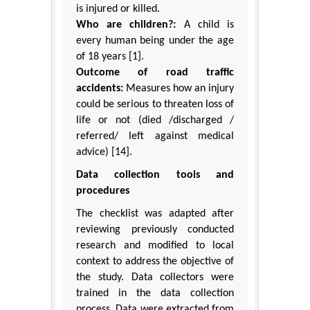
is injured or killed.
Who are children?:
A child is
every human being under the age
of 18 years [1].
Outcome of road traffic
accidents:
Measures how an injury
could be serious to threaten loss of
life or not (died /discharged /
referred/ left against medical
advice) [14].
Data collection tools and
procedures
The checklist was adapted after
reviewing previously conducted
research and modified to local
context to address the objective of
the study. Data collectors were
trained in the data collection
process. Data were extracted from