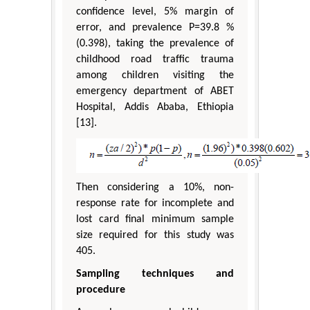
confidence level, 5% margin of
error, and prevalence P=39.8 %
(0.398), taking the prevalence of
childhood road traffic trauma
among children visiting the
emergency department of ABET
Hospital, Addis Ababa, Ethiopia
[13].
Then considering a 10%, non-
response rate for incomplete and
lost card final minimum sample
size required for this study was
405.
Sampling techniques and
procedure