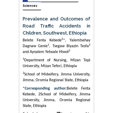
Sciences
Prevalence and Outcomes of
Road Traffic Accidents in
Children, Southwest, Ethiopia
2
Belete Fenta Kebede
*, Yalemtsehay
1
2
Dagnaw Genie
, Tsegaw Biyazin Tesfa
2
and Aynalem Yetwale Hiwot
1
Department of Nursing, Mizan Tepi
University, Mizan Teferi, Ethiopia
2
School of Midwifery, Jimma University,
Jimma, Oromia Regional State, Ethiopia
*Corresponding author:
Belete Fenta
Kebede, 2School of Midwifery, Jimma
University, Jimma, Oromia Regional
State, Ethiopia