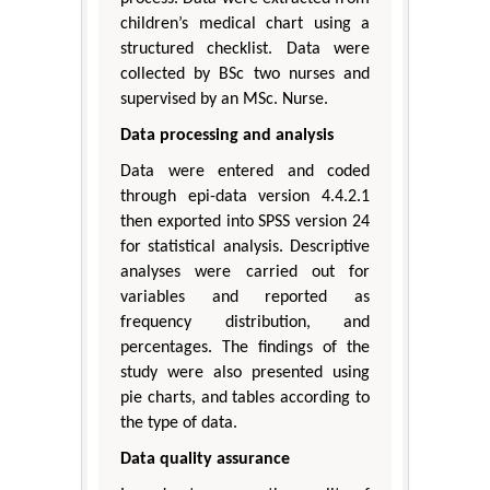
children’s medical chart using a
structured checklist. Data were
collected by BSc two nurses and
supervised by an MSc. Nurse.
Data processing and analysis
Data were entered and coded
through epi-data version 4.4.2.1
then exported into SPSS version 24
for statistical analysis. Descriptive
analyses were carried out for
variables and reported as
frequency distribution, and
percentages. The findings of the
study were also presented using
pie charts, and tables according to
the type of data.
Data quality assurance