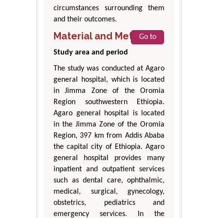
circumstances surrounding them
and their outcomes.
Material and Methods
Go to
Study area and period
The study was conducted at Agaro
general hospital, which is located
in Jimma Zone of the Oromia
Region southwestern Ethiopia.
Agaro general hospital is located
in the Jimma Zone of the Oromia
Region, 397 km from Addis Ababa
the capital city of Ethiopia. Agaro
general hospital provides many
inpatient and outpatient services
such as dental care, ophthalmic,
medical, surgical, gynecology,
obstetrics, pediatrics and
emergency services. In the