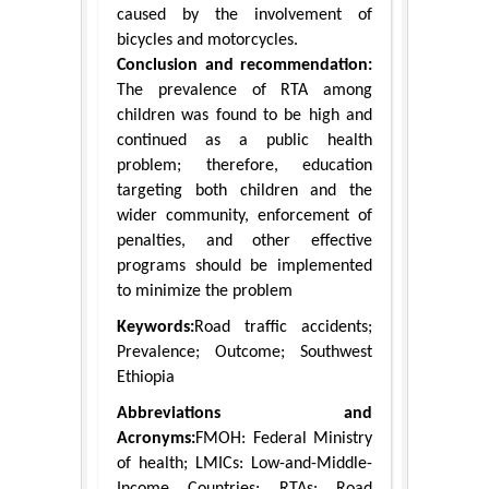
caused by the involvement of
bicycles and motorcycles.
Conclusion and recommendation:
The prevalence of RTA among
children was found to be high and
continued as a public health
problem; therefore, education
targeting both children and the
wider community, enforcement of
penalties, and other effective
programs should be implemented
to minimize the problem
Keywords:
Road traffic accidents;
Prevalence; Outcome; Southwest
Ethiopia
Abbreviations and
Acronyms:
FMOH: Federal Ministry
of health; LMICs: Low-and-Middle-