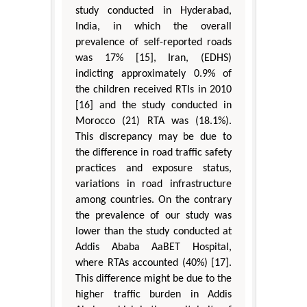
study conducted in Hyderabad,
India, in which the overall
prevalence of self-reported roads
was 17% [15], Iran, (EDHS)
indicting approximately 0.9% of
the children received RTIs in 2010
[16] and the study conducted in
Morocco (21) RTA was (18.1%).
This discrepancy may be due to
the difference in road traffic safety
practices and exposure status,
variations in road infrastructure
among countries. On the contrary
the prevalence of our study was
lower than the study conducted at
Addis Ababa AaBET Hospital,
where RTAs accounted (40%) [17].
This difference might be due to the
higher traffic burden in Addis