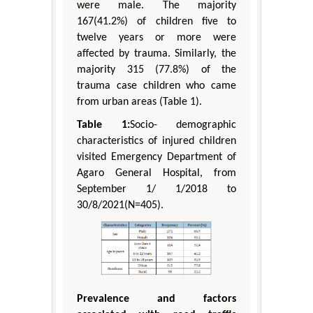
were male. The majority
167(41.2%) of children five to
twelve years or more were
affected by trauma. Similarly, the
majority 315 (77.8%) of the
trauma case children who came
from urban areas (Table 1).
Table 1:
Socio- demographic
characteristics of injured children
visited Emergency Department of
Agaro General Hospital, from
September 1/ 1/2018 to
30/8/2021(N=405).
Prevalence and factors