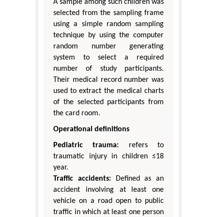
A sample among such children was
selected from the sampling frame
using a simple random sampling
technique by using the computer
random number generating
system to select a required
number of study participants.
Their medical record number was
used to extract the medical charts
of the selected participants from
the card room.
Operational definitions
Pediatric trauma:
refers to
traumatic injury in children ≤18
year.
Traffic accidents:
Defined as an
accident involving at least one
vehicle on a road open to public
traffic in which at least one person