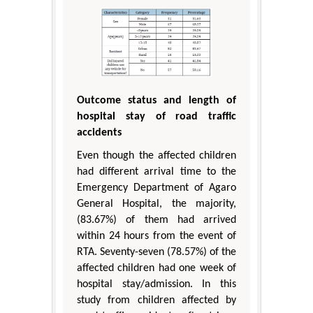
Outcome status and length of
hospital stay of road traffic
accidents
Even though the affected children
had different arrival time to the
Emergency Department of Agaro
General Hospital, the majority,
(83.67%) of them had arrived
within 24 hours from the event of
RTA. Seventy-seven (78.57%) of the
affected children had one week of
hospital stay/admission. In this
study from children affected by