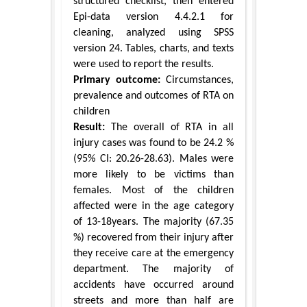
structured checklist, then entered
Epi-data version 4.4.2.1 for
cleaning, analyzed using SPSS
version 24. Tables, charts, and texts
were used to report the results.
Primary outcome:
Circumstances,
prevalence and outcomes of RTA on
children
Result:
The overall of RTA in all
injury cases was found to be 24.2 %
(95% CI: 20.26-28.63). Males were
more likely to be victims than
females. Most of the children
affected were in the age category
of 13-18years. The majority (67.35
%) recovered from their injury after
they receive care at the emergency
department. The majority of
accidents have occurred around
streets and more than half are