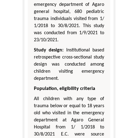
emergency department of Agaro
general hospital, 680 pediatric
trauma individuals visited from 1/
1/2018 to 30/8/2021. This study
was conducted from 1/9/2021 to
23/10/2021.
Study design:
Institutional based
retrospective cross-sectional study
design was conducted among
children visiting emergency
department.
Population, eligibility criteria
All children with any type of
trauma below or equal to 18 years
old who visited in the emergency
department at Agaro General
Hospital from 1/ 1/2018 to
30/8/2021 E.C. were source