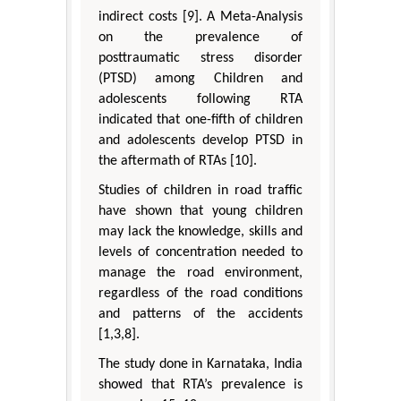
indirect costs [9]. A Meta-Analysis
on the prevalence of
posttraumatic stress disorder
(PTSD) among Children and
adolescents following RTA
indicated that one-fifth of children
and adolescents develop PTSD in
the aftermath of RTAs [10].
Studies of children in road traffic
have shown that young children
may lack the knowledge, skills and
levels of concentration needed to
manage the road environment,
regardless of the road conditions
and patterns of the accidents
[1,3,8].
The study done in Karnataka, India
showed that RTA’s prevalence is