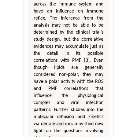
across the immune system and
have an influence on immune
reflex. The inference from the
analysis may not be able to be
determined by the clinical trial’s
study design, but the correlative
evidences may accumulate just as
the detail in its possible
correlations with PMF [3]. Even
though lipids are generally
considered non-polar, they may
have a polar activity with the ROS
and PMF correlations that
influence the physiological
complex and viral infection
patterns. Further studies into the
molecular diffusion and kinetics
via density and ions may shed new
light on the questions involving