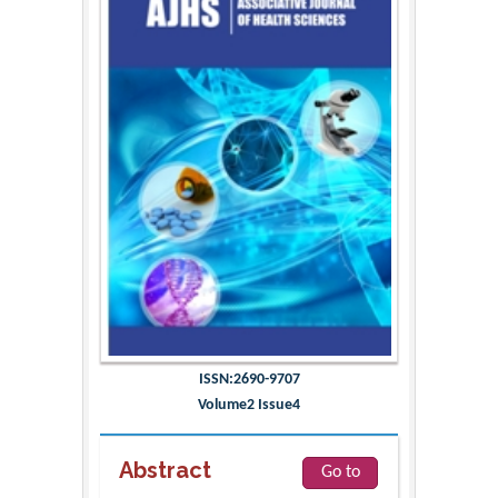
ISSN:2690-9707
Volume2 Issue4
Abstract
Go to