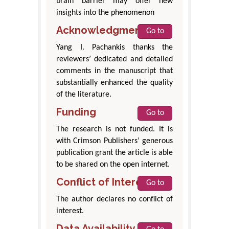
brain barrier may offer new
insights into the phenomenon
Acknowledgment
Go to
Yang I. Pachankis thanks the
reviewers’ dedicated and detailed
comments in the manuscript that
substantially enhanced the quality
of the literature.
Funding
Go to
The research is not funded. It is
with Crimson Publishers’ generous
publication grant the article is able
to be shared on the open internet.
Conflict of Interest
Go to
The author declares no conflict of
interest.
Data Availability