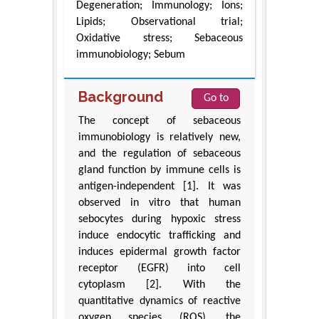
Degeneration; Immunology; Ions;
Lipids; Observational trial;
Oxidative stress; Sebaceous
immunobiology; Sebum
Background
Go to
The concept of sebaceous
immunobiology is relatively new,
and the regulation of sebaceous
gland function by immune cells is
antigen-independent [1]. It was
observed in vitro that human
sebocytes during hypoxic stress
induce endocytic trafficking and
induces epidermal growth factor
receptor (EGFR) into cell
cytoplasm [2]. With the
quantitative dynamics of reactive
oxygen species (ROS), the