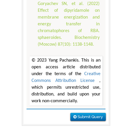
Goryachev SN, et al. (2022)
Effect of dipyridamole on
membrane energization and
energy transfer in
chromatophores of RBA.
sphaeroides. Biochemistry
(Moscow) 87(10): 1138-1148.
© 2023 Yang Pachankis. This is an
open access article distributed
under the terms of the
Creative
Commons Attribution License
,
which permits unrestricted use,
distribution, and build upon your
work non-commercially.
Submit Query