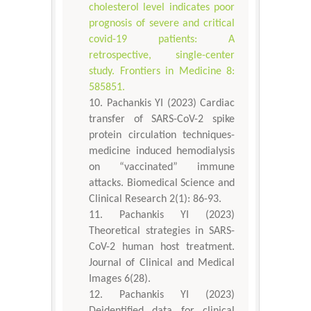
cholesterol level indicates poor
prognosis of severe and critical
covid-19 patients: A
retrospective, single-center
study. Frontiers in Medicine 8:
585851.
Pachankis YI (2023) Cardiac
transfer of SARS-CoV-2 spike
protein circulation techniques-
medicine induced hemodialysis
on “vaccinated” immune
attacks. Biomedical Science and
Clinical Research 2(1): 86-93.
Pachankis YI (2023)
Theoretical strategies in SARS-
CoV-2 human host treatment.
Journal of Clinical and Medical
Images 6(28).
Pachankis YI (2023)
Deidentified data for clinical