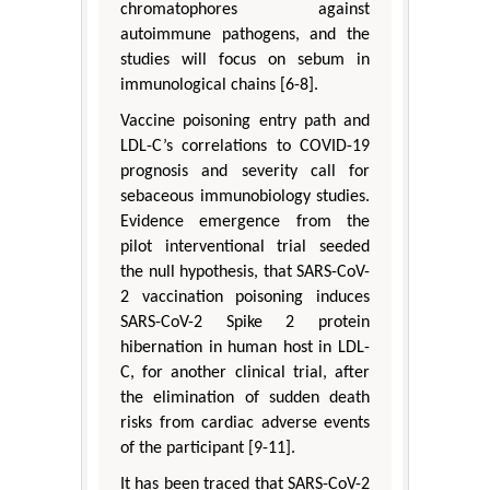
chromatophores against
autoimmune pathogens, and the
studies will focus on sebum in
immunological chains [6-8].
Vaccine poisoning entry path and
LDL-C’s correlations to COVID-19
prognosis and severity call for
sebaceous immunobiology studies.
Evidence emergence from the
pilot interventional trial seeded
the null hypothesis, that SARS-CoV-
2 vaccination poisoning induces
SARS-CoV-2 Spike 2 protein
hibernation in human host in LDL-
C, for another clinical trial, after
the elimination of sudden death
risks from cardiac adverse events
of the participant [9-11].
It has been traced that SARS-CoV-2