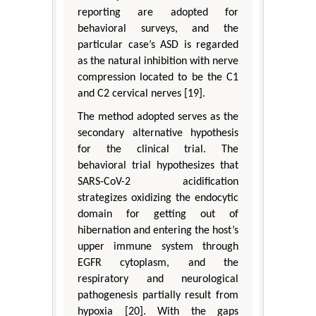
reporting are adopted for
behavioral surveys, and the
particular case’s ASD is regarded
as the natural inhibition with nerve
compression located to be the C1
and C2 cervical nerves [19].
The method adopted serves as the
secondary alternative hypothesis
for the clinical trial. The
behavioral trial hypothesizes that
SARS-CoV-2 acidification
strategizes oxidizing the endocytic
domain for getting out of
hibernation and entering the host’s
upper immune system through
EGFR cytoplasm, and the
respiratory and neurological
pathogenesis partially result from
hypoxia [20]. With the gaps