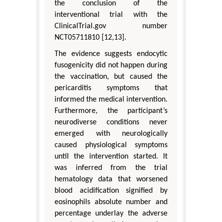
the conclusion of the
interventional trial with the
ClinicalTrial.gov number
NCT05711810 [12,13].
The evidence suggests endocytic
fusogenicity did not happen during
the vaccination, but caused the
pericarditis symptoms that
informed the medical intervention.
Furthermore, the participant’s
neurodiverse conditions never
emerged with neurologically
caused physiological symptoms
until the intervention started. It
was inferred from the trial
hematology data that worsened
blood acidification signified by
eosinophils absolute number and
percentage underlay the adverse