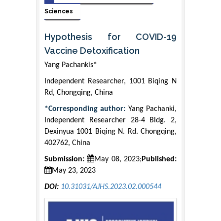
Sciences
Hypothesis for COVID-19
Vaccine Detoxification
Yang Pachankis*
Independent Researcher, 1001 Biqing N
Rd, Chongqing, China
*Corresponding author:
Yang Pachanki,
Independent Researcher 28-4 Bldg. 2,
Dexinyua 1001 Biqing N. Rd. Chongqing,
402762, China
Submission:
May 08, 2023;
Published:
May 23, 2023
DOI:
10.31031/AJHS.2023.02.000544