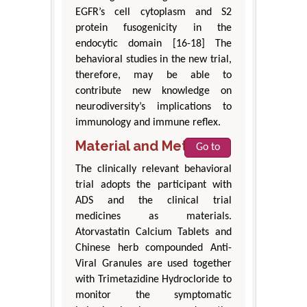
EGFR’s cell cytoplasm and S2
protein fusogenicity in the
endocytic domain [16-18] The
behavioral studies in the new trial,
therefore, may be able to
contribute new knowledge on
neurodiversity’s implications to
immunology and immune reflex.
Material and Methods
Go to
The clinically relevant behavioral
trial adopts the participant with
ADS and the clinical trial
medicines as materials.
Atorvastatin Calcium Tablets and
Chinese herb compounded Anti-
Viral Granules are used together
with Trimetazidine Hydrocloride to
monitor the symptomatic