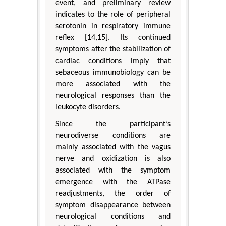
event, and preliminary review
indicates to the role of peripheral
serotonin in respiratory immune
reflex [14,15]. Its continued
symptoms after the stabilization of
cardiac conditions imply that
sebaceous immunobiology can be
more associated with the
neurological responses than the
leukocyte disorders.
Since the participant’s
neurodiverse conditions are
mainly associated with the vagus
nerve and oxidization is also
associated with the symptom
emergence with the ATPase
readjustments, the order of
symptom disappearance between
neurological conditions and