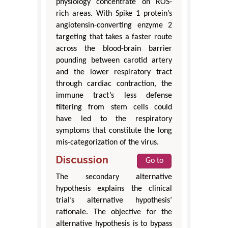
physiology concentrate on ROS-
rich areas. With Spike 1 protein’s
angiotensin-converting enzyme 2
targeting that takes a faster route
across the blood-brain barrier
pounding between carotid artery
and the lower respiratory tract
through cardiac contraction, the
immune tract’s less defense
filtering from stem cells could
have led to the respiratory
symptoms that constitute the long
mis-categorization of the virus.
Discussion
Go to
The secondary alternative
hypothesis explains the clinical
trial’s alternative hypothesis’
rationale. The objective for the
alternative hypothesis is to bypass