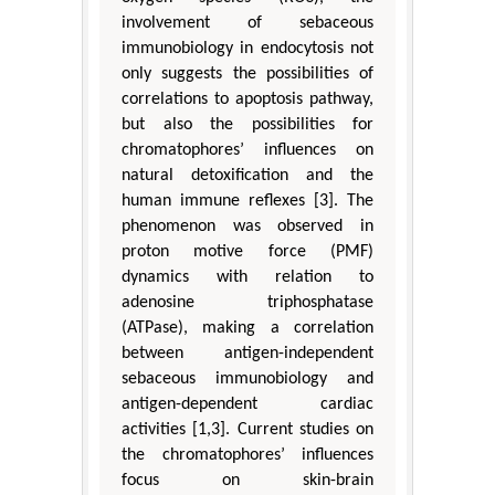
involvement of sebaceous
immunobiology in endocytosis not
only suggests the possibilities of
correlations to apoptosis pathway,
but also the possibilities for
chromatophores’ influences on
natural detoxification and the
human immune reflexes [3]. The
phenomenon was observed in
proton motive force (PMF)
dynamics with relation to
adenosine triphosphatase
(ATPase), making a correlation
between antigen-independent
sebaceous immunobiology and
antigen-dependent cardiac
activities [1,3]. Current studies on
the chromatophores’ influences
focus on skin-brain