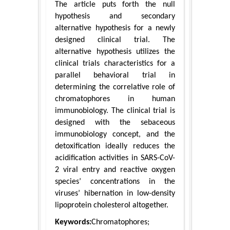
The article puts forth the null
hypothesis and secondary
alternative hypothesis for a newly
designed clinical trial. The
alternative hypothesis utilizes the
clinical trials characteristics for a
parallel behavioral trial in
determining the correlative role of
chromatophores in human
immunobiology. The clinical trial is
designed with the sebaceous
immunobiology concept, and the
detoxification ideally reduces the
acidification activities in SARS-CoV-
2 viral entry and reactive oxygen
species’ concentrations in the
viruses’ hibernation in low-density
lipoprotein cholesterol altogether.
Keywords:
Chromatophores;