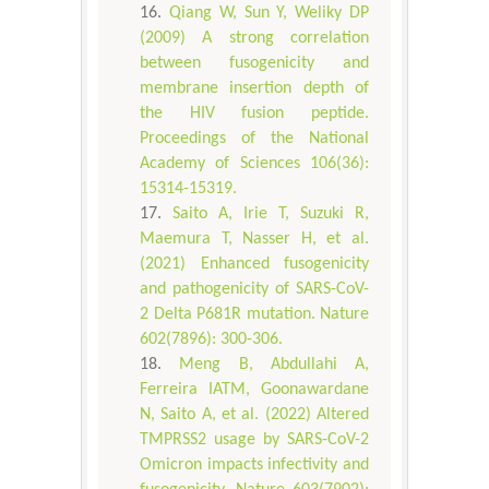
Qiang W, Sun Y, Weliky DP
(2009) A strong correlation
between fusogenicity and
membrane insertion depth of
the HIV fusion peptide.
Proceedings of the National
Academy of Sciences 106(36):
15314-15319.
Saito A, Irie T, Suzuki R,
Maemura T, Nasser H, et al.
(2021) Enhanced fusogenicity
and pathogenicity of SARS-CoV-
2 Delta P681R mutation. Nature
602(7896): 300-306.
Meng B, Abdullahi A,
Ferreira IATM, Goonawardane
N, Saito A, et al. (2022) Altered
TMPRSS2 usage by SARS-CoV-2
Omicron impacts infectivity and