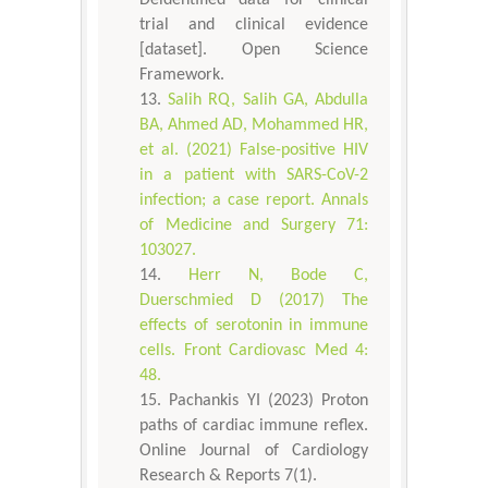
trial and clinical evidence
[dataset]. Open Science
Framework.
Salih RQ, Salih GA, Abdulla
BA, Ahmed AD, Mohammed HR,
et al. (2021) False-positive HIV
in a patient with SARS-CoV-2
infection; a case report. Annals
of Medicine and Surgery 71:
103027.
Herr N, Bode C,
Duerschmied D (2017) The
effects of serotonin in immune
cells. Front Cardiovasc Med 4:
48.
Pachankis YI (2023) Proton
paths of cardiac immune reflex.
Online Journal of Cardiology
Research & Reports 7(1).