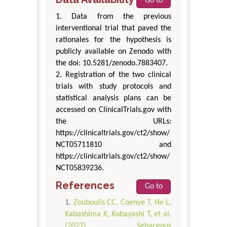
Go to
1. Data from the previous
interventional trial that paved the
rationales for the hypothesis is
publicly available on Zenodo with
the doi: 10.5281/zenodo.7883407.
2. Registration of the two clinical
trials with study protocols and
statistical analysis plans can be
accessed on ClinicalTrials.gov with
the URLs:
https://clinicaltrials.gov/ct2/show/
NCT05711810 and
https://clinicaltrials.gov/ct2/show/
NCT05839236.
References
Go to
Zouboulis CC, Coenye T, He L,
Kabashima K, Kobayashi T, et al.
(2022) Sebaceous