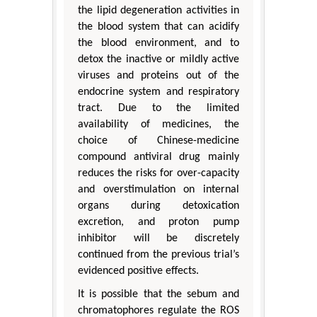
the lipid degeneration activities in
the blood system that can acidify
the blood environment, and to
detox the inactive or mildly active
viruses and proteins out of the
endocrine system and respiratory
tract. Due to the limited
availability of medicines, the
choice of Chinese-medicine
compound antiviral drug mainly
reduces the risks for over-capacity
and overstimulation on internal
organs during detoxication
excretion, and proton pump
inhibitor will be discretely
continued from the previous trial’s
evidenced positive effects.
It is possible that the sebum and
chromatophores regulate the ROS