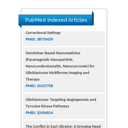
PubMed Indexed Articles
Dendrimer-Based Nanomedicine
(Paramagnetic Nanoparticle,
Nanocombretastatin, Nanocurcumin) for
Glioblastoma Multiforme Imaging and
Therapy
PMID: 35237758
Glioblastoma: Targeting Angiogenesis and
Tyrosine Kinase Pathways
PMID: 32924014
The Conflict in East Ukraine: A Growing Need
for Addiction Research and Substance Use
Intervention for Vulnerable Populations