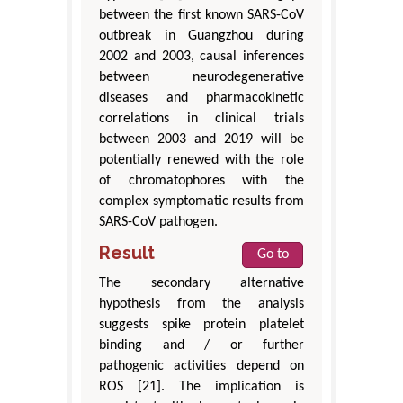
between the first known SARS-CoV
outbreak in Guangzhou during
2002 and 2003, causal inferences
between neurodegenerative
diseases and pharmacokinetic
correlations in clinical trials
between 2003 and 2019 will be
potentially renewed with the role
of chromatophores with the
complex symptomatic results from
SARS-CoV pathogen.
Result
Go to
The secondary alternative
hypothesis from the analysis
suggests spike protein platelet
binding and / or further
pathogenic activities depend on
ROS [21]. The implication is