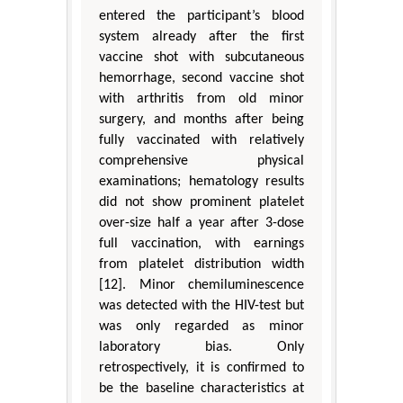
entered the participant’s blood
system already after the first
vaccine shot with subcutaneous
hemorrhage, second vaccine shot
with arthritis from old minor
surgery, and months after being
fully vaccinated with relatively
comprehensive physical
examinations; hematology results
did not show prominent platelet
over-size half a year after 3-dose
full vaccination, with earnings
from platelet distribution width
[12]. Minor chemiluminescence
was detected with the HIV-test but
was only regarded as minor
laboratory bias. Only
retrospectively, it is confirmed to
be the baseline characteristics at