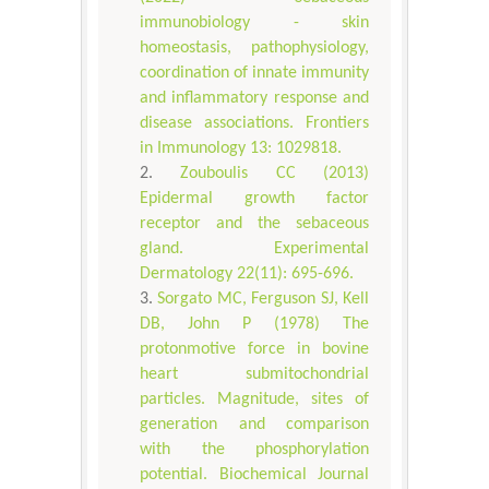
immunobiology - skin
homeostasis, pathophysiology,
coordination of innate immunity
and inflammatory response and
disease associations. Frontiers
in Immunology 13: 1029818.
Zouboulis CC (2013)
Epidermal growth factor
receptor and the sebaceous
gland. Experimental
Dermatology 22(11): 695-696.
Sorgato MC, Ferguson SJ, Kell
DB, John P (1978) The
protonmotive force in bovine
heart submitochondrial
particles. Magnitude, sites of
generation and comparison
with the phosphorylation
potential. Biochemical Journal