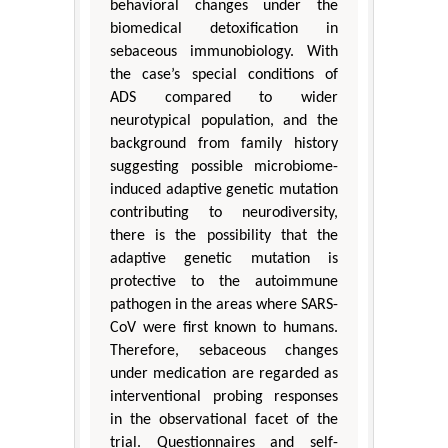
behavioral changes under the
biomedical detoxification in
sebaceous immunobiology. With
the case’s special conditions of
ADS compared to wider
neurotypical population, and the
background from family history
suggesting possible microbiome-
induced adaptive genetic mutation
contributing to neurodiversity,
there is the possibility that the
adaptive genetic mutation is
protective to the autoimmune
pathogen in the areas where SARS-
CoV were first known to humans.
Therefore, sebaceous changes
under medication are regarded as
interventional probing responses
in the observational facet of the
trial. Questionnaires and self-