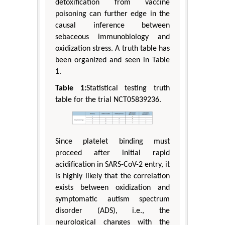
detoxification from vaccine
poisoning can further edge in the
causal inference between
sebaceous immunobiology and
oxidization stress. A truth table has
been organized and seen in Table
1.
Table 1:
Statistical testing truth
table for the trial NCT05839236.
Since platelet binding must
proceed after initial rapid
acidification in SARS-CoV-2 entry, it
is highly likely that the correlation
exists between oxidization and
symptomatic autism spectrum
disorder (ADS), i.e., the
neurological changes with the