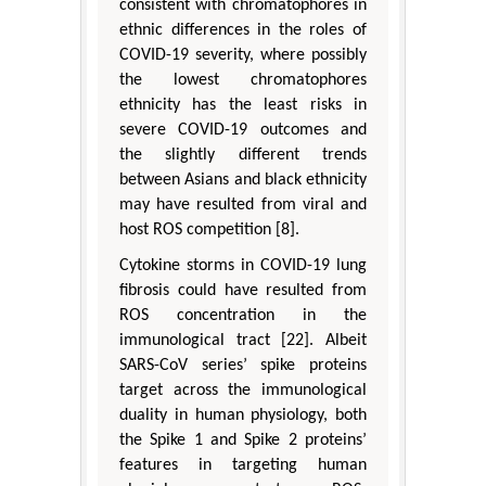
consistent with chromatophores in
ethnic differences in the roles of
COVID-19 severity, where possibly
the lowest chromatophores
ethnicity has the least risks in
severe COVID-19 outcomes and
the slightly different trends
between Asians and black ethnicity
may have resulted from viral and
host ROS competition [8].
Cytokine storms in COVID-19 lung
fibrosis could have resulted from
ROS concentration in the
immunological tract [22]. Albeit
SARS-CoV series’ spike proteins
target across the immunological
duality in human physiology, both
the Spike 1 and Spike 2 proteins’
features in targeting human