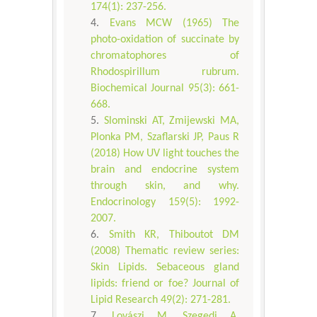
174(1): 237-256.
Evans MCW (1965) The
photo-oxidation of succinate by
chromatophores of
Rhodospirillum rubrum.
Biochemical Journal 95(3): 661-
668.
Slominski AT, Zmijewski MA,
Plonka PM, Szaflarski JP, Paus R
(2018) How UV light touches the
brain and endocrine system
through skin, and why.
Endocrinology 159(5): 1992-
2007.
Smith KR, Thiboutot DM
(2008) Thematic review series:
Skin Lipids. Sebaceous gland
lipids: friend or foe? Journal of
Lipid Research 49(2): 271-281.
Lovászi M, Szegedi A,