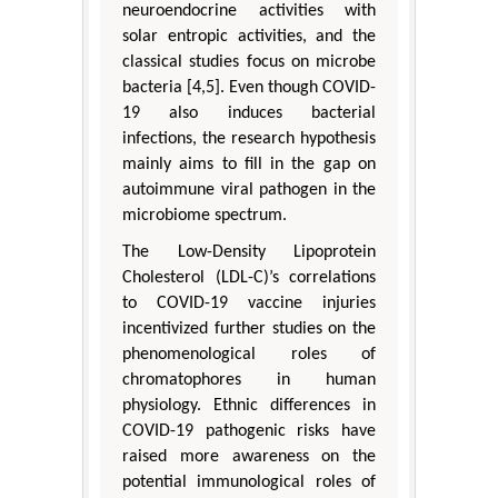
neuroendocrine activities with
solar entropic activities, and the
classical studies focus on microbe
bacteria [4,5]. Even though COVID-
19 also induces bacterial
infections, the research hypothesis
mainly aims to fill in the gap on
autoimmune viral pathogen in the
microbiome spectrum.
The Low-Density Lipoprotein
Cholesterol (LDL-C)’s correlations
to COVID-19 vaccine injuries
incentivized further studies on the
phenomenological roles of
chromatophores in human
physiology. Ethnic differences in
COVID-19 pathogenic risks have
raised more awareness on the
potential immunological roles of