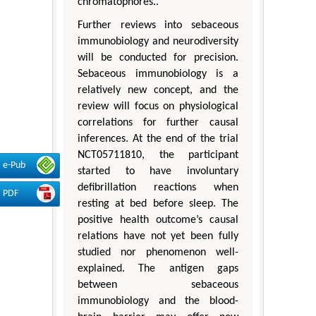
chromatophores..
Further reviews into sebaceous
immunobiology and neurodiversity
will be conducted for precision.
Sebaceous immunobiology is a
relatively new concept, and the
review will focus on physiological
correlations for further causal
inferences. At the end of the trial
NCT05711810, the participant
e-Pub
started to have involuntary
defibrillation reactions when
PDF
resting at bed before sleep. The
positive health outcome’s causal
relations have not yet been fully
studied nor phenomenon well-
explained. The antigen gaps
between sebaceous
immunobiology and the blood-