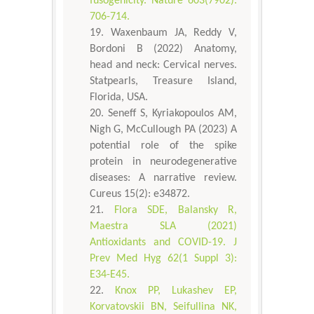
fusogenicity. Nature 603(7902):
706-714.
Waxenbaum JA, Reddy V,
Bordoni B (2022) Anatomy,
head and neck: Cervical nerves.
Statpearls, Treasure Island,
Florida, USA.
Seneff S, Kyriakopoulos AM,
Nigh G, McCullough PA (2023) A
potential role of the spike
protein in neurodegenerative
diseases: A narrative review.
Cureus 15(2): e34872.
Flora SDE, Balansky R,
Maestra SLA (2021)
Antioxidants and COVID-19. J
Prev Med Hyg 62(1 Suppl 3):
E34-E45.
Knox PP, Lukashev EP,
Korvatovskii BN, Seifullina NK,