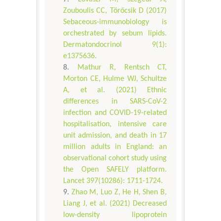
Zouboulis CC, Törőcsik D (2017)
Sebaceous-immunobiology is
orchestrated by sebum lipids.
Dermatondocrinol 9(1):
e1375636.
Mathur R, Rentsch CT,
Morton CE, Hulme WJ, Schultze
A, et al. (2021) Ethnic
differences in SARS-CoV-2
infection and COVID-19-related
hospitalisation, intensive care
unit admission, and death in 17
million adults in England: an
observational cohort study using
the Open SAFELY platform.
Lancet 397(10286): 1711-1724.
Zhao M, Luo Z, He H, Shen B,
Liang J, et al. (2021) Decreased
low-density lipoprotein