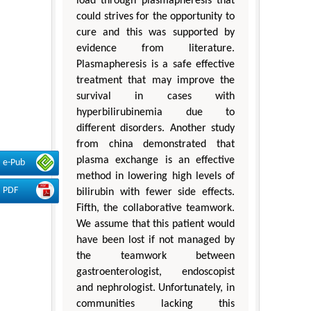
load through plasmapheresis that
could strives for the opportunity to
cure and this was supported by
evidence from literature.
Plasmapheresis is a safe effective
treatment that may improve the
survival in cases with
hyperbilirubinemia due to
different disorders. Another study
from china demonstrated that
plasma exchange is an effective
e-Pub
method in lowering high levels of
PDF
bilirubin with fewer side effects.
Fifth, the collaborative teamwork.
We assume that this patient would
have been lost if not managed by
the teamwork between
gastroenterologist, endoscopist
and nephrologist. Unfortunately, in
communities lacking this