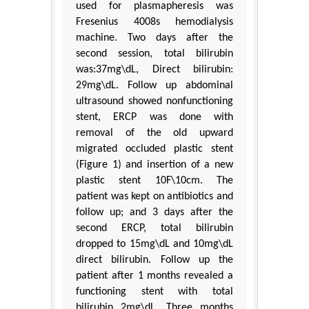
used for plasmapheresis was
Fresenius 4008s hemodialysis
machine. Two days after the
second session, total bilirubin
was:37mg\dL, Direct bilirubin:
29mg\dL. Follow up abdominal
ultrasound showed nonfunctioning
stent, ERCP was done with
removal of the old upward
migrated occluded plastic stent
(Figure 1) and insertion of a new
plastic stent 10F\10cm. The
patient was kept on antibiotics and
follow up; and 3 days after the
second ERCP, total bilirubin
dropped to 15mg\dL and 10mg\dL
direct bilirubin. Follow up the
patient after 1 months revealed a
functioning stent with total
bilirubin 2mg\dL. Three months