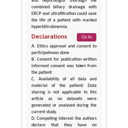
and nephrologist thorough the
combined biliary drainage with
ERCP and ultrafiltration could save
the life of a patient with marked
hyperbilirubinemia.
Declarations
Go to
A. Ethics approval and consent to
participatewas done
B. Consent for publication written
informed consent was taken from
the patient
C. Availability of all data and
material of the patient: Data
sharing is not applicable to this
article as no datasets were
generated or analysed during the
current study.
D. Competing interest: the authors
declare that they have no