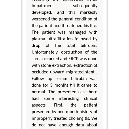
impairment subsequently
developed, and this markedly
worsened the general condition of
the patient and threatened his life.
The patient was managed with
plasma ultrafiltration followed by
drop of the total bilirubin.
Unfortunately, obstruction of the
stent occurred and ERCP was done
with stone extraction, extraction of
occluded upward migrated stent .
Follow up serum bilirubin was
done for 3 months till it came to
normal. The presented case here
had some interesting clinical
aspects. First, the patient
presented by one month history of
improperly treated cholangitis. We
do not have enough data about