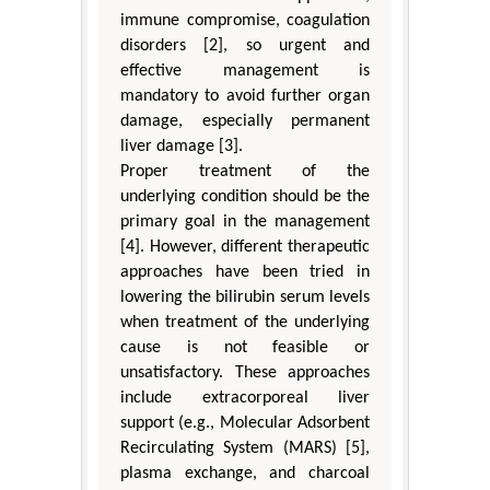
immune compromise, coagulation
disorders [2], so urgent and
effective management is
mandatory to avoid further organ
damage, especially permanent
liver damage [3].
Proper treatment of the
underlying condition should be the
primary goal in the management
[4]. However, different therapeutic
approaches have been tried in
lowering the bilirubin serum levels
when treatment of the underlying
cause is not feasible or
unsatisfactory. These approaches
include extracorporeal liver
support (e.g., Molecular Adsorbent
Recirculating System (MARS) [5],
plasma exchange, and charcoal