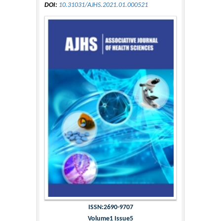
DOI:
10.31031/AJHS.2021.01.000521
ISSN:2690-9707
Volume1 Issue5