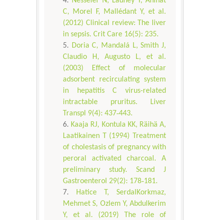
Nesseler N, Launey Y, Aninat
C, Morel F, Mallédant Y, et al.
(2012) Clinical review: The liver
in sepsis. Crit Care 16(5): 235.
Doria C, Mandalá L, Smith J,
Claudio H, Augusto L, et al.
(2003) Effect of molecular
adsorbent recirculating system
in hepatitis C virus-related
intractable pruritus. Liver
Transpl 9(4): 437‐443.
Kaaja RJ, Kontula KK, Räihä A,
Laatikainen T (1994) Treatment
of cholestasis of pregnancy with
peroral activated charcoal. A
preliminary study. Scand J
Gastroenterol 29(2): 178‐181.
Hatice T, SerdalKorkmaz,
Mehmet S, Ozlem Y, Abdulkerim
Y, et al. (2019) The role of