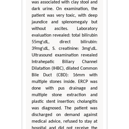
was associated with clay stool and
dark urine. On examination, the
patient was very toxic, with deep
jaundice and splenomegaly but
without ascites. Laboratory
evaluation revealed: total bilirubin
55mg\dL, direct bilirubin:
39mg\dL, S. creatinine: 3mg\dL.
Ultrasound examination revealed
Intrahepatic Biliary Channel
Dilatation (IHBC), dilated Common
Bile Duct (CBD): 16mm with
multiple stones inside. ERCP was
done with pus drainage and
multiple stone extraction and
plastic stent insertion; cholangitis
was diagnosed. The patient was
discharged on demand against
medical advice, refused to stay at
hospital and did not receive the