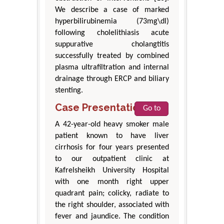
We describe a case of marked
hyperbilirubinemia (73mg\dl)
following cholelithiasis acute
suppurative cholangtitis
successfully treated by combined
plasma ultrafiltration and internal
drainage through ERCP and biliary
stenting.
Case Presentation
Go to
A 42-year-old heavy smoker male
patient known to have liver
cirrhosis for four years presented
to our outpatient clinic at
Kafrelsheikh University Hospital
with one month right upper
quadrant pain; colicky, radiate to
the right shoulder, associated with
fever and jaundice. The condition