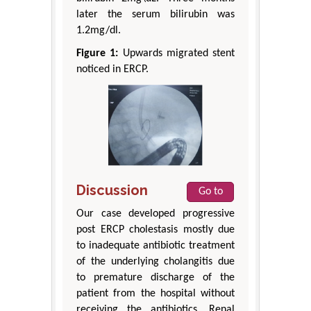
later the serum bilirubin was
1.2mg/dl.
Figure 1:
Upwards migrated stent
noticed in ERCP.
Discussion
Go to
Our case developed progressive
post ERCP cholestasis mostly due
to inadequate antibiotic treatment
of the underlying cholangitis due
to premature discharge of the
patient from the hospital without
receiving the antibiotics. Renal