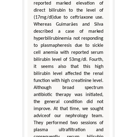
reported marked elevation of
direct bilirubin to the level of
(17mg/dl)due to ceftriaxone use.
Whereas Guimarães and Silva
described a case of marked
hyperbilirubinemia not responding
to plasmapheresis due to sickle
cell anemia with reported serum
bilirubin level of 53mg/dl. Fourth,
it seems also that this high
bilirubin level affected the renal
function with high creatinine level.
Although broad spectrum
antibiotic therapy was initiated,
the general condition did not
improve. At that time, we sought
adviceof our nephrology team.
They performed two sessions of
plasma ultrafiltration and