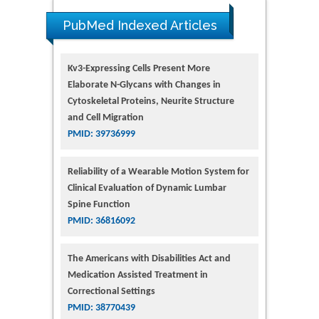
PubMed Indexed Articles
Kv3-Expressing Cells Present More
Elaborate N-Glycans with Changes in
Cytoskeletal Proteins, Neurite Structure
and Cell Migration
PMID: 39736999
Reliability of a Wearable Motion System for
Clinical Evaluation of Dynamic Lumbar
Spine Function
PMID: 36816092
The Americans with Disabilities Act and
Medication Assisted Treatment in
Correctional Settings
PMID: 38770439