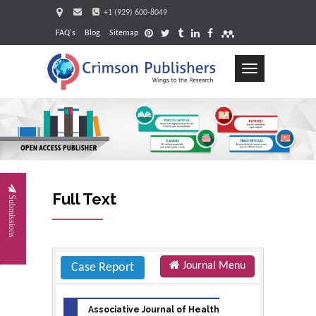
+1 (929) 600-8049
FAQ's
Blog
Sitemap
Toggle
navigation
Request
Full Text
Submissions
Journal Menu
Case Report
Associative Journal of Health