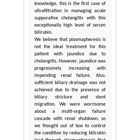
knowledge, this is the first case of
ultrafiltration in managing acute
suppurative cholangitis with this
exceptionally high level of serum
bilirubin.
We believe that plasmapheresis is
not the ideal treatment for this
patient with jaundice due to
cholangitis. However, jaundice was
progressively increasing with
impending renal failure. Also,
sufficient biliary drainage was not
achieved due to the presence of
biliary stricture and stent
migration. We were worrisome
about a multi-organ failure
cascade with renal shutdown, so
we thought out of box to control
the condition by reducing bilirubin