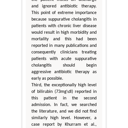
and ignored antibiotic therapy.
This point of extreme importance
because suppurative cholangitis in
patients with chronic liver disease
would result in high morbidity and
mortality and this had been
reported in many publications and
consequently clinicians treating
patients with acute suppurative
cholangitis should begin
aggressive antibiotic therapy as
early as possible.
Third, the exceptionally high level
of bilirubin (73mg\dl) reported in
this patient in the second
admission. In fact, we searched
the literature, and we did not find
similarly high level. However, a
case report by Khurram et al.,