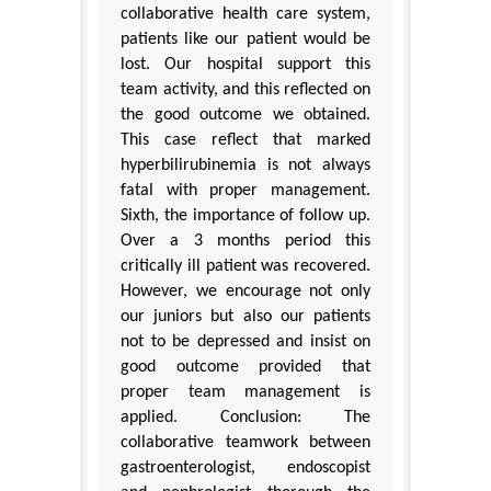
collaborative health care system,
patients like our patient would be
lost. Our hospital support this
team activity, and this reflected on
the good outcome we obtained.
This case reflect that marked
hyperbilirubinemia is not always
fatal with proper management.
Sixth, the importance of follow up.
Over a 3 months period this
critically ill patient was recovered.
However, we encourage not only
our juniors but also our patients
not to be depressed and insist on
good outcome provided that
proper team management is
applied. Conclusion: The
collaborative teamwork between
gastroenterologist, endoscopist