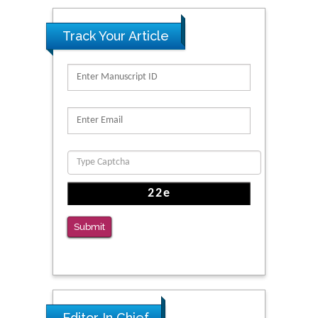
Track Your Article
Submit
Editor In Chief