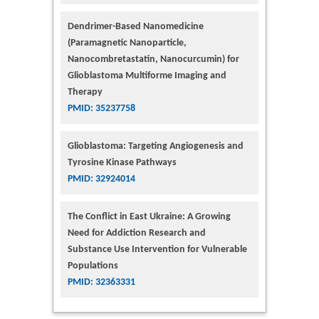
Dendrimer-Based Nanomedicine
(Paramagnetic Nanoparticle,
Nanocombretastatin, Nanocurcumin) for
Glioblastoma Multiforme Imaging and
Therapy
PMID: 35237758
Glioblastoma: Targeting Angiogenesis and
Tyrosine Kinase Pathways
PMID: 32924014
The Conflict in East Ukraine: A Growing
Need for Addiction Research and
Substance Use Intervention for Vulnerable
Populations
PMID: 32363331