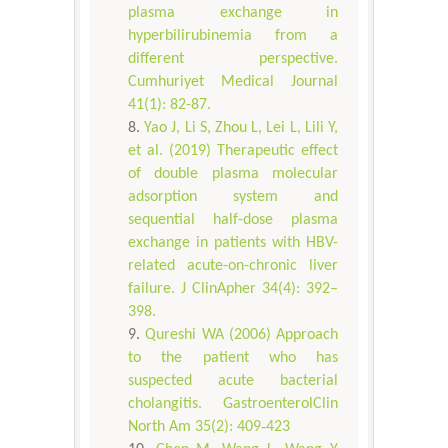
plasma exchange in
hyperbilirubinemia from a
different perspective.
Cumhuriyet Medical Journal
41(1): 82-87.
Yao J, Li S, Zhou L, Lei L, Lili Y,
et al. (2019) Therapeutic effect
of double plasma molecular
adsorption system and
sequential half-dose plasma
exchange in patients with HBV-
related acute-on-chronic liver
failure. J ClinApher 34(4): 392–
398.
Qureshi WA (2006) Approach
to the patient who has
suspected acute bacterial
cholangitis. GastroenterolClin
North Am 35(2): 409‐423