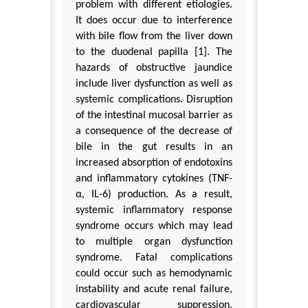
problem with different etiologies.
It does occur due to interference
with bile flow from the liver down
to the duodenal papilla [1]. The
hazards of obstructive jaundice
include liver dysfunction as well as
systemic complications. Disruption
of the intestinal mucosal barrier as
a consequence of the decrease of
bile in the gut results in an
increased absorption of endotoxins
and inflammatory cytokines (TNF-
α, IL-6) production. As a result,
systemic inflammatory response
syndrome occurs which may lead
to multiple organ dysfunction
syndrome. Fatal complications
could occur such as hemodynamic
instability and acute renal failure,
cardiovascular suppression,