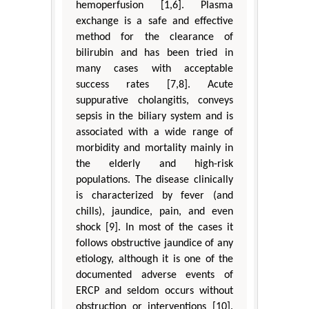
hemoperfusion [1,6]. Plasma
exchange is a safe and effective
method for the clearance of
bilirubin and has been tried in
many cases with acceptable
success rates [7,8]. Acute
suppurative cholangitis, conveys
sepsis in the biliary system and is
associated with a wide range of
morbidity and mortality mainly in
the elderly and high-risk
populations. The disease clinically
is characterized by fever (and
chills), jaundice, pain, and even
shock [9]. In most of the cases it
follows obstructive jaundice of any
etiology, although it is one of the
documented adverse events of
ERCP and seldom occurs without
obstruction or interventions [10].