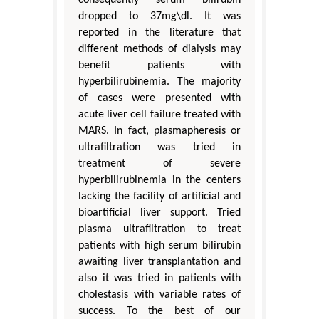
consequently serum bilirubin
dropped to 37mg\dl. It was
reported in the literature that
different methods of dialysis may
benefit patients with
hyperbilirubinemia. The majority
of cases were presented with
acute liver cell failure treated with
MARS. In fact, plasmapheresis or
ultrafiltration was tried in
treatment of severe
hyperbilirubinemia in the centers
lacking the facility of artificial and
bioartificial liver support. Tried
plasma ultrafiltration to treat
patients with high serum bilirubin
awaiting liver transplantation and
also it was tried in patients with
cholestasis with variable rates of
success. To the best of our