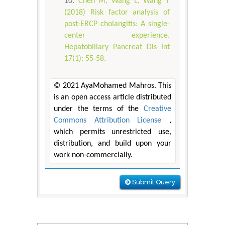
Chen M, Wang L, Wang Y
(2018) Risk factor analysis of
post-ERCP cholangitis: A single-
center experience.
Hepatobiliary Pancreat Dis Int
17(1): 55‐58.
© 2021 AyaMohamed Mahros. This
is an open access article distributed
under the terms of the
Creative
Commons Attribution License
,
which permits unrestricted use,
distribution, and build upon your
work non-commercially.
Submit Query