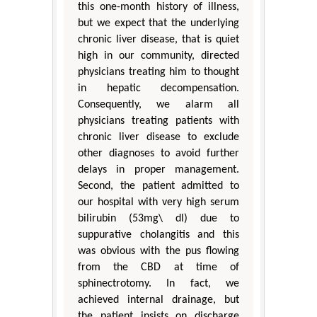
this one-month history of illness,
but we expect that the underlying
chronic liver disease, that is quiet
high in our community, directed
physicians treating him to thought
in hepatic decompensation.
Consequently, we alarm all
physicians treating patients with
chronic liver disease to exclude
other diagnoses to avoid further
delays in proper management.
Second, the patient admitted to
our hospital with very high serum
bilirubin (53mg\ dl) due to
suppurative cholangitis and this
was obvious with the pus flowing
from the CBD at time of
sphinectrotomy. In fact, we
achieved internal drainage, but
the patient insists on discharge