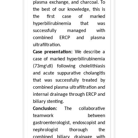
plasma exchange, and charcoal. To
the best of our knowledge, this is
the first case of marked
hyperbilirubinemia that was
successfully managed with
combined ERCP and plasma
ultrafiltration.
Case presentation:
We describe a
case of marked hyperbilirubinemia
(73mg\dl) following cholelithiasis
and acute suppurative cholangitis
that was successfully treated by
combined plasma ultrafiltration and
internal drainage through ERCP and
biliary stenting.
Conclusion:
The collaborative
teamwork between
gastroenterologist, endoscopist and
nephrologist thorough the
combined biliary drainage with