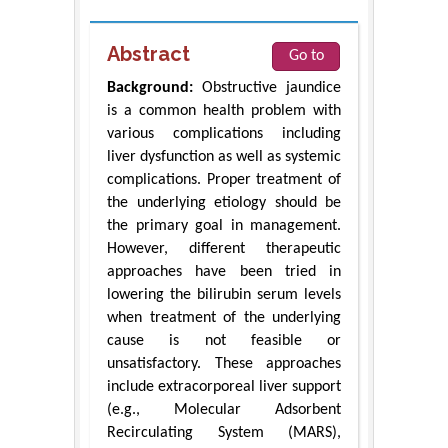
Abstract
Go to
Background:
Obstructive jaundice
is a common health problem with
various complications including
liver dysfunction as well as systemic
complications. Proper treatment of
the underlying etiology should be
the primary goal in management.
However, different therapeutic
approaches have been tried in
lowering the bilirubin serum levels
when treatment of the underlying
cause is not feasible or
unsatisfactory. These approaches
include extracorporeal liver support
(e.g., Molecular Adsorbent
Recirculating System (MARS),