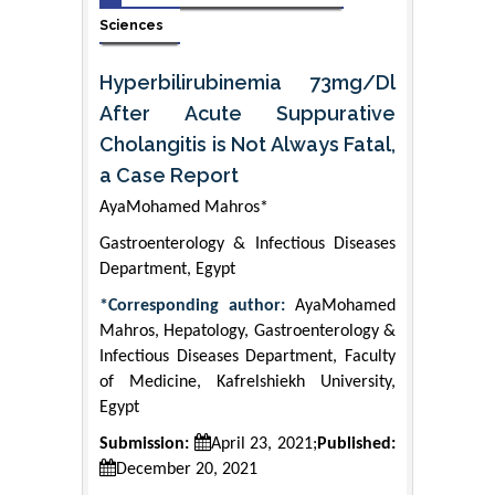
Sciences
Hyperbilirubinemia 73mg/Dl
After Acute Suppurative
Cholangitis is Not Always Fatal,
a Case Report
AyaMohamed Mahros*
Gastroenterology & Infectious Diseases
Department, Egypt
*Corresponding author:
AyaMohamed
Mahros, Hepatology, Gastroenterology &
Infectious Diseases Department, Faculty
of Medicine, Kafrelshiekh University,
Egypt
Submission:
April 23, 2021;
Published:
December 20, 2021