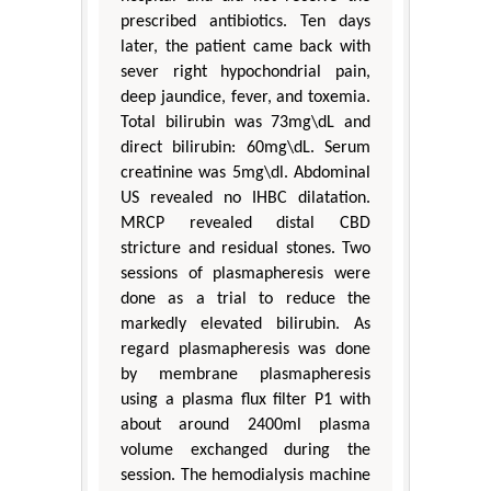
prescribed antibiotics. Ten days
later, the patient came back with
sever right hypochondrial pain,
deep jaundice, fever, and toxemia.
Total bilirubin was 73mg\dL and
direct bilirubin: 60mg\dL. Serum
creatinine was 5mg\dl. Abdominal
US revealed no IHBC dilatation.
MRCP revealed distal CBD
stricture and residual stones. Two
sessions of plasmapheresis were
done as a trial to reduce the
markedly elevated bilirubin. As
regard plasmapheresis was done
by membrane plasmapheresis
using a plasma flux filter P1 with
about around 2400ml plasma
volume exchanged during the
session. The hemodialysis machine