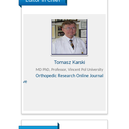
Tomasz Karski
ic Research
MD PhD, Professor, Vincent Pol University
Professor, Chi
Pediatri
Orthopedic Research Online Journal
Department of
Alternative
hospital, 
Univers
Research