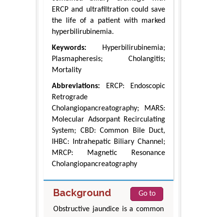
ERCP and ultrafiltration could save
the life of a patient with marked
hyperbilirubinemia.
Keywords:
Hyperbilirubinemia;
Plasmapheresis; Cholangitis;
Mortality
Abbreviations:
ERCP: Endoscopic
Retrograde
Cholangiopancreatography; MARS:
Molecular Adsorpant Recirculating
System; CBD: Common Bile Duct,
IHBC: Intrahepatic Biliary Channel;
MRCP: Magnetic Resonance
Cholangiopancreatography
Background
Go to
Obstructive jaundice is a common