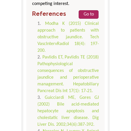
competing interest.
References
Go to
Modha K (2015) Clinical
approach to patients with
obstructive jaundice. Tech
VascIntervRadiol 18(4): 197-
200.
Pavlidis ET, Pavlidis TE (2018)
Pathophysiological
consequences of obstructive
jaundice and perioperative
management. Hepatobiliary
Pancreat Dis Int 17(1): 17‐21.
Guicciardi ME, Gores GJ
(2002) Bile acid-mediated
hepatocyte apoptosis and
cholestatic liver disease. Dig
Liver Dis. 2002;34(6):387‐392.