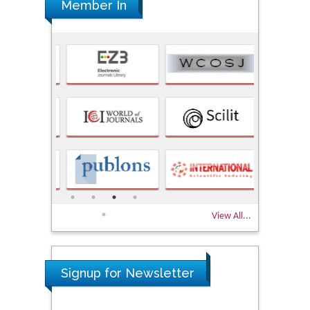
Member In
View All...
Signup for Newsletter