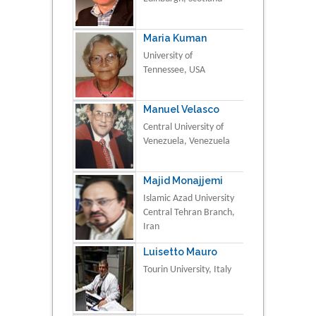
Maria Kuman
University of
Tennessee, USA
Manuel Velasco
Central University of
Venezuela, Venezuela
Majid Monajjemi
Islamic Azad University
Central Tehran Branch,
Iran
Luisetto Mauro
Tourin University, Italy