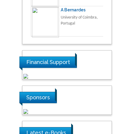
A Bernardes
University of Coimbra,
Portugal
Financial Support
Sponsors
Latest e-Books