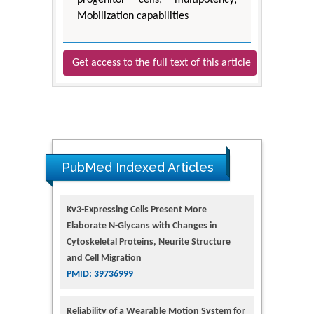
progenitor cells; multipotency;
Mobilization capabilities
Get access to the full text of this article
PubMed Indexed Articles
Kv3-Expressing Cells Present More
Elaborate N-Glycans with Changes in
Cytoskeletal Proteins, Neurite Structure
and Cell Migration
PMID: 39736999
Reliability of a Wearable Motion System for