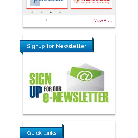
View All...
Signup for Newsletter
Quick Links