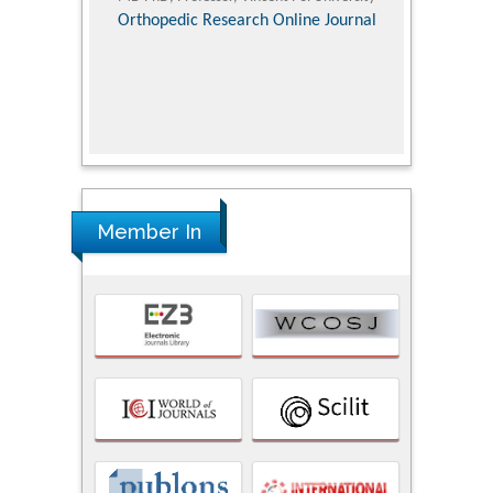
Pediatri
Orthopedic Research Online Journal
Department of
Alternative
hospital, 
Univers
Research
Member In