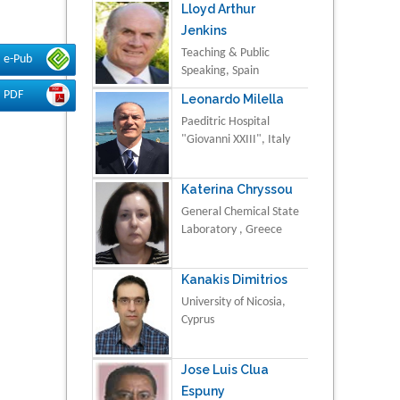
Lloyd Arthur
Jenkins
Teaching & Public
e-Pub
Speaking, Spain
PDF
Leonardo Milella
Paeditric Hospital
"Giovanni XXIII", Italy
Katerina Chryssou
General Chemical State
Laboratory , Greece
Kanakis Dimitrios
University of Nicosia,
Cyprus
Jose Luis Clua
Espuny