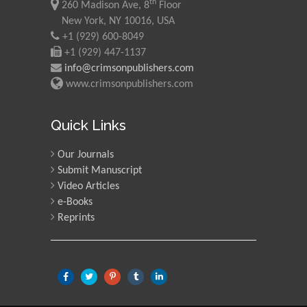
th
260 Madison Ave, 8
Floor
New York, NY 10016, USA
+1 (929) 600-8049
+1 (929) 447-1137
info@crimsonpublishers.com
www.crimsonpublishers.com
Quick Links
Our Journals
Submit Manuscript
Video Articles
e-Books
Reprints