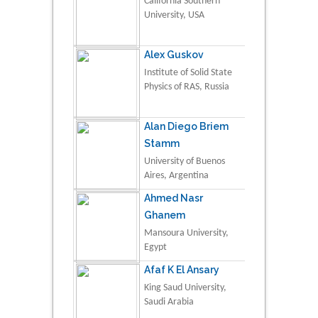
California Southern
University, USA
Alex Guskov
Institute of Solid State
Physics of RAS, Russia
Alan Diego Briem
Stamm
University of Buenos
Aires, Argentina
Ahmed Nasr
Ghanem
Mansoura University,
Egypt
Afaf K El Ansary
King Saud University,
Saudi Arabia