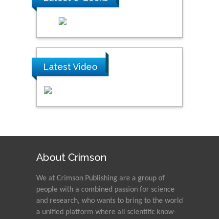
Latest Video
About Crimson
We at Crimson Publishing are a group of
people with a combined passion for science
and research, who wants to bring to the world
a unified platform where all scientific know-