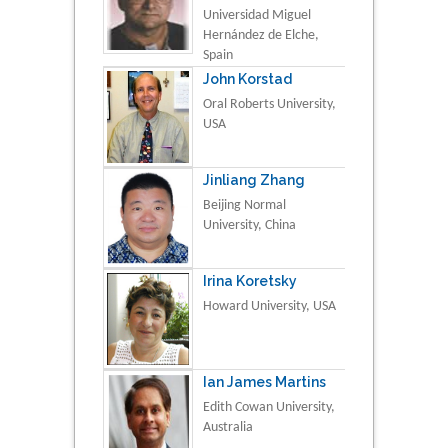
Universidad Miguel
Hernández de Elche,
Spain
John Korstad
Oral Roberts University,
USA
Jinliang Zhang
Beijing Normal
University, China
Irina Koretsky
Howard University, USA
Ian James Martins
Edith Cowan University,
Australia