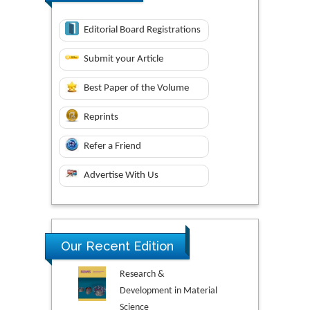
Editorial Board Registrations
Submit your Article
Best Paper of the Volume
Reprints
Refer a Friend
Advertise With Us
Our Recent Edition
Research &
Development in Material
Science