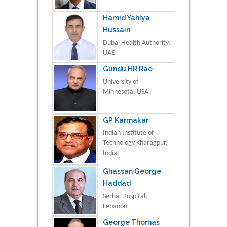
Hamid Yahiya
Hussain
Dubai Health Authority,
UAE
Gundu HR Rao
University of
Minnesota, USA
GP Karmakar
Indian Institute of
Technology Kharagpur,
India
Ghassan George
Haddad
Serhal Hospital,
Lebanon
George Thomas