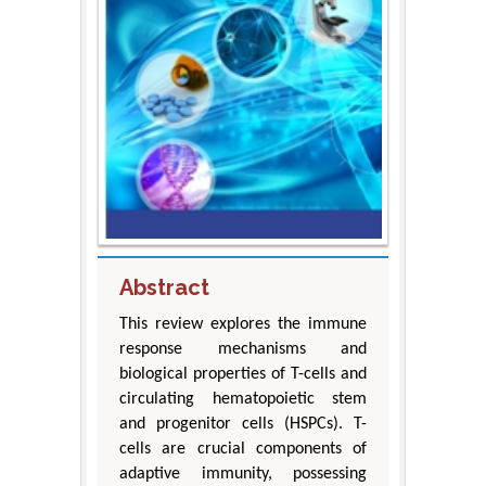
Abstract
This review explores the immune
response mechanisms and
biological properties of T-cells and
circulating hematopoietic stem
and progenitor cells (HSPCs). T-
cells are crucial components of
adaptive immunity, possessing