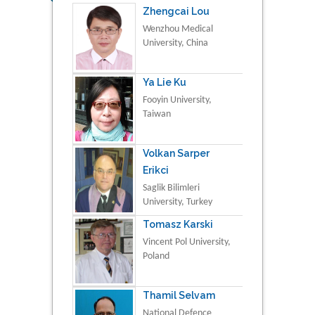
Zhengcai Lou
Wenzhou Medical
University, China
Ya Lie Ku
Fooyin University,
Taiwan
Volkan Sarper
Erikci
Saglik Bilimleri
University, Turkey
Tomasz Karski
Vincent Pol University,
Poland
Thamil Selvam
National Defence