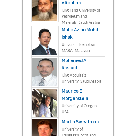
Atiqullah
King Fahd University of
Petroleum and
Minerals, Saudi Arabia
Mohd Azlan Mohd
Ishak
Universiti Teknologi
MARA, Malaysia
Mohamed A
Rashed
King Abdulaziz
University, Saudi Arabia
Maurice E
Morgenstein
University of Oregon,
USA
Martin Sweatman
University of
Edinburgh, Scotland