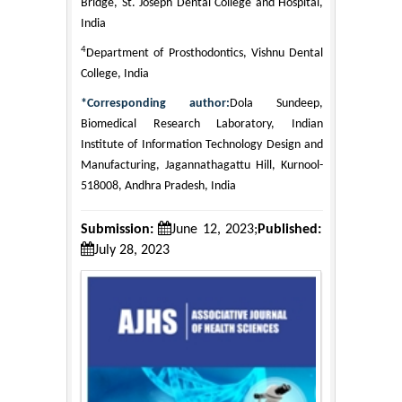
Bridge, St. Joseph Dental College and Hospital,
India
4
Department of Prosthodontics, Vishnu Dental
College, India
*Corresponding author:
Dola Sundeep,
Biomedical Research Laboratory, Indian
Institute of Information Technology Design and
Manufacturing, Jagannathagattu Hill, Kurnool-
518008, Andhra Pradesh, India
Submission:
June 12, 2023;
Published:
July 28, 2023