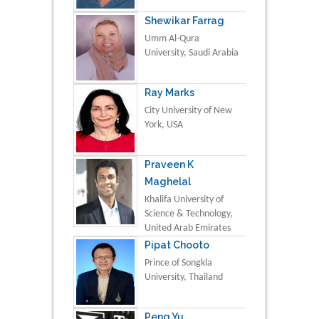
Shewikar Farrag
Umm Al-Qura
University, Saudi Arabia
Ray Marks
City University of New
York, USA
Praveen K
Maghelal
Khalifa University of
Science & Technology,
United Arab Emirates
Pipat Chooto
Prince of Songkla
University, Thailand
Peng Yu