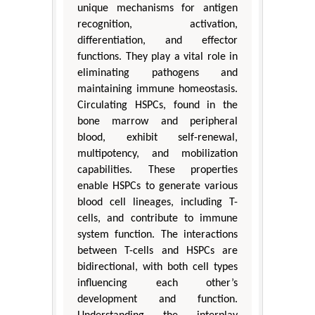
unique mechanisms for antigen
recognition, activation,
differentiation, and effector
functions. They play a vital role in
eliminating pathogens and
maintaining immune homeostasis.
Circulating HSPCs, found in the
bone marrow and peripheral
blood, exhibit self-renewal,
multipotency, and mobilization
capabilities. These properties
enable HSPCs to generate various
blood cell lineages, including T-
cells, and contribute to immune
system function. The interactions
between T-cells and HSPCs are
bidirectional, with both cell types
influencing each other’s
development and function.