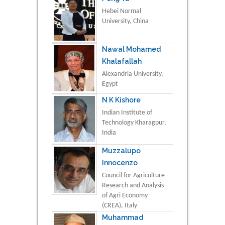
Hebei Normal
University, China
Nawal Mohamed
Khalafallah
Alexandria University,
Egypt
N K Kishore
Indian Institute of
Technology Kharagpur,
India
Muzzalupo
Innocenzo
Council for Agriculture
Research and Analysis
of Agri Economy
(CREA), Italy
Muhammad