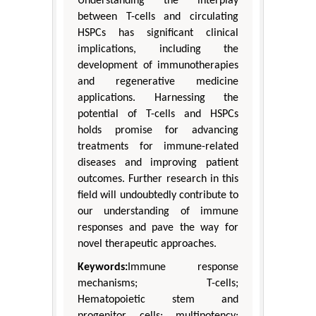
Understanding the interplay
between T-cells and circulating
HSPCs has significant clinical
implications, including the
development of immunotherapies
and regenerative medicine
applications. Harnessing the
potential of T-cells and HSPCs
holds promise for advancing
treatments for immune-related
diseases and improving patient
outcomes. Further research in this
field will undoubtedly contribute to
our understanding of immune
responses and pave the way for
novel therapeutic approaches.
Keywords:
Immune response
mechanisms; T-cells;
Hematopoietic stem and