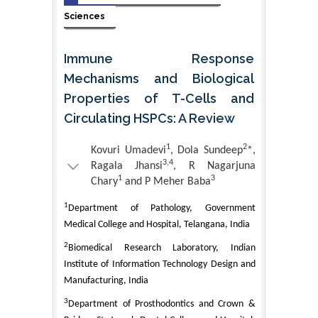
Sciences
Immune Response
Mechanisms and Biological
Properties of T-Cells and
Circulating HSPCs: A Review
1
2
Kovuri Umadevi
, Dola Sundeep
*,
3,4
Ragala Jhansi
, R Nagarjuna
1
3
Chary
and P Meher Baba
1
Department of Pathology, Government
Medical College and Hospital, Telangana, India
2
Biomedical Research Laboratory, Indian
Institute of Information Technology Design and
Manufacturing, India
3
Department of Prosthodontics and Crown &