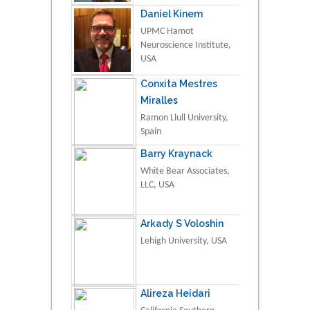
Daniel Kinem
UPMC Hamot
Neuroscience Institute,
USA
Conxita Mestres
Miralles
Ramon Llull University,
Spain
Barry Kraynack
White Bear Associates,
LLC, USA
Arkady S Voloshin
Lehigh University, USA
Alireza Heidari