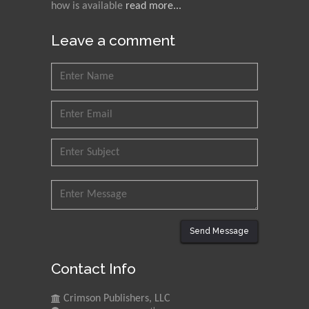
how is available
read more...
Leave a comment
Send Message
Contact Info
Crimson Publishers, LLC