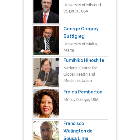
University of Missouri-
St. Louis , USA
George Gregory
Buttigieg
University of Malta,
Malta
Fumihiko Hinoshita
National Center for
Global Health and
Medicine, Japan
Freida Pemberton
Molloy College, USA
Francisco
Welington de
Sousa Lima