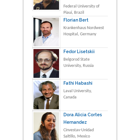
Federal University of
Piauí, Brazil
Florian Bert
Krankenhaus Nordwest
Hospital, Germany
Fedor Lisetskii
Belgorod State
University, Russia
Fathi Habashi
Laval University,
Canada
Dora Alicia Cortes
Hernandez
Cinvestav-Unidad
Saltillo, Mexico