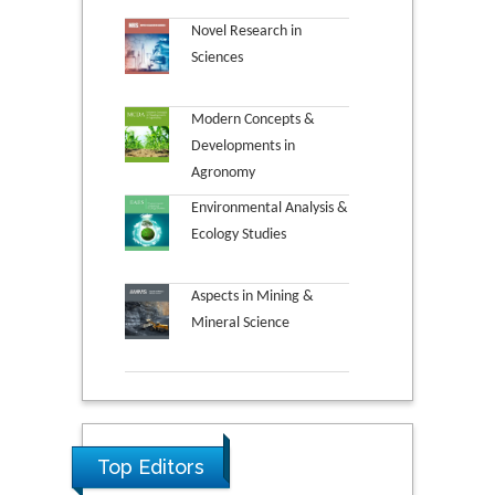
Novel Research in
Sciences
Modern Concepts &
Developments in
Agronomy
Environmental Analysis &
Ecology Studies
Aspects in Mining &
Mineral Science
Top Editors