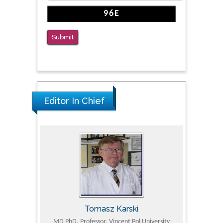
Submit
Editor In Chief
Tomasz Karski
ic Research
MD PhD, Professor, Vincent Pol University
Professor, Chi