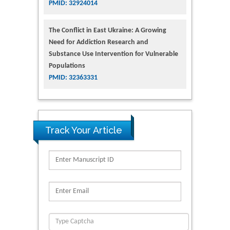
PMID: 32924014
The Conflict in East Ukraine: A Growing
Need for Addiction Research and
Substance Use Intervention for Vulnerable
Populations
PMID: 32363331
Track Your Article