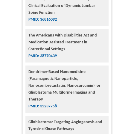
Clinical Evaluation of Dynamic Lumbar
Spine Function
PMID: 36816092
The Americans with Disabilities Act and
Medication Assisted Treatment in
Correctional Settings
PMID: 38770439
Dendrimer-Based Nanomedicine
(Paramagnetic Nanoparticle,
Nanocombretastatin, Nanocurcumin) for
Glioblastoma Multiforme Imaging and
Therapy
PMID: 35237758
Glioblastoma: Targeting Angiogenesis and
Tyrosine Kinase Pathways