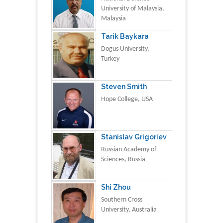
University of Malaysia,
Malaysia
Tarik Baykara
Dogus University,
Turkey
Steven Smith
Hope College, USA
Stanislav Grigoriev
Russian Academy of
Sciences, Russia
Shi Zhou
Southern Cross
University, Australia