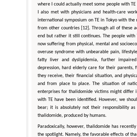
where I could actually meet some people with TE w
I also met with physicians and health-care work
international symposium on TE in Tokyo with the 
from other countries [12]. Through all of these a
end but rather it still continues. The people with
now suffering from physical, mental and socioec
overuse syndrome with unbearable pain, lifestyle-
fatty liver and dyslipidemia, further impaire
depression, hard elderly care for their parents, 
they receive, their financial situation, and physic
and from place to place. The situation of nati
enterprises for thalidomide victims might diffe
with TE have been identified. However, we shoul
bear; it is absolutely not their responsibility 
thalidomide, produced by humans.
Paradoxically, however, thalidomide has recentl
the spotlight. Namely, the favorable effects of th