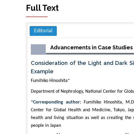
Full Text
Editorial
Advancements in Case Studies
Consideration of the Light and Dark S
Example
Fumihiko Hinoshita*
Department of Nephrology, National Center for Glob
*Corresponding author:
Fumihiko Hinoshita, M.D.
Center for Global Health and Medicine, Tokyo, Ja
health and living situation as well as creating the
people in Japan