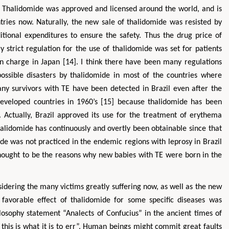
 Thalidomide was approved and licensed around the world, and is
ries now. Naturally, the new sale of thalidomide was resisted by
tional expenditures to ensure the safety. Thus the drug price of
strict regulation for the use of thalidomide was set for patients
 charge in Japan [14]. I think there have been many regulations
ossible disasters by thalidomide in most of the countries where
ny survivors with TE have been detected in Brazil even after the
 developed countries in 1960’s [15] because thalidomide has been
. Actually, Brazil approved its use for the treatment of erythema
alidomide has continuously and overtly been obtainable since that
mide was not practiced in the endemic regions with leprosy in Brazil
hought to be the reasons why new babies with TE were born in the
sidering the many victims greatly suffering now, as well as the new
 favorable effect of thalidomide for some specific diseases was
ilosophy statement “Analects of Confucius” in the ancient times of
 this is what it is to err”. Human beings might commit great faults