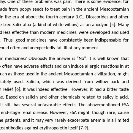
y. One of these problems was pain. There is some evidence, for
made from poppy seeds to treat pain in the ancient Mesopotamian
s in the era of about the fourth century B.C., Dioscorides and other
 tree Salix alba (a kind of white willow) as an anodyne [5]. Many
d less effective than modern medicines, were developed and used
. Thus, good medicines have consistently been indispensable for
ld often and unexpectedly fall ill at any moment.
m medicines? Obviously the answer is “No”. It is well known that
ften have adverse effects and can induce allergic reactions in at
 such as those used in the ancient Mesopotamian civilization, might
riately used. Salicin, which was derived from willow bark and
 relief [6]. It was indeed effective. However, it had a bitter taste
 Based on salicin and other chemicals related to salicylic acid,
t it still has several unfavorable effects. The abovementioned ESA
h end-stage renal disease. However, ESA might, though rare, cause
 patients, and it may very rarely exacerbate anemia in a limited
oantibodies against erythropoietin itself [7-9].