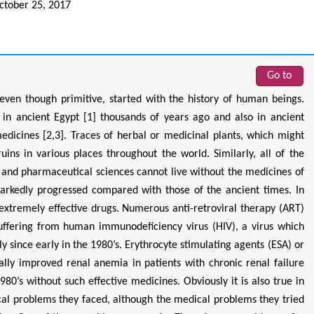
tober 25, 2017
Go to
 even though primitive, started with the history of human beings.
n ancient Egypt [1] thousands of years ago and also in ancient
icines [2,3]. Traces of herbal or medicinal plants, which might
uins in various places throughout the world. Similarly, all of the
 and pharmaceutical sciences cannot live without the medicines of
arkedly progressed compared with those of the ancient times. In
 extremely effective drugs. Numerous anti-retroviral therapy (ART)
uffering from human immunodeficiency virus (HIV), a virus which
ly since early in the 1980’s. Erythrocyte stimulating agents (ESA) or
ally improved renal anemia in patients with chronic renal failure
0’s without such effective medicines. Obviously it is also true in
ical problems they faced, although the medical problems they tried