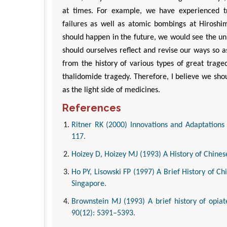
at times. For example, we have experienced tr
failures as well as atomic bombings at Hiros
should happen in the future, we would see the u
should ourselves reflect and revise our ways so as
from the history of various types of great trage
thalidomide tragedy. Therefore, I believe we shou
as the light side of medicines.
References
Ritner RK (2000) Innovations and Adaptations 
117.
Hoizey D, Hoizey MJ (1993) A History of Chines
Ho PY, Lisowski FP (1997) A Brief History of Chi
Singapore.
Brownstein MJ (1993) A brief history of opiat
90(12): 5391–5393.