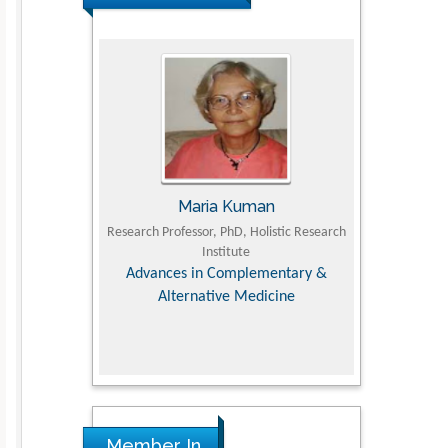
UJII
Maria Kuman
To
om Faculty of
Research Professor, PhD, Holistic Research
MD PhD, Profes
University
Institute
Orthopedic R
ry, Dairy &
Advances in Complementary &
iences
Alternative Medicine
Member In