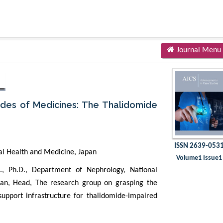
Journal Menu
ides of Medicines: The Thalidomide
ISSN 2639-053
al Health and Medicine, Japan
Volume1 Issue1
, Ph.D., Department of Nephrology, National
pan, Head, The research group on grasping the
 support infrastructure for thalidomide-impaired