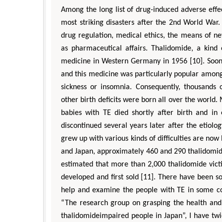
Among the long list of drug-induced adverse eff
most striking disasters after the 2nd World War.
drug regulation, medical ethics, the means of n
as pharmaceutical affairs. Thalidomide, a kind 
medicine in Western Germany in 1956 [10]. Soon 
and this medicine was particularly popular amon
sickness or insomnia. Consequently, thousands
other birth deficits were born all over the world.
babies with TE died shortly after birth and in 
discontinued several years later after the etiolo
grew up with various kinds of difficulties are now 
and Japan, approximately 460 and 290 thalidomide 
estimated that more than 2,000 thalidomide vict
developed and first sold [11]. There have been so
help and examine the people with TE in some c
“The research group on grasping the health and l
thalidomideimpaired people in Japan”, I have tw