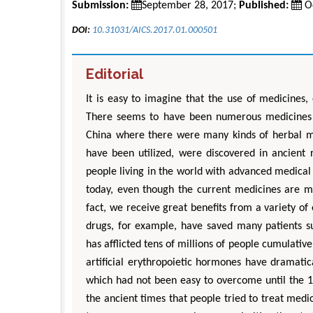
Submission:
September 28, 2017;
Published:
Oc
DOI:
10.31031/AICS.2017.01.000501
Editorial
It is easy to imagine that the use of medicines,
There seems to have been numerous medicines i
China where there were many kinds of herbal med
have been utilized, were discovered in ancient r
people living in the world with advanced medical
today, even though the current medicines are m
fact, we receive great benefits from a variety of
drugs, for example, have saved many patients s
has afflicted tens of millions of people cumulative
artificial erythropoietic hormones have dramatic
which had not been easy to overcome until the 198
the ancient times that people tried to treat med