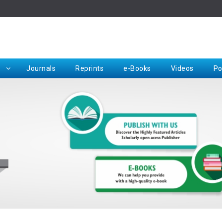
Rep
Journals
Reprints
e-Books
Videos
Po
Request for Hard Copy