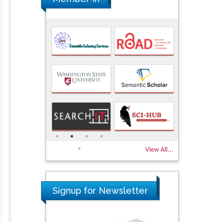
View All...
Signup for Newsletter