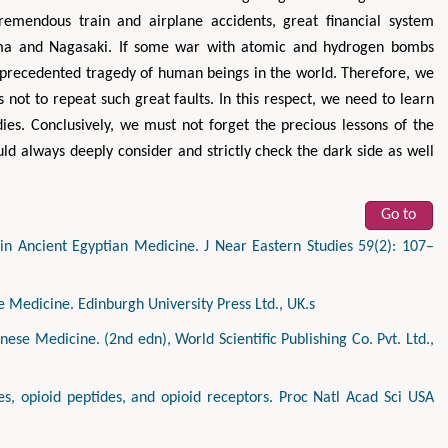
emendous train and airplane accidents, great financial system
hima and Nagasaki. If some war with atomic and hydrogen bombs
nprecedented tragedy of human beings in the world. Therefore, we
 not to repeat such great faults. In this respect, we need to learn
dies. Conclusively, we must not forget the precious lessons of the
ld always deeply consider and strictly check the dark side as well
Go to
in Ancient Egyptian Medicine. J Near Eastern Studies 59(2): 107–
e Medicine. Edinburgh University Press Ltd., UK.s
nese Medicine. (2nd edn), World Scientific Publishing Co. Pvt. Ltd.,
es, opioid peptides, and opioid receptors. Proc Natl Acad Sci USA