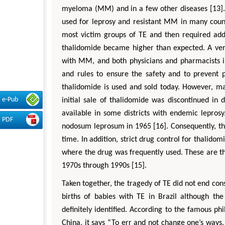
myeloma (MM) and in a few other diseases [13].
used for leprosy and resistant MM in many count
most victim groups of TE and then required addi
thalidomide became higher than expected. A very 
with MM, and both physicians and pharmacists in
and rules to ensure the safety and to prevent p
thalidomide is used and sold today. However, ma
e-Pub
initial sale of thalidomide was discontinued in
available in some districts with endemic leprosy
PDF
nodosum leprosum in 1965 [16]. Consequently, th
time. In addition, strict drug control for thalido
where the drug was frequently used. These are t
1970s through 1990s [15].
Taken together, the tragedy of TE did not end con
births of babies with TE in Brazil although the
definitely identified. According to the famous ph
China, it says “To err and not change one’s ways,