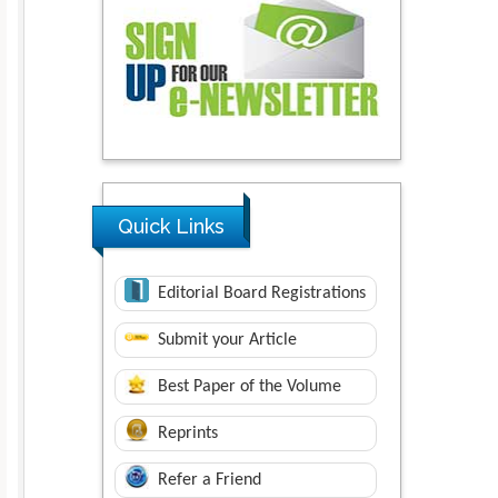
Quick Links
Editorial Board Registrations
Submit your Article
Best Paper of the Volume
Reprints
Refer a Friend