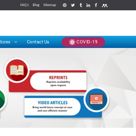
FAQ's
Blog
Sitemap
rints
COVID-19
licies
Contact Us