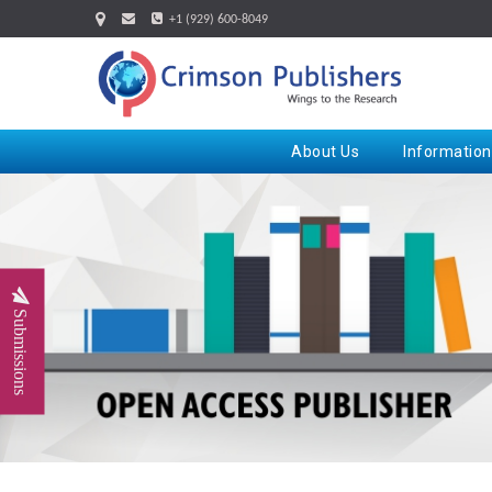
+1 (929) 600-8049
About Us
Information
Submissions