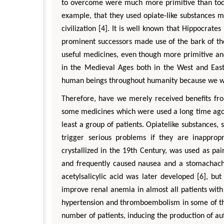
to overcome were much more primitive than toda
example, that they used opiate-like substances 
civilization [4]. It is well known that Hippocrate
prominent successors made use of the bark of the
useful medicines, even though more primitive an
in the Medieval Ages both in the West and East
human beings throughout humanity because we wou
Therefore, have we merely received benefits fro
some medicines which were used a long time ago o
least a group of patients. Opiatelike substances,
trigger serious problems if they are inapprop
crystallized in the 19th Century, was used as pain
and frequently caused nausea and a stomachache.
acetylsalicylic acid was later developed [6], bu
improve renal anemia in almost all patients wit
hypertension and thromboembolism in some of the
number of patients, inducing the production of aut