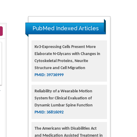
PubMed Indexed Articles
Kv3-Expressing Cells Present More
Elaborate N-Glycans with Changes in
Cytoskeletal Proteins, Neurite
Structure and Cell Migration
PMID: 39736999
1
Reliability of a Wearable Motion
System for Clinical Evaluation of
Dynamic Lumbar Spine Function
PMID: 36816092
The Americans with Disabilities Act
and Medication Assisted Treatment in