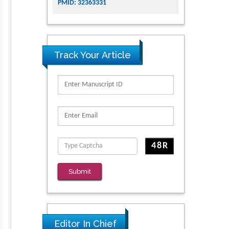
PMID: 32363331
Track Your Article
Submit
Editor In Chief