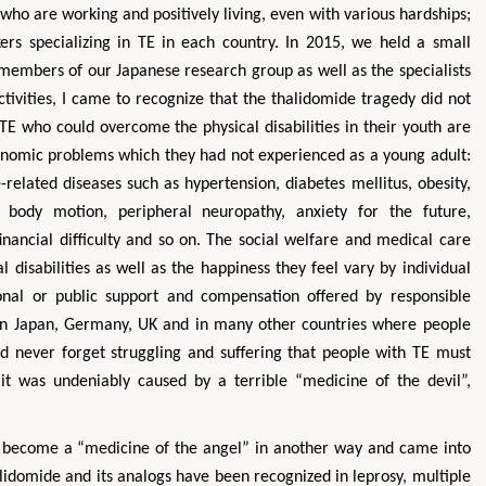
ho are working and positively living, even with various hardships;
ers specializing in TE in each country. In 2015, we held a small
members of our Japanese research group as well as the specialists
ctivities, I came to recognize that the thalidomide tragedy did not
 TE who could overcome the physical disabilities in their youth are
onomic problems which they had not experienced as a young adult:
related diseases such as hypertension, diabetes mellitus, obesity,
d body motion, peripheral neuropathy, anxiety for the future,
financial difficulty and so on. The social welfare and medical care
al disabilities as well as the happiness they feel vary by individual
onal or public support and compensation offered by responsible
r in Japan, Germany, UK and in many other countries where people
d never forget struggling and suffering that people with TE must
as it was undeniably caused by a terrible “medicine of the devil”,
y become a “medicine of the angel” in another way and came into
alidomide and its analogs have been recognized in leprosy, multiple