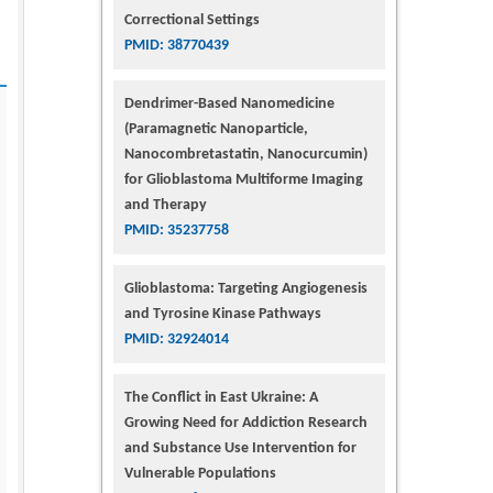
Correctional Settings
PMID: 38770439
Dendrimer-Based Nanomedicine
(Paramagnetic Nanoparticle,
Nanocombretastatin, Nanocurcumin)
for Glioblastoma Multiforme Imaging
and Therapy
PMID: 35237758
Glioblastoma: Targeting Angiogenesis
and Tyrosine Kinase Pathways
PMID: 32924014
The Conflict in East Ukraine: A
Growing Need for Addiction Research
and Substance Use Intervention for
Vulnerable Populations