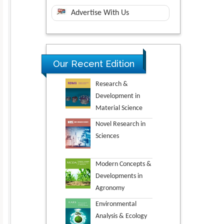
Advertise With Us
Our Recent Edition
Research &
Development in
Material Science
Novel Research in
Sciences
Modern Concepts &
Developments in
Agronomy
Environmental
Analysis & Ecology