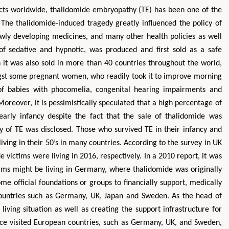
ects worldwide, thalidomide embryopathy (TE) has been one of the
 The thalidomide-induced tragedy greatly influenced the policy of
ewly developing medicines, and many other health policies as well
of sedative and hypnotic, was produced and first sold as a safe
it was also sold in more than 40 countries throughout the world,
gst some pregnant women, who readily took it to improve morning
 of babies with phocomelia, congenital hearing impairments and
 Moreover, it is pessimistically speculated that a high percentage of
Zhu Yaohua
Hirotada TS
early infancy despite the fact that the sale of thalidomide was
Department of Industrial & Systems
Ph.D in Agriculture fr
Engineering, The Hong Kong Polytechnic
Agriculture, Tohoku 
gy of TE was disclosed. Those who survived TE in their infancy and
University, Hong Kong
Approaches in Poult
living in their 50’s in many countries. According to the survey in UK
Aspects in Mining & Mineral Science
Veterinary Sc
victims were living in 2016, respectively. In a 2010 report, it was
ims might be living in Germany, where thalidomide was originally
me official foundations or groups to financially support, medically
ountries such as Germany, UK, Japan and Sweden. As the head of
iving situation as well as creating the support infrastructure for
ice visited European countries, such as Germany, UK, and Sweden,