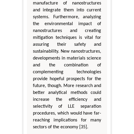
manufacture of nanostructures
and integrate them into current
systems. Furthermore, analyzing
the environmental impact of
nanostructures and creating
mitigation techniques is vital for
assuring their safety and
sustainability. New nanostructures,
developments in materials science
and the combination of
complementing technologies
provide hopeful prospects for the
future, though. More research and
better analytical methods could
increase the efficiency and
selectivity of LLE separation
procedures, which would have far-
reaching implications for many
sectors of the economy [35].