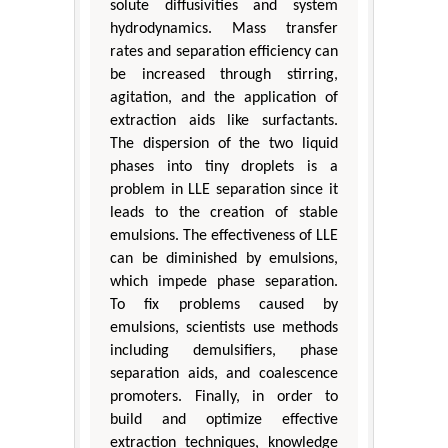
solute diffusivities and system
hydrodynamics. Mass transfer
rates and separation efficiency can
be increased through stirring,
agitation, and the application of
extraction aids like surfactants.
The dispersion of the two liquid
phases into tiny droplets is a
problem in LLE separation since it
leads to the creation of stable
emulsions. The effectiveness of LLE
can be diminished by emulsions,
which impede phase separation.
To fix problems caused by
emulsions, scientists use methods
including demulsifiers, phase
separation aids, and coalescence
promoters. Finally, in order to
build and optimize effective
extraction techniques, knowledge