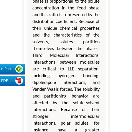
phase is proportional to the solute
concentration in the feed phase
and this ratio is represented by the
distribution coefficient. Because of
their unique chemical properties
and the characteristics of the
solvents, solutes partition
themselves between the phases.
Third, Molecular Interactions:
Interactions between molecules
are critical to LLE separation,
e-Pub
including hydrogen bonding,
PDF
dipoledipole interactions, and
Vander Waals forces. The solubility
and partitioning behavior are
affected by the solute-solvent
interactions. Because of their
stronger intermolecular
interactions, polar solutes, for
instance, have a greater