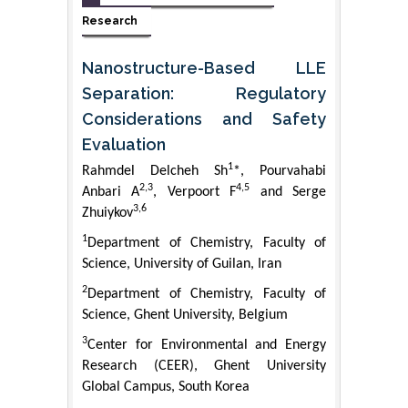
Research
Nanostructure-Based LLE
Separation: Regulatory
Considerations and Safety
Evaluation
1
Rahmdel Delcheh Sh
*, Pourvahabi
2,3
4,5
Anbari A
, Verpoort F
and Serge
3,6
Zhuiykov
1
Department of Chemistry, Faculty of
Science, University of Guilan, Iran
2
Department of Chemistry, Faculty of
Science, Ghent University, Belgium
3
Center for Environmental and Energy
Research (CEER), Ghent University
Global Campus, South Korea