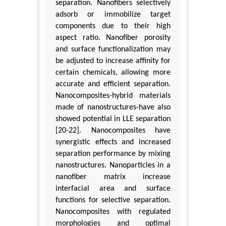
separation. Nanofibers selectively
adsorb or immobilize target
components due to their high
aspect ratio. Nanofiber porosity
and surface functionalization may
be adjusted to increase affinity for
certain chemicals, allowing more
accurate and efficient separation.
Nanocomposites-hybrid materials
made of nanostructures-have also
showed potential in LLE separation
[20-22]. Nanocomposites have
synergistic effects and increased
separation performance by mixing
nanostructures. Nanoparticles in a
nanofiber matrix increase
interfacial area and surface
functions for selective separation.
Nanocomposites with regulated
morphologies and optimal