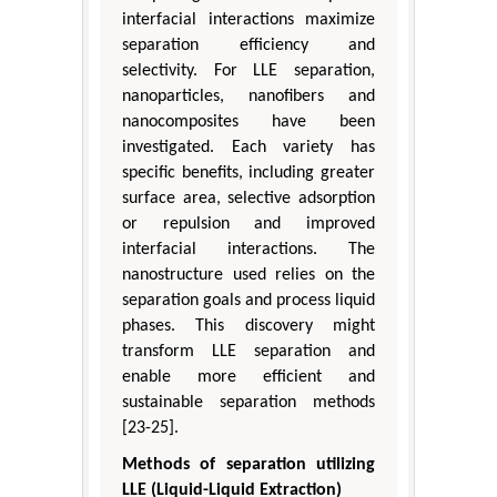
interfacial interactions maximize
separation efficiency and
selectivity. For LLE separation,
nanoparticles, nanofibers and
nanocomposites have been
investigated. Each variety has
specific benefits, including greater
surface area, selective adsorption
or repulsion and improved
interfacial interactions. The
nanostructure used relies on the
separation goals and process liquid
phases. This discovery might
transform LLE separation and
enable more efficient and
sustainable separation methods
[23-25].
Methods of separation utilizing
LLE (Liquid-Liquid Extraction)