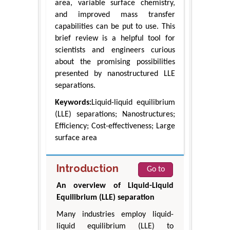
area, variable surface chemistry,
and improved mass transfer
capabilities can be put to use. This
brief review is a helpful tool for
scientists and engineers curious
about the promising possibilities
presented by nanostructured LLE
separations.
Keywords:
Liquid-liquid equilibrium
(LLE) separations; Nanostructures;
Efficiency; Cost-effectiveness; Large
surface area
Introduction
Go to
An overview of Liquid-Liquid
Equilibrium (LLE) separation
Many industries employ liquid-
liquid equilibrium (LLE) to