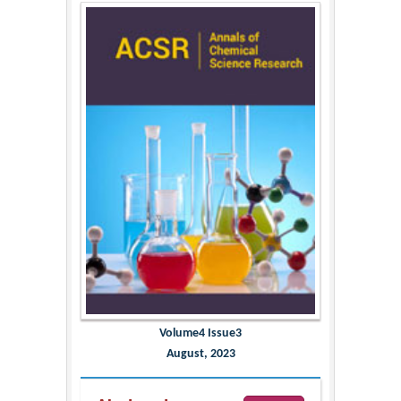
Volume4 Issue3
August, 2023