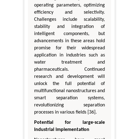
operating parameters, optimizing
efficiency and selectivity.
Challenges include scalability,
stability and integration of
intelligent components, but
advancements in these areas hold
promise for their widespread
application in industries such as
water treatment and
pharmaceuticals. Continued
research and development will
unlock the full potential of
multifunctional nanostructures and
smart separation systems,
revolutionizing separation
processes in various fields [36].
Potential for large-scale
industrial implementation