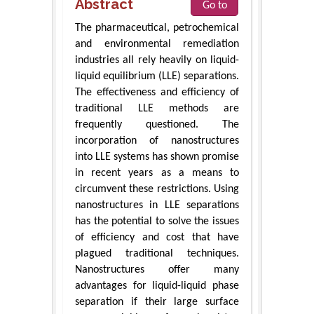
Abstract
Go to
The pharmaceutical, petrochemical
and environmental remediation
industries all rely heavily on liquid-
liquid equilibrium (LLE) separations.
The effectiveness and efficiency of
traditional LLE methods are
frequently questioned. The
incorporation of nanostructures
into LLE systems has shown promise
in recent years as a means to
circumvent these restrictions. Using
nanostructures in LLE separations
has the potential to solve the issues
of efficiency and cost that have
plagued traditional techniques.
Nanostructures offer many
advantages for liquid-liquid phase
separation if their large surface