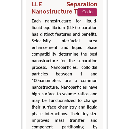
LLE Separation
Nanostructure Types
Go to
Each nanostructure for liquid-
liquid equilibrium (LLE) separation
has distinct features and benefits.
Selectivity, interfacial area
enhancement and liquid phase
compatibility determine the best
nanostructure for the separation
process. Nanoparticles, colloidal
particles between 1 and
100nanometers are a common
nanostructure. Nanoparticles have
high surface-to-volume ratios and
may be functionalized to change
their surface chemistry and liquid
phase interactions. Their tiny size
improves mass transfer and
component partitioning by