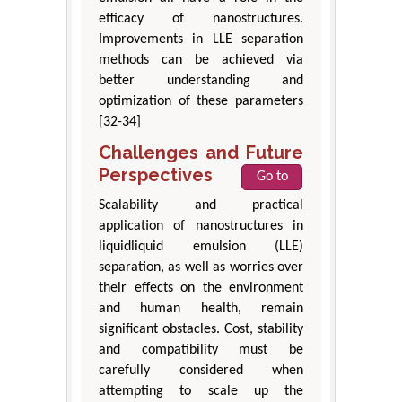
efficacy of nanostructures.
Improvements in LLE separation
methods can be achieved via
better understanding and
optimization of these parameters
[32-34]
Challenges and Future
Perspectives
Go to
Scalability and practical
application of nanostructures in
liquidliquid emulsion (LLE)
separation, as well as worries over
their effects on the environment
and human health, remain
significant obstacles. Cost, stability
and compatibility must be
carefully considered when
attempting to scale up the