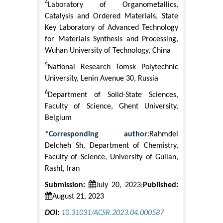
4
Laboratory of Organometallics,
Catalysis and Ordered Materials, State
Key Laboratory of Advanced Technology
for Materials Synthesis and Processing,
Wuhan University of Technology, China
5
National Research Tomsk Polytechnic
University, Lenin Avenue 30, Russia
6
Department of Solid-State Sciences,
Faculty of Science, Ghent University,
Belgium
*Corresponding author:
Rahmdel
Delcheh Sh, Department of Chemistry,
Faculty of Science, University of Guilan,
Rasht, Iran
Submission:
July 20, 2023;
Published:
August 21, 2023
DOI:
10.31031/ACSR.2023.04.000587