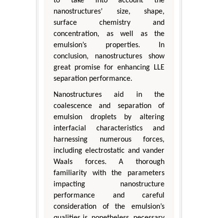
to take into account the
nanostructures’ size, shape,
surface chemistry and
concentration, as well as the
emulsion’s properties. In
conclusion, nanostructures show
great promise for enhancing LLE
separation performance.
Nanostructures aid in the
coalescence and separation of
emulsion droplets by altering
interfacial characteristics and
harnessing numerous forces,
including electrostatic and vander
Waals forces. A thorough
familiarity with the parameters
impacting nanostructure
performance and careful
consideration of the emulsion’s
qualities is, nonetheless, necessary