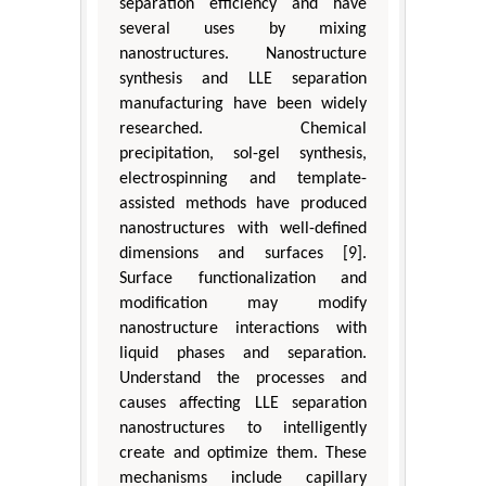
separation efficiency and have
several uses by mixing
nanostructures. Nanostructure
synthesis and LLE separation
manufacturing have been widely
researched. Chemical
precipitation, sol-gel synthesis,
electrospinning and template-
assisted methods have produced
nanostructures with well-defined
dimensions and surfaces [9].
Surface functionalization and
modification may modify
nanostructure interactions with
liquid phases and separation.
Understand the processes and
causes affecting LLE separation
nanostructures to intelligently
create and optimize them. These
mechanisms include capillary