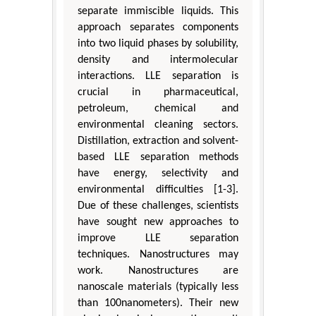
separate immiscible liquids. This
approach separates components
into two liquid phases by solubility,
density and intermolecular
interactions. LLE separation is
crucial in pharmaceutical,
petroleum, chemical and
environmental cleaning sectors.
Distillation, extraction and solvent-
based LLE separation methods
have energy, selectivity and
environmental difficulties [1-3].
Due of these challenges, scientists
have sought new approaches to
improve LLE separation
techniques. Nanostructures may
work. Nanostructures are
nanoscale materials (typically less
than 100nanometers). Their new