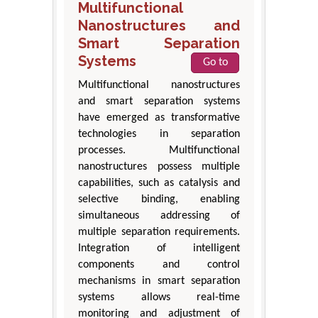
Multifunctional
Nanostructures and
Smart Separation
Systems
Go to
Multifunctional nanostructures
and smart separation systems
have emerged as transformative
technologies in separation
processes. Multifunctional
nanostructures possess multiple
capabilities, such as catalysis and
selective binding, enabling
simultaneous addressing of
multiple separation requirements.
Integration of intelligent
components and control
mechanisms in smart separation
systems allows real-time
monitoring and adjustment of