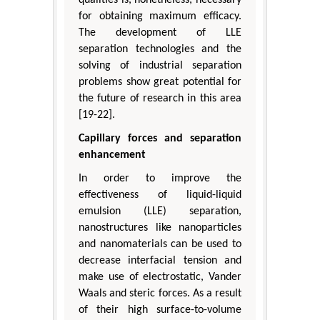
for obtaining maximum efficacy.
The development of LLE
separation technologies and the
solving of industrial separation
problems show great potential for
the future of research in this area
[19-22].
Capillary forces and separation
enhancement
In order to improve the
effectiveness of liquid-liquid
emulsion (LLE) separation,
nanostructures like nanoparticles
and nanomaterials can be used to
decrease interfacial tension and
make use of electrostatic, Vander
Waals and steric forces. As a result
of their high surface-to-volume