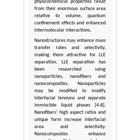
physicochemical properties result
from their enormous surface area
relative to volume, quantum
confinement effects and enhanced
intermolecular interactions.
Nanostructures may enhance mass
transfer rates and selectivity,
making them attractive for LLE
separation. LLE separation has
been researched using
nanoparticles, nanofibers and
nanocomposites. Nanoparticles
may be modified to modify
interfacial tensions and separate
immiscible liquid phases [4-8].
Nanofibers’ high aspect ratios and
unique form increase interfacial
area and selectivity.
Nanocomposites enhance