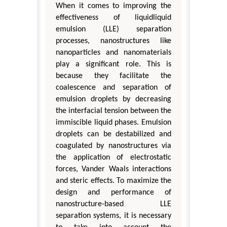
When it comes to improving the
effectiveness of liquidliquid
emulsion (LLE) separation
processes, nanostructures like
nanoparticles and nanomaterials
play a significant role. This is
because they facilitate the
coalescence and separation of
emulsion droplets by decreasing
the interfacial tension between the
immiscible liquid phases. Emulsion
droplets can be destabilized and
coagulated by nanostructures via
the application of electrostatic
forces, Vander Waals interactions
and steric effects. To maximize the
design and performance of
nanostructure-based LLE
separation systems, it is necessary