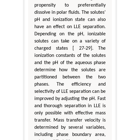
propensity to preferentially
dissolve in polar fluids. The solutes’
pH and ionization state can also
have an effect on LLE separation.
Depending on the pH, ionizable
solutes can take on a variety of
charged states [ 27-29]. The
ionization constants of the solutes
and the pH of the aqueous phase
determine how the solutes are
partitioned between the two
phases. The efficiency and
selectivity of LLE separation can be
improved by adjusting the pH. Fast
and thorough separation in LLE is
only possible with effective mass
transfer. Mass transfer velocity is
determined by several variables,
including phase boundary area,