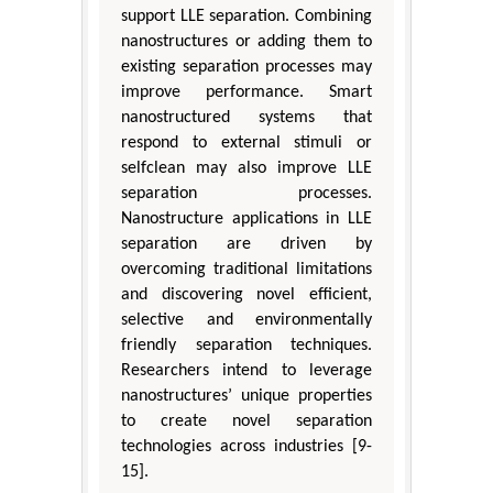
support LLE separation. Combining
nanostructures or adding them to
existing separation processes may
improve performance. Smart
nanostructured systems that
respond to external stimuli or
selfclean may also improve LLE
separation processes.
Nanostructure applications in LLE
separation are driven by
overcoming traditional limitations
and discovering novel efficient,
selective and environmentally
friendly separation techniques.
Researchers intend to leverage
nanostructures’ unique properties
to create novel separation
technologies across industries [9-
15].