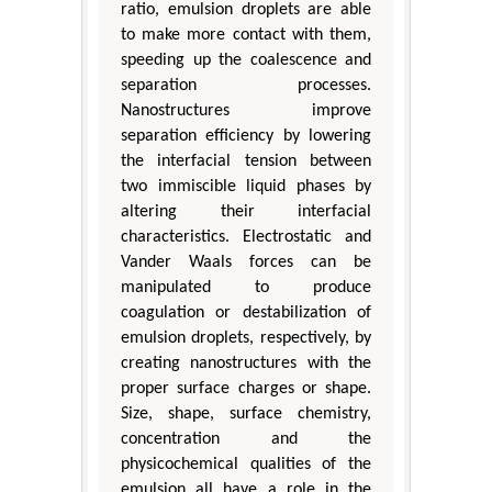
ratio, emulsion droplets are able
to make more contact with them,
speeding up the coalescence and
separation processes.
Nanostructures improve
separation efficiency by lowering
the interfacial tension between
two immiscible liquid phases by
altering their interfacial
characteristics. Electrostatic and
Vander Waals forces can be
manipulated to produce
coagulation or destabilization of
emulsion droplets, respectively, by
creating nanostructures with the
proper surface charges or shape.
Size, shape, surface chemistry,
concentration and the
physicochemical qualities of the
emulsion all have a role in the