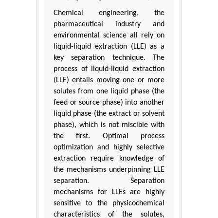
Chemical engineering, the
pharmaceutical industry and
environmental science all rely on
liquid-liquid extraction (LLE) as a
key separation technique. The
process of liquid-liquid extraction
(LLE) entails moving one or more
solutes from one liquid phase (the
feed or source phase) into another
liquid phase (the extract or solvent
phase), which is not miscible with
the first. Optimal process
optimization and highly selective
extraction require knowledge of
the mechanisms underpinning LLE
separation. Separation
mechanisms for LLEs are highly
sensitive to the physicochemical
characteristics of the solutes,