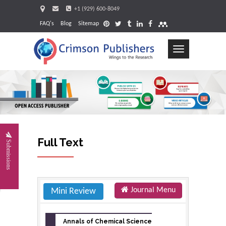
+1 (929) 600-8049
FAQ's
Blog
Sitemap
Toggle
navigation
Request
Full Text
Submissions
Journal Menu
Mini Review
Annals of Chemical Science