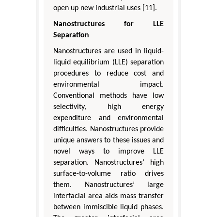
open up new industrial uses [11].
Nanostructures for LLE
Separation
Nanostructures are used in liquid-
liquid equilibrium (LLE) separation
procedures to reduce cost and
environmental impact.
Conventional methods have low
selectivity, high energy
expenditure and environmental
difficulties. Nanostructures provide
unique answers to these issues and
novel ways to improve LLE
separation. Nanostructures’ high
surface-to-volume ratio drives
them. Nanostructures’ large
interfacial area aids mass transfer
between immiscible liquid phases.