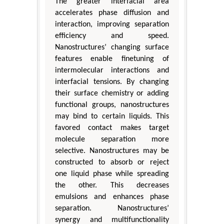
The greater interfacial area
accelerates phase diffusion and
interaction, improving separation
efficiency and speed.
Nanostructures’ changing surface
features enable finetuning of
intermolecular interactions and
interfacial tensions. By changing
their surface chemistry or adding
functional groups, nanostructures
may bind to certain liquids. This
favored contact makes target
molecule separation more
selective. Nanostructures may be
constructed to absorb or reject
one liquid phase while spreading
the other. This decreases
emulsions and enhances phase
separation. Nanostructures’
synergy and multifunctionality