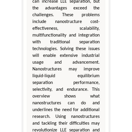
can increase LLE separation, but
the advantages exceed the
challenges. These problems
include nanostructure cost-
effectiveness, scalability,
multifunctionality and integration
with traditional separation
technologies. Solving these issues
will enable extensive industrial
usage and advancement.
Nanostructures may improve
liquid-liquid equilibrium
separation performance,
selectivity, and endurance. This
overview shows what
nanostructures can do and
underlines the need for additional
research. Using nanostructures
and tackling their difficulties may
revolutionize LLE separation and