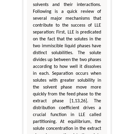
solvents and their interactions.
Following is a quick review of
several major mechanisms that
contribute to the success of LLE
separation: First, LLE is predicated
on the fact that the solutes in the
two immiscible liquid phases have
distinct solubilities. The solute
divides up between the two phases
according to how well it dissolves
in each. Separation occurs when
solutes with greater solubility in
the solvent phase move more
quickly from the feed phase to the
extract phase [1,13,26]. The
distribution coefficient drives a
crucial function in LLE called
partitioning. At equilibrium, the
solute concentration in the extract