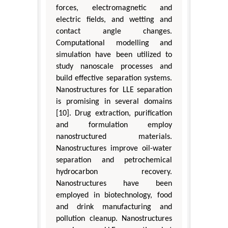
forces, electromagnetic and
electric fields, and wetting and
contact angle changes.
Computational modelling and
simulation have been utilized to
study nanoscale processes and
build effective separation systems.
Nanostructures for LLE separation
is promising in several domains
[10]. Drug extraction, purification
and formulation employ
nanostructured materials.
Nanostructures improve oil-water
separation and petrochemical
hydrocarbon recovery.
Nanostructures have been
employed in biotechnology, food
and drink manufacturing and
pollution cleanup. Nanostructures