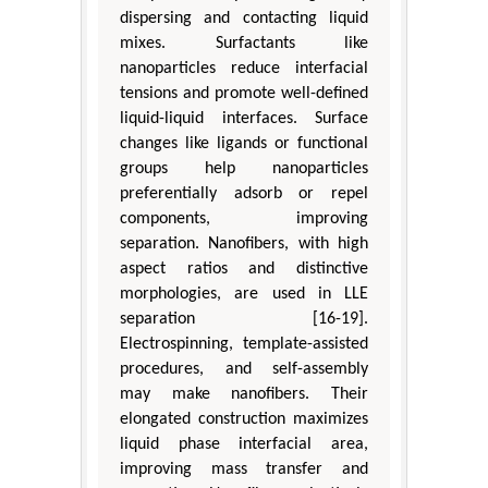
dispersing and contacting liquid
mixes. Surfactants like
nanoparticles reduce interfacial
tensions and promote well-defined
liquid-liquid interfaces. Surface
changes like ligands or functional
groups help nanoparticles
preferentially adsorb or repel
components, improving
separation. Nanofibers, with high
aspect ratios and distinctive
morphologies, are used in LLE
separation [16-19].
Electrospinning, template-assisted
procedures, and self-assembly
may make nanofibers. Their
elongated construction maximizes
liquid phase interfacial area,
improving mass transfer and