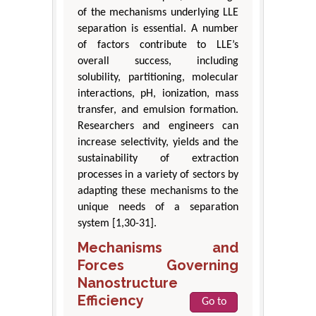
of the mechanisms underlying LLE
separation is essential. A number
of factors contribute to LLE’s
overall success, including
solubility, partitioning, molecular
interactions, pH, ionization, mass
transfer, and emulsion formation.
Researchers and engineers can
increase selectivity, yields and the
sustainability of extraction
processes in a variety of sectors by
adapting these mechanisms to the
unique needs of a separation
system [1,30-31].
Mechanisms and
Forces Governing
Nanostructure
Efficiency
Go to