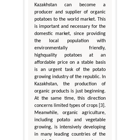
Kazakhstan can become a
producer and supplier of organic
potatoes to the world market. This
is important and necessary for the
domestic market, since providing
the local population with
environmentally friendly,
highquality potatoes at an
affordable price on a stable basis
is an urgent task of the potato
growing industry of the republic. In
Kazakhstan, the production of
organic products is just beginning.
At the same time, this direction
concerns limited types of crops [3].
Meanwhile, organic agriculture,
including potato and vegetable
growing, is intensively developing
in many leading countries of the