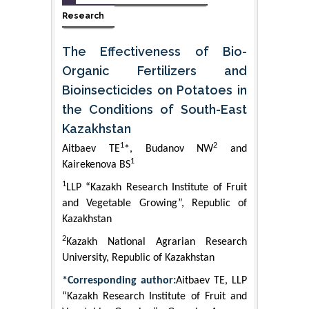
Research
The Effectiveness of Bio-
Organic Fertilizers and
Bioinsecticides on Potatoes in
the Conditions of South-East
Kazakhstan
1
2
Аitbaev ТЕ
*, Budanov NW
and
1
Kairekenova BS
1
LLP “Kazakh Research Institute of Fruit
and Vegetable Growing”, Republic of
Kazakhstan
2
Kazakh National Agrarian Research
University, Republic of Kazakhstan
*Corresponding author:
Аitbaev ТЕ, LLP
“Kazakh Research Institute of Fruit and