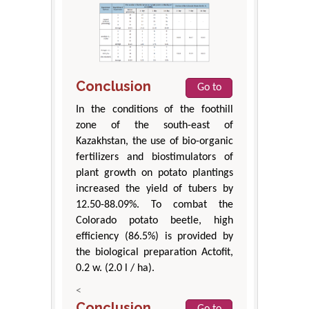
Conclusion
Go to
In the conditions of the foothill
zone of the south-east of
Kazakhstan, the use of bio-organic
fertilizers and biostimulators of
plant growth on potato plantings
increased the yield of tubers by
12.50-88.09%. To combat the
Colorado potato beetle, high
efficiency (86.5%) is provided by
the biological preparation Actofit,
0.2 w. (2.0 l / ha).
<
Conclusion
Go to