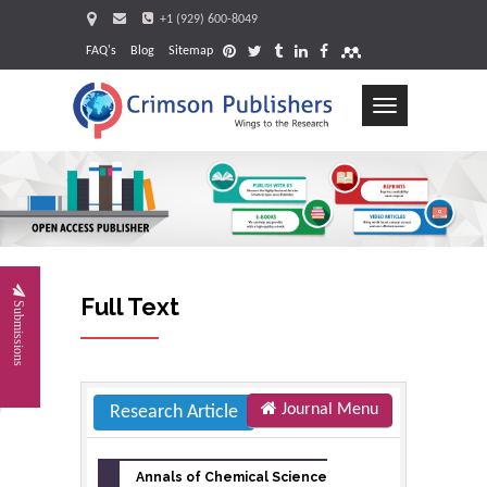
+1 (929) 600-8049
FAQ's
Blog
Sitemap
Toggle
navigation
Request
Full Text
Submissions
Journal Menu
Research Article
Annals of Chemical Science