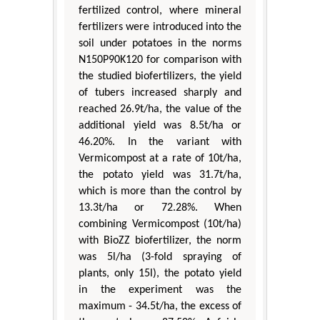
fertilized control, where mineral
fertilizers were introduced into the
soil under potatoes in the norms
N150P90K120 for comparison with
the studied biofertilizers, the yield
of tubers increased sharply and
reached 26.9t/ha, the value of the
additional yield was 8.5t/ha or
46.20%. In the variant with
Vermicompost at a rate of 10t/ha,
the potato yield was 31.7t/ha,
which is more than the control by
13.3t/ha or 72.28%. When
combining Vermicompost (10t/ha)
with BioZZ biofertilizer, the norm
was 5l/ha (3-fold spraying of
plants, only 15l), the potato yield
in the experiment was the
maximum - 34.5t/ha, the excess of