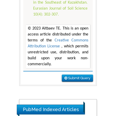
in the Southeast of Kazakhstan.
Eurasian Journal of Soil Science
10(4): 302-307.
© 2023 Аitbaev ТЕ. This is an open
access article distributed under the
terms of the
Creative Commons
Attribution License
, which permits
unrestricted use, distribution, and
build upon your work non-
commercially.
Submit Query
PubMed Indexed Articles