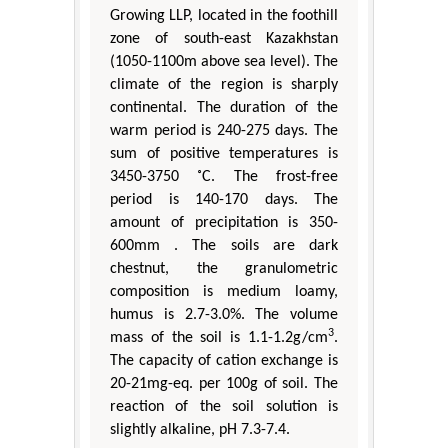
Growing LLP, located in the foothill
zone of south-east Kazakhstan
(1050-1100m above sea level). The
climate of the region is sharply
continental. The duration of the
warm period is 240-275 days. The
sum of positive temperatures is
3450-3750 ˚C. The frost-free
period is 140-170 days. The
amount of precipitation is 350-
600mm . The soils are dark
chestnut, the granulometric
composition is medium loamy,
humus is 2.7-3.0%. The volume
3
mass of the soil is 1.1-1.2g/cm
.
The capacity of cation exchange is
20-21mg-eq. per 100g of soil. The
reaction of the soil solution is
slightly alkaline, pH 7.3-7.4.