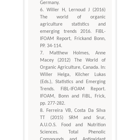
Germany.
Willer H, Lernoud J (2016)
The world of organic
agriculture statistics and
emerging trends 2016. FiBL-
IFOAM Report, Frickand Bonn,
PP. 34-114.
Matthew Holmes, Anne
Macey (2012) The World of
Organic Agriculture, Canada. In:
Willer Helga, Kilcher Lukas
(Eds.), Statistics and Emerging
Trends. FiBL-IFOAM Report.
IFOAM, Bonn and FiBL, Frick,
pp. 277-282.
Ferreira VB, Costa Da Silva
TT (2015) SRM and Srur,
A.U.O.S. Food and Nutrition
Sciences. Total Phenolic
Compounds and Antioxidant