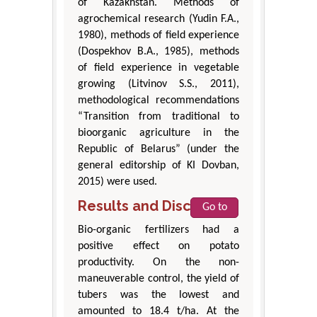
of Kazakhstan. Methods of
agrochemical research (Yudin F.A.,
1980), methods of field experience
(Dospekhov B.A., 1985), methods
of field experience in vegetable
growing (Litvinov S.S., 2011),
methodological recommendations
“Transition from traditional to
bioorganic agriculture in the
Republic of Belarus” (under the
general editorship of KI Dovban,
2015) were used.
Results and Discussion
Go to
Bio-organic fertilizers had a
positive effect on potato
productivity. On the non-
maneuverable control, the yield of
tubers was the lowest and
amounted to 18.4 t/ha. At the