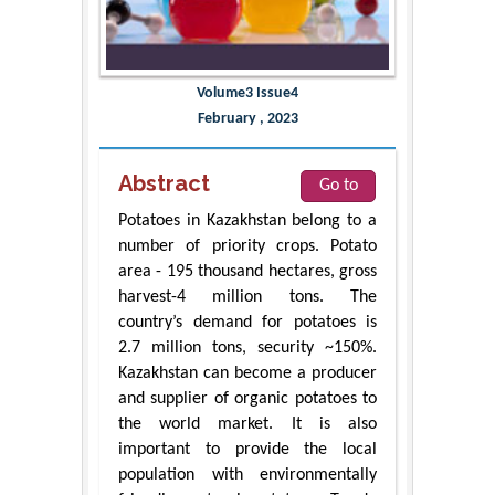
Volume3 Issue4
February , 2023
Abstract
Go to
Potatoes in Kazakhstan belong to a
number of priority crops. Potato
area - 195 thousand hectares, gross
harvest-4 million tons. The
country’s demand for potatoes is
2.7 million tons, security ~150%.
Kazakhstan can become a producer
and supplier of organic potatoes to
the world market. It is also
important to provide the local
population with environmentally