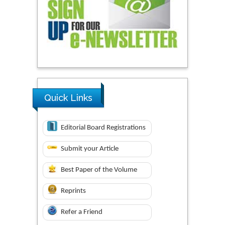
Quick Links
Editorial Board Registrations
Submit your Article
Best Paper of the Volume
Reprints
Refer a Friend