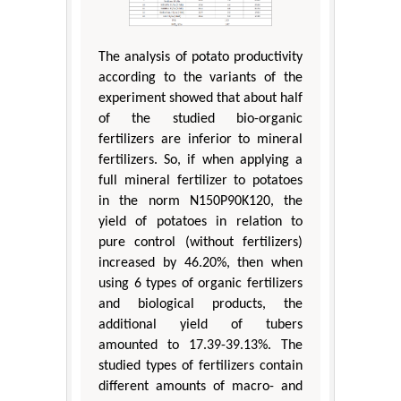
The analysis of potato productivity
according to the variants of the
experiment showed that about half
of the studied bio-organic
fertilizers are inferior to mineral
fertilizers. So, if when applying a
full mineral fertilizer to potatoes
in the norm N150P90K120, the
yield of potatoes in relation to
pure control (without fertilizers)
increased by 46.20%, then when
using 6 types of organic fertilizers
and biological products, the
additional yield of tubers
amounted to 17.39-39.13%. The
studied types of fertilizers contain
different amounts of macro- and