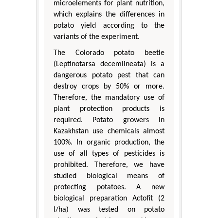
microelements for plant nutrition,
which explains the differences in
potato yield according to the
variants of the experiment.
The Colorado potato beetle
(Leptinotarsa decemlineata) is a
dangerous potato pest that can
destroy crops by 50% or more.
Therefore, the mandatory use of
plant protection products is
required. Potato growers in
Kazakhstan use chemicals almost
100%. In organic production, the
use of all types of pesticides is
prohibited. Therefore, we have
studied biological means of
protecting potatoes. A new
biological preparation Actofit (2
l/ha) was tested on potato