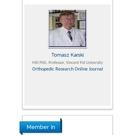
Tomasz Karski
ic Research
MD PhD, Professor, Vincent Pol University
Professor, Chi
Pediatri
Orthopedic Research Online Journal
Department of
Alternative
hospital, 
Univers
Research
Member In