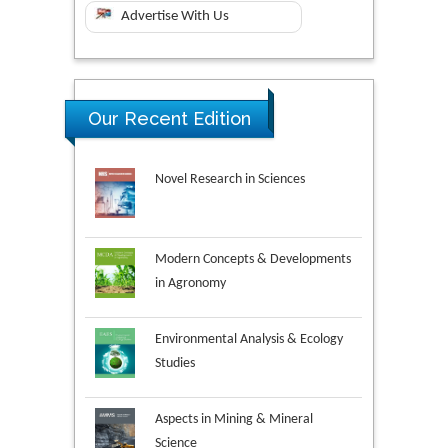
Advertise With Us
Our Recent Edition
Novel Research in Sciences
Modern Concepts & Developments
in Agronomy
Environmental Analysis & Ecology
Studies
Aspects in Mining & Mineral
Science