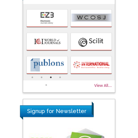
View All...
Signup for Newsletter