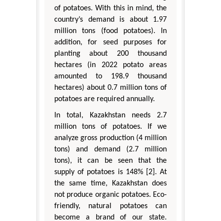
of potatoes. With this in mind, the
country’s demand is about 1.97
million tons (food potatoes). In
addition, for seed purposes for
planting about 200 thousand
hectares (in 2022 potato areas
amounted to 198.9 thousand
hectares) about 0.7 million tons of
potatoes are required annually.
In total, Kazakhstan needs 2.7
million tons of potatoes. If we
analyze gross production (4 million
tons) and demand (2.7 million
tons), it can be seen that the
supply of potatoes is 148% [2]. At
the same time, Kazakhstan does
not produce organic potatoes. Eco-
friendly, natural potatoes can
become a brand of our state.