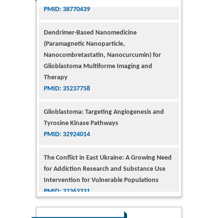
Dendrimer-Based Nanomedicine
(Paramagnetic Nanoparticle,
Nanocombretastatin, Nanocurcumin) for
Glioblastoma Multiforme Imaging and
Therapy
PMID: 35237758
Glioblastoma: Targeting Angiogenesis and
Tyrosine Kinase Pathways
PMID: 32924014
The Conflict in East Ukraine: A Growing Need
for Addiction Research and Substance Use
Intervention for Vulnerable Populations
PMID: 32363331
Kv3-Expressing Cells Present More Elaborate
N-Glycans with Changes in Cytoskeletal