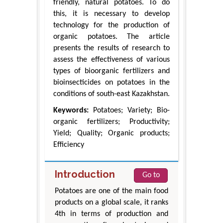
friendly, natural potatoes. To do
this, it is necessary to develop
technology for the production of
organic potatoes. The article
presents the results of research to
assess the effectiveness of various
types of bioorganic fertilizers and
bioinsecticides on potatoes in the
conditions of south-east Kazakhstan.
Keywords:
Potatoes; Variety; Bio-
organic fertilizers; Productivity;
Yield; Quality; Organic products;
Efficiency
Introduction
Go to
Potatoes are one of the main food
products on a global scale, it ranks
4th in terms of production and