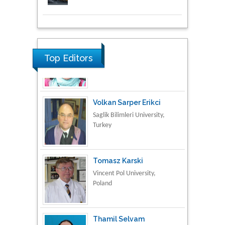
Research & Development in
Material Science
Top Editors
Volkan Sarper Erikci
Saglik Bilimleri University,
Turkey
Tomasz Karski
Vincent Pol University,
Poland
Thamil Selvam
National Defence