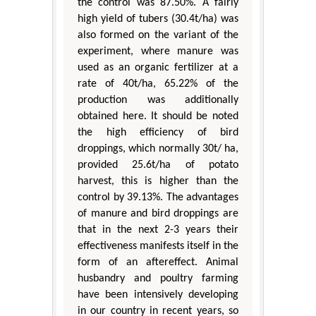
the control was 87.50%. A fairly
high yield of tubers (30.4t/ha) was
also formed on the variant of the
experiment, where manure was
used as an organic fertilizer at a
rate of 40t/ha, 65.22% of the
production was additionally
obtained here. It should be noted
the high efficiency of bird
droppings, which normally 30t/ ha,
provided 25.6t/ha of potato
harvest, this is higher than the
control by 39.13%. The advantages
of manure and bird droppings are
that in the next 2-3 years their
effectiveness manifests itself in the
form of an aftereffect. Animal
husbandry and poultry farming
have been intensively developing
in our country in recent years, so