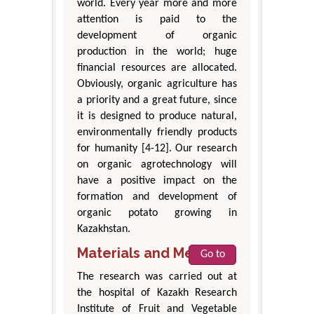
world. Every year more and more
attention is paid to the
development of organic
production in the world; huge
financial resources are allocated.
Obviously, organic agriculture has
a priority and a great future, since
it is designed to produce natural,
environmentally friendly products
for humanity [4-12]. Our research
on organic agrotechnology will
have a positive impact on the
formation and development of
organic potato growing in
Kazakhstan.
Materials and Methods
Go to
The research was carried out at
the hospital of Kazakh Research
Institute of Fruit and Vegetable