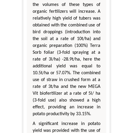
the volumes of these types of
organic fertilizers will increase. A
relatively high yield of tubers was
obtained with the combined use of
bird droppings (introduction into
the soil at a rate of 10t/ha) and
organic preparation (100%) Terra
Sorb foliar (3-fold spraying at a
rate of 3l/ha) -28.9t/ha, here the
additional yield was equal to
10.5t/ha or 57.07%. The combined
use of straw in crushed form at a
rate of 3t/ha and the new MEGA
Vit biofertilizer at a rate of 5l/ ha
(3-fold use) also showed a high
effect, providing an increase in
potato productivity by 33.15%.
A significant increase in potato
yield was provided with the use of