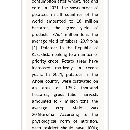
consumption after wheat, rice and
corn. In 2021, the sown areas of
potatoes in all countries of the
world amounted to 18 million
hectares, the gross yield of
products -376.1 million tons, the
average yield of tubers -20.9 t/ha
[1]. Potatoes in the Republic of
Kazakhstan belong to a number of
priority crops. Potato areas have
increased markedly in recent
years. In 2021, potatoes in the
whole country were cultivated on
an area of 195.2 thousand
hectares, gross tuber harvests
amounted to 4 million tons, the
average crop yield was
20.5tons/ha. According to the
physiological norm of nutrition,
each resident should have 100kg