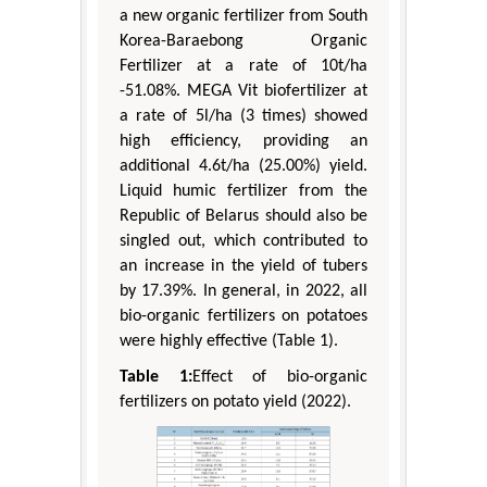
a new organic fertilizer from South
Korea-Baraebong Organic
Fertilizer at a rate of 10t/ha
-51.08%. MEGA Vit biofertilizer at
a rate of 5l/ha (3 times) showed
high efficiency, providing an
additional 4.6t/ha (25.00%) yield.
Liquid humic fertilizer from the
Republic of Belarus should also be
singled out, which contributed to
an increase in the yield of tubers
by 17.39%. In general, in 2022, all
bio-organic fertilizers on potatoes
were highly effective (Table 1).
Table 1:
Effect of bio-organic
fertilizers on potato yield (2022).