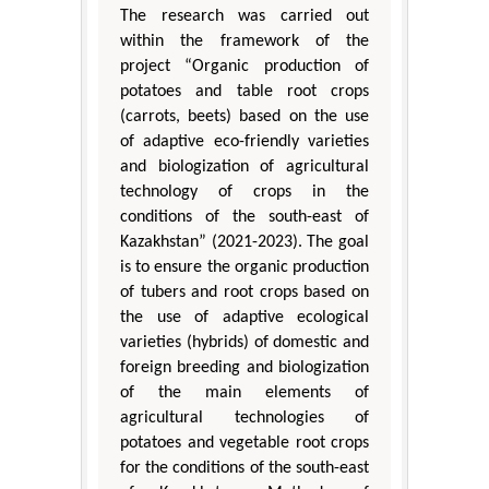
The research was carried out
within the framework of the
project “Organic production of
potatoes and table root crops
(carrots, beets) based on the use
of adaptive eco-friendly varieties
and biologization of agricultural
technology of crops in the
conditions of the south-east of
Kazakhstan” (2021-2023). The goal
is to ensure the organic production
of tubers and root crops based on
the use of adaptive ecological
varieties (hybrids) of domestic and
foreign breeding and biologization
of the main elements of
agricultural technologies of
potatoes and vegetable root crops
for the conditions of the south-east