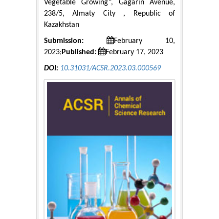
Vegetable Growing”, Gagarin Avenue,
238/5, Almaty City , Republic of
Kazakhstan
Submission:
February 10,
2023;
Published:
February 17, 2023
DOI:
10.31031/ACSR.2023.03.000569