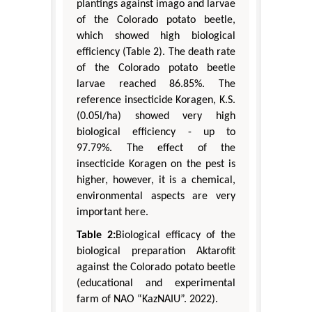
plantings against imago and larvae
of the Colorado potato beetle,
which showed high biological
efficiency (Table 2). The death rate
of the Colorado potato beetle
larvae reached 86.85%. The
reference insecticide Koragen, K.S.
(0.05l/ha) showed very high
biological efficiency - up to
97.79%. The effect of the
insecticide Koragen on the pest is
higher, however, it is a chemical,
environmental aspects are very
important here.
Table 2:
Biological efficacy of the
biological preparation Aktarofit
against the Colorado potato beetle
(educational and experimental
farm of NAO “KazNAIU”. 2022).