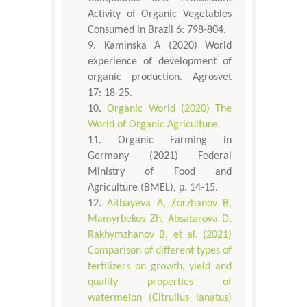
Activity of Organic Vegetables
Consumed in Brazil 6: 798-804.
Kaminska A (2020) World
experience of development of
organic production. Agrosvet
17: 18-25.
Organic World (2020) The
World of Organic Agriculture.
Organic Farming in
Germany (2021) Federal
Ministry of Food and
Agriculture (BMEL), p. 14-15.
Aitbayeva А, Zorzhanov B,
Mamyrbekov Zh, Absatarova D,
Rakhymzhanov B, et al. (2021)
Comparison of different types of
fertilizers on growth, yield and
quality properties of
watermelon (Citrullus lanatus)