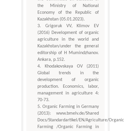
the Ministry of National
Economy of the Republic of
Kazakhstan (05.01.2023).
Grigoruk VV, Klimov EV
(2016) Development of organic
agriculture in the world and
Kazakhstan/under the general
editorship of H Mumindzhanov.
Ankara, p.152.
Khodakovskaya OV (2011)
Global trends in the
development of organic
production. Economics, labor,
management in agriculture 4:
70-73.
Organic Farming in Germany
(2013): www.bmelv.de/Shared
Docs/Standardartikel/EN/Agriculture/Organic
Farming /Organiс Farming in