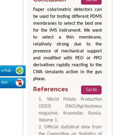
Paper colorimetric detectors can
be used for testing different PDMS
membranes to select the best one
for the IMS instrument. We want
to select a thin membrane,
relatively strong due to the
presence of mechanical support
and modified with PEO or PPO
derivatives rapidly reacting to the
e-Pub
CWA simulants action in the gas
phase.
PDF
References
Go to
World Potato Production
(2023) (FAO)/Agribusiness
magazine. Krasnodar, Russia,
Volume 1.
Official statistical data from
the Committee on Statistics of