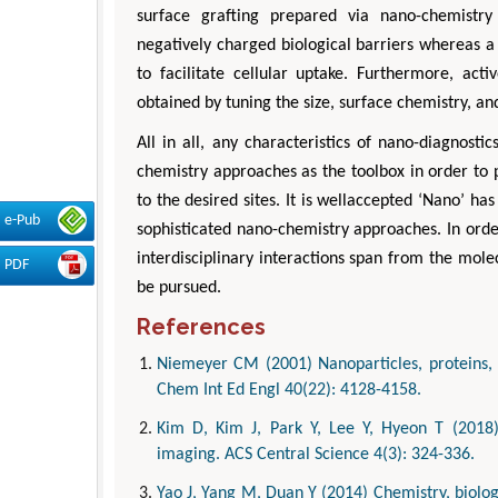
surface grafting prepared via nano-chemistry 
negatively charged biological barriers whereas a 
to facilitate cellular uptake. Furthermore, acti
obtained by tuning the size, surface chemistry, a
All in all, any characteristics of nano-diagnos
chemistry approaches as the toolbox in order to 
to the desired sites. It is wellaccepted ‘Nano’ ha
e-Pub
sophisticated nano-chemistry approaches. In order 
interdisciplinary interactions span from the mol
PDF
be pursued.
References
Niemeyer CM (2001) Nanoparticles, proteins, 
Chem Int Ed Engl 40(22): 4128-4158.
Kim D, Kim J, Park Y, Lee Y, Hyeon T (2018)
imaging. ACS Central Science 4(3): 324-336.
Yao J, Yang M, Duan Y (2014) Chemistry, biolog