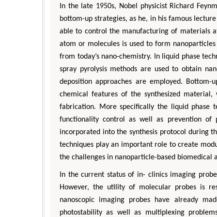
In the late 1950s, Nobel physicist Richard Feyn
bottom-up strategies, as he, in his famous lecture
able to control the manufacturing of materials a
atom or molecules is used to form nanoparticles 
from today’s nano-chemistry. In liquid phase tec
spray pyrolysis methods are used to obtain nan
deposition approaches are employed. Bottom-up
chemical features of the synthesized material,
fabrication. More specifically the liquid phase 
functionality control as well as prevention of
incorporated into the synthesis protocol during th
techniques play an important role to create modul
the challenges in nanoparticle-based biomedical a
In the current status of in- clinics imaging pr
However, the utility of molecular probes is res
nanoscopic imaging probes have already made 
photostability as well as multiplexing proble