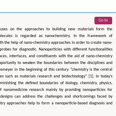
Go to
ocuses on the approaches to building new materials form the
lecules is regarded as nanochemistry. In the framework of
 the help of nano-chemistry approaches in order to create nano-
obes for diagnostic. Nanoparticles with different functionalities
aces, interfaces, and constituents with the aid of nano-chemistry
portunity to weaken the boundaries between the disciplines and
emeyer in the beginning of this century “chemistry is the central
nes such as materials research and biotechnology” [1]. In today’s
minishing the defined boundaries of biology, chemistry, physics,
of nanomedicine research mainly by providing nanoparticles for
e designs can address the challenges and shortcomings faced by
istry approaches help to form a nanoparticle-based diagnosis and