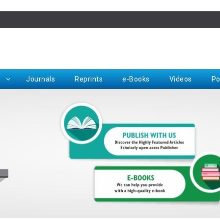
Rep
Journals
Reprints
e-Books
Videos
Po
Request for Hard Copy