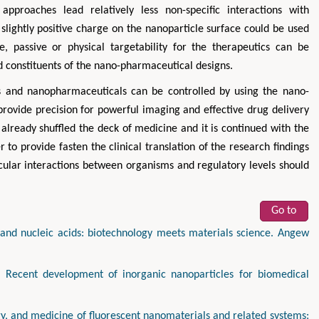
approaches lead relatively less non-specific interactions with
slightly positive charge on the nanoparticle surface could be used
ve, passive or physical targetability for the therapeutics can be
nd constituents of the nano-pharmaceutical designs.
tics and nanopharmaceuticals can be controlled by using the nano-
provide precision for powerful imaging and effective drug delivery
s already shuffled the deck of medicine and it is continued with the
to provide fasten the clinical translation of the research findings
ecular interactions between organisms and regulatory levels should
Go to
and nucleic acids: biotechnology meets materials science. Angew
 Recent development of inorganic nanoparticles for biomedical
y, and medicine of fluorescent nanomaterials and related systems: