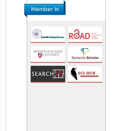
Member In