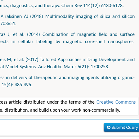
mics, diagnostics, and therapy. Chem Rev 114(12): 6130-6178.
raksinen AJ (2018) Multimodality imaging of silica and silicon
1703651.
raz J, et al. (2014) Combination of magnetic field and surface
ffects in cellular labeling by magnetic core-shell nanospheres.
eis M, et al. (2017) Tailored Approaches in Drug Development and
cal Model Systems. Adv Healthc Mater 6(21): 1700258.
 in delivery of therapeutic and imaging agents utilizing organic-
 15(4): 485-496.
ss article distributed under the terms of the
Creative Commons
se, distribution, and build upon your work non-commercially.
Submit Query