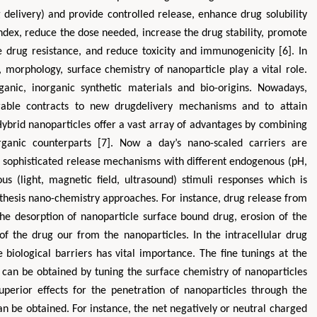
 delivery) and provide controlled release, enhance drug solubility
index, reduce the dose needed, increase the drug stability, promote
se drug resistance, and reduce toxicity and immunogenicity [6]. In
, morphology, surface chemistry of nanoparticle play a vital role.
anic, inorganic synthetic materials and bio-origins. Nowadays,
rable contracts to new drugdelivery mechanisms and to attain
 Hybrid nanoparticles offer a vast array of advantages by combining
rganic counterparts [7]. Now a day’s nano-scaled carriers are
g sophisticated release mechanisms with different endogenous (pH,
s (light, magnetic field, ultrasound) stimuli responses which is
ynthesis nano-chemistry approaches. For instance, drug release from
the desorption of nanoparticle surface bound drug, erosion of the
 of the drug our from the nanoparticles. In the intracellular drug
 biological barriers has vital importance. The fine tunings at the
s can be obtained by tuning the surface chemistry of nanoparticles
perior effects for the penetration of nanoparticles through the
can be obtained. For instance, the net negatively or neutral charged