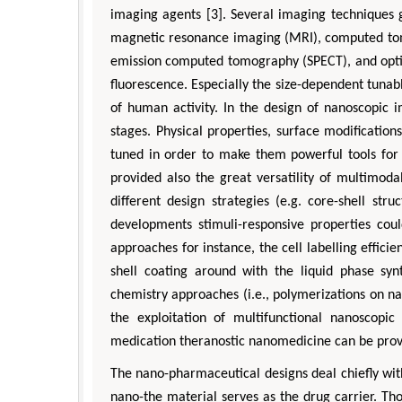
imaging agents [3]. Several imaging techniques 
magnetic resonance imaging (MRI), computed tom
emission computed tomography (SPECT), and opti
fluorescence. Especially the size-dependent tuna
of human activity. In the design of nanoscopic
stages. Physical properties, surface modificati
tuned in order to make them powerful tools for 
provided also the great versatility of multimod
different design strategies (e.g. core-shell stru
developments stimuli-responsive properties co
approaches for instance, the cell labelling effici
shell coating around with the liquid phase syn
chemistry approaches (i.e., polymerizations on n
the exploitation of multifunctional nanoscopic
medication theranostic nanomedicine can be provi
The nano-pharmaceutical designs deal chiefly wi
nano-the material serves as the drug carrier. Th