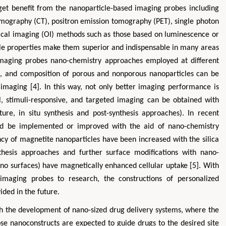
get benefit from the nanoparticle-based imaging probes including
ography (CT), positron emission tomography (PET), single photon
cal imaging (OI) methods such as those based on luminescence or
ble properties make them superior and indispensable in many areas
 imaging probes nano-chemistry approaches employed at different
ons, and composition of porous and nonporous nanoparticles can be
imaging [4]. In this way, not only better imaging performance is
al, stimuli-responsive, and targeted imaging can be obtained with
cture, in situ synthesis and post-synthesis approaches). In recent
uld be implemented or improved with the aid of nano-chemistry
ency of magnetite nanoparticles have been increased with the silica
thesis approaches and further surface modifications with nano-
ano surfaces) have magnetically enhanced cellular uptake [5]. With
 imaging probes to research, the constructions of personalized
ded in the future.
th the development of nano-sized drug delivery systems, where the
ose nanoconstructs are expected to guide drugs to the desired site