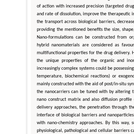
of action with increased precision (targeted drug
and rate of dissolution, improve the therapeutic 
the transport across biological barriers, decrea
providing the mentioned benefits the size, shape
Nano-formulations can be constructed from org
hybrid nanomaterials are considered as favou
multifunctional properties for the drug delivery.
the unique properties of the organic and ino
increasingly complex systems could be possessin
temperature, biochemical reactions) or exogenou
mainly constructed with the aid of post/in-situ s
the nanocarriers can be tuned with by altering 
nano construct matrix and also diffusion profile
delivery approaches, the penetration through the
interface of biological barriers and nanoparticle
with nano-chemistry approaches. By this way, su
physiological, pathological and cellular barriers 