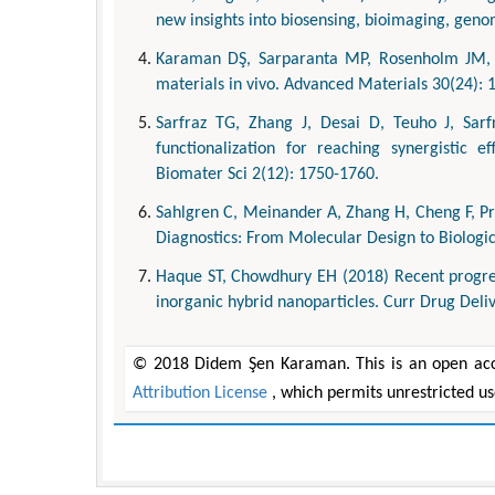
new insights into biosensing, bioimaging, geno
Karaman DŞ, Sarparanta MP, Rosenholm JM, Ai
materials in vivo. Advanced Materials 30(24): 
Sarfraz TG, Zhang J, Desai D, Teuho J, Sarf
functionalization for reaching synergistic e
Biomater Sci 2(12): 1750-1760.
Sahlgren C, Meinander A, Zhang H, Cheng F, Pr
Diagnostics: From Molecular Design to Biologi
Haque ST, Chowdhury EH (2018) Recent progress
inorganic hybrid nanoparticles. Curr Drug Deliv
© 2018 Didem Şen Karaman. This is an open acce
Attribution License
, which permits unrestricted u