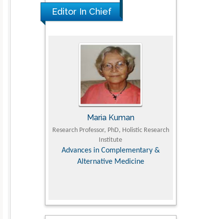
PMID: 36816092
Editor In Chief
UJII
Maria Kuman
To
om Faculty of
Research Professor, PhD, Holistic Research
MD PhD, Profes
University
Institute
Orthopedic R
ry, Dairy &
Advances in Complementary &
iences
Alternative Medicine