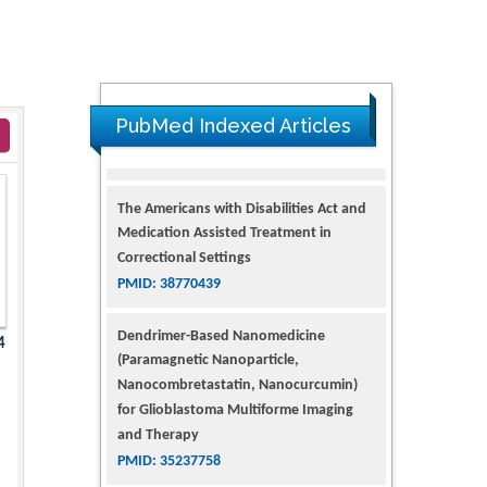
PubMed Indexed Articles
The Americans with Disabilities Act and
Medication Assisted Treatment in
Correctional Settings
PMID: 38770439
Dendrimer-Based Nanomedicine
4
(Paramagnetic Nanoparticle,
Nanocombretastatin, Nanocurcumin)
for Glioblastoma Multiforme Imaging
and Therapy
PMID: 35237758