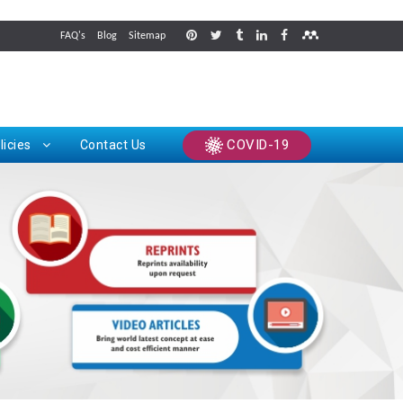
FAQ's
Blog
Sitemap
rints
COVID-19
licies
Contact Us