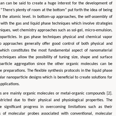
man can be said to create a huge interest for the development of
 “There’s plenty of room at the bottom” put forth the idea of being
t the atomic level. In bottom-up approaches, the self-assembly of
with the gas and liquid phase techniques which involve strategies
hniques, wet chemistry approaches such as sol-gel, micro-emulsion,
oparticles. In gas phase techniques physical and chemical vapor
 approaches generally offer good control of both physical and
 which constitutes the most fundamental aspect of nanomaterial
techniques allow the possibility of tuning size, shape and surface
Zhu Yaohua
Hirotada TS
 particle aggregation since the other organic molecules can be
Department of Industrial & Systems
Ph.D in Agriculture fr
e preparations. The flexible synthesis protocols in the liquid phase
Engineering, The Hong Kong Polytechnic
Agriculture, Tohoku 
ar nanoparticle designs which is beneficial to create solutions for
University, Hong Kong
Approaches in Poult
pplications.
Aspects in Mining & Mineral Science
Veterinary Sc
obes are mainly organic molecules or metal-organic compounds [2].
tricted due to their physical and physiological properties. The
significant progress in overcoming limitations such as their
ms of molecular probes associated with conventional, molecular