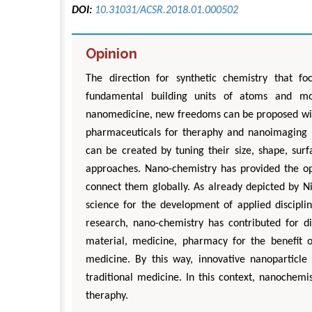
DOI:
10.31031/ACSR.2018.01.000502
Opinion
The direction for synthetic chemistry that f
fundamental building units of atoms and mo
nanomedicine, new freedoms can be proposed with
pharmaceuticals for theraphy and nanoimaging pr
can be created by tuning their size, shape, surf
approaches. Nano-chemistry has provided the op
connect them globally. As already depicted by Ni
science for the development of applied discipli
research, nano-chemistry has contributed for di
material, medicine, pharmacy for the benefit 
medicine. By this way, innovative nanoparticl
traditional medicine. In this context, nanochem
theraphy.