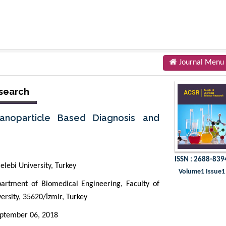
Journal Menu
esearch
anoparticle Based Diagnosis and
ISSN : 2688-839
lebi University, Turkey
Volume1 Issue1
tment of Biomedical Engineering, Faculty of
ersity, 35620/İzmir, Turkey
ptember 06, 2018