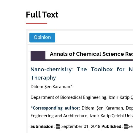
Full Text
Opinion
Annals of Chemical Science R
Nano-chemistry: The Toolbox for N
Theraphy
Didem Şen Karaman*
Department of Biomedical Engineering, Izmir Katip Çe
*Corresponding author:
Didem Şen Karaman, Depar
Engineering and Architecture, Izmir Katip Çelebi Univ
Submission:
September 01, 2018;
Published:
Se