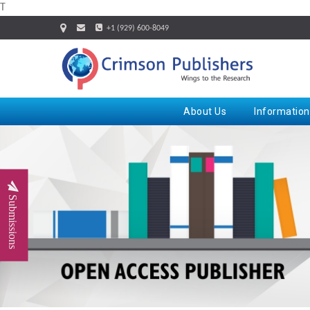
T
+1 (929) 600-8049
About Us
Information
Submissions