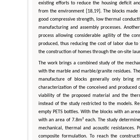
existing efforts to reduce the housing deficit 
from the environment [18,19]. The blocks made o
good compressive strength, low thermal conductivi
manufacturing and assembly processes. Another
process allowing considerable agility of the con
produced, thus reducing the cost of labor due to 
the construction of homes through the on-site lau
The work brings a combined study of the mechani
with the marble and marble/granite residues. The
manufacture of blocks generally only bring me
characterization of the conceived and produced
viability of the proposed material and the the
instead of the study restricted to the models. Rel
empty PETS bottles. With the blocks with an area
with an area of 7.8m² each. The study determined
mechanical, thermal and acoustic resistances. 
composite formulation. To reach the construct