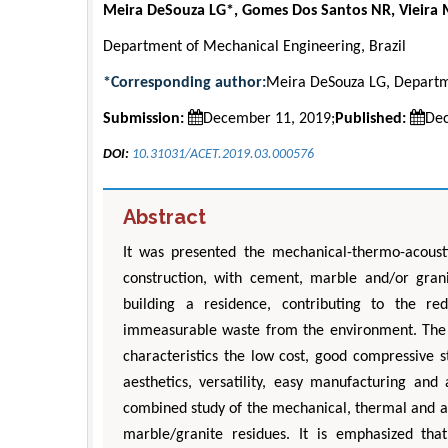
Meira DeSouza LG*, Gomes Dos Santos NR, Vieira 
Department of Mechanical Engineering, Brazil
*Corresponding author:
Meira DeSouza LG, Departme
Submission:
December 11, 2019;
Published:
Dec
DOI:
10.31031/ACET.2019.03.000576
Abstract
It was presented the mechanical-thermo-acousti
construction, with cement, marble and/or grani
building a residence, contributing to the r
immeasurable waste from the environment. The
characteristics the low cost, good compressive s
aesthetics, versatility, easy manufacturing an
combined study of the mechanical, thermal and a
marble/granite residues. It is emphasized tha