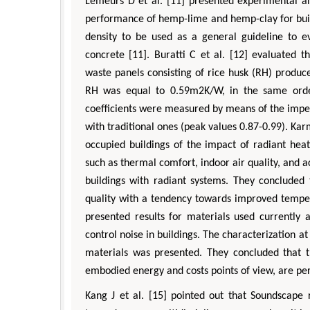
Lemeurs D et al. [11] presented experimental an
performance of hemp-lime and hemp-clay for build
density to be used as a general guideline to 
concrete [11]. Buratti C et al. [12] evaluated 
waste panels consisting of rice husk (RH) produc
RH was equal to 0.59m2K/W, in the same order
coefficients were measured by means of the impe
with traditional ones (peak values 0.87-0.99). Kar
occupied buildings of the impact of radiant hea
such as thermal comfort, indoor air quality, and a
buildings with radiant systems. They concluded 
quality with a tendency towards improved tempera
presented results for materials used currently 
control noise in buildings. The characterization a
materials was presented. They concluded that th
embodied energy and costs points of view, are perf
Kang J et al. [15] pointed out that Soundscape 