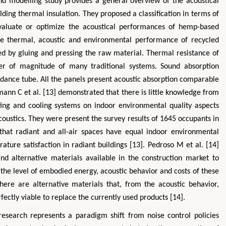
d modelling study provides a general overview of the acoustical
ing thermal insulation. They proposed a classification in terms of
evaluate or optimize the acoustical performances of hemp-based
the thermal, acoustic and environmental performance of recycled
ed by gluing and pressing the raw material. Thermal resistance of
 of magnitude of many traditional systems. Sound absorption
dance tube. All the panels present acoustic absorption comparable
mann C et al. [13] demonstrated that there is little knowledge from
ting and cooling systems on indoor environmental quality aspects
coustics. They were present the survey results of 1645 occupants in
that radiant and all-air spaces have equal indoor environmental
ture satisfaction in radiant buildings [13]. Pedroso M et al. [14]
and alternative materials available in the construction market to
t the level of embodied energy, acoustic behavior and costs of these
ere are alternative materials that, from the acoustic behavior,
ectly viable to replace the currently used products [14].
research represents a paradigm shift from noise control policies