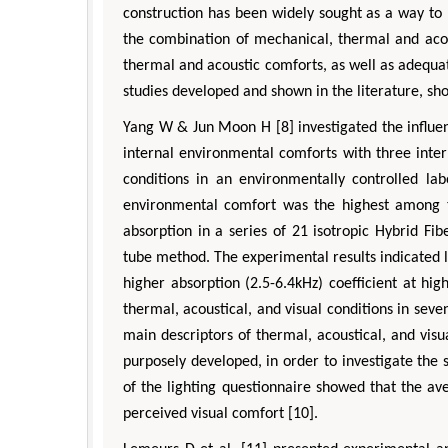
pects in Mining & Mineral Science
Veterinary Sciences
construction has been widely sought as a way to 
the combination of mechanical, thermal and acou
thermal and acoustic comforts, as well as adequa
studies developed and shown in the literature, sh
Yang W & Jun Moon H [8] investigated the influenc
internal environmental comforts with three inter
conditions in an environmentally controlled la
environmental comfort was the highest among th
absorption in a series of 21 isotropic Hybrid F
tube method. The experimental results indicated 
higher absorption (2.5-6.4kHz) coefficient at hig
thermal, acoustical, and visual conditions in seve
main descriptors of thermal, acoustical, and vis
purposely developed, in order to investigate the 
of the lighting questionnaire showed that the a
perceived visual comfort [10].