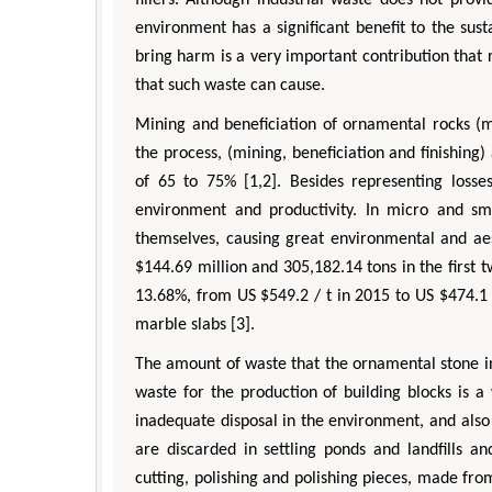
fillers. Although industrial waste does not pro
environment has a significant benefit to the su
bring harm is a very important contribution tha
that such waste can cause.
Mining and beneficiation of ornamental rocks (ma
the process, (mining, beneficiation and finishing)
of 65 to 75% [1,2]. Besides representing losses
environment and productivity. In micro and sma
themselves, causing great environmental and aes
$144.69 million and 305,182.14 tons in the first 
13.68%, from US $549.2 / t in 2015 to US $474.1 
marble slabs [3].
The amount of waste that the ornamental stone in
waste for the production of building blocks is 
Zhu Yaohua
Hirotada TSUJII
inadequate disposal in the environment, and also 
Department of Industrial & Systems
Ph.D in Agriculture from Faculty 
ngineering, The Hong Kong Polytechnic
Agriculture, Tohoku University
are discarded in settling ponds and landfills a
University, Hong Kong
Approaches in Poultry, Dairy
cutting, polishing and polishing pieces, made from