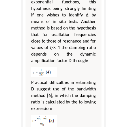
exponential functions, this
hypothesis being strongly limiting
if one wishes to identify Δ by
means of in situ tests. Another
method is based on the hypothesis
that for oscillation frequencies
close to those of resonance and for
values of ζ<< 1 the damping ratio
depends on the dynamic
amplification factor D through:
Practical difficulties in estimating
D suggest use of the bandwidth
method [6], in which the damping
ratio is calculated by the following
expression: