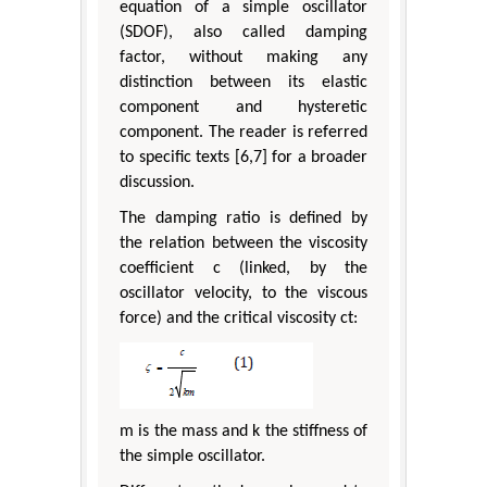
equation of a simple oscillator
(SDOF), also called damping
factor, without making any
distinction between its elastic
component and hysteretic
component. The reader is referred
to specific texts [6,7] for a broader
discussion.
The damping ratio is defined by
the relation between the viscosity
coefficient c (linked, by the
oscillator velocity, to the viscous
force) and the critical viscosity ct:
m is the mass and k the stiffness of
the simple oscillator.