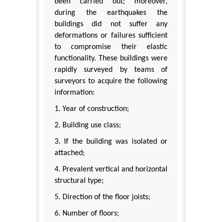
been carried out; moreover,
during the earthquakes the
buildings did not suffer any
deformations or failures sufficient
to compromise their elastic
functionality. These buildings were
rapidly surveyed by teams of
surveyors to acquire the following
information:
1. Year of construction;
2. Building use class;
3. If the building was isolated or
attached;
4. Prevalent vertical and horizontal
structural type;
5. Direction of the floor joists;
6. Number of floors;