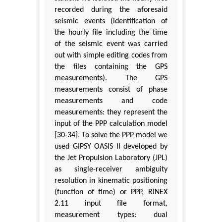
recorded during the aforesaid
seismic events (identification of
the hourly file including the time
of the seismic event was carried
out with simple editing codes from
the files containing the GPS
measurements). The GPS
measurements consist of phase
measurements and code
measurements: they represent the
input of the PPP calculation model
[30-34]. To solve the PPP model we
used GIPSY OASIS II developed by
the Jet Propulsion Laboratory (JPL)
as single-receiver ambiguity
resolution in kinematic positioning
(function of time) or PPP, RINEX
2.11 input file format,
measurement types: dual