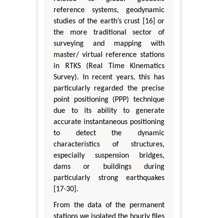
reference systems, geodynamic
studies of the earth’s crust [16] or
the more traditional sector of
surveying and mapping with
master/ virtual reference stations
in RTKS (Real Time Kinematics
Survey). In recent years, this has
particularly regarded the precise
point positioning (PPP) technique
due to its ability to generate
accurate instantaneous positioning
to detect the dynamic
characteristics of structures,
especially suspension bridges,
dams or buildings during
particularly strong earthquakes
[17-30].
From the data of the permanent
stations we isolated the hourly files