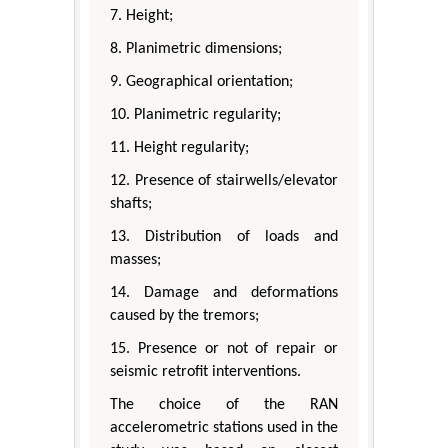
7. Height;
8. Planimetric dimensions;
9. Geographical orientation;
10. Planimetric regularity;
11. Height regularity;
12. Presence of stairwells/elevator
shafts;
13. Distribution of loads and
masses;
14. Damage and deformations
caused by the tremors;
15. Presence or not of repair or
seismic retrofit interventions.
The choice of the RAN
accelerometric stations used in the