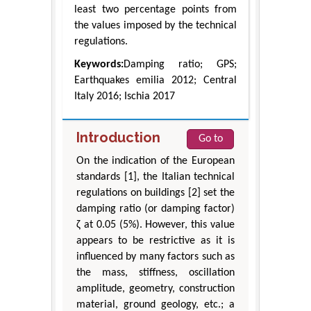
least two percentage points from
the values imposed by the technical
regulations.
Keywords:
Damping ratio; GPS;
Earthquakes emilia 2012; Central
Italy 2016; Ischia 2017
Introduction
Go to
On the indication of the European
standards [1], the Italian technical
regulations on buildings [2] set the
damping ratio (or damping factor)
ζ at 0.05 (5%). However, this value
appears to be restrictive as it is
influenced by many factors such as
the mass, stiffness, oscillation
amplitude, geometry, construction
material, ground geology, etc.; a