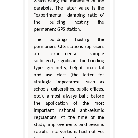
which being the minimum of the
parabola. The latter value is the
“experimental” damping ratio of
the building hosting the
permanent GPS station.
The buildings hosting the
permanent GPS stations represent
an experimental sample
sufficiently significant for building
type, geometry, height, material
and use class (the latter for
strategic importance, such as
schools, universities, public offices,
etc.), almost always built before
the application of the most
important national anti-seismic
regulations. At the time of the
study, improvements and seismic
retrofit interventions had not yet