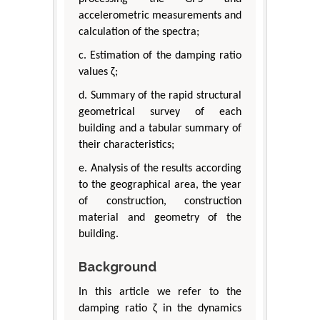
accelerometric measurements and
calculation of the spectra;
c. Estimation of the damping ratio
values ζ;
d. Summary of the rapid structural
geometrical survey of each
building and a tabular summary of
their characteristics;
e. Analysis of the results according
to the geographical area, the year
of construction, construction
material and geometry of the
building.
Background
In this article we refer to the
damping ratio ζ in the dynamics