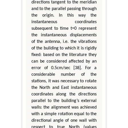
directions tangent to the meridian
and to the parallel passing through
the origin. In this way the
instantaneous coordinates
subsequent to time t=0 represent
the instantaneous displacements
of the antenna, i.e. the vibrations
of the building to which it is rigidly
fixed: based on the literature they
can be considered affected by an
error of 0.5cm/sec [38]. For a
considerable number of the
stations, it was necessary to rotate
the North and East instantaneous
coordinates along the directions
parallel to the building’s external
walls: the alignment was achieved
with a simple rotation equal to the
directional angle of one wall with
respect to true North (values