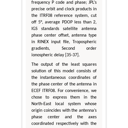
frequency P code and phase; JPL’s
precise orbit and clock products in
the ITRF08 reference system, cut
off 5°, average PDOP less than 2,
IGS standards satellite antenna
phase center offset, antenna type
in RINEX input file, Tropospheric
gradients, Second order
ionospheric delay [35-37].
The output of the least squares
solution of this model consists of
the instantaneous coordinates of
the phase center of the antenna in
ECEF ITRF08. For convenience, we
chose to express them in the
North-East local system whose
origin coincides with the antenna’s
phase center and the axes
coordinated respectively with the