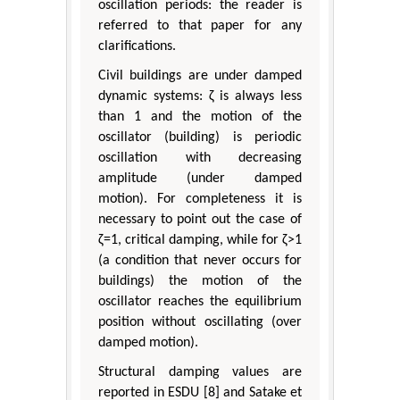
oscillation periods: the reader is
referred to that paper for any
clarifications.
Civil buildings are under damped
dynamic systems: ζ is always less
than 1 and the motion of the
oscillator (building) is periodic
oscillation with decreasing
amplitude (under damped
motion). For completeness it is
necessary to point out the case of
ζ=1, critical damping, while for ζ>1
(a condition that never occurs for
buildings) the motion of the
oscillator reaches the equilibrium
position without oscillating (over
damped motion).
Structural damping values are
reported in ESDU [8] and Satake et