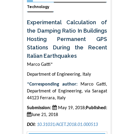
Technology
Experimental Calculation of
the Damping Ratio In Buildings
Hosting Permanent GPS
Stations During the Recent
Italian Earthquakes
Marco Gatti*
Department of Engineering, Italy
*Corresponding author:
Marco Gatti,
Department of Engineering, via Saragat
44123 Ferrara, Italy
Submission:
May 19, 2018;
Published:
June 21, 2018
DOI:
10.31031/ACET.2018.01.000513