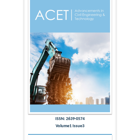
ISSN: 2639-0574
Volume1 Issue3