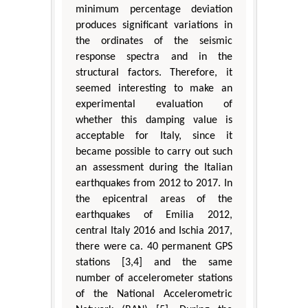
minimum percentage deviation
produces significant variations in
the ordinates of the seismic
response spectra and in the
structural factors. Therefore, it
seemed interesting to make an
experimental evaluation of
whether this damping value is
acceptable for Italy, since it
became possible to carry out such
an assessment during the Italian
earthquakes from 2012 to 2017. In
the epicentral areas of the
earthquakes of Emilia 2012,
central Italy 2016 and Ischia 2017,
there were ca. 40 permanent GPS
stations [3,4] and the same
number of accelerometer stations
of the National Accelerometric