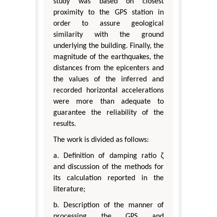
study was based on closest
proximity to the GPS station in
order to assure geological
similarity with the ground
underlying the building. Finally, the
magnitude of the earthquakes, the
distances from the epicenters and
the values of the inferred and
recorded horizontal accelerations
were more than adequate to
guarantee the reliability of the
results.
The work is divided as follows:
a. Definition of damping ratio ζ
and discussion of the methods for
its calculation reported in the
literature;
b. Description of the manner of
processing the GPS and