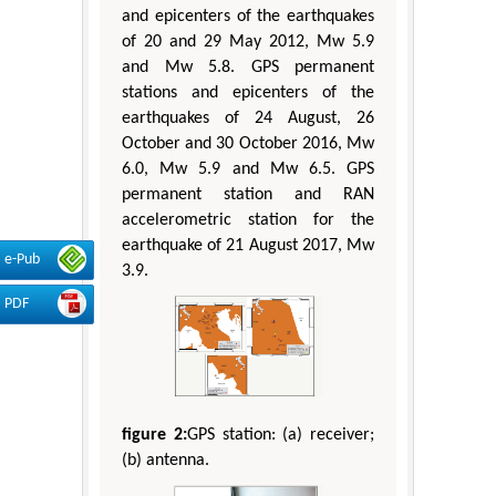
and epicenters of the earthquakes
of 20 and 29 May 2012, Mw 5.9
and Mw 5.8. GPS permanent
stations and epicenters of the
earthquakes of 24 August, 26
October and 30 October 2016, Mw
6.0, Mw 5.9 and Mw 6.5. GPS
permanent station and RAN
accelerometric station for the
earthquake of 21 August 2017, Mw
e-Pub
3.9.
PDF
figure 2:
GPS station: (a) receiver;
(b) antenna.