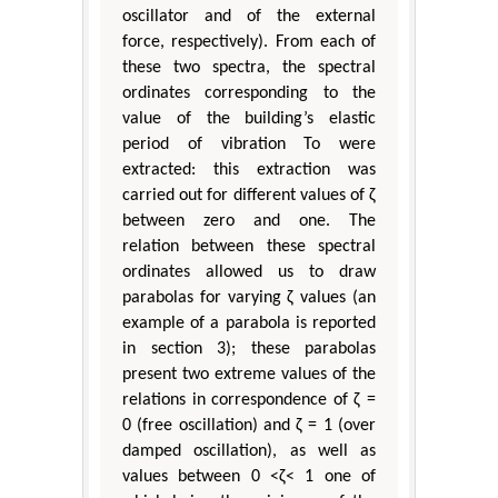
oscillator and of the external
force, respectively). From each of
these two spectra, the spectral
ordinates corresponding to the
value of the building’s elastic
period of vibration To were
extracted: this extraction was
carried out for different values of ζ
between zero and one. The
relation between these spectral
ordinates allowed us to draw
parabolas for varying ζ values (an
example of a parabola is reported
in section 3); these parabolas
present two extreme values of the
relations in correspondence of ζ =
0 (free oscillation) and ζ = 1 (over
damped oscillation), as well as
values between 0 <ζ< 1 one of