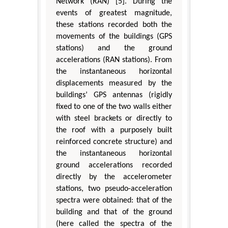
Network (RAN) [5]. During the
events of greatest magnitude,
these stations recorded both the
movements of the buildings (GPS
stations) and the ground
accelerations (RAN stations). From
the instantaneous horizontal
displacements measured by the
buildings’ GPS antennas (rigidly
fixed to one of the two walls either
with steel brackets or directly to
the roof with a purposely built
reinforced concrete structure) and
the instantaneous horizontal
ground accelerations recorded
directly by the accelerometer
stations, two pseudo-acceleration
spectra were obtained: that of the
building and that of the ground
(here called the spectra of the