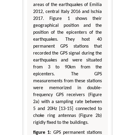
areas of the earthquakes of Emilia
2012, central Italy 2016 and Ischia
2017. Figure 1 shows their
geographical position and the
position of the epicenters of the
earthquakes. They host 40
permanent GPS stations that
recorded the GPS signal during the
earthquakes and were situated
from 3 to 90km from the
epicenters. The GPS
measurements from these stations
were memorized in double-
frequency GPS receivers (Figure
2a) with a sampling rate between
5 and 20Hz [13-15] connected to
choke ring antennas (Figure 2b)
rigidly fixed to the buildings.
figure 1:
GPS permanent stations