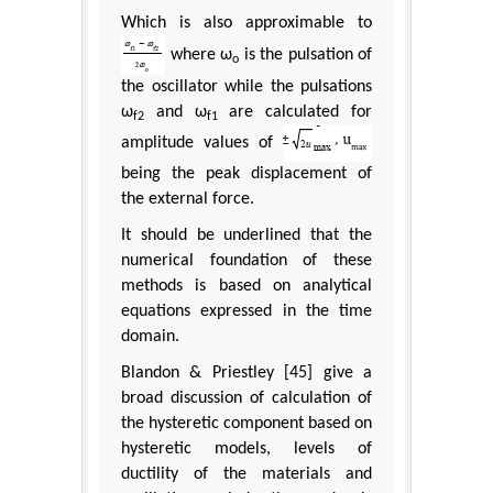
Which is also approximable to
where ω
is the pulsation of
o
the oscillator while the pulsations
ω
and ω
are calculated for
f2
f1
amplitude values of
being the peak displacement of
the external force.
It should be underlined that the
numerical foundation of these
methods is based on analytical
equations expressed in the time
domain.
Blandon & Priestley [45] give a
broad discussion of calculation of
the hysteretic component based on
hysteretic models, levels of
ductility of the materials and