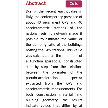
Abstract
Go to
During the recent earthquakes in
Italy, the contemporary presence of
about 40 permanent GPS and 40
accelerometric stations of the
national seismic network made it
possible to estimate the value of
the damping ratio of the buildings
hosting the GPS stations. This value
was calculated as the minimum of
a function (parabola) constructed
step by step from the relations
between the ordinates of the
pseudo-acceleration spectra
extracted from the GPS and
accelerometric measurements. For
both construction material and
building geometry, the results
indicate values that differ by at