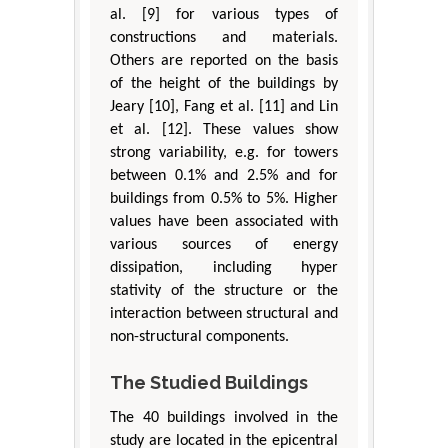
al. [9] for various types of
constructions and materials.
Others are reported on the basis
of the height of the buildings by
Jeary [10], Fang et al. [11] and Lin
et al. [12]. These values show
strong variability, e.g. for towers
between 0.1% and 2.5% and for
buildings from 0.5% to 5%. Higher
values have been associated with
various sources of energy
dissipation, including hyper
stativity of the structure or the
interaction between structural and
non-structural components.
The Studied Buildings
The 40 buildings involved in the
study are located in the epicentral