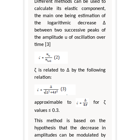
Different methods can be used to
calculate its elastic component,
the main one being estimation of
the logarithmic decrease Δ
between two successive peaks of
the amplitude u of oscillation over
time [3]
ζ is related to Δ by the following
relation:
approximable to
for ζ
values ≤ 0.3.
This method is based on the
hypothesis that the decrease in
amplitudes can be modulated by