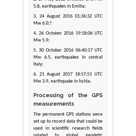
5.8, earthquakes in Emilia;
3. 24 August 2016 01:36:32 UTC
Mw 6.0;?
4. 26 October 2016 19:18:06 UTC
Mw 5.9;
5. 30 October 2016 06:40:17 UTC
Mw 6.5, earthquakes in central
Italy;
6. 21 August 2017 18:57:51 UTC
Mw 3.9, earthquake in Ischia.
Processing of the GPS
measurements
The permanent GPS stations were
set up to record data that could be
used in scientific research fields
related to global geodetic