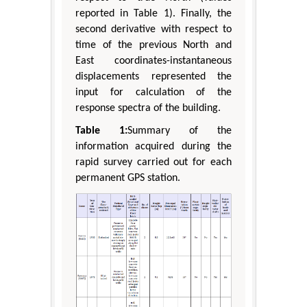
reported in Table 1). Finally, the
second derivative with respect to
time of the previous North and
East coordinates-instantaneous
displacements represented the
input for calculation of the
response spectra of the building.
Table 1:
Summary of the
information acquired during the
rapid survey carried out for each
permanent GPS station.