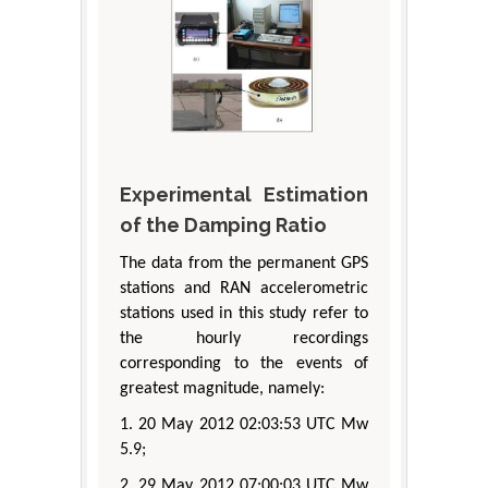
Experimental Estimation
of the Damping Ratio
The data from the permanent GPS
stations and RAN accelerometric
stations used in this study refer to
the hourly recordings
corresponding to the events of
greatest magnitude, namely:
1. 20 May 2012 02:03:53 UTC Mw
5.9;
2. 29 May 2012 07:00:03 UTC Mw