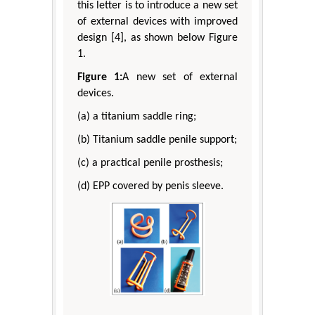
this letter is to introduce a new set
of external devices with improved
design [4], as shown below Figure
1.
Figure 1:
A new set of external
devices.
(a) a titanium saddle ring;
(b) Titanium saddle penile support;
(c) a practical penile prosthesis;
(d) EPP covered by penis sleeve.