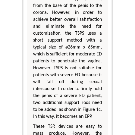
from the base of the penis to the
corona. However, in order to
achieve better overall satisfaction
and eliminate the need for
customization, the TSPS uses a
short support method with a
typical size of ø26mm x 65mm,
which is sufficient for moderate ED
patients to penetrate the vagina.
However, TSPS is not suitable for
patients with severe ED because it
will fall off during sexual
intercourse. In order to firmly hold
the penis of a severe ED patient,
two additional support rods need
to be added, as shown in Figure 1c.
In this way, it becomes an EPP.
These TSR devices are easy to
mass produce. However, the