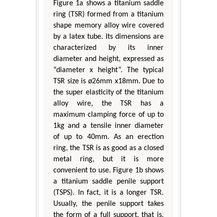
Figure 1a shows a titanium saddle
ring (TSR) formed from a titanium
shape memory alloy wire covered
by a latex tube. Its dimensions are
characterized by its inner
diameter and height, expressed as
“diameter x height”. The typical
TSR size is ø26mm x18mm. Due to
the super elasticity of the titanium
alloy wire, the TSR has a
maximum clamping force of up to
1kg and a tensile inner diameter
of up to 40mm. As an erection
ring, the TSR is as good as a closed
metal ring, but it is more
convenient to use. Figure 1b shows
a titanium saddle penile support
(TSPS). In fact, it is a longer TSR.
Usually, the penile support takes
the form of a full support, that is,