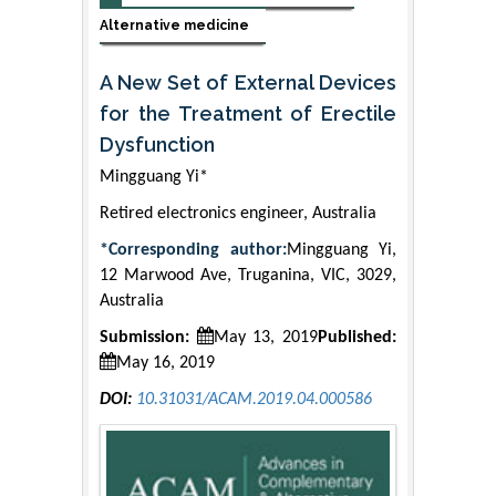
Alternative medicine
A New Set of External Devices
for the Treatment of Erectile
Dysfunction
Mingguang Yi*
Retired electronics engineer, Australia
*Corresponding author:
Mingguang Yi,
12 Marwood Ave, Truganina, VIC, 3029,
Australia
Submission:
May 13, 2019
Published:
May 16, 2019
DOI:
10.31031/ACAM.2019.04.000586