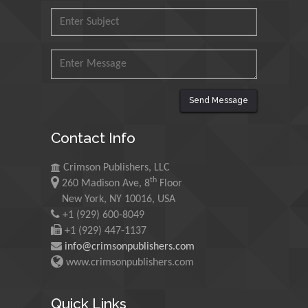
Malaysia
Mohamed A Rashed
King Abdulaziz University,
Saudi Arabia
Send Message
Maurice E
Contact Info
Morgenstein
University of Oregon, USA
Crimson Publishers, LLC
th
260 Madison Ave, 8
Floor
New York, NY 10016, USA
Martin Sweatman
+1 (929) 600-8049
University of Edinburgh,
+1 (929) 447-1137
Scotland
info@crimsonpublishers.com
www.crimsonpublishers.com
Maria Kuman
University of Tennessee,
Quick Links