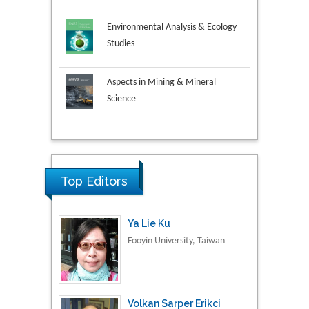
Environmental Analysis & Ecology
Studies
Aspects in Mining & Mineral
Science
Research & Development in
Ya Lie Ku
Material Science
Fooyin University, Taiwan
Top Editors
Volkan Sarper Erikci
Saglik Bilimleri University,
Turkey
Tomasz Karski