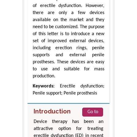
of erectile dysfunction. However,
there are only a few devices
available on the market and they
need to be customized. The purpose
of this letter is to introduce a new
set of improved external devices,
including erection rings, penile
supports and external penile
prostheses. These devices are easy
to use and suitable for mass
production.
Keywords:
Erectile dysfunction;
Penile support; Penile prosthesis
Introduction
Go to
Device therapy has been an
attractive option for treating
erectile dysfunction (ED) in recent