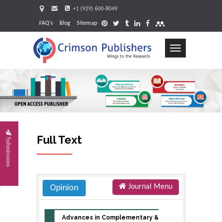
+1 (929) 600-8049
FAQ's
Blog
Sitemap
Toggle
navigation
Request
Full Text
Submissions
Journal Menu
Opinion
Advances in Complementary &