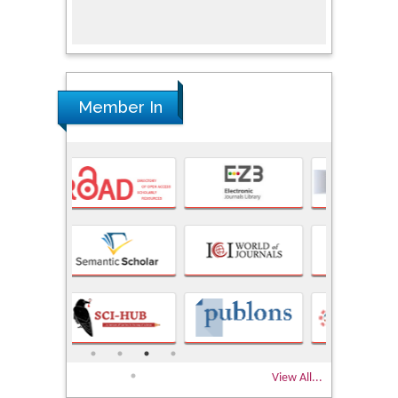
Research
Member In
View All...