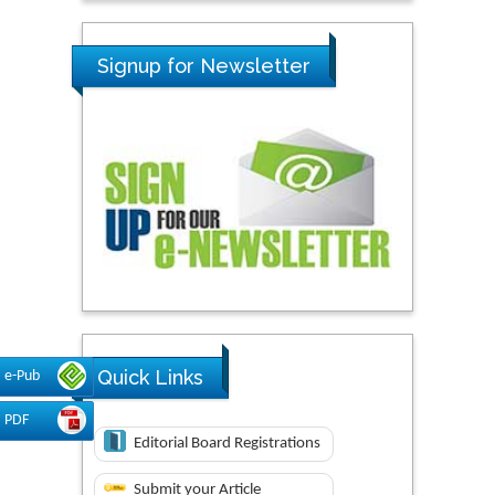
Signup for Newsletter
Quick Links
e-Pub
PDF
Editorial Board Registrations
Submit your Article