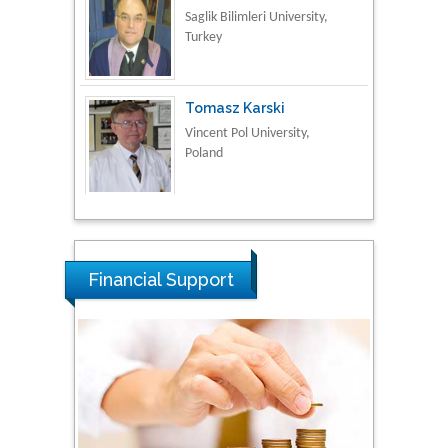
Vincent Pol University,
Poland
Thamil Selvam
National Defence
University of Malaysia,
Malaysia
Tarik Baykara
Dogus University, Turkey
Financial Support
Steven Smith
Hope College, USA