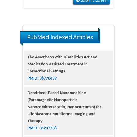
Submit Query
The Americans with Disabilities Act and
Medication Assisted Treatment in
PubMed Indexed Articles
Correctional Settings
PMID: 38770439
Dendrimer-Based Nanomedicine
(Paramagnetic Nanoparticle,
Nanocombretastatin, Nanocurcumin) for
Glioblastoma Multiforme Imaging and
Therapy
PMID: 35237758
Glioblastoma: Targeting Angiogenesis and
Tyrosine Kinase Pathways
PMID: 32924014