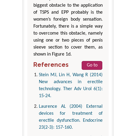
biggest obstacle to the application
of TSPS and EPP probably is the
women’s foreign body sensation.
Fortunately, there is a simple way
to overcome this obstacle, namely
using one or two pieces of penis
sleeve section to cover them, as
shown in Figure 1d.
References
Go to
Stein MJ, Lin H, Wang R (2014)
New advances in erectile
technology. Ther Adv Urol 6(1):
15-24.
Laurence AL (2004) External
devices for treatment of
erectile dysfunction. Endocrine
23(2-3): 157-160.