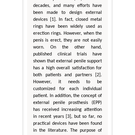
decades, and many efforts have
been made to design external
devices [1]. In fact, closed metal
rings have been widely used as
erection rings. However, when the
penis is erect, they are not easily
worn. On the other hand,
published clinical trials have
shown that external penile support
has a high overall satisfaction for
both patients and partners [2].
However, it needs to be
customized for each individual
patient. In addition, the concept of
external penile prosthesis (EPP)
has received increasing attention
in recent years [3], but so far, no
practical devices have been found
in the literature. The purpose of