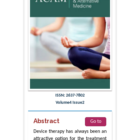
ISSN: 2637-7802
Volume4 Issue2
Abstract
Go to
Device therapy has always been an
attractive option for the treatment