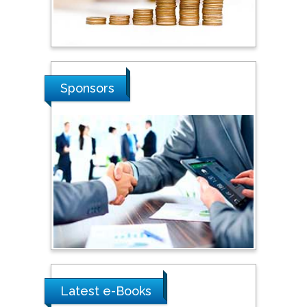
Stanislav Grigoriev
Russian Academy of
Sciences, Russia
Sponsors
Shi Zhou
Southern Cross University,
Australia
Shewikar Farrag
Umm Al-Qura University,
Saudi Arabia
Ray Marks
City University of New
York, USA
Latest e-Books