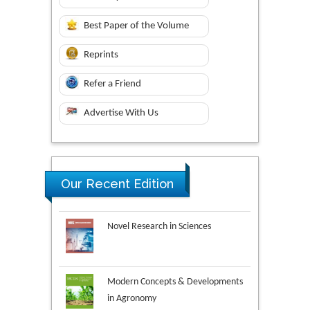
Best Paper of the Volume
Reprints
Refer a Friend
Advertise With Us
Our Recent Edition
Novel Research in Sciences
Modern Concepts & Developments
in Agronomy