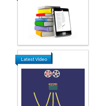
Praveen K Maghelal
Khalifa University of
Science & Technology,
United Arab Emirates
Pipat Chooto
Prince of Songkla
University, Thailand
Latest Video
Peng Yu
Hebei Normal University,
China
Nawal Mohamed
Khalafallah
Alexandria University,
Egypt