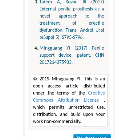
Tatem A, Kovac JR (2017)
External penile prosthesis as a
novel approach to the
treatment of erectile
dysfunction. Transl Androl Urol
6(Suppl 5): S795-S796.
Mingguang YI (2017) Penile
support device, patent. CHN
2017214375933.
© 2019 Mingguang Yi. This is an
open access article distributed
under the terms of the
Creative
Commons Attribution License
,
which permits unrestricted use,
distribution, and build upon your
work non-commercially.