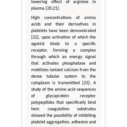
lowering effect of arginine in
plasma [20,21].
High concentrations of amino
acids and their derivatives in
platelets have been demonstrated
[22], upon activation of which the
agonist binds to a specific
receptor, forming a complex
through which an energy signal
that activates phosphatase and
mobilizes ionized calcium from the
dense tubular system to the
cytoplasm is transmitted [23]. A
study of the amino acid sequences
of glycoprotein receptor
polypeptides that specifically bind
hem coagulation substrates
showed the possibility of inhibiting
platelet aggregation, adhesion and