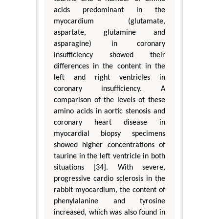
acids predominant in the
myocardium (glutamate,
aspartate, glutamine and
asparagine) in coronary
insufficiency showed their
differences in the content in the
left and right ventricles in
coronary insufficiency. A
comparison of the levels of these
amino acids in aortic stenosis and
coronary heart disease in
myocardial biopsy specimens
showed higher concentrations of
taurine in the left ventricle in both
situations [34]. With severe,
progressive cardio sclerosis in the
rabbit myocardium, the content of
phenylalanine and tyrosine
increased, which was also found in