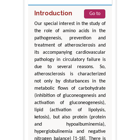
Introduction
Go to
Our special interest in the study of
the role of amino acids in the
pathogenesis, prevention and
treatment of atherosclerosis and
its accompanying cardiovascular
pathology in circulatory failure is
due to several reasons. So,
atherosclerosis is characterized
not only by disturbances in the
metabolic flows of carbohydrate
(inhibition of gluconeogenesis and
activation of gluconeogenesis),
lipid (activation of lipolysis,
ketosis), but also protein (protein
and hypoalbuminemia),
hyperglobulinemia and negative
nitrogen balance) [1-18]. There is