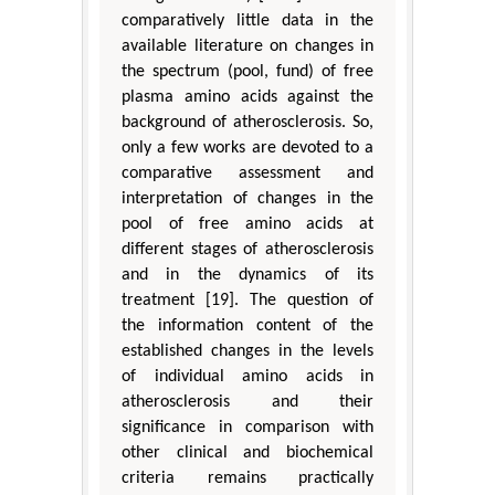
comparatively little data in the
available literature on changes in
the spectrum (pool, fund) of free
plasma amino acids against the
background of atherosclerosis. So,
only a few works are devoted to a
comparative assessment and
interpretation of changes in the
pool of free amino acids at
different stages of atherosclerosis
and in the dynamics of its
treatment [19]. The question of
the information content of the
established changes in the levels
of individual amino acids in
atherosclerosis and their
significance in comparison with
other clinical and biochemical
criteria remains practically