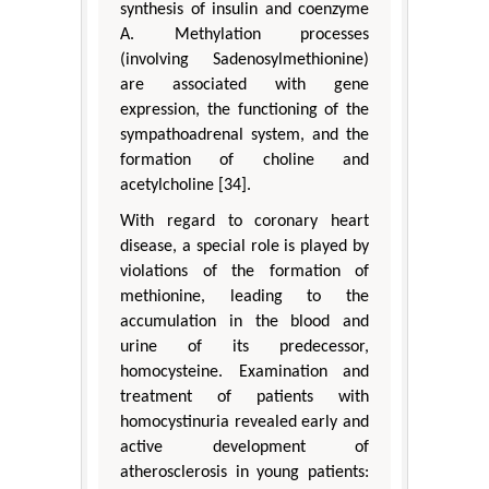
synthesis of insulin and coenzyme
A. Methylation processes
(involving Sadenosylmethionine)
are associated with gene
expression, the functioning of the
sympathoadrenal system, and the
formation of choline and
acetylcholine [34].
With regard to coronary heart
disease, a special role is played by
violations of the formation of
methionine, leading to the
accumulation in the blood and
urine of its predecessor,
homocysteine. Examination and
treatment of patients with
homocystinuria revealed early and
active development of
atherosclerosis in young patients: