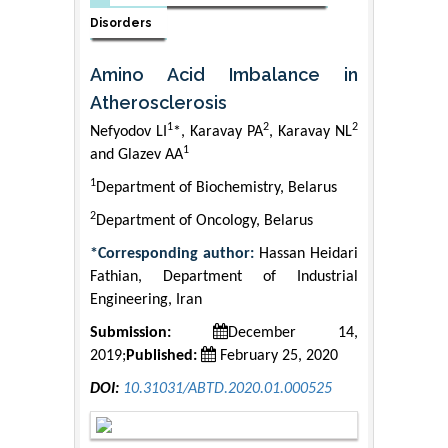
Disorders
Amino Acid Imbalance in
Atherosclerosis
1
2
2
Nefyodov LI
*, Karavay PA
, Karavay NL
1
and Glazev AA
1
Department of Biochemistry, Belarus
2
Department of Oncology, Belarus
*Corresponding author:
Hassan Heidari
Fathian, Department of Industrial
Engineering, Iran
Submission:
December 14,
2019;
Published:
February 25, 2020
DOI:
10.31031/ABTD.2020.01.000525