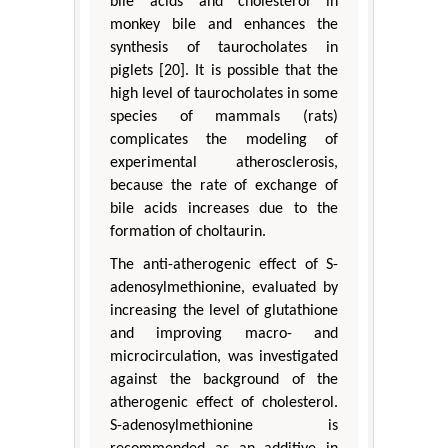
bile acids and cholesterol in
monkey bile and enhances the
synthesis of taurocholates in
piglets [20]. It is possible that the
high level of taurocholates in some
species of mammals (rats)
complicates the modeling of
experimental atherosclerosis,
because the rate of exchange of
bile acids increases due to the
formation of choltaurin.
The anti-atherogenic effect of S-
adenosylmethionine, evaluated by
increasing the level of glutathione
and improving macro- and
microcirculation, was investigated
against the background of the
atherogenic effect of cholesterol.
S-adenosylmethionine is