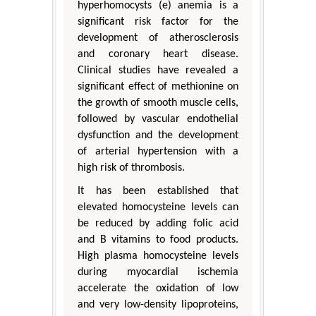
hyperhomocysts (e) anemia is a
significant risk factor for the
development of atherosclerosis
and coronary heart disease.
Clinical studies have revealed a
significant effect of methionine on
the growth of smooth muscle cells,
followed by vascular endothelial
dysfunction and the development
of arterial hypertension with a
high risk of thrombosis.
It has been established that
elevated homocysteine levels can
be reduced by adding folic acid
and B vitamins to food products.
High plasma homocysteine levels
during myocardial ischemia
accelerate the oxidation of low
and very low-density lipoproteins,