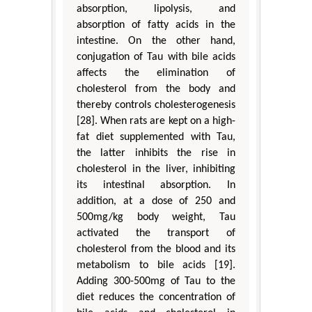
absorption, lipolysis, and
absorption of fatty acids in the
intestine. On the other hand,
conjugation of Tau with bile acids
affects the elimination of
cholesterol from the body and
thereby controls cholesterogenesis
[28]. When rats are kept on a high-
fat diet supplemented with Tau,
the latter inhibits the rise in
cholesterol in the liver, inhibiting
its intestinal absorption. In
addition, at a dose of 250 and
500mg/kg body weight, Tau
activated the transport of
cholesterol from the blood and its
metabolism to bile acids [19].
Adding 300-500mg of Tau to the
diet reduces the concentration of