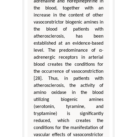
adrenaline and norepinephrine in
the blood, together with an
increase in the content of other
vasoconstrictor biogenic amines in
the blood of patients with
atherosclerosis, has been
established at an evidence-based
level. The predominance of α-
adrenergic receptors in arterial
blood creates the conditions for
the occurrence of vasoconstriction
[28]. Thus, in patients with
atherosclerosis, the activity of
amino oxidase in the blood
utilizing biogenic amines
(serotonin, tyramine, and
tryptamine) is significantly
reduced, which creates the
conditions for the manifestation of
vascular effects of vasoconstrictor