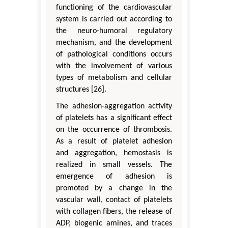
functioning of the cardiovascular
system is carried out according to
the neuro-humoral regulatory
mechanism, and the development
of pathological conditions occurs
with the involvement of various
types of metabolism and cellular
structures [26].
The adhesion-aggregation activity
of platelets has a significant effect
on the occurrence of thrombosis.
As a result of platelet adhesion
and aggregation, hemostasis is
realized in small vessels. The
emergence of adhesion is
promoted by a change in the
vascular wall, contact of platelets
with collagen fibers, the release of
ADP, biogenic amines, and traces