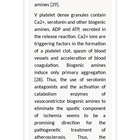
amines [29].
V platelet dense granules contain
Ca2+, serotonin and other biogenic
amines, ADP and ATP, secreted in
the release reaction. Ca2+ ions are
triggering factors in the formation
of a platelet clot, spasm of blood
vessels and acceleration of blood
coagulation. Biogenic amines
induce only primary aggregation
[28]. Thus, the use of serotonin
antagonists and the activation of
catabolism enzymes of
vasoconstrictor biogenic amines to
eliminate the spastic component
of ischemia seems to be a
promising direction for the
pathogenetic treatment of
atherosclerosis. Thus, the