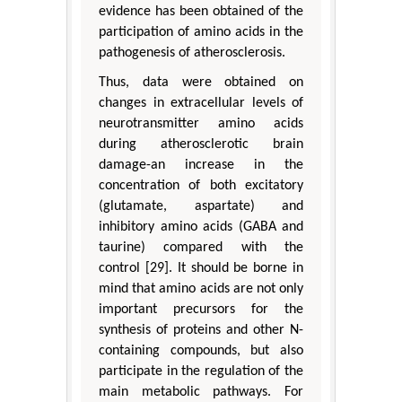
evidence has been obtained of the
participation of amino acids in the
pathogenesis of atherosclerosis.
Thus, data were obtained on
changes in extracellular levels of
neurotransmitter amino acids
during atherosclerotic brain
damage-an increase in the
concentration of both excitatory
(glutamate, aspartate) and
inhibitory amino acids (GABA and
taurine) compared with the
control [29]. It should be borne in
mind that amino acids are not only
important precursors for the
synthesis of proteins and other N-
containing compounds, but also
participate in the regulation of the
main metabolic pathways. For