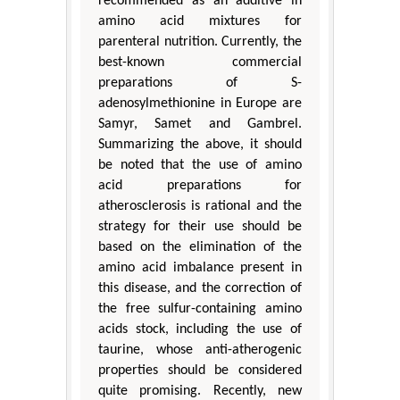
recommended as an additive in
amino acid mixtures for
parenteral nutrition. Currently, the
best-known commercial
preparations of S-
adenosylmethionine in Europe are
Samyr, Samet and Gambrel.
Summarizing the above, it should
be noted that the use of amino
acid preparations for
atherosclerosis is rational and the
strategy for their use should be
based on the elimination of the
amino acid imbalance present in
this disease, and the correction of
the free sulfur-containing amino
acids stock, including the use of
taurine, whose anti-atherogenic
properties should be considered
quite promising. Recently, new