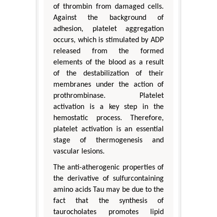
of thrombin from damaged cells.
Against the background of
adhesion, platelet aggregation
occurs, which is stimulated by ADP
released from the formed
elements of the blood as a result
of the destabilization of their
membranes under the action of
prothrombinase. Platelet
activation is a key step in the
hemostatic process. Therefore,
platelet activation is an essential
stage of thermogenesis and
vascular lesions.
The anti-atherogenic properties of
the derivative of sulfurcontaining
amino acids Tau may be due to the
fact that the synthesis of
taurocholates promotes lipid