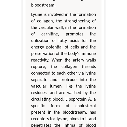
bloodstream.
Lysine is involved in the formation
of collagen, the strengthening of
the vascular wall, in the formation
of carnitine, promotes the
utilization of fatty acids for the
energy potential of cells and the
preservation of the body’s immune
reactivity. When the artery walls
rupture, the collagen threads
connected to each other via lysine
separate and protrude into the
vascular lumen, like the lysine
residues, and are washed by the
circulating blood. Lipoprotein A, a
specific form of cholesterol
present in the bloodstream, has
receptors for lysine, binds to it and
penetrates the intima of blood