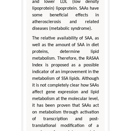
and lower LDL (low density
lipoprotein) lipoprotein. SAAs have
some beneficial effects in
atherosclerosis and related
diseases (metabolic syndrome).
The relative availability of SAA, as
well as the amount of SAA in diet
proteins, determine lipid
metabolism. Therefore, the RASAA
Index is proposed as a possible
indicator of an improvement in the
metabolism of SSA lipids. Although
it is not completely clear how SAAs
affect gene expression and lipid
metabolism at the molecular level,
it has been proven that SAAs act
on metabolism through activation
of transcription and post-
translational modification of a