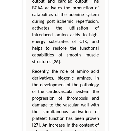
output and cardiac output. The
BCAA activates the production of
catabolites of the adenine system
during post ischemic reperfusion,
activates the utilization of
introduced amino acids to high-
energy substrates of CTK, and
helps to restore the functional
capabilities of smooth muscle
structures [26].
Recently, the role of amino acid
derivatives, biogenic amines, in
the development of the pathology
of the cardiovascular system, the
progression of thrombosis and
damage to the vascular wall with
the simultaneous activation of
platelet function has been proven
[27]. An increase in the content of