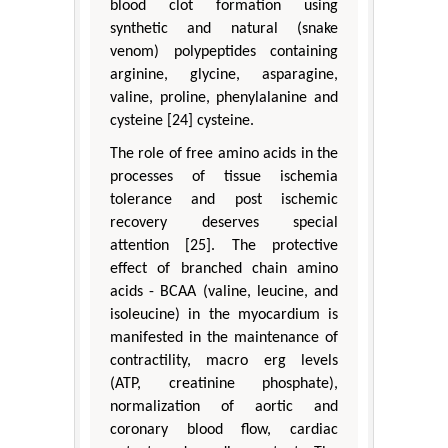
blood clot formation using
synthetic and natural (snake
venom) polypeptides containing
arginine, glycine, asparagine,
valine, proline, phenylalanine and
cysteine [24] cysteine.
The role of free amino acids in the
processes of tissue ischemia
tolerance and post ischemic
recovery deserves special
attention [25]. The protective
effect of branched chain amino
acids - BCAA (valine, leucine, and
isoleucine) in the myocardium is
manifested in the maintenance of
contractility, macro erg levels
(ATP, creatinine phosphate),
normalization of aortic and
coronary blood flow, cardiac