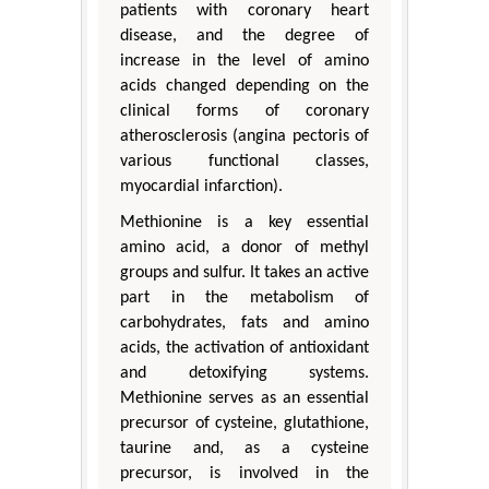
patients with coronary heart
disease, and the degree of
increase in the level of amino
acids changed depending on the
clinical forms of coronary
atherosclerosis (angina pectoris of
various functional classes,
myocardial infarction).
Methionine is a key essential
amino acid, a donor of methyl
groups and sulfur. It takes an active
part in the metabolism of
carbohydrates, fats and amino
acids, the activation of antioxidant
and detoxifying systems.
Methionine serves as an essential
precursor of cysteine, glutathione,
taurine and, as a cysteine
precursor, is involved in the