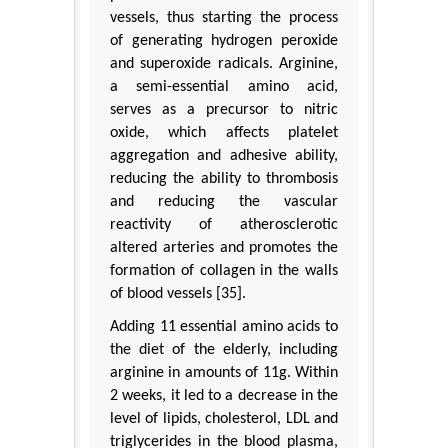
vessels, thus starting the process
of generating hydrogen peroxide
and superoxide radicals. Arginine,
a semi-essential amino acid,
serves as a precursor to nitric
oxide, which affects platelet
aggregation and adhesive ability,
reducing the ability to thrombosis
and reducing the vascular
reactivity of atherosclerotic
altered arteries and promotes the
formation of collagen in the walls
of blood vessels [35].
Adding 11 essential amino acids to
the diet of the elderly, including
arginine in amounts of 11g. Within
2 weeks, it led to a decrease in the
level of lipids, cholesterol, LDL and
triglycerides in the blood plasma,