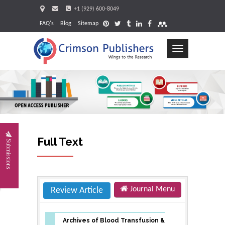
+1 (929) 600-8049
FAQ's
Blog
Sitemap
Toggle
navigation
Request
Full Text
Submissions
Journal Menu
Review Article
Archives of Blood Transfusion &