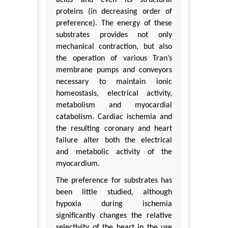
acids and even its structural
proteins (in decreasing order of
preference). The energy of these
substrates provides not only
mechanical contraction, but also
the operation of various Tran’s
membrane pumps and conveyors
necessary to maintain ionic
homeostasis, electrical activity,
metabolism and myocardial
catabolism. Cardiac ischemia and
the resulting coronary and heart
failure alter both the electrical
and metabolic activity of the
myocardium.
The preference for substrates has
been little studied, although
hypoxia during ischemia
significantly changes the relative
selectivity of the heart in the use