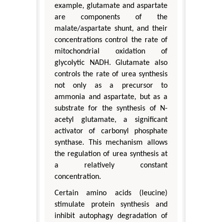
example, glutamate and aspartate
are components of the
malate/aspartate shunt, and their
concentrations control the rate of
mitochondrial oxidation of
glycolytic NADH. Glutamate also
controls the rate of urea synthesis
not only as a precursor to
ammonia and aspartate, but as a
substrate for the synthesis of N-
acetyl glutamate, a significant
activator of carbonyl phosphate
synthase. This mechanism allows
the regulation of urea synthesis at
a relatively constant
concentration.
Certain amino acids (leucine)
stimulate protein synthesis and
inhibit autophagy degradation of