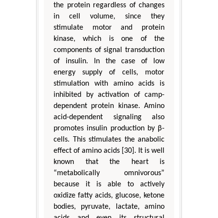
the protein regardless of changes
in cell volume, since they
stimulate motor and protein
kinase, which is one of the
components of signal transduction
of insulin. In the case of low
energy supply of cells, motor
stimulation with amino acids is
inhibited by activation of camp-
dependent protein kinase. Amino
acid-dependent signaling also
promotes insulin production by β-
cells. This stimulates the anabolic
effect of amino acids [30]. It is well
known that the heart is
“metabolically omnivorous”
because it is able to actively
oxidize fatty acids, glucose, ketone
bodies, pyruvate, lactate, amino