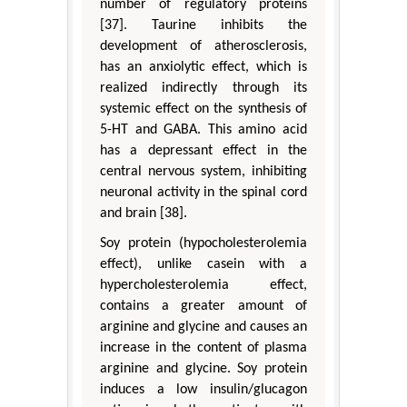
number of regulatory proteins
[37]. Taurine inhibits the
development of atherosclerosis,
has an anxiolytic effect, which is
realized indirectly through its
systemic effect on the synthesis of
5-HT and GABA. This amino acid
has a depressant effect in the
central nervous system, inhibiting
neuronal activity in the spinal cord
and brain [38].
Soy protein (hypocholesterolemia
effect), unlike casein with a
hypercholesterolemia effect,
contains a greater amount of
arginine and glycine and causes an
increase in the content of plasma
arginine and glycine. Soy protein
induces a low insulin/glucagon