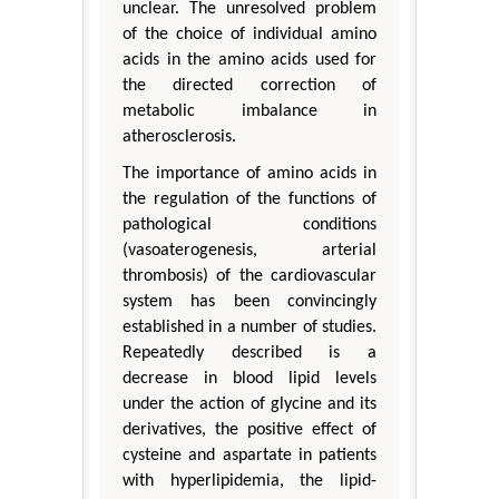
unclear. The unresolved problem
of the choice of individual amino
acids in the amino acids used for
the directed correction of
metabolic imbalance in
atherosclerosis.
The importance of amino acids in
the regulation of the functions of
pathological conditions
(vasoaterogenesis, arterial
thrombosis) of the cardiovascular
system has been convincingly
established in a number of studies.
Repeatedly described is a
decrease in blood lipid levels
under the action of glycine and its
derivatives, the positive effect of
cysteine and aspartate in patients
with hyperlipidemia, the lipid-