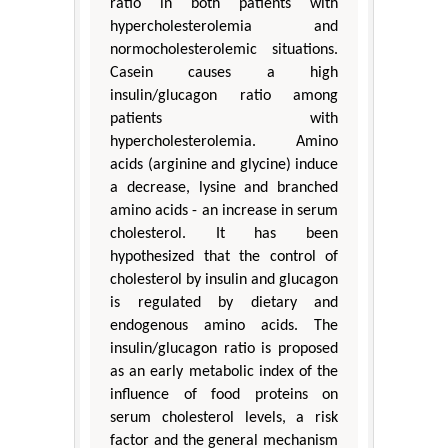
ratio in both patients with
hypercholesterolemia and
normocholesterolemic situations.
Casein causes a high
insulin/glucagon ratio among
patients with
hypercholesterolemia. Amino
acids (arginine and glycine) induce
a decrease, lysine and branched
amino acids - an increase in serum
cholesterol. It has been
hypothesized that the control of
cholesterol by insulin and glucagon
is regulated by dietary and
endogenous amino acids. The
insulin/glucagon ratio is proposed
as an early metabolic index of the
influence of food proteins on
serum cholesterol levels, a risk
factor and the general mechanism