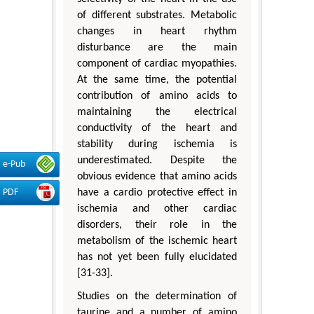
of different substrates. Metabolic
changes in heart rhythm
disturbance are the main
component of cardiac myopathies.
At the same time, the potential
contribution of amino acids to
maintaining the electrical
conductivity of the heart and
stability during ischemia is
underestimated. Despite the
e-Pub
obvious evidence that amino acids
PDF
have a cardio protective effect in
ischemia and other cardiac
disorders, their role in the
metabolism of the ischemic heart
has not yet been fully elucidated
[31-33].
Studies on the determination of
taurine and a number of amino