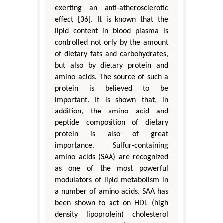
exerting an anti-atherosclerotic
effect [36]. It is known that the
lipid content in blood plasma is
controlled not only by the amount
of dietary fats and carbohydrates,
but also by dietary protein and
amino acids. The source of such a
protein is believed to be
important. It is shown that, in
addition, the amino acid and
peptide composition of dietary
protein is also of great
importance. Sulfur-containing
amino acids (SAA) are recognized
as one of the most powerful
modulators of lipid metabolism in
a number of amino acids. SAA has
been shown to act on HDL (high
density lipoprotein) cholesterol