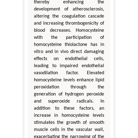
thereby enhancing the
development of atherosclerosis,
altering the coagulation cascade
and increasing thrombogenicity of
blood decreases. Homocysteine
with the participation of
homocysteine thiolactone has in
vitro and in vivo direct damaging
effects on endothelial cells,
leading to impaired endothelial
vasodilation factor. Elevated
homocysteine levels enhance lipid
peroxidation through the
generation of hydrogen peroxide
and superoxide radicals. In
addition to these factors, an
increase in homocysteine levels
stimulates the growth of smooth
muscle cells in the vascular wall,
exacerbating the narrowing of the