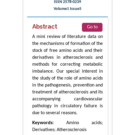
ISSN 2578-0239
Volume1 Issue5
Abstract
Go to
A mini review of literature data on
the mechanisms of formation of the
stock of free amino acids and their
derivatives in atherosclerosis and
methods for correcting metabolic
imbalance. Our special interest in
the study of the role of amino acids
in the pathogenesis, prevention and
treatment of atherosclerosis and its
accompanying cardiovascular
pathology in circulatory failure is
due to several reasons.
Keywords:
Amino acids;
Derivatives; Atherosclerosis