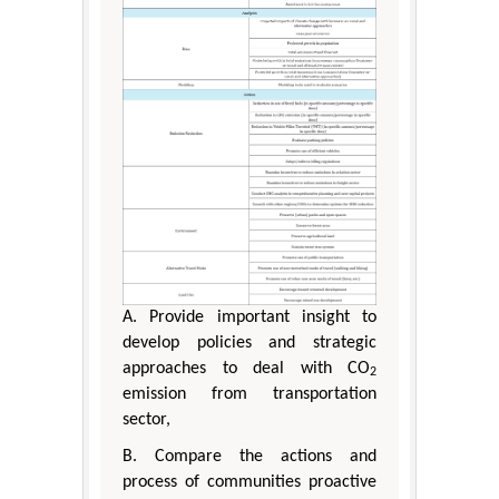
A. Provide important insight to
develop policies and strategic
approaches to deal with CO
2
emission from transportation
sector,
B. Compare the actions and
process of communities proactive