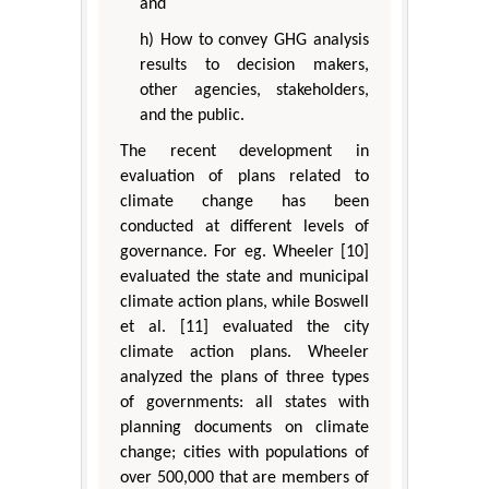
and
h) How to convey GHG analysis
results to decision makers,
other agencies, stakeholders,
and the public.
The recent development in
evaluation of plans related to
climate change has been
conducted at different levels of
governance. For eg. Wheeler [10]
evaluated the state and municipal
climate action plans, while Boswell
et al. [11] evaluated the city
climate action plans. Wheeler
analyzed the plans of three types
of governments: all states with
planning documents on climate
change; cities with populations of
over 500,000 that are members of