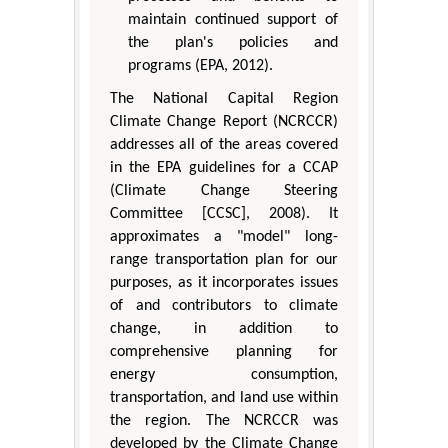
maintain continued support of
the plan's policies and
programs (EPA, 2012).
The National Capital Region
Climate Change Report (NCRCCR)
addresses all of the areas covered
in the EPA guidelines for a CCAP
(Climate Change Steering
Committee [CCSC], 2008). It
approximates a "model" long-
range transportation plan for our
purposes, as it incorporates issues
of and contributors to climate
change, in addition to
comprehensive planning for
energy consumption,
transportation, and land use within
the region. The NCRCCR was
developed by the Climate Change