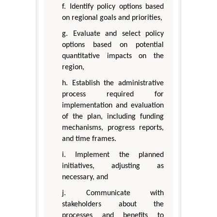
f. Identify policy options based
on regional goals and priorities,
g. Evaluate and select policy
options based on potential
quantitative impacts on the
region,
h. Establish the administrative
process required for
implementation and evaluation
of the plan, including funding
mechanisms, progress reports,
and time frames.
i. Implement the planned
initiatives, adjusting as
necessary, and
j. Communicate with
stakeholders about the
processes and benefits to