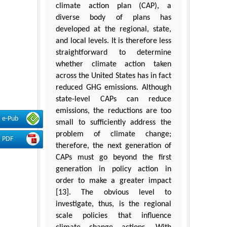
climate action plan (CAP), a
diverse body of plans has
developed at the regional, state,
and local levels. It is therefore less
straightforward to determine
whether climate action taken
across the United States has in fact
reduced GHG emissions. Although
state-level CAPs can reduce
emissions, the reductions are too
e-Pub
small to sufficiently address the
problem of climate change;
PDF
therefore, the next generation of
CAPs must go beyond the first
generation in policy action in
order to make a greater impact
[13]. The obvious level to
investigate, thus, is the regional
scale policies that influence