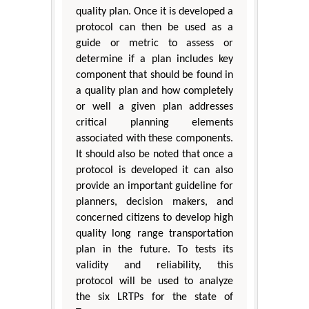
quality plan. Once it is developed a
protocol can then be used as a
guide or metric to assess or
determine if a plan includes key
component that should be found in
a quality plan and how completely
or well a given plan addresses
critical planning elements
associated with these components.
It should also be noted that once a
protocol is developed it can also
provide an important guideline for
planners, decision makers, and
concerned citizens to develop high
quality long range transportation
plan in the future. To tests its
validity and reliability, this
protocol will be used to analyze
the six LRTPs for the state of