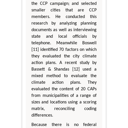
the CCP campaign; and selected
smaller cities that are CCP
members. He conducted this
research by analyzing planning
documents as well as interviewing
state and local officials by
telephone. Meanwhile Boswell
[11] identified 70 factors on which
they evaluated the city climate
action plans. A recent study by
Bassett & Shandas [12] used a
mixed method to evaluate the
climate action plans. They
evaluated the content of 20 CAPs
from municipalities of a range of
sizes and locations using a scoring
matrix, reconciling coding
differences.
Because there is no federal