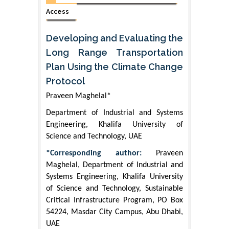
Access
Developing and Evaluating the
Long Range Transportation
Plan Using the Climate Change
Protocol
Praveen Maghelal*
Department of Industrial and Systems
Engineering, Khalifa University of
Science and Technology, UAE
*Corresponding author:
Praveen
Maghelal, Department of Industrial and
Systems Engineering, Khalifa University
of Science and Technology, Sustainable
Critical Infrastructure Program, PO Box
54224, Masdar City Campus, Abu Dhabi,
UAE