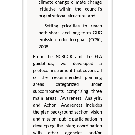
climate change climate change
initiative within the council's
organizational structure; and
i. Setting priorities to reach
both short- and long-term GHG
emission reduction goals (CCSC,
2008).
From the NCRCCR and the EPA
guidelines, we developed a
protocol instrument that covers all
of the recommended planning
areas categorized under
subcomponents comprising three
main areas: Awareness, Analysis,
and Action. Awareness includes
the plan background section; vision
and mission; public participation in
developing the plan; coordination
with other agencies and/or