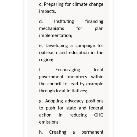
c. Preparing for climate change
impacts;
d. Instituting financing
mechanisms for plan
implementation;
e. Developing a campaign for
outreach and education in the
region;
f. Encouraging local
government members within
the council to lead by example
through local initiatives;
g. Adopting advocacy positions
to push for state and federal
action in reducing GHG
emissions;
h. Creating a permanent