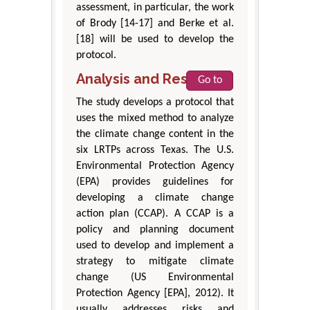
assessment, in particular, the work
of Brody [14-17] and Berke et al.
[18] will be used to develop the
protocol.
Analysis and Results
Go to
The study develops a protocol that
uses the mixed method to analyze
the climate change content in the
six LRTPs across Texas. The U.S.
Environmental Protection Agency
(EPA) provides guidelines for
developing a climate change
action plan (CCAP). A CCAP is a
policy and planning document
used to develop and implement a
strategy to mitigate climate
change (US Environmental
Protection Agency [EPA], 2012). It
usually addresses risks and