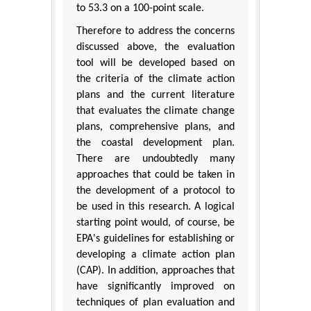
to 53.3 on a 100-point scale.
Therefore to address the concerns
discussed above, the evaluation
tool will be developed based on
the criteria of the climate action
plans and the current literature
that evaluates the climate change
plans, comprehensive plans, and
the coastal development plan.
There are undoubtedly many
approaches that could be taken in
the development of a protocol to
be used in this research. A logical
starting point would, of course, be
EPA's guidelines for establishing or
developing a climate action plan
(CAP). In addition, approaches that
have significantly improved on
techniques of plan evaluation and