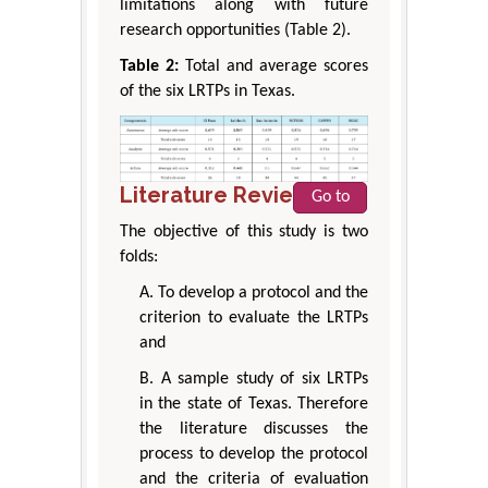
limitations along with future
research opportunities (Table 2).
Table 2:
Total and average scores
of the six LRTPs in Texas.
Literature Review
Go to
The objective of this study is two
folds:
A. To develop a protocol and the
criterion to evaluate the LRTPs
and
B. A sample study of six LRTPs
in the state of Texas. Therefore
the literature discusses the
process to develop the protocol
and the criteria of evaluation