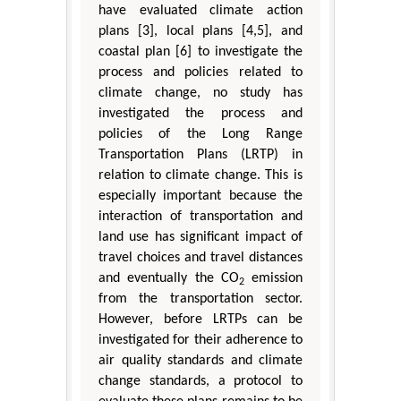
have evaluated climate action
plans [3], local plans [4,5], and
coastal plan [6] to investigate the
process and policies related to
climate change, no study has
investigated the process and
policies of the Long Range
Transportation Plans (LRTP) in
relation to climate change. This is
especially important because the
interaction of transportation and
land use has significant impact of
travel choices and travel distances
and eventually the CO
emission
2
from the transportation sector.
However, before LRTPs can be
investigated for their adherence to
air quality standards and climate
change standards, a protocol to