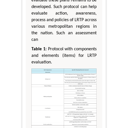
evaluate these plans remains to be
developed. Such protocol can help
evaluate action, awareness,
process and policies of LRTP across
various metropolitan regions in
the nation. Such an assessment
can
Table 1:
Protocol with components
and elements (items) for LRTP
evaluation.