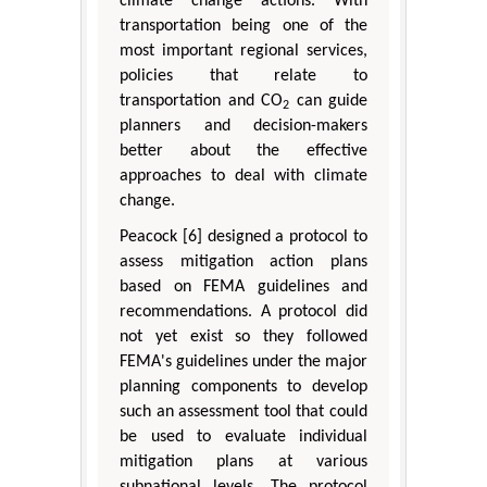
climate change actions. With
transportation being one of the
most important regional services,
policies that relate to
transportation and CO
can guide
2
planners and decision-makers
better about the effective
approaches to deal with climate
change.
Peacock [6] designed a protocol to
assess mitigation action plans
based on FEMA guidelines and
recommendations. A protocol did
not yet exist so they followed
FEMA's guidelines under the major
planning components to develop
such an assessment tool that could
be used to evaluate individual
mitigation plans at various
subnational levels. The protocol