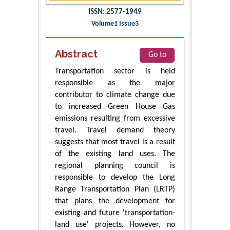
ISSN: 2577-1949
Volume1 Issue3
Abstract
Go to
Transportation sector is held
responsible as the major
contributor to climate change due
to increased Green House Gas
emissions resulting from excessive
travel. Travel demand theory
suggests that most travel is a result
of the existing land uses. The
regional planning council is
responsible to develop the Long
Range Transportation Plan (LRTP)
that plans the development for
existing and future 'transportation-
land use' projects. However, no