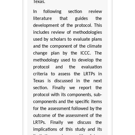
Texas.
In following section review
literature that guides the
development of the protocol. This
includes review of methodologies
used by scholars to evaluate plans
and the component of the climate
change plan by the ICCC. The
methodology used to develop the
protocol and the evaluation
criteria to assess the LRTPs in
Texas is discussed in the next
section. Finally we report the
protocol with its components, sub-
components and the specific items
for the assessment followed by the
outcome of the assessment of the
LRTPs. Finally we discuss the
implications of this study and its