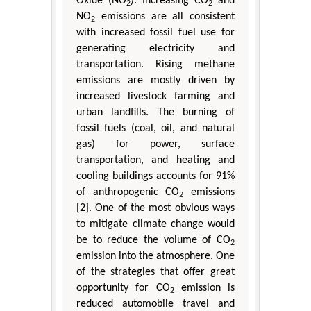
Oxide (NO
). Increasing CO
and
2
2
NO
emissions are all consistent
2
with increased fossil fuel use for
generating electricity and
transportation. Rising methane
emissions are mostly driven by
increased livestock farming and
urban landfills. The burning of
fossil fuels (coal, oil, and natural
gas) for power, surface
transportation, and heating and
cooling buildings accounts for 91%
of anthropogenic CO
emissions
2
[2]. One of the most obvious ways
to mitigate climate change would
be to reduce the volume of CO
2
emission into the atmosphere. One
of the strategies that offer great
opportunity for CO
emission is
2
reduced automobile travel and