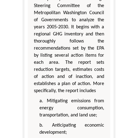
Steering Committee of the
Metropolitan Washington Council
of Governments to analyze the
years 2005-2030. It begins with a
regional GHG inventory and then
thoroughly follows the
recommendations set by the EPA
by listing several action items for
each area. The report sets
reduction targets, estimates costs
of action and of inaction, and
establishes a plan of action. More
specifically, the report includes
a. Mitigating emissions from
energy consumption,
transportation, and land use;
b. Anticipating economic
development;