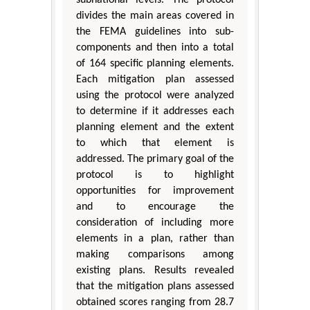
divides the main areas covered in
the FEMA guidelines into sub-
components and then into a total
of 164 specific planning elements.
Each mitigation plan assessed
using the protocol were analyzed
to determine if it addresses each
planning element and the extent
to which that element is
addressed. The primary goal of the
protocol is to highlight
opportunities for improvement
and to encourage the
consideration of including more
elements in a plan, rather than
making comparisons among
existing plans. Results revealed
that the mitigation plans assessed
obtained scores ranging from 28.7