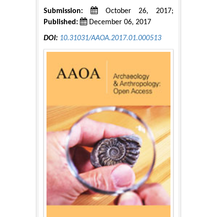
Submission:
October 26, 2017;
Published:
December 06, 2017
DOI:
10.31031/AAOA.2017.01.000513