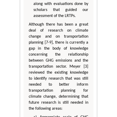
along with evaluations done by
scholars that guided our
assessment of the LRTPs.
Although there has been a great
deal of research on climate
change and on transportation
planning [7-9], there is currently a
gap in the body of knowledge
concerning the relationship
between GHG emissions and the
transportation sector. Meyer [3]
reviewed the existing knowledge
to identify research that was still
needed to better inform
transportation planning for
climate change, determining that
future research is still needed in
the following areas: