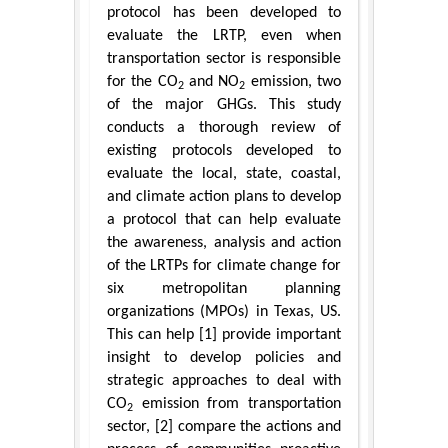
protocol has been developed to
evaluate the LRTP, even when
transportation sector is responsible
for the CO
and NO
emission, two
2
2
of the major GHGs. This study
conducts a thorough review of
existing protocols developed to
evaluate the local, state, coastal,
and climate action plans to develop
a protocol that can help evaluate
the awareness, analysis and action
of the LRTPs for climate change for
six metropolitan planning
organizations (MPOs) in Texas, US.
This can help [1] provide important
insight to develop policies and
strategic approaches to deal with
CO
emission from transportation
2
sector, [2] compare the actions and