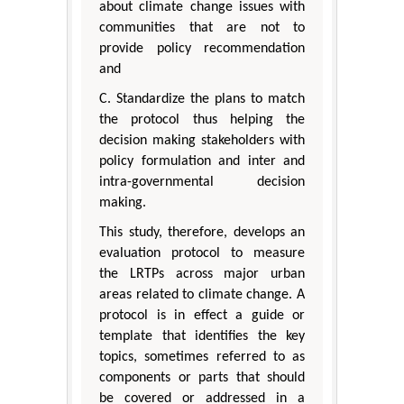
about climate change issues with
communities that are not to
provide policy recommendation
and
C. Standardize the plans to match
the protocol thus helping the
decision making stakeholders with
policy formulation and inter and
intra-governmental decision
making.
This study, therefore, develops an
evaluation protocol to measure
the LRTPs across major urban
areas related to climate change. A
protocol is in effect a guide or
template that identifies the key
topics, sometimes referred to as
components or parts that should
be covered or addressed in a