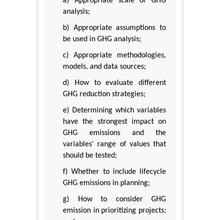
a) Appropriate scale of GHG
analysis;
b) Appropriate assumptions to
be used in GHG analysis;
c) Appropriate methodologies,
models, and data sources;
d) How to evaluate different
GHG reduction strategies;
e) Determining which variables
have the strongest impact on
GHG emissions and the
variables' range of values that
should be tested;
f) Whether to include lifecycle
GHG emissions in planning;
g) How to consider GHG
emission in prioritizing projects;