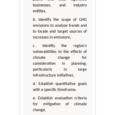
businesses, and industry
entities,
b. Identify the scope of GHG
emissions to analyze trends and
to locate and target sources of
increases in emissions,
c. Identify the region's
vulnerabilities to the effects of
climate change for
consideration in planning,
particularly in large
infrastructure initiatives,
d. Establish quantitative goals
with a specific timeframe,
e. Establish evaluation criteria
for mitigation of climate
change,