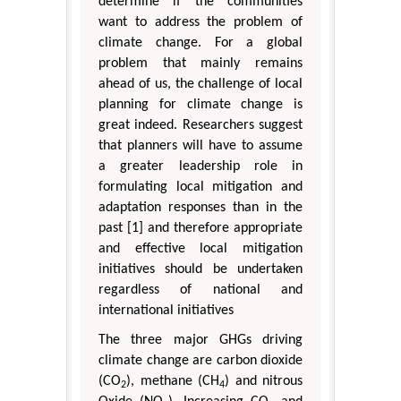
determine if the communities
want to address the problem of
climate change. For a global
problem that mainly remains
ahead of us, the challenge of local
planning for climate change is
great indeed. Researchers suggest
that planners will have to assume
a greater leadership role in
formulating local mitigation and
adaptation responses than in the
past [1] and therefore appropriate
and effective local mitigation
initiatives should be undertaken
regardless of national and
international initiatives
The three major GHGs driving
climate change are carbon dioxide
(CO
), methane (CH
) and nitrous
2
4