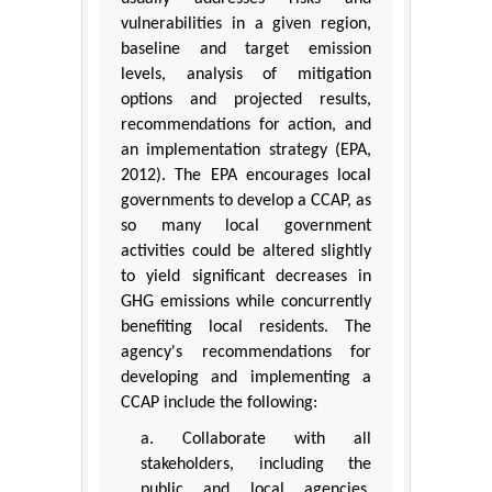
vulnerabilities in a given region,
baseline and target emission
levels, analysis of mitigation
options and projected results,
recommendations for action, and
an implementation strategy (EPA,
2012). The EPA encourages local
governments to develop a CCAP, as
so many local government
activities could be altered slightly
to yield significant decreases in
GHG emissions while concurrently
benefiting local residents. The
agency's recommendations for
developing and implementing a
CCAP include the following:
a. Collaborate with all
stakeholders, including the
public and local agencies,