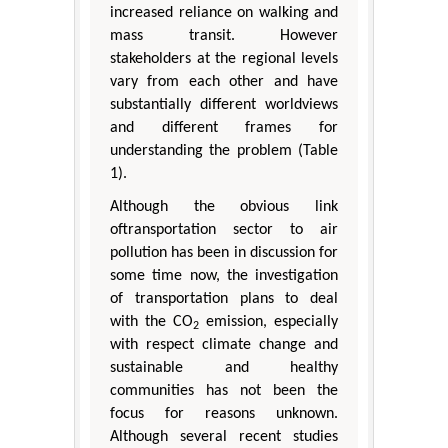
increased reliance on walking and
mass transit. However
stakeholders at the regional levels
vary from each other and have
substantially different worldviews
and different frames for
understanding the problem (Table
1).
Although the obvious link
oftransportation sector to air
pollution has been in discussion for
some time now, the investigation
of transportation plans to deal
with the CO
emission, especially
2
with respect climate change and
sustainable and healthy
communities has not been the
focus for reasons unknown.
Although several recent studies