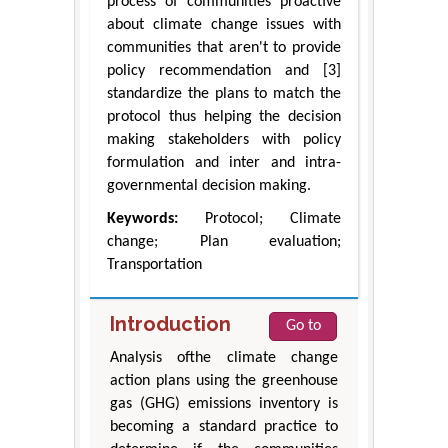
process of communities proactive
about climate change issues with
communities that aren't to provide
policy recommendation and [3]
standardize the plans to match the
protocol thus helping the decision
making stakeholders with policy
formulation and inter and intra-
governmental decision making.
Keywords:
Protocol; Climate
change; Plan evaluation;
Transportation
Introduction
Go to
Analysis ofthe climate change
action plans using the greenhouse
gas (GHG) emissions inventory is
becoming a standard practice to