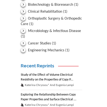
Biotechnology & Bioresearch
(1)
Clinical Rehabilitation
(1)
Orthoplastic Surgery & Orthopedic
Care
(1)
Microbiology & Infectious Disease
(1)
Cancer Studies
(1)
Engineering Mechanics
(1)
Recent Reprints
Study of the Effect of Volume Electrical
Resistivity on the Properties of Copy P...
Katerina Chryssou* And Eugenia Lampi
Exploring the Relationship Between Copy
Paper Properties and Surface Electrical ...
Katerina Chryssou* And Eugenia Lampi