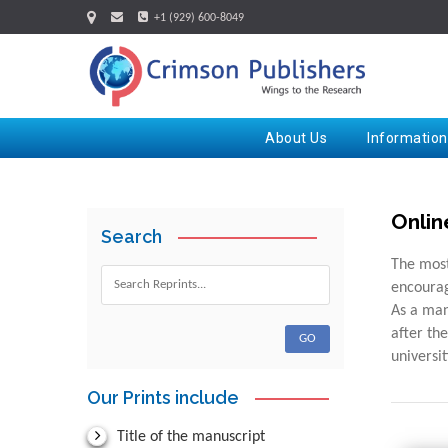
+1 (929) 600-8049
About Us
Information
Onlin
Search
The most
encourag
As a man
after th
universi
Our Prints include
Title of the manuscript