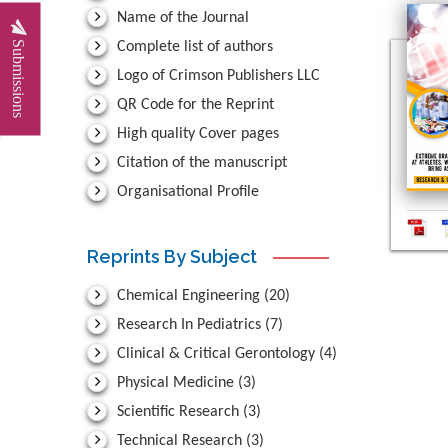
Name of the Journal
Submissions
Complete list of authors
Logo of Crimson Publishers LLC
QR Code for the Reprint
High quality Cover pages
Citation of the manuscript
Organisational Profile
Reprints By Subject
Chemical Engineering
(20)
Research In Pediatrics
(7)
Clinical & Critical Gerontology
(4)
Physical Medicine
(3)
Scientific Research
(3)
Technical Research
(3)