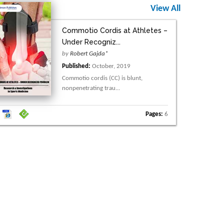
View All
Commotio Cordis at Athletes –
Under Recogniz...
by
Robert Gajda*
Published:
October, 2019
Commotio cordis (CC) is blunt,
nonpenetrating trau...
Pages:
6