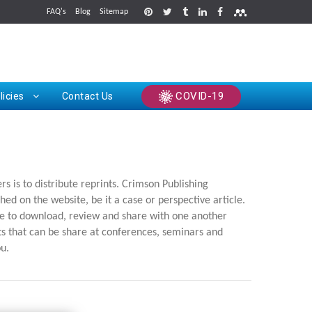
FAQ's
Blog
Sitemap
rints
COVID-19
licies
Contact Us
 is to distribute reprints. Crimson Publishing
hed on the website, be it a case or perspective article.
ree to download, review and share with one another
nts that can be share at conferences, seminars and
ou.