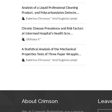
Analysis of a Liquid Professional Cleaning
Product, and Polycarboxylates Detecte...
Katerina Chryssou* And Eugenia Lampi
Chronic Disease Prevalence and Risk Factors
at Intermed Hospital’s Health Scre...
Ulziizaya S*
A Statistical Analysis of the Mechanical
Properties Tests of Three Paper Wrappin...
Katerina Chryssou* And Eugenia Lampi
About Crimson
Leav