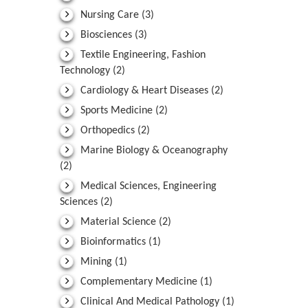
Nursing Care
(3)
Biosciences
(3)
Textile Engineering, Fashion
Technology
(2)
Cardiology & Heart Diseases
(2)
Sports Medicine
(2)
Orthopedics
(2)
Marine Biology & Oceanography
(2)
Medical Sciences, Engineering
Sciences
(2)
Material Science
(2)
Bioinformatics
(1)
Mining
(1)
Complementary Medicine
(1)
Clinical And Medical Pathology
(1)