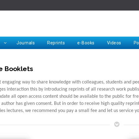
Rep
Journals
Reprints
e-Books
Videos
Po
e Booklets
Request for Hard Copy
 engaging way to share knowledge with colleagues, students and peers
es interaction this by introducing reprints of all research work publis
date all open access content should be available to the public for f
e author has given consent. But in order to receive high quality repri
ties lectures, we recommend you pay a small fee and let us service y