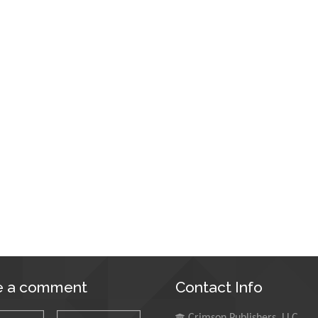
e a comment
Contact Info