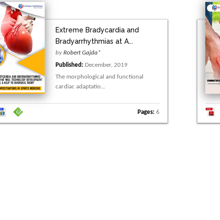
Extreme Bradycardia and
Bradyarrhythmias at A...
by
Robert Gajda*
Published:
December, 2019
The morphological and functional
cardiac adaptatio...
Pages:
6