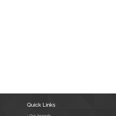
Quick Links