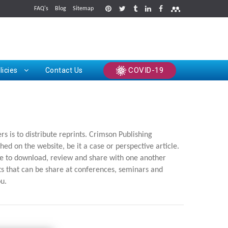
FAQ's
Blog
Sitemap
rints
COVID-19
licies
Contact Us
 is to distribute reprints. Crimson Publishing
hed on the website, be it a case or perspective article.
ree to download, review and share with one another
nts that can be share at conferences, seminars and
ou.