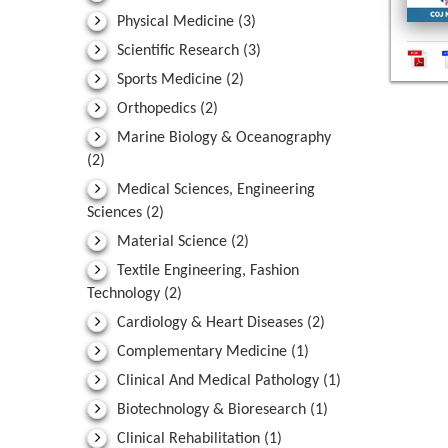
Physical Medicine
(3)
Scientific Research
(3)
Sports Medicine
(2)
Orthopedics
(2)
Marine Biology & Oceanography
(2)
Medical Sciences, Engineering
Sciences
(2)
Material Science
(2)
Textile Engineering, Fashion
Technology
(2)
Cardiology & Heart Diseases
(2)
Complementary Medicine
(1)
Clinical And Medical Pathology
(1)
Biotechnology & Bioresearch
(1)
Clinical Rehabilitation
(1)