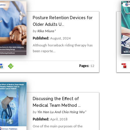
Posture Retention Devices for
Older Adults U...
by
Rika Miura*
Published:
August, 2024
Although horseback riding therapy has
been reporte...
Pages:
12
Discussing the Effect of
Medical Team Method ...
by
Yin Han Lu And Chia Hsing Wu*
Published:
April, 2018
One of the main purposes of the