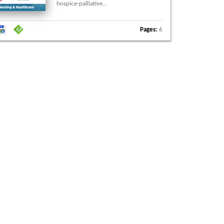
hospice-palliative...
Pages:
6