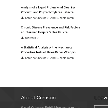
Analysis of a Liquid Professional Cleaning
Product, and Polycarboxylates Detecte...
Katerina Chryssou* And Eugenia Lampi
Chronic Disease Prevalence and Risk Factors
at Intermed Hospital’s Health Scre...
Ulziizaya S*
A Statistical Analysis of the Mechanical
Properties Tests of Three Paper Wrappin...
Katerina Chryssou* And Eugenia Lampi
About Crimson
Leav