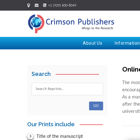
+1 (929) 600-8049
About Us
Information
Onlin
Search
The most
encourag
As a man
after th
universi
Our Prints include
Title of the manuscript