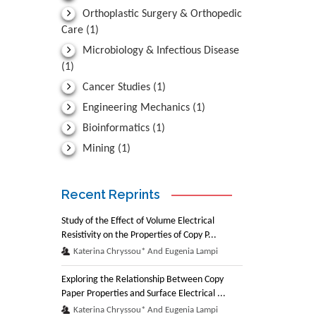
Orthoplastic Surgery & Orthopedic
Care
(1)
Microbiology & Infectious Disease
(1)
Cancer Studies
(1)
Engineering Mechanics
(1)
Bioinformatics
(1)
Mining
(1)
Recent Reprints
Study of the Effect of Volume Electrical
Resistivity on the Properties of Copy P...
Katerina Chryssou* And Eugenia Lampi
Exploring the Relationship Between Copy
Paper Properties and Surface Electrical ...
Katerina Chryssou* And Eugenia Lampi