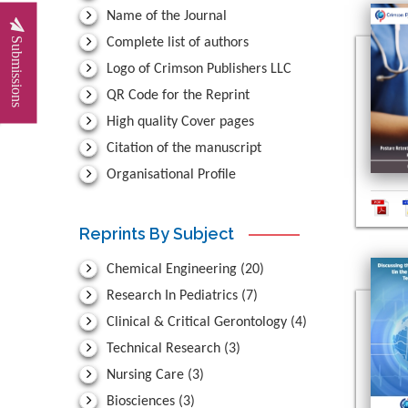
Name of the Journal
Submissions
Complete list of authors
Logo of Crimson Publishers LLC
QR Code for the Reprint
High quality Cover pages
Citation of the manuscript
Organisational Profile
Reprints By Subject
Chemical Engineering
(20)
Research In Pediatrics
(7)
Clinical & Critical Gerontology
(4)
Technical Research
(3)
Nursing Care
(3)
Biosciences
(3)