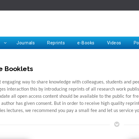
Rep
Journals
Reprints
e-Books
Videos
Po
e Booklets
Request for Hard Copy
 engaging way to share knowledge with colleagues, students and peers
es interaction this by introducing reprints of all research work publis
date all open access content should be available to the public for f
e author has given consent. But in order to receive high quality repri
ties lectures, we recommend you pay a small fee and let us service y