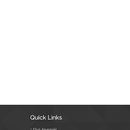
Quick Links