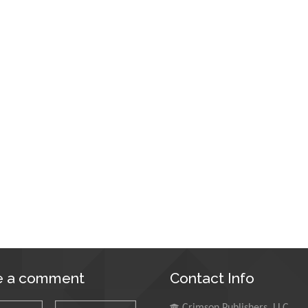
e a comment
Contact Info