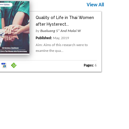
View All
Quality of Life in Thai Women
after Hysterect...
by
Bualuang S* And Malai W
Published:
May, 2019
Aim: Aims of this research were to
examine the qua...
Pages:
6