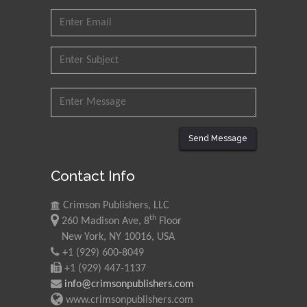
Send Message
Contact Info
Crimson Publishers, LLC
th
260 Madison Ave, 8
Floor
New York, NY 10016, USA
+1 (929) 600-8049
+1 (929) 447-1137
info@crimsonpublishers.com
www.crimsonpublishers.com