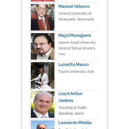
Manuel Velasco
Central University of
Venezuela, Venezuela
Majid Monajjemi
Islamic Azad University
Central Tehran Branch,
Iran
Luisetto Mauro
Tourin University, Italy
Lloyd Arthur
Jenkins
Teaching & Public
Speaking, Spain
Leonardo Milella