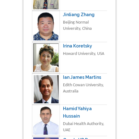
Jinliang Zhang
Beijing Normal
University, China
Irina Koretsky
Howard University, USA
Ian James Martins
Edith Cowan University,
Australia
Hamid Yahiya
Hussain
Dubai Health Authority,
UAE