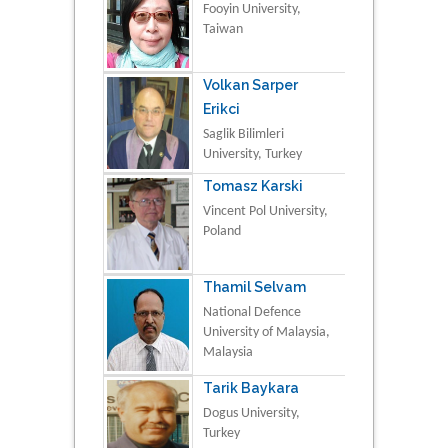
Fooyin University,
Taiwan
Volkan Sarper
Erikci
Saglik Bilimleri
University, Turkey
Tomasz Karski
Vincent Pol University,
Poland
Thamil Selvam
National Defence
University of Malaysia,
Malaysia
Tarik Baykara
Dogus University,
Turkey