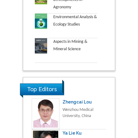
Agronomy
Environmental Analysis &
Ecology Studies
Aspects in Mining &
Mineral Science
Top Editors
Zhengcai Lou
Wenzhou Medical
University, China
Ya Lie Ku