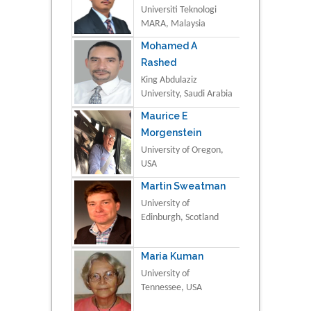
Universiti Teknologi
MARA, Malaysia
Mohamed A
Rashed
King Abdulaziz
University, Saudi Arabia
Maurice E
Morgenstein
University of Oregon,
USA
Martin Sweatman
University of
Edinburgh, Scotland
Maria Kuman
University of
Tennessee, USA