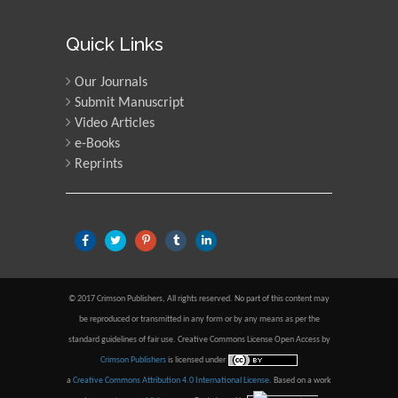
Quick Links
Our Journals
Submit Manuscript
Video Articles
e-Books
Reprints
© 2017 Crimson Publishers, All rights reserved. No part of this content may
be reproduced or transmitted in any form or by any means as per the
standard guidelines of fair use. Creative Commons License Open Access by
Crimson Publishers
is licensed under
a
Creative Commons Attribution 4.0 International License
. Based on a work