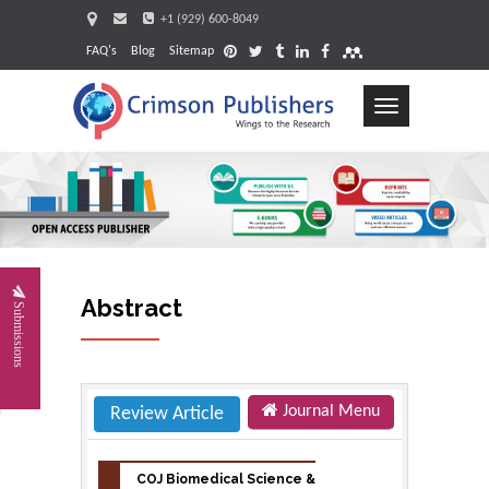
+1 (929) 600-8049
FAQ's
Blog
Sitemap
Toggle
navigation
Request
Abstract
Submissions
Journal Menu
Review Article
COJ Biomedical Science &