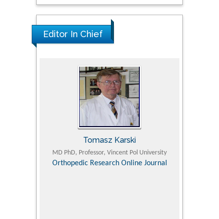
Editor In Chief
Tomasz Karski
ic Research
MD PhD, Professor, Vincent Pol University
Professor, Chi
Pediatri
Orthopedic Research Online Journal
Department of
Alternative
hospital, 
Univers
Research