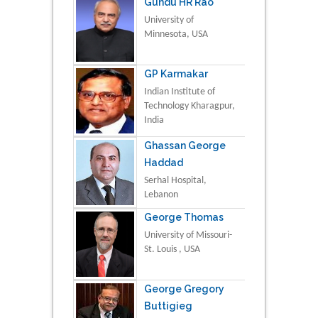
Gundu HR Rao
University of
Minnesota, USA
GP Karmakar
Indian Institute of
Technology Kharagpur,
India
Ghassan George
Haddad
Serhal Hospital,
Lebanon
George Thomas
University of Missouri-
St. Louis , USA
George Gregory
Buttigieg