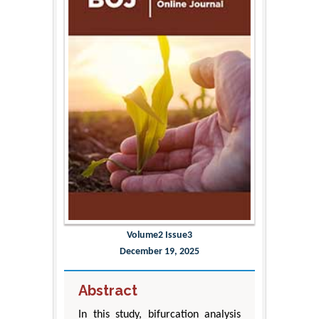
Volume2 Issue3
December 19, 2025
Abstract
In this study, bifurcation analysis