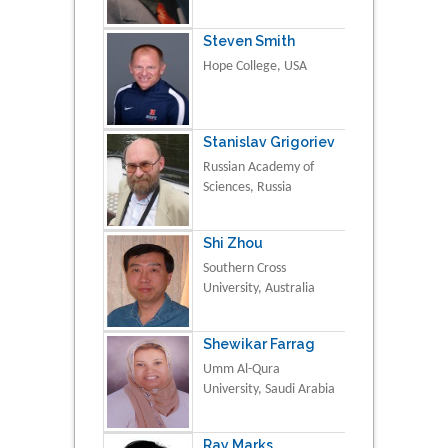
Steven Smith
Hope College, USA
Stanislav Grigoriev
Russian Academy of
Sciences, Russia
Shi Zhou
Southern Cross
University, Australia
Shewikar Farrag
Umm Al-Qura
University, Saudi Arabia
Ray Marks