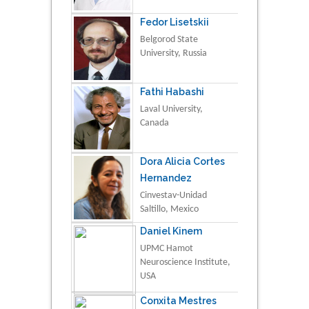
Fedor Lisetskii
Belgorod State
University, Russia
Fathi Habashi
Laval University,
Canada
Dora Alicia Cortes
Hernandez
Cinvestav-Unidad
Saltillo, Mexico
Daniel Kinem
UPMC Hamot
Neuroscience Institute,
USA
Conxita Mestres