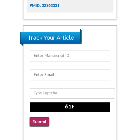
PMID: 32363331
Track Your Article
Submit