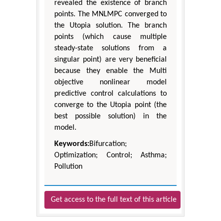
revealed the existence of branch
points. The MNLMPC converged to
the Utopia solution. The branch
points (which cause multiple
steady-state solutions from a
singular point) are very beneficial
because they enable the Multi
objective nonlinear model
predictive control calculations to
converge to the Utopia point (the
best possible solution) in the
model.
Keywords:
Bifurcation;
Optimization; Control; Asthma;
Pollution
Get access to the full text of this article