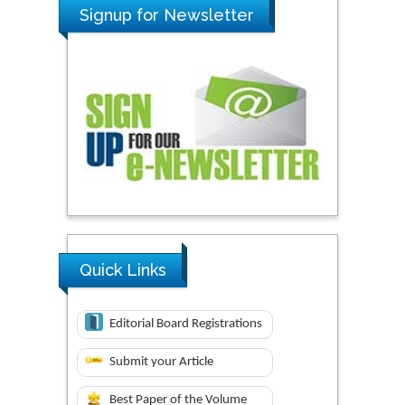
Signup for Newsletter
Quick Links
Editorial Board Registrations
Submit your Article
Best Paper of the Volume