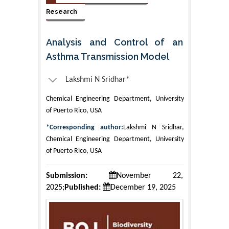
Research
Analysis and Control of an
Asthma Transmission Model
Lakshmi N Sridhar*
Chemical Engineering Department, University
of Puerto Rico, USA
*Corresponding author:
Lakshmi N Sridhar,
Chemical Engineering Department, University
of Puerto Rico, USA
Submission:
November 22,
2025;
Published:
December 19, 2025