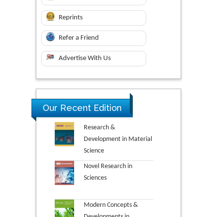
Reprints
Refer a Friend
Advertise With Us
Our Recent Edition
Research &
Development in Material
Science
Novel Research in
Sciences
Modern Concepts &
Developments in