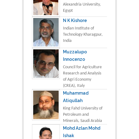
Alexandria University,
Egypt
N K Kishore
Indian Institute of
Technology Kharagpur,
India
Muzzalupo
Innocenzo
Council for Agriculture
Research and Analysis
of Agri Economy
(CREA), Italy
Muhammad
Atiqullah
King Fahd University of
Petroleum and
Minerals, Saudi Arabia
Mohd Azlan Mohd
Ishak