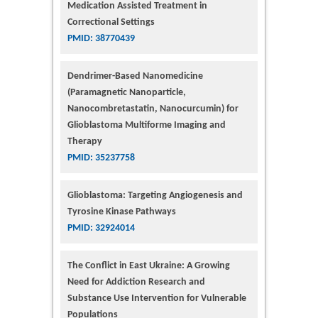
Medication Assisted Treatment in
Correctional Settings
PMID: 38770439
Dendrimer-Based Nanomedicine
(Paramagnetic Nanoparticle,
Nanocombretastatin, Nanocurcumin) for
Glioblastoma Multiforme Imaging and
Therapy
PMID: 35237758
Glioblastoma: Targeting Angiogenesis and
Tyrosine Kinase Pathways
PMID: 32924014
The Conflict in East Ukraine: A Growing
Need for Addiction Research and
Substance Use Intervention for Vulnerable
Populations