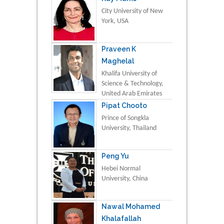
City University of New
York, USA
Praveen K
Maghelal
Khalifa University of
Science & Technology,
United Arab Emirates
Pipat Chooto
Prince of Songkla
University, Thailand
Peng Yu
Hebei Normal
University, China
Nawal Mohamed
Khalafallah