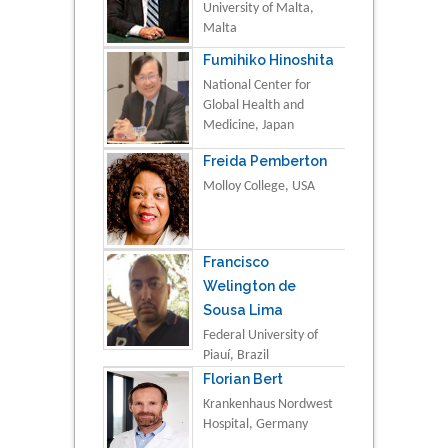
University of Malta,
Malta
Fumihiko Hinoshita
National Center for
Global Health and
Medicine, Japan
Freida Pemberton
Molloy College, USA
Francisco
Welington de
Sousa Lima
Federal University of
Piauí, Brazil
Florian Bert
Krankenhaus Nordwest
Hospital, Germany