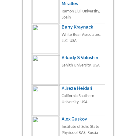
Miralles
Ramon Llull University,
Spain
Barry Kraynack
White Bear Associates,
LLC, USA
Arkady S Voloshin
Lehigh University, USA
Alireza Heidari
California Southern
University, USA
Alex Guskov
Institute of Solid State
Physics of RAS, Russia