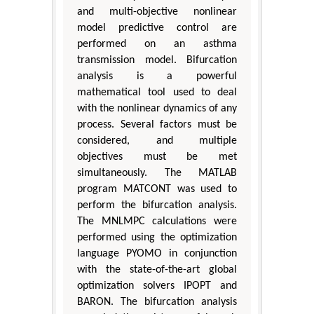
and multi-objective nonlinear
model predictive control are
performed on an asthma
transmission model. Bifurcation
analysis is a powerful
mathematical tool used to deal
with the nonlinear dynamics of any
process. Several factors must be
considered, and multiple
objectives must be met
simultaneously. The MATLAB
program MATCONT was used to
perform the bifurcation analysis.
The MNLMPC calculations were
performed using the optimization
language PYOMO in conjunction
with the state-of-the-art global
optimization solvers IPOPT and
BARON. The bifurcation analysis