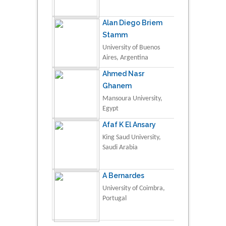
Alan Diego Briem
Stamm
University of Buenos
Aires, Argentina
Ahmed Nasr
Ghanem
Mansoura University,
Egypt
Afaf K El Ansary
King Saud University,
Saudi Arabia
A Bernardes
University of Coimbra,
Portugal