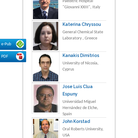
Paeditric Hospital
"Giovanni XXIII", Italy
Katerina Chryssou
General Chemical State
Laboratory , Greece
e-Pub
Kanakis Dimitrios
PDF
University of Nicosia,
Cyprus
Jose Luis Clua
Espuny
Universidad Miguel
Hernández de Elche,
Spain
John Korstad
Oral Roberts University,
USA