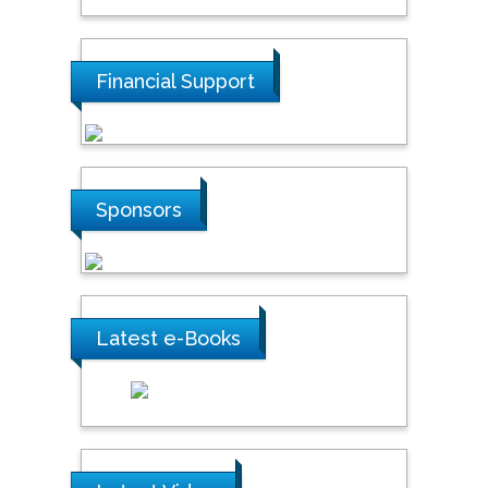
Financial Support
Sponsors
Latest e-Books