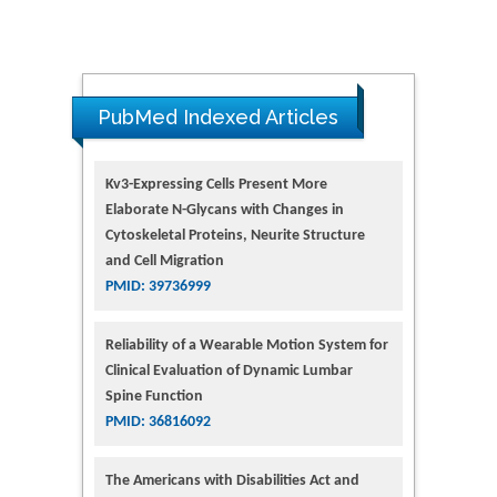
PubMed Indexed Articles
Kv3-Expressing Cells Present More
Elaborate N-Glycans with Changes in
Cytoskeletal Proteins, Neurite Structure
and Cell Migration
PMID: 39736999
Reliability of a Wearable Motion System for
Clinical Evaluation of Dynamic Lumbar
Spine Function
PMID: 36816092
The Americans with Disabilities Act and