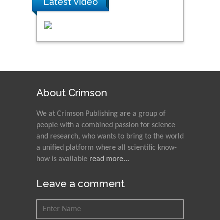
Latest Video
About Crimson
We at Crimson Publishing are a group of
people with a combined passion for science
and research, who wants to bring to the world
a unified platform where all scientific know-
how is available
read more...
Leave a comment