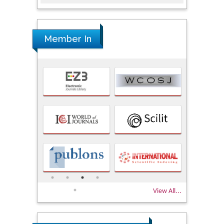
Member In
View All...