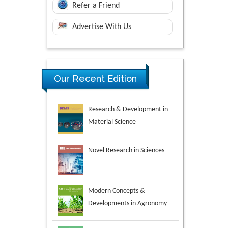
Refer a Friend
Advertise With Us
Research & Development in
Our Recent Edition
Material Science
Novel Research in Sciences
Modern Concepts &
Developments in Agronomy
Environmental Analysis &
Ecology Studies