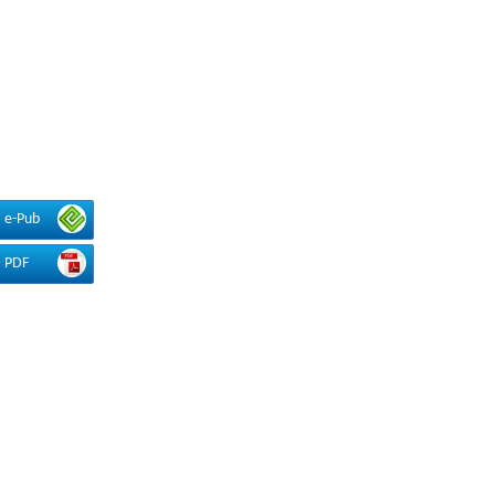
e-Pub
PDF