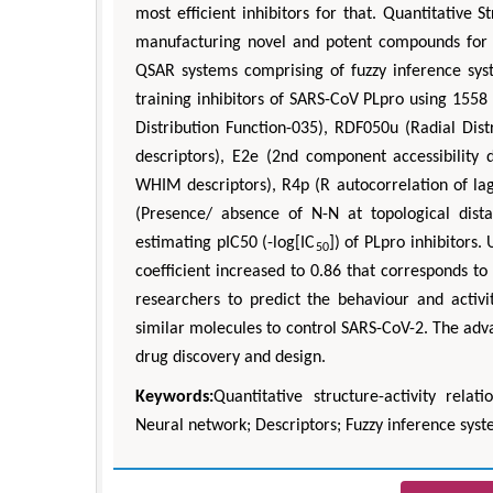
most efficient inhibitors for that. Quantitative 
manufacturing novel and potent compounds for pr
QSAR systems comprising of fuzzy inference sy
training inhibitors of SARS-CoV PLpro using 1558 
Distribution Function-035), RDF050u (Radial Di
descriptors), E2e (2nd component accessibility
WHIM descriptors), R4p (R autocorrelation of la
(Presence/ absence of N-N at topological dis
estimating pIC50 (-log[IC
]) of PLpro inhibitors
50
coefficient increased to 0.86 that corresponds to
researchers to predict the behaviour and acti
similar molecules to control SARS-CoV-2. The ad
drug discovery and design.
Keywords:
Quantitative structure-activity rela
Neural network; Descriptors; Fuzzy inference sys