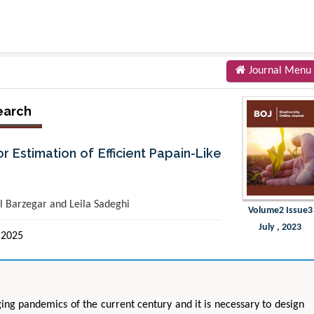
Journal Menu
earch
Estimation of Efficient Papain-Like
 Barzegar and Leila Sadeghi
Volume2 Issue3
July , 2023
 2025
ing pandemics of the current century and it is necessary to design