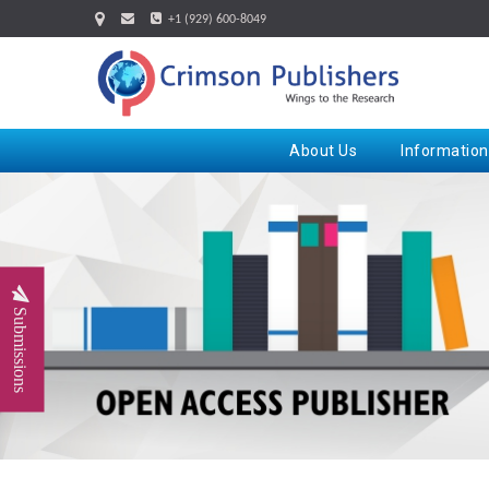
+1 (929) 600-8049
About Us
Information
Submissions