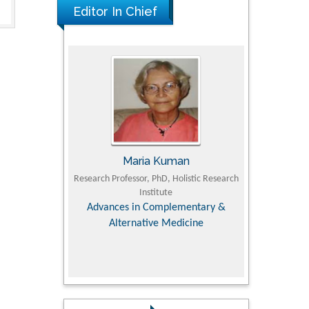
Editor In Chief
Maria Kuman
Tomasz Ka
 of
Research Professor, PhD, Holistic Research
MD PhD, Professor, Vince
Institute
Orthopedic Research 
y &
Advances in Complementary &
Alternative Medicine