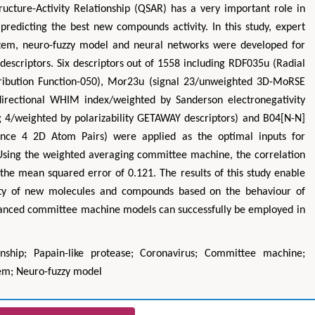
Structure-Activity Relationship (QSAR) has a very important role in
edicting the best new compounds activity. In this study, expert
stem, neuro-fuzzy model and neural networks were developed for
descriptors. Six descriptors out of 1558 including RDF035u (Radial
stribution Function-050), Mor23u (signal 23/unweighted 3D-MoRSE
 directional WHIM index/weighted by Sanderson electronegativity
g 4/weighted by polarizability GETAWAY descriptors) and B04[N-N]
tance 4 2D Atom Pairs) were applied as the optimal inputs for
. Using the weighted averaging committee machine, the correlation
 the mean squared error of 0.121. The results of this study enable
vity of new molecules and compounds based on the behaviour of
vanced committee machine models can successfully be employed in
tionship; Papain-like protease; Coronavirus; Committee machine;
tem; Neuro-fuzzy model