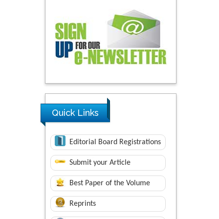
Quick Links
Editorial Board Registrations
Submit your Article
Best Paper of the Volume
Reprints