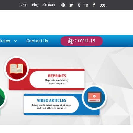
FAQ's
Blog
Sitemap
rints
COVID-19
licies
Contact Us