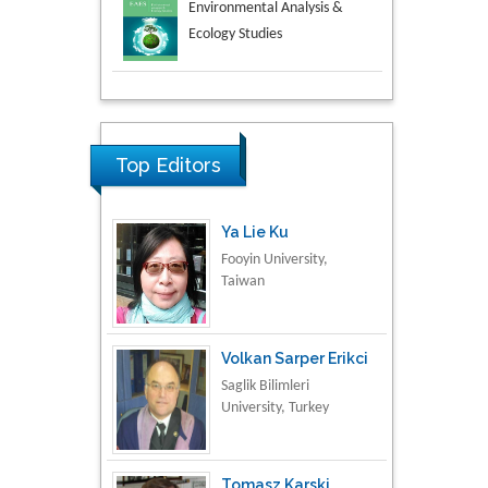
Aspects in Mining & Mineral
Science
Research & Development in
Material Science
Top Editors
Ya Lie Ku
Fooyin University,
Taiwan
Volkan Sarper Erikci
Saglik Bilimleri
University, Turkey
Tomasz Karski