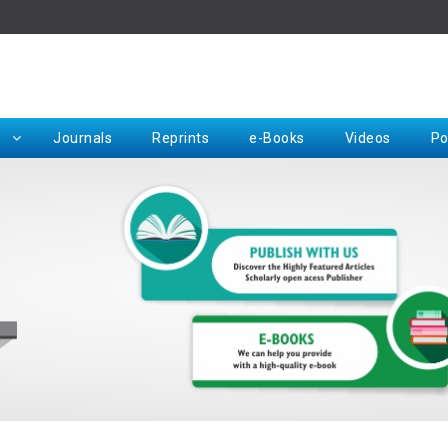
Rep
Journals
Reprints
e-Books
Videos
Po
Request for Hard Copy