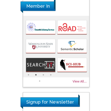
Member In
View All...
Signup for Newsletter