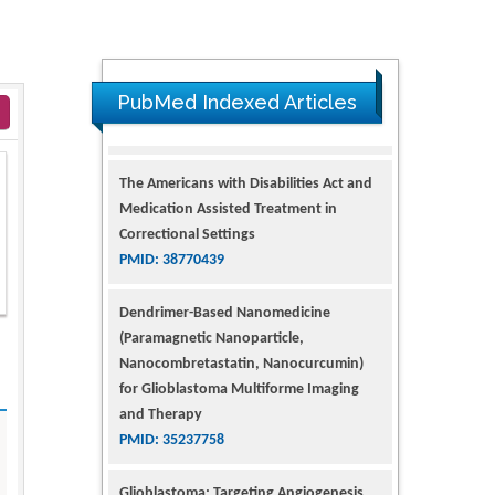
PubMed Indexed Articles
The Americans with Disabilities Act and
Medication Assisted Treatment in
Correctional Settings
PMID: 38770439
Dendrimer-Based Nanomedicine
(Paramagnetic Nanoparticle,
Nanocombretastatin, Nanocurcumin)
for Glioblastoma Multiforme Imaging
and Therapy
PMID: 35237758
Glioblastoma: Targeting Angiogenesis