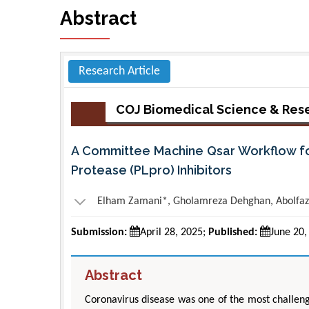
Abstract
Research Article
COJ Biomedical Science & Res
A Committee Machine Qsar Workflow for 
Protease (PLpro) Inhibitors
Elham Zamani*, Gholamreza Dehghan, Abolfazl
Submission:
April 28, 2025;
Published:
June 20,
Abstract
Coronavirus disease was one of the most challeng