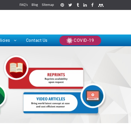
FAQ's
Blog
Sitemap
rints
COVID-19
licies
Contact Us