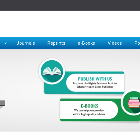
Rep
Journals
Reprints
e-Books
Videos
Po
Request for Hard Copy