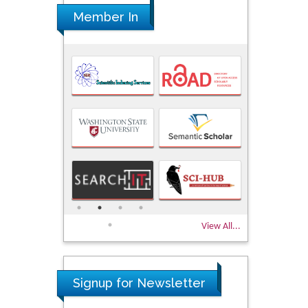
Member In
View All...
Signup for Newsletter