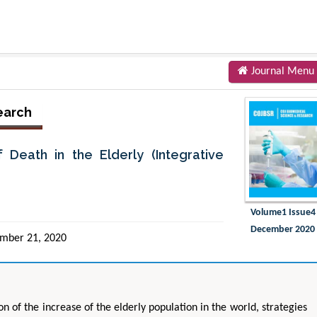
Journal Menu
earch
Death in the Elderly (Integrative
Volume1 Issue4
December 2020
mber 21, 2020
n of the increase of the elderly population in the world, strategies