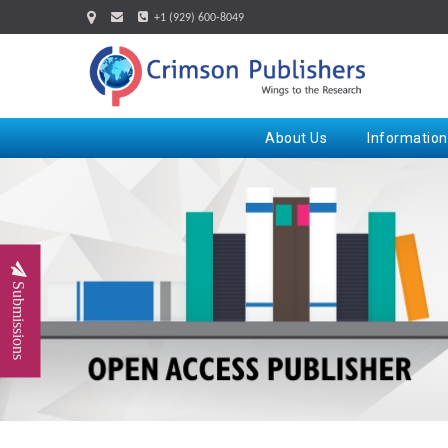
+1 (929) 600-8049
About Us
Information
Submissions