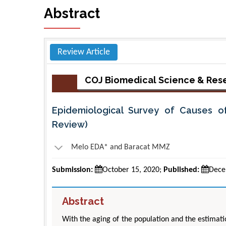
Abstract
Review Article
COJ Biomedical Science & Res
Epidemiological Survey of Causes of 
Review)
Melo EDA* and Baracat MMZ
Submission:
October 15, 2020;
Published:
Dece
Abstract
With the aging of the population and the estimatio