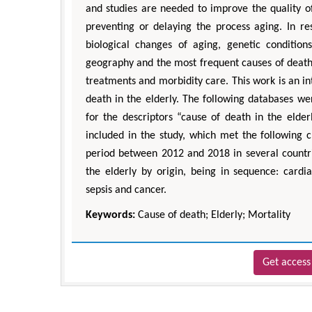
and studies are needed to improve the quality of
preventing or delaying the process aging. In re
biological changes of aging, genetic conditions
geography and the most frequent causes of death 
treatments and morbidity care. This work is an in
death in the elderly. The following databases 
for the descriptors “cause of death in the eld
included in the study, which met the following c
period between 2012 and 2018 in several countri
the elderly by origin, being in sequence: cardia
sepsis and cancer.
Keywords:
Cause of death; Elderly; Mortality
Get access 