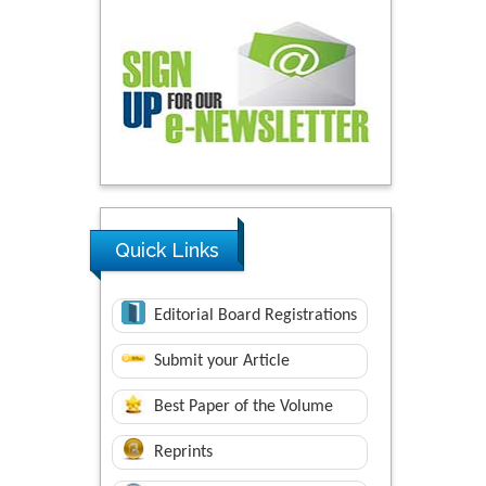
Quick Links
Editorial Board Registrations
Submit your Article
Best Paper of the Volume
Reprints