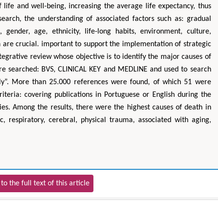
 life and well-being, increasing the average life expectancy, thus
search, the understanding of associated factors such as: gradual
, gender, age, ethnicity, life-long habits, environment, culture,
are crucial. important to support the implementation of strategic
tegrative review whose objective is to identify the major causes of
were searched: BVS, CLINICAL KEY and MEDLINE and used to search
erly”. More than 25.000 references were found, of which 51 were
riteria: covering publications in Portuguese or English during the
es. Among the results, there were the highest causes of death in
c, respiratory, cerebral, physical trauma, associated with aging,
to the full text of this article