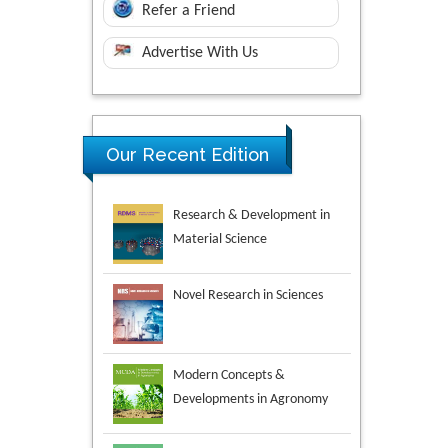
Refer a Friend
Advertise With Us
Research & Development in
Our Recent Edition
Material Science
Novel Research in Sciences
Modern Concepts &
Developments in Agronomy
Environmental Analysis &
Ecology Studies