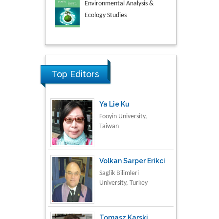
Aspects in Mining & Mineral
Science
Research & Development in
Material Science
Top Editors
Ya Lie Ku
Fooyin University,
Taiwan
Volkan Sarper Erikci
Saglik Bilimleri
University, Turkey
Tomasz Karski