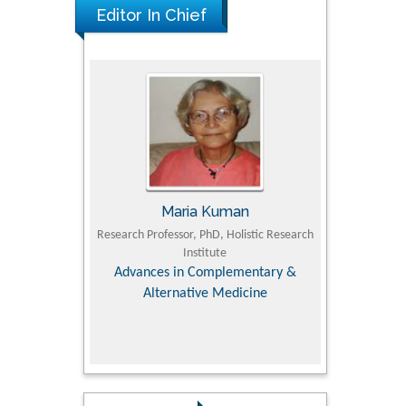
Editor In Chief
Maria Kuman
Tomasz Ka
 of
Research Professor, PhD, Holistic Research
MD PhD, Professor, Vince
Institute
Orthopedic Research 
y &
Advances in Complementary &
Alternative Medicine