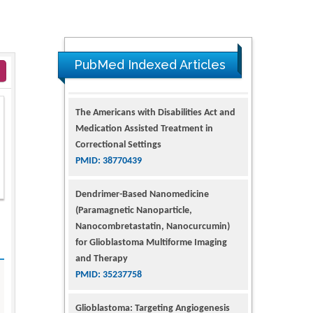
PubMed Indexed Articles
The Americans with Disabilities Act and
Medication Assisted Treatment in
Correctional Settings
PMID: 38770439
Dendrimer-Based Nanomedicine
(Paramagnetic Nanoparticle,
Nanocombretastatin, Nanocurcumin)
for Glioblastoma Multiforme Imaging
and Therapy
PMID: 35237758
Glioblastoma: Targeting Angiogenesis