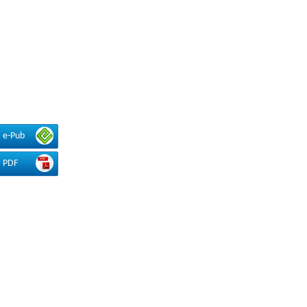
e-Pub
PDF